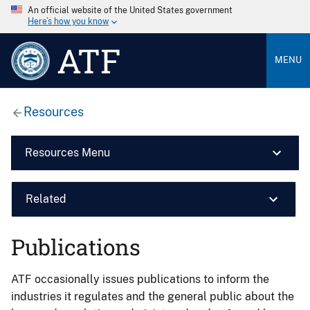
An official website of the United States government
Here’s how you know
ATF
MENU
Resources
Resources Menu
Related
Publications
ATF occasionally issues publications to inform the
industries it regulates and the general public about the