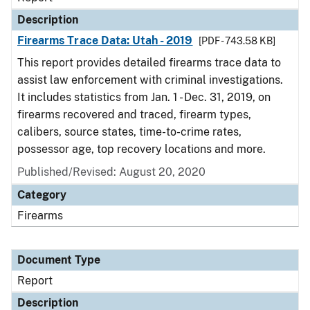
Description
Firearms Trace Data: Utah - 2019
[PDF - 743.58 KB]
This report provides detailed firearms trace data to
assist law enforcement with criminal investigations.
It includes statistics from Jan. 1 - Dec. 31, 2019, on
firearms recovered and traced, firearm types,
calibers, source states, time-to-crime rates,
possessor age, top recovery locations and more.
Published/Revised: August 20, 2020
Category
Firearms
Document Type
Report
Description