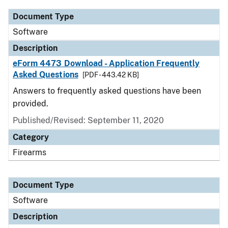
Document Type
Software
Description
eForm 4473 Download - Application Frequently
Asked Questions
[PDF - 443.42 KB]
Answers to frequently asked questions have been
provided.
Published/Revised: September 11, 2020
Category
Firearms
Document Type
Software
Description