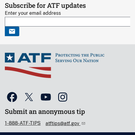
Subscribe for ATF updates
Enter your email address
Submit an anonymous tip
1-888-ATF-TIPS
atftips@atf.gov