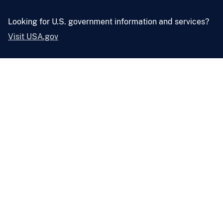
Looking for U.S. government information and services?
Visit USA.gov