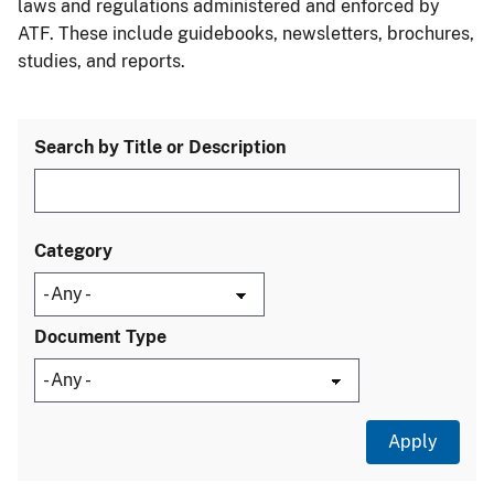
laws and regulations administered and enforced by
ATF. These include guidebooks, newsletters, brochures,
studies, and reports.
Search by Title or Description
Category
Document Type