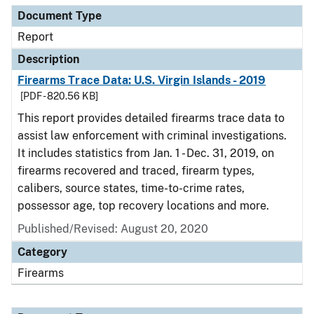
Document Type
Report
Description
Firearms Trace Data: U.S. Virgin Islands - 2019
[PDF - 820.56 KB]
This report provides detailed firearms trace data to
assist law enforcement with criminal investigations.
It includes statistics from Jan. 1 - Dec. 31, 2019, on
firearms recovered and traced, firearm types,
calibers, source states, time-to-crime rates,
possessor age, top recovery locations and more.
Published/Revised: August 20, 2020
Category
Firearms