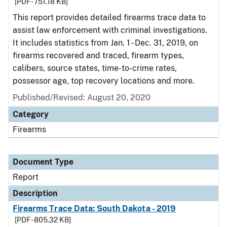
[PDF - 751.18 KB]
This report provides detailed firearms trace data to
assist law enforcement with criminal investigations.
It includes statistics from Jan. 1 - Dec. 31, 2019, on
firearms recovered and traced, firearm types,
calibers, source states, time-to-crime rates,
possessor age, top recovery locations and more.
Published/Revised: August 20, 2020
Category
Firearms
Document Type
Report
Description
Firearms Trace Data: South Dakota - 2019
[PDF - 805.32 KB]