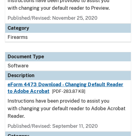
Instructions have been provided to assist you
with changing your default reader to Preview.
Published/Revised: November 25, 2020
Category
Firearms
Document Type
Software
Description
eForm 4473 Download - Changing Default Reader
to Adobe Acrobat
[PDF - 283.87 KB]
Instructions have been provided to assist you
with changing your default reader to Adobe Acrobat
Reader.
Published/Revised: September 11, 2020