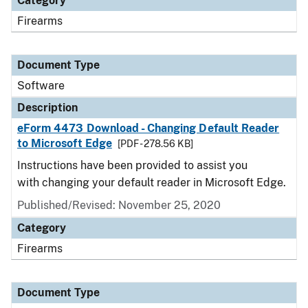
Category
Firearms
Document Type
Software
Description
eForm 4473 Download - Changing Default Reader
to Microsoft Edge
[PDF - 278.56 KB]
Instructions have been provided to assist you
with changing your default reader in Microsoft Edge.
Published/Revised: November 25, 2020
Category
Firearms
Document Type