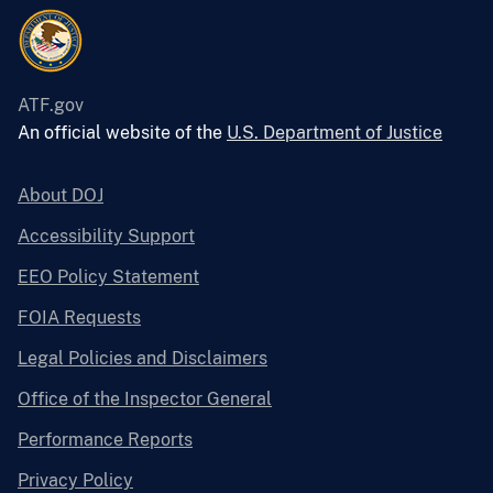
ATF.gov
An official website of the
U.S. Department of Justice
About DOJ
Accessibility Support
EEO Policy Statement
FOIA Requests
Legal Policies and Disclaimers
Office of the Inspector General
Performance Reports
Privacy Policy