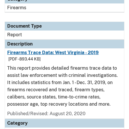
Firearms
Document Type
Report
Description
Firearms Trace Data: West Virginia - 2019
[PDF - 893.44 KB]
This report provides detailed firearms trace data to
assist law enforcement with criminal investigations.
It includes statistics from Jan. 1 - Dec. 31, 2019, on
firearms recovered and traced, firearm types,
calibers, source states, time-to-crime rates,
possessor age, top recovery locations and more.
Published/Revised: August 20, 2020
Category