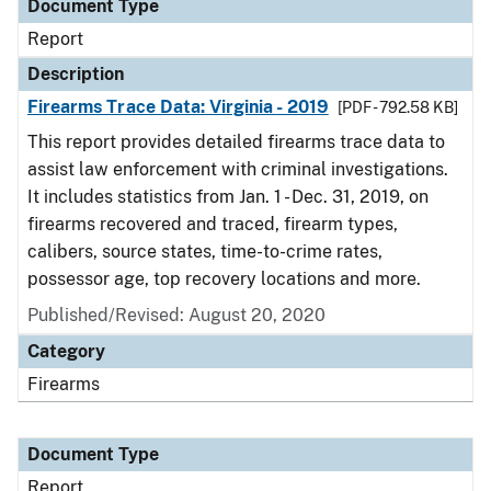
Document Type
Report
Description
Firearms Trace Data: Virginia - 2019
[PDF - 792.58 KB]
This report provides detailed firearms trace data to
assist law enforcement with criminal investigations.
It includes statistics from Jan. 1 - Dec. 31, 2019, on
firearms recovered and traced, firearm types,
calibers, source states, time-to-crime rates,
possessor age, top recovery locations and more.
Published/Revised: August 20, 2020
Category
Firearms
Document Type
Report