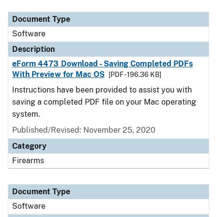
Document Type
Description
Category
Document Type
Software
Description
eForm 4473 Download - Saving Completed PDFs
With Preview for Mac OS
[PDF - 196.36 KB]
Instructions have been provided to assist you with
saving a completed PDF file on your Mac operating
system.
Published/Revised: November 25, 2020
Category
Firearms
Document Type
Software