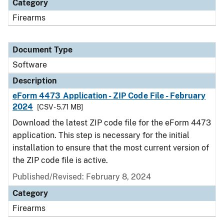
Category
Firearms
Document Type
Software
Description
eForm 4473 Application - ZIP Code File - February
2024
[CSV - 5.71 MB]
Download the latest ZIP code file for the eForm 4473
application. This step is necessary for the initial
installation to ensure that the most current version of
the ZIP code file is active.
Published/Revised: February 8, 2024
Category
Firearms