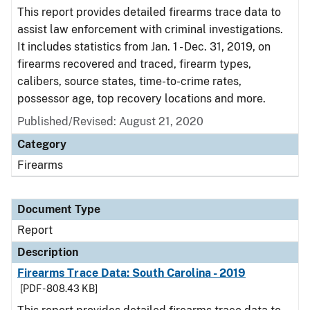
This report provides detailed firearms trace data to
assist law enforcement with criminal investigations.
It includes statistics from Jan. 1 - Dec. 31, 2019, on
firearms recovered and traced, firearm types,
calibers, source states, time-to-crime rates,
possessor age, top recovery locations and more.
Published/Revised: August 21, 2020
Category
Firearms
Document Type
Report
Description
Firearms Trace Data: South Carolina - 2019
[PDF - 808.43 KB]