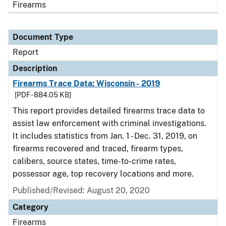
Firearms
Document Type
Report
Description
Firearms Trace Data: Wisconsin - 2019
[PDF - 884.05 KB]
This report provides detailed firearms trace data to
assist law enforcement with criminal investigations.
It includes statistics from Jan. 1 - Dec. 31, 2019, on
firearms recovered and traced, firearm types,
calibers, source states, time-to-crime rates,
possessor age, top recovery locations and more.
Published/Revised: August 20, 2020
Category
Firearms