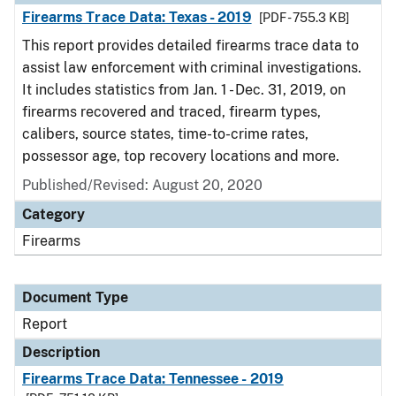
Firearms Trace Data: Texas - 2019
[PDF - 755.3 KB]
This report provides detailed firearms trace data to
assist law enforcement with criminal investigations.
It includes statistics from Jan. 1 - Dec. 31, 2019, on
firearms recovered and traced, firearm types,
calibers, source states, time-to-crime rates,
possessor age, top recovery locations and more.
Published/Revised: August 20, 2020
Category
Firearms
Document Type
Report
Description
Firearms Trace Data: Tennessee - 2019