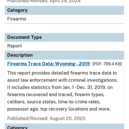
Published/Revised: April 29, 2024
Category
Firearms
Document Type
Report
Description
Firearms Trace Data: Wyoming - 2019
[PDF - 799.4 KB]
This report provides detailed firearms trace data to
assist law enforcement with criminal investigations.
It includes statistics from Jan. 1 - Dec. 31, 2019, on
firearms recovered and traced, firearm types,
calibers, source states, time-to-crime rates,
possessor age, top recovery locations and more.
Published/Revised: August 20, 2020
Category