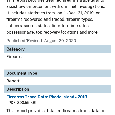
This report provides detailed firearms trace data to
assist law enforcement with criminal investigations.
It includes statistics from Jan. 1 - Dec. 31, 2019, on
firearms recovered and traced, firearm types,
calibers, source states, time-to-crime rates,
possessor age, top recovery locations and more.
Published/Revised: August 20, 2020
Category
Firearms
Document Type
Report
Description
Firearms Trace Data: Rhode Island - 2019
[PDF - 800.55 KB]
This report provides detailed firearms trace data to