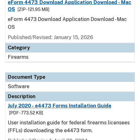
eForm 4473 Download Application Download - Mac
OS
[ZIP - 121.95 MB]
eForm 4473 Download Application Download - Mac
OS
Published/Revised: January 15, 2026
Category
Firearms
Document Type
Software
Description
July 2020 - e4473 Forms Installation Guide
[PDF - 773.52 KB]
User installation guide for federal firearms licensees
(FFLs) downloading the e4473 form.