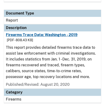
Document Type
Report
Description
Firearms Trace Data: Washington - 2019
[PDF - 808.43 KB]
This report provides detailed firearms trace data to
assist law enforcement with criminal investigations.
It includes statistics from Jan. 1 - Dec. 31, 2019, on
firearms recovered and traced, firearm types,
calibers, source states, time-to-crime rates,
possessor age, top recovery locations and more.
Published/Revised: August 20, 2020
Category
Firearms