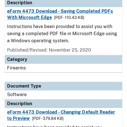
Description
eForm 4473 Download - Saving Completed PDFs
With Microsoft Edge
[PDF - 110.43 KB]
Instructions have been provided to assist you with
saving a completed PDF file in Microsoft Edge using
a Windows operating system.
Published/Revised: November 25, 2020
Category
Firearms
Document Type
Software
Description
eForm 4473 Download - Changing Default Reader
to Preview
[PDF - 379.84 KB]