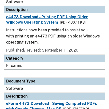
Software
Description
e4473 Download - Printing PDF Using Older
Windows Operating System
[PDF - 160.41 KB]
Instructions have been provided to assist you
with printing an e4473 PDF using an older Windows
operating system.
Published/Revised: September 11, 2020
Category
Firearms
Document Type
Software
Description
eForm 4473 Download - Saving Completed PDFs
with Google Chrome - Mac OS