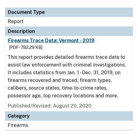
Document Type
Report
Description
Firearms Trace Data: Vermont - 2019
[PDF - 782.29 KB]
This report provides detailed firearms trace data to
assist law enforcement with criminal investigations.
It includes statistics from Jan. 1 - Dec. 31, 2019, on
firearms recovered and traced, firearm types,
calibers, source states, time-to-crime rates,
possessor age, top recovery locations and more.
Published/Revised: August 20, 2020
Category
Firearms