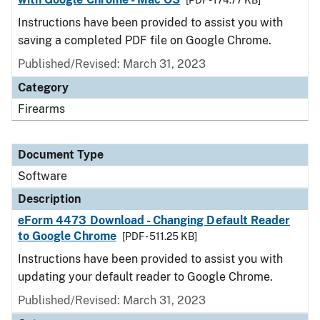
[PDF - 174.77 KB]
Instructions have been provided to assist you with
saving a completed PDF file on Google Chrome.
Published/Revised: March 31, 2023
Category
Firearms
Document Type
Software
Description
eForm 4473 Download - Changing Default Reader
to Google Chrome
[PDF - 511.25 KB]
Instructions have been provided to assist you with
updating your default reader to Google Chrome.
Published/Revised: March 31, 2023