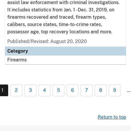
assist law enforcement with criminal investigations.
It includes statistics from Jan. 1 - Dec. 31, 2019, on
firearms recovered and traced, firearm types,
calibers, source states, time-to-crime rates,
possessor age, top recovery locations and more.
Published/Revised: August 20, 2020
Category
Firearms
1
2
3
4
5
6
7
8
9
…
Return to top