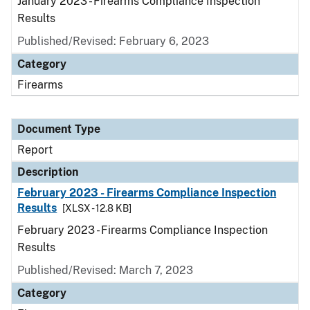
January 2023 - Firearms Compliance Inspection
Results
Published/Revised: February 6, 2023
Category
Firearms
Document Type
Report
Description
February 2023 - Firearms Compliance Inspection
Results
[XLSX - 12.8 KB]
February 2023 - Firearms Compliance Inspection
Results
Published/Revised: March 7, 2023
Category