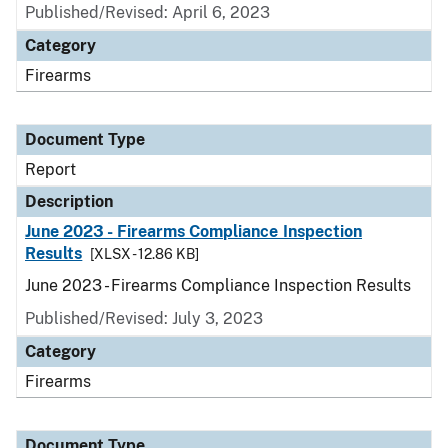
Published/Revised: April 6, 2023
Category
Firearms
Document Type
Report
Description
June 2023 - Firearms Compliance Inspection
Results
[XLSX - 12.86 KB]
June 2023 - Firearms Compliance Inspection Results
Published/Revised: July 3, 2023
Category
Firearms
Document Type