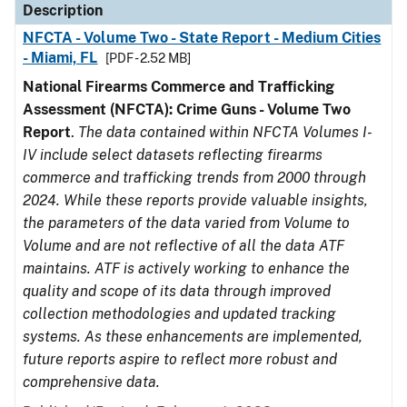
Description
NFCTA - Volume Two - State Report - Medium Cities
- Miami, FL
[PDF - 2.52 MB]
National Firearms Commerce and Trafficking
Assessment (NFCTA): Crime Guns - Volume Two
Report
.
The data contained within NFCTA Volumes I-
IV include select datasets reflecting firearms
commerce and trafficking trends from 2000 through
2024. While these reports provide valuable insights,
the parameters of the data varied from Volume to
Volume and are not reflective of all the data ATF
maintains. ATF is actively working to enhance the
quality and scope of its data through improved
collection methodologies and updated tracking
systems. As these enhancements are implemented,
future reports aspire to reflect more robust and
comprehensive data.