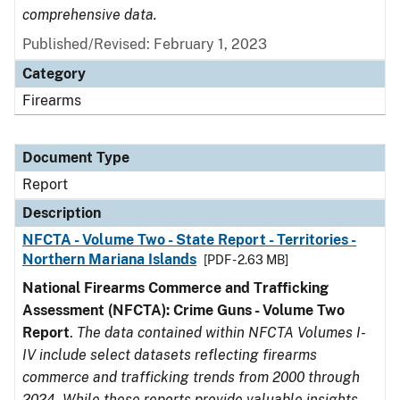
comprehensive data.
Published/Revised: February 1, 2023
Category
Firearms
Document Type
Report
Description
NFCTA - Volume Two - State Report - Territories -
Northern Mariana Islands
[PDF - 2.63 MB]
National Firearms Commerce and Trafficking
Assessment (NFCTA): Crime Guns - Volume Two
Report
.
The data contained within NFCTA Volumes I-
IV include select datasets reflecting firearms
commerce and trafficking trends from 2000 through
2024. While these reports provide valuable insights,