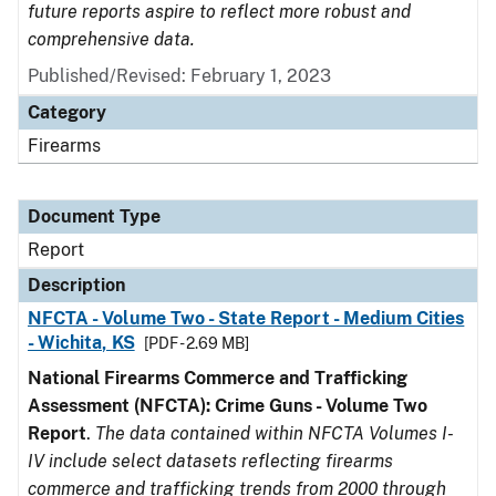
future reports aspire to reflect more robust and
comprehensive data.
Published/Revised: February 1, 2023
Category
Firearms
Document Type
Report
Description
NFCTA - Volume Two - State Report - Medium Cities
- Wichita, KS
[PDF - 2.69 MB]
National Firearms Commerce and Trafficking
Assessment (NFCTA): Crime Guns - Volume Two
Report
.
The data contained within NFCTA Volumes I-
IV include select datasets reflecting firearms
commerce and trafficking trends from 2000 through