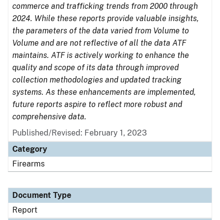
commerce and trafficking trends from 2000 through
2024. While these reports provide valuable insights,
the parameters of the data varied from Volume to
Volume and are not reflective of all the data ATF
maintains. ATF is actively working to enhance the
quality and scope of its data through improved
collection methodologies and updated tracking
systems. As these enhancements are implemented,
future reports aspire to reflect more robust and
comprehensive data.
Published/Revised: February 1, 2023
Category
Firearms
Document Type
Report