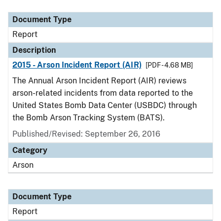
Document Type
Description
Category
Document Type
Report
Description
2015 - Arson Incident Report (AIR)
[PDF - 4.68 MB]
The Annual Arson Incident Report (AIR) reviews
arson-related incidents from data reported to the
United States Bomb Data Center (USBDC) through
the Bomb Arson Tracking System (BATS).
Published/Revised: September 26, 2016
Category
Arson
Document Type
Report