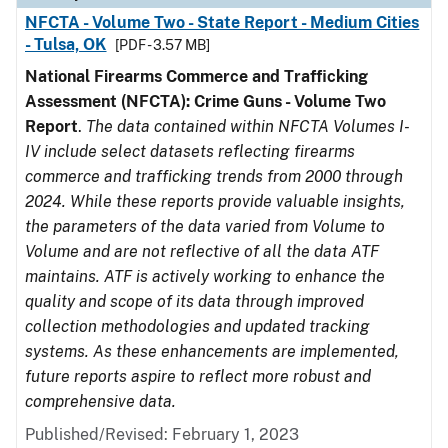
NFCTA - Volume Two - State Report - Medium Cities
- Tulsa, OK
[PDF - 3.57 MB]
National Firearms Commerce and Trafficking
Assessment (NFCTA): Crime Guns - Volume Two
Report
.
The data contained within NFCTA Volumes I-
IV include select datasets reflecting firearms
commerce and trafficking trends from 2000 through
2024. While these reports provide valuable insights,
the parameters of the data varied from Volume to
Volume and are not reflective of all the data ATF
maintains. ATF is actively working to enhance the
quality and scope of its data through improved
collection methodologies and updated tracking
systems. As these enhancements are implemented,
future reports aspire to reflect more robust and
comprehensive data.
Published/Revised: February 1, 2023