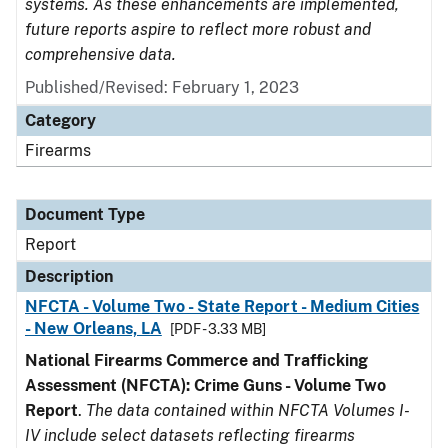
systems. As these enhancements are implemented,
future reports aspire to reflect more robust and
comprehensive data.
Published/Revised: February 1, 2023
Category
Firearms
Document Type
Report
Description
NFCTA - Volume Two - State Report - Medium Cities
- New Orleans, LA
[PDF - 3.33 MB]
National Firearms Commerce and Trafficking
Assessment (NFCTA): Crime Guns - Volume Two
Report
.
The data contained within NFCTA Volumes I-
IV include select datasets reflecting firearms