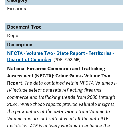
Category
Firearms
Document Type
Report
Description
NFCTA - Volume Two - State Report - Territories -
District of Columbia
[PDF - 2.93 MB]
National Firearms Commerce and Trafficking
Assessment (NFCTA): Crime Guns - Volume Two
Report
.
The data contained within NFCTA Volumes I-
IV include select datasets reflecting firearms
commerce and trafficking trends from 2000 through
2024. While these reports provide valuable insights,
the parameters of the data varied from Volume to
Volume and are not reflective of all the data ATF
maintains. ATF is actively working to enhance the