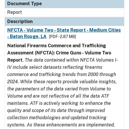
Document Type
Report
Description
NFCTA - Volume Two - State Report - Medium Cities
- Baton Rouge, LA
[PDF - 2.87 MB]
National Firearms Commerce and Trafficking
Assessment (NFCTA): Crime Guns - Volume Two
Report
.
The data contained within NFCTA Volumes I-
IV include select datasets reflecting firearms
commerce and trafficking trends from 2000 through
2024. While these reports provide valuable insights,
the parameters of the data varied from Volume to
Volume and are not reflective of all the data ATF
maintains. ATF is actively working to enhance the
quality and scope of its data through improved
collection methodologies and updated tracking
systems. As these enhancements are implemented,