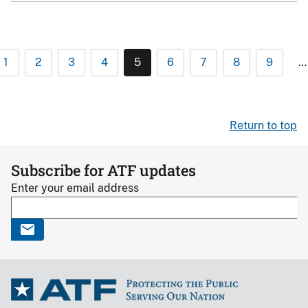
1
2
3
4
5
6
7
8
9
…
Return to top
Subscribe for ATF updates
Enter your email address