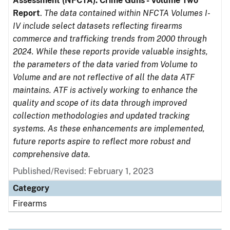
Assessment (NFCTA): Crime Guns - Volume Two
Report
.
The data contained within NFCTA Volumes I-
IV include select datasets reflecting firearms
commerce and trafficking trends from 2000 through
2024. While these reports provide valuable insights,
the parameters of the data varied from Volume to
Volume and are not reflective of all the data ATF
maintains. ATF is actively working to enhance the
quality and scope of its data through improved
collection methodologies and updated tracking
systems. As these enhancements are implemented,
future reports aspire to reflect more robust and
comprehensive data.
Published/Revised: February 1, 2023
Category
Firearms