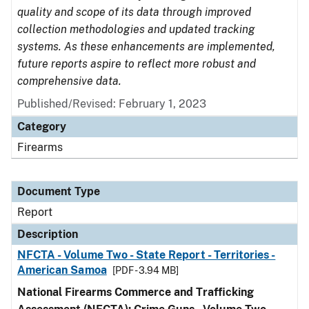
quality and scope of its data through improved
collection methodologies and updated tracking
systems. As these enhancements are implemented,
future reports aspire to reflect more robust and
comprehensive data.
Published/Revised: February 1, 2023
Category
Firearms
Document Type
Report
Description
NFCTA - Volume Two - State Report - Territories -
American Samoa
[PDF - 3.94 MB]
National Firearms Commerce and Trafficking