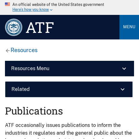
An official website of the United States government
Here’s how you know
ATF
MENU
Resources
Resources Menu
Related
Publications
ATF occasionally issues publications to inform the
industries it regulates and the general public about the