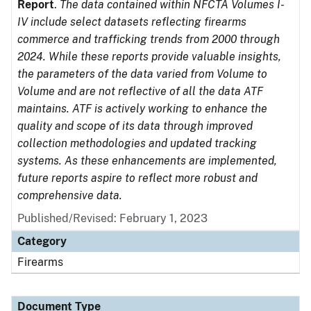
Report
.
The data contained within NFCTA Volumes I-
IV include select datasets reflecting firearms
commerce and trafficking trends from 2000 through
2024. While these reports provide valuable insights,
the parameters of the data varied from Volume to
Volume and are not reflective of all the data ATF
maintains. ATF is actively working to enhance the
quality and scope of its data through improved
collection methodologies and updated tracking
systems. As these enhancements are implemented,
future reports aspire to reflect more robust and
comprehensive data.
Published/Revised: February 1, 2023
Category
Firearms
Document Type