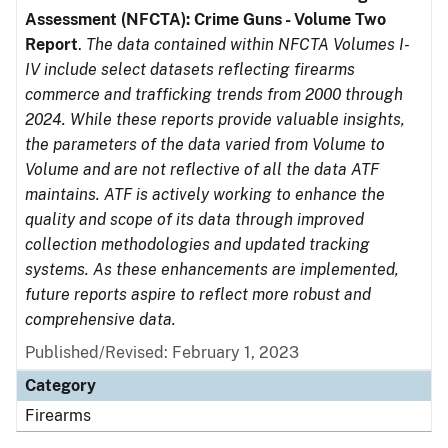
Assessment (NFCTA): Crime Guns - Volume Two
Report
.
The data contained within NFCTA Volumes I-
IV include select datasets reflecting firearms
commerce and trafficking trends from 2000 through
2024. While these reports provide valuable insights,
the parameters of the data varied from Volume to
Volume and are not reflective of all the data ATF
maintains. ATF is actively working to enhance the
quality and scope of its data through improved
collection methodologies and updated tracking
systems. As these enhancements are implemented,
future reports aspire to reflect more robust and
comprehensive data.
Published/Revised: February 1, 2023
Category
Firearms