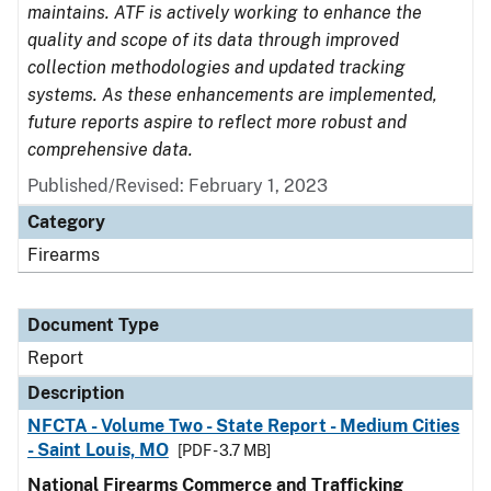
maintains. ATF is actively working to enhance the
quality and scope of its data through improved
collection methodologies and updated tracking
systems. As these enhancements are implemented,
future reports aspire to reflect more robust and
comprehensive data.
Published/Revised: February 1, 2023
Category
Firearms
Document Type
Report
Description
NFCTA - Volume Two - State Report - Medium Cities
- Saint Louis, MO
[PDF - 3.7 MB]
National Firearms Commerce and Trafficking