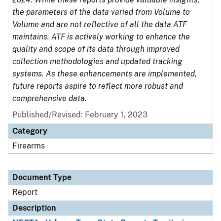
the parameters of the data varied from Volume to
Volume and are not reflective of all the data ATF
maintains. ATF is actively working to enhance the
quality and scope of its data through improved
collection methodologies and updated tracking
systems. As these enhancements are implemented,
future reports aspire to reflect more robust and
comprehensive data.
Published/Revised: February 1, 2023
Category
Firearms
Document Type
Report
Description