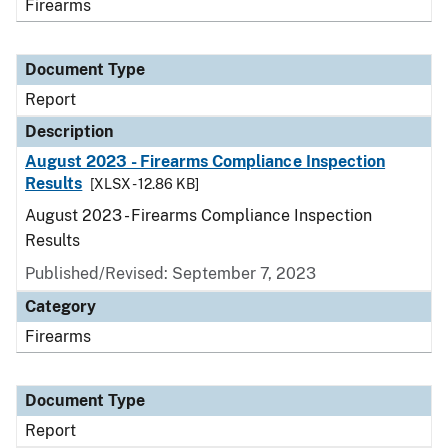
Firearms
Document Type
Report
Description
August 2023 - Firearms Compliance Inspection
Results
[XLSX - 12.86 KB]
August 2023 - Firearms Compliance Inspection
Results
Published/Revised: September 7, 2023
Category
Firearms
Document Type
Report