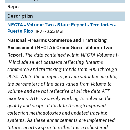
Report
Description
NFCTA - Volume Two - State Report - Territories -
Puerto Rico
[PDF - 3.26 MB]
National Firearms Commerce and Trafficking
Assessment (NFCTA): Crime Guns - Volume Two
Report
.
The data contained within NFCTA Volumes I-
IV include select datasets reflecting firearms
commerce and trafficking trends from 2000 through
2024. While these reports provide valuable insights,
the parameters of the data varied from Volume to
Volume and are not reflective of all the data ATF
maintains. ATF is actively working to enhance the
quality and scope of its data through improved
collection methodologies and updated tracking
systems. As these enhancements are implemented,
future reports aspire to reflect more robust and