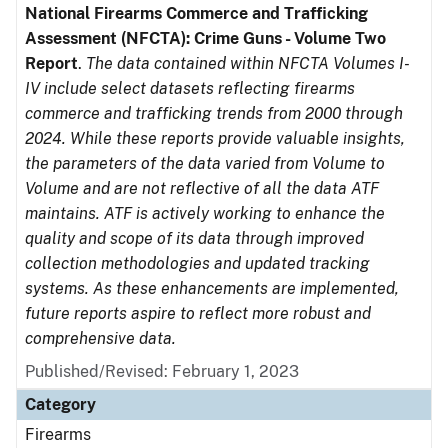
National Firearms Commerce and Trafficking
Assessment (NFCTA): Crime Guns - Volume Two
Report
.
The data contained within NFCTA Volumes I-
IV include select datasets reflecting firearms
commerce and trafficking trends from 2000 through
2024. While these reports provide valuable insights,
the parameters of the data varied from Volume to
Volume and are not reflective of all the data ATF
maintains. ATF is actively working to enhance the
quality and scope of its data through improved
collection methodologies and updated tracking
systems. As these enhancements are implemented,
future reports aspire to reflect more robust and
comprehensive data.
Published/Revised: February 1, 2023
Category
Firearms