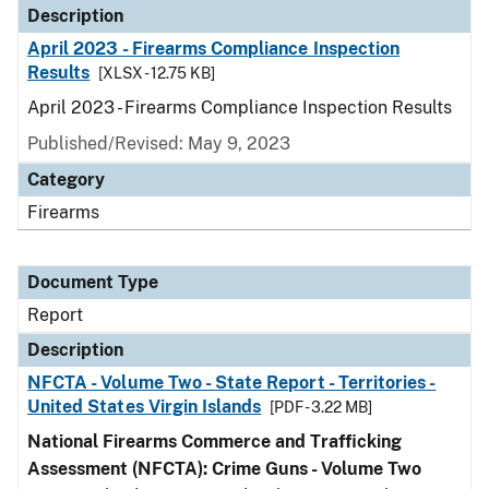
Description
April 2023 - Firearms Compliance Inspection
Results
[XLSX - 12.75 KB]
April 2023 - Firearms Compliance Inspection Results
Published/Revised: May 9, 2023
Category
Firearms
Document Type
Report
Description
NFCTA - Volume Two - State Report - Territories -
United States Virgin Islands
[PDF - 3.22 MB]
National Firearms Commerce and Trafficking
Assessment (NFCTA): Crime Guns - Volume Two