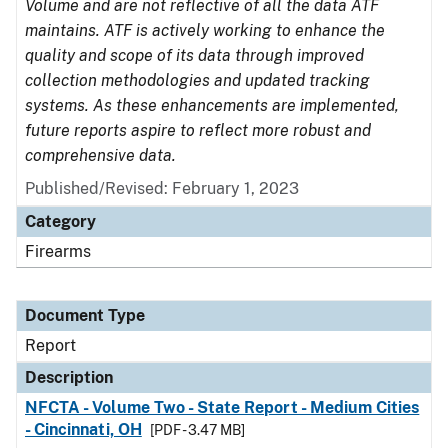
Volume and are not reflective of all the data ATF
maintains. ATF is actively working to enhance the
quality and scope of its data through improved
collection methodologies and updated tracking
systems. As these enhancements are implemented,
future reports aspire to reflect more robust and
comprehensive data.
Published/Revised: February 1, 2023
Category
Firearms
Document Type
Report
Description
NFCTA - Volume Two - State Report - Medium Cities
- Cincinnati, OH
[PDF - 3.47 MB]