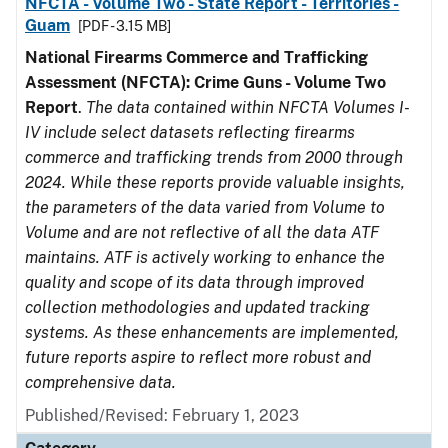
NFCTA - Volume Two - State Report - Territories -
Guam
[PDF - 3.15 MB]
National Firearms Commerce and Trafficking
Assessment (NFCTA): Crime Guns - Volume Two
Report
.
The data contained within NFCTA Volumes I-
IV include select datasets reflecting firearms
commerce and trafficking trends from 2000 through
2024. While these reports provide valuable insights,
the parameters of the data varied from Volume to
Volume and are not reflective of all the data ATF
maintains. ATF is actively working to enhance the
quality and scope of its data through improved
collection methodologies and updated tracking
systems. As these enhancements are implemented,
future reports aspire to reflect more robust and
comprehensive data.
Published/Revised: February 1, 2023