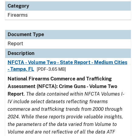
Category
Firearms
Document Type
Report
Description
NFCTA - Volume Two - State Report - Medium Cities
- Tampa, FL
[PDF - 3.65 MB]
National Firearms Commerce and Trafficking
Assessment (NFCTA): Crime Guns - Volume Two
Report
.
The data contained within NFCTA Volumes I-
IV include select datasets reflecting firearms
commerce and trafficking trends from 2000 through
2024. While these reports provide valuable insights,
the parameters of the data varied from Volume to
Volume and are not reflective of all the data ATF