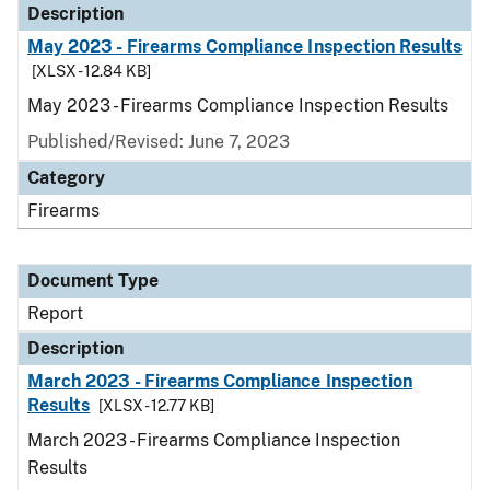
Description
May 2023 - Firearms Compliance Inspection Results
[XLSX - 12.84 KB]
May 2023 - Firearms Compliance Inspection Results
Published/Revised: June 7, 2023
Category
Firearms
Document Type
Report
Description
March 2023 - Firearms Compliance Inspection
Results
[XLSX - 12.77 KB]
March 2023 - Firearms Compliance Inspection
Results