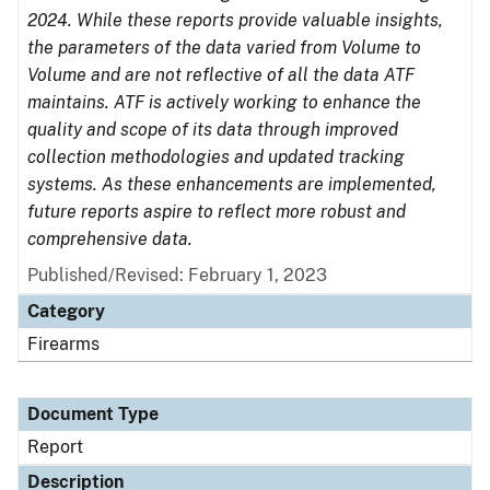
2024. While these reports provide valuable insights,
the parameters of the data varied from Volume to
Volume and are not reflective of all the data ATF
maintains. ATF is actively working to enhance the
quality and scope of its data through improved
collection methodologies and updated tracking
systems. As these enhancements are implemented,
future reports aspire to reflect more robust and
comprehensive data.
Published/Revised: February 1, 2023
Category
Firearms
Document Type
Report
Description