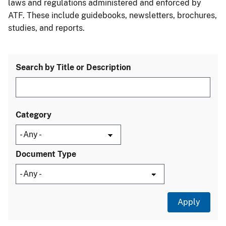
laws and regulations administered and enforced by
ATF. These include guidebooks, newsletters, brochures,
studies, and reports.
Search by Title or Description
Category
Document Type