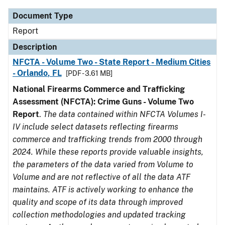
Document Type
Report
Description
NFCTA - Volume Two - State Report - Medium Cities
- Orlando, FL
[PDF - 3.61 MB]
National Firearms Commerce and Trafficking
Assessment (NFCTA): Crime Guns - Volume Two
Report
.
The data contained within NFCTA Volumes I-
IV include select datasets reflecting firearms
commerce and trafficking trends from 2000 through
2024. While these reports provide valuable insights,
the parameters of the data varied from Volume to
Volume and are not reflective of all the data ATF
maintains. ATF is actively working to enhance the
quality and scope of its data through improved
collection methodologies and updated tracking