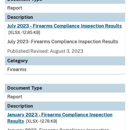
Report
Description
July 2023 - Firearms Compliance Inspection Results
[XLSX - 12.85 KB]
July 2023 - Firearms Compliance Inspection Results
Published/Revised: August 3, 2023
Category
Firearms
Document Type
Report
Description
January 2023 - Firearms Compliance Inspection
Results
[XLSX - 12.78 KB]