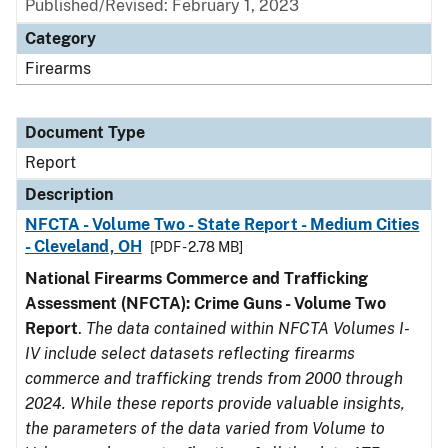
Published/Revised: February 1, 2023
Category
Firearms
Document Type
Report
Description
NFCTA - Volume Two - State Report - Medium Cities
- Cleveland, OH
[PDF - 2.78 MB]
National Firearms Commerce and Trafficking
Assessment (NFCTA): Crime Guns - Volume Two
Report
.
The data contained within NFCTA Volumes I-
IV include select datasets reflecting firearms
commerce and trafficking trends from 2000 through
2024. While these reports provide valuable insights,
the parameters of the data varied from Volume to