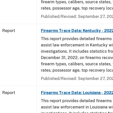
firearm types, calibers, source states,
rates, possessor age, top recovery loc
Published/Revised: September 27, 20
Report
Firearms Trace Data: Kentucky - 202
This report provides detailed firearms 
assist law enforcement in Kentucky wi
investigations. It includes statistics fr
December 31, 2022, on firearms recov
firearm types, calibers, source states,
rates, possessor age, top recovery loc
Published/Revised: September 27, 20
Report
Firearms Trace Data: Louisiana - 202
This report provides detailed firearms 
assist law enforcement in Louisiana wi