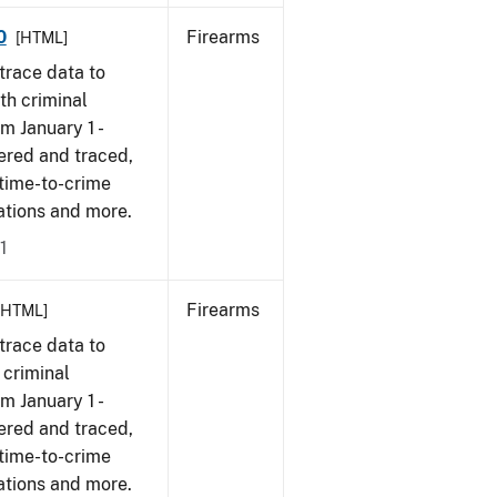
0
Firearms
[HTML]
trace data to
th criminal
om January 1 -
ered and traced,
 time-to-crime
cations and more.
1
Firearms
[HTML]
trace data to
 criminal
om January 1 -
ered and traced,
 time-to-crime
ations and more.