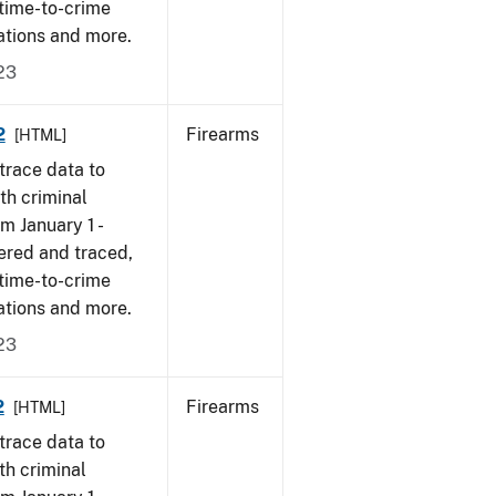
 time-to-crime
ations and more.
23
2
Firearms
[HTML]
trace data to
th criminal
om January 1 -
ered and traced,
 time-to-crime
ations and more.
23
2
Firearms
[HTML]
trace data to
th criminal