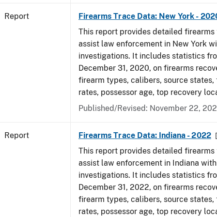
Report
Firearms Trace Data: New York - 202
This report provides detailed firearms 
assist law enforcement in New York wi
investigations. It includes statistics fr
December 31, 2020, on firearms recov
firearm types, calibers, source states,
rates, possessor age, top recovery lo
Published/Revised: November 22, 202
Report
Firearms Trace Data: Indiana - 2022
This report provides detailed firearms 
assist law enforcement in Indiana with
investigations. It includes statistics fr
December 31, 2022, on firearms recov
firearm types, calibers, source states,
rates, possessor age, top recovery loc