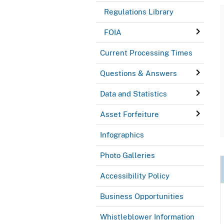
Regulations Library
FOIA
Current Processing Times
Questions & Answers
Data and Statistics
Asset Forfeiture
Infographics
Photo Galleries
Accessibility Policy
Business Opportunities
Whistleblower Information