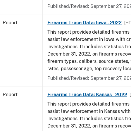
Published/Revised: September 27, 20
Report
Firearms Trace Data: Iowa - 2022
[H
This report provides detailed firearms 
assist law enforcement in Iowa with cr
investigations. It includes statistics fr
December 31, 2022, on firearms recov
firearm types, calibers, source states,
rates, possessor age, top recovery loc
Published/Revised: September 27, 20
Report
Firearms Trace Data: Kansas - 2022
This report provides detailed firearms 
assist law enforcement in Kansas with
investigations. It includes statistics fr
December 31, 2022, on firearms recov