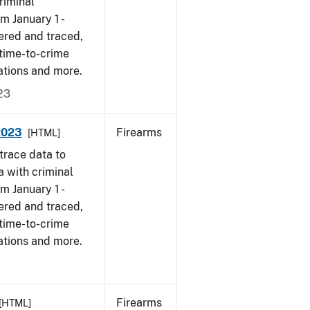
riminal
om January 1 -
ered and traced,
 time-to-crime
ations and more.
23
 2023
Firearms
[HTML]
trace data to
a with criminal
om January 1 -
ered and traced,
 time-to-crime
ations and more.
Firearms
[HTML]