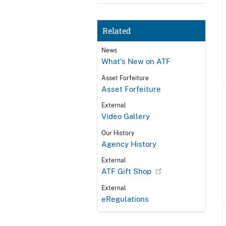
Related
News
What's New on ATF
Asset Forfeiture
Asset Forfeiture
External
Video Gallery
Our History
Agency History
External
ATF Gift Shop
External
eRegulations