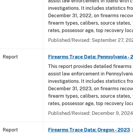
assist law enforcement in Idaho with c
investigations. It includes statistics fr
December 31, 2022, on firearms recov
firearm types, calibers, source states,
rates, possessor age, top recovery loc
Published/Revised: September 27, 20
Report
Firearms Trace Data: Pennsylvania -
This report provides detailed firearms 
assist law enforcement in Pennsylvani
investigations. It includes statistics fr
December 31, 2023, on firearms recov
firearm types, calibers, source states,
rates, possessor age, top recovery loc
Published/Revised: December 9, 2024
Report
Firearms Trace Data: Oregon - 2023