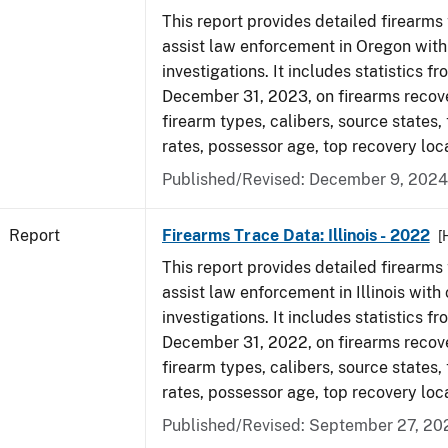
This report provides detailed firearms 
assist law enforcement in Oregon with
investigations. It includes statistics fr
December 31, 2023, on firearms recov
firearm types, calibers, source states,
rates, possessor age, top recovery loc
Published/Revised: December 9, 2024
Report
Firearms Trace Data: Illinois - 2022
[
This report provides detailed firearms 
assist law enforcement in Illinois with 
investigations. It includes statistics fr
December 31, 2022, on firearms recov
firearm types, calibers, source states,
rates, possessor age, top recovery loc
Published/Revised: September 27, 20