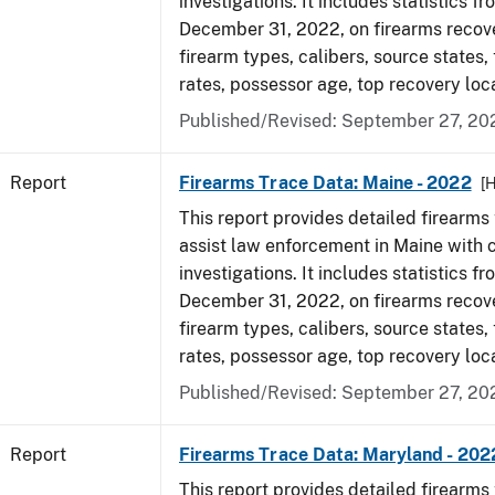
investigations. It includes statistics fr
December 31, 2022, on firearms recov
firearm types, calibers, source states,
rates, possessor age, top recovery loc
Published/Revised: September 27, 20
Report
Firearms Trace Data: Maine - 2022
[
This report provides detailed firearms 
assist law enforcement in Maine with 
investigations. It includes statistics fr
December 31, 2022, on firearms recov
firearm types, calibers, source states,
rates, possessor age, top recovery loc
Published/Revised: September 27, 20
Report
Firearms Trace Data: Maryland - 202
This report provides detailed firearms 