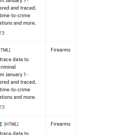
om January 1 -
ered and traced,
 time-to-crime
ations and more.
23
Firearms
HTML]
trace data to
criminal
om January 1 -
ered and traced,
 time-to-crime
ations and more.
23
2
Firearms
[HTML]
trace data to