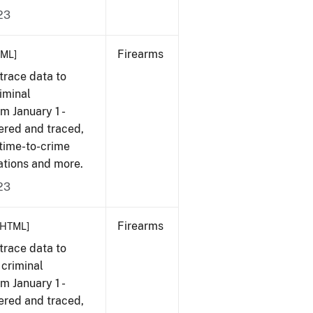
23
Firearms
TML]
trace data to
iminal
om January 1 -
ered and traced,
 time-to-crime
ations and more.
23
Firearms
[HTML]
trace data to
 criminal
om January 1 -
ered and traced,