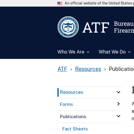
An official website of the United State
ATF
Bureau 
Firear
Who We Are
What We Do
ATF
Resources
Publicati
Resources
A
Forms
a
Publications
n
Fact Sheets