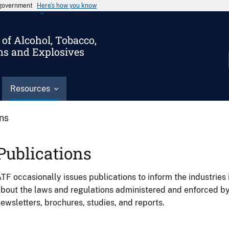
s government
Here’s how you know
of Alcohol, Tobacco,
ms and Explosives
Resources
ons
Publications
TF occasionally issues publications to inform the industries 
bout the laws and regulations administered and enforced b
ewsletters, brochures, studies, and reports.