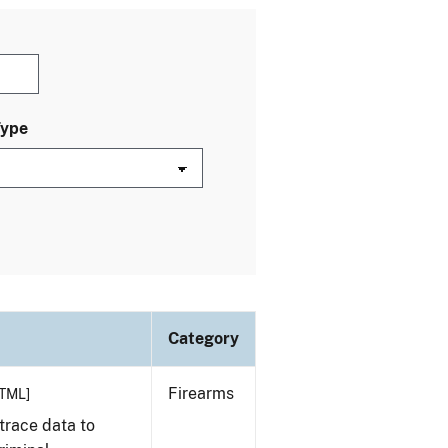
Type
Category
Firearms
TML]
trace data to