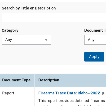
Search by Title or Description
Category
Document 
Document Type
Description
Report
Firearms Trace Data: Idaho - 2022
[H
This report provides detailed firearms 