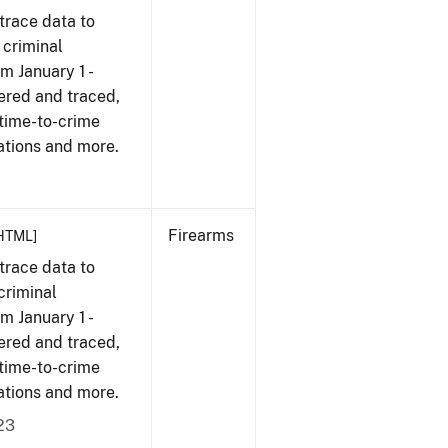
trace data to
 criminal
om January 1 -
ered and traced,
 time-to-crime
ations and more.
Firearms
HTML]
trace data to
criminal
om January 1 -
ered and traced,
 time-to-crime
ations and more.
23