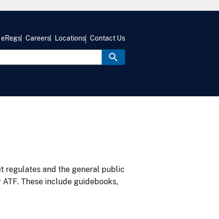
eRegs
Careers
Locations
Contact Us
it regulates and the general public
y ATF. These include guidebooks,