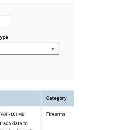
Type
Category
Firearms
[PDF - 1.01 MB]
trace data to