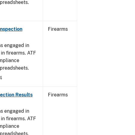
spreadsheets.
Inspection
Firearms
ns engaged in
in firearms. ATF
mpliance
spreadsheets.
4
ection Results
Firearms
ns engaged in
in firearms. ATF
mpliance
spreadsheets.