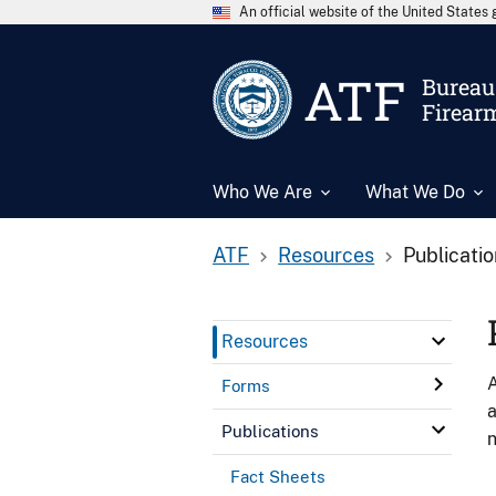
An official website of the United State
ATF
Bureau 
Firear
Who We Are
What We Do
ATF
Resources
Publicati
Resources
A
Forms
a
Publications
n
Fact Sheets