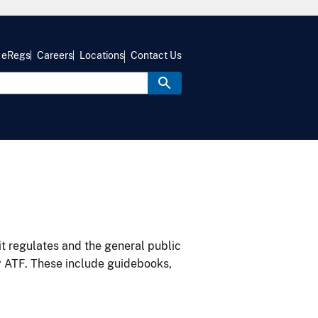
eRegs
Careers
Locations
Contact Us
it regulates and the general public
y ATF. These include guidebooks,