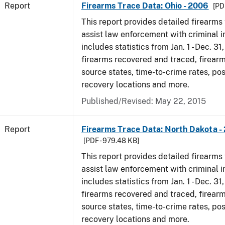
Report
Firearms Trace Data: Ohio - 2006
[PD
This report provides detailed firearms 
assist law enforcement with criminal in
includes statistics from Jan. 1 - Dec. 31
firearms recovered and traced, firearm
source states, time-to-crime rates, po
recovery locations and more.
Published/Revised: May 22, 2015
Report
Firearms Trace Data: North Dakota -
[PDF - 979.48 KB]
This report provides detailed firearms 
assist law enforcement with criminal in
includes statistics from Jan. 1 - Dec. 31
firearms recovered and traced, firearm
source states, time-to-crime rates, po
recovery locations and more.