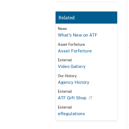
Related
News
What's New on ATF
Asset Forfeiture
Asset Forfeiture
External
Video Gallery
Our History
Agency History
External
ATF Gift Shop
External
eRegulations