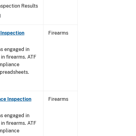
nspection Results
1
Inspection
Firearms
ns engaged in
in firearms. ATF
mpliance
spreadsheets.
ce Inspection
Firearms
ns engaged in
in firearms. ATF
mpliance