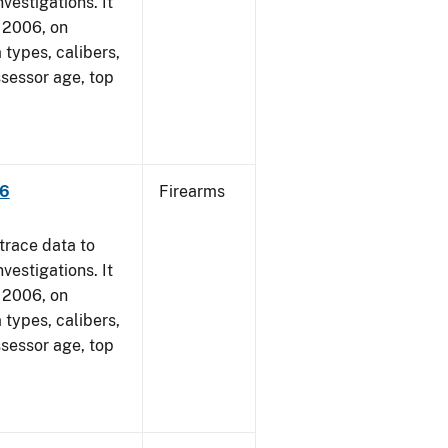
vestigations. It
, 2006, on
 types, calibers,
ssessor age, top
06
Firearms
trace data to
vestigations. It
, 2006, on
 types, calibers,
ssessor age, top