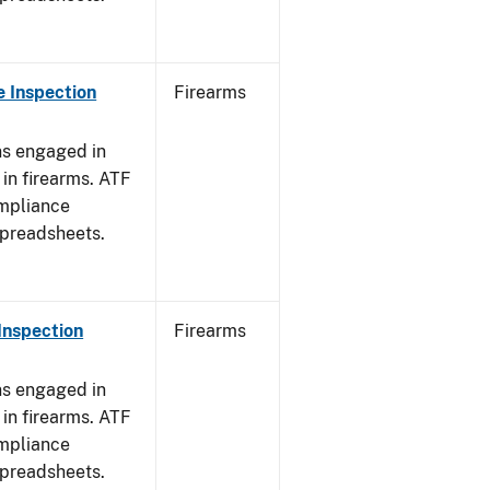
 Inspection
Firearms
ns engaged in
in firearms. ATF
mpliance
spreadsheets.
Inspection
Firearms
ns engaged in
in firearms. ATF
mpliance
spreadsheets.