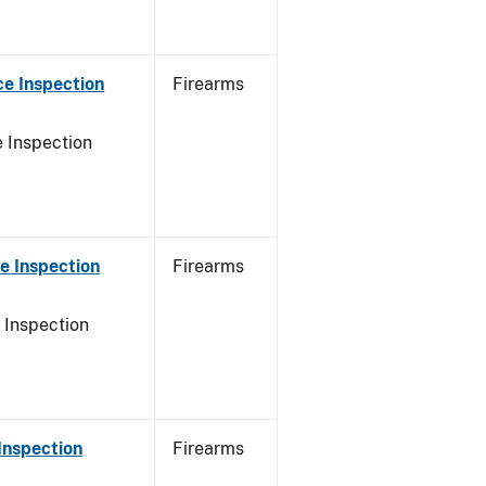
e Inspection
Firearms
 Inspection
e Inspection
Firearms
 Inspection
Inspection
Firearms