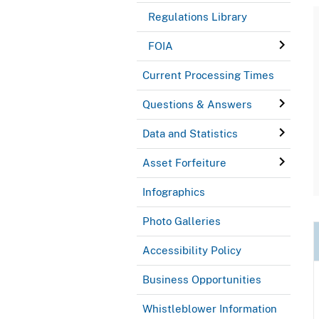
Regulations Library
FOIA
Current Processing Times
Questions & Answers
Data and Statistics
Asset Forfeiture
Infographics
Photo Galleries
Accessibility Policy
Business Opportunities
Whistleblower Information