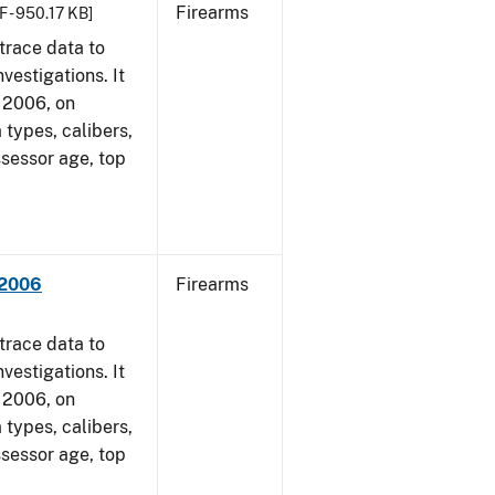
Firearms
F - 950.17 KB]
trace data to
vestigations. It
, 2006, on
 types, calibers,
ssessor age, top
 2006
Firearms
trace data to
vestigations. It
, 2006, on
 types, calibers,
ssessor age, top