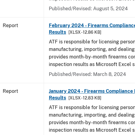
Published/Revised: August 5, 2024
Report
February 2024 - Firearms Compliance
Results
[XLSX - 12.86 KB]
ATF is responsible for licensing perso
manufacturing, importing, and dealing 
provides month-by-month firearms co
inspection results as Microsoft Excel 
Published/Revised: March 8, 2024
Report
January 2024 - Firearms Compliance 
Results
[XLSX - 12.83 KB]
ATF is responsible for licensing perso
manufacturing, importing, and dealing 
provides month-by-month firearms co
inspection results as Microsoft Excel 