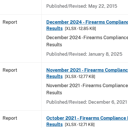
Published/Revised: May 22, 2015
Report
December 2024 - Firearms Complianc
Results
[XLSX - 12.85 KB]
December 2024 - Firearms Compliance
Results
Published/Revised: January 8, 2025
Report
November 2021 - Firearms Complianc
Results
[XLSX - 12.77 KB]
November 2021 - Firearms Compliance
Results
Published/Revised: December 6, 2021
Report
October 2021 - Firearms Compliance 
Results
[XLSX - 12.71 KB]