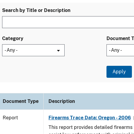
Search by Title or Description
Category
Document 
Document Type
Description
Report
Firearms Trace Data: Oregon - 2006
This report provides detailed firearms 