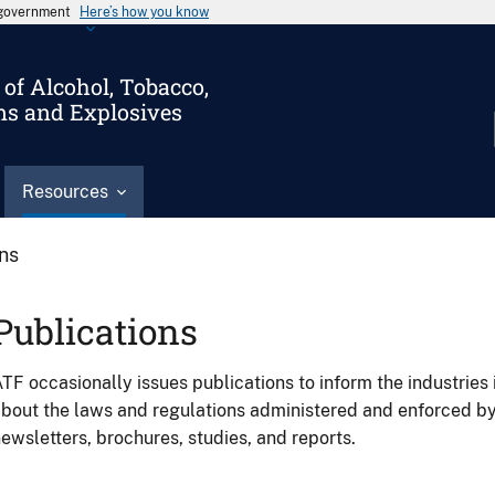
s government
Here’s how you know
of Alcohol, Tobacco,
ms and Explosives
Resources
ons
Publications
TF occasionally issues publications to inform the industries 
bout the laws and regulations administered and enforced b
ewsletters, brochures, studies, and reports.