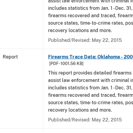
assist law enforcement with criminal in
includes statistics from Jan. 1 - Dec. 31
firearms recovered and traced, firearm
source states, time-to-crime rates, po
recovery locations and more.
Published/Revised: May 22, 2015
Report
Firearms Trace Data: Oklahoma - 20
[PDF - 1001.56 KB]
This report provides detailed firearms 
assist law enforcement with criminal in
includes statistics from Jan. 1 - Dec. 31
firearms recovered and traced, firearm
source states, time-to-crime rates, po
recovery locations and more.
Published/Revised: May 22, 2015