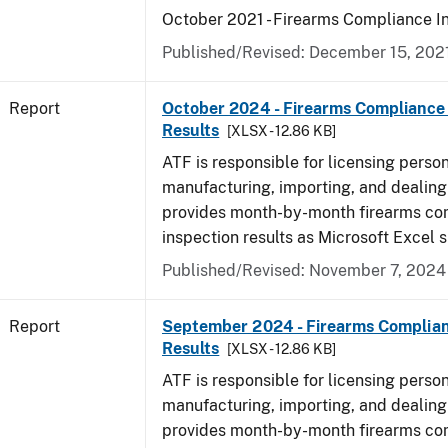
October 2021 - Firearms Compliance I
Published/Revised: December 15, 202
Report
October 2024 - Firearms Compliance 
Results
[XLSX - 12.86 KB]
ATF is responsible for licensing perso
manufacturing, importing, and dealing 
provides month-by-month firearms co
inspection results as Microsoft Excel 
Published/Revised: November 7, 2024
Report
September 2024 - Firearms Complian
Results
[XLSX - 12.86 KB]
ATF is responsible for licensing perso
manufacturing, importing, and dealing 
provides month-by-month firearms co