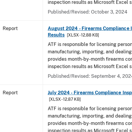
inspection results as Microsoft Excel 
Published/Revised: October 3, 2024
Report
August 2024 - Firearms Compliance 
Results
[XLSX - 12.88 KB]
ATF is responsible for licensing perso
manufacturing, importing, and dealing 
provides month-by-month firearms co
inspection results as Microsoft Excel 
Published/Revised: September 4, 202
Report
July 2024 - Firearms Compliance Insp
[XLSX - 12.87 KB]
ATF is responsible for licensing perso
manufacturing, importing, and dealing 
provides month-by-month firearms co
inspection results as Microsoft Excel 