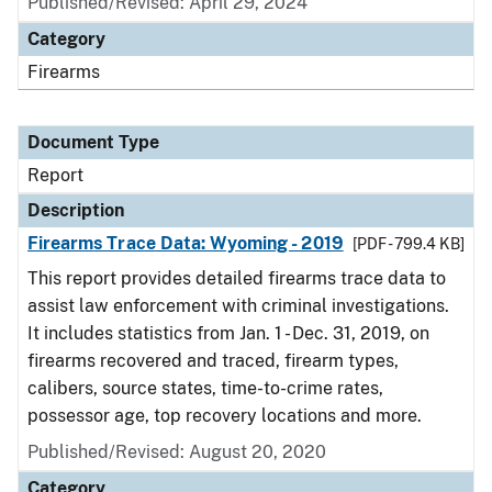
Published/Revised: April 29, 2024
Category
Firearms
Document Type
Report
Description
Firearms Trace Data: Wyoming - 2019
[PDF - 799.4 KB]
This report provides detailed firearms trace data to
assist law enforcement with criminal investigations.
It includes statistics from Jan. 1 - Dec. 31, 2019, on
firearms recovered and traced, firearm types,
calibers, source states, time-to-crime rates,
possessor age, top recovery locations and more.
Published/Revised: August 20, 2020
Category