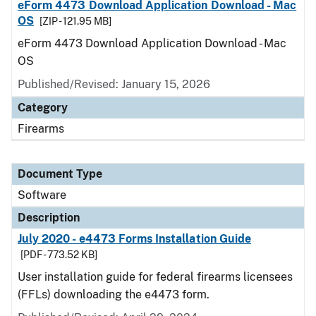
eForm 4473 Download Application Download - Mac
OS
[ZIP - 121.95 MB]
eForm 4473 Download Application Download - Mac
OS
Published/Revised: January 15, 2026
Category
Firearms
Document Type
Software
Description
July 2020 - e4473 Forms Installation Guide
[PDF - 773.52 KB]
User installation guide for federal firearms licensees
(FFLs) downloading the e4473 form.