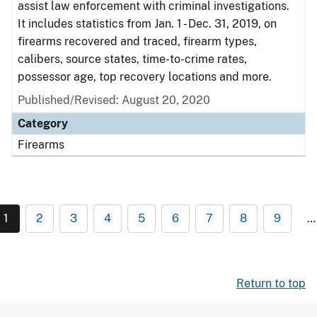
assist law enforcement with criminal investigations.
It includes statistics from Jan. 1 - Dec. 31, 2019, on
firearms recovered and traced, firearm types,
calibers, source states, time-to-crime rates,
possessor age, top recovery locations and more.
Published/Revised: August 20, 2020
Category
Firearms
1
2
3
4
5
6
7
8
9
…
Return to top