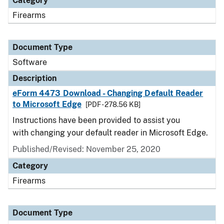
Category
Firearms
Document Type
Software
Description
eForm 4473 Download - Changing Default Reader
to Microsoft Edge
[PDF - 278.56 KB]
Instructions have been provided to assist you
with changing your default reader in Microsoft Edge.
Published/Revised: November 25, 2020
Category
Firearms
Document Type