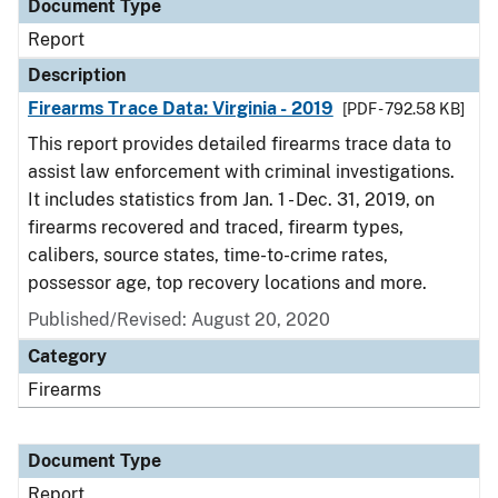
Document Type
Report
Description
Firearms Trace Data: Virginia - 2019
[PDF - 792.58 KB]
This report provides detailed firearms trace data to
assist law enforcement with criminal investigations.
It includes statistics from Jan. 1 - Dec. 31, 2019, on
firearms recovered and traced, firearm types,
calibers, source states, time-to-crime rates,
possessor age, top recovery locations and more.
Published/Revised: August 20, 2020
Category
Firearms
Document Type
Report