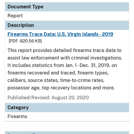
Document Type
Report
Description
Firearms Trace Data: U.S. Virgin Islands - 2019
[PDF - 820.56 KB]
This report provides detailed firearms trace data to
assist law enforcement with criminal investigations.
It includes statistics from Jan. 1 - Dec. 31, 2019, on
firearms recovered and traced, firearm types,
calibers, source states, time-to-crime rates,
possessor age, top recovery locations and more.
Published/Revised: August 20, 2020
Category
Firearms