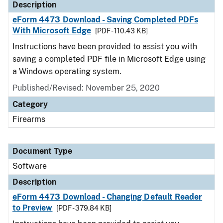
Description
eForm 4473 Download - Saving Completed PDFs
With Microsoft Edge
[PDF - 110.43 KB]
Instructions have been provided to assist you with
saving a completed PDF file in Microsoft Edge using
a Windows operating system.
Published/Revised: November 25, 2020
Category
Firearms
Document Type
Software
Description
eForm 4473 Download - Changing Default Reader
to Preview
[PDF - 379.84 KB]