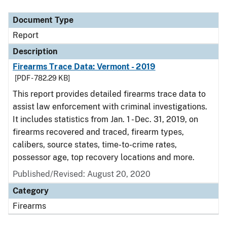
Document Type
Report
Description
Firearms Trace Data: Vermont - 2019
[PDF - 782.29 KB]
This report provides detailed firearms trace data to
assist law enforcement with criminal investigations.
It includes statistics from Jan. 1 - Dec. 31, 2019, on
firearms recovered and traced, firearm types,
calibers, source states, time-to-crime rates,
possessor age, top recovery locations and more.
Published/Revised: August 20, 2020
Category
Firearms