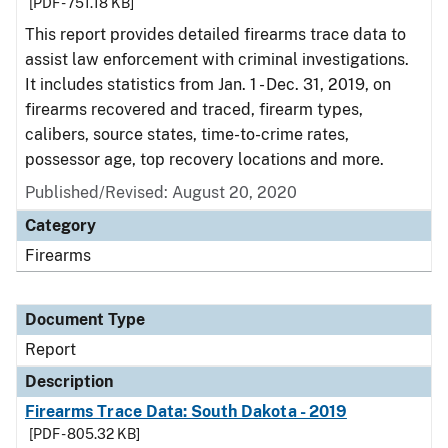
[PDF - 751.18 KB]
This report provides detailed firearms trace data to
assist law enforcement with criminal investigations.
It includes statistics from Jan. 1 - Dec. 31, 2019, on
firearms recovered and traced, firearm types,
calibers, source states, time-to-crime rates,
possessor age, top recovery locations and more.
Published/Revised: August 20, 2020
Category
Firearms
Document Type
Report
Description
Firearms Trace Data: South Dakota - 2019
[PDF - 805.32 KB]