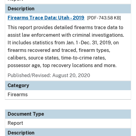
Description
Firearms Trace Data: Utah - 2019
[PDF - 743.58 KB]
This report provides detailed firearms trace data to
assist law enforcement with criminal investigations.
It includes statistics from Jan. 1 - Dec. 31, 2019, on
firearms recovered and traced, firearm types,
calibers, source states, time-to-crime rates,
possessor age, top recovery locations and more.
Published/Revised: August 20, 2020
Category
Firearms
Document Type
Report
Description