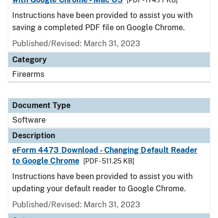
[PDF - 174.77 KB]
Instructions have been provided to assist you with
saving a completed PDF file on Google Chrome.
Published/Revised: March 31, 2023
Category
Firearms
Document Type
Software
Description
eForm 4473 Download - Changing Default Reader
to Google Chrome
[PDF - 511.25 KB]
Instructions have been provided to assist you with
updating your default reader to Google Chrome.
Published/Revised: March 31, 2023