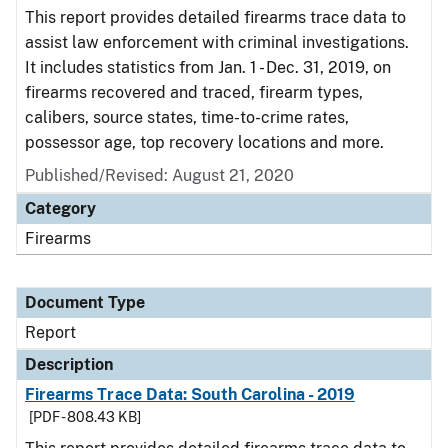
This report provides detailed firearms trace data to
assist law enforcement with criminal investigations.
It includes statistics from Jan. 1 - Dec. 31, 2019, on
firearms recovered and traced, firearm types,
calibers, source states, time-to-crime rates,
possessor age, top recovery locations and more.
Published/Revised: August 21, 2020
Category
Firearms
Document Type
Report
Description
Firearms Trace Data: South Carolina - 2019
[PDF - 808.43 KB]