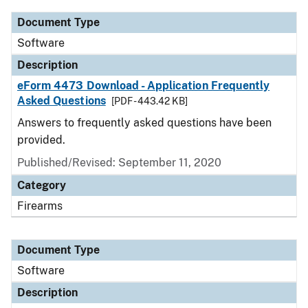
Document Type
Software
Description
eForm 4473 Download - Application Frequently
Asked Questions
[PDF - 443.42 KB]
Answers to frequently asked questions have been
provided.
Published/Revised: September 11, 2020
Category
Firearms
Document Type
Software
Description