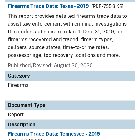
Firearms Trace Data: Texas - 2019
[PDF - 755.3 KB]
This report provides detailed firearms trace data to
assist law enforcement with criminal investigations.
It includes statistics from Jan. 1 - Dec. 31, 2019, on
firearms recovered and traced, firearm types,
calibers, source states, time-to-crime rates,
possessor age, top recovery locations and more.
Published/Revised: August 20, 2020
Category
Firearms
Document Type
Report
Description
Firearms Trace Data: Tennessee - 2019