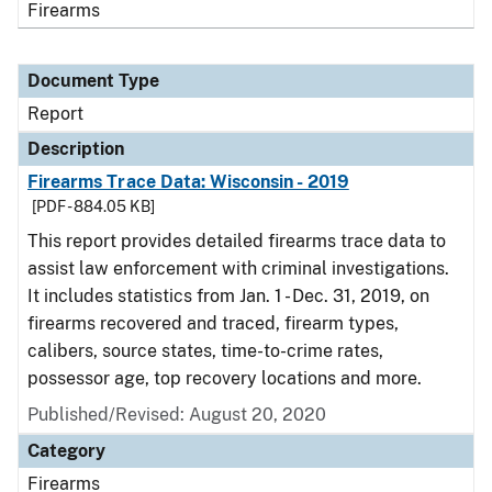
Firearms
Document Type
Report
Description
Firearms Trace Data: Wisconsin - 2019
[PDF - 884.05 KB]
This report provides detailed firearms trace data to
assist law enforcement with criminal investigations.
It includes statistics from Jan. 1 - Dec. 31, 2019, on
firearms recovered and traced, firearm types,
calibers, source states, time-to-crime rates,
possessor age, top recovery locations and more.
Published/Revised: August 20, 2020
Category
Firearms