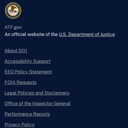
ATF.gov
An official website of the
U.S. Department of Justice
About DOJ
Accessibility Support
EEO Policy Statement
FOIA Requests
Legal Policies and Disclaimers
Office of the Inspector General
Performance Reports
Privacy Policy