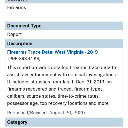
Firearms
Document Type
Report
Description
Firearms Trace Data: West Virginia - 2019
[PDF - 893.44 KB]
This report provides detailed firearms trace data to
assist law enforcement with criminal investigations.
It includes statistics from Jan. 1 - Dec. 31, 2019, on
firearms recovered and traced, firearm types,
calibers, source states, time-to-crime rates,
possessor age, top recovery locations and more.
Published/Revised: August 20, 2020
Category