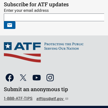
Subscribe for ATF updates
Enter your email address
Submit an anonymous tip
1-888-ATF-TIPS
atftips@atf.gov