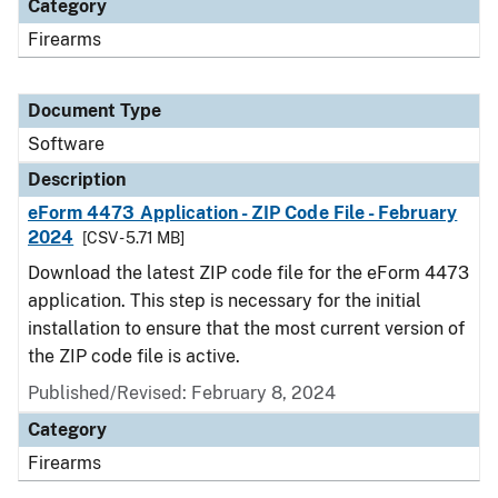
Category
Firearms
Document Type
Software
Description
eForm 4473 Application - ZIP Code File - February
2024
[CSV - 5.71 MB]
Download the latest ZIP code file for the eForm 4473
application. This step is necessary for the initial
installation to ensure that the most current version of
the ZIP code file is active.
Published/Revised: February 8, 2024
Category
Firearms