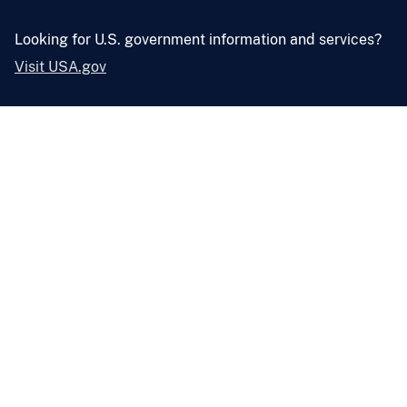
Looking for U.S. government information and services?
Visit USA.gov