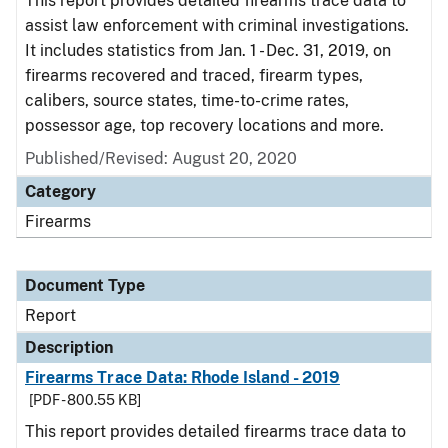
This report provides detailed firearms trace data to
assist law enforcement with criminal investigations.
It includes statistics from Jan. 1 - Dec. 31, 2019, on
firearms recovered and traced, firearm types,
calibers, source states, time-to-crime rates,
possessor age, top recovery locations and more.
Published/Revised: August 20, 2020
Category
Firearms
Document Type
Report
Description
Firearms Trace Data: Rhode Island - 2019
[PDF - 800.55 KB]
This report provides detailed firearms trace data to