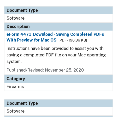
Document Type
Description
Category
Document Type
Software
Description
eForm 4473 Download - Saving Completed PDFs
With Preview for Mac OS
[PDF - 196.36 KB]
Instructions have been provided to assist you with
saving a completed PDF file on your Mac operating
system.
Published/Revised: November 25, 2020
Category
Firearms
Document Type
Software