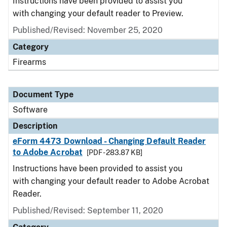
Instructions have been provided to assist you
with changing your default reader to Preview.
Published/Revised: November 25, 2020
Category
Firearms
Document Type
Software
Description
eForm 4473 Download - Changing Default Reader
to Adobe Acrobat
[PDF - 283.87 KB]
Instructions have been provided to assist you
with changing your default reader to Adobe Acrobat
Reader.
Published/Revised: September 11, 2020