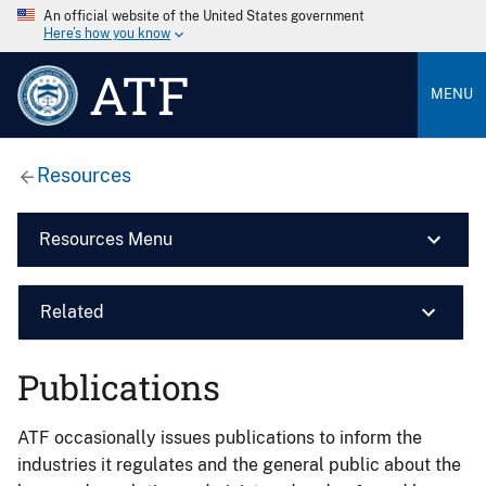
An official website of the United States government
Here’s how you know
ATF
MENU
Resources
Resources Menu
Related
Publications
ATF occasionally issues publications to inform the
industries it regulates and the general public about the