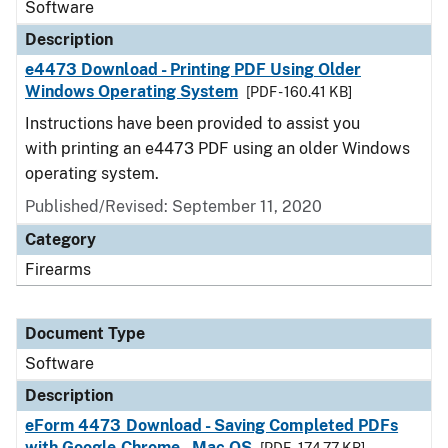
Software
Description
e4473 Download - Printing PDF Using Older
Windows Operating System
[PDF - 160.41 KB]
Instructions have been provided to assist you
with printing an e4473 PDF using an older Windows
operating system.
Published/Revised: September 11, 2020
Category
Firearms
Document Type
Software
Description
eForm 4473 Download - Saving Completed PDFs
with Google Chrome - Mac OS