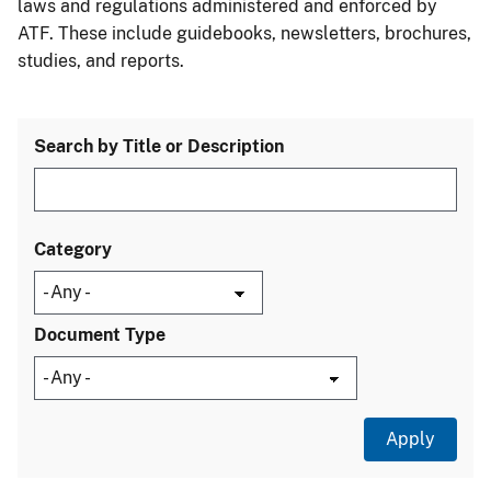
laws and regulations administered and enforced by
ATF. These include guidebooks, newsletters, brochures,
studies, and reports.
Search by Title or Description
Category
Document Type