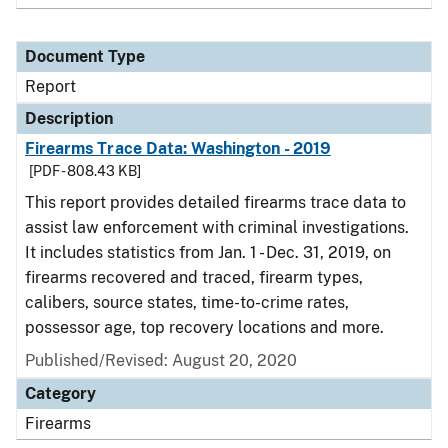
Document Type
Report
Description
Firearms Trace Data: Washington - 2019
[PDF - 808.43 KB]
This report provides detailed firearms trace data to
assist law enforcement with criminal investigations.
It includes statistics from Jan. 1 - Dec. 31, 2019, on
firearms recovered and traced, firearm types,
calibers, source states, time-to-crime rates,
possessor age, top recovery locations and more.
Published/Revised: August 20, 2020
Category
Firearms