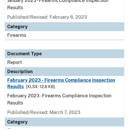
January 2023 - Firearms Compliance Inspection
Results
Published/Revised: February 6, 2023
Category
Firearms
Document Type
Report
Description
February 2023 - Firearms Compliance Inspection
Results
[XLSX - 12.8 KB]
February 2023 - Firearms Compliance Inspection
Results
Published/Revised: March 7, 2023
Category