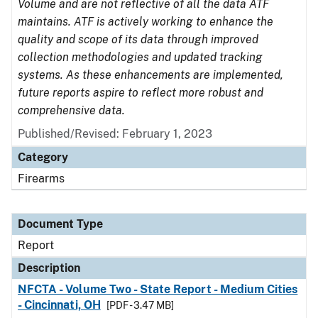
Volume and are not reflective of all the data ATF
maintains. ATF is actively working to enhance the
quality and scope of its data through improved
collection methodologies and updated tracking
systems. As these enhancements are implemented,
future reports aspire to reflect more robust and
comprehensive data.
Published/Revised: February 1, 2023
Category
Firearms
Document Type
Report
Description
NFCTA - Volume Two - State Report - Medium Cities
- Cincinnati, OH
[PDF - 3.47 MB]