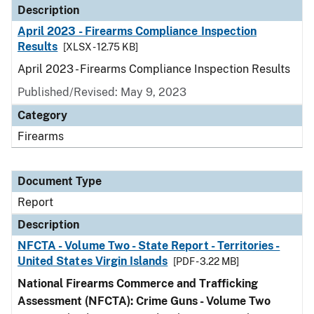
Description
April 2023 - Firearms Compliance Inspection
Results
[XLSX - 12.75 KB]
April 2023 - Firearms Compliance Inspection Results
Published/Revised: May 9, 2023
Category
Firearms
Document Type
Report
Description
NFCTA - Volume Two - State Report - Territories -
United States Virgin Islands
[PDF - 3.22 MB]
National Firearms Commerce and Trafficking
Assessment (NFCTA): Crime Guns - Volume Two