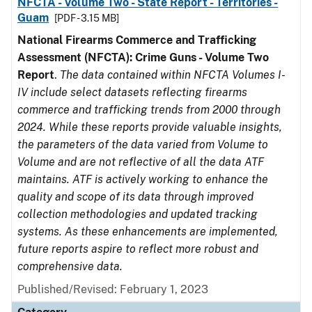
NFCTA - Volume Two - State Report - Territories -
Guam
[PDF - 3.15 MB]
National Firearms Commerce and Trafficking
Assessment (NFCTA): Crime Guns - Volume Two
Report
.
The data contained within NFCTA Volumes I-
IV include select datasets reflecting firearms
commerce and trafficking trends from 2000 through
2024. While these reports provide valuable insights,
the parameters of the data varied from Volume to
Volume and are not reflective of all the data ATF
maintains. ATF is actively working to enhance the
quality and scope of its data through improved
collection methodologies and updated tracking
systems. As these enhancements are implemented,
future reports aspire to reflect more robust and
comprehensive data.
Published/Revised: February 1, 2023