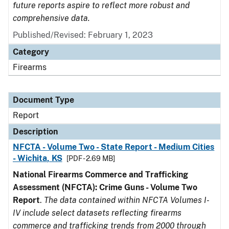
future reports aspire to reflect more robust and
comprehensive data.
Published/Revised: February 1, 2023
Category
Firearms
Document Type
Report
Description
NFCTA - Volume Two - State Report - Medium Cities
- Wichita, KS
[PDF - 2.69 MB]
National Firearms Commerce and Trafficking
Assessment (NFCTA): Crime Guns - Volume Two
Report
.
The data contained within NFCTA Volumes I-
IV include select datasets reflecting firearms
commerce and trafficking trends from 2000 through