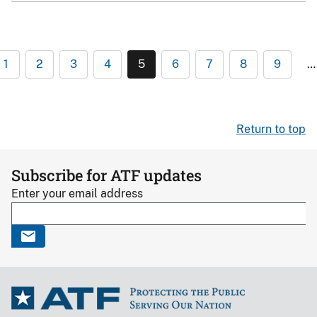
1
2
3
4
5
6
7
8
9
…
Return to top
Subscribe for ATF updates
Enter your email address