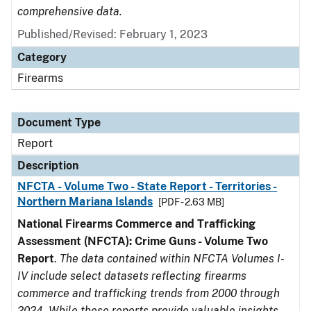
comprehensive data.
Published/Revised: February 1, 2023
Category
Firearms
Document Type
Report
Description
NFCTA - Volume Two - State Report - Territories -
Northern Mariana Islands
[PDF - 2.63 MB]
National Firearms Commerce and Trafficking
Assessment (NFCTA): Crime Guns - Volume Two
Report
.
The data contained within NFCTA Volumes I-
IV include select datasets reflecting firearms
commerce and trafficking trends from 2000 through
2024. While these reports provide valuable insights,