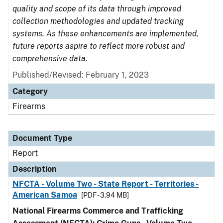
quality and scope of its data through improved
collection methodologies and updated tracking
systems. As these enhancements are implemented,
future reports aspire to reflect more robust and
comprehensive data.
Published/Revised: February 1, 2023
Category
Firearms
Document Type
Report
Description
NFCTA - Volume Two - State Report - Territories -
American Samoa
[PDF - 3.94 MB]
National Firearms Commerce and Trafficking