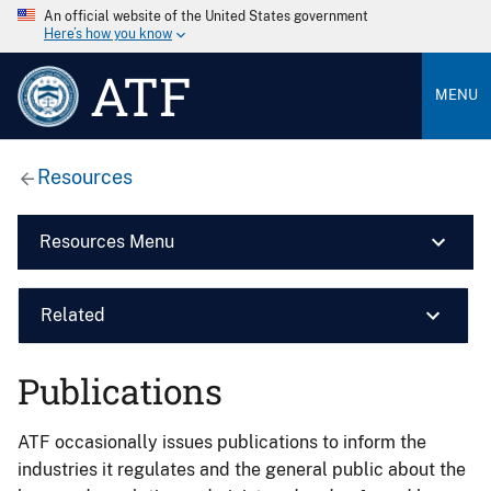
An official website of the United States government
Here’s how you know
ATF
MENU
Resources
Resources Menu
Related
Publications
ATF occasionally issues publications to inform the
industries it regulates and the general public about the