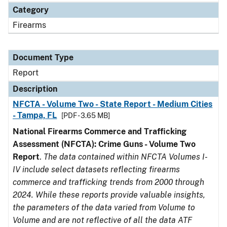
Category
Firearms
Document Type
Report
Description
NFCTA - Volume Two - State Report - Medium Cities
- Tampa, FL
[PDF - 3.65 MB]
National Firearms Commerce and Trafficking
Assessment (NFCTA): Crime Guns - Volume Two
Report
.
The data contained within NFCTA Volumes I-
IV include select datasets reflecting firearms
commerce and trafficking trends from 2000 through
2024. While these reports provide valuable insights,
the parameters of the data varied from Volume to
Volume and are not reflective of all the data ATF