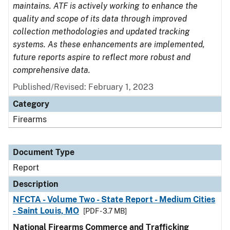
maintains. ATF is actively working to enhance the
quality and scope of its data through improved
collection methodologies and updated tracking
systems. As these enhancements are implemented,
future reports aspire to reflect more robust and
comprehensive data.
Published/Revised: February 1, 2023
Category
Firearms
Document Type
Report
Description
NFCTA - Volume Two - State Report - Medium Cities
- Saint Louis, MO
[PDF - 3.7 MB]
National Firearms Commerce and Trafficking