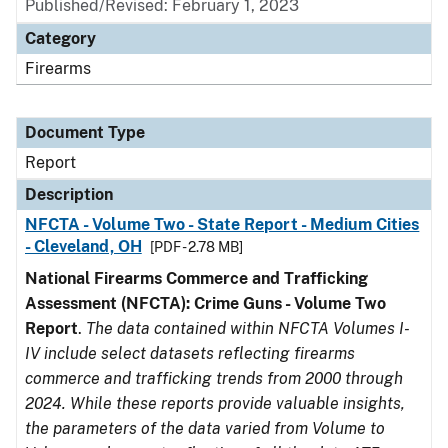
Published/Revised: February 1, 2023
Category
Firearms
Document Type
Report
Description
NFCTA - Volume Two - State Report - Medium Cities
- Cleveland, OH
[PDF - 2.78 MB]
National Firearms Commerce and Trafficking
Assessment (NFCTA): Crime Guns - Volume Two
Report
.
The data contained within NFCTA Volumes I-
IV include select datasets reflecting firearms
commerce and trafficking trends from 2000 through
2024. While these reports provide valuable insights,
the parameters of the data varied from Volume to