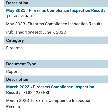
Description
May 2023 - Firearms Compliance Inspection Results
[XLSX - 12.84 KB]
May 2023 - Firearms Compliance Inspection Results
Published/Revised: June 7, 2023
Category
Firearms
Document Type
Report
Description
March 2023 - Firearms Compliance Inspection
Results
[XLSX - 12.77 KB]
March 2023 - Firearms Compliance Inspection
Results