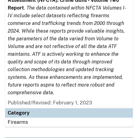
Assessment (NFCTA): Crime Guns - Volume Two
Report
.
The data contained within NFCTA Volumes I-
IV include select datasets reflecting firearms
commerce and trafficking trends from 2000 through
2024. While these reports provide valuable insights,
the parameters of the data varied from Volume to
Volume and are not reflective of all the data ATF
maintains. ATF is actively working to enhance the
quality and scope of its data through improved
collection methodologies and updated tracking
systems. As these enhancements are implemented,
future reports aspire to reflect more robust and
comprehensive data.
Published/Revised: February 1, 2023
Category
Firearms