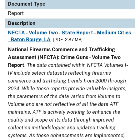
Document Type
Report
Description
NFCTA - Volume Two - State Report - Medium Cities
- Baton Rouge, LA
[PDF - 2.87 MB]
National Firearms Commerce and Trafficking
Assessment (NFCTA): Crime Guns - Volume Two
Report
.
The data contained within NFCTA Volumes I-
IV include select datasets reflecting firearms
commerce and trafficking trends from 2000 through
2024. While these reports provide valuable insights,
the parameters of the data varied from Volume to
Volume and are not reflective of all the data ATF
maintains. ATF is actively working to enhance the
quality and scope of its data through improved
collection methodologies and updated tracking
systems. As these enhancements are implemented,