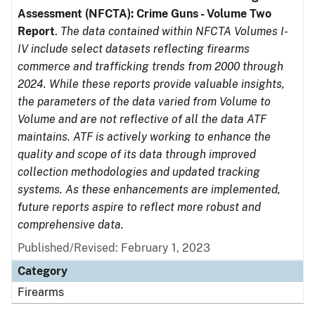
Assessment (NFCTA): Crime Guns - Volume Two
Report
.
The data contained within NFCTA Volumes I-
IV include select datasets reflecting firearms
commerce and trafficking trends from 2000 through
2024. While these reports provide valuable insights,
the parameters of the data varied from Volume to
Volume and are not reflective of all the data ATF
maintains. ATF is actively working to enhance the
quality and scope of its data through improved
collection methodologies and updated tracking
systems. As these enhancements are implemented,
future reports aspire to reflect more robust and
comprehensive data.
Published/Revised: February 1, 2023
Category
Firearms