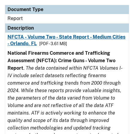
Document Type
Report
Description
NFCTA - Volume Two - State Report - Medium Cities
- Orlando, FL
[PDF - 3.61 MB]
National Firearms Commerce and Trafficking
Assessment (NFCTA): Crime Guns - Volume Two
Report
.
The data contained within NFCTA Volumes I-
IV include select datasets reflecting firearms
commerce and trafficking trends from 2000 through
2024. While these reports provide valuable insights,
the parameters of the data varied from Volume to
Volume and are not reflective of all the data ATF
maintains. ATF is actively working to enhance the
quality and scope of its data through improved
collection methodologies and updated tracking