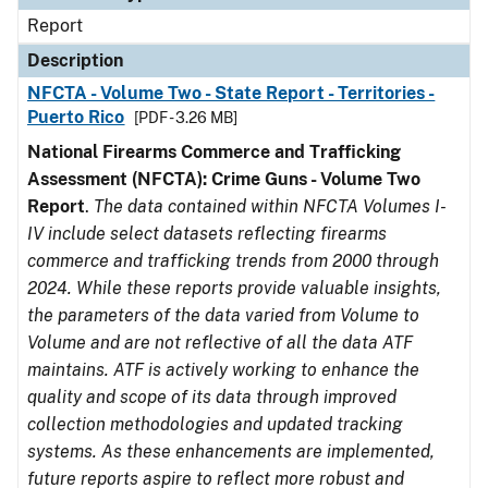
Report
Description
NFCTA - Volume Two - State Report - Territories -
Puerto Rico
[PDF - 3.26 MB]
National Firearms Commerce and Trafficking
Assessment (NFCTA): Crime Guns - Volume Two
Report
.
The data contained within NFCTA Volumes I-
IV include select datasets reflecting firearms
commerce and trafficking trends from 2000 through
2024. While these reports provide valuable insights,
the parameters of the data varied from Volume to
Volume and are not reflective of all the data ATF
maintains. ATF is actively working to enhance the
quality and scope of its data through improved
collection methodologies and updated tracking
systems. As these enhancements are implemented,
future reports aspire to reflect more robust and