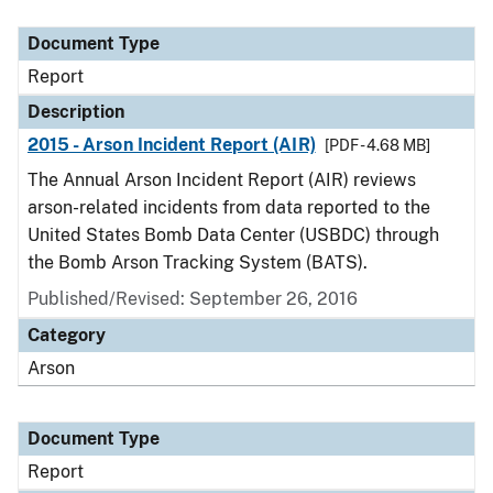
Document Type
Description
Category
Document Type
Report
Description
2015 - Arson Incident Report (AIR)
[PDF - 4.68 MB]
The Annual Arson Incident Report (AIR) reviews
arson-related incidents from data reported to the
United States Bomb Data Center (USBDC) through
the Bomb Arson Tracking System (BATS).
Published/Revised: September 26, 2016
Category
Arson
Document Type
Report