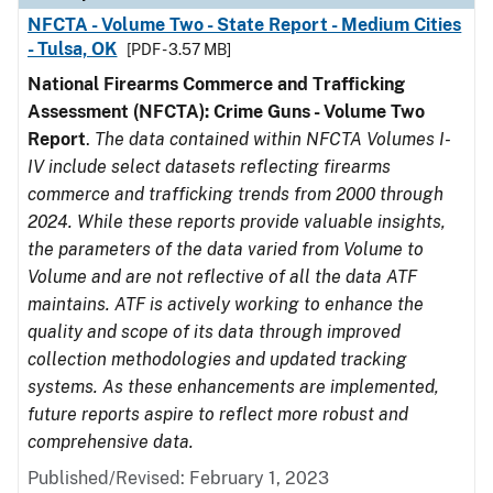
NFCTA - Volume Two - State Report - Medium Cities
- Tulsa, OK
[PDF - 3.57 MB]
National Firearms Commerce and Trafficking
Assessment (NFCTA): Crime Guns - Volume Two
Report
.
The data contained within NFCTA Volumes I-
IV include select datasets reflecting firearms
commerce and trafficking trends from 2000 through
2024. While these reports provide valuable insights,
the parameters of the data varied from Volume to
Volume and are not reflective of all the data ATF
maintains. ATF is actively working to enhance the
quality and scope of its data through improved
collection methodologies and updated tracking
systems. As these enhancements are implemented,
future reports aspire to reflect more robust and
comprehensive data.
Published/Revised: February 1, 2023