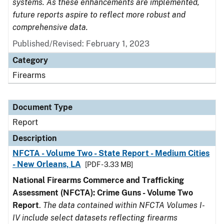
systems. As these enhancements are implemented,
future reports aspire to reflect more robust and
comprehensive data.
Published/Revised: February 1, 2023
Category
Firearms
Document Type
Report
Description
NFCTA - Volume Two - State Report - Medium Cities
- New Orleans, LA
[PDF - 3.33 MB]
National Firearms Commerce and Trafficking
Assessment (NFCTA): Crime Guns - Volume Two
Report
.
The data contained within NFCTA Volumes I-
IV include select datasets reflecting firearms