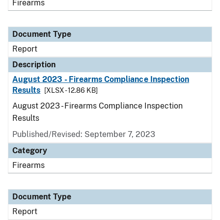
Firearms
Document Type
Report
Description
August 2023 - Firearms Compliance Inspection
Results
[XLSX - 12.86 KB]
August 2023 - Firearms Compliance Inspection
Results
Published/Revised: September 7, 2023
Category
Firearms
Document Type
Report