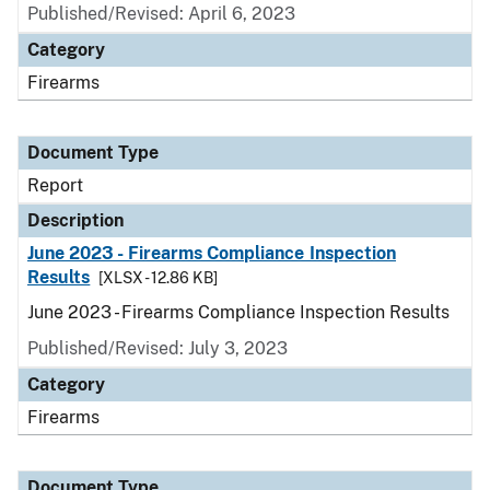
Published/Revised: April 6, 2023
Category
Firearms
Document Type
Report
Description
June 2023 - Firearms Compliance Inspection
Results
[XLSX - 12.86 KB]
June 2023 - Firearms Compliance Inspection Results
Published/Revised: July 3, 2023
Category
Firearms
Document Type