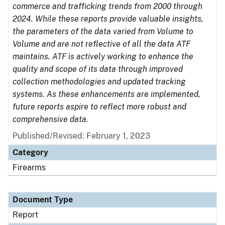
commerce and trafficking trends from 2000 through
2024. While these reports provide valuable insights,
the parameters of the data varied from Volume to
Volume and are not reflective of all the data ATF
maintains. ATF is actively working to enhance the
quality and scope of its data through improved
collection methodologies and updated tracking
systems. As these enhancements are implemented,
future reports aspire to reflect more robust and
comprehensive data.
Published/Revised: February 1, 2023
Category
Firearms
Document Type
Report