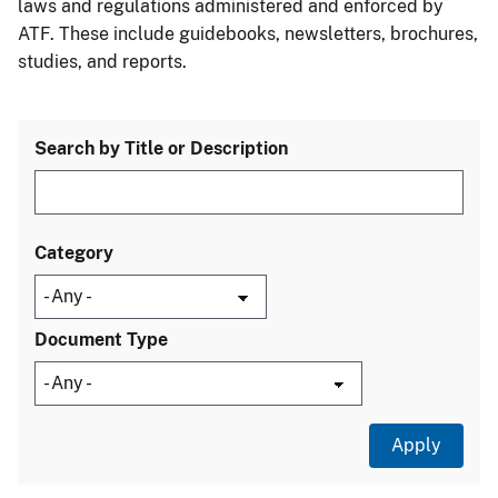
laws and regulations administered and enforced by
ATF. These include guidebooks, newsletters, brochures,
studies, and reports.
Search by Title or Description
Category
Document Type