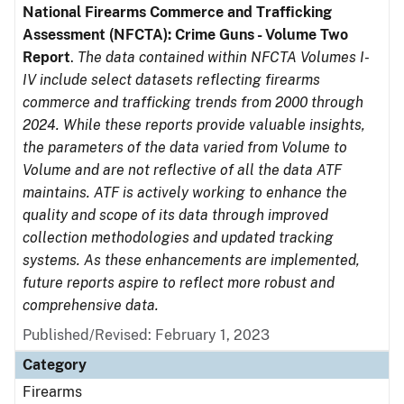
National Firearms Commerce and Trafficking
Assessment (NFCTA): Crime Guns - Volume Two
Report
.
The data contained within NFCTA Volumes I-
IV include select datasets reflecting firearms
commerce and trafficking trends from 2000 through
2024. While these reports provide valuable insights,
the parameters of the data varied from Volume to
Volume and are not reflective of all the data ATF
maintains. ATF is actively working to enhance the
quality and scope of its data through improved
collection methodologies and updated tracking
systems. As these enhancements are implemented,
future reports aspire to reflect more robust and
comprehensive data.
Published/Revised: February 1, 2023
Category
Firearms