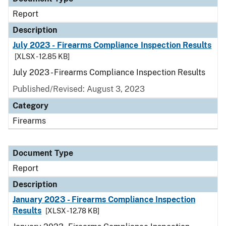
Report
Description
July 2023 - Firearms Compliance Inspection Results
[XLSX - 12.85 KB]
July 2023 - Firearms Compliance Inspection Results
Published/Revised: August 3, 2023
Category
Firearms
Document Type
Report
Description
January 2023 - Firearms Compliance Inspection
Results
[XLSX - 12.78 KB]