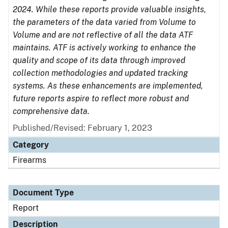
2024. While these reports provide valuable insights,
the parameters of the data varied from Volume to
Volume and are not reflective of all the data ATF
maintains. ATF is actively working to enhance the
quality and scope of its data through improved
collection methodologies and updated tracking
systems. As these enhancements are implemented,
future reports aspire to reflect more robust and
comprehensive data.
Published/Revised: February 1, 2023
Category
Firearms
Document Type
Report
Description