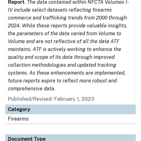
Report
.
The data contained within NFCTA Volumes I-
IV include select datasets reflecting firearms
commerce and trafficking trends from 2000 through
2024. While these reports provide valuable insights,
the parameters of the data varied from Volume to
Volume and are not reflective of all the data ATF
maintains. ATF is actively working to enhance the
quality and scope of its data through improved
collection methodologies and updated tracking
systems. As these enhancements are implemented,
future reports aspire to reflect more robust and
comprehensive data.
Published/Revised: February 1, 2023
Category
Firearms
Document Type