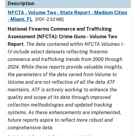
Description
NFCTA - Volume Two - State Report - Medium Cities
- Miami, FL
[PDF - 2.52 MB]
National Firearms Commerce and Trafficking
Assessment (NFCTA): Crime Guns - Volume Two
Report
.
The data contained within NFCTA Volumes I-
IV include select datasets reflecting firearms
commerce and trafficking trends from 2000 through
2024. While these reports provide valuable insights,
the parameters of the data varied from Volume to
Volume and are not reflective of all the data ATF
maintains. ATF is actively working to enhance the
quality and scope of its data through improved
collection methodologies and updated tracking
systems. As these enhancements are implemented,
future reports aspire to reflect more robust and
comprehensive data.