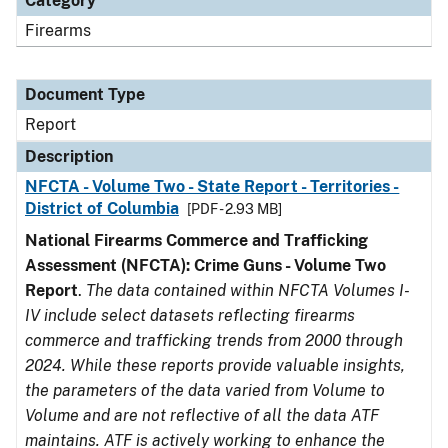
Category
Firearms
Document Type
Report
Description
NFCTA - Volume Two - State Report - Territories -
District of Columbia
[PDF - 2.93 MB]
National Firearms Commerce and Trafficking
Assessment (NFCTA): Crime Guns - Volume Two
Report
.
The data contained within NFCTA Volumes I-
IV include select datasets reflecting firearms
commerce and trafficking trends from 2000 through
2024. While these reports provide valuable insights,
the parameters of the data varied from Volume to
Volume and are not reflective of all the data ATF
maintains. ATF is actively working to enhance the