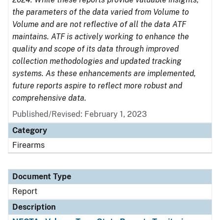
the parameters of the data varied from Volume to
Volume and are not reflective of all the data ATF
maintains. ATF is actively working to enhance the
quality and scope of its data through improved
collection methodologies and updated tracking
systems. As these enhancements are implemented,
future reports aspire to reflect more robust and
comprehensive data.
Published/Revised: February 1, 2023
Category
Firearms
Document Type
Report
Description