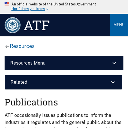
An official website of the United States government
Here’s how you know
ATF
MENU
Resources
Resources Menu
Related
Publications
ATF occasionally issues publications to inform the
industries it regulates and the general public about the