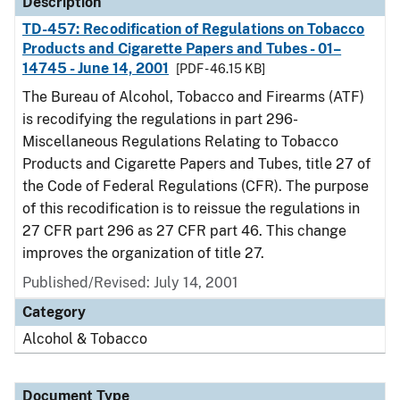
Description
TD-457: Recodification of Regulations on Tobacco
Products and Cigarette Papers and Tubes - 01–
14745 - June 14, 2001
[PDF - 46.15 KB]
The Bureau of Alcohol, Tobacco and Firearms (ATF)
is recodifying the regulations in part 296-
Miscellaneous Regulations Relating to Tobacco
Products and Cigarette Papers and Tubes, title 27 of
the Code of Federal Regulations (CFR). The purpose
of this recodification is to reissue the regulations in
27 CFR part 296 as 27 CFR part 46. This change
improves the organization of title 27.
Published/Revised: July 14, 2001
Category
Alcohol & Tobacco
Document Type