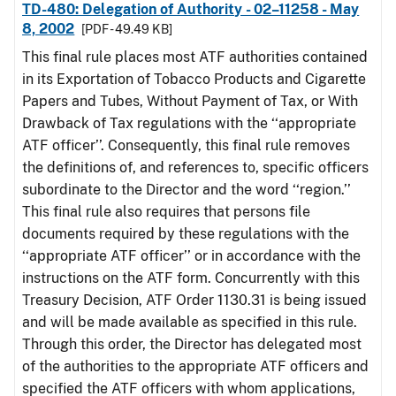
TD-480: Delegation of Authority - 02–11258 - May
8, 2002
[PDF - 49.49 KB]
This final rule places most ATF authorities contained
in its Exportation of Tobacco Products and Cigarette
Papers and Tubes, Without Payment of Tax, or With
Drawback of Tax regulations with the ‘‘appropriate
ATF officer’’. Consequently, this final rule removes
the definitions of, and references to, specific officers
subordinate to the Director and the word ‘‘region.’’
This final rule also requires that persons file
documents required by these regulations with the
‘‘appropriate ATF officer’’ or in accordance with the
instructions on the ATF form. Concurrently with this
Treasury Decision, ATF Order 1130.31 is being issued
and will be made available as specified in this rule.
Through this order, the Director has delegated most
of the authorities to the appropriate ATF officers and
specified the ATF officers with whom applications,