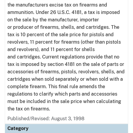
the manufacturers excise tax on firearms and
ammunition. Under 26 U.S.C. 4181, a tax is imposed
on the sale by the manufacturer, importer
or producer of firearms, shells, and cartridges. The
tax is 10 percent of the sale price for pistols and
revolvers, 11 percent for firearms (other than pistols
and revolvers), and 11 percent for shells
and cartridges. Current regulations provide that no
tax is imposed by section 4181 on the sale of parts or
accessories of firearms, pistols, revolvers, shells, and
cartridges when sold separately or when sold with a
complete firearm. This final rule amends the
regulations to clarify which parts and accessories
must be included in the sale price when calculating
the tax on firearms.
Published/Revised: August 3, 1998
Category