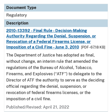
Document Type
Regulatory
Description
2010–13392 - Final Rule - Decision-Making
Authority Regarding the Denial, Suspension, or
Revocation of a Federal Firearms License, or
Imposition of a Civil Fine - June 3, 2010
[PDF - 67.18 KB]
The Department of Justice has adopted as final,
without change, an interim rule that amended the
regulations of the Bureau of Alcohol, Tobacco,
Firearms, and Explosives (‘‘ATF’’) to delegate to the
Director of ATF the authority to serve as the deciding
official regarding the denial, suspension, or
revocation of federal firearms licenses, or the
imposition of a civil fine.
Published/Revised: April 21, 2022