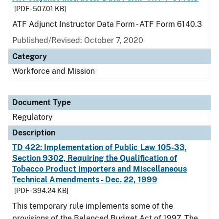
[PDF - 507.01 KB]
ATF Adjunct Instructor Data Form - ATF Form 6140.3
Published/Revised: October 7, 2020
Category
Workforce and Mission
Document Type
Regulatory
Description
TD 422: Implementation of Public Law 105-33,
Section 9302, Requiring the Qualification of
Tobacco Product Importers and Miscellaneous
Technical Amendments - Dec. 22, 1999
[PDF - 394.24 KB]
This temporary rule implements some of the
provisions of the Balanced Budget Act of 1997. The