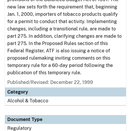
new law sets forth the requirement that, beginning
Jan. 1, 2000, importers of tobacco products qualify
for a permit to conduct that activity. Implementing
changes, including a transitional rule, are made to
part 275. In addition, clarifying changes are made to
part 275. In the Proposed Rules section of this
Federal Register, ATF is also issuing a notice of
proposed rulemaking inviting comments on this
temporary rule for a 60-day period following the
publication of this temporary rule.
Published/Revised: December 22, 1999
Category
Alcohol & Tobacco
Document Type
Regulatory