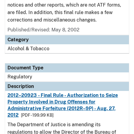
notices and other reports, which are not ATF forms,
are filed. In addition, this final rule makes a few
corrections and miscellaneous changes.
Published/Revised: May 8, 2002
Category
Alcohol & Tobacco
Document Type
Regulatory
Description
2012–20923 - Final Rule - Authorization to Seize
Property Involved in Drug Offenses for
Administrative Forfeiture (2012R–9P) - Aug. 27,
2012
[PDF - 199.99 KB]
The Department of Justice is amending its
regulations to allow the Director of the Bureau of