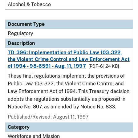
Alcohol & Tobacco
Document Type
Regulatory
Description
TD-396: Implementation of Public Law 103-322,
the Violent Crime Control and Law Enforcement Act
of 1994 - 98-6591 - Aug. 11, 1997
[PDF - 61.24 KB]
These final regulations implement the provisions of
Public Law 103-322, the Violent Crime Control and
Law Enforcement Act of 1994. This Treasury decision
adopts the regulations substantially as proposed in
Notice No. 807, as amended by Notice No. 833.
Published/Revised: August 11, 1997
Category
Workforce and Mission