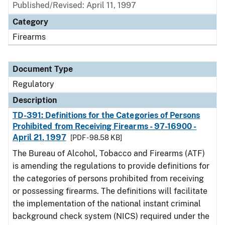
Published/Revised: April 11, 1997
Category
Firearms
Document Type
Regulatory
Description
TD-391: Definitions for the Categories of Persons
Prohibited from Receiving Firearms - 97-16900 -
April 21, 1997
[PDF - 98.58 KB]
The Bureau of Alcohol, Tobacco and Firearms (ATF)
is amending the regulations to provide definitions for
the categories of persons prohibited from receiving
or possessing firearms. The definitions will facilitate
the implementation of the national instant criminal
background check system (NICS) required under the