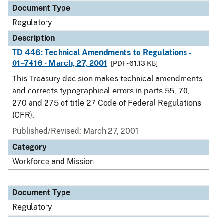
Document Type
Regulatory
Description
TD 446: Technical Amendments to Regulations -
01–7416 - March, 27, 2001
[PDF - 61.13 KB]
This Treasury decision makes technical amendments
and corrects typographical errors in parts 55, 70,
270 and 275 of title 27 Code of Federal Regulations
(CFR).
Published/Revised: March 27, 2001
Category
Workforce and Mission
Document Type
Regulatory