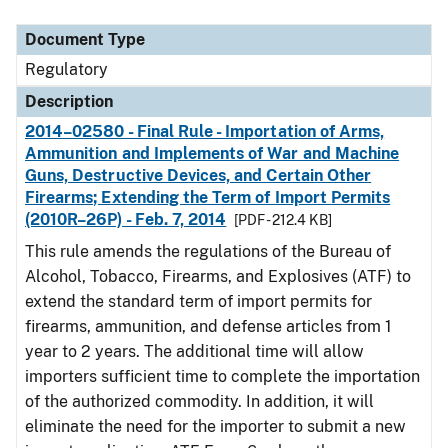
Document Type
Description
Category
Document Type
Regulatory
Description
2014–02580 - Final Rule - Importation of Arms,
Ammunition and Implements of War and Machine
Guns, Destructive Devices, and Certain Other
Firearms; Extending the Term of Import Permits
(2010R–26P) - Feb. 7, 2014
[PDF - 212.4 KB]
This rule amends the regulations of the Bureau of
Alcohol, Tobacco, Firearms, and Explosives (ATF) to
extend the standard term of import permits for
firearms, ammunition, and defense articles from 1
year to 2 years. The additional time will allow
importers sufficient time to complete the importation
of the authorized commodity. In addition, it will
eliminate the need for the importer to submit a new