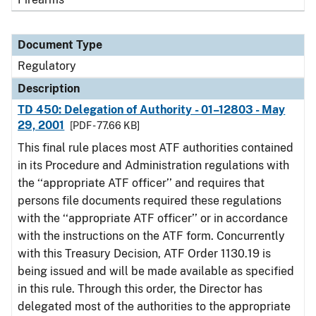
Document Type
Regulatory
Description
TD 450: Delegation of Authority - 01–12803 - May
29, 2001
[PDF - 77.66 KB]
This final rule places most ATF authorities contained
in its Procedure and Administration regulations with
the ‘‘appropriate ATF officer’’ and requires that
persons file documents required these regulations
with the ‘‘appropriate ATF officer’’ or in accordance
with the instructions on the ATF form. Concurrently
with this Treasury Decision, ATF Order 1130.19 is
being issued and will be made available as specified
in this rule. Through this order, the Director has
delegated most of the authorities to the appropriate