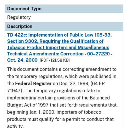
Document Type
Regulatory
Description
TD 422c: Implementation of Public Law 105-33,
Section 9302, Requiring the Qualification of
Tobacco Product Importers and Miscellaneous
Technical Amendments: Correction - 00–27220 -
Oct. 24, 2000
[PDF - 121.58 KB]
This document contains a correcting amendment to
the temporary regulations, which were published in
the
Federal Register
on Dec. 22, 1999, (64 FR
71947). The temporary regulations relate to
implementing certain provisions of the Balanced
Budget Act of 1997 that set forth requirements that,
beginning Jan. 1, 2000, importers of tobacco
products must qualify for a permit to conduct that
activity.