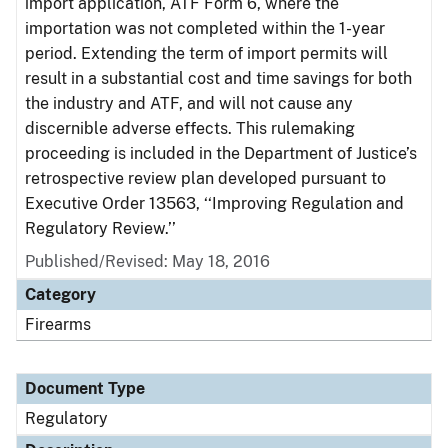
import application, ATF Form 6, where the
importation was not completed within the 1-year
period. Extending the term of import permits will
result in a substantial cost and time savings for both
the industry and ATF, and will not cause any
discernible adverse effects. This rulemaking
proceeding is included in the Department of Justice’s
retrospective review plan developed pursuant to
Executive Order 13563, ‘‘Improving Regulation and
Regulatory Review.’’
Published/Revised: May 18, 2016
Category
Firearms
Document Type
Regulatory