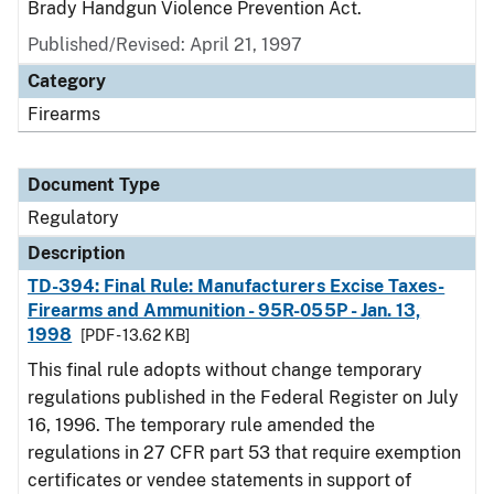
Brady Handgun Violence Prevention Act.
Published/Revised: April 21, 1997
Category
Firearms
Document Type
Regulatory
Description
TD-394: Final Rule: Manufacturers Excise Taxes-
Firearms and Ammunition - 95R-055P - Jan. 13,
1998
[PDF - 13.62 KB]
This final rule adopts without change temporary
regulations published in the Federal Register on July
16, 1996. The temporary rule amended the
regulations in 27 CFR part 53 that require exemption
certificates or vendee statements in support of