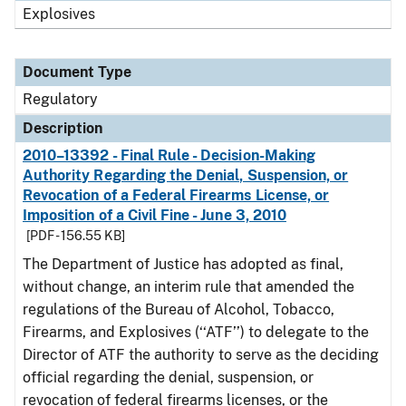
Explosives
Document Type
Regulatory
Description
2010–13392 - Final Rule - Decision-Making
Authority Regarding the Denial, Suspension, or
Revocation of a Federal Firearms License, or
Imposition of a Civil Fine - June 3, 2010
[PDF - 156.55 KB]
The Department of Justice has adopted as final,
without change, an interim rule that amended the
regulations of the Bureau of Alcohol, Tobacco,
Firearms, and Explosives (‘‘ATF’’) to delegate to the
Director of ATF the authority to serve as the deciding
official regarding the denial, suspension, or
revocation of federal firearms licenses, or the