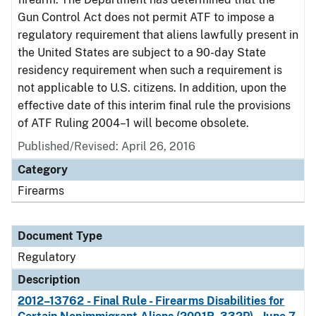
Gun Control Act does not permit ATF to impose a
regulatory requirement that aliens lawfully present in
the United States are subject to a 90-day State
residency requirement when such a requirement is
not applicable to U.S. citizens. In addition, upon the
effective date of this interim final rule the provisions
of ATF Ruling 2004–1 will become obsolete.
Published/Revised: April 26, 2016
Category
Firearms
Document Type
Regulatory
Description
2012–13762 - Final Rule - Firearms Disabilities for