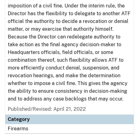
imposition of a civil fine. Under the interim rule, the
Director has the flexibility to delegate to another ATF
official the authority to decide a revocation or denial
matter, or may exercise that authority himself.
Because the Director can redelegate authority to
take action as the final agency decision-maker to
Headquarters officials, field officials, or some
combination thereof, such flexibility allows ATF to
more efficiently conduct denial, suspension, and
revocation hearings, and make the determination
whether to impose a civil fine. This gives the agency
the ability to ensure consistency in decision-making
and to address any case backlogs that may occur.
Published/Revised: April 21, 2022
Category
Firearms