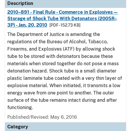
Description
2010–891 - Final Rule - Commerce in Explosives—
Storage of Shock Tube With Detonators (2005R–
3P) - Jan. 20, 2010
[PDF - 152.73 KB]
The Department of Justice is amending the
regulations of the Bureau of Alcohol, Tobacco,
Firearms, and Explosives (ATF) by allowing shock
tube to be stored with detonators because these
materials when stored together do not pose a mass
detonation hazard. Shock tube is a small diameter
plastic laminate tube coated with a very thin layer of
explosive material. When initiated, it transmits a low
energy wave from one point to another. The outer
surface of the tube remains intact during and after
functioning.
Published/Revised: May 6, 2016
Category