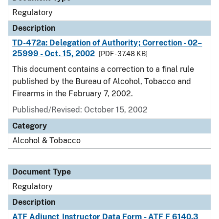
Regulatory
Description
TD-472a: Delegation of Authority; Correction - 02–
25999 - Oct. 15, 2002
[PDF - 37.48 KB]
This document contains a correction to a final rule
published by the Bureau of Alcohol, Tobacco and
Firearms in the February 7, 2002.
Published/Revised: October 15, 2002
Category
Alcohol & Tobacco
Document Type
Regulatory
Description
ATF Adjunct Instructor Data Form - ATF F 6140.3