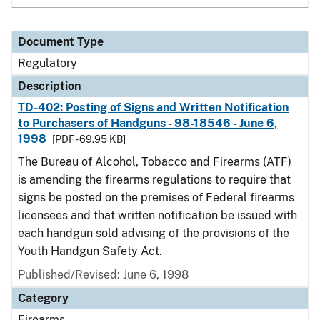
Document Type
Regulatory
Description
TD-402: Posting of Signs and Written Notification
to Purchasers of Handguns - 98-18546 - June 6,
1998
[PDF - 69.95 KB]
The Bureau of Alcohol, Tobacco and Firearms (ATF)
is amending the firearms regulations to require that
signs be posted on the premises of Federal firearms
licensees and that written notification be issued with
each handgun sold advising of the provisions of the
Youth Handgun Safety Act.
Published/Revised: June 6, 1998
Category
Firearms