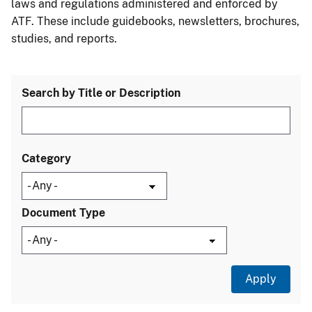
laws and regulations administered and enforced by
ATF. These include guidebooks, newsletters, brochures,
studies, and reports.
Search by Title or Description
Category
Document Type