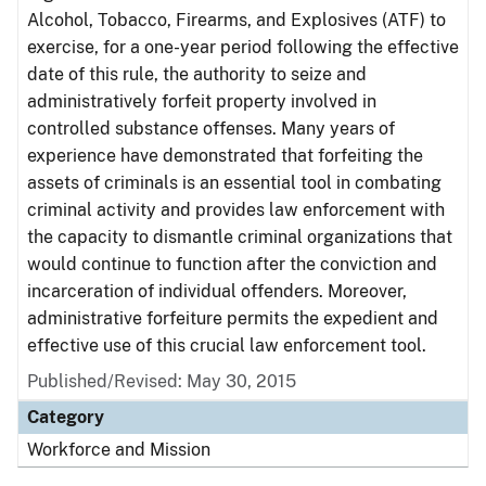
Alcohol, Tobacco, Firearms, and Explosives (ATF) to
exercise, for a one-year period following the effective
date of this rule, the authority to seize and
administratively forfeit property involved in
controlled substance offenses. Many years of
experience have demonstrated that forfeiting the
assets of criminals is an essential tool in combating
criminal activity and provides law enforcement with
the capacity to dismantle criminal organizations that
would continue to function after the conviction and
incarceration of individual offenders. Moreover,
administrative forfeiture permits the expedient and
effective use of this crucial law enforcement tool.
Published/Revised: May 30, 2015
Category
Workforce and Mission