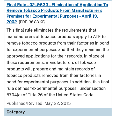
Final Rule - 02–9633 - Elimination of Application To
Remove Tobacco Products From Manufacturer’s
Premises for Experimental Purposes - April 19,
2002
[PDF - 36.83 KB]
This final rule eliminates the requirements that
manufacturers of tobacco products apply to ATF to
remove tobacco products from their factories in bond
for experimental purposes and that they maintain the
approved applications for their records. In place of
these requirements, manufacturers of tobacco
products will prepare and maintain records of
tobacco products removed from their factories in
bond for experimental purposes. In addition, this final
rule defines ‘‘experimental purposes’’ under section
5704(a) of Title 26 of the United States Code.
Published/Revised: May 22, 2015
Category