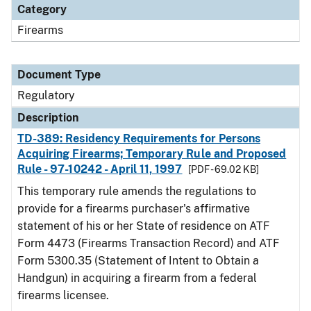
Category
Firearms
Document Type
Regulatory
Description
TD-389: Residency Requirements for Persons
Acquiring Firearms; Temporary Rule and Proposed
Rule - 97-10242 - April 11, 1997
[PDF - 69.02 KB]
This temporary rule amends the regulations to
provide for a firearms purchaser's affirmative
statement of his or her State of residence on ATF
Form 4473 (Firearms Transaction Record) and ATF
Form 5300.35 (Statement of Intent to Obtain a
Handgun) in acquiring a firearm from a federal
firearms licensee.