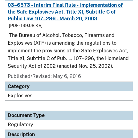
03–6573 - Interim Final Rule - Implementation of
the Safe Explosives Act, Title XI, Subtitle C of
Public Law 107–296 - March 20, 2003
[PDF - 199.08 KB]
The Bureau of Alcohol, Tobacco, Firearms and
Explosives (ATF) is amending the regulations to
implement the provisions of the Safe Explosives Act,
Title XI, Subtitle C of Pub. L. 107–296, the Homeland
Security Act of 2002 (enacted Nov. 25, 2002).
Published/Revised: May 6, 2016
Category
Explosives
Document Type
Regulatory
Description