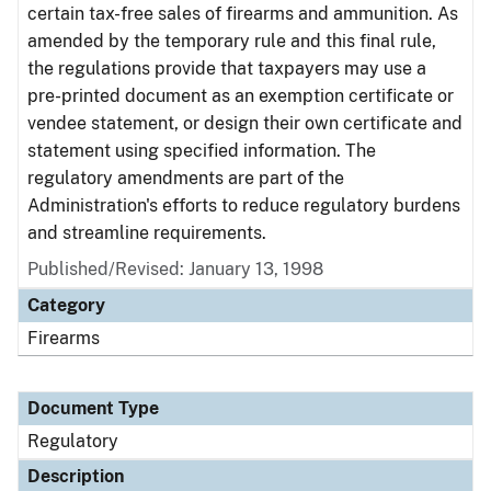
certain tax-free sales of firearms and ammunition. As
amended by the temporary rule and this final rule,
the regulations provide that taxpayers may use a
pre-printed document as an exemption certificate or
vendee statement, or design their own certificate and
statement using specified information. The
regulatory amendments are part of the
Administration's efforts to reduce regulatory burdens
and streamline requirements.
Published/Revised: January 13, 1998
Category
Firearms
Document Type
Regulatory
Description