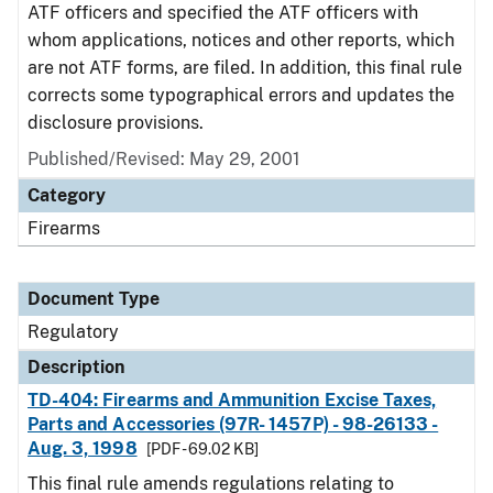
ATF officers and specified the ATF officers with
whom applications, notices and other reports, which
are not ATF forms, are filed. In addition, this final rule
corrects some typographical errors and updates the
disclosure provisions.
Published/Revised: May 29, 2001
Category
Firearms
Document Type
Regulatory
Description
TD-404: Firearms and Ammunition Excise Taxes,
Parts and Accessories (97R- 1457P) - 98-26133 -
Aug. 3, 1998
[PDF - 69.02 KB]
This final rule amends regulations relating to