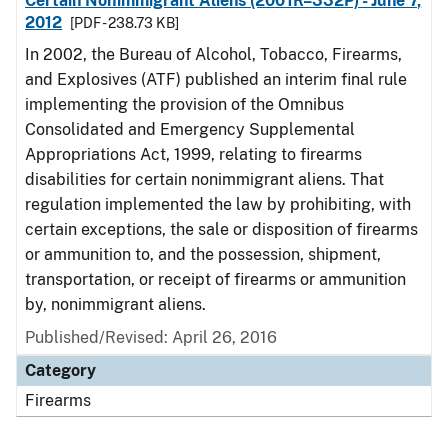
Certain Nonimmigrant Aliens (2001R–332P) - June 7,
2012
[PDF - 238.73 KB]
In 2002, the Bureau of Alcohol, Tobacco, Firearms,
and Explosives (ATF) published an interim final rule
implementing the provision of the Omnibus
Consolidated and Emergency Supplemental
Appropriations Act, 1999, relating to firearms
disabilities for certain nonimmigrant aliens. That
regulation implemented the law by prohibiting, with
certain exceptions, the sale or disposition of firearms
or ammunition to, and the possession, shipment,
transportation, or receipt of firearms or ammunition
by, nonimmigrant aliens.
Published/Revised: April 26, 2016
Category
Firearms