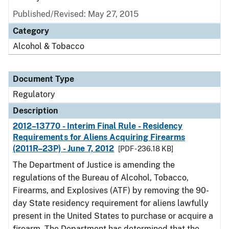
Published/Revised: May 27, 2015
Category
Alcohol & Tobacco
Document Type
Regulatory
Description
2012–13770 - Interim Final Rule - Residency
Requirements for Aliens Acquiring Firearms
(2011R–23P) - June 7, 2012
[PDF - 236.18 KB]
The Department of Justice is amending the
regulations of the Bureau of Alcohol, Tobacco,
Firearms, and Explosives (ATF) by removing the 90-
day State residency requirement for aliens lawfully
present in the United States to purchase or acquire a
firearm. The Department has determined that the