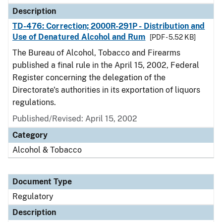
Description
TD-476: Correction; 2000R-291P - Distribution and
Use of Denatured Alcohol and Rum
[PDF - 5.52 KB]
The Bureau of Alcohol, Tobacco and Firearms
published a final rule in the April 15, 2002, Federal
Register concerning the delegation of the
Directorate's authorities in its exportation of liquors
regulations.
Published/Revised: April 15, 2002
Category
Alcohol & Tobacco
Document Type
Regulatory
Description