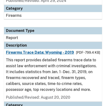
Published/Revised: April 29, 2024
Category
Firearms
Document Type
Report
Description
Firearms Trace Data: Wyoming - 2019
[PDF - 799.4 KB]
This report provides detailed firearms trace data to
assist law enforcement with criminal investigations.
It includes statistics from Jan. 1 - Dec. 31, 2019, on
firearms recovered and traced, firearm types,
calibers, source states, time-to-crime rates,
possessor age, top recovery locations and more.
Published/Revised: August 20, 2020
Category