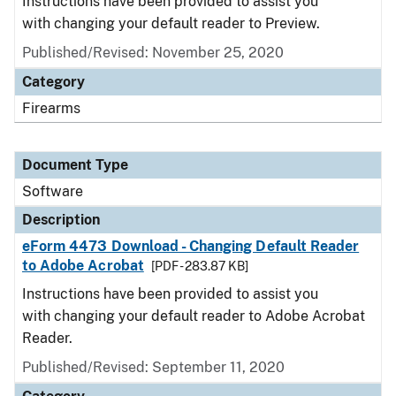
Instructions have been provided to assist you
with changing your default reader to Preview.
Published/Revised: November 25, 2020
Category
Firearms
Document Type
Software
Description
eForm 4473 Download - Changing Default Reader
to Adobe Acrobat
[PDF - 283.87 KB]
Instructions have been provided to assist you
with changing your default reader to Adobe Acrobat
Reader.
Published/Revised: September 11, 2020