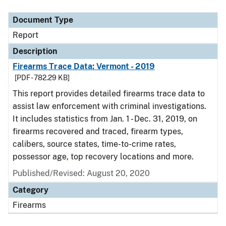
Document Type
Report
Description
Firearms Trace Data: Vermont - 2019
[PDF - 782.29 KB]
This report provides detailed firearms trace data to
assist law enforcement with criminal investigations.
It includes statistics from Jan. 1 - Dec. 31, 2019, on
firearms recovered and traced, firearm types,
calibers, source states, time-to-crime rates,
possessor age, top recovery locations and more.
Published/Revised: August 20, 2020
Category
Firearms