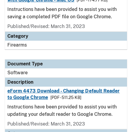
[PDF - 174.77 KB]
Instructions have been provided to assist you with
saving a completed PDF file on Google Chrome.
Published/Revised: March 31, 2023
Category
Firearms
Document Type
Software
Description
eForm 4473 Download - Changing Default Reader
to Google Chrome
[PDF - 511.25 KB]
Instructions have been provided to assist you with
updating your default reader to Google Chrome.
Published/Revised: March 31, 2023