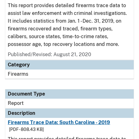
This report provides detailed firearms trace data to
assist law enforcement with criminal investigations.
It includes statistics from Jan. 1 - Dec. 31, 2019, on
firearms recovered and traced, firearm types,
calibers, source states, time-to-crime rates,
possessor age, top recovery locations and more.
Published/Revised: August 21, 2020
Category
Firearms
Document Type
Report
Description
Firearms Trace Data: South Carolina - 2019
[PDF - 808.43 KB]