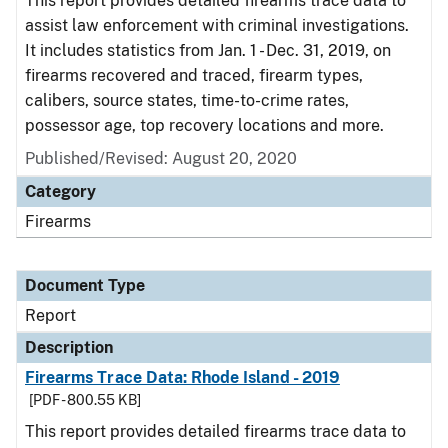
This report provides detailed firearms trace data to
assist law enforcement with criminal investigations.
It includes statistics from Jan. 1 - Dec. 31, 2019, on
firearms recovered and traced, firearm types,
calibers, source states, time-to-crime rates,
possessor age, top recovery locations and more.
Published/Revised: August 20, 2020
Category
Firearms
Document Type
Report
Description
Firearms Trace Data: Rhode Island - 2019
[PDF - 800.55 KB]
This report provides detailed firearms trace data to