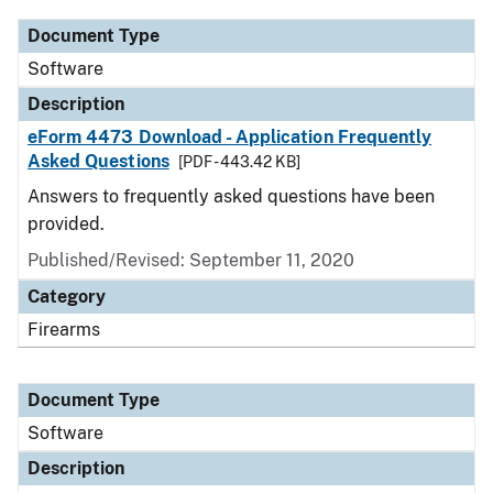
Document Type
Software
Description
eForm 4473 Download - Application Frequently
Asked Questions
[PDF - 443.42 KB]
Answers to frequently asked questions have been
provided.
Published/Revised: September 11, 2020
Category
Firearms
Document Type
Software
Description