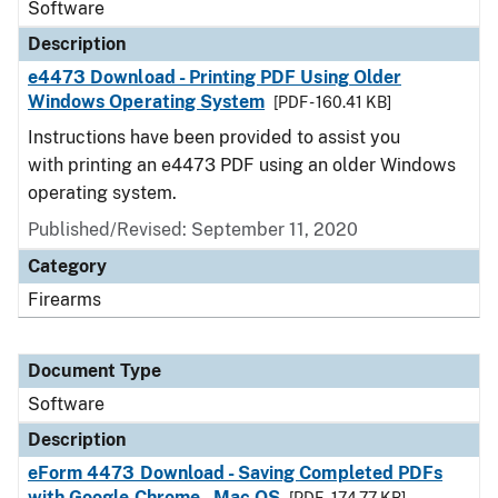
Software
Description
e4473 Download - Printing PDF Using Older
Windows Operating System
[PDF - 160.41 KB]
Instructions have been provided to assist you
with printing an e4473 PDF using an older Windows
operating system.
Published/Revised: September 11, 2020
Category
Firearms
Document Type
Software
Description
eForm 4473 Download - Saving Completed PDFs
with Google Chrome - Mac OS