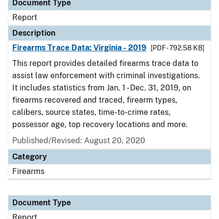
Document Type
Report
Description
Firearms Trace Data: Virginia - 2019
[PDF - 792.58 KB]
This report provides detailed firearms trace data to
assist law enforcement with criminal investigations.
It includes statistics from Jan. 1 - Dec. 31, 2019, on
firearms recovered and traced, firearm types,
calibers, source states, time-to-crime rates,
possessor age, top recovery locations and more.
Published/Revised: August 20, 2020
Category
Firearms
Document Type
Report