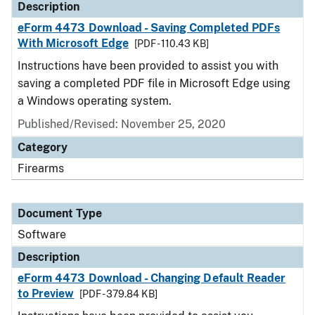
Description
eForm 4473 Download - Saving Completed PDFs
With Microsoft Edge
[PDF - 110.43 KB]
Instructions have been provided to assist you with
saving a completed PDF file in Microsoft Edge using
a Windows operating system.
Published/Revised: November 25, 2020
Category
Firearms
Document Type
Software
Description
eForm 4473 Download - Changing Default Reader
to Preview
[PDF - 379.84 KB]