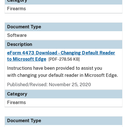
Category
Firearms
Document Type
Software
Description
eForm 4473 Download - Changing Default Reader
to Microsoft Edge
[PDF - 278.56 KB]
Instructions have been provided to assist you
with changing your default reader in Microsoft Edge.
Published/Revised: November 25, 2020
Category
Firearms
Document Type