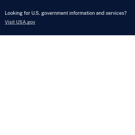
Looking for U.S. government information and services?
Visit USA.gov