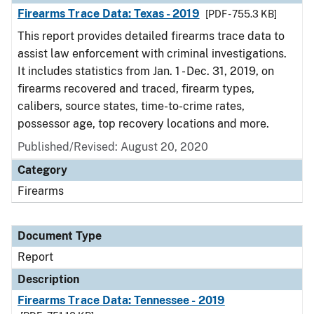
Firearms Trace Data: Texas - 2019
[PDF - 755.3 KB]
This report provides detailed firearms trace data to
assist law enforcement with criminal investigations.
It includes statistics from Jan. 1 - Dec. 31, 2019, on
firearms recovered and traced, firearm types,
calibers, source states, time-to-crime rates,
possessor age, top recovery locations and more.
Published/Revised: August 20, 2020
Category
Firearms
Document Type
Report
Description
Firearms Trace Data: Tennessee - 2019