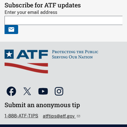
Subscribe for ATF updates
Enter your email address
Submit an anonymous tip
1-888-ATF-TIPS
atftips@atf.gov