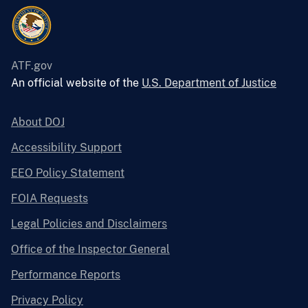
ATF.gov
An official website of the
U.S. Department of Justice
About DOJ
Accessibility Support
EEO Policy Statement
FOIA Requests
Legal Policies and Disclaimers
Office of the Inspector General
Performance Reports
Privacy Policy