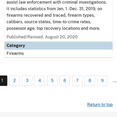
assist law enforcement with criminal investigations.
It includes statistics from Jan. 1 - Dec. 31, 2019, on
firearms recovered and traced, firearm types,
calibers, source states, time-to-crime rates,
possessor age, top recovery locations and more.
Published/Revised: August 20, 2020
Category
Firearms
1
2
3
4
5
6
7
8
9
…
Return to top