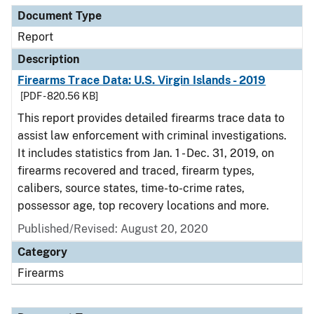
Document Type
Report
Description
Firearms Trace Data: U.S. Virgin Islands - 2019
[PDF - 820.56 KB]
This report provides detailed firearms trace data to
assist law enforcement with criminal investigations.
It includes statistics from Jan. 1 - Dec. 31, 2019, on
firearms recovered and traced, firearm types,
calibers, source states, time-to-crime rates,
possessor age, top recovery locations and more.
Published/Revised: August 20, 2020
Category
Firearms