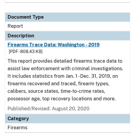
Document Type
Report
Description
Firearms Trace Data: Washington - 2019
[PDF - 808.43 KB]
This report provides detailed firearms trace data to
assist law enforcement with criminal investigations.
It includes statistics from Jan. 1 - Dec. 31, 2019, on
firearms recovered and traced, firearm types,
calibers, source states, time-to-crime rates,
possessor age, top recovery locations and more.
Published/Revised: August 20, 2020
Category
Firearms