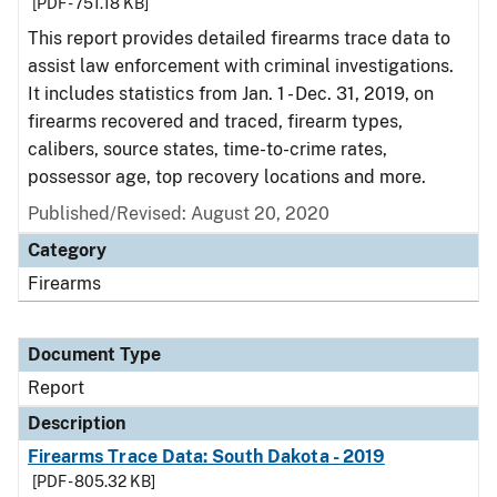
[PDF - 751.18 KB]
This report provides detailed firearms trace data to
assist law enforcement with criminal investigations.
It includes statistics from Jan. 1 - Dec. 31, 2019, on
firearms recovered and traced, firearm types,
calibers, source states, time-to-crime rates,
possessor age, top recovery locations and more.
Published/Revised: August 20, 2020
Category
Firearms
Document Type
Report
Description
Firearms Trace Data: South Dakota - 2019
[PDF - 805.32 KB]