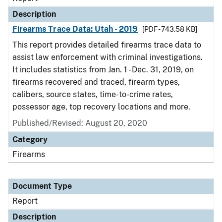
Description
Firearms Trace Data: Utah - 2019
[PDF - 743.58 KB]
This report provides detailed firearms trace data to
assist law enforcement with criminal investigations.
It includes statistics from Jan. 1 - Dec. 31, 2019, on
firearms recovered and traced, firearm types,
calibers, source states, time-to-crime rates,
possessor age, top recovery locations and more.
Published/Revised: August 20, 2020
Category
Firearms
Document Type
Report
Description