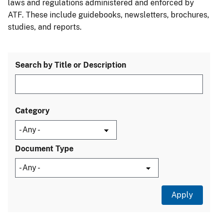
laws and regulations administered and enforced by
ATF. These include guidebooks, newsletters, brochures,
studies, and reports.
Search by Title or Description
Category
Document Type