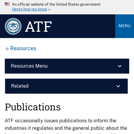
An official website of the United States government
Here’s how you know
ATF
MENU
Resources
Resources Menu
Related
Publications
ATF occasionally issues publications to inform the
industries it regulates and the general public about the