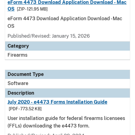
eForm 4473 Download Application Download - Mac
OS
[ZIP - 121.95 MB]
eForm 4473 Download Application Download - Mac
OS
Published/Revised: January 15, 2026
Category
Firearms
Document Type
Software
Description
July 2020 - e4473 Forms Installation Guide
[PDF - 773.52 KB]
User installation guide for federal firearms licensees
(FFLs) downloading the e4473 form.