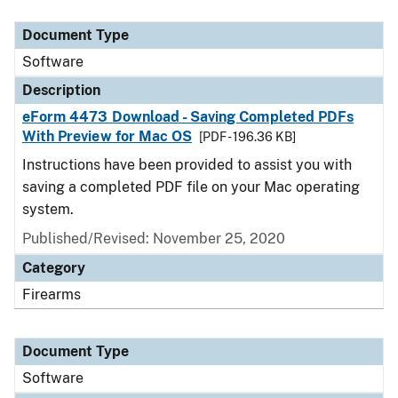
Document Type
Description
Category
Document Type
Software
Description
eForm 4473 Download - Saving Completed PDFs
With Preview for Mac OS
[PDF - 196.36 KB]
Instructions have been provided to assist you with
saving a completed PDF file on your Mac operating
system.
Published/Revised: November 25, 2020
Category
Firearms
Document Type
Software