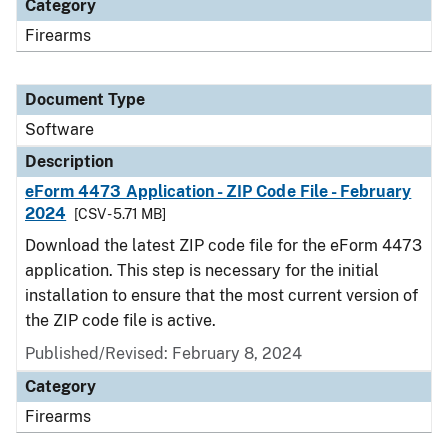
Category
Firearms
Document Type
Software
Description
eForm 4473 Application - ZIP Code File - February
2024
[CSV - 5.71 MB]
Download the latest ZIP code file for the eForm 4473
application. This step is necessary for the initial
installation to ensure that the most current version of
the ZIP code file is active.
Published/Revised: February 8, 2024
Category
Firearms