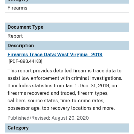
Firearms
Document Type
Report
Description
Firearms Trace Data: West Virginia - 2019
[PDF - 893.44 KB]
This report provides detailed firearms trace data to
assist law enforcement with criminal investigations.
It includes statistics from Jan. 1 - Dec. 31, 2019, on
firearms recovered and traced, firearm types,
calibers, source states, time-to-crime rates,
possessor age, top recovery locations and more.
Published/Revised: August 20, 2020
Category