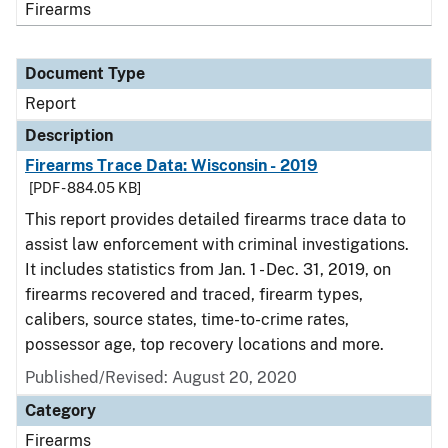
Firearms
Document Type
Report
Description
Firearms Trace Data: Wisconsin - 2019
[PDF - 884.05 KB]
This report provides detailed firearms trace data to
assist law enforcement with criminal investigations.
It includes statistics from Jan. 1 - Dec. 31, 2019, on
firearms recovered and traced, firearm types,
calibers, source states, time-to-crime rates,
possessor age, top recovery locations and more.
Published/Revised: August 20, 2020
Category
Firearms