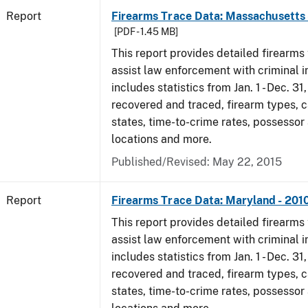
Report
Firearms Trace Data: Massachusetts 
[PDF - 1.45 MB]
This report provides detailed firearms 
assist law enforcement with criminal in
includes statistics from Jan. 1 - Dec. 31
recovered and traced, firearm types, c
states, time-to-crime rates, possessor
locations and more.
Published/Revised: May 22, 2015
Report
Firearms Trace Data: Maryland - 201
This report provides detailed firearms 
assist law enforcement with criminal in
includes statistics from Jan. 1 - Dec. 31
recovered and traced, firearm types, c
states, time-to-crime rates, possessor