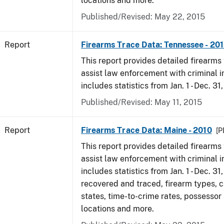
locations and more.
Published/Revised: May 22, 2015
Report
Firearms Trace Data: Tennessee - 20
This report provides detailed firearms 
assist law enforcement with criminal in
includes statistics from Jan. 1 - Dec. 31
Published/Revised: May 11, 2015
Report
Firearms Trace Data: Maine - 2010
[P
This report provides detailed firearms 
assist law enforcement with criminal in
includes statistics from Jan. 1 - Dec. 31
recovered and traced, firearm types, c
states, time-to-crime rates, possessor
locations and more.