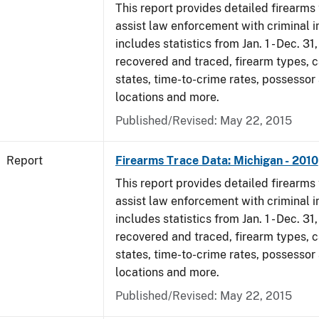
This report provides detailed firearms 
assist law enforcement with criminal in
includes statistics from Jan. 1 - Dec. 31
recovered and traced, firearm types, c
states, time-to-crime rates, possessor
locations and more.
Published/Revised: May 22, 2015
Report
Firearms Trace Data: Michigan - 2010
This report provides detailed firearms 
assist law enforcement with criminal in
includes statistics from Jan. 1 - Dec. 31
recovered and traced, firearm types, c
states, time-to-crime rates, possessor
locations and more.
Published/Revised: May 22, 2015