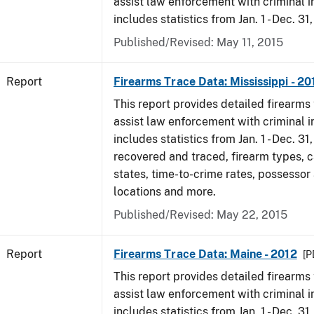
assist law enforcement with criminal in
includes statistics from Jan. 1 - Dec. 31
Published/Revised: May 11, 2015
Report
Firearms Trace Data: Mississippi - 20
This report provides detailed firearms 
assist law enforcement with criminal in
includes statistics from Jan. 1 - Dec. 31
recovered and traced, firearm types, c
states, time-to-crime rates, possessor
locations and more.
Published/Revised: May 22, 2015
Report
Firearms Trace Data: Maine - 2012
[P
This report provides detailed firearms 
assist law enforcement with criminal in
includes statistics from Jan. 1 - Dec. 31