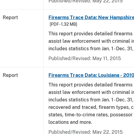
Published/Revised: May 22, 2015
Report
Firearms Trace Data: New Hampshire
[PDF - 1.32 MB]
This report provides detailed firearms 
assist law enforcement with criminal in
includes statistics from Jan. 1 - Dec. 31
Published/Revised: May 11, 2015
Report
Firearms Trace Data: Louisiana - 201
This report provides detailed firearms 
assist law enforcement with criminal in
includes statistics from Jan. 1 - Dec. 31
recovered and traced, firearm types, c
states, time-to-crime rates, possessor
locations and more.
Published/Revised: May 22, 2015