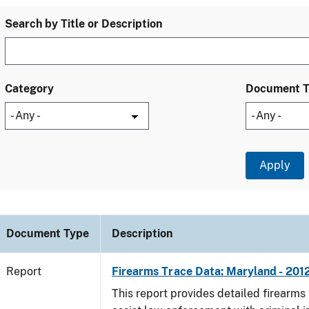
Search by Title or Description
Category
Document 
Document Type
Description
Report
Firearms Trace Data: Maryland - 201
This report provides detailed firearms 