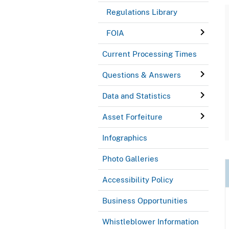
Regulations Library
FOIA
Current Processing Times
Questions & Answers
Data and Statistics
Asset Forfeiture
Infographics
Photo Galleries
Accessibility Policy
Business Opportunities
Whistleblower Information