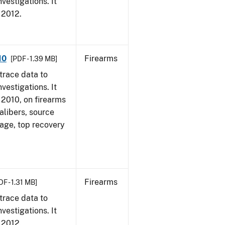
vestigations. It
, 2012.
10
Firearms
[PDF - 1.39 MB]
trace data to
vestigations. It
, 2010, on firearms
alibers, source
 age, top recovery
Firearms
DF - 1.31 MB]
trace data to
vestigations. It
, 2012.