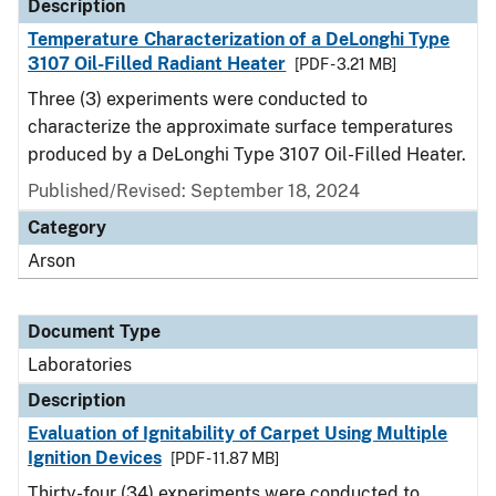
Description
Temperature Characterization of a DeLonghi Type
3107 Oil-Filled Radiant Heater
[PDF - 3.21 MB]
Three (3) experiments were conducted to
characterize the approximate surface temperatures
produced by a DeLonghi Type 3107 Oil-Filled Heater.
Published/Revised: September 18, 2024
Category
Arson
Document Type
Laboratories
Description
Evaluation of Ignitability of Carpet Using Multiple
Ignition Devices
[PDF - 11.87 MB]
Thirty-four (34) experiments were conducted to