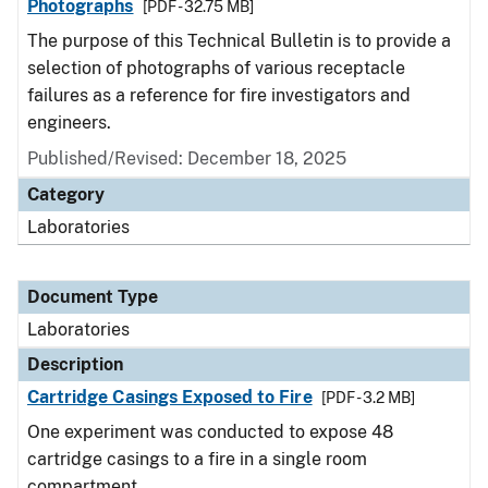
Photographs
[PDF - 32.75 MB]
The purpose of this Technical Bulletin is to provide a
selection of photographs of various receptacle
failures as a reference for fire investigators and
engineers.
Published/Revised: December 18, 2025
Category
Laboratories
Document Type
Laboratories
Description
Cartridge Casings Exposed to Fire
[PDF - 3.2 MB]
One experiment was conducted to expose 48
cartridge casings to a fire in a single room
compartment.