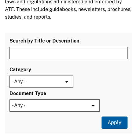
laws and regulations administered and enforced by
ATF. These include guidebooks, newsletters, brochures,
studies, and reports.
Search by Title or Description
Category
Document Type