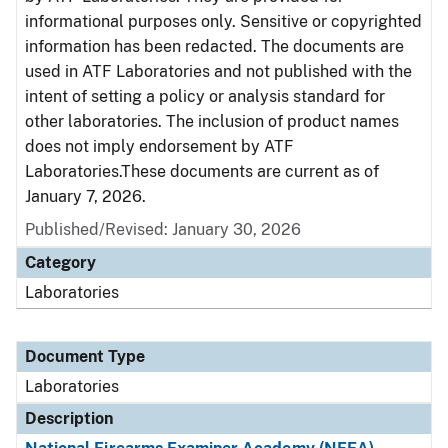
informational purposes only. Sensitive or copyrighted
information has been redacted. The documents are
used in ATF Laboratories and not published with the
intent of setting a policy or analysis standard for
other laboratories. The inclusion of product names
does not imply endorsement by ATF
Laboratories.These documents are current as of
January 7, 2026.
Published/Revised: January 30, 2026
Category
Laboratories
Document Type
Laboratories
Description