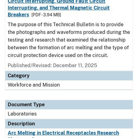
Circuit Interrupting, Ground Fault Circuit
Interrupting, and Thermal Magnetic Circuit
Breakers
[PDF - 3.94 MB]
The purpose of this Technical Bulletin is to provide
the photographs and waveforms produced during the
testing and research that examined the relationship
between the formation of arc melting and the type of
circuit protection device used on the circuit.
Published/Revised: December 11, 2025
Category
Workforce and Mission
Document Type
Laboratories
Description
Arc Melting in Electrical Receptacles Research