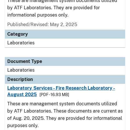
These are management system documents utilized
by ATF Laboratories. They are provided for
informational purposes only.
Published/Revised: May 2, 2025
Category
Laboratories
Document Type
Laboratories
Description
Laboratory Services - Fire Research Laboratory -
August 2025
[PDF - 16.93 MB]
These are management system documents utilized
by ATF Laboratories. These documents are current as
of Aug. 20, 2025. They are provided for informational
purposes only.