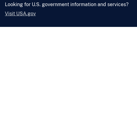
Looking for U.S. government information and services?
Visit USA.gov