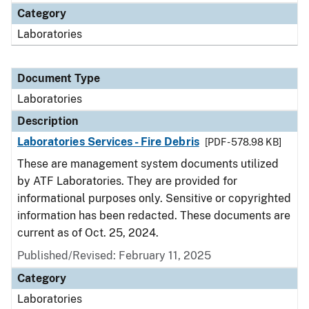
Category
Laboratories
Document Type
Laboratories
Description
Laboratories Services - Fire Debris
[PDF - 578.98 KB]
These are management system documents utilized
by ATF Laboratories. They are provided for
informational purposes only. Sensitive or copyrighted
information has been redacted. These documents are
current as of Oct. 25, 2024.
Published/Revised: February 11, 2025
Category
Laboratories