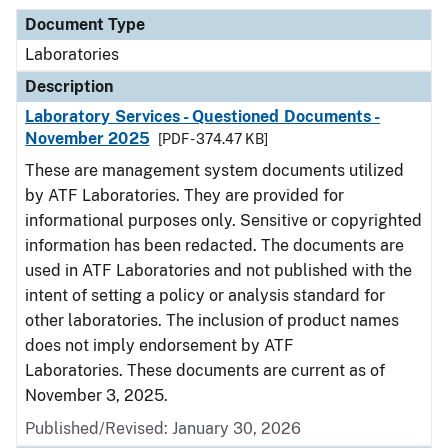
Document Type
Laboratories
Description
Laboratory Services - Questioned Documents -
November 2025
[PDF - 374.47 KB]
These are management system documents utilized
by ATF Laboratories. They are provided for
informational purposes only. Sensitive or copyrighted
information has been redacted. The documents are
used in ATF Laboratories and not published with the
intent of setting a policy or analysis standard for
other laboratories. The inclusion of product names
does not imply endorsement by ATF
Laboratories. These documents are current as of
November 3, 2025.
Published/Revised: January 30, 2026