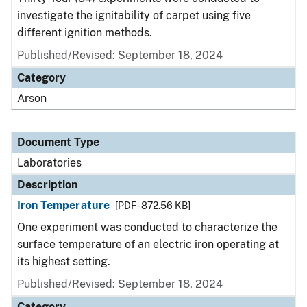
investigate the ignitability of carpet using five
different ignition methods.
Published/Revised: September 18, 2024
Category
Arson
Document Type
Laboratories
Description
Iron Temperature
[PDF - 872.56 KB]
One experiment was conducted to characterize the
surface temperature of an electric iron operating at
its highest setting.
Published/Revised: September 18, 2024
Category