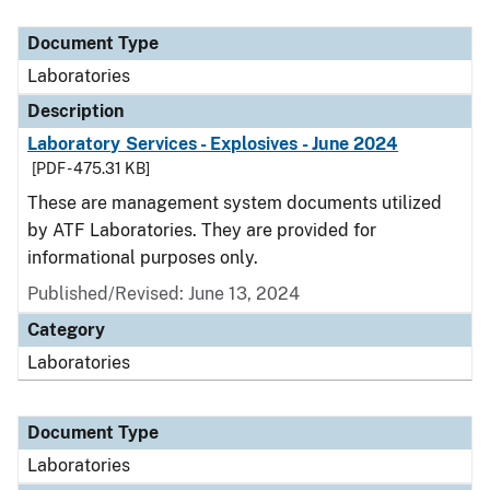
Document Type
Description
Category
Document Type
Laboratories
Description
Laboratory Services - Explosives - June 2024
[PDF - 475.31 KB]
These are management system documents utilized
by ATF Laboratories. They are provided for
informational purposes only.
Published/Revised: June 13, 2024
Category
Laboratories
Document Type
Laboratories