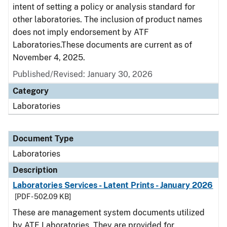
intent of setting a policy or analysis standard for
other laboratories. The inclusion of product names
does not imply endorsement by ATF
Laboratories.These documents are current as of
November 4, 2025.
Published/Revised: January 30, 2026
Category
Laboratories
Document Type
Laboratories
Description
Laboratories Services - Latent Prints - January 2026
[PDF - 502.09 KB]
These are management system documents utilized
by ATF Laboratories. They are provided for