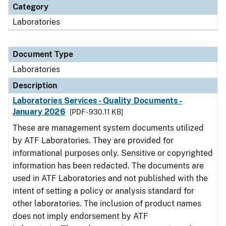
Category
Laboratories
Document Type
Laboratories
Description
Laboratories Services - Quality Documents -
January 2026
[PDF - 930.11 KB]
These are management system documents utilized
by ATF Laboratories. They are provided for
informational purposes only. Sensitive or copyrighted
information has been redacted. The documents are
used in ATF Laboratories and not published with the
intent of setting a policy or analysis standard for
other laboratories. The inclusion of product names
does not imply endorsement by ATF