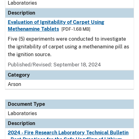
Laboratories
Description
Evaluation of Ignitability of Carpet Using
Methenamine Tablets
[PDF - 1.68 MB]
Five (5) experiments were conducted to investigate
the ignitability of carpet using a methenamine pill as
the ignition source.
Published/Revised: September 18, 2024
Category
Arson
Document Type
Laboratories
Description
2024 - Fire Research Laboratory Technical Bulletin