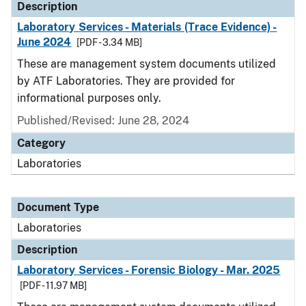
Description
Laboratory Services - Materials (Trace Evidence) -
June 2024
[PDF - 3.34 MB]
These are management system documents utilized
by ATF Laboratories. They are provided for
informational purposes only.
Published/Revised: June 28, 2024
Category
Laboratories
Document Type
Laboratories
Description
Laboratory Services - Forensic Biology - Mar. 2025
[PDF - 11.97 MB]