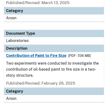
Published/Revised: March 13, 2025
Category
Arson
Document Type
Laboratories
Description
Contribution of Paint to Fire Size
[PDF - 7.06 MB]
Two experiments were conducted to investigate the
contribution of oil-based paint to fire size in a two-
story structure.
Published/Revised: February 26, 2025
Category
Arson