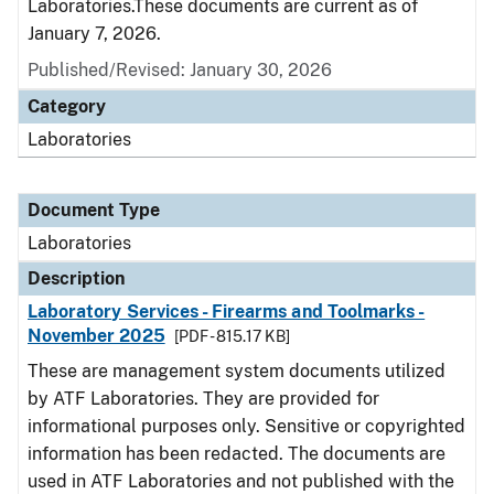
Laboratories.These documents are current as of
January 7, 2026.
Published/Revised: January 30, 2026
Category
Laboratories
Document Type
Laboratories
Description
Laboratory Services - Firearms and Toolmarks -
November 2025
[PDF - 815.17 KB]
These are management system documents utilized
by ATF Laboratories. They are provided for
informational purposes only. Sensitive or copyrighted
information has been redacted. The documents are
used in ATF Laboratories and not published with the