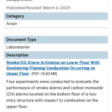
Published/Revised: March 4, 2025
Category
Arson
Document Type
Laboratories
Description
Smoke/CO Alarm Activation on Lower Floor With
Smoldering/Flaming Combustion Occurring on
Upper Floor
[PDF - 16.83 MB]
Four experiments were conducted to evaluate the
performance of smoke alarms and carbon monoxide
(CO) alarms located on the bottom floor of a two-
story structure with respect to combustion on the
upper floor.