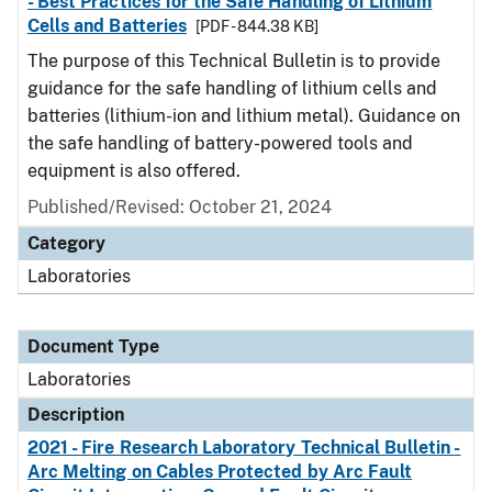
- Best Practices for the Safe Handling of Lithium
Cells and Batteries
[PDF - 844.38 KB]
The purpose of this Technical Bulletin is to provide
guidance for the safe handling of lithium cells and
batteries (lithium-ion and lithium metal). Guidance on
the safe handling of battery-powered tools and
equipment is also offered.
Published/Revised: October 21, 2024
Category
Laboratories
Document Type
Laboratories
Description
2021 - Fire Research Laboratory Technical Bulletin -
Arc Melting on Cables Protected by Arc Fault