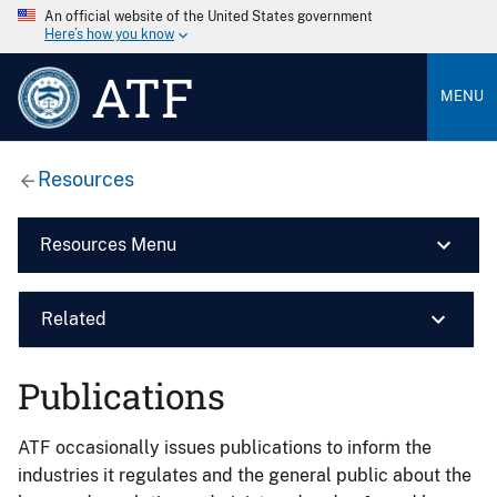
An official website of the United States government
Here’s how you know
ATF
MENU
Resources
Resources Menu
Related
Publications
ATF occasionally issues publications to inform the
industries it regulates and the general public about the