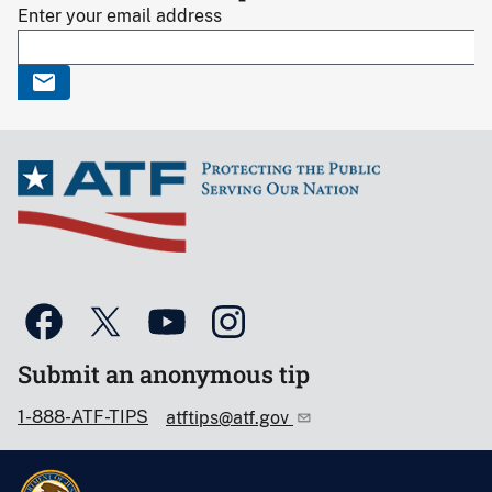
Enter your email address
Submit an anonymous tip
1-888-ATF-TIPS
atftips@atf.gov