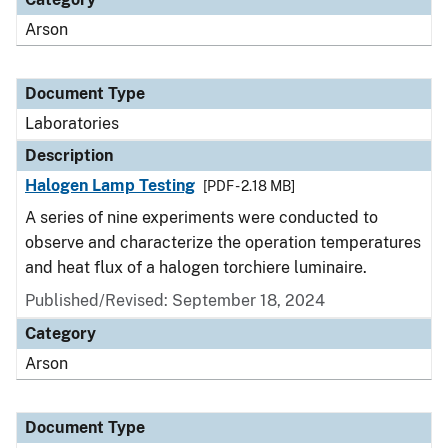
Arson
Document Type
Laboratories
Description
Halogen Lamp Testing
[PDF - 2.18 MB]
A series of nine experiments were conducted to
observe and characterize the operation temperatures
and heat flux of a halogen torchiere luminaire.
Published/Revised: September 18, 2024
Category
Arson
Document Type