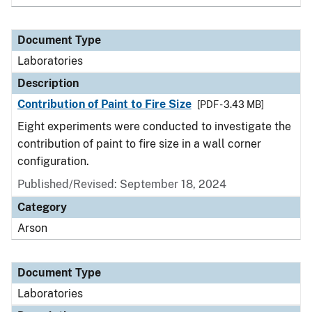
Document Type
Laboratories
Description
Contribution of Paint to Fire Size
[PDF - 3.43 MB]
Eight experiments were conducted to investigate the
contribution of paint to fire size in a wall corner
configuration.
Published/Revised: September 18, 2024
Category
Arson
Document Type
Laboratories