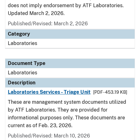
does not imply endorsement by ATF Laboratories.
Updated March 2, 2026.
Published/Revised: March 2, 2026
Category
Laboratories
Document Type
Laboratories
Description
Laboratories Services - Triage Unit
[PDF - 453.19 KB]
These are management system documents utilized
by ATF Laboratories. They are provided for
informational purposes only. These documents are
current as of Feb. 23, 2026.
Published/Revised: March 10, 2026