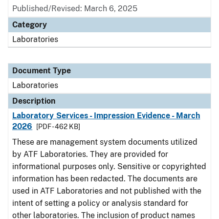
Published/Revised: March 6, 2025
Category
Laboratories
Document Type
Laboratories
Description
Laboratory Services - Impression Evidence - March
2026
[PDF - 462 KB]
These are management system documents utilized
by ATF Laboratories. They are provided for
informational purposes only. Sensitive or copyrighted
information has been redacted. The documents are
used in ATF Laboratories and not published with the
intent of setting a policy or analysis standard for
other laboratories. The inclusion of product names