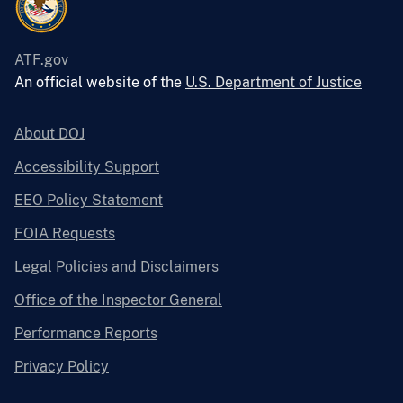
ATF.gov
An official website of the
U.S. Department of Justice
About DOJ
Accessibility Support
EEO Policy Statement
FOIA Requests
Legal Policies and Disclaimers
Office of the Inspector General
Performance Reports
Privacy Policy