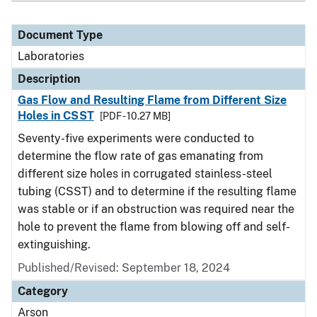
Document Type
Laboratories
Description
Gas Flow and Resulting Flame from Different Size
Holes in CSST
[PDF - 10.27 MB]
Seventy-five experiments were conducted to
determine the flow rate of gas emanating from
different size holes in corrugated stainless-steel
tubing (CSST) and to determine if the resulting flame
was stable or if an obstruction was required near the
hole to prevent the flame from blowing off and self-
extinguishing.
Published/Revised: September 18, 2024
Category
Arson