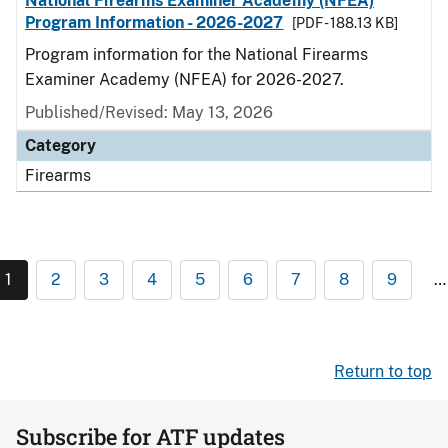
National Firearms Examiner Academy (NFEA)
Program Information - 2026-2027
[PDF - 188.13 KB]
Program information for the National Firearms
Examiner Academy (NFEA) for 2026-2027.
Published/Revised: May 13, 2026
Category
Firearms
1
2
3
4
5
6
7
8
9
…
Return to top
Subscribe for ATF updates