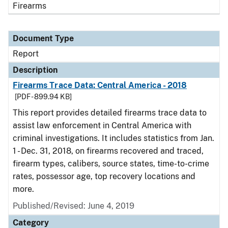
Firearms
Document Type
Report
Description
Firearms Trace Data: Central America - 2018
[PDF - 899.94 KB]
This report provides detailed firearms trace data to
assist law enforcement in Central America with
criminal investigations. It includes statistics from Jan.
1 - Dec. 31, 2018, on firearms recovered and traced,
firearm types, calibers, source states, time-to-crime
rates, possessor age, top recovery locations and
more.
Published/Revised: June 4, 2019
Category