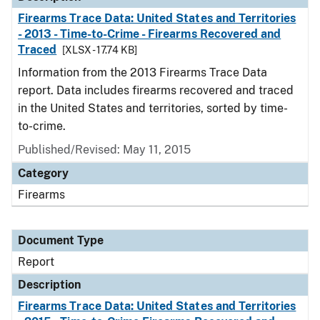
Firearms Trace Data: United States and Territories
- 2013 - Time-to-Crime - Firearms Recovered and
Traced
[XLSX - 17.74 KB]
Information from the 2013 Firearms Trace Data
report. Data includes firearms recovered and traced
in the United States and territories, sorted by time-
to-crime.
Published/Revised: May 11, 2015
Category
Firearms
Document Type
Report
Description
Firearms Trace Data: United States and Territories