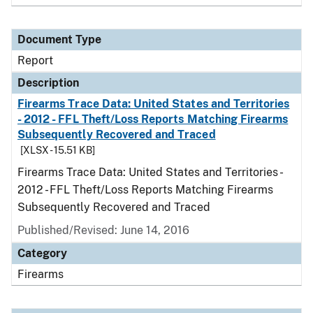
Document Type
Report
Description
Firearms Trace Data: United States and Territories
- 2012 - FFL Theft/Loss Reports Matching Firearms
Subsequently Recovered and Traced
[XLSX - 15.51 KB]
Firearms Trace Data: United States and Territories -
2012 - FFL Theft/Loss Reports Matching Firearms
Subsequently Recovered and Traced
Published/Revised: June 14, 2016
Category
Firearms