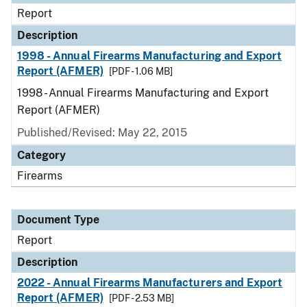
Report
Description
1998 - Annual Firearms Manufacturing and Export
Report (AFMER)
[PDF - 1.06 MB]
1998 - Annual Firearms Manufacturing and Export
Report (AFMER)
Published/Revised: May 22, 2015
Category
Firearms
Document Type
Report
Description
2022 - Annual Firearms Manufacturers and Export
Report (AFMER)
[PDF - 2.53 MB]