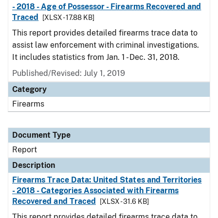
- 2018 - Age of Possessor - Firearms Recovered and
Traced
[XLSX - 17.88 KB]
This report provides detailed firearms trace data to
assist law enforcement with criminal investigations.
It includes statistics from Jan. 1 - Dec. 31, 2018.
Published/Revised: July 1, 2019
Category
Firearms
Document Type
Report
Description
Firearms Trace Data: United States and Territories
- 2018 - Categories Associated with Firearms
Recovered and Traced
[XLSX - 31.6 KB]
This report provides detailed firearms trace data to