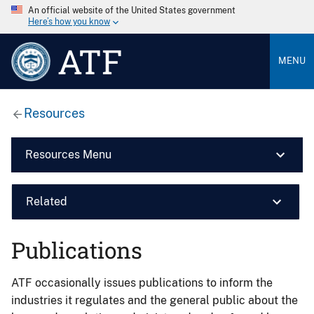
An official website of the United States government
Here’s how you know
ATF
MENU
Resources
Resources Menu
Related
Publications
ATF occasionally issues publications to inform the
industries it regulates and the general public about the