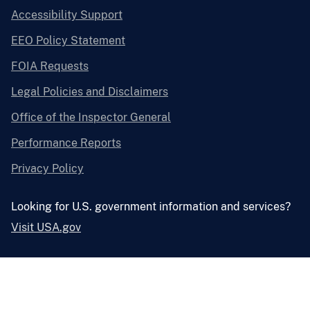
Accessibility Support
EEO Policy Statement
FOIA Requests
Legal Policies and Disclaimers
Office of the Inspector General
Performance Reports
Privacy Policy
Looking for U.S. government information and services?
Visit USA.gov