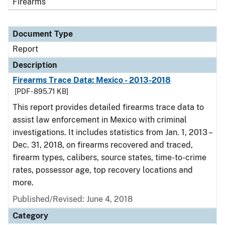
Firearms
Document Type
Report
Description
Firearms Trace Data: Mexico - 2013-2018
[PDF - 895.71 KB]
This report provides detailed firearms trace data to
assist law enforcement in Mexico with criminal
investigations. It includes statistics from Jan. 1, 2013 –
Dec. 31, 2018, on firearms recovered and traced,
firearm types, calibers, source states, time-to-crime
rates, possessor age, top recovery locations and
more.
Published/Revised: June 4, 2018
Category