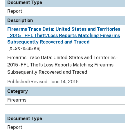
Document Type
Report
Description
Firearms Trace Data: United States and Territories
- 2015 - FFL Theft/Loss Reports Matching Firearms
Subsequently Recovered and Traced
[XLSX - 15.35 KB]
Firearms Trace Data: United States and Territories -
2015 - FFL Theft/Loss Reports Matching Firearms
Subsequently Recovered and Traced
Published/Revised: June 14, 2016
Category
Firearms
Document Type
Report