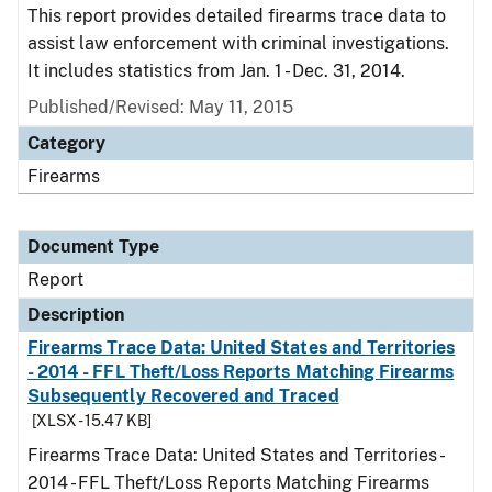
This report provides detailed firearms trace data to
assist law enforcement with criminal investigations.
It includes statistics from Jan. 1 - Dec. 31, 2014.
Published/Revised: May 11, 2015
Category
Firearms
Document Type
Report
Description
Firearms Trace Data: United States and Territories
- 2014 - FFL Theft/Loss Reports Matching Firearms
Subsequently Recovered and Traced
[XLSX - 15.47 KB]
Firearms Trace Data: United States and Territories -
2014 - FFL Theft/Loss Reports Matching Firearms