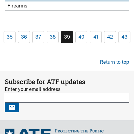
Firearms
35
36
37
38
39
40
41
42
43
Return to top
Subscribe for ATF updates
Enter your email address