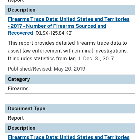
Description
Firearms Trace Data: United States and Territories
- 2017 - Number of Firearms Sourced and
Recovered
[XLSX - 125.84 KB]
This report provides detailed firearms trace data to
assist law enforcement with criminal investigations.
It includes statistics from Jan. 1 - Dec. 31, 2017.
Published/Revised: May 20, 2019
Category
Firearms
Document Type
Report
Description
Firearms Trace Data: United States and Territories