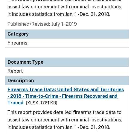
assist law enforcement with criminal investigations.
It includes statistics from Jan. 1 - Dec. 31, 2018.
Published/Revised: July 1, 2019
Category
Firearms
Document Type
Report
Description
Firearms Trace Data: United States and Territories
- 2018 - Time-to-Crime - Firearms Recovered and
Traced
[XLSX - 17.61 KB]
This report provides detailed firearms trace data to
assist law enforcement with criminal investigations.
It includes statistics from Jan. 1 - Dec. 31, 2018.