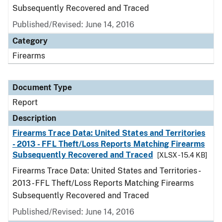
Subsequently Recovered and Traced
Published/Revised: June 14, 2016
Category
Firearms
Document Type
Report
Description
Firearms Trace Data: United States and Territories
- 2013 - FFL Theft/Loss Reports Matching Firearms
Subsequently Recovered and Traced
[XLSX - 15.4 KB]
Firearms Trace Data: United States and Territories -
2013 - FFL Theft/Loss Reports Matching Firearms
Subsequently Recovered and Traced
Published/Revised: June 14, 2016