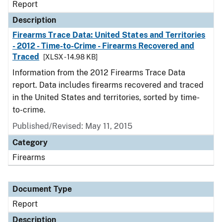
Report
Description
Firearms Trace Data: United States and Territories
- 2012 - Time-to-Crime - Firearms Recovered and
Traced
[XLSX - 14.98 KB]
Information from the 2012 Firearms Trace Data
report. Data includes firearms recovered and traced
in the United States and territories, sorted by time-
to-crime.
Published/Revised: May 11, 2015
Category
Firearms
Document Type
Report
Description