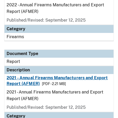
2022 - Annual Firearms Manufacturers and Export
Report (AFMER)
Published/Revised: September 12, 2025
Category
Firearms
Document Type
Report
Description
2021 - Annual Firearms Manufacturers and Export
Report (AFMER)
[PDF - 2.21 MB]
2021 - Annual Firearms Manufacturers and Export
Report (AFMER)
Published/Revised: September 12, 2025
Category