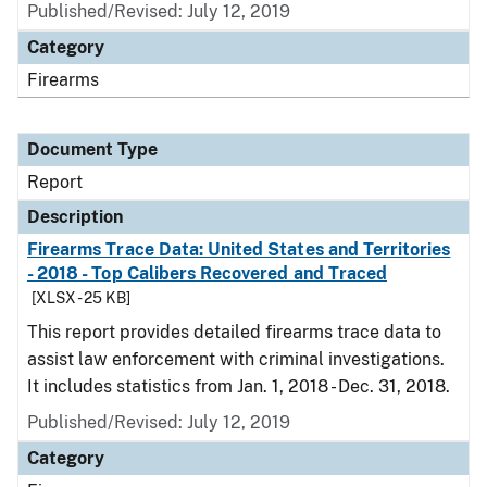
Published/Revised: July 12, 2019
Category
Firearms
Document Type
Report
Description
Firearms Trace Data: United States and Territories
- 2018 - Top Calibers Recovered and Traced
[XLSX - 25 KB]
This report provides detailed firearms trace data to
assist law enforcement with criminal investigations.
It includes statistics from Jan. 1, 2018 - Dec. 31, 2018.
Published/Revised: July 12, 2019
Category