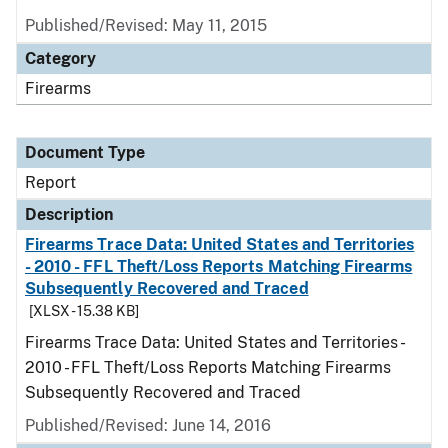
Published/Revised: May 11, 2015
Category
Firearms
Document Type
Report
Description
Firearms Trace Data: United States and Territories
- 2010 - FFL Theft/Loss Reports Matching Firearms
Subsequently Recovered and Traced
[XLSX - 15.38 KB]
Firearms Trace Data: United States and Territories -
2010 - FFL Theft/Loss Reports Matching Firearms
Subsequently Recovered and Traced
Published/Revised: June 14, 2016