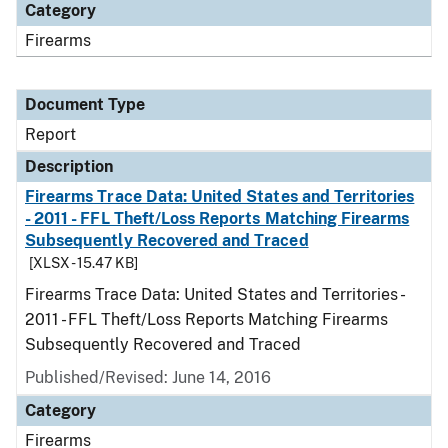
Category
Firearms
Document Type
Report
Description
Firearms Trace Data: United States and Territories
- 2011 - FFL Theft/Loss Reports Matching Firearms
Subsequently Recovered and Traced
[XLSX - 15.47 KB]
Firearms Trace Data: United States and Territories -
2011 - FFL Theft/Loss Reports Matching Firearms
Subsequently Recovered and Traced
Published/Revised: June 14, 2016
Category
Firearms