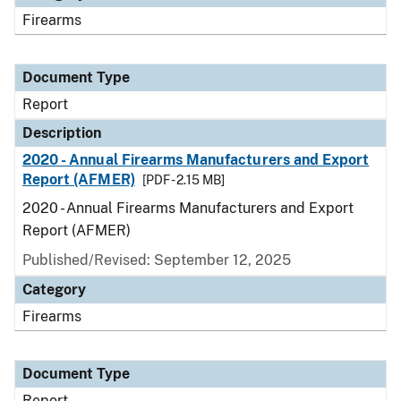
Firearms
Document Type
Report
Description
2020 - Annual Firearms Manufacturers and Export
Report (AFMER)
[PDF - 2.15 MB]
2020 - Annual Firearms Manufacturers and Export
Report (AFMER)
Published/Revised: September 12, 2025
Category
Firearms
Document Type
Report