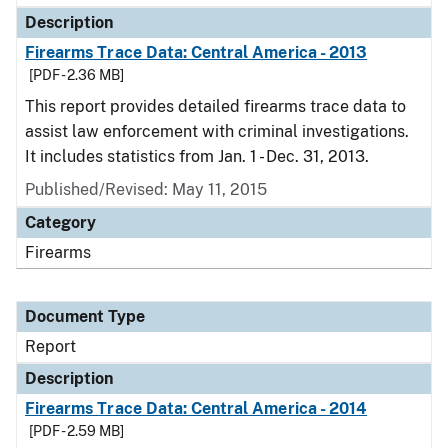
Description
Firearms Trace Data: Central America - 2013
[PDF - 2.36 MB]
This report provides detailed firearms trace data to
assist law enforcement with criminal investigations.
It includes statistics from Jan. 1 - Dec. 31, 2013.
Published/Revised: May 11, 2015
Category
Firearms
Document Type
Report
Description
Firearms Trace Data: Central America - 2014
[PDF - 2.59 MB]