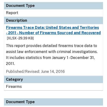
Document Type
Description
Category
Document Type
Report
Description
Firearms Trace Data: United States and Territories
- 2011 - Number of Firearms Sourced and Recovered
[XLSX - 29.39 KB]
This report provides detailed firearms trace data to
assist law enforcement with criminal investigations.
It includes statistics from January 1 - December 31,
2011.
Published/Revised: June 14, 2016
Category
Firearms
Document Type