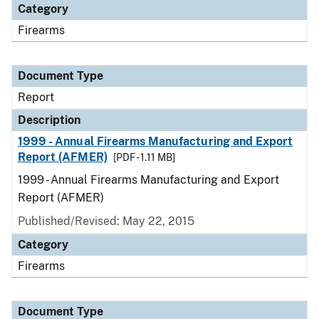
Category
Firearms
Document Type
Report
Description
1999 - Annual Firearms Manufacturing and Export
Report (AFMER)
[PDF - 1.11 MB]
1999 - Annual Firearms Manufacturing and Export
Report (AFMER)
Published/Revised: May 22, 2015
Category
Firearms
Document Type