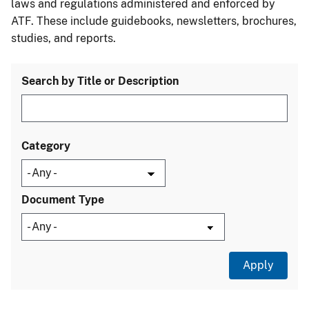
laws and regulations administered and enforced by
ATF. These include guidebooks, newsletters, brochures,
studies, and reports.
Search by Title or Description
Category
Document Type