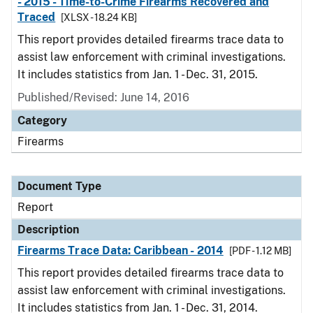
- 2015 - Time-to-Crime Firearms Recovered and
Traced
[XLSX - 18.24 KB]
This report provides detailed firearms trace data to
assist law enforcement with criminal investigations.
It includes statistics from Jan. 1 - Dec. 31, 2015.
Published/Revised: June 14, 2016
Category
Firearms
Document Type
Report
Description
Firearms Trace Data: Caribbean - 2014
[PDF - 1.12 MB]
This report provides detailed firearms trace data to
assist law enforcement with criminal investigations.
It includes statistics from Jan. 1 - Dec. 31, 2014.