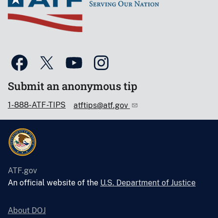
Submit an anonymous tip
1-888-ATF-TIPS
atftips@atf.gov
ATF.gov
An official website of the
U.S. Department of Justice
About DOJ