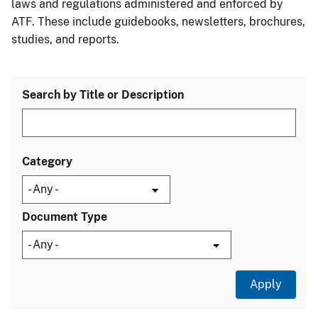
laws and regulations administered and enforced by
ATF. These include guidebooks, newsletters, brochures,
studies, and reports.
Search by Title or Description
Category
Document Type