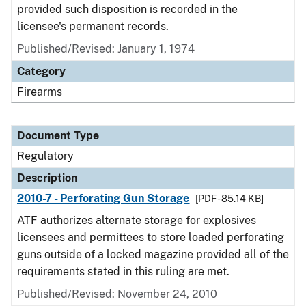
provided such disposition is recorded in the
licensee's permanent records.
Published/Revised: January 1, 1974
Category
Firearms
Document Type
Regulatory
Description
2010-7 - Perforating Gun Storage
[PDF - 85.14 KB]
ATF authorizes alternate storage for explosives
licensees and permittees to store loaded perforating
guns outside of a locked magazine provided all of the
requirements stated in this ruling are met.
Published/Revised: November 24, 2010