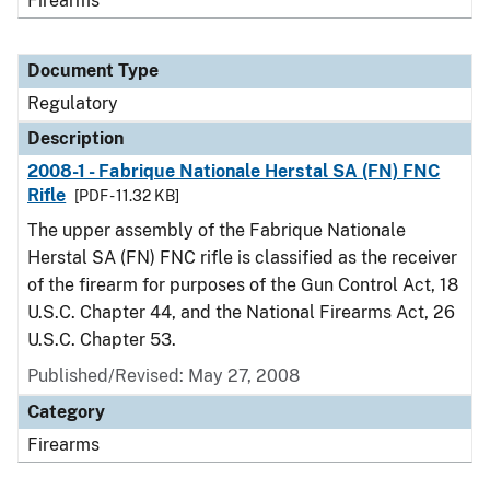
Firearms
Document Type
Regulatory
Description
2008-1 - Fabrique Nationale Herstal SA (FN) FNC
Rifle
[PDF - 11.32 KB]
The upper assembly of the Fabrique Nationale
Herstal SA (FN) FNC rifle is classified as the receiver
of the firearm for purposes of the Gun Control Act, 18
U.S.C. Chapter 44, and the National Firearms Act, 26
U.S.C. Chapter 53.
Published/Revised: May 27, 2008
Category
Firearms