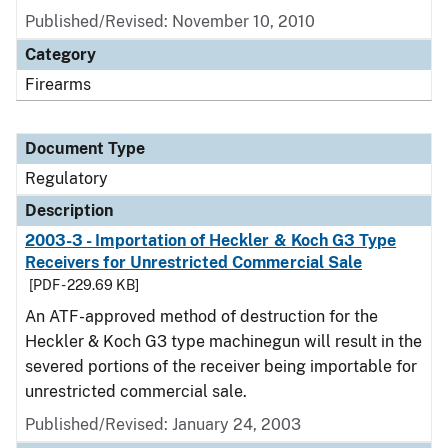
Published/Revised: November 10, 2010
Category
Firearms
Document Type
Regulatory
Description
2003-3 - Importation of Heckler & Koch G3 Type
Receivers for Unrestricted Commercial Sale
[PDF - 229.69 KB]
An ATF-approved method of destruction for the
Heckler & Koch G3 type machinegun will result in the
severed portions of the receiver being importable for
unrestricted commercial sale.
Published/Revised: January 24, 2003