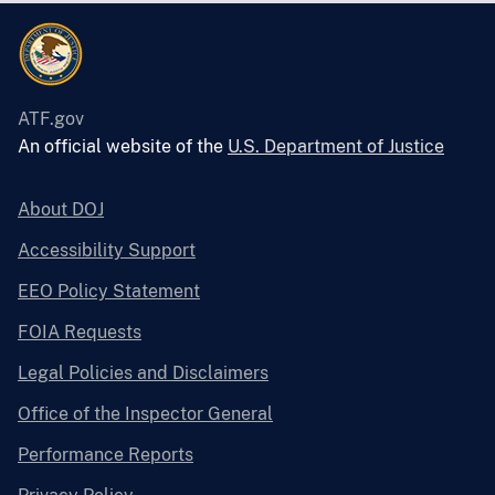
ATF.gov
An official website of the
U.S. Department of Justice
About DOJ
Accessibility Support
EEO Policy Statement
FOIA Requests
Legal Policies and Disclaimers
Office of the Inspector General
Performance Reports