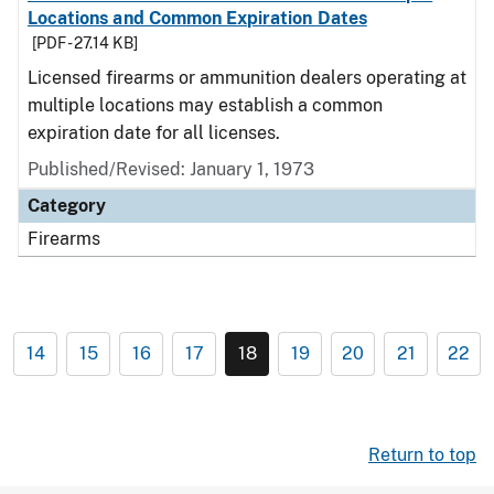
Locations and Common Expiration Dates
[PDF - 27.14 KB]
Licensed firearms or ammunition dealers operating at
multiple locations may establish a common
expiration date for all licenses.
Published/Revised: January 1, 1973
Category
Firearms
14
15
16
17
18
19
20
21
22
Return to top