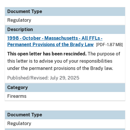
Document Type
Description
Category
Document Type
Regulatory
Description
1998 - October - Massachusetts - All FFLs -
Permanent Provisions of the Brady Law
[PDF - 1.87 MB]
This open letter has been rescinded.
The purpose of
this letter is to advise you of your responsibilities
under the permanent provisions of the Brady law.
Published/Revised: July 29, 2025
Category
Firearms
Document Type
Regulatory