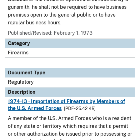
gunsmith, he shall not be required to have business
premises open to the general public or to have
regular business hours.
Published/Revised: February 1, 1973
Category
Firearms
Document Type
Regulatory
Description
1974-13 - Importation of Firearms by Members of
the U.S. Armed Forces
[PDF - 25.42 KB]
A member of the U.S. Armed Forces who is a resident
of any state or territory which requires that a permit
or other authorization be issued prior to possessing or