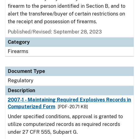
firearm to the person identified in Section B, and to
alert the transferee/buyer of certain restrictions on
the receipt and possession of firearms.
Published/Revised: September 28, 2023
Category
Firearms
Document Type
Regulatory
Description
2007-1 - Maintaining Required Explosives Records in
Computerized Form
[PDF - 20.71 KB]
Under specified conditions, approval is granted to
utilize computerized records as required records
under 27 CFR 555, Subpart G.