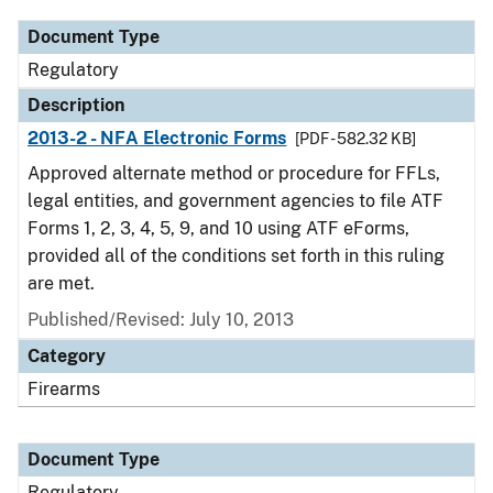
Document Type
Regulatory
Description
2013-2 - NFA Electronic Forms
[PDF - 582.32 KB]
Approved alternate method or procedure for FFLs,
legal entities, and government agencies to file ATF
Forms 1, 2, 3, 4, 5, 9, and 10 using ATF eForms,
provided all of the conditions set forth in this ruling
are met.
Published/Revised: July 10, 2013
Category
Firearms
Document Type
Regulatory