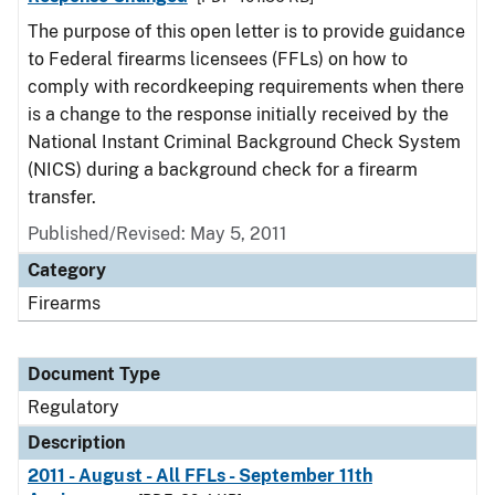
The purpose of this open letter is to provide guidance
to Federal firearms licensees (FFLs) on how to
comply with recordkeeping requirements when there
is a change to the response initially received by the
National Instant Criminal Background Check System
(NICS) during a background check for a firearm
transfer.
Published/Revised: May 5, 2011
Category
Firearms
Document Type
Regulatory
Description
2011 - August - All FFLs - September 11th