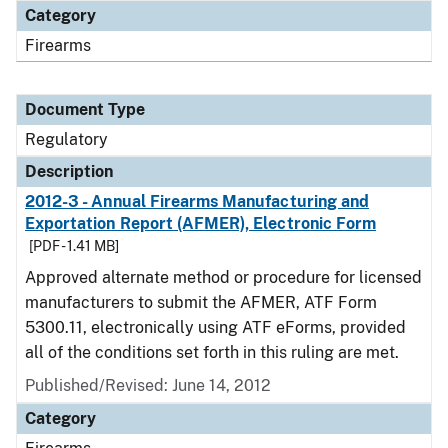
Category
Firearms
Document Type
Regulatory
Description
2012-3 - Annual Firearms Manufacturing and
Exportation Report (AFMER), Electronic Form
[PDF - 1.41 MB]
Approved alternate method or procedure for licensed
manufacturers to submit the AFMER, ATF Form
5300.11, electronically using ATF eForms, provided
all of the conditions set forth in this ruling are met.
Published/Revised: June 14, 2012
Category