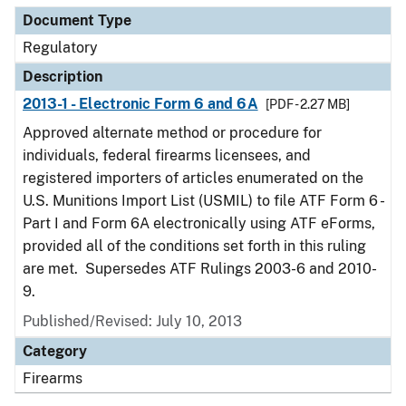
Document Type
Regulatory
Description
2013-1 - Electronic Form 6 and 6A
[PDF - 2.27 MB]
Approved alternate method or procedure for
individuals, federal firearms licensees, and
registered importers of articles enumerated on the
U.S. Munitions Import List (USMIL) to file ATF Form 6 -
Part I and Form 6A electronically using ATF eForms,
provided all of the conditions set forth in this ruling
are met. Supersedes ATF Rulings 2003-6 and 2010-
9.
Published/Revised: July 10, 2013
Category
Firearms