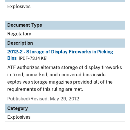
Explosives
Document Type
Regulatory
Description
2012-2 - Storage of Display Fireworks in Picking
Bins
[PDF - 73.14 KB]
ATF authorizes alternate storage of display fireworks
in fixed, unmarked, and uncovered bins inside
explosives storage magazines provided all of the
requirements of this ruling are met.
Published/Revised: May 29, 2012
Category
Explosives