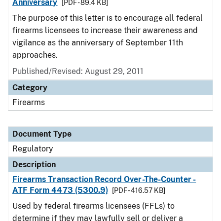
Anniversary
[PDF - 89.4 KB]
The purpose of this letter is to encourage all federal
firearms licensees to increase their awareness and
vigilance as the anniversary of September 11th
approaches.
Published/Revised: August 29, 2011
Category
Firearms
Document Type
Regulatory
Description
Firearms Transaction Record Over-The-Counter -
ATF Form 4473 (5300.9)
[PDF - 416.57 KB]
Used by federal firearms licensees (FFLs) to
determine if they may lawfully sell or deliver a