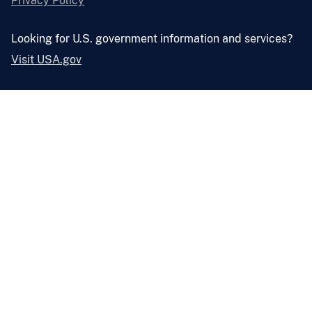
Privacy Policy
Looking for U.S. government information and services?
Visit USA.gov