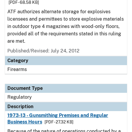
[PDF - 68.58 KB]
ATF authorizes alternate storage for explosives
licensees and permittees to store explosive materials
in outdoor type 4 magazines with wood-only floors,
provided all of the requirements stated in this ruling
are met.
Published/Revised: July 24, 2012
Category
Firearms
Document Type
Regulatory
Description
1973-13 - Gunsmithing Premises and Regular
Business Hours
[PDF - 27.32 KB]
Because of the nature of operations conducted by a