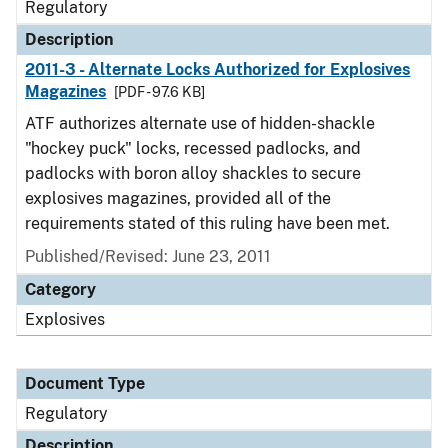
Regulatory
Description
2011-3 - Alternate Locks Authorized for Explosives
Magazines
[PDF - 97.6 KB]
ATF authorizes alternate use of hidden-shackle
"hockey puck" locks, recessed padlocks, and
padlocks with boron alloy shackles to secure
explosives magazines, provided all of the
requirements stated of this ruling have been met.
Published/Revised: June 23, 2011
Category
Explosives
Document Type
Regulatory
Description