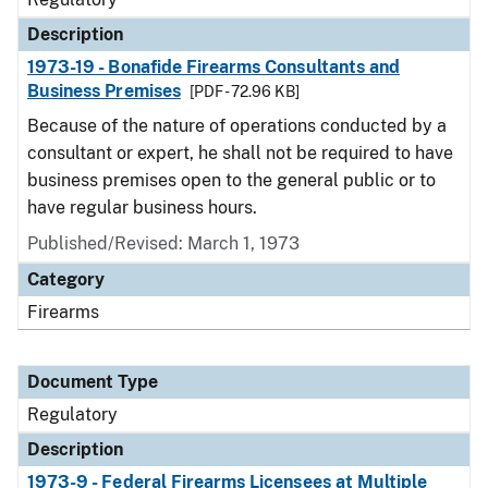
Description
1973-19 - Bonafide Firearms Consultants and
Business Premises
[PDF - 72.96 KB]
Because of the nature of operations conducted by a
consultant or expert, he shall not be required to have
business premises open to the general public or to
have regular business hours.
Published/Revised: March 1, 1973
Category
Firearms
Document Type
Regulatory
Description
1973-9 - Federal Firearms Licensees at Multiple