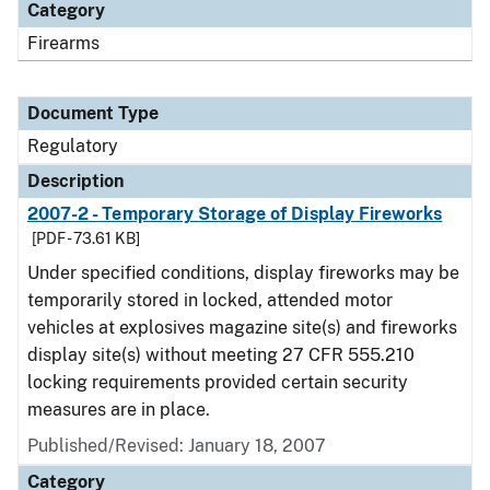
Category
Firearms
Document Type
Regulatory
Description
2007-2 - Temporary Storage of Display Fireworks
[PDF - 73.61 KB]
Under specified conditions, display fireworks may be
temporarily stored in locked, attended motor
vehicles at explosives magazine site(s) and fireworks
display site(s) without meeting 27 CFR 555.210
locking requirements provided certain security
measures are in place.
Published/Revised: January 18, 2007
Category