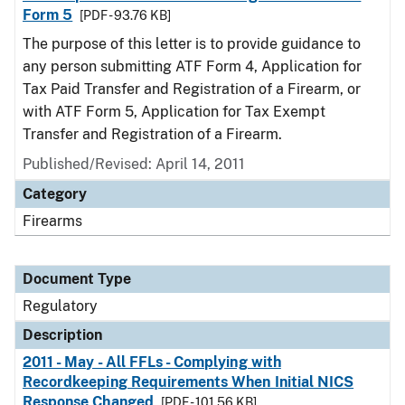
Form 5
[PDF - 93.76 KB]
The purpose of this letter is to provide guidance to
any person submitting ATF Form 4, Application for
Tax Paid Transfer and Registration of a Firearm, or
with ATF Form 5, Application for Tax Exempt
Transfer and Registration of a Firearm.
Published/Revised: April 14, 2011
Category
Firearms
Document Type
Regulatory
Description
2011 - May - All FFLs - Complying with
Recordkeeping Requirements When Initial NICS
Response Changed
[PDF - 101.56 KB]