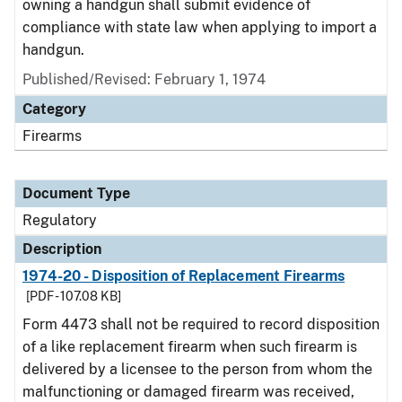
owning a handgun shall submit evidence of
compliance with state law when applying to import a
handgun.
Published/Revised: February 1, 1974
Category
Firearms
Document Type
Regulatory
Description
1974-20 - Disposition of Replacement Firearms
[PDF - 107.08 KB]
Form 4473 shall not be required to record disposition
of a like replacement firearm when such firearm is
delivered by a licensee to the person from whom the
malfunctioning or damaged firearm was received,