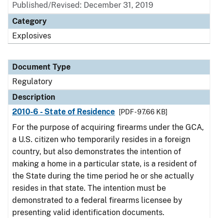
Published/Revised: December 31, 2019
Category
Explosives
Document Type
Regulatory
Description
2010-6 - State of Residence
[PDF - 97.66 KB]
For the purpose of acquiring firearms under the GCA,
a U.S. citizen who temporarily resides in a foreign
country, but also demonstrates the intention of
making a home in a particular state, is a resident of
the State during the time period he or she actually
resides in that state. The intention must be
demonstrated to a federal firearms licensee by
presenting valid identification documents.