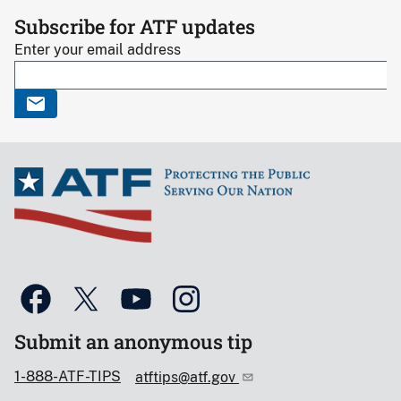
Subscribe for ATF updates
Enter your email address
Submit an anonymous tip
1-888-ATF-TIPS
atftips@atf.gov