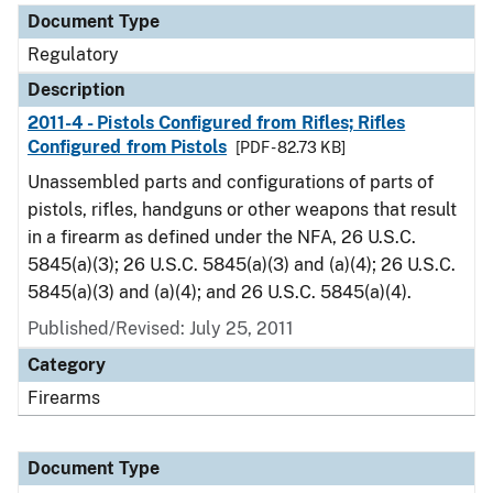
Document Type
Regulatory
Description
2011-4 - Pistols Configured from Rifles; Rifles
Configured from Pistols
[PDF - 82.73 KB]
Unassembled parts and configurations of parts of
pistols, rifles, handguns or other weapons that result
in a firearm as defined under the NFA, 26 U.S.C.
5845(a)(3); 26 U.S.C. 5845(a)(3) and (a)(4); 26 U.S.C.
5845(a)(3) and (a)(4); and 26 U.S.C. 5845(a)(4).
Published/Revised: July 25, 2011
Category
Firearms
Document Type