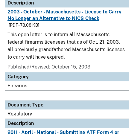
Description
2003 - October - Massachusetts - License to Carry
No Longer an Alternative to NICS Check
[PDF - 78.08 KB]
This open letter is to inform all Massachusetts
federal firearms licensees that as of Oct. 21, 2003,
all previously grandfathered Massachusetts licenses
to carry will have expired.
Published/Revised: October 15, 2003
Category
Firearms
Document Type
Regulatory
Description
2011 - April - National - Submitting ATF Form 4 or