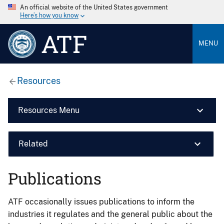
An official website of the United States government
Here’s how you know
ATF
MENU
Resources
Resources Menu
Related
Publications
ATF occasionally issues publications to inform the
industries it regulates and the general public about the