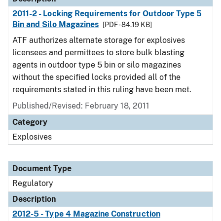
2011-2 - Locking Requirements for Outdoor Type 5
Bin and Silo Magazines
[PDF - 84.19 KB]
ATF authorizes alternate storage for explosives
licensees and permittees to store bulk blasting
agents in outdoor type 5 bin or silo magazines
without the specified locks provided all of the
requirements stated in this ruling have been met.
Published/Revised: February 18, 2011
Category
Explosives
Document Type
Regulatory
Description
2012-5 - Type 4 Magazine Construction