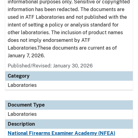
informational purposes only. Sensitive or copyrighted
information has been redacted. The documents are
used in ATF Laboratories and not published with the
intent of setting a policy or analysis standard for
other laboratories. The inclusion of product names
does not imply endorsement by ATF
Laboratories.These documents are current as of
January 7, 2026.
Published/Revised: January 30, 2026
Category
Laboratories
Document Type
Laboratories
Description
National Firearms Examiner Academy (NFEA)