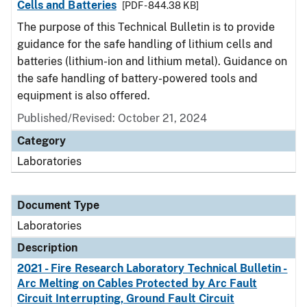
Cells and Batteries
[PDF - 844.38 KB]
The purpose of this Technical Bulletin is to provide
guidance for the safe handling of lithium cells and
batteries (lithium-ion and lithium metal). Guidance on
the safe handling of battery-powered tools and
equipment is also offered.
Published/Revised: October 21, 2024
Category
Laboratories
Document Type
Laboratories
Description
2021 - Fire Research Laboratory Technical Bulletin -
Arc Melting on Cables Protected by Arc Fault
Circuit Interrupting, Ground Fault Circuit