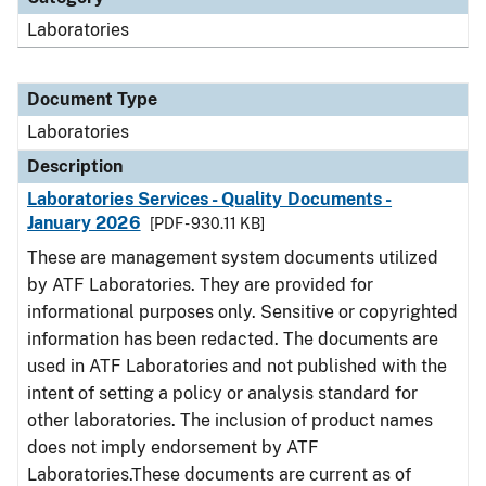
Laboratories
Document Type
Laboratories
Description
Laboratories Services - Quality Documents -
January 2026
[PDF - 930.11 KB]
These are management system documents utilized
by ATF Laboratories. They are provided for
informational purposes only. Sensitive or copyrighted
information has been redacted. The documents are
used in ATF Laboratories and not published with the
intent of setting a policy or analysis standard for
other laboratories. The inclusion of product names
does not imply endorsement by ATF
Laboratories.These documents are current as of