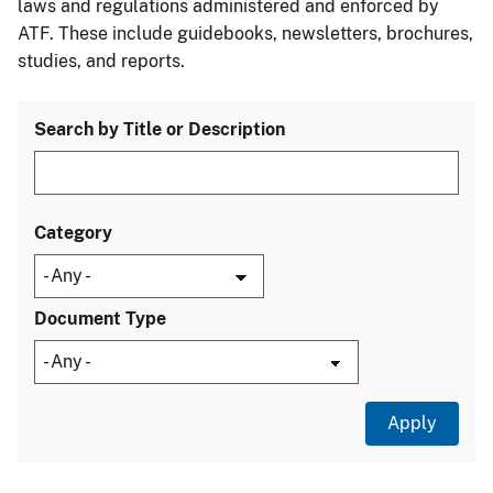
laws and regulations administered and enforced by
ATF. These include guidebooks, newsletters, brochures,
studies, and reports.
Search by Title or Description
Category
Document Type