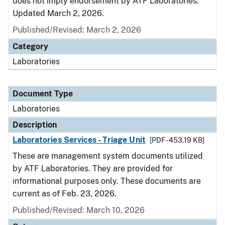
does not imply endorsement by ATF Laboratories.
Updated March 2, 2026.
Published/Revised: March 2, 2026
Category
Laboratories
Document Type
Laboratories
Description
Laboratories Services - Triage Unit
[PDF - 453.19 KB]
These are management system documents utilized
by ATF Laboratories. They are provided for
informational purposes only. These documents are
current as of Feb. 23, 2026.
Published/Revised: March 10, 2026