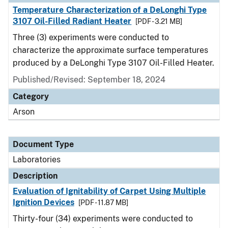
Temperature Characterization of a DeLonghi Type
3107 Oil-Filled Radiant Heater
[PDF - 3.21 MB]
Three (3) experiments were conducted to
characterize the approximate surface temperatures
produced by a DeLonghi Type 3107 Oil-Filled Heater.
Published/Revised: September 18, 2024
Category
Arson
Document Type
Laboratories
Description
Evaluation of Ignitability of Carpet Using Multiple
Ignition Devices
[PDF - 11.87 MB]
Thirty-four (34) experiments were conducted to