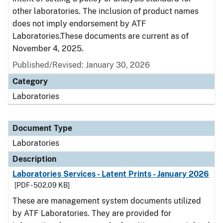
other laboratories. The inclusion of product names
does not imply endorsement by ATF
Laboratories.These documents are current as of
November 4, 2025.
Published/Revised: January 30, 2026
Category
Laboratories
Document Type
Laboratories
Description
Laboratories Services - Latent Prints - January 2026
[PDF - 502.09 KB]
These are management system documents utilized
by ATF Laboratories. They are provided for