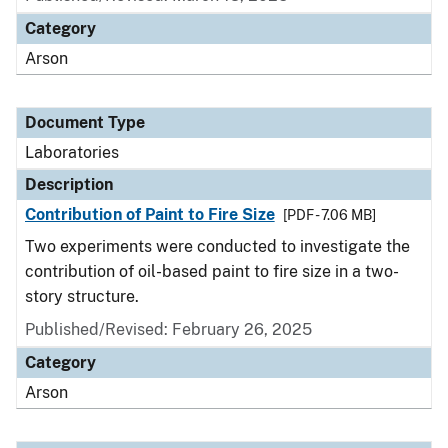
Category
Arson
Document Type
Laboratories
Description
Contribution of Paint to Fire Size
[PDF - 7.06 MB]
Two experiments were conducted to investigate the
contribution of oil-based paint to fire size in a two-
story structure.
Published/Revised: February 26, 2025
Category
Arson