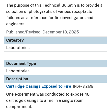
The purpose of this Technical Bulletin is to provide a
selection of photographs of various receptacle
failures as a reference for fire investigators and
engineers.
Published/Revised: December 18, 2025
Category
Laboratories
Document Type
Laboratories
Description
Cartridge Casings Exposed to Fire
[PDF - 3.2 MB]
One experiment was conducted to expose 48
cartridge casings to a fire in a single room
compartment.