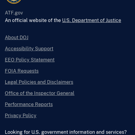
ATF.gov
An official website of the
U.S. Department of Justice
About DOJ
Accessibility Support
EEO Policy Statement
FOIA Requests
Legal Policies and Disclaimers
Office of the Inspector General
Performance Reports
Privacy Policy
Looking for U.S. government information and services?