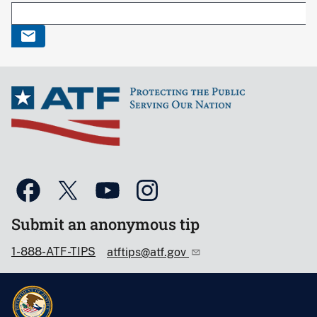
Submit an anonymous tip
1-888-ATF-TIPS
atftips@atf.gov