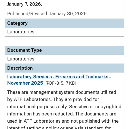
January 7, 2026.
Published/Revised: January 30, 2026
Category
Laboratories
Document Type
Laboratories
Description
Laboratory Services - Firearms and Toolmarks -
November 2025
[PDF - 815.17 KB]
These are management system documents utilized
by ATF Laboratories. They are provided for
informational purposes only. Sensitive or copyrighted
information has been redacted. The documents are
used in ATF Laboratories and not published with the
intent of setting a policy or analysis standard for