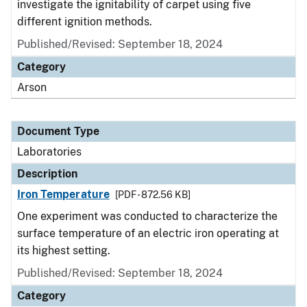
investigate the ignitability of carpet using five
different ignition methods.
Published/Revised: September 18, 2024
Category
Arson
Document Type
Laboratories
Description
Iron Temperature
[PDF - 872.56 KB]
One experiment was conducted to characterize the
surface temperature of an electric iron operating at
its highest setting.
Published/Revised: September 18, 2024
Category