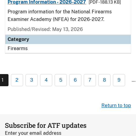
Program Information - 2026-2027
[PDF - 188.13 KB]
Program information for the National Firearms
Examiner Academy (NFEA) for 2026-2027.
Published/Revised: May 13, 2026
Category
Firearms
1
2
3
4
5
6
7
8
9
…
Return to top
Subscribe for ATF updates
Enter your email address