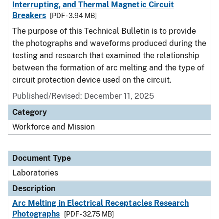
Interrupting, and Thermal Magnetic Circuit
Breakers
[PDF - 3.94 MB]
The purpose of this Technical Bulletin is to provide
the photographs and waveforms produced during the
testing and research that examined the relationship
between the formation of arc melting and the type of
circuit protection device used on the circuit.
Published/Revised: December 11, 2025
Category
Workforce and Mission
Document Type
Laboratories
Description
Arc Melting in Electrical Receptacles Research
Photographs
[PDF - 32.75 MB]