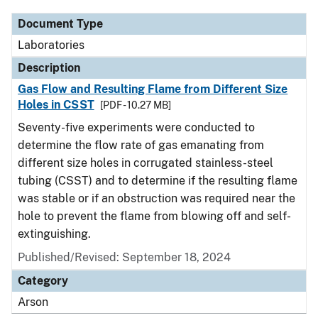
Document Type
Laboratories
Description
Gas Flow and Resulting Flame from Different Size
Holes in CSST
[PDF - 10.27 MB]
Seventy-five experiments were conducted to
determine the flow rate of gas emanating from
different size holes in corrugated stainless-steel
tubing (CSST) and to determine if the resulting flame
was stable or if an obstruction was required near the
hole to prevent the flame from blowing off and self-
extinguishing.
Published/Revised: September 18, 2024
Category
Arson