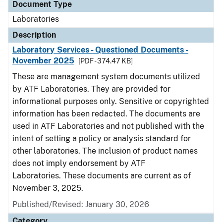
Document Type
Laboratories
Description
Laboratory Services - Questioned Documents -
November 2025
[PDF - 374.47 KB]
These are management system documents utilized
by ATF Laboratories. They are provided for
informational purposes only. Sensitive or copyrighted
information has been redacted. The documents are
used in ATF Laboratories and not published with the
intent of setting a policy or analysis standard for
other laboratories. The inclusion of product names
does not imply endorsement by ATF
Laboratories. These documents are current as of
November 3, 2025.
Published/Revised: January 30, 2026
Category