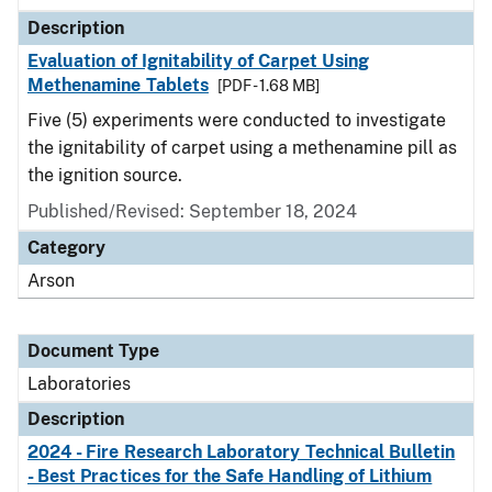
Description
Evaluation of Ignitability of Carpet Using
Methenamine Tablets
[PDF - 1.68 MB]
Five (5) experiments were conducted to investigate
the ignitability of carpet using a methenamine pill as
the ignition source.
Published/Revised: September 18, 2024
Category
Arson
Document Type
Laboratories
Description
2024 - Fire Research Laboratory Technical Bulletin
- Best Practices for the Safe Handling of Lithium