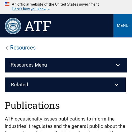
An official website of the United States government
Here’s how you know
ATF
MENU
Resources
Resources Menu
Related
Publications
ATF occasionally issues publications to inform the
industries it regulates and the general public about the