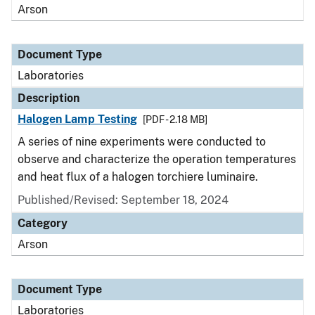
Arson
Document Type
Laboratories
Description
Halogen Lamp Testing
[PDF - 2.18 MB]
A series of nine experiments were conducted to
observe and characterize the operation temperatures
and heat flux of a halogen torchiere luminaire.
Published/Revised: September 18, 2024
Category
Arson
Document Type
Laboratories