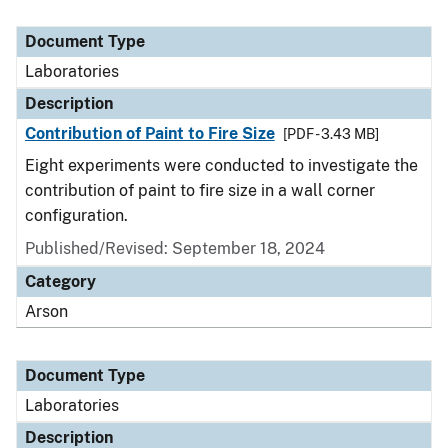
Document Type
Laboratories
Description
Contribution of Paint to Fire Size
[PDF - 3.43 MB]
Eight experiments were conducted to investigate the
contribution of paint to fire size in a wall corner
configuration.
Published/Revised: September 18, 2024
Category
Arson
Document Type
Laboratories
Description