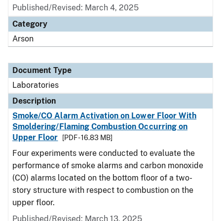
Published/Revised: March 4, 2025
Category
Arson
Document Type
Laboratories
Description
Smoke/CO Alarm Activation on Lower Floor With
Smoldering/Flaming Combustion Occurring on
Upper Floor
[PDF - 16.83 MB]
Four experiments were conducted to evaluate the
performance of smoke alarms and carbon monoxide
(CO) alarms located on the bottom floor of a two-
story structure with respect to combustion on the
upper floor.
Published/Revised: March 13, 2025