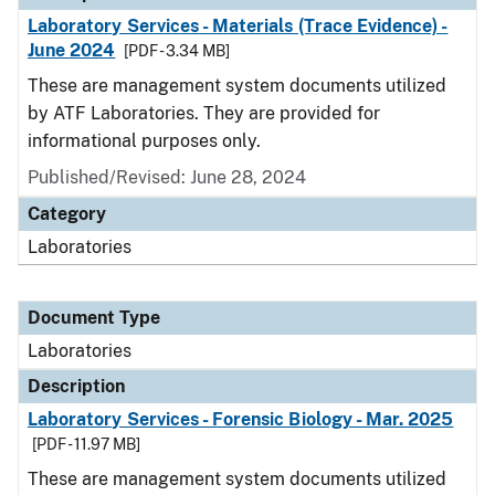
Laboratory Services - Materials (Trace Evidence) -
June 2024
[PDF - 3.34 MB]
These are management system documents utilized
by ATF Laboratories. They are provided for
informational purposes only.
Published/Revised: June 28, 2024
Category
Laboratories
Document Type
Laboratories
Description
Laboratory Services - Forensic Biology - Mar. 2025
[PDF - 11.97 MB]
These are management system documents utilized