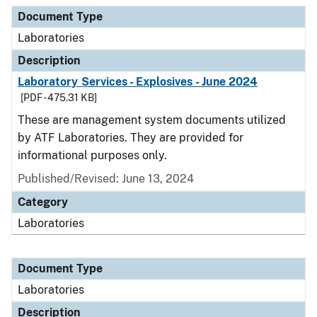
Document Type
Description
Category
Document Type
Laboratories
Description
Laboratory Services - Explosives - June 2024
[PDF - 475.31 KB]
These are management system documents utilized
by ATF Laboratories. They are provided for
informational purposes only.
Published/Revised: June 13, 2024
Category
Laboratories
Document Type
Laboratories
Description