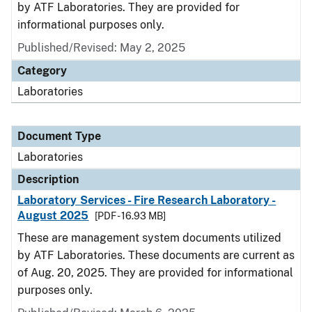
by ATF Laboratories. They are provided for
informational purposes only.
Published/Revised: May 2, 2025
Category
Laboratories
Document Type
Laboratories
Description
Laboratory Services - Fire Research Laboratory -
August 2025
[PDF - 16.93 MB]
These are management system documents utilized
by ATF Laboratories. These documents are current as
of Aug. 20, 2025. They are provided for informational
purposes only.