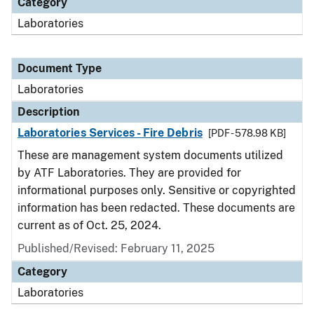
Category
Laboratories
Document Type
Laboratories
Description
Laboratories Services - Fire Debris
[PDF - 578.98 KB]
These are management system documents utilized
by ATF Laboratories. They are provided for
informational purposes only. Sensitive or copyrighted
information has been redacted. These documents are
current as of Oct. 25, 2024.
Published/Revised: February 11, 2025
Category
Laboratories