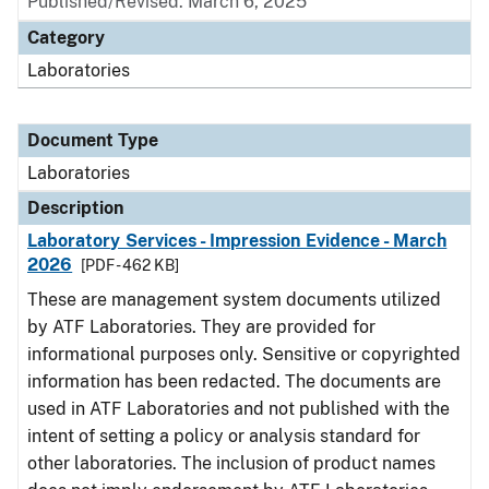
Published/Revised: March 6, 2025
Category
Laboratories
Document Type
Laboratories
Description
Laboratory Services - Impression Evidence - March
2026
[PDF - 462 KB]
These are management system documents utilized
by ATF Laboratories. They are provided for
informational purposes only. Sensitive or copyrighted
information has been redacted. The documents are
used in ATF Laboratories and not published with the
intent of setting a policy or analysis standard for
other laboratories. The inclusion of product names