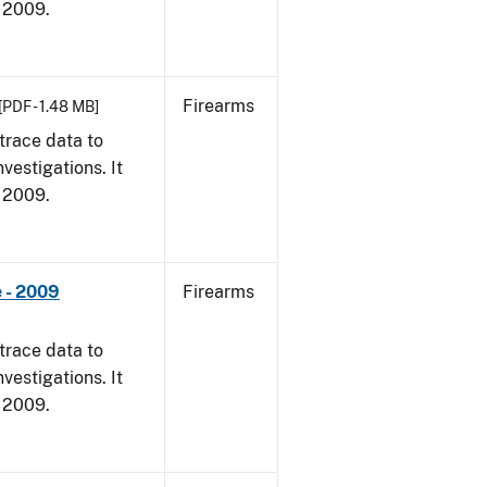
, 2009.
Firearms
[PDF - 1.48 MB]
trace data to
vestigations. It
, 2009.
 - 2009
Firearms
trace data to
vestigations. It
, 2009.