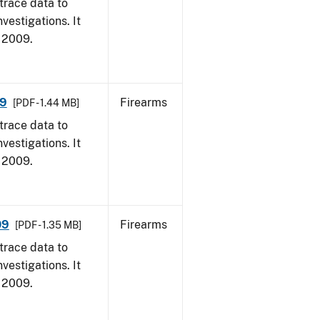
trace data to
vestigations. It
, 2009.
09
Firearms
[PDF - 1.44 MB]
trace data to
vestigations. It
, 2009.
09
Firearms
[PDF - 1.35 MB]
trace data to
vestigations. It
, 2009.