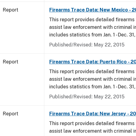
Report
Firearms Trace Data: New Mexico - 
This report provides detailed firearms 
assist law enforcement with criminal in
includes statistics from Jan. 1 - Dec. 31
Published/Revised: May 22, 2015
Report
Firearms Trace Data: Puerto Rico - 2
This report provides detailed firearms 
assist law enforcement with criminal in
includes statistics from Jan. 1 - Dec. 31
Published/Revised: May 22, 2015
Report
Firearms Trace Data: New Jersey - 2
This report provides detailed firearms 
assist law enforcement with criminal in