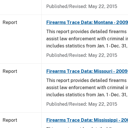
Published/Revised: May 22, 2015
Report
Firearms Trace Data: Montana - 200
This report provides detailed firearms 
assist law enforcement with criminal in
includes statistics from Jan. 1 - Dec. 31
Published/Revised: May 22, 2015
Report
Firearms Trace Data: Missouri - 2009
This report provides detailed firearms 
assist law enforcement with criminal in
includes statistics from Jan. 1 - Dec. 31
Published/Revised: May 22, 2015
Report
Firearms Trace Data: Mississippi - 2