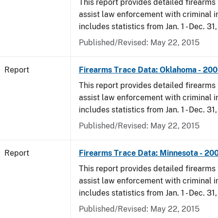
This report provides detailed firearms 
assist law enforcement with criminal in
includes statistics from Jan. 1 - Dec. 31
Published/Revised: May 22, 2015
Report
Firearms Trace Data: Oklahoma - 20
This report provides detailed firearms 
assist law enforcement with criminal in
includes statistics from Jan. 1 - Dec. 31
Published/Revised: May 22, 2015
Report
Firearms Trace Data: Minnesota - 20
This report provides detailed firearms 
assist law enforcement with criminal in
includes statistics from Jan. 1 - Dec. 31
Published/Revised: May 22, 2015