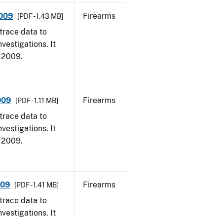
2009
Firearms
[PDF - 1.43 MB]
trace data to
vestigations. It
, 2009.
009
Firearms
[PDF - 1.11 MB]
trace data to
vestigations. It
, 2009.
009
Firearms
[PDF - 1.41 MB]
trace data to
vestigations. It