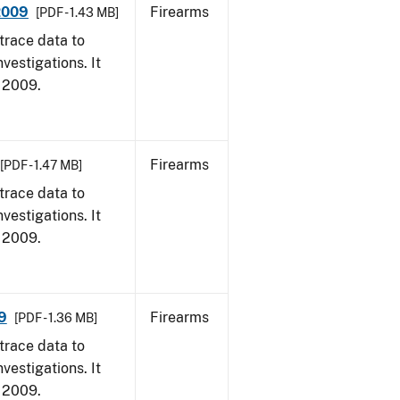
 2009
Firearms
[PDF - 1.43 MB]
trace data to
vestigations. It
, 2009.
Firearms
[PDF - 1.47 MB]
trace data to
vestigations. It
, 2009.
9
Firearms
[PDF - 1.36 MB]
trace data to
vestigations. It
, 2009.