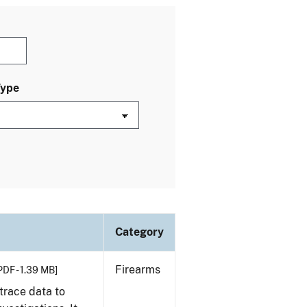
Type
Category
Firearms
PDF - 1.39 MB]
trace data to