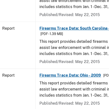
assist law enforcement with criminal in
includes statistics from Jan. 1 - Dec. 31
Published/Revised: May 22, 2015
Report
Firearms Trace Data: South Carolina 
[PDF - 1.39 MB]
This report provides detailed firearms 
assist law enforcement with criminal in
includes statistics from Jan. 1 - Dec. 31
Published/Revised: May 22, 2015
Report
Firearms Trace Data: Ohio - 2009
[PD
This report provides detailed firearms 
assist law enforcement with criminal in
includes statistics from Jan. 1 - Dec. 31
Published/Revised: May 22, 2015