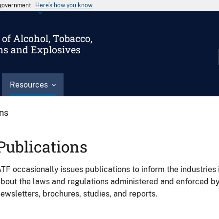
s government
Here’s how you know
of Alcohol, Tobacco,
ms and Explosives
Resources
ons
Publications
TF occasionally issues publications to inform the industries 
bout the laws and regulations administered and enforced b
ewsletters, brochures, studies, and reports.