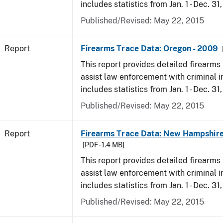
includes statistics from Jan. 1 - Dec. 31
Published/Revised: May 22, 2015
Report
Firearms Trace Data: Oregon - 2009
This report provides detailed firearms 
assist law enforcement with criminal in
includes statistics from Jan. 1 - Dec. 31
Published/Revised: May 22, 2015
Report
Firearms Trace Data: New Hampshire
[PDF - 1.4 MB]
This report provides detailed firearms 
assist law enforcement with criminal in
includes statistics from Jan. 1 - Dec. 31
Published/Revised: May 22, 2015