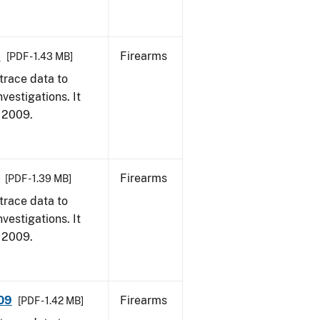
9
Firearms
[PDF - 1.43 MB]
trace data to
vestigations. It
, 2009.
Firearms
[PDF - 1.39 MB]
trace data to
vestigations. It
, 2009.
009
Firearms
[PDF - 1.42 MB]