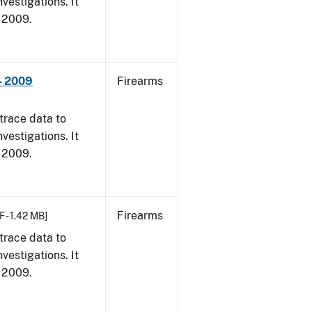
vestigations. It
, 2009.
- 2009
Firearms
trace data to
vestigations. It
, 2009.
Firearms
F - 1.42 MB]
trace data to
vestigations. It
, 2009.