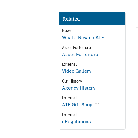
Related
News
What's New on ATF
Asset Forfeiture
Asset Forfeiture
External
Video Gallery
Our History
Agency History
External
ATF Gift Shop
External
eRegulations