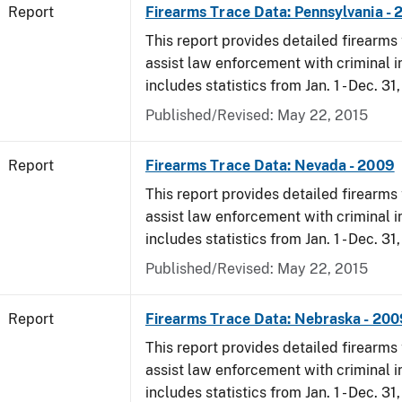
Report
Firearms Trace Data: Pennsylvania -
This report provides detailed firearms 
assist law enforcement with criminal in
includes statistics from Jan. 1 - Dec. 31
Published/Revised: May 22, 2015
Report
Firearms Trace Data: Nevada - 2009
This report provides detailed firearms 
assist law enforcement with criminal in
includes statistics from Jan. 1 - Dec. 31
Published/Revised: May 22, 2015
Report
Firearms Trace Data: Nebraska - 200
This report provides detailed firearms 
assist law enforcement with criminal in
includes statistics from Jan. 1 - Dec. 31