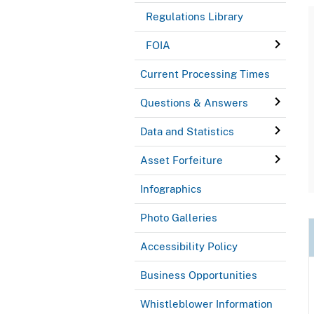
Regulations Library
FOIA
Current Processing Times
Questions & Answers
Data and Statistics
Asset Forfeiture
Infographics
Photo Galleries
Accessibility Policy
Business Opportunities
Whistleblower Information