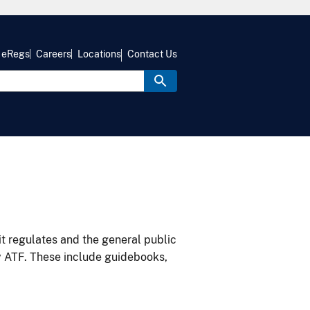
eRegs
Careers
Locations
Contact Us
it regulates and the general public
y ATF. These include guidebooks,