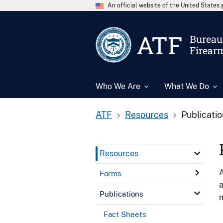
An official website of the United State
ATF
Bureau 
Firear
Who We Are
What We Do
ATF
Resources
Publicati
Resources
A
Forms
a
Publications
n
Fact Sheets