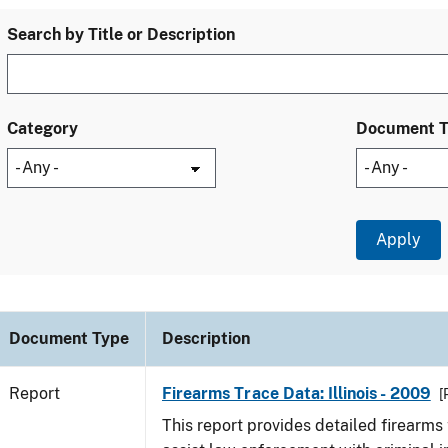
Search by Title or Description
Category
Document 
Document Type
Description
Report
Firearms Trace Data: Illinois - 2009
[
This report provides detailed firearms 