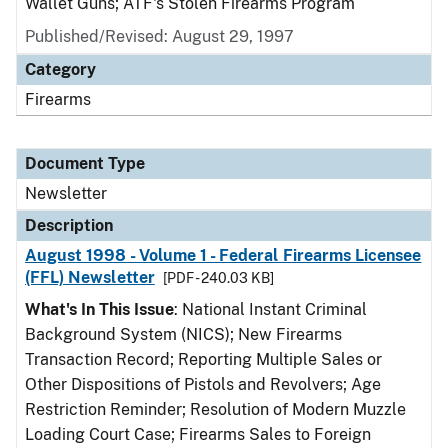
Wallet Guns; ATF's Stolen Firearms Program
Published/Revised: August 29, 1997
Category
Firearms
Document Type
Newsletter
Description
August 1998 - Volume 1 - Federal Firearms Licensee
(FFL) Newsletter
[PDF - 240.03 KB]
What's In This Issue
: National Instant Criminal
Background System (NICS); New Firearms
Transaction Record; Reporting Multiple Sales or
Other Dispositions of Pistols and Revolvers; Age
Restriction Reminder; Resolution of Modern Muzzle
Loading Court Case; Firearms Sales to Foreign