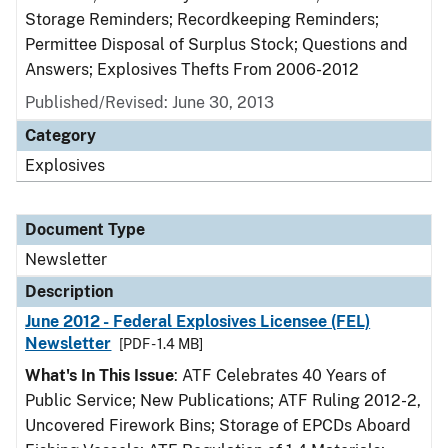
Storage Reminders; Recordkeeping Reminders;
Permittee Disposal of Surplus Stock; Questions and
Answers; Explosives Thefts From 2006-2012
Published/Revised: June 30, 2013
Category
Explosives
Document Type
Newsletter
Description
June 2012 - Federal Explosives Licensee (FEL)
Newsletter
[PDF - 1.4 MB]
What's In This Issue
: ATF Celebrates 40 Years of
Public Service; New Publications; ATF Ruling 2012-2,
Uncovered Firework Bins; Storage of EPCDs Aboard