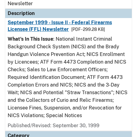
Newsletter
Description
September 1999 - Issue II - Federal Firearms
Licensee (FFL) Newsletter
[PDF - 299.28 KB]
What's In This Issue
: National Instant Criminal
Background Check System (NICS) and the Brady
Handgun Violence Prevention Act; NICS Enrollment
by Licencees; ATF Form 4473 Completion and NICS
Checks; Sales to Law Enforcement Officers;
Required Identification Document; ATF Form 4473
Completion Errors and NICS; NICS and the 3-Day
Wait; NICS and Potential "Straw Transactions"; NICS
and the Collectors of Curio and Relic Firearms;
Licensee Fines, Suspension, and/or Revocation for
NICS Violations; Special Notices
Published/Revised: September 30, 1999
Category