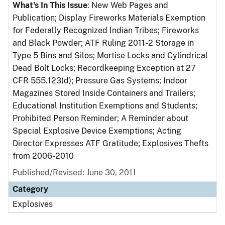
What's In This Issue
: New Web Pages and
Publication; Display Fireworks Materials Exemption
for Federally Recognized Indian Tribes; Fireworks
and Black Powder; ATF Ruling 2011-2 Storage in
Type 5 Bins and Silos; Mortise Locks and Cylindrical
Dead Bolt Locks; Recordkeeping Exception at 27
CFR 555.123(d); Pressure Gas Systems; Indoor
Magazines Stored Inside Containers and Trailers;
Educational Institution Exemptions and Students;
Prohibited Person Reminder; A Reminder about
Special Explosive Device Exemptions; Acting
Director Expresses ATF Gratitude; Explosives Thefts
from 2006-2010
Published/Revised: June 30, 2011
Category
Explosives