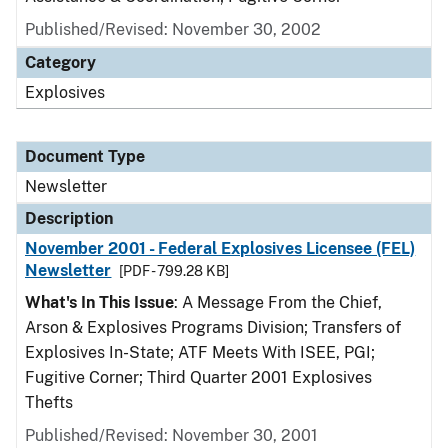
Published/Revised: November 30, 2002
Category
Explosives
Document Type
Newsletter
Description
November 2001 - Federal Explosives Licensee (FEL)
Newsletter
[PDF - 799.28 KB]
What's In This Issue
: A Message From the Chief,
Arson & Explosives Programs Division; Transfers of
Explosives In-State; ATF Meets With ISEE, PGI;
Fugitive Corner; Third Quarter 2001 Explosives
Thefts
Published/Revised: November 30, 2001