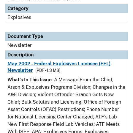
Category
Explosives
Document Type
Newsletter
Description
May 2002 - Federal Explosives Licensee (FEL)
Newsletter
[PDF - 1.3 MB]
What's In This Issue
: A Message From the Chief,
Arson & Explosives Programs Division; Changes in the
A&E Division; Violent Offender Branch Gets New
Chief; Bulk Salutes and Licensing; Office of Foreign
Asset Controls (OFAC) Restrictions; Phone Number
for National Licensing Center Changed; ATF's Lab
New First Response Field Lab Vehicles; ATF Meets
With ISEE, APA; Explosives Forms; Explosives