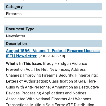
Category
Firearms
Document Type
Newsletter
Description
August 1996 - Volume 1 - Federal Firearms Licensee
(FFL) Newsletter
[PDF - 234.36 KB]
What's In This Issue
: Brady Handgun Violence
Prevention Act; The Net; New Faces; Address
Changes; Improving Firearms Security; Fingerprints;
Letters of Authorization; Classification of Gas/Flare
Guns With Anti-Personnel Ammunition as Destructive
Devices; Processing Applications and Notices
Associated With National Firearms Act Weapons
Transactions; Multiple Sale Form; ATF Distribution