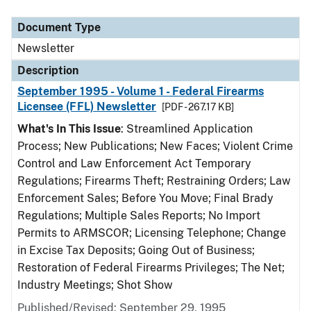
Document Type
Description
Category
Document Type
Newsletter
Description
September 1995 - Volume 1 - Federal Firearms
Licensee (FFL) Newsletter
[PDF - 267.17 KB]
What's In This Issue
: Streamlined Application
Process; New Publications; New Faces; Violent Crime
Control and Law Enforcement Act Temporary
Regulations; Firearms Theft; Restraining Orders; Law
Enforcement Sales; Before You Move; Final Brady
Regulations; Multiple Sales Reports; No Import
Permits to ARMSCOR; Licensing Telephone; Change
in Excise Tax Deposits; Going Out of Business;
Restoration of Federal Firearms Privileges; The Net;
Industry Meetings; Shot Show
Published/Revised: September 29, 1995