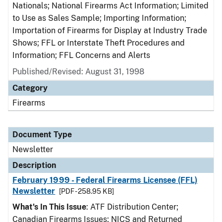
Nationals; National Firearms Act Information; Limited
to Use as Sales Sample; Importing Information;
Importation of Firearms for Display at Industry Trade
Shows; FFL or Interstate Theft Procedures and
Information; FFL Concerns and Alerts
Published/Revised: August 31, 1998
Category
Firearms
Document Type
Newsletter
Description
February 1999 - Federal Firearms Licensee (FFL)
Newsletter
[PDF - 258.95 KB]
What's In This Issue
: ATF Distribution Center;
Canadian Firearms Issues; NICS and Returned