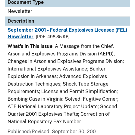
Document Type
Newsletter
Description
September 2001 - Federal Explosives Licensee (FEL)
Newsletter
[PDF - 498.85 KB]
What's In This Issue
: A Message from the Chief,
Arson and Explosives Programs Division (AEPD);
Changes in Arson and Explosives Programs Division;
International Explosives Assistance; Bunker
Explosion in Arkansas; Advanced Explosives
Destruction Techniques; Shock Tube Storage
Requirements; License and Permit Simplification;
Bombing Case in Virginia Solved; Fugitive Corner;
ATF National Laboratory Project Update; Second
Quarter 2001 Explosives Thefts; Correction of
National Repository Fax Number
Published/Revised: September 30, 2001