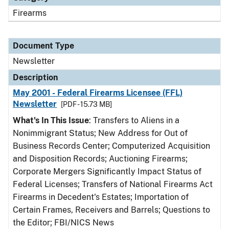
Firearms
Document Type
Newsletter
Description
May 2001 - Federal Firearms Licensee (FFL)
Newsletter
[PDF - 15.73 MB]
What's In This Issue
: Transfers to Aliens in a
Nonimmigrant Status; New Address for Out of
Business Records Center; Computerized Acquisition
and Disposition Records; Auctioning Firearms;
Corporate Mergers Significantly Impact Status of
Federal Licenses; Transfers of National Firearms Act
Firearms in Decedent's Estates; Importation of
Certain Frames, Receivers and Barrels; Questions to
the Editor; FBI/NICS News