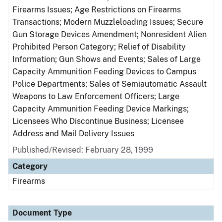
Firearms Issues; Age Restrictions on Firearms
Transactions; Modern Muzzleloading Issues; Secure
Gun Storage Devices Amendment; Nonresident Alien
Prohibited Person Category; Relief of Disability
Information; Gun Shows and Events; Sales of Large
Capacity Ammunition Feeding Devices to Campus
Police Departments; Sales of Semiautomatic Assault
Weapons to Law Enforcement Officers; Large
Capacity Ammunition Feeding Device Markings;
Licensees Who Discontinue Business; Licensee
Address and Mail Delivery Issues
Published/Revised: February 28, 1999
Category
Firearms
Document Type