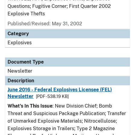
Questions; Fugitive Corner; First Quarter 2002
Explosive Thefts
Published/Revised: May 31, 2002
Category
Explosives
Document Type
Newsletter
Description
June 2016 - Federal Explosives Licensee (FEL)
Newsletter
[PDF - 538.19 KB]
What's In This Issue
: New Division Chief; Bomb
Threat and Suspicious Package Publication; Transfer
of Unmarked Explosive Materials; Nitrocellulose;
Explosives Storage in Trailers; Type 2 Magazine