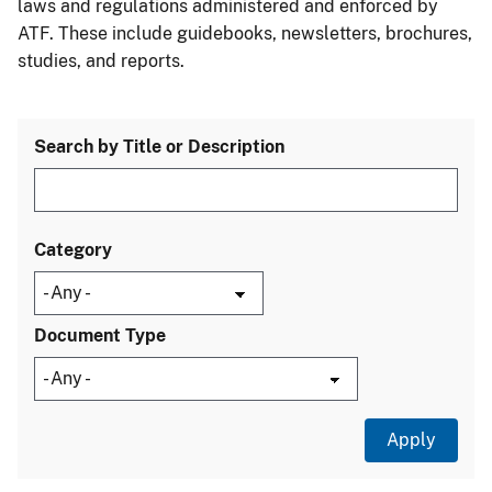
laws and regulations administered and enforced by
ATF. These include guidebooks, newsletters, brochures,
studies, and reports.
Search by Title or Description
Category
Document Type