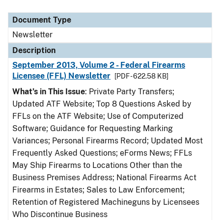
Document Type
Newsletter
Description
September 2013, Volume 2 - Federal Firearms
Licensee (FFL) Newsletter
[PDF - 622.58 KB]
What’s in This Issue
: Private Party Transfers;
Updated ATF Website; Top 8 Questions Asked by
FFLs on the ATF Website; Use of Computerized
Software; Guidance for Requesting Marking
Variances; Personal Firearms Record; Updated Most
Frequently Asked Questions; eForms News; FFLs
May Ship Firearms to Locations Other than the
Business Premises Address; National Firearms Act
Firearms in Estates; Sales to Law Enforcement;
Retention of Registered Machineguns by Licensees
Who Discontinue Business