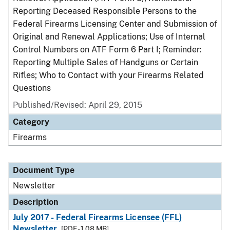
Reporting Deceased Responsible Persons to the
Federal Firearms Licensing Center and Submission of
Original and Renewal Applications; Use of Internal
Control Numbers on ATF Form 6 Part I; Reminder:
Reporting Multiple Sales of Handguns or Certain
Rifles; Who to Contact with your Firearms Related
Questions
Published/Revised: April 29, 2015
Category
Firearms
Document Type
Newsletter
Description
July 2017 - Federal Firearms Licensee (FFL)
Newsletter
[PDF - 1.08 MB]