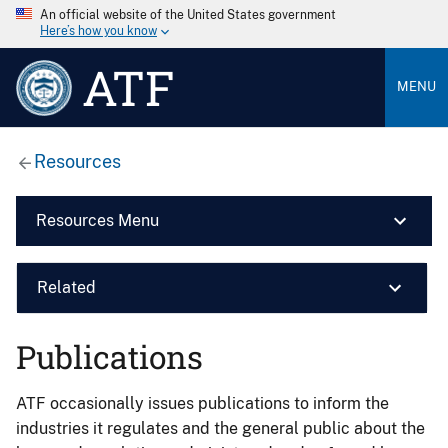
An official website of the United States government
Here’s how you know
ATF
MENU
Resources
Resources Menu
Related
Publications
ATF occasionally issues publications to inform the
industries it regulates and the general public about the