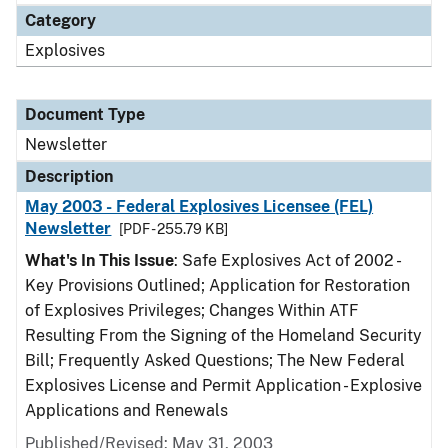
Category
Explosives
Document Type
Newsletter
Description
May 2003 - Federal Explosives Licensee (FEL)
Newsletter
[PDF - 255.79 KB]
What's In This Issue
: Safe Explosives Act of 2002 -
Key Provisions Outlined; Application for Restoration
of Explosives Privileges; Changes Within ATF
Resulting From the Signing of the Homeland Security
Bill; Frequently Asked Questions; The New Federal
Explosives License and Permit Application - Explosive
Applications and Renewals
Published/Revised: May 31, 2003