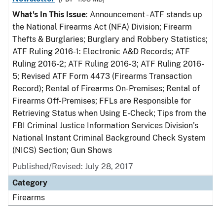
What's In This Issue
: Announcement - ATF stands up
the National Firearms Act (NFA) Division; Firearm
Thefts & Burglaries; Burglary and Robbery Statistics;
ATF Ruling 2016-1: Electronic A&D Records; ATF
Ruling 2016-2; ATF Ruling 2016-3; ATF Ruling 2016-
5; Revised ATF Form 4473 (Firearms Transaction
Record); Rental of Firearms On-Premises; Rental of
Firearms Off-Premises; FFLs are Responsible for
Retrieving Status when Using E-Check; Tips from the
FBI Criminal Justice Information Services Division’s
National Instant Criminal Background Check System
(NICS) Section; Gun Shows
Published/Revised: July 28, 2017
Category
Firearms