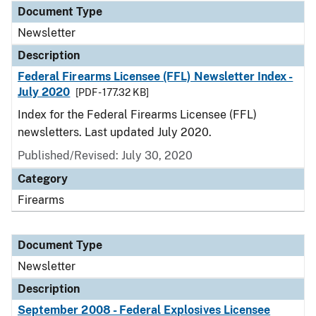
Document Type
Newsletter
Description
Federal Firearms Licensee (FFL) Newsletter Index -
July 2020
[PDF - 177.32 KB]
Index for the Federal Firearms Licensee (FFL)
newsletters. Last updated July 2020.
Published/Revised: July 30, 2020
Category
Firearms
Document Type
Newsletter
Description
September 2008 - Federal Explosives Licensee