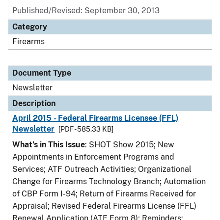
Published/Revised: September 30, 2013
Category
Firearms
Document Type
Newsletter
Description
April 2015 - Federal Firearms Licensee (FFL)
Newsletter
[PDF - 585.33 KB]
What’s in This Issue
: SHOT Show 2015; New
Appointments in Enforcement Programs and
Services; ATF Outreach Activities; Organizational
Change for Firearms Technology Branch; Automation
of CBP Form I-94; Return of Firearms Received for
Appraisal; Revised Federal Firearms License (FFL)
Renewal Application (ATF Form 8); Reminders: