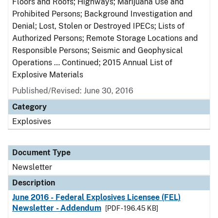
Floors and Roofs; Highways; Marijuana Use and
Prohibited Persons; Background Investigation and
Denial; Lost, Stolen or Destroyed IPECs; Lists of
Authorized Persons; Remote Storage Locations and
Responsible Persons; Seismic and Geophysical
Operations … Continued; 2015 Annual List of
Explosive Materials
Published/Revised: June 30, 2016
Category
Explosives
Document Type
Newsletter
Description
June 2016 - Federal Explosives Licensee (FEL)
Newsletter - Addendum
[PDF - 196.45 KB]