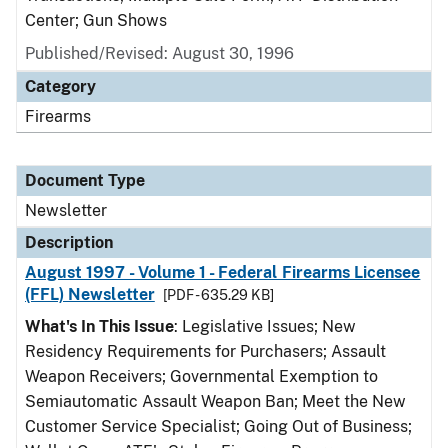
Center; Gun Shows
Published/Revised: August 30, 1996
Category
Firearms
Document Type
Newsletter
Description
August 1997 - Volume 1 - Federal Firearms Licensee
(FFL) Newsletter
[PDF - 635.29 KB]
What's In This Issue
: Legislative Issues; New
Residency Requirements for Purchasers; Assault
Weapon Receivers; Governmental Exemption to
Semiautomatic Assault Weapon Ban; Meet the New
Customer Service Specialist; Going Out of Business;