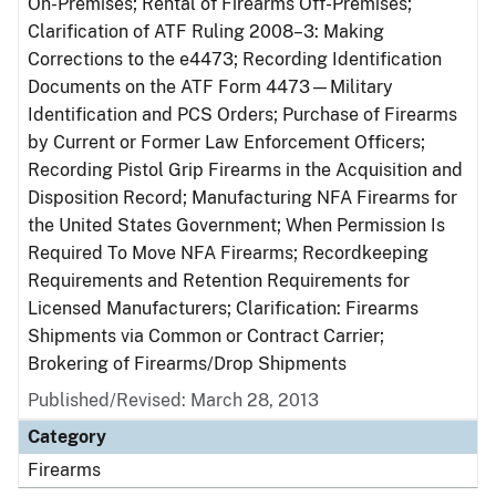
On-Premises; Rental of Firearms Off-Premises;
Clarification of ATF Ruling 2008–3: Making
Corrections to the e4473; Recording Identification
Documents on the ATF Form 4473—Military
Identification and PCS Orders; Purchase of Firearms
by Current or Former Law Enforcement Officers;
Recording Pistol Grip Firearms in the Acquisition and
Disposition Record; Manufacturing NFA Firearms for
the United States Government; When Permission Is
Required To Move NFA Firearms; Recordkeeping
Requirements and Retention Requirements for
Licensed Manufacturers; Clarification: Firearms
Shipments via Common or Contract Carrier;
Brokering of Firearms/Drop Shipments
Published/Revised: March 28, 2013
Category
Firearms