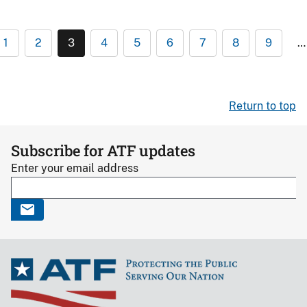
1
2
3
4
5
6
7
8
9
…
Return to top
Subscribe for ATF updates
Enter your email address