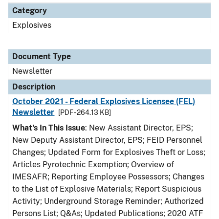
Category
Explosives
Document Type
Newsletter
Description
October 2021 - Federal Explosives Licensee (FEL)
Newsletter
[PDF - 264.13 KB]
What's In This Issue
: New Assistant Director, EPS;
New Deputy Assistant Director, EPS; FEID Personnel
Changes; Updated Form for Explosives Theft or Loss;
Articles Pyrotechnic Exemption; Overview of
IMESAFR; Reporting Employee Possessors; Changes
to the List of Explosive Materials; Report Suspicious
Activity; Underground Storage Reminder; Authorized
Persons List; Q&As; Updated Publications; 2020 ATF