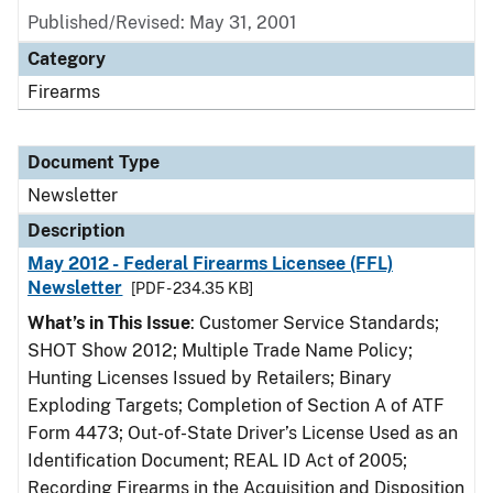
Published/Revised: May 31, 2001
Category
Firearms
Document Type
Newsletter
Description
May 2012 - Federal Firearms Licensee (FFL)
Newsletter
[PDF - 234.35 KB]
What’s in This Issue
: Customer Service Standards;
SHOT Show 2012; Multiple Trade Name Policy;
Hunting Licenses Issued by Retailers; Binary
Exploding Targets; Completion of Section A of ATF
Form 4473; Out-of-State Driver’s License Used as an
Identification Document; REAL ID Act of 2005;
Recording Firearms in the Acquisition and Disposition