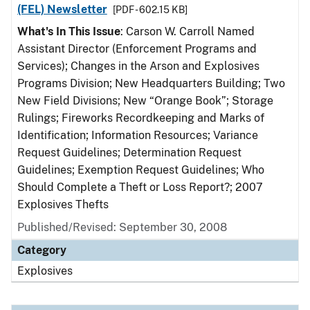
(FEL) Newsletter
[PDF - 602.15 KB]
What's In This Issue
: Carson W. Carroll Named
Assistant Director (Enforcement Programs and
Services); Changes in the Arson and Explosives
Programs Division; New Headquarters Building; Two
New Field Divisions; New “Orange Book”; Storage
Rulings; Fireworks Recordkeeping and Marks of
Identification; Information Resources; Variance
Request Guidelines; Determination Request
Guidelines; Exemption Request Guidelines; Who
Should Complete a Theft or Loss Report?; 2007
Explosives Thefts
Published/Revised: September 30, 2008
Category
Explosives