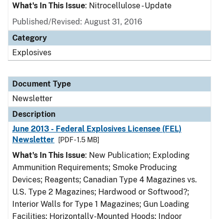
What's In This Issue
: Nitrocellulose - Update
Published/Revised: August 31, 2016
Category
Explosives
Document Type
Newsletter
Description
June 2013 - Federal Explosives Licensee (FEL)
Newsletter
[PDF - 1.5 MB]
What's In This Issue
: New Publication; Exploding
Ammunition Requirements; Smoke Producing
Devices; Reagents; Canadian Type 4 Magazines vs.
U.S. Type 2 Magazines; Hardwood or Softwood?;
Interior Walls for Type 1 Magazines; Gun Loading
Facilities; Horizontally-Mounted Hoods; Indoor