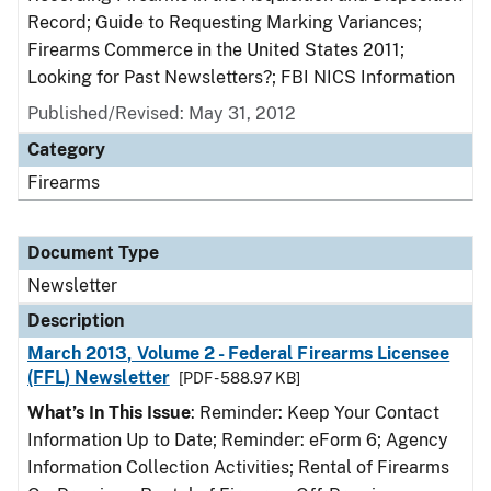
Record; Guide to Requesting Marking Variances;
Firearms Commerce in the United States 2011;
Looking for Past Newsletters?; FBI NICS Information
Published/Revised: May 31, 2012
Category
Firearms
Document Type
Newsletter
Description
March 2013, Volume 2 - Federal Firearms Licensee
(FFL) Newsletter
[PDF - 588.97 KB]
What’s In This Issue
: Reminder: Keep Your Contact
Information Up to Date; Reminder: eForm 6; Agency
Information Collection Activities; Rental of Firearms