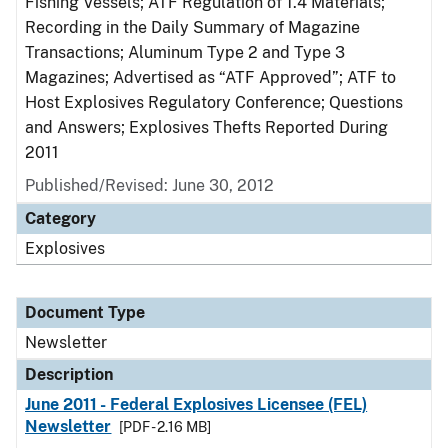
Fishing Vessels; ATF Regulation of 1.4 Materials;
Recording in the Daily Summary of Magazine
Transactions; Aluminum Type 2 and Type 3
Magazines; Advertised as “ATF Approved”; ATF to
Host Explosives Regulatory Conference; Questions
and Answers; Explosives Thefts Reported During
2011
Published/Revised: June 30, 2012
Category
Explosives
Document Type
Newsletter
Description
June 2011 - Federal Explosives Licensee (FEL)
Newsletter
[PDF - 2.16 MB]