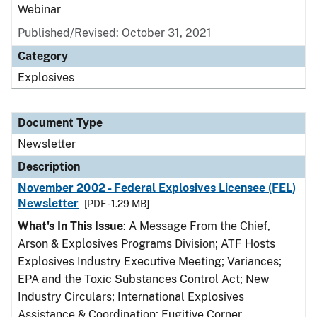
Webinar
Published/Revised: October 31, 2021
Category
Explosives
Document Type
Newsletter
Description
November 2002 - Federal Explosives Licensee (FEL)
Newsletter
[PDF - 1.29 MB]
What's In This Issue
: A Message From the Chief,
Arson & Explosives Programs Division; ATF Hosts
Explosives Industry Executive Meeting; Variances;
EPA and the Toxic Substances Control Act; New
Industry Circulars; International Explosives
Assistance & Coordination; Fugitive Corner