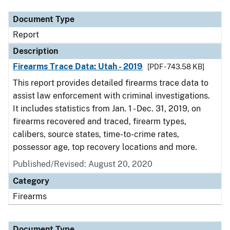
Document Type
Report
Description
Firearms Trace Data: Utah - 2019
[PDF - 743.58 KB]
This report provides detailed firearms trace data to
assist law enforcement with criminal investigations.
It includes statistics from Jan. 1 - Dec. 31, 2019, on
firearms recovered and traced, firearm types,
calibers, source states, time-to-crime rates,
possessor age, top recovery locations and more.
Published/Revised: August 20, 2020
Category
Firearms
Document Type