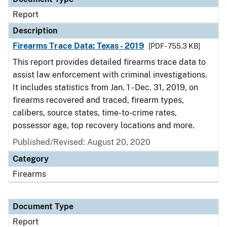
Report
Description
Firearms Trace Data: Texas - 2019
[PDF - 755.3 KB]
This report provides detailed firearms trace data to
assist law enforcement with criminal investigations.
It includes statistics from Jan. 1 - Dec. 31, 2019, on
firearms recovered and traced, firearm types,
calibers, source states, time-to-crime rates,
possessor age, top recovery locations and more.
Published/Revised: August 20, 2020
Category
Firearms
Document Type
Report