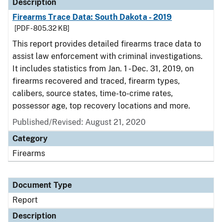
Description
Firearms Trace Data: South Dakota - 2019
[PDF - 805.32 KB]
This report provides detailed firearms trace data to
assist law enforcement with criminal investigations.
It includes statistics from Jan. 1 - Dec. 31, 2019, on
firearms recovered and traced, firearm types,
calibers, source states, time-to-crime rates,
possessor age, top recovery locations and more.
Published/Revised: August 21, 2020
Category
Firearms
Document Type
Report
Description