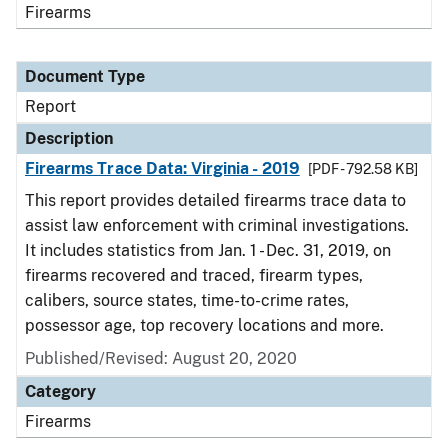
Firearms
Document Type
Report
Description
Firearms Trace Data: Virginia - 2019
[PDF - 792.58 KB]
This report provides detailed firearms trace data to
assist law enforcement with criminal investigations.
It includes statistics from Jan. 1 - Dec. 31, 2019, on
firearms recovered and traced, firearm types,
calibers, source states, time-to-crime rates,
possessor age, top recovery locations and more.
Published/Revised: August 20, 2020
Category
Firearms