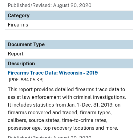
Published/Revised: August 20, 2020
Category
Firearms
Document Type
Report
Description
Firearms Trace Data: Wisconsin - 2019
[PDF - 884.05 KB]
This report provides detailed firearms trace data to
assist law enforcement with criminal investigations.
It includes statistics from Jan. 1 - Dec. 31, 2019, on
firearms recovered and traced, firearm types,
calibers, source states, time-to-crime rates,
possessor age, top recovery locations and more.