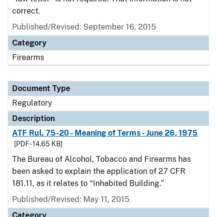
correct.
Published/Revised: September 16, 2015
Category
Firearms
Document Type
Regulatory
Description
ATF Rul. 75-20 - Meaning of Terms - June 26, 1975
[PDF - 14.65 KB]
The Bureau of Alcohol, Tobacco and Firearms has
been asked to explain the application of 27 CFR
181.11, as it relates to “Inhabited Building.”
Published/Revised: May 11, 2015
Category