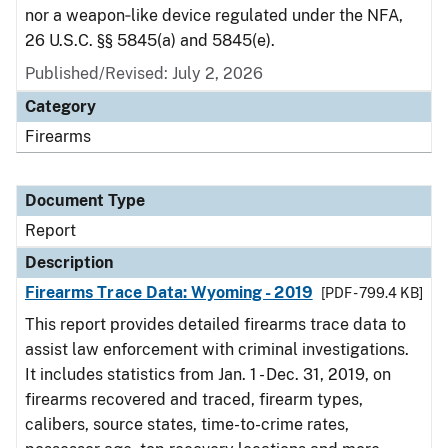
nor a weapon‑like device regulated under the NFA,
26 U.S.C. §§ 5845(a) and 5845(e).
Published/Revised: July 2, 2026
Category
Firearms
Document Type
Report
Description
Firearms Trace Data: Wyoming - 2019
[PDF - 799.4 KB]
This report provides detailed firearms trace data to
assist law enforcement with criminal investigations.
It includes statistics from Jan. 1 - Dec. 31, 2019, on
firearms recovered and traced, firearm types,
calibers, source states, time-to-crime rates,