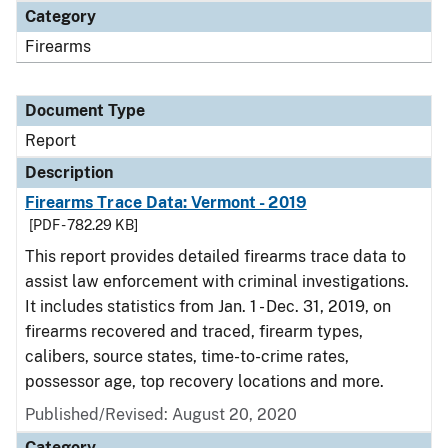
Category
Firearms
Document Type
Report
Description
Firearms Trace Data: Vermont - 2019
[PDF - 782.29 KB]
This report provides detailed firearms trace data to
assist law enforcement with criminal investigations.
It includes statistics from Jan. 1 - Dec. 31, 2019, on
firearms recovered and traced, firearm types,
calibers, source states, time-to-crime rates,
possessor age, top recovery locations and more.
Published/Revised: August 20, 2020
Category