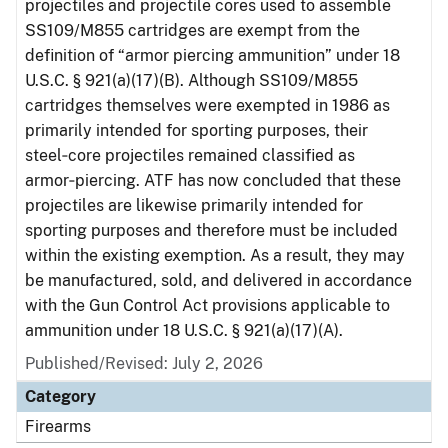
projectiles and projectile cores used to assemble
SS109/M855 cartridges are exempt from the
definition of “armor piercing ammunition” under 18
U.S.C. § 921(a)(17)(B). Although SS109/M855
cartridges themselves were exempted in 1986 as
primarily intended for sporting purposes, their
steel‑core projectiles remained classified as
armor‑piercing. ATF has now concluded that these
projectiles are likewise primarily intended for
sporting purposes and therefore must be included
within the existing exemption. As a result, they may
be manufactured, sold, and delivered in accordance
with the Gun Control Act provisions applicable to
ammunition under 18 U.S.C. § 921(a)(17)(A).
Published/Revised: July 2, 2026
Category
Firearms