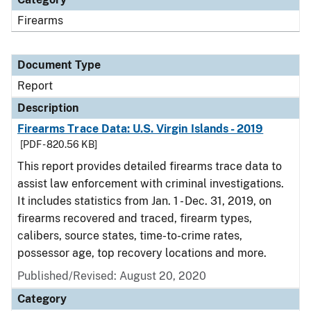
Firearms
Document Type
Report
Description
Firearms Trace Data: U.S. Virgin Islands - 2019
[PDF - 820.56 KB]
This report provides detailed firearms trace data to
assist law enforcement with criminal investigations.
It includes statistics from Jan. 1 - Dec. 31, 2019, on
firearms recovered and traced, firearm types,
calibers, source states, time-to-crime rates,
possessor age, top recovery locations and more.
Published/Revised: August 20, 2020
Category