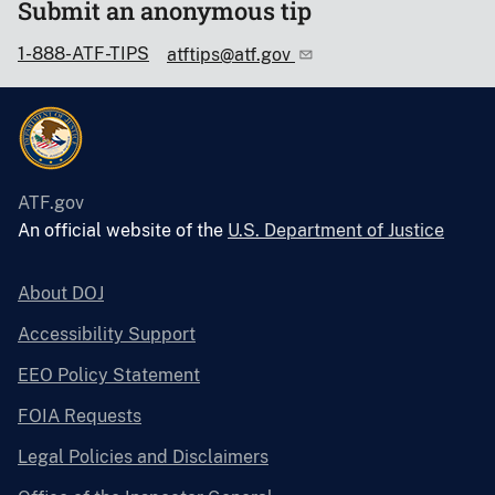
Submit an anonymous tip
1-888-ATF-TIPS
atftips@atf.gov
ATF.gov
An official website of the
U.S. Department of Justice
About DOJ
Accessibility Support
EEO Policy Statement
FOIA Requests
Legal Policies and Disclaimers