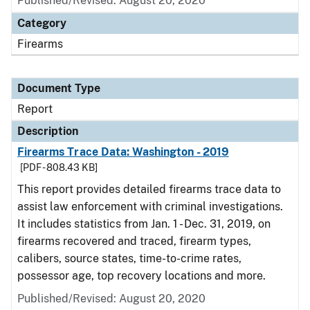
Published/Revised: August 20, 2020
Category
Firearms
Document Type
Report
Description
Firearms Trace Data: Washington - 2019
[PDF - 808.43 KB]
This report provides detailed firearms trace data to
assist law enforcement with criminal investigations.
It includes statistics from Jan. 1 - Dec. 31, 2019, on
firearms recovered and traced, firearm types,
calibers, source states, time-to-crime rates,
possessor age, top recovery locations and more.
Published/Revised: August 20, 2020