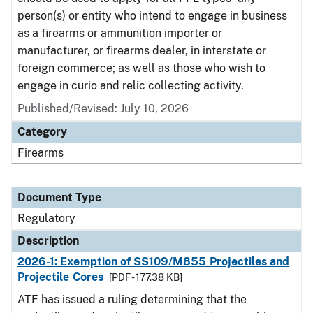
person(s) or entity who intend to engage in business
as a firearms or ammunition importer or
manufacturer, or firearms dealer, in interstate or
foreign commerce; as well as those who wish to
engage in curio and relic collecting activity.
Published/Revised: July 10, 2026
Category
Firearms
Document Type
Regulatory
Description
2026-1: Exemption of SS109/M855 Projectiles and
Projectile Cores
[PDF - 177.38 KB]
ATF has issued a ruling determining that the