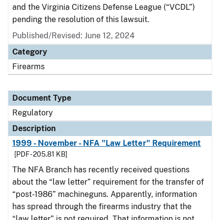
and the Virginia Citizens Defense League (“VCDL”)
pending the resolution of this lawsuit.
Published/Revised: June 12, 2024
Category
Firearms
Document Type
Regulatory
Description
1999 - November - NFA "Law Letter" Requirement
[PDF - 205.81 KB]
The NFA Branch has recently received questions
about the “law letter” requirement for the transfer of
“post-1986” machineguns. Apparently, information
has spread through the firearms industry that the
“law letter” is not required. That information is not