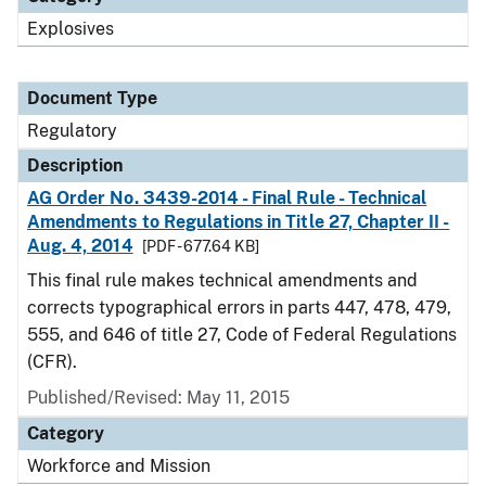
Explosives
Document Type
Regulatory
Description
AG Order No. 3439-2014 - Final Rule - Technical
Amendments to Regulations in Title 27, Chapter II -
Aug. 4, 2014
[PDF - 677.64 KB]
This final rule makes technical amendments and
corrects typographical errors in parts 447, 478, 479,
555, and 646 of title 27, Code of Federal Regulations
(CFR).
Published/Revised: May 11, 2015
Category
Workforce and Mission