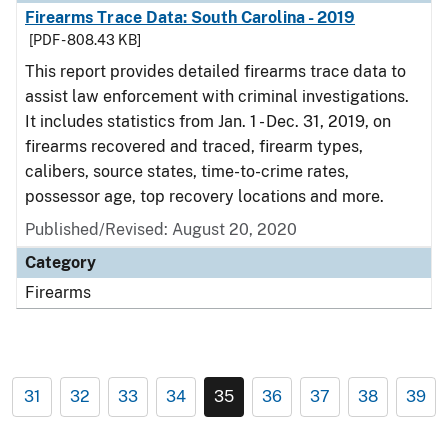
Firearms Trace Data: South Carolina - 2019
[PDF - 808.43 KB]
This report provides detailed firearms trace data to
assist law enforcement with criminal investigations.
It includes statistics from Jan. 1 - Dec. 31, 2019, on
firearms recovered and traced, firearm types,
calibers, source states, time-to-crime rates,
possessor age, top recovery locations and more.
Published/Revised: August 20, 2020
Category
Firearms
31
32
33
34
35
36
37
38
39