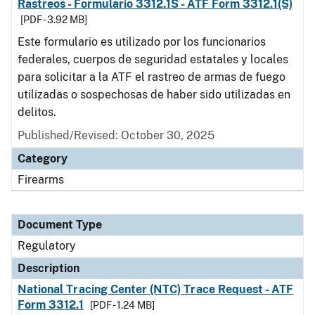
Rastreos - Formulario 3312.1S - ATF Form 3312.1(S)
[PDF - 3.92 MB]
Este formulario es utilizado por los funcionarios
federales, cuerpos de seguridad estatales y locales
para solicitar a la ATF el rastreo de armas de fuego
utilizadas o sospechosas de haber sido utilizadas en
delitos.
Published/Revised: October 30, 2025
Category
Firearms
Document Type
Regulatory
Description
National Tracing Center (NTC) Trace Request - ATF
Form 3312.1
[PDF - 1.24 MB]