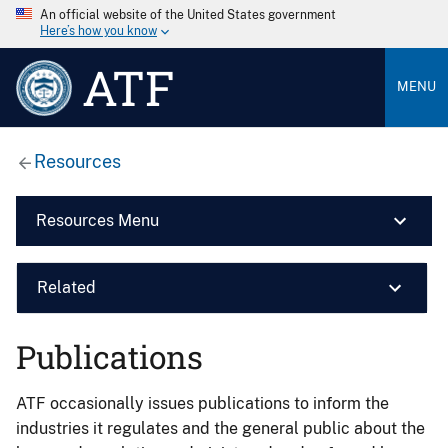
An official website of the United States government
Here’s how you know
ATF
MENU
Resources
Resources Menu
Related
Publications
ATF occasionally issues publications to inform the
industries it regulates and the general public about the