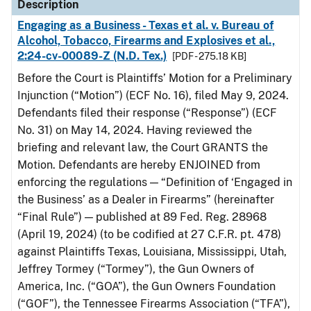
Description
Engaging as a Business - Texas et al. v. Bureau of
Alcohol, Tobacco, Firearms and Explosives et al.,
2:24-cv-00089-Z (N.D. Tex.)
[PDF - 275.18 KB]
Before the Court is Plaintiffs’ Motion for a Preliminary
Injunction (“Motion”) (ECF No. 16), filed May 9, 2024.
Defendants filed their response (“Response”) (ECF
No. 31) on May 14, 2024. Having reviewed the
briefing and relevant law, the Court GRANTS the
Motion. Defendants are hereby ENJOINED from
enforcing the regulations — “Definition of ‘Engaged in
the Business’ as a Dealer in Firearms” (hereinafter
“Final Rule”) — published at 89 Fed. Reg. 28968
(April 19, 2024) (to be codified at 27 C.F.R. pt. 478)
against Plaintiffs Texas, Louisiana, Mississippi, Utah,
Jeffrey Tormey (“Tormey”), the Gun Owners of
America, Inc. (“GOA”), the Gun Owners Foundation
(“GOF”), the Tennessee Firearms Association (“TFA”),