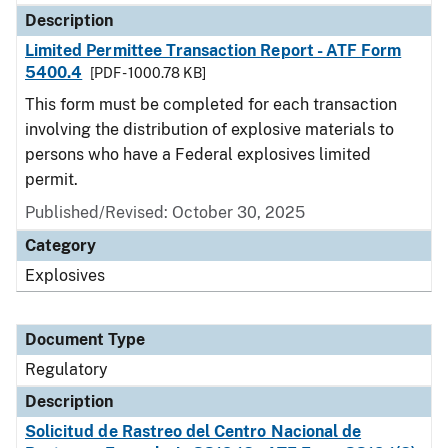
Description
Limited Permittee Transaction Report - ATF Form
5400.4
[PDF - 1000.78 KB]
This form must be completed for each transaction
involving the distribution of explosive materials to
persons who have a Federal explosives limited
permit.
Published/Revised: October 30, 2025
Category
Explosives
Document Type
Regulatory
Description
Solicitud de Rastreo del Centro Nacional de