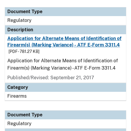
Document Type
Description
Category
Document Type
Regulatory
Description
Application for Alternate Means of Identification of
Firearm(s) (Marking Variance) - ATF E-Form 3311.4
[PDF - 781.27 KB]
Application for Alternate Means of Identification of
Firearm(s) (Marking Variance) - ATF E-Form 3311.4
Published/Revised: September 21, 2017
Category
Firearms
Document Type
Regulatory