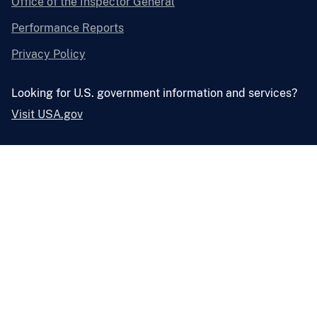
Office of the Inspector General
Performance Reports
Privacy Policy
Looking for U.S. government information and services?
Visit USA.gov