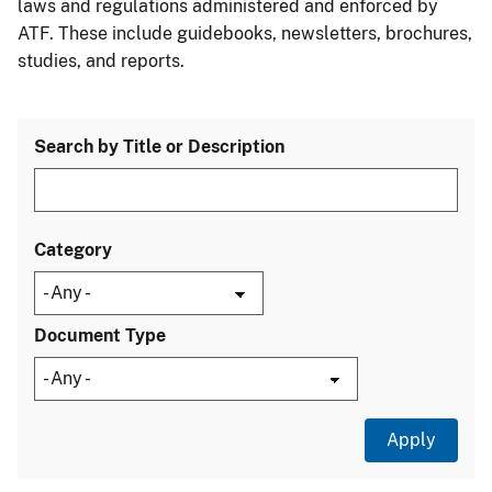
laws and regulations administered and enforced by
ATF. These include guidebooks, newsletters, brochures,
studies, and reports.
Search by Title or Description
Category
Document Type