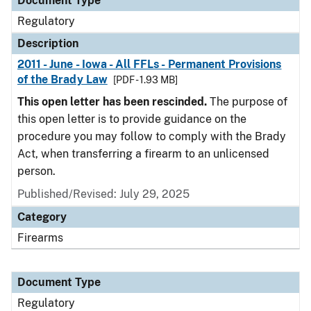
Document Type
Regulatory
Description
2011 - June - Iowa - All FFLs - Permanent Provisions
of the Brady Law
[PDF - 1.93 MB]
This open letter has been rescinded.
The purpose of
this open letter is to provide guidance on the
procedure you may follow to comply with the Brady
Act, when transferring a firearm to an unlicensed
person.
Published/Revised: July 29, 2025
Category
Firearms
Document Type
Regulatory