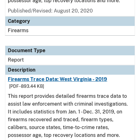
possessor age, top recovery locations and more.
Published/Revised: August 20, 2020
Category
Firearms
Document Type
Report
Description
Firearms Trace Data: West Virginia - 2019
[PDF - 893.44 KB]
This report provides detailed firearms trace data to
assist law enforcement with criminal investigations.
It includes statistics from Jan. 1 - Dec. 31, 2019, on
firearms recovered and traced, firearm types,
calibers, source states, time-to-crime rates,
possessor age, top recovery locations and more.