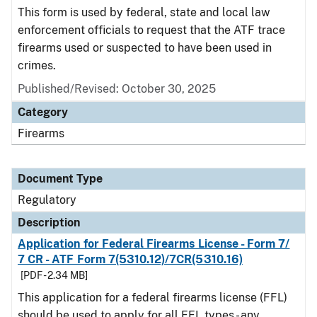
This form is used by federal, state and local law
enforcement officials to request that the ATF trace
firearms used or suspected to have been used in
crimes.
Published/Revised: October 30, 2025
Category
Firearms
Document Type
Regulatory
Description
Application for Federal Firearms License - Form 7/
7 CR - ATF Form 7(5310.12)/7CR(5310.16)
[PDF - 2.34 MB]
This application for a federal firearms license (FFL)
should be used to apply for all FFL types - any