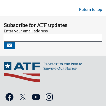
Return to top
Subscribe for ATF updates
Enter your email address