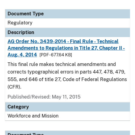
Document Type
Regulatory
Description
AG Order No. 3439-2014 - Final Rule - Technical
Amendments to Regulations in Title 27, Chapter II -
Aug. 4, 2014
[PDF - 677.64 KB]
This final rule makes technical amendments and
corrects typographical errors in parts 447, 478, 479,
555, and 646 of title 27, Code of Federal Regulations
(CFR).
Published/Revised: May 11, 2015
Category
Workforce and Mission