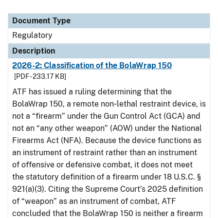
Document Type
Regulatory
Description
2026-2: Classification of the BolaWrap 150
[PDF - 233.17 KB]
ATF has issued a ruling determining that the
BolaWrap 150, a remote non‑lethal restraint device, is
not a “firearm” under the Gun Control Act (GCA) and
not an “any other weapon” (AOW) under the National
Firearms Act (NFA). Because the device functions as
an instrument of restraint rather than an instrument
of offensive or defensive combat, it does not meet
the statutory definition of a firearm under 18 U.S.C. §
921(a)(3). Citing the Supreme Court’s 2025 definition
of “weapon” as an instrument of combat, ATF
concluded that the BolaWrap 150 is neither a firearm