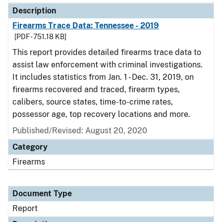
Description
Firearms Trace Data: Tennessee - 2019
[PDF - 751.18 KB]
This report provides detailed firearms trace data to
assist law enforcement with criminal investigations.
It includes statistics from Jan. 1 - Dec. 31, 2019, on
firearms recovered and traced, firearm types,
calibers, source states, time-to-crime rates,
possessor age, top recovery locations and more.
Published/Revised: August 20, 2020
Category
Firearms
Document Type
Report