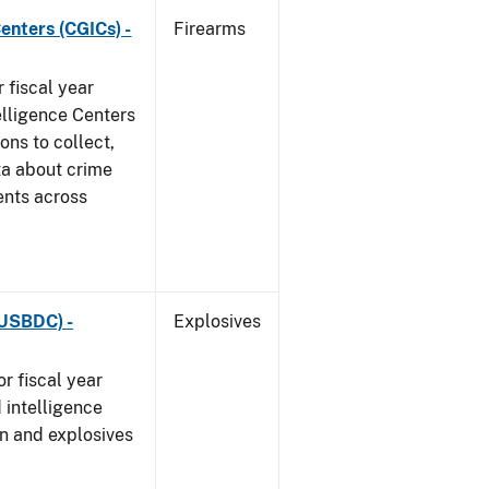
enters (CGICs) -
Firearms
 fiscal year
elligence Centers
ons to collect,
ta about crime
ents across
(USBDC) -
Explosives
r fiscal year
 intelligence
n and explosives