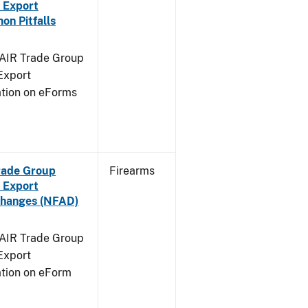
 Export
n Pitfalls
FAIR Trade Group
Export
ation on eForms
Trade Group
Firearms
 Export
Changes (NFAD)
FAIR Trade Group
Export
ation on eForm