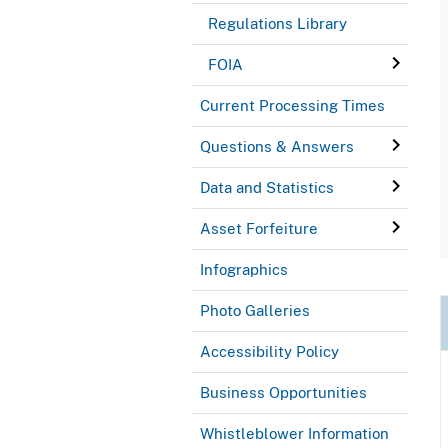
Regulations Library
FOIA
Current Processing Times
Questions & Answers
Data and Statistics
Asset Forfeiture
Infographics
Photo Galleries
Accessibility Policy
Business Opportunities
Whistleblower Information