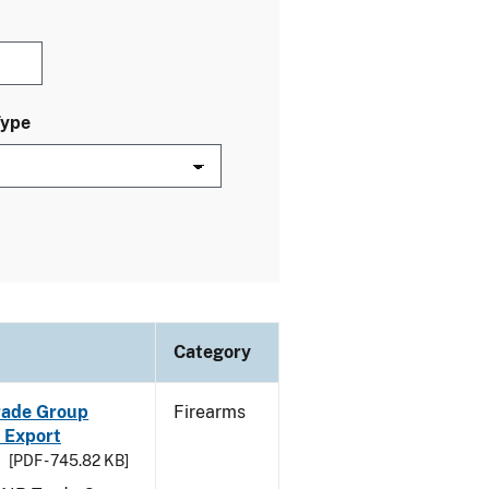
Type
Category
Trade Group
Firearms
 Export
[PDF - 745.82 KB]