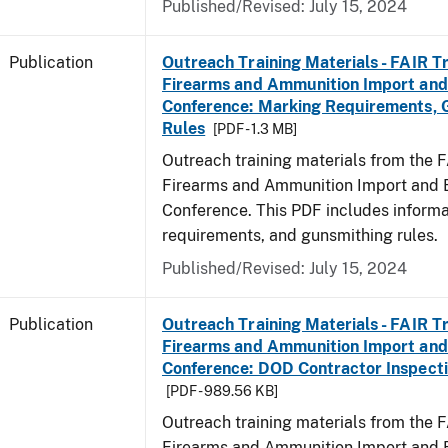
Published/Revised: July 15, 2024
Publication
Outreach Training Materials - FAIR 
Firearms and Ammunition Import and
Conference: Marking Requirements, 
Rules
[PDF - 1.3 MB]
Outreach training materials from the 
Firearms and Ammunition Import and 
Conference. This PDF includes inform
requirements, and gunsmithing rules.
Published/Revised: July 15, 2024
Publication
Outreach Training Materials - FAIR 
Firearms and Ammunition Import and
Conference: DOD Contractor Inspecti
[PDF - 989.56 KB]
Outreach training materials from the 
Firearms and Ammunition Import and 