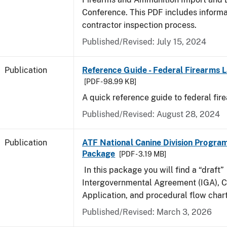
Conference. This PDF includes inform
contractor inspection process.
Published/Revised: July 15, 2024
Publication
Reference Guide - Federal Firearms 
[PDF - 98.99 KB]
A quick reference guide to federal fir
Published/Revised: August 28, 2024
Publication
ATF National Canine Division Program
Package
[PDF - 3.19 MB]
In this package you will find a “draft”
Intergovernmental Agreement (IGA), 
Application, and procedural flow chart
Published/Revised: March 3, 2026