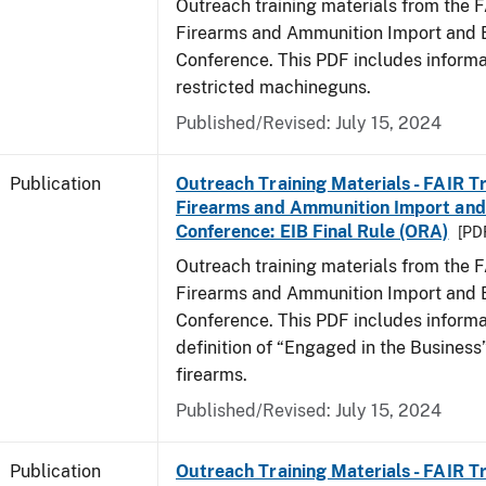
Outreach training materials from the 
Firearms and Ammunition Import and 
Conference. This PDF includes informa
restricted machineguns.
Published/Revised: July 15, 2024
Publication
Outreach Training Materials - FAIR 
Firearms and Ammunition Import and
Conference: EIB Final Rule (ORA)
[PDF
Outreach training materials from the 
Firearms and Ammunition Import and 
Conference. This PDF includes informa
definition of “Engaged in the Business”
firearms.
Published/Revised: July 15, 2024
Publication
Outreach Training Materials - FAIR 