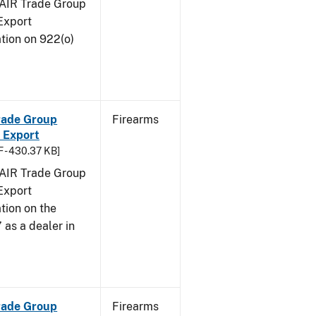
FAIR Trade Group
Export
tion on 922(o)
Trade Group
Firearms
 Export
 - 430.37 KB]
FAIR Trade Group
Export
tion on the
 as a dealer in
Trade Group
Firearms