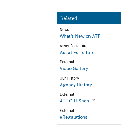
Related
News
What's New on ATF
Asset Forfeiture
Asset Forfeiture
External
Video Gallery
Our History
Agency History
External
ATF Gift Shop
External
eRegulations