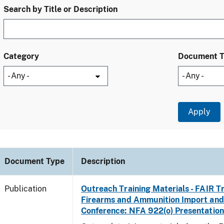
Search by Title or Description
Category
Document 
Document Type
Description
Publication
Outreach Training Materials - FAIR 
Firearms and Ammunition Import and
Conference: NFA 922(o) Presentation