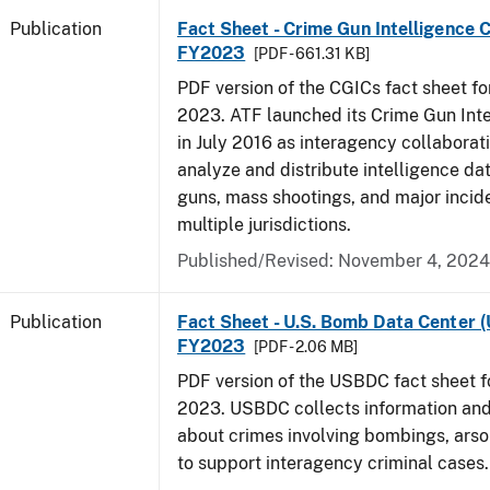
Publication
Fact Sheet - Crime Gun Intelligence C
FY2023
[PDF - 661.31 KB]
PDF version of the CGICs fact sheet for
2023. ATF launched its Crime Gun Int
in July 2016 as interagency collaborati
analyze and distribute intelligence da
guns, mass shootings, and major incid
multiple jurisdictions.
Published/Revised: November 4, 2024
Publication
Fact Sheet - U.S. Bomb Data Center 
FY2023
[PDF - 2.06 MB]
PDF version of the USBDC fact sheet fo
2023. USBDC collects information and
about crimes involving bombings, arso
to support interagency criminal cases.