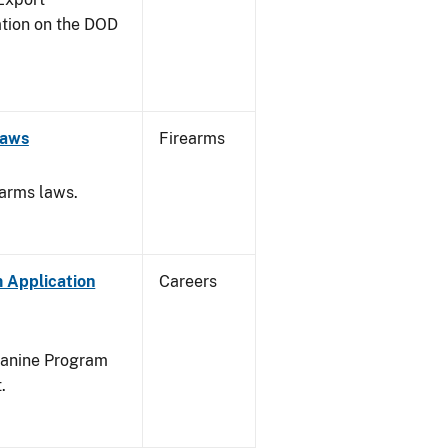
ation on the DOD
Laws
Firearms
earms laws.
 Application
Careers
Canine Program
.