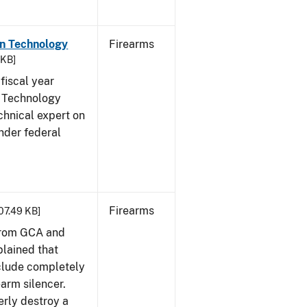
on Technology
Firearms
 KB]
fiscal year
 Technology
chnical expert on
nder federal
Firearms
407.49 KB]
from GCA and
plained that
clude completely
earm silencer.
rly destroy a