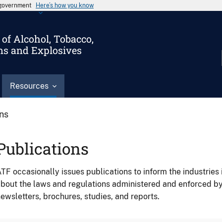
s government
Here’s how you know
of Alcohol, Tobacco,
ms and Explosives
Resources
ons
Publications
TF occasionally issues publications to inform the industries 
bout the laws and regulations administered and enforced b
ewsletters, brochures, studies, and reports.