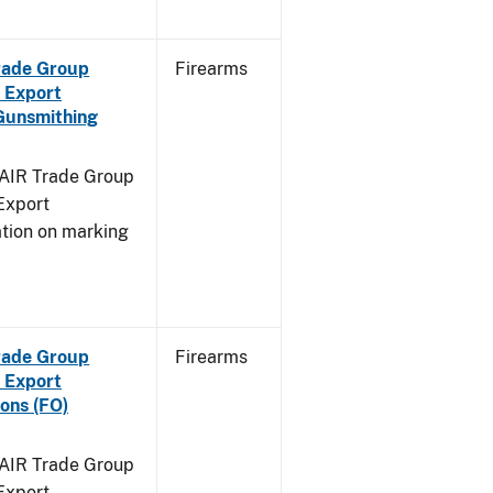
Trade Group
Firearms
 Export
Gunsmithing
FAIR Trade Group
Export
ation on marking
Trade Group
Firearms
 Export
ons (FO)
FAIR Trade Group
Export