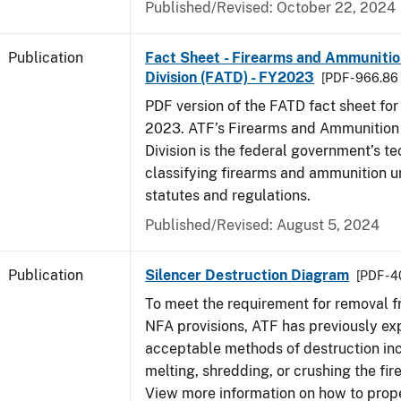
Published/Revised: October 22, 2024
Publication
Fact Sheet - Firearms and Ammuniti
Division (FATD) - FY2023
[PDF - 966.86
PDF version of the FATD fact sheet for 
2023. ATF’s Firearms and Ammunition
Division is the federal government’s te
classifying firearms and ammunition u
statutes and regulations.
Published/Revised: August 5, 2024
Publication
Silencer Destruction Diagram
[PDF - 
To meet the requirement for removal 
NFA provisions, ATF has previously ex
acceptable methods of destruction in
melting, shredding, or crushing the fir
View more information on how to prope