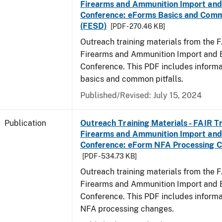
Firearms and Ammunition Import and
Conference: eForms Basics and Commo
(FESD)
[PDF - 270.46 KB]
Outreach training materials from the 
Firearms and Ammunition Import and 
Conference. This PDF includes inform
basics and common pitfalls.
Published/Revised: July 15, 2024
Publication
Outreach Training Materials - FAIR 
Firearms and Ammunition Import and
Conference: eForm NFA Processing 
[PDF - 534.73 KB]
Outreach training materials from the 
Firearms and Ammunition Import and 
Conference. This PDF includes inform
NFA processing changes.