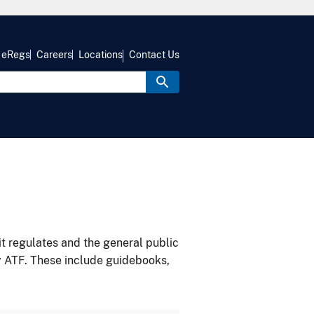
eRegs
Careers
Locations
Contact Us
it regulates and the general public
y ATF. These include guidebooks,