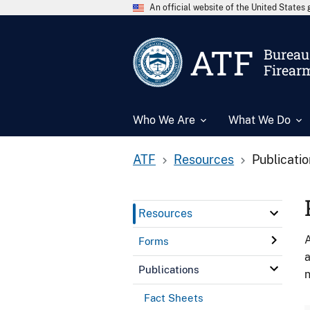
An official website of the United State
ATF
Bureau 
Firear
Who We Are
What We Do
ATF
Resources
Publicati
Resources
A
Forms
a
Publications
n
Fact Sheets