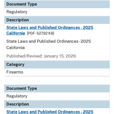
Document Type
Regulatory
Description
State Laws and Published Ordinances - 2025
California
[PDF - 527.92 KB]
State Laws and Published Ordinances - 2025
California
Published/Revised: January 15, 2026
Category
Firearms
Document Type
Regulatory
Description
State Laws and Published Ordinances - 2025