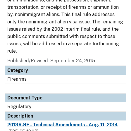
transportation, or receipt of firearms or ammunition
by, nonimmigrant aliens. This final rule addresses
only the nonimmigrant alien visa issue. The remaining
issues raised by the 2002 interim final rule, and the
public comments submitted with respect to those
issues, will be addressed in a separate forthcoming
rule.
Published/Revised: September 24, 2015
Category
Firearms
Document Type
Regulatory
Description
2013R-9F - Technical Amendments - Aug. 11, 2014