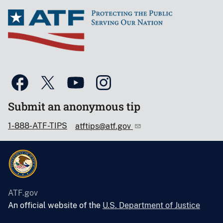
Submit an anonymous tip
1-888-ATF-TIPS
atftips@atf.gov
ATF.gov
An official website of the
U.S. Department of Justice