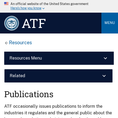
An official website of the United States government
Here’s how you know
ATF
MENU
Resources
Resources Menu
Related
Publications
ATF occasionally issues publications to inform the
industries it regulates and the general public about the