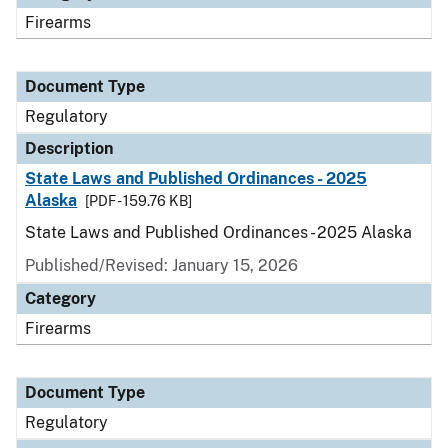
Firearms
Document Type
Regulatory
Description
State Laws and Published Ordinances - 2025
Alaska
[PDF - 159.76 KB]
State Laws and Published Ordinances - 2025 Alaska
Published/Revised: January 15, 2026
Category
Firearms
Document Type
Regulatory