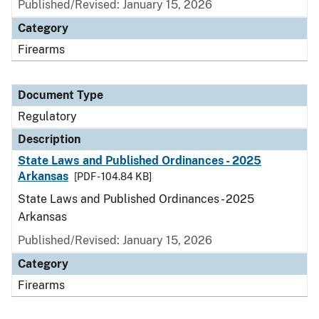
Published/Revised: January 15, 2026
Category
Firearms
Document Type
Regulatory
Description
State Laws and Published Ordinances - 2025
Arkansas
[PDF - 104.84 KB]
State Laws and Published Ordinances - 2025
Arkansas
Published/Revised: January 15, 2026
Category
Firearms