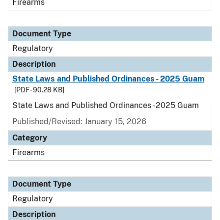
Firearms
Document Type
Regulatory
Description
State Laws and Published Ordinances - 2025 Guam
[PDF - 90.28 KB]
State Laws and Published Ordinances - 2025 Guam
Published/Revised: January 15, 2026
Category
Firearms
Document Type
Regulatory
Description