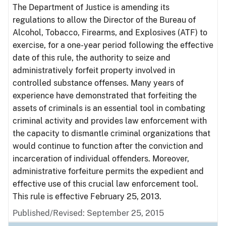
The Department of Justice is amending its
regulations to allow the Director of the Bureau of
Alcohol, Tobacco, Firearms, and Explosives (ATF) to
exercise, for a one-year period following the effective
date of this rule, the authority to seize and
administratively forfeit property involved in
controlled substance offenses. Many years of
experience have demonstrated that forfeiting the
assets of criminals is an essential tool in combating
criminal activity and provides law enforcement with
the capacity to dismantle criminal organizations that
would continue to function after the conviction and
incarceration of individual offenders. Moreover,
administrative forfeiture permits the expedient and
effective use of this crucial law enforcement tool.
This rule is effective February 25, 2013.
Published/Revised: September 25, 2015