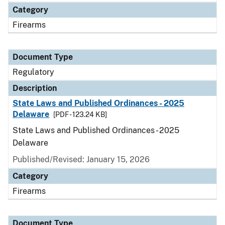
Category
Firearms
Document Type
Regulatory
Description
State Laws and Published Ordinances - 2025
Delaware
[PDF - 123.24 KB]
State Laws and Published Ordinances - 2025
Delaware
Published/Revised: January 15, 2026
Category
Firearms
Document Type