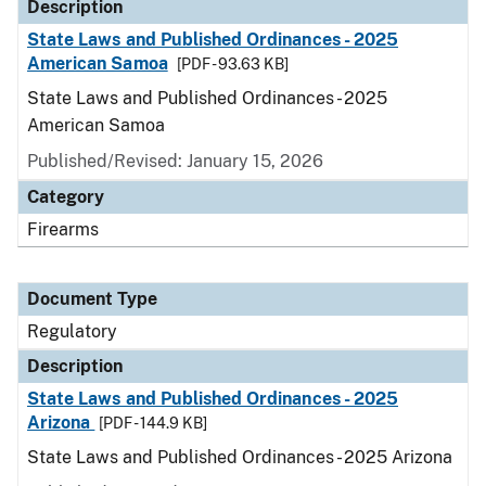
Description
State Laws and Published Ordinances - 2025
American Samoa
[PDF - 93.63 KB]
State Laws and Published Ordinances - 2025
American Samoa
Published/Revised: January 15, 2026
Category
Firearms
Document Type
Regulatory
Description
State Laws and Published Ordinances - 2025
Arizona
[PDF - 144.9 KB]
State Laws and Published Ordinances - 2025 Arizona