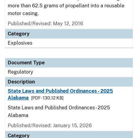
more than 62.5 grams of propellant into a reusable
motor casing.
Published/Revised: May 12, 2016
Category
Explosives
Document Type
Regulatory
Description
State Laws and Published Ordinances - 2025
Alabama
[PDF - 130.12 KB]
State Laws and Published Ordinances - 2025
Alabama
Published/Revised: January 15, 2026
Category