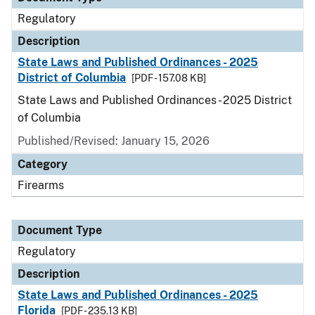
Regulatory
Description
State Laws and Published Ordinances - 2025
District of Columbia
[PDF - 157.08 KB]
State Laws and Published Ordinances - 2025 District
of Columbia
Published/Revised: January 15, 2026
Category
Firearms
Document Type
Regulatory
Description
State Laws and Published Ordinances - 2025
Florida
[PDF - 235.13 KB]