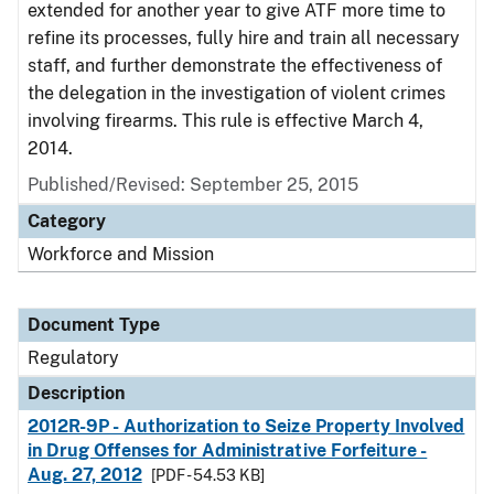
extended for another year to give ATF more time to
refine its processes, fully hire and train all necessary
staff, and further demonstrate the effectiveness of
the delegation in the investigation of violent crimes
involving firearms. This rule is effective March 4,
2014.
Published/Revised: September 25, 2015
Category
Workforce and Mission
Document Type
Regulatory
Description
2012R-9P - Authorization to Seize Property Involved
in Drug Offenses for Administrative Forfeiture -
Aug. 27, 2012
[PDF - 54.53 KB]