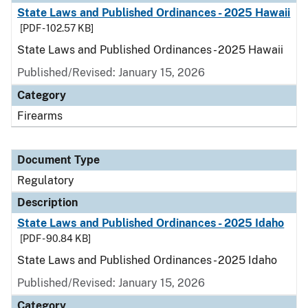
State Laws and Published Ordinances - 2025 Hawaii
[PDF - 102.57 KB]
State Laws and Published Ordinances - 2025 Hawaii
Published/Revised: January 15, 2026
Category
Firearms
Document Type
Regulatory
Description
State Laws and Published Ordinances - 2025 Idaho
[PDF - 90.84 KB]
State Laws and Published Ordinances - 2025 Idaho
Published/Revised: January 15, 2026
Category