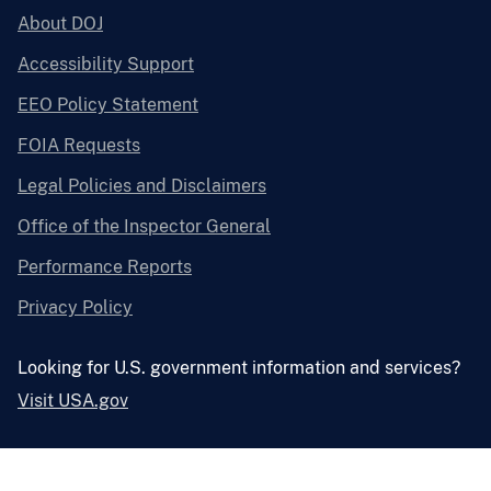
About DOJ
Accessibility Support
EEO Policy Statement
FOIA Requests
Legal Policies and Disclaimers
Office of the Inspector General
Performance Reports
Privacy Policy
Looking for U.S. government information and services?
Visit USA.gov