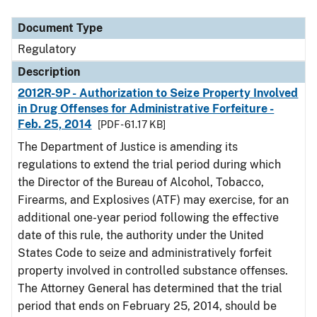
Document Type
Description
Category
Document Type
Regulatory
Description
2012R-9P - Authorization to Seize Property Involved
in Drug Offenses for Administrative Forfeiture -
Feb. 25, 2014
[PDF - 61.17 KB]
The Department of Justice is amending its
regulations to extend the trial period during which
the Director of the Bureau of Alcohol, Tobacco,
Firearms, and Explosives (ATF) may exercise, for an
additional one-year period following the effective
date of this rule, the authority under the United
States Code to seize and administratively forfeit
property involved in controlled substance offenses.
The Attorney General has determined that the trial
period that ends on February 25, 2014, should be