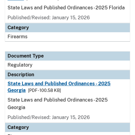
State Laws and Published Ordinances - 2025 Florida
Published/Revised: January 15, 2026
Category
Firearms
Document Type
Regulatory
Description
State Laws and Published Ordinances - 2025
Georgia
[PDF - 100.58 KB]
State Laws and Published Ordinances - 2025
Georgia
Published/Revised: January 15, 2026
Category