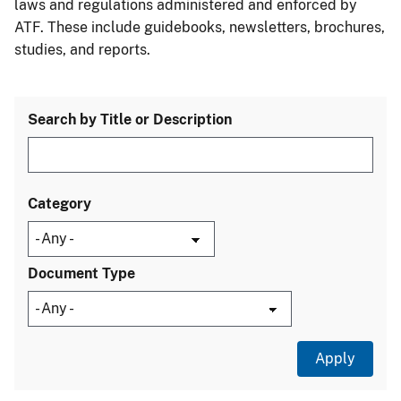
laws and regulations administered and enforced by
ATF. These include guidebooks, newsletters, brochures,
studies, and reports.
Search by Title or Description
Category
Document Type