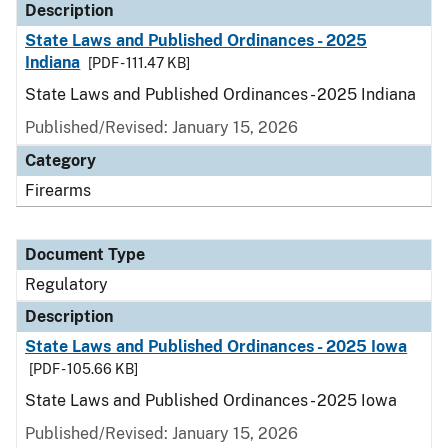
Description
State Laws and Published Ordinances - 2025
Indiana
[PDF - 111.47 KB]
State Laws and Published Ordinances - 2025 Indiana
Published/Revised: January 15, 2026
Category
Firearms
Document Type
Regulatory
Description
State Laws and Published Ordinances - 2025 Iowa
[PDF - 105.66 KB]
State Laws and Published Ordinances - 2025 Iowa
Published/Revised: January 15, 2026