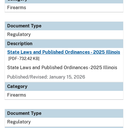
Firearms
Document Type
Regulatory
Description
State Laws and Published Ordinances - 2025 Illinois
[PDF - 732.42 KB]
State Laws and Published Ordinances - 2025 Illinois
Published/Revised: January 15, 2026
Category
Firearms
Document Type
Regulatory