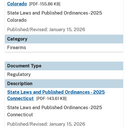
Colorado
[PDF - 155.86 KB]
State Laws and Published Ordinances - 2025
Colorado
Published/Revised: January 15, 2026
Category
Firearms
Document Type
Regulatory
Description
State Laws and Published Ordinances - 2025
Connecticut
[PDF - 143.61 KB]
State Laws and Published Ordinances - 2025
Connecticut
Published/Revised: January 15, 2026