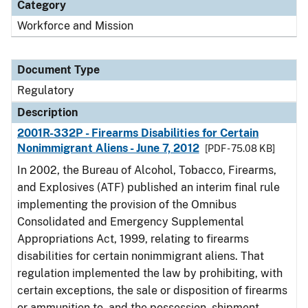
Category
Workforce and Mission
Document Type
Regulatory
Description
2001R-332P - Firearms Disabilities for Certain
Nonimmigrant Aliens - June 7, 2012
[PDF - 75.08 KB]
In 2002, the Bureau of Alcohol, Tobacco, Firearms,
and Explosives (ATF) published an interim final rule
implementing the provision of the Omnibus
Consolidated and Emergency Supplemental
Appropriations Act, 1999, relating to firearms
disabilities for certain nonimmigrant aliens. That
regulation implemented the law by prohibiting, with
certain exceptions, the sale or disposition of firearms
or ammunition to, and the possession, shipment,