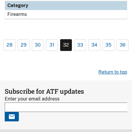
Category
Firearms
28
29
30
31
32
33
34
35
36
Return to top
Subscribe for ATF updates
Enter your email address