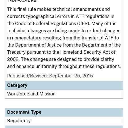
[PDF - 65.42 KB]
This final rule makes technical amendments and
corrects typographical errors in ATF regulations in
the Code of Federal Regulations (CFR). Many of the
technical changes are being made to reflect changes
in nomenclature resulting from the transfer of ATF to
the Department of Justice from the Department of the
Treasury pursuant to the Homeland Security Act of
2002. The changes are designed to provide clarity
and enhance uniformity throughout these regulations.
Published/Revised: September 25, 2015
Category
Workforce and Mission
Document Type
Regulatory