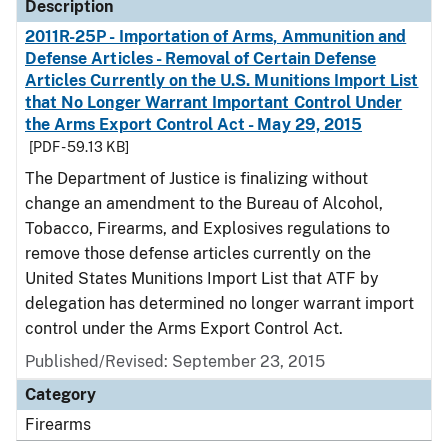
Description
2011R-25P - Importation of Arms, Ammunition and
Defense Articles - Removal of Certain Defense
Articles Currently on the U.S. Munitions Import List
that No Longer Warrant Important Control Under
the Arms Export Control Act - May 29, 2015
[PDF - 59.13 KB]
The Department of Justice is finalizing without
change an amendment to the Bureau of Alcohol,
Tobacco, Firearms, and Explosives regulations to
remove those defense articles currently on the
United States Munitions Import List that ATF by
delegation has determined no longer warrant import
control under the Arms Export Control Act.
Published/Revised: September 23, 2015
Category
Firearms