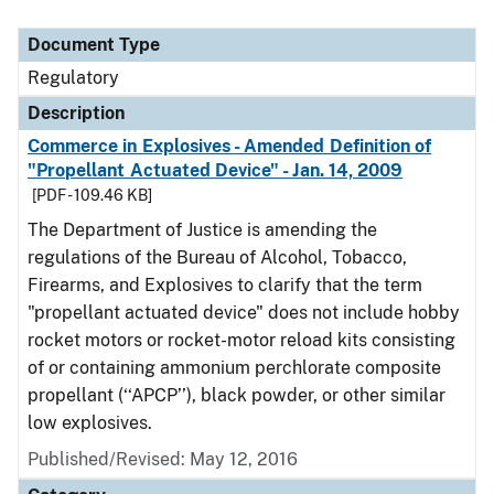
Document Type
Regulatory
Description
Commerce in Explosives - Amended Definition of
"Propellant Actuated Device" - Jan. 14, 2009
[PDF - 109.46 KB]
The Department of Justice is amending the
regulations of the Bureau of Alcohol, Tobacco,
Firearms, and Explosives to clarify that the term
"propellant actuated device" does not include hobby
rocket motors or rocket-motor reload kits consisting
of or containing ammonium perchlorate composite
propellant (‘‘APCP’’), black powder, or other similar
low explosives.
Published/Revised: May 12, 2016