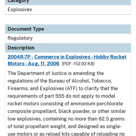
Category
Explosives
Document Type
Regulatory
Description
2004R-7P - Commerce in Explosives - Hobby Rocket
Motors - Aug. 11, 2006
[PDF - 152.92 KB]
The Department of Justice is amending the
regulations of the Bureau of Alcohol, Tobacco,
Firearms, and Explosives (ATF) to clarify that the
requirements of part 555 do not apply to model
rocket motors consisting of ammonium perchlorate
composite propellant, black powder, or other similar
low explosives, containing no more than 62.5 grams
of total propellant weight, and designed as single-
use motors or as reload kits capable of reloading no