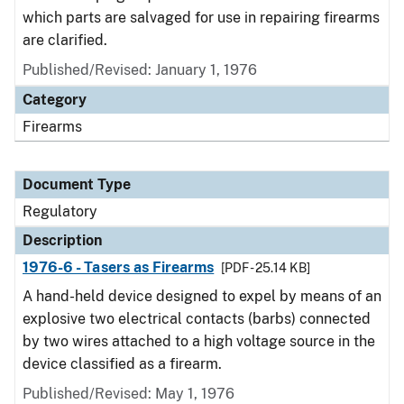
which parts are salvaged for use in repairing firearms
are clarified.
Published/Revised: January 1, 1976
Category
Firearms
Document Type
Regulatory
Description
1976-6 - Tasers as Firearms
[PDF - 25.14 KB]
A hand-held device designed to expel by means of an
explosive two electrical contacts (barbs) connected
by two wires attached to a high voltage source in the
device classified as a firearm.
Published/Revised: May 1, 1976