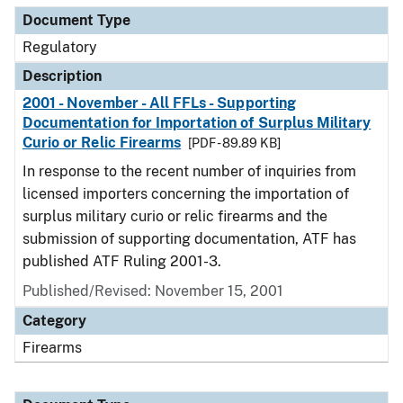
Document Type
Regulatory
Description
2001 - November - All FFLs - Supporting
Documentation for Importation of Surplus Military
Curio or Relic Firearms
[PDF - 89.89 KB]
In response to the recent number of inquiries from
licensed importers concerning the importation of
surplus military curio or relic firearms and the
submission of supporting documentation, ATF has
published ATF Ruling 2001-3.
Published/Revised: November 15, 2001
Category
Firearms