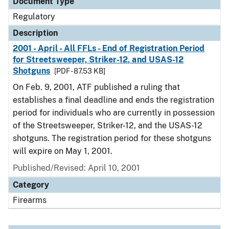
Document Type
Regulatory
Description
2001 - April - All FFLs - End of Registration Period
for Streetsweeper, Striker-12, and USAS-12
Shotguns
[PDF - 87.53 KB]
On Feb. 9, 2001, ATF published a ruling that
establishes a final deadline and ends the registration
period for individuals who are currently in possession
of the Streetsweeper, Striker-12, and the USAS-12
shotguns. The registration period for these shotguns
will expire on May 1, 2001.
Published/Revised: April 10, 2001
Category
Firearms