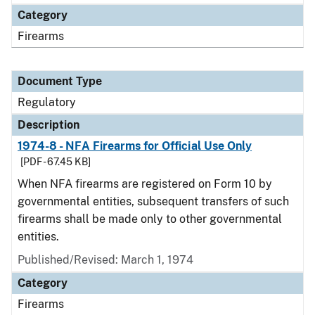
Category
Firearms
Document Type
Regulatory
Description
1974-8 - NFA Firearms for Official Use Only
[PDF - 67.45 KB]
When NFA firearms are registered on Form 10 by
governmental entities, subsequent transfers of such
firearms shall be made only to other governmental
entities.
Published/Revised: March 1, 1974
Category
Firearms