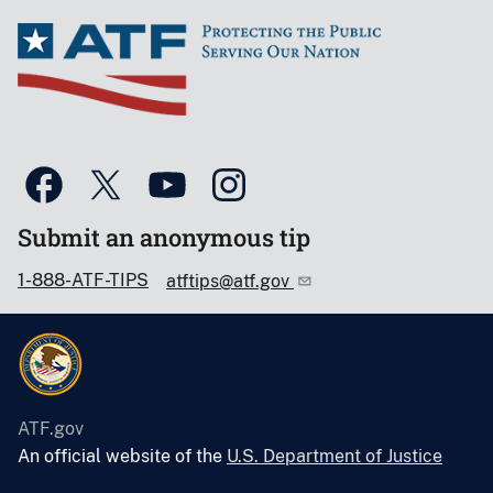
Submit an anonymous tip
1-888-ATF-TIPS
atftips@atf.gov
ATF.gov
An official website of the
U.S. Department of Justice