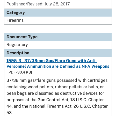
Published/Revised: July 28, 2017
Category
Firearms
Document Type
Regulatory
Description
1995-3 - 37/38mm Gas/Flare Guns with Anti-
Personnel Ammunition are Defined as NFA Weapons
[PDF - 30.4 KB]
37/38 mm gas/flare guns possessed with cartridges
containing wood pellets, rubber pellets or balls, or
bean bags are classified as destructive devices for
purposes of the Gun Control Act, 18 U.S.C. Chapter
44, and the National Firearms Act, 26 U.S.C. Chapter
53.