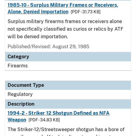
1985-10 - Surplus Military Frames or Receivers,
Alone, Denied Importation
[PDF - 31.73 KB]
Surplus military firearms frames or receivers alone
not specifically classified as curios or relics by ATF
will be denied importation.
Published/Revised: August 29, 1985
Category
Firearms
Document Type
Regulatory
Description
1994-2 - Striker 12 Shotgun Defined as NFA
Weapon
[PDF - 34.83 KB]
The Striker-12/Streetsweeper shotgun has a bore of