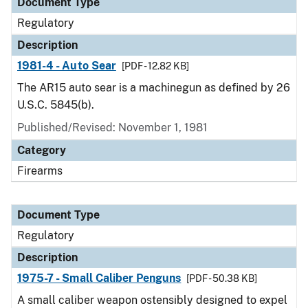
Document Type
Regulatory
Description
1981-4 - Auto Sear
[PDF - 12.82 KB]
The AR15 auto sear is a machinegun as defined by 26
U.S.C. 5845(b).
Published/Revised: November 1, 1981
Category
Firearms
Document Type
Regulatory
Description
1975-7 - Small Caliber Penguns
[PDF - 50.38 KB]
A small caliber weapon ostensibly designed to expel