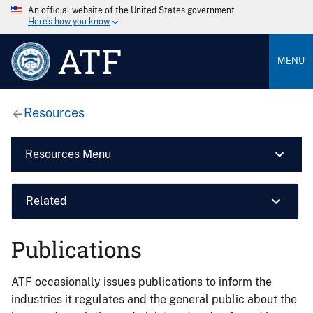
An official website of the United States government
Here’s how you know
ATF
MENU
Resources
Resources Menu
Related
Publications
ATF occasionally issues publications to inform the
industries it regulates and the general public about the