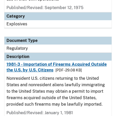
Published/Revised: September 12, 1975
Category
Explosives
Document Type
Regulatory
Description
1981-3 - Importation of Firearms Acquired Outside
the U.S. by U.S. Citizens
[PDF - 29.08 KB]
Nonresident U.S. citizens returning to the United
States and nonresident aliens lawfully immigrating
to the United States may obtain a permit to import
firearms acquired outside of the United States,
provided such firearms may be lawfully imported.
Published/Revised: January 1, 1981