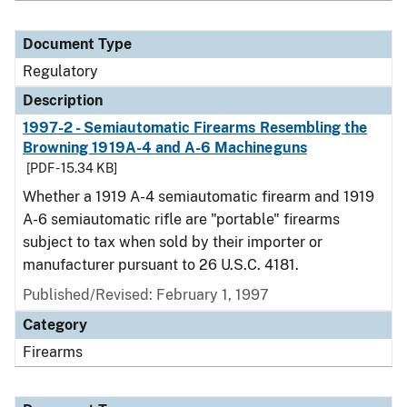
Document Type
Regulatory
Description
1997-2 - Semiautomatic Firearms Resembling the
Browning 1919A-4 and A-6 Machineguns
[PDF - 15.34 KB]
Whether a 1919 A-4 semiautomatic firearm and 1919
A-6 semiautomatic rifle are "portable" firearms
subject to tax when sold by their importer or
manufacturer pursuant to 26 U.S.C. 4181.
Published/Revised: February 1, 1997
Category
Firearms