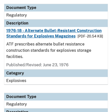
Document Type
Regulatory
Description
1976-18 - Alternate Bullet-Resistant Construction
Standards for Explosives Magazines
[PDF - 20.54 KB]
ATF prescribes alternate bullet resistance
construction standards for explosives storage
facilities.
Published/Revised: June 23, 1976
Category
Explosives
Document Type
Regulatory