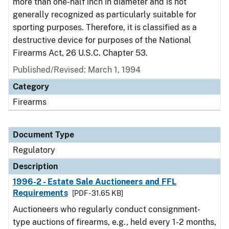
more than one-half inch in diameter and is not
generally recognized as particularly suitable for
sporting purposes. Therefore, it is classified as a
destructive device for purposes of the National
Firearms Act, 26 U.S.C. Chapter 53.
Published/Revised: March 1, 1994
Category
Firearms
Document Type
Regulatory
Description
1996-2 - Estate Sale Auctioneers and FFL
Requirements
[PDF - 31.65 KB]
Auctioneers who regularly conduct consignment-
type auctions of firearms, e.g., held every 1-2 months,