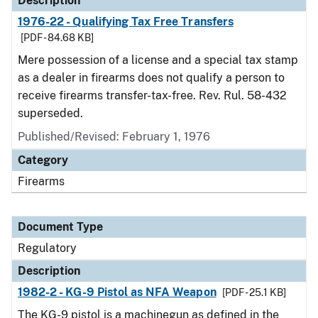
Description
1976-22 - Qualifying Tax Free Transfers
[PDF - 84.68 KB]
Mere possession of a license and a special tax stamp
as a dealer in firearms does not qualify a person to
receive firearms transfer-tax-free. Rev. Rul. 58-432
superseded.
Published/Revised: February 1, 1976
Category
Firearms
Document Type
Regulatory
Description
1982-2 - KG-9 Pistol as NFA Weapon
[PDF - 25.1 KB]
The KG-9 pistol is a machinegun as defined in the