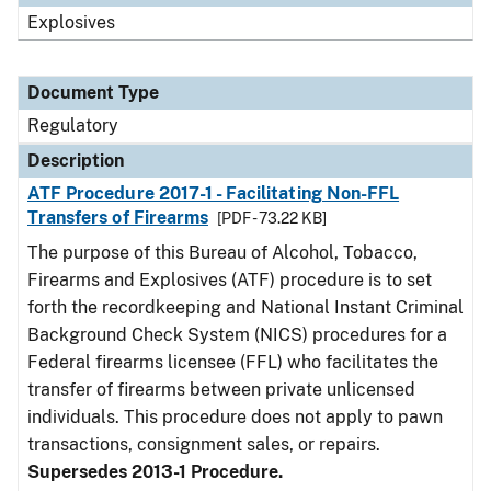
Explosives
Document Type
Regulatory
Description
ATF Procedure 2017-1 - Facilitating Non-FFL
Transfers of Firearms
[PDF - 73.22 KB]
The purpose of this Bureau of Alcohol, Tobacco,
Firearms and Explosives (ATF) procedure is to set
forth the recordkeeping and National Instant Criminal
Background Check System (NICS) procedures for a
Federal firearms licensee (FFL) who facilitates the
transfer of firearms between private unlicensed
individuals. This procedure does not apply to pawn
transactions, consignment sales, or repairs.
Supersedes 2013-1 Procedure.