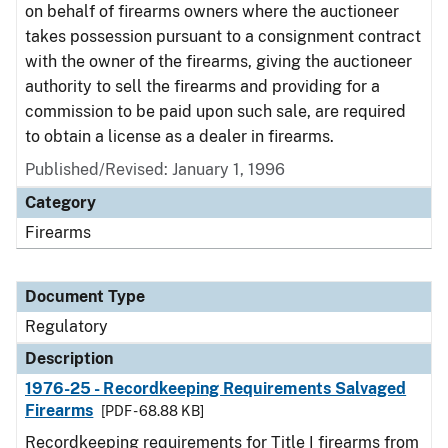
on behalf of firearms owners where the auctioneer
takes possession pursuant to a consignment contract
with the owner of the firearms, giving the auctioneer
authority to sell the firearms and providing for a
commission to be paid upon such sale, are required
to obtain a license as a dealer in firearms.
Published/Revised: January 1, 1996
Category
Firearms
Document Type
Regulatory
Description
1976-25 - Recordkeeping Requirements Salvaged
Firearms
[PDF - 68.88 KB]
Recordkeeping requirements for Title I firearms from