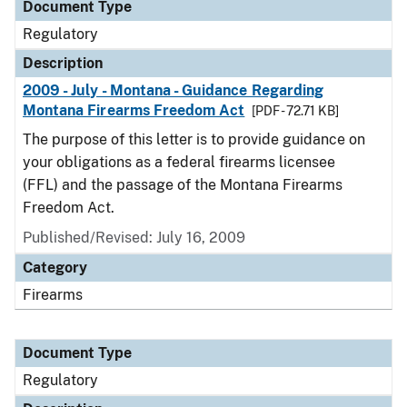
Document Type
Regulatory
Description
2009 - July - Montana - Guidance Regarding
Montana Firearms Freedom Act
[PDF - 72.71 KB]
The purpose of this letter is to provide guidance on
your obligations as a federal firearms licensee
(FFL) and the passage of the Montana Firearms
Freedom Act.
Published/Revised: July 16, 2009
Category
Firearms
Document Type
Regulatory