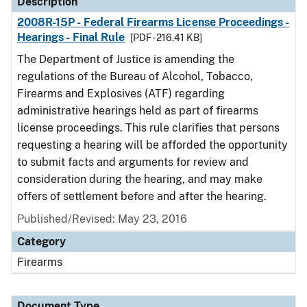
Description
2008R-15P - Federal Firearms License Proceedings -
Hearings - Final Rule
[PDF - 216.41 KB]
The Department of Justice is amending the
regulations of the Bureau of Alcohol, Tobacco,
Firearms and Explosives (ATF) regarding
administrative hearings held as part of firearms
license proceedings. This rule clarifies that persons
requesting a hearing will be afforded the opportunity
to submit facts and arguments for review and
consideration during the hearing, and may make
offers of settlement before and after the hearing.
Published/Revised: May 23, 2016
Category
Firearms
Document Type