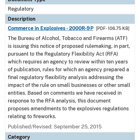
Regulatory
Description
Commerce in Explosives - 2000R-9P
[PDF - 106.75 KB]
The Bureau of Alcohol, Tobacco and Firearms (ATF)
is issuing this notice of proposed rulemaking, in part,
pursuant to the Regulatory Flexibility Act (RFA)
which requires an agency to review within ten years
of publication, rules for which an agency prepared a
final regulatory flexibility analysis addressing the
impact of the rule on small businesses or other small
entities. Based on comments we have received in
response to the RFA analysis, this document
proposes amendments to the explosives regulations
relating to fireworks.
Published/Revised: September 25, 2015
Category