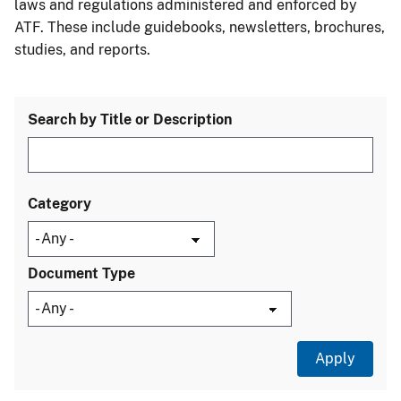
laws and regulations administered and enforced by
ATF. These include guidebooks, newsletters, brochures,
studies, and reports.
Search by Title or Description
Category
Document Type