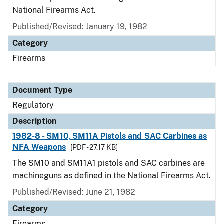
National Firearms Act.
Published/Revised: January 19, 1982
Category
Firearms
Document Type
Regulatory
Description
1982-8 - SM10, SM11A Pistols and SAC Carbines as
NFA Weapons
[PDF - 27.17 KB]
The SM10 and SM11A1 pistols and SAC carbines are
machineguns as defined in the National Firearms Act.
Published/Revised: June 21, 1982
Category
Firearms