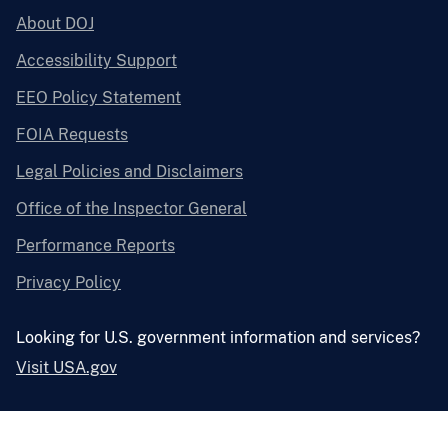
About DOJ
Accessibility Support
EEO Policy Statement
FOIA Requests
Legal Policies and Disclaimers
Office of the Inspector General
Performance Reports
Privacy Policy
Looking for U.S. government information and services?
Visit USA.gov