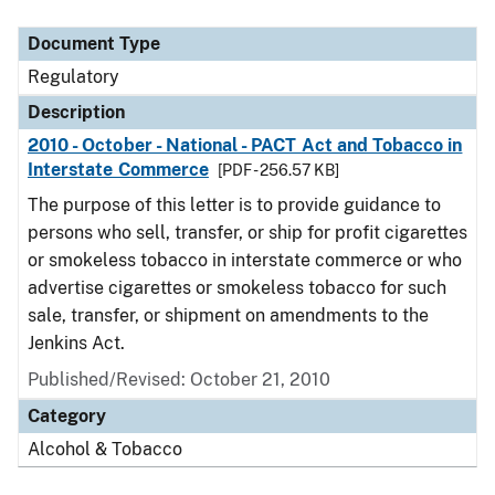
Document Type
Description
Category
Document Type
Regulatory
Description
2010 - October - National - PACT Act and Tobacco in
Interstate Commerce
[PDF - 256.57 KB]
The purpose of this letter is to provide guidance to
persons who sell, transfer, or ship for profit cigarettes
or smokeless tobacco in interstate commerce or who
advertise cigarettes or smokeless tobacco for such
sale, transfer, or shipment on amendments to the
Jenkins Act.
Published/Revised: October 21, 2010
Category
Alcohol & Tobacco