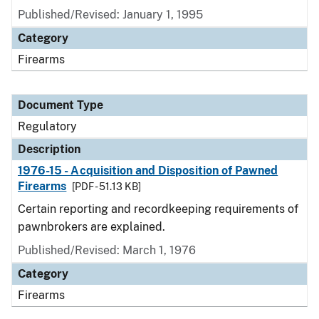
Published/Revised: January 1, 1995
Category
Firearms
Document Type
Regulatory
Description
1976-15 - Acquisition and Disposition of Pawned
Firearms
[PDF - 51.13 KB]
Certain reporting and recordkeeping requirements of
pawnbrokers are explained.
Published/Revised: March 1, 1976
Category
Firearms