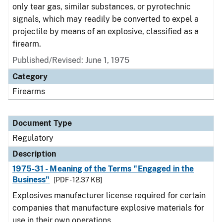
only tear gas, similar substances, or pyrotechnic
signals, which may readily be converted to expel a
projectile by means of an explosive, classified as a
firearm.
Published/Revised: June 1, 1975
Category
Firearms
Document Type
Regulatory
Description
1975-31 - Meaning of the Terms "Engaged in the
Business"
[PDF - 12.37 KB]
Explosives manufacturer license required for certain
companies that manufacture explosive materials for
use in their own operations.