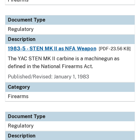
Document Type
Regulatory
Description
1983-5 - STEN MK II as NFA Weapon
[PDF - 23.56 KB]
The YAC STEN MK II carbine is a machinegun as
defined in the National Firearms Act.
Published/Revised: January 1, 1983
Category
Firearms
Document Type
Regulatory
Description