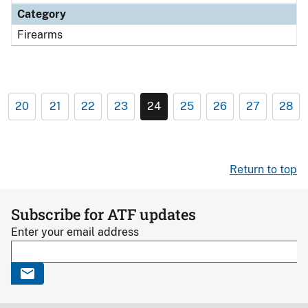
Category
Firearms
20
21
22
23
24
25
26
27
28
Return to top
Subscribe for ATF updates
Enter your email address