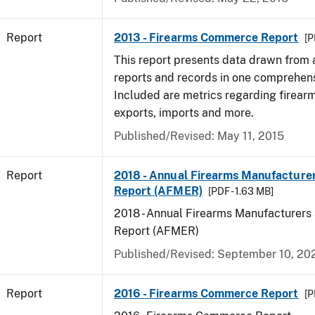
Report
2013 - Firearms Commerce Report
[P
This report presents data drawn from
reports and records in one comprehen
Included are metrics regarding firea
exports, imports and more.
Published/Revised: May 11, 2015
Report
2018 - Annual Firearms Manufacture
Report (AFMER)
[PDF - 1.63 MB]
2018 - Annual Firearms Manufacturers
Report (AFMER)
Published/Revised: September 10, 20
Report
2016 - Firearms Commerce Report
[P