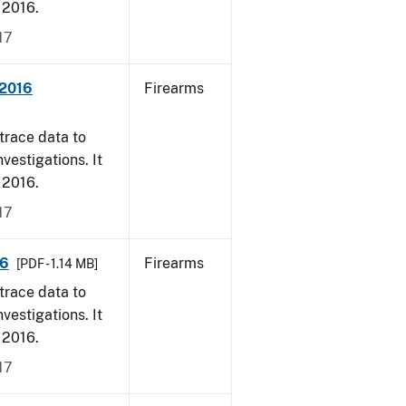
, 2016.
17
 2016
Firearms
trace data to
vestigations. It
, 2016.
17
16
Firearms
[PDF - 1.14 MB]
trace data to
vestigations. It
, 2016.
17