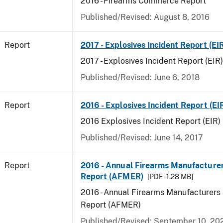
2016 - Firearms Commerce Report
Published/Revised: August 8, 2016
Report
2017 - Explosives Incident Report (EI
2017 - Explosives Incident Report (EIR)
Published/Revised: June 6, 2018
Report
2016 - Explosives Incident Report (EI
2016 Explosives Incident Report (EIR)
Published/Revised: June 14, 2017
Report
2016 - Annual Firearms Manufacture
Report (AFMER)
[PDF - 1.28 MB]
2016 - Annual Firearms Manufacturers
Report (AFMER)
Published/Revised: September 10, 20