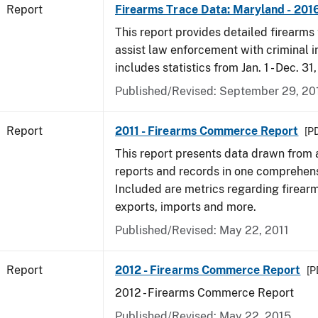
Report
Firearms Trace Data: Maryland - 201
This report provides detailed firearms 
assist law enforcement with criminal in
includes statistics from Jan. 1 - Dec. 31
Published/Revised: September 29, 20
Report
2011 - Firearms Commerce Report
[PD
This report presents data drawn from
reports and records in one comprehen
Included are metrics regarding firea
exports, imports and more.
Published/Revised: May 22, 2011
Report
2012 - Firearms Commerce Report
[P
2012 - Firearms Commerce Report
Published/Revised: May 22, 2015