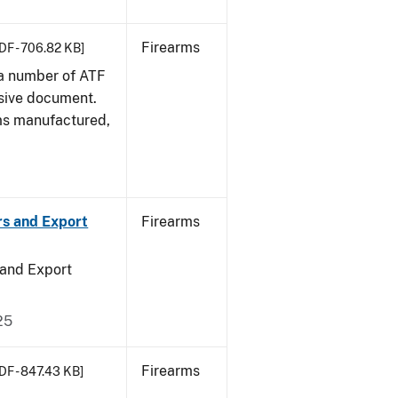
Firearms
DF - 706.82 KB]
 a number of ATF
sive document.
rms manufactured,
rs and Export
Firearms
 and Export
25
Firearms
DF - 847.43 KB]