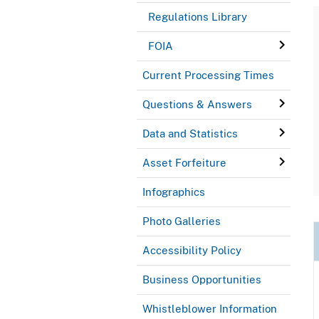
Regulations Library
FOIA
Current Processing Times
Questions & Answers
Data and Statistics
Asset Forfeiture
Infographics
Photo Galleries
Accessibility Policy
Business Opportunities
Whistleblower Information