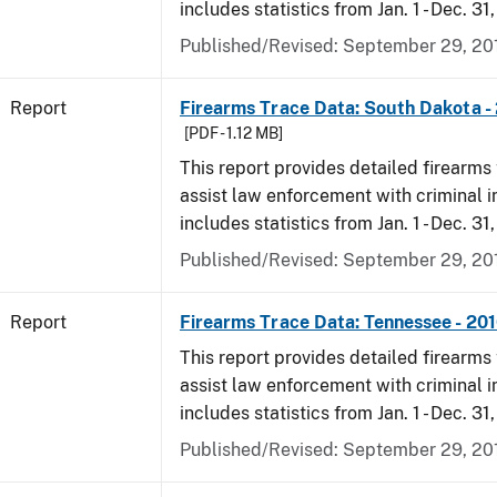
includes statistics from Jan. 1 - Dec. 31
Published/Revised: September 29, 20
Report
Firearms Trace Data: South Dakota -
[PDF - 1.12 MB]
This report provides detailed firearms 
assist law enforcement with criminal in
includes statistics from Jan. 1 - Dec. 31
Published/Revised: September 29, 20
Report
Firearms Trace Data: Tennessee - 20
This report provides detailed firearms 
assist law enforcement with criminal in
includes statistics from Jan. 1 - Dec. 31
Published/Revised: September 29, 20