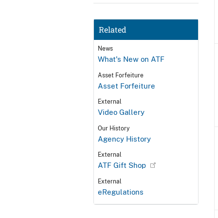
Related
News
What's New on ATF
Asset Forfeiture
Asset Forfeiture
External
Video Gallery
Our History
Agency History
External
ATF Gift Shop
External
eRegulations