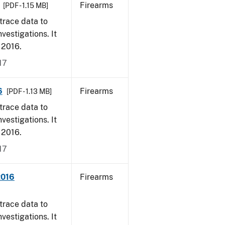
Firearms
[PDF - 1.15 MB]
trace data to
vestigations. It
, 2016.
17
6
Firearms
[PDF - 1.13 MB]
trace data to
vestigations. It
, 2016.
17
2016
Firearms
trace data to
vestigations. It