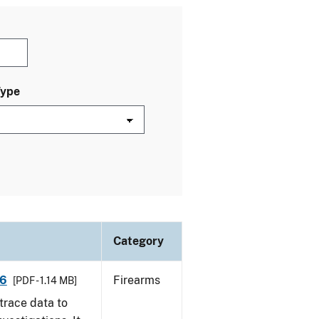
Type
Category
16
Firearms
[PDF - 1.14 MB]
trace data to