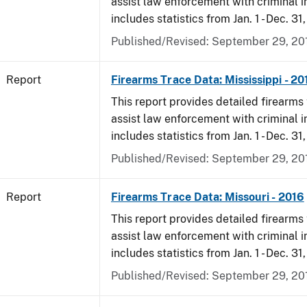
assist law enforcement with criminal in
includes statistics from Jan. 1 - Dec. 31
Published/Revised: September 29, 20
Report
Firearms Trace Data: Mississippi - 20
This report provides detailed firearms 
assist law enforcement with criminal in
includes statistics from Jan. 1 - Dec. 31
Published/Revised: September 29, 20
Report
Firearms Trace Data: Missouri - 2016
This report provides detailed firearms 
assist law enforcement with criminal in
includes statistics from Jan. 1 - Dec. 31
Published/Revised: September 29, 20