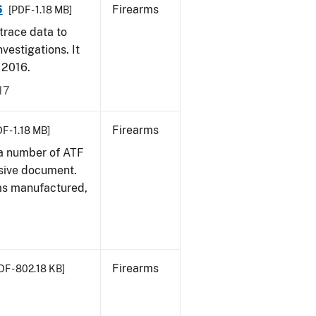
6
Firearms
[PDF - 1.18 MB]
trace data to
vestigations. It
, 2016.
17
Firearms
F - 1.18 MB]
 a number of ATF
sive document.
rms manufactured,
Firearms
DF - 802.18 KB]