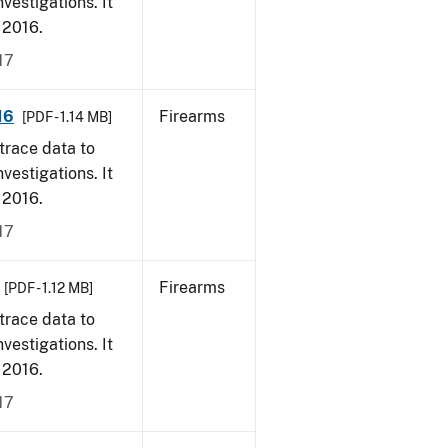
vestigations. It
, 2016.
17
16
Firearms
[PDF - 1.14 MB]
trace data to
vestigations. It
, 2016.
17
Firearms
[PDF - 1.12 MB]
trace data to
vestigations. It
, 2016.
17