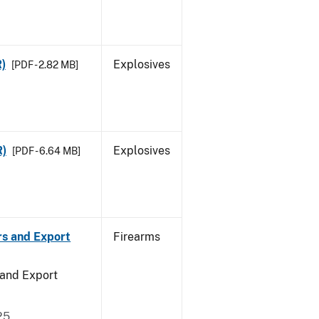
R)
Explosives
[PDF - 2.82 MB]
R)
Explosives
[PDF - 6.64 MB]
rs and Export
Firearms
 and Export
25