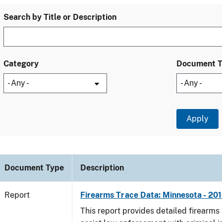
Search by Title or Description
Category
Document 
Document Type
Description
Report
Firearms Trace Data: Minnesota - 20
This report provides detailed firearms 