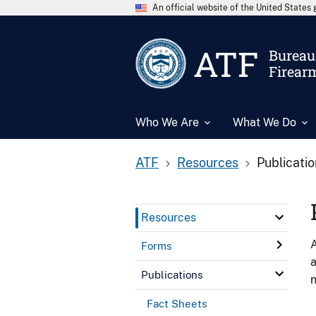
An official website of the United State
ATF
Bureau 
Firear
Who We Are
What We Do
ATF
Resources
Publicati
Resources
A
Forms
a
Publications
n
Fact Sheets