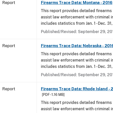
Report
Firearms Trace Data: Montana - 2016
This report provides detailed firearms 
assist law enforcement with criminal in
includes statistics from Jan. 1 - Dec. 31
Published/Revised: September 29, 20
Report
Firearms Trace Data: Nebraska - 201
This report provides detailed firearms 
assist law enforcement with criminal in
includes statistics from Jan. 1 - Dec. 31
Published/Revised: September 29, 20
Report
Firearms Trace Data: Rhode Island - 
[PDF - 1.16 MB]
This report provides detailed firearms 
assist law enforcement with criminal in