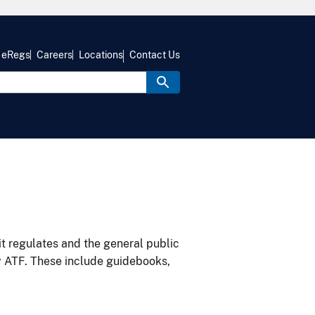
eRegs
Careers
Locations
Contact Us
it regulates and the general public
y ATF. These include guidebooks,