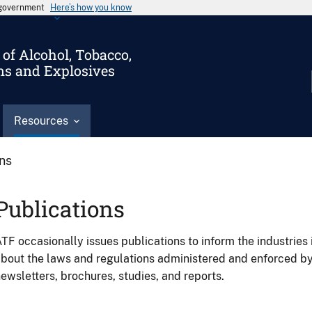
s government
Here’s how you know
of Alcohol, Tobacco,
ms and Explosives
Resources
ons
Publications
TF occasionally issues publications to inform the industries 
bout the laws and regulations administered and enforced b
ewsletters, brochures, studies, and reports.