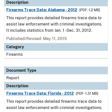
Description
Firearms Trace Data: Alabama - 2012
[PDF - 1.2 MB]
This report provides detailed firearms trace data to
assist law enforcement with criminal investigations.
It includes statistics from Jan. 1 - Dec. 31, 2012.
Published/Revised: May 11, 2015
Category
Firearms
Document Type
Report
Description
Firearms Trace Data: Florida - 2012
[PDF - 1.31 MB]
This report provides detailed firearms trace data to
assist law enforcement with criminal investigations.