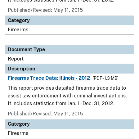
Published/Revised: May 11, 2015
Category
Firearms
Document Type
Report
Description
Firearms Trace Data: Illinois - 2012
[PDF - 1.3 MB]
This report provides detailed firearms trace data to
assist law enforcement with criminal investigations.
It includes statistics from Jan. 1 - Dec. 31, 2012.
Published/Revised: May 11, 2015
Category
Firearms