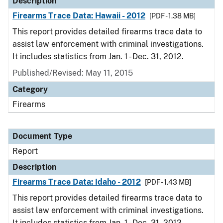
Description
Firearms Trace Data: Hawaii - 2012
[PDF - 1.38 MB]
This report provides detailed firearms trace data to
assist law enforcement with criminal investigations.
It includes statistics from Jan. 1 - Dec. 31, 2012.
Published/Revised: May 11, 2015
Category
Firearms
Document Type
Report
Description
Firearms Trace Data: Idaho - 2012
[PDF - 1.43 MB]
This report provides detailed firearms trace data to
assist law enforcement with criminal investigations.
It includes statistics from Jan. 1 - Dec. 31, 2012.