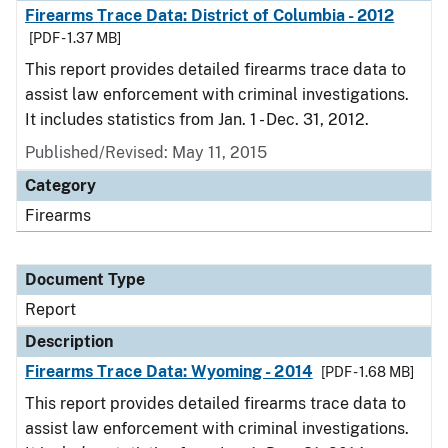
Firearms Trace Data: District of Columbia - 2012
[PDF - 1.37 MB]
This report provides detailed firearms trace data to
assist law enforcement with criminal investigations.
It includes statistics from Jan. 1 - Dec. 31, 2012.
Published/Revised: May 11, 2015
Category
Firearms
Document Type
Report
Description
Firearms Trace Data: Wyoming - 2014
[PDF - 1.68 MB]
This report provides detailed firearms trace data to
assist law enforcement with criminal investigations.