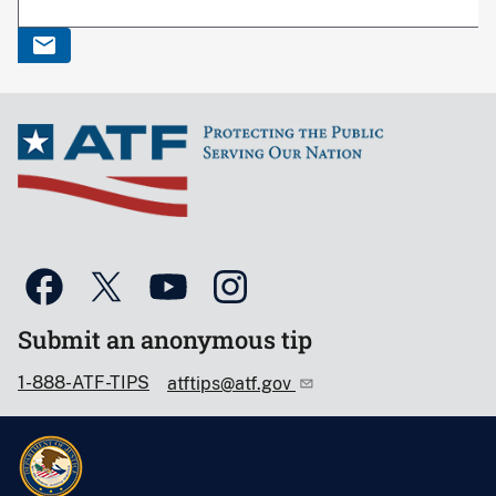
Submit an anonymous tip
1-888-ATF-TIPS
atftips@atf.gov