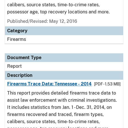
calibers, source states, time-to-crime rates,
possessor age, top recovery locations and more.
Published/Revised: May 12, 2016
Category
Firearms
Document Type
Report
Description
Firearms Trace Data: Tennessee - 2014
[PDF - 1.53 MB]
This report provides detailed firearms trace data to
assist law enforcement with criminal investigations.
It includes statistics from Jan. 1 - Dec. 31, 2014, on
firearms recovered and traced, firearm types,
calibers, source states, time-to-crime rates,