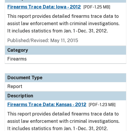
Firearms Trace Data: Iowa - 2012
[PDF - 1.25 MB]
This report provides detailed firearms trace data to
assist law enforcement with criminal investigations.
It includes statistics from Jan. 1 - Dec. 31, 2012.
Published/Revised: May 11, 2015
Category
Firearms
Document Type
Report
Description
Firearms Trace Data: Kansas - 2012
[PDF - 1.23 MB]
This report provides detailed firearms trace data to
assist law enforcement with criminal investigations.
It includes statistics from Jan. 1 - Dec. 31, 2012.