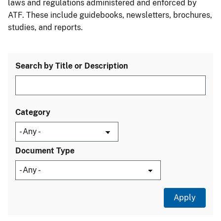
laws and regulations administered and enforced by
ATF. These include guidebooks, newsletters, brochures,
studies, and reports.
Search by Title or Description
Category
Document Type