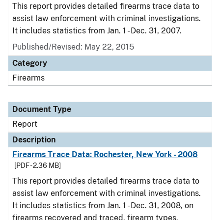
This report provides detailed firearms trace data to
assist law enforcement with criminal investigations.
It includes statistics from Jan. 1 - Dec. 31, 2007.
Published/Revised: May 22, 2015
Category
Firearms
Document Type
Report
Description
Firearms Trace Data: Rochester, New York - 2008
[PDF - 2.36 MB]
This report provides detailed firearms trace data to
assist law enforcement with criminal investigations.
It includes statistics from Jan. 1 - Dec. 31, 2008, on
firearms recovered and traced, firearm types,