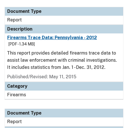
Document Type
Description
Category
Document Type
Report
Description
Firearms Trace Data: Pennsylvania - 2012
[PDF - 1.34 MB]
This report provides detailed firearms trace data to
assist law enforcement with criminal investigations.
It includes statistics from Jan. 1 - Dec. 31, 2012.
Published/Revised: May 11, 2015
Category
Firearms
Document Type
Report