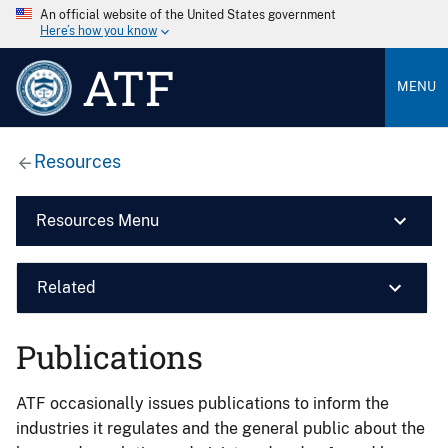
An official website of the United States government
Here’s how you know
ATF
MENU
Resources
Resources Menu
Related
Publications
ATF occasionally issues publications to inform the
industries it regulates and the general public about the