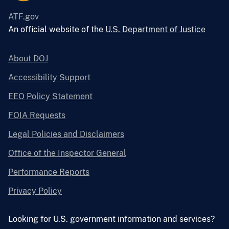
ATF.gov
An official website of the
U.S. Department of Justice
About DOJ
Accessibility Support
EEO Policy Statement
FOIA Requests
Legal Policies and Disclaimers
Office of the Inspector General
Performance Reports
Privacy Policy
Looking for U.S. government information and services?