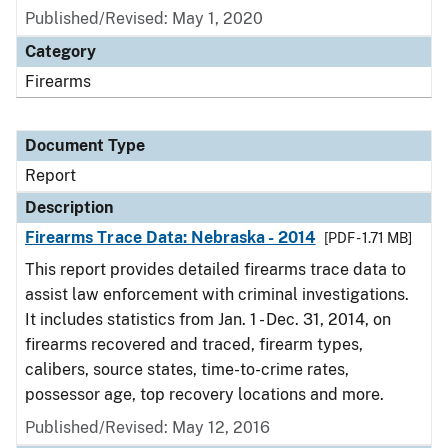
Published/Revised: May 1, 2020
Category
Firearms
Document Type
Report
Description
Firearms Trace Data: Nebraska - 2014
[PDF - 1.71 MB]
This report provides detailed firearms trace data to
assist law enforcement with criminal investigations.
It includes statistics from Jan. 1 - Dec. 31, 2014, on
firearms recovered and traced, firearm types,
calibers, source states, time-to-crime rates,
possessor age, top recovery locations and more.
Published/Revised: May 12, 2016