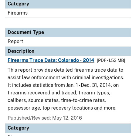
Category
Firearms
Document Type
Report
Description
Firearms Trace Data: Colorado - 2014
[PDF - 1.53 MB]
This report provides detailed firearms trace data to
assist law enforcement with criminal investigations.
It includes statistics from Jan. 1 - Dec. 31, 2014, on
firearms recovered and traced, firearm types,
calibers, source states, time-to-crime rates,
possessor age, top recovery locations and more.
Published/Revised: May 12, 2016
Category