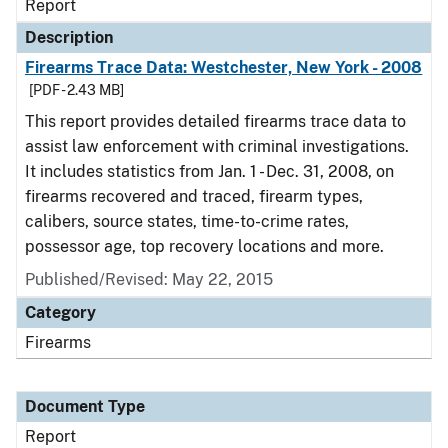
Report
Description
Firearms Trace Data: Westchester, New York - 2008
[PDF - 2.43 MB]
This report provides detailed firearms trace data to
assist law enforcement with criminal investigations.
It includes statistics from Jan. 1 - Dec. 31, 2008, on
firearms recovered and traced, firearm types,
calibers, source states, time-to-crime rates,
possessor age, top recovery locations and more.
Published/Revised: May 22, 2015
Category
Firearms
Document Type
Report