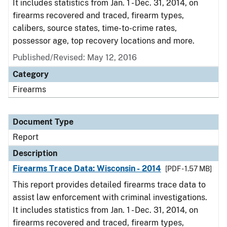
It includes statistics from Jan. 1 - Dec. 31, 2014, on
firearms recovered and traced, firearm types,
calibers, source states, time-to-crime rates,
possessor age, top recovery locations and more.
Published/Revised: May 12, 2016
Category
Firearms
Document Type
Report
Description
Firearms Trace Data: Wisconsin - 2014
[PDF - 1.57 MB]
This report provides detailed firearms trace data to
assist law enforcement with criminal investigations.
It includes statistics from Jan. 1 - Dec. 31, 2014, on
firearms recovered and traced, firearm types,