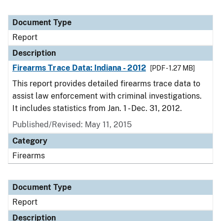
Document Type
Report
Description
Firearms Trace Data: Indiana - 2012
[PDF - 1.27 MB]
This report provides detailed firearms trace data to
assist law enforcement with criminal investigations.
It includes statistics from Jan. 1 - Dec. 31, 2012.
Published/Revised: May 11, 2015
Category
Firearms
Document Type
Report
Description