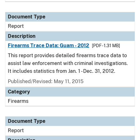
Document Type
Report
Description
Firearms Trace Data: Guam - 2012
[PDF - 1.31 MB]
This report provides detailed firearms trace data to
assist law enforcement with criminal investigations.
It includes statistics from Jan. 1 - Dec. 31, 2012.
Published/Revised: May 11, 2015
Category
Firearms
Document Type
Report