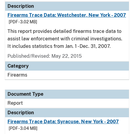
Description
Firearms Trace Data: Westchester, New York - 2007
[PDF - 3.02 MB]
This report provides detailed firearms trace data to
assist law enforcement with criminal investigations.
It includes statistics from Jan. 1 - Dec. 31, 2007.
Published/Revised: May 22, 2015
Category
Firearms
Document Type
Report
Description
Firearms Trace Data: Syracuse, New York - 2007
[PDF - 3.04 MB]