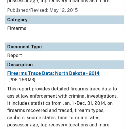
possessor age, top recovery locations and more.
Published/Revised: May 12, 2015
Category
Firearms
Document Type
Report
Description
Firearms Trace Data: North Dakota - 2014
[PDF - 1.56 MB]
This report provides detailed firearms trace data to
assist law enforcement with criminal investigations.
It includes statistics from Jan. 1 - Dec. 31, 2014, on
firearms recovered and traced, firearm types,
calibers, source states, time-to-crime rates,
possessor age, top recovery locations and more.