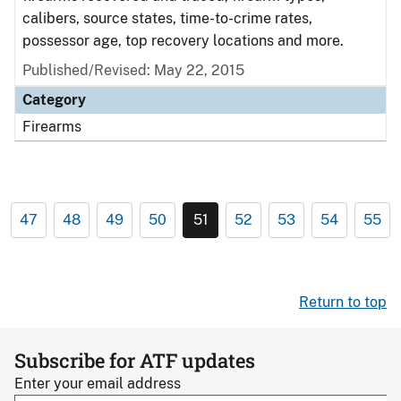
calibers, source states, time-to-crime rates,
possessor age, top recovery locations and more.
Published/Revised: May 22, 2015
Category
Firearms
47
48
49
50
51
52
53
54
55
Return to top
Subscribe for ATF updates
Enter your email address