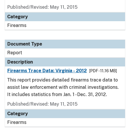
Published/Revised: May 11, 2015
Category
Firearms
Document Type
Report
Description
Firearms Trace Data: Virginia - 2012
[PDF - 11.16 MB]
This report provides detailed firearms trace data to
assist law enforcement with criminal investigations.
It includes statistics from Jan. 1 - Dec. 31, 2012.
Published/Revised: May 11, 2015
Category
Firearms