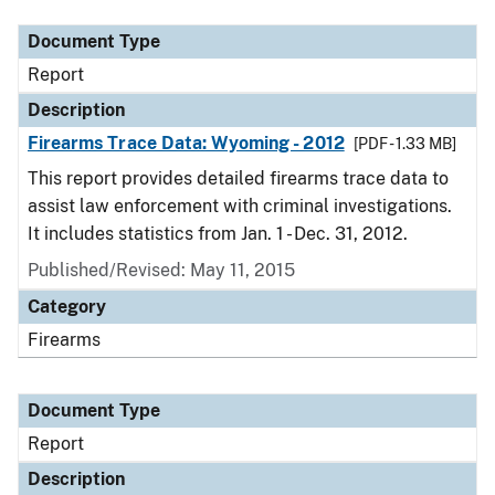
Document Type
Report
Description
Firearms Trace Data: Wyoming - 2012
[PDF - 1.33 MB]
This report provides detailed firearms trace data to
assist law enforcement with criminal investigations.
It includes statistics from Jan. 1 - Dec. 31, 2012.
Published/Revised: May 11, 2015
Category
Firearms
Document Type
Report
Description