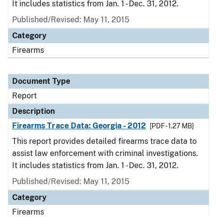
It includes statistics from Jan. 1 - Dec. 31, 2012.
Published/Revised: May 11, 2015
Category
Firearms
Document Type
Report
Description
Firearms Trace Data: Georgia - 2012
[PDF - 1.27 MB]
This report provides detailed firearms trace data to
assist law enforcement with criminal investigations.
It includes statistics from Jan. 1 - Dec. 31, 2012.
Published/Revised: May 11, 2015
Category
Firearms