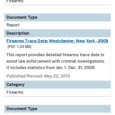
Firearms
Document Type
Report
Description
Firearms Trace Data: Westchester, New York - 2009
[PDF - 1.33 MB]
This report provides detailed firearms trace data to
assist law enforcement with criminal investigations.
It includes statistics from Jan. 1 - Dec. 31, 2009.
Published/Revised: May 22, 2015
Category
Firearms
Document Type