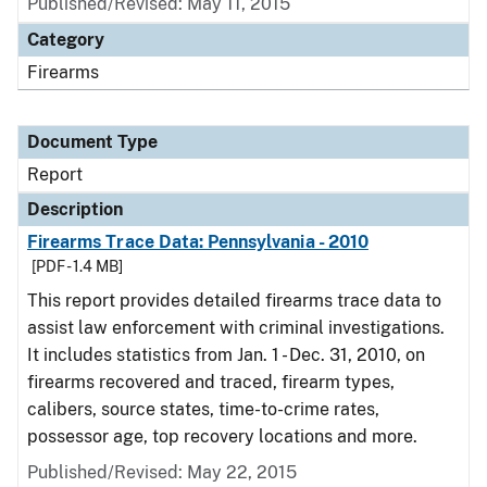
Published/Revised: May 11, 2015
Category
Firearms
Document Type
Report
Description
Firearms Trace Data: Pennsylvania - 2010
[PDF - 1.4 MB]
This report provides detailed firearms trace data to
assist law enforcement with criminal investigations.
It includes statistics from Jan. 1 - Dec. 31, 2010, on
firearms recovered and traced, firearm types,
calibers, source states, time-to-crime rates,
possessor age, top recovery locations and more.
Published/Revised: May 22, 2015