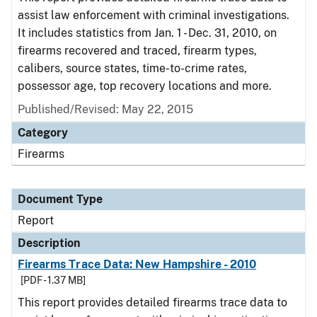
assist law enforcement with criminal investigations.
It includes statistics from Jan. 1 - Dec. 31, 2010, on
firearms recovered and traced, firearm types,
calibers, source states, time-to-crime rates,
possessor age, top recovery locations and more.
Published/Revised: May 22, 2015
Category
Firearms
Document Type
Report
Description
Firearms Trace Data: New Hampshire - 2010
[PDF - 1.37 MB]
This report provides detailed firearms trace data to