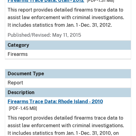
Firearms Trace Data: Utah - 2012
[PDF - 1.31 MB]
This report provides detailed firearms trace data to
assist law enforcement with criminal investigations.
It includes statistics from Jan. 1 - Dec. 31, 2012.
Published/Revised: May 11, 2015
Category
Firearms
Document Type
Report
Description
Firearms Trace Data: Rhode Island - 2010
[PDF - 1.45 MB]
This report provides detailed firearms trace data to
assist law enforcement with criminal investigations.
It includes statistics from Jan. 1 - Dec. 31, 2010, on