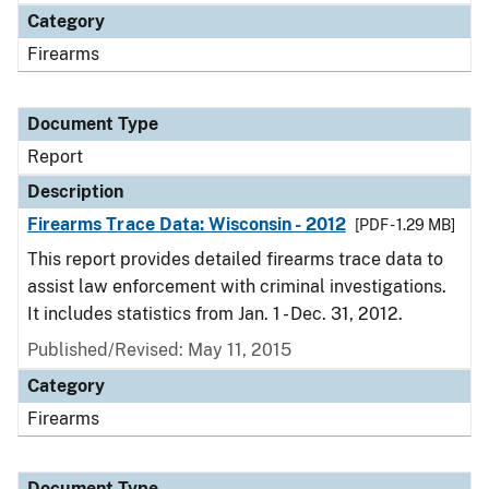
Category
Firearms
Document Type
Report
Description
Firearms Trace Data: Wisconsin - 2012
[PDF - 1.29 MB]
This report provides detailed firearms trace data to
assist law enforcement with criminal investigations.
It includes statistics from Jan. 1 - Dec. 31, 2012.
Published/Revised: May 11, 2015
Category
Firearms
Document Type