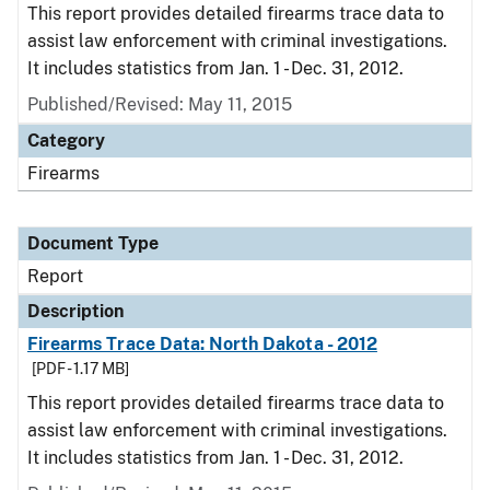
This report provides detailed firearms trace data to
assist law enforcement with criminal investigations.
It includes statistics from Jan. 1 - Dec. 31, 2012.
Published/Revised: May 11, 2015
Category
Firearms
Document Type
Report
Description
Firearms Trace Data: North Dakota - 2012
[PDF - 1.17 MB]
This report provides detailed firearms trace data to
assist law enforcement with criminal investigations.
It includes statistics from Jan. 1 - Dec. 31, 2012.