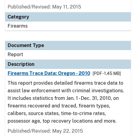
Published/Revised: May 11, 2015
Category
Firearms
Document Type
Report
Description
Firearms Trace Data: Oregon - 2010
[PDF - 1.45 MB]
This report provides detailed firearms trace data to
assist law enforcement with criminal investigations.
It includes statistics from Jan. 1 - Dec. 31, 2010, on
firearms recovered and traced, firearm types,
calibers, source states, time-to-crime rates,
possessor age, top recovery locations and more.
Published/Revised: May 22, 2015