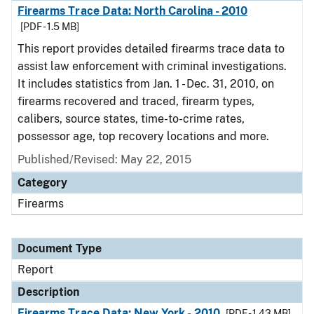
Firearms Trace Data: North Carolina - 2010
[PDF - 1.5 MB]
This report provides detailed firearms trace data to
assist law enforcement with criminal investigations.
It includes statistics from Jan. 1 - Dec. 31, 2010, on
firearms recovered and traced, firearm types,
calibers, source states, time-to-crime rates,
possessor age, top recovery locations and more.
Published/Revised: May 22, 2015
Category
Firearms
Document Type
Report
Description
Firearms Trace Data: New York - 2010
[PDF - 1.43 MB]