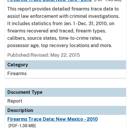
This report provides detailed firearms trace data to
assist law enforcement with criminal investigations.
It includes statistics from Jan. 1 - Dec. 31, 2010, on
firearms recovered and traced, firearm types,
calibers, source states, time-to-crime rates,
possessor age, top recovery locations and more.
Published/Revised: May 22, 2015
Category
Firearms
Document Type
Report
Description
Firearms Trace Data: New Mexico - 2010
[PDF - 1.38 MB]