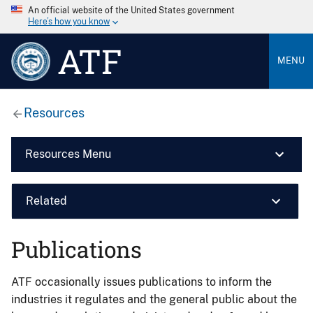
An official website of the United States government
Here’s how you know
ATF
MENU
Resources
Resources Menu
Related
Publications
ATF occasionally issues publications to inform the
industries it regulates and the general public about the