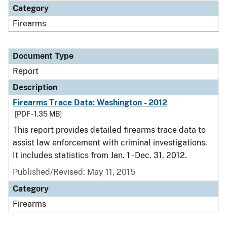
Category
Firearms
Document Type
Report
Description
Firearms Trace Data: Washington - 2012
[PDF - 1.35 MB]
This report provides detailed firearms trace data to
assist law enforcement with criminal investigations.
It includes statistics from Jan. 1 - Dec. 31, 2012.
Published/Revised: May 11, 2015
Category
Firearms