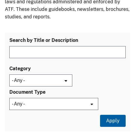
laws and regulations administered and enforced by
ATF. These include guidebooks, newsletters, brochures,
studies, and reports.
Search by Title or Description
Category
Document Type