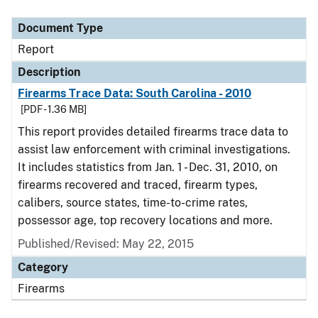
Document Type
Description
Category
Document Type
Report
Description
Firearms Trace Data: South Carolina - 2010
[PDF - 1.36 MB]
This report provides detailed firearms trace data to
assist law enforcement with criminal investigations.
It includes statistics from Jan. 1 - Dec. 31, 2010, on
firearms recovered and traced, firearm types,
calibers, source states, time-to-crime rates,
possessor age, top recovery locations and more.
Published/Revised: May 22, 2015
Category
Firearms