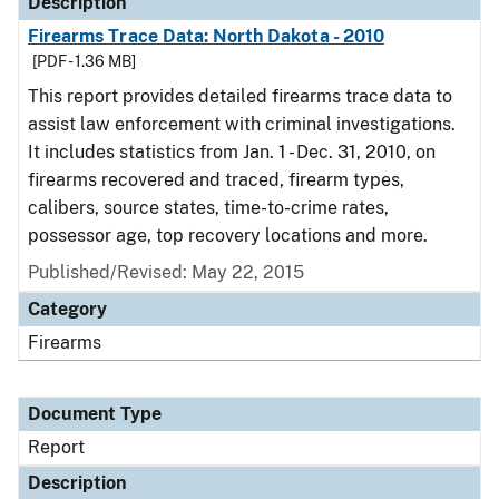
Description
Firearms Trace Data: North Dakota - 2010
[PDF - 1.36 MB]
This report provides detailed firearms trace data to
assist law enforcement with criminal investigations.
It includes statistics from Jan. 1 - Dec. 31, 2010, on
firearms recovered and traced, firearm types,
calibers, source states, time-to-crime rates,
possessor age, top recovery locations and more.
Published/Revised: May 22, 2015
Category
Firearms
Document Type
Report
Description