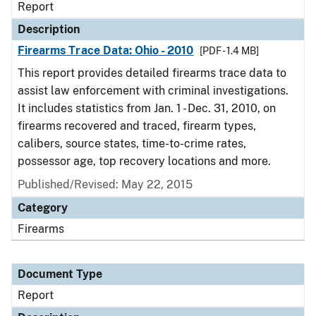
Report
Description
Firearms Trace Data: Ohio - 2010
[PDF - 1.4 MB]
This report provides detailed firearms trace data to
assist law enforcement with criminal investigations.
It includes statistics from Jan. 1 - Dec. 31, 2010, on
firearms recovered and traced, firearm types,
calibers, source states, time-to-crime rates,
possessor age, top recovery locations and more.
Published/Revised: May 22, 2015
Category
Firearms
Document Type
Report