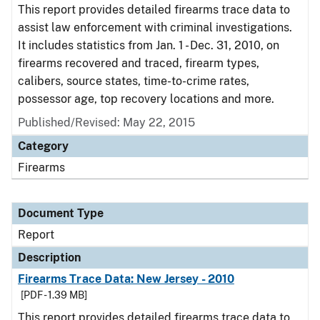
This report provides detailed firearms trace data to
assist law enforcement with criminal investigations.
It includes statistics from Jan. 1 - Dec. 31, 2010, on
firearms recovered and traced, firearm types,
calibers, source states, time-to-crime rates,
possessor age, top recovery locations and more.
Published/Revised: May 22, 2015
Category
Firearms
Document Type
Report
Description
Firearms Trace Data: New Jersey - 2010
[PDF - 1.39 MB]
This report provides detailed firearms trace data to