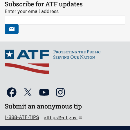
Subscribe for ATF updates
Enter your email address
Submit an anonymous tip
1-888-ATF-TIPS
atftips@atf.gov