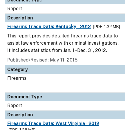
Report
Description
Firearms Trace Data: Kentucky - 2012
[PDF - 1.32 MB]
This report provides detailed firearms trace data to
assist law enforcement with criminal investigations.
It includes statistics from Jan. 1 - Dec. 31, 2012.
Published/Revised: May 11, 2015
Category
Firearms
Document Type
Report
Description
Firearms Trace Data: West Virginia - 2012