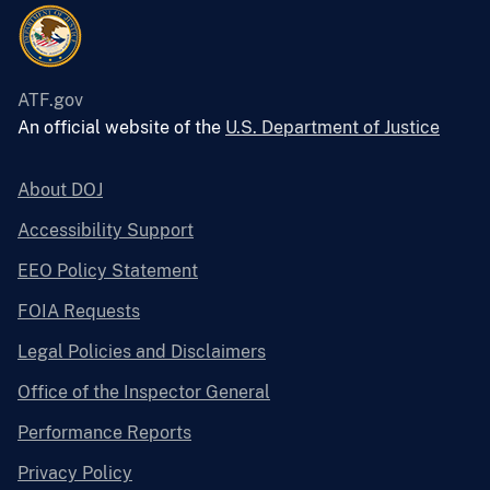
ATF.gov
An official website of the
U.S. Department of Justice
About DOJ
Accessibility Support
EEO Policy Statement
FOIA Requests
Legal Policies and Disclaimers
Office of the Inspector General
Performance Reports
Privacy Policy