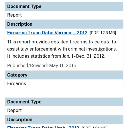
Document Type
Report
Description
Firearms Trace Data: Vermont - 2012
[PDF - 1.28 MB]
This report provides detailed firearms trace data to
assist law enforcement with criminal investigations.
It includes statistics from Jan. 1 - Dec. 31, 2012.
Published/Revised: May 11, 2015
Category
Firearms
Document Type
Report
Description