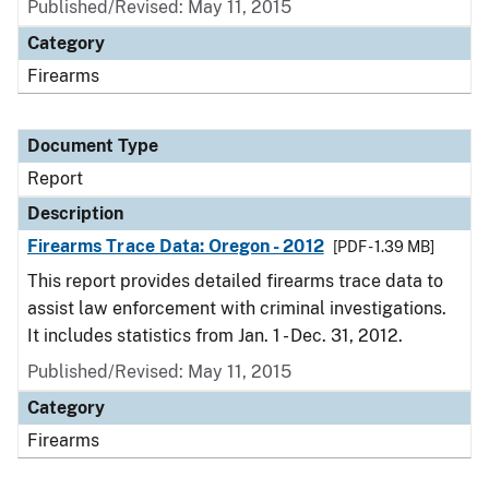
Published/Revised: May 11, 2015
Category
Firearms
Document Type
Report
Description
Firearms Trace Data: Oregon - 2012
[PDF - 1.39 MB]
This report provides detailed firearms trace data to
assist law enforcement with criminal investigations.
It includes statistics from Jan. 1 - Dec. 31, 2012.
Published/Revised: May 11, 2015
Category
Firearms