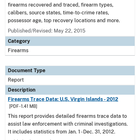
firearms recovered and traced, firearm types,
calibers, source states, time-to-crime rates,
possessor age, top recovery locations and more.
Published/Revised: May 22, 2015
Category
Firearms
Document Type
Report
Description
Firearms Trace Data: U.S. Virgin Islands - 2012
[PDF - 1.41 MB]
This report provides detailed firearms trace data to
assist law enforcement with criminal investigations.
It includes statistics from Jan. 1 - Dec. 31, 2012.