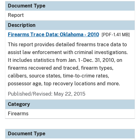
Document Type
Report
Description
Firearms Trace Data: Oklahoma - 2010
[PDF - 1.41 MB]
This report provides detailed firearms trace data to
assist law enforcement with criminal investigations.
It includes statistics from Jan. 1 - Dec. 31, 2010, on
firearms recovered and traced, firearm types,
calibers, source states, time-to-crime rates,
possessor age, top recovery locations and more.
Published/Revised: May 22, 2015
Category
Firearms
Document Type