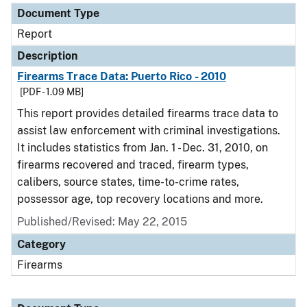
Document Type
Report
Description
Firearms Trace Data: Puerto Rico - 2010
[PDF - 1.09 MB]
This report provides detailed firearms trace data to
assist law enforcement with criminal investigations.
It includes statistics from Jan. 1 - Dec. 31, 2010, on
firearms recovered and traced, firearm types,
calibers, source states, time-to-crime rates,
possessor age, top recovery locations and more.
Published/Revised: May 22, 2015
Category
Firearms