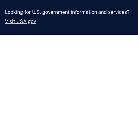
Looking for U.S. government information and services?
Visit USA.gov