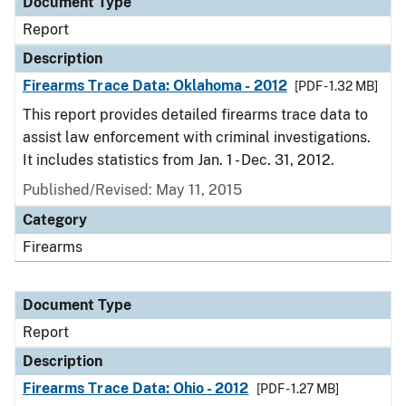
Document Type
Report
Description
Firearms Trace Data: Oklahoma - 2012
[PDF - 1.32 MB]
This report provides detailed firearms trace data to
assist law enforcement with criminal investigations.
It includes statistics from Jan. 1 - Dec. 31, 2012.
Published/Revised: May 11, 2015
Category
Firearms
Document Type
Report
Description
Firearms Trace Data: Ohio - 2012
[PDF - 1.27 MB]