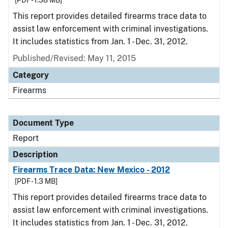
[PDF - 1.38 MB]
This report provides detailed firearms trace data to
assist law enforcement with criminal investigations.
It includes statistics from Jan. 1 - Dec. 31, 2012.
Published/Revised: May 11, 2015
Category
Firearms
Document Type
Report
Description
Firearms Trace Data: New Mexico - 2012
[PDF - 1.3 MB]
This report provides detailed firearms trace data to
assist law enforcement with criminal investigations.
It includes statistics from Jan. 1 - Dec. 31, 2012.