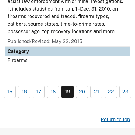
assist law enforcement with criminal investigations.
It includes statistics from Jan. 1 - Dec. 31, 2010, on
firearms recovered and traced, firearm types,
calibers, source states, time-to-crime rates,
possessor age, top recovery locations and more.
Published/Revised: May 22, 2015
Category
Firearms
15
16
17
18
19
20
21
22
23
Return to top