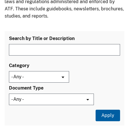
laws and regulations administered and enforced by
ATF. These include guidebooks, newsletters, brochures,
studies, and reports.
Search by Title or Description
Category
Document Type