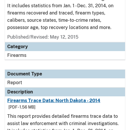
It includes statistics from Jan. 1 - Dec. 31, 2014, on
firearms recovered and traced, firearm types,
calibers, source states, time-to-crime rates,
possessor age, top recovery locations and more.
Published/Revised: May 12, 2015
Category
Firearms
Document Type
Report
Description
Firearms Trace Data: North Dakota - 2014
[PDF - 1.56 MB]
This report provides detailed firearms trace data to
assist law enforcement with criminal investigations.