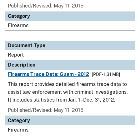
Published/Revised: May 11, 2015
Category
Firearms
Document Type
Report
Description
Firearms Trace Data: Guam - 2012
[PDF - 1.31 MB]
This report provides detailed firearms trace data to
assist law enforcement with criminal investigations.
It includes statistics from Jan. 1 - Dec. 31, 2012.
Published/Revised: May 11, 2015
Category
Firearms