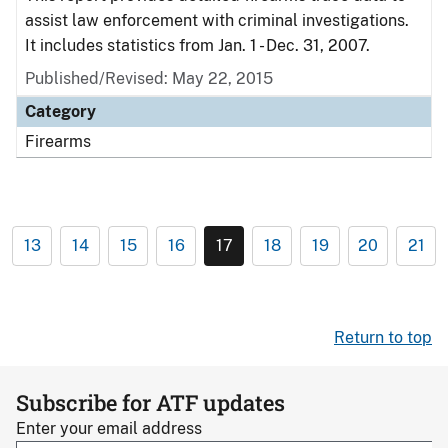
assist law enforcement with criminal investigations.
It includes statistics from Jan. 1 - Dec. 31, 2007.
Published/Revised: May 22, 2015
Category
Firearms
13
14
15
16
17
18
19
20
21
Return to top
Subscribe for ATF updates
Enter your email address