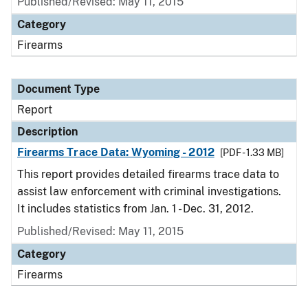
Published/Revised: May 11, 2015
Category
Firearms
Document Type
Report
Description
Firearms Trace Data: Wyoming - 2012
[PDF - 1.33 MB]
This report provides detailed firearms trace data to
assist law enforcement with criminal investigations.
It includes statistics from Jan. 1 - Dec. 31, 2012.
Published/Revised: May 11, 2015
Category
Firearms