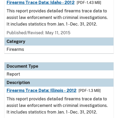
Firearms Trace Data: Idaho - 2012
[PDF - 1.43 MB]
This report provides detailed firearms trace data to
assist law enforcement with criminal investigations.
It includes statistics from Jan. 1 - Dec. 31, 2012.
Published/Revised: May 11, 2015
Category
Firearms
Document Type
Report
Description
Firearms Trace Data: Illinois - 2012
[PDF - 1.3 MB]
This report provides detailed firearms trace data to
assist law enforcement with criminal investigations.
It includes statistics from Jan. 1 - Dec. 31, 2012.