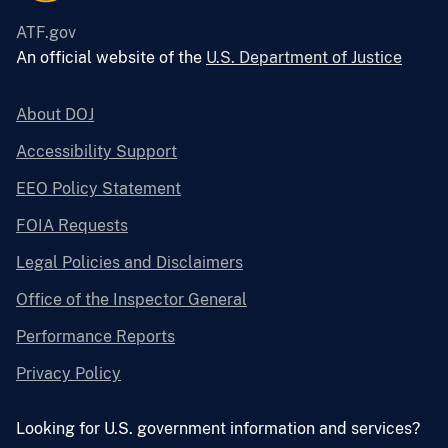
ATF.gov
An official website of the
U.S. Department of Justice
About DOJ
Accessibility Support
EEO Policy Statement
FOIA Requests
Legal Policies and Disclaimers
Office of the Inspector General
Performance Reports
Privacy Policy
Looking for U.S. government information and services?