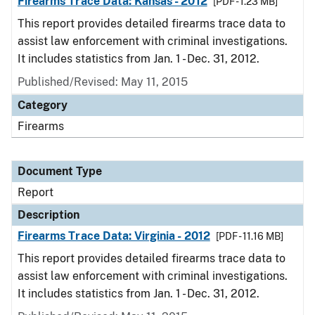
Firearms Trace Data: Kansas - 2012
[PDF - 1.23 MB]
This report provides detailed firearms trace data to
assist law enforcement with criminal investigations.
It includes statistics from Jan. 1 - Dec. 31, 2012.
Published/Revised: May 11, 2015
Category
Firearms
Document Type
Report
Description
Firearms Trace Data: Virginia - 2012
[PDF - 11.16 MB]
This report provides detailed firearms trace data to
assist law enforcement with criminal investigations.
It includes statistics from Jan. 1 - Dec. 31, 2012.