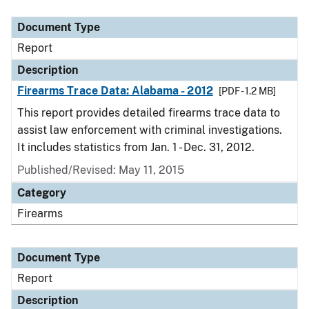
Document Type
Description
Category
Document Type
Report
Description
Firearms Trace Data: Alabama - 2012
[PDF - 1.2 MB]
This report provides detailed firearms trace data to
assist law enforcement with criminal investigations.
It includes statistics from Jan. 1 - Dec. 31, 2012.
Published/Revised: May 11, 2015
Category
Firearms
Document Type
Report
Description