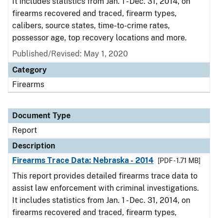
It includes statistics from Jan. 1 - Dec. 31, 2014, on
firearms recovered and traced, firearm types,
calibers, source states, time-to-crime rates,
possessor age, top recovery locations and more.
Published/Revised: May 1, 2020
Category
Firearms
Document Type
Report
Description
Firearms Trace Data: Nebraska - 2014
[PDF - 1.71 MB]
This report provides detailed firearms trace data to
assist law enforcement with criminal investigations.
It includes statistics from Jan. 1 - Dec. 31, 2014, on
firearms recovered and traced, firearm types,