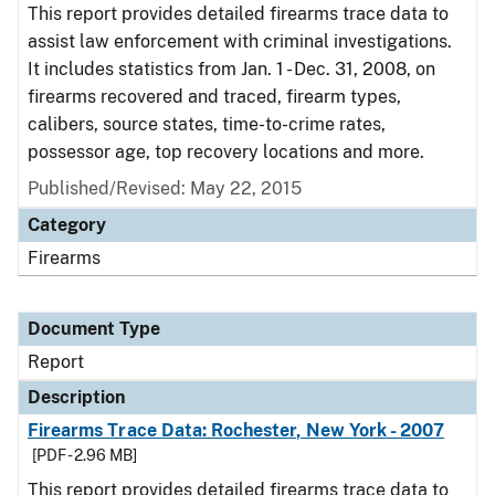
This report provides detailed firearms trace data to
assist law enforcement with criminal investigations.
It includes statistics from Jan. 1 - Dec. 31, 2008, on
firearms recovered and traced, firearm types,
calibers, source states, time-to-crime rates,
possessor age, top recovery locations and more.
Published/Revised: May 22, 2015
Category
Firearms
Document Type
Report
Description
Firearms Trace Data: Rochester, New York - 2007
[PDF - 2.96 MB]
This report provides detailed firearms trace data to