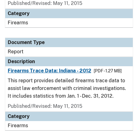
Published/Revised: May 11, 2015
Category
Firearms
Document Type
Report
Description
Firearms Trace Data: Indiana - 2012
[PDF - 1.27 MB]
This report provides detailed firearms trace data to
assist law enforcement with criminal investigations.
It includes statistics from Jan. 1 - Dec. 31, 2012.
Published/Revised: May 11, 2015
Category
Firearms