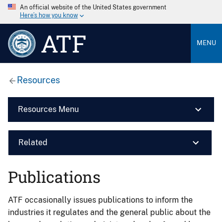
An official website of the United States government
Here’s how you know
ATF
MENU
Resources
Resources Menu
Related
Publications
ATF occasionally issues publications to inform the
industries it regulates and the general public about the