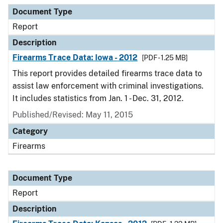
Document Type
Report
Description
Firearms Trace Data: Iowa - 2012
[PDF - 1.25 MB]
This report provides detailed firearms trace data to
assist law enforcement with criminal investigations.
It includes statistics from Jan. 1 - Dec. 31, 2012.
Published/Revised: May 11, 2015
Category
Firearms
Document Type
Report
Description