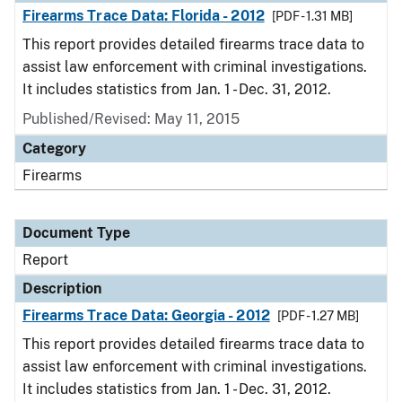
Firearms Trace Data: Florida - 2012
[PDF - 1.31 MB]
This report provides detailed firearms trace data to
assist law enforcement with criminal investigations.
It includes statistics from Jan. 1 - Dec. 31, 2012.
Published/Revised: May 11, 2015
Category
Firearms
Document Type
Report
Description
Firearms Trace Data: Georgia - 2012
[PDF - 1.27 MB]
This report provides detailed firearms trace data to
assist law enforcement with criminal investigations.
It includes statistics from Jan. 1 - Dec. 31, 2012.