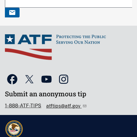
Submit an anonymous tip
1-888-ATF-TIPS
atftips@atf.gov