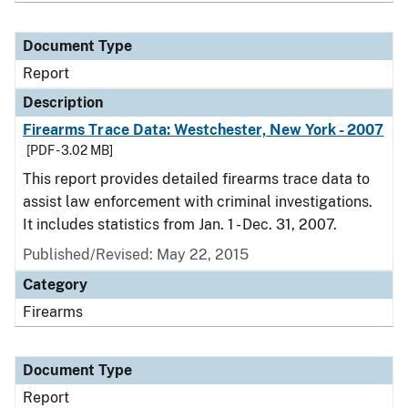
Document Type
Report
Description
Firearms Trace Data: Westchester, New York - 2007
[PDF - 3.02 MB]
This report provides detailed firearms trace data to
assist law enforcement with criminal investigations.
It includes statistics from Jan. 1 - Dec. 31, 2007.
Published/Revised: May 22, 2015
Category
Firearms
Document Type
Report