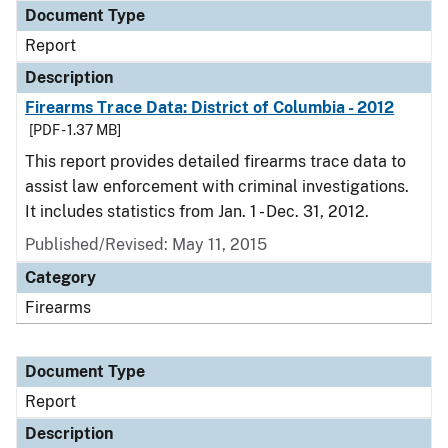
Document Type
Report
Description
Firearms Trace Data: District of Columbia - 2012
[PDF - 1.37 MB]
This report provides detailed firearms trace data to
assist law enforcement with criminal investigations.
It includes statistics from Jan. 1 - Dec. 31, 2012.
Published/Revised: May 11, 2015
Category
Firearms
Document Type
Report
Description