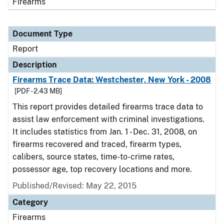
Firearms
Document Type
Report
Description
Firearms Trace Data: Westchester, New York - 2008
[PDF - 2.43 MB]
This report provides detailed firearms trace data to
assist law enforcement with criminal investigations.
It includes statistics from Jan. 1 - Dec. 31, 2008, on
firearms recovered and traced, firearm types,
calibers, source states, time-to-crime rates,
possessor age, top recovery locations and more.
Published/Revised: May 22, 2015
Category
Firearms