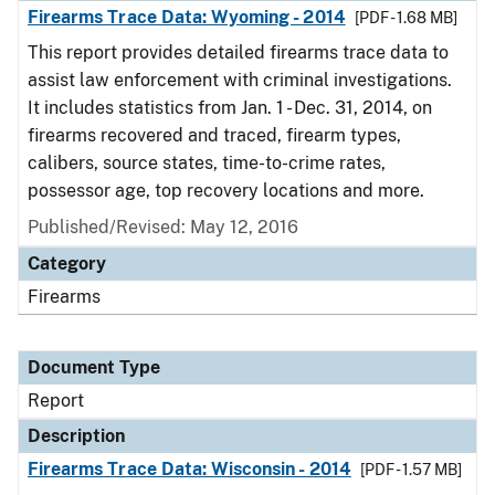
Firearms Trace Data: Wyoming - 2014
[PDF - 1.68 MB]
This report provides detailed firearms trace data to
assist law enforcement with criminal investigations.
It includes statistics from Jan. 1 - Dec. 31, 2014, on
firearms recovered and traced, firearm types,
calibers, source states, time-to-crime rates,
possessor age, top recovery locations and more.
Published/Revised: May 12, 2016
Category
Firearms
Document Type
Report
Description
Firearms Trace Data: Wisconsin - 2014
[PDF - 1.57 MB]