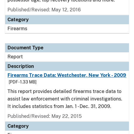
Published/Revised: May 12, 2016
Category
Firearms
Document Type
Report
Description
Firearms Trace Data: Westchester, New York - 2009
[PDF - 1.33 MB]
This report provides detailed firearms trace data to
assist law enforcement with criminal investigations.
It includes statistics from Jan. 1 - Dec. 31, 2009.
Published/Revised: May 22, 2015
Category