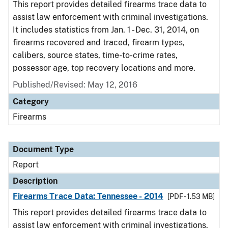
This report provides detailed firearms trace data to
assist law enforcement with criminal investigations.
It includes statistics from Jan. 1 - Dec. 31, 2014, on
firearms recovered and traced, firearm types,
calibers, source states, time-to-crime rates,
possessor age, top recovery locations and more.
Published/Revised: May 12, 2016
Category
Firearms
Document Type
Report
Description
Firearms Trace Data: Tennessee - 2014
[PDF - 1.53 MB]
This report provides detailed firearms trace data to
assist law enforcement with criminal investigations.