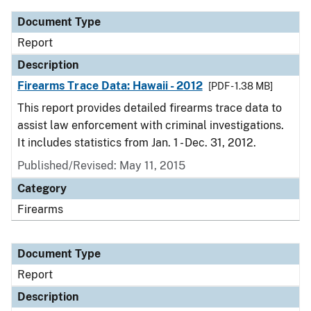
Document Type
Report
Description
Firearms Trace Data: Hawaii - 2012
[PDF - 1.38 MB]
This report provides detailed firearms trace data to
assist law enforcement with criminal investigations.
It includes statistics from Jan. 1 - Dec. 31, 2012.
Published/Revised: May 11, 2015
Category
Firearms
Document Type
Report
Description