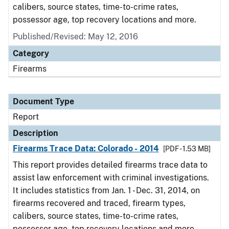
calibers, source states, time-to-crime rates,
possessor age, top recovery locations and more.
Published/Revised: May 12, 2016
Category
Firearms
Document Type
Report
Description
Firearms Trace Data: Colorado - 2014
[PDF - 1.53 MB]
This report provides detailed firearms trace data to
assist law enforcement with criminal investigations.
It includes statistics from Jan. 1 - Dec. 31, 2014, on
firearms recovered and traced, firearm types,
calibers, source states, time-to-crime rates,
possessor age, top recovery locations and more.