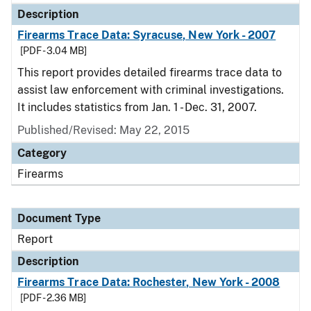
Description
Firearms Trace Data: Syracuse, New York - 2007
[PDF - 3.04 MB]
This report provides detailed firearms trace data to
assist law enforcement with criminal investigations.
It includes statistics from Jan. 1 - Dec. 31, 2007.
Published/Revised: May 22, 2015
Category
Firearms
Document Type
Report
Description
Firearms Trace Data: Rochester, New York - 2008
[PDF - 2.36 MB]