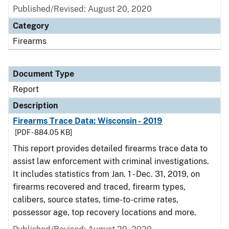
Published/Revised: August 20, 2020
Category
Firearms
Document Type
Report
Description
Firearms Trace Data: Wisconsin - 2019
[PDF - 884.05 KB]
This report provides detailed firearms trace data to
assist law enforcement with criminal investigations.
It includes statistics from Jan. 1 - Dec. 31, 2019, on
firearms recovered and traced, firearm types,
calibers, source states, time-to-crime rates,
possessor age, top recovery locations and more.