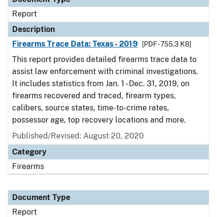
Report
Description
Firearms Trace Data: Texas - 2019
[PDF - 755.3 KB]
This report provides detailed firearms trace data to
assist law enforcement with criminal investigations.
It includes statistics from Jan. 1 - Dec. 31, 2019, on
firearms recovered and traced, firearm types,
calibers, source states, time-to-crime rates,
possessor age, top recovery locations and more.
Published/Revised: August 20, 2020
Category
Firearms
Document Type
Report