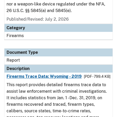
nor a weapon‑like device regulated under the NFA,
26 U.S.C. §§ 5845(a) and 5845(e).
Published/Revised: July 2, 2026
Category
Firearms
Document Type
Report
Description
Firearms Trace Data: Wyoming - 2019
[PDF - 799.4 KB]
This report provides detailed firearms trace data to
assist law enforcement with criminal investigations.
It includes statistics from Jan. 1 - Dec. 31, 2019, on
firearms recovered and traced, firearm types,
calibers, source states, time-to-crime rates,