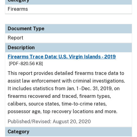
Firearms
Document Type
Report
Description
Firearms Trace Data: U.S. Virgin Islands - 2019
[PDF - 820.56 KB]
This report provides detailed firearms trace data to
assist law enforcement with criminal investigations.
It includes statistics from Jan. 1 - Dec. 31, 2019, on
firearms recovered and traced, firearm types,
calibers, source states, time-to-crime rates,
possessor age, top recovery locations and more.
Published/Revised: August 20, 2020
Category