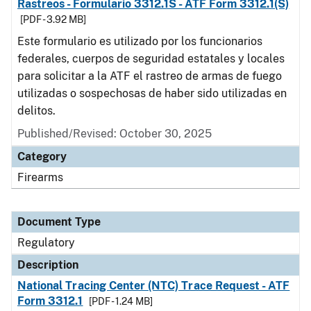
Rastreos - Formulario 3312.1S - ATF Form 3312.1(S)
[PDF - 3.92 MB]
Este formulario es utilizado por los funcionarios
federales, cuerpos de seguridad estatales y locales
para solicitar a la ATF el rastreo de armas de fuego
utilizadas o sospechosas de haber sido utilizadas en
delitos.
Published/Revised: October 30, 2025
Category
Firearms
Document Type
Regulatory
Description
National Tracing Center (NTC) Trace Request - ATF
Form 3312.1
[PDF - 1.24 MB]