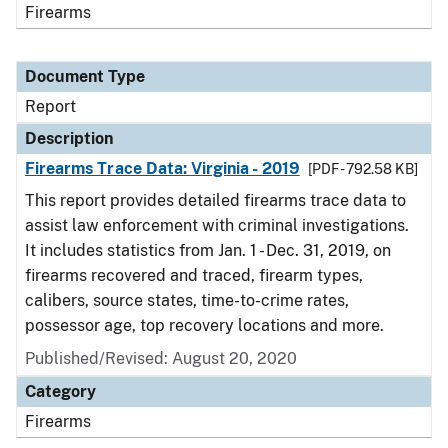
Firearms
Document Type
Report
Description
Firearms Trace Data: Virginia - 2019
[PDF - 792.58 KB]
This report provides detailed firearms trace data to
assist law enforcement with criminal investigations.
It includes statistics from Jan. 1 - Dec. 31, 2019, on
firearms recovered and traced, firearm types,
calibers, source states, time-to-crime rates,
possessor age, top recovery locations and more.
Published/Revised: August 20, 2020
Category
Firearms