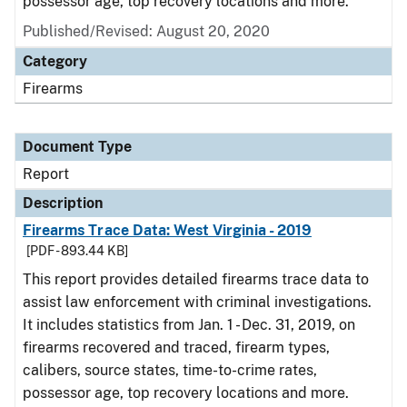
possessor age, top recovery locations and more.
Published/Revised: August 20, 2020
Category
Firearms
Document Type
Report
Description
Firearms Trace Data: West Virginia - 2019
[PDF - 893.44 KB]
This report provides detailed firearms trace data to
assist law enforcement with criminal investigations.
It includes statistics from Jan. 1 - Dec. 31, 2019, on
firearms recovered and traced, firearm types,
calibers, source states, time-to-crime rates,
possessor age, top recovery locations and more.