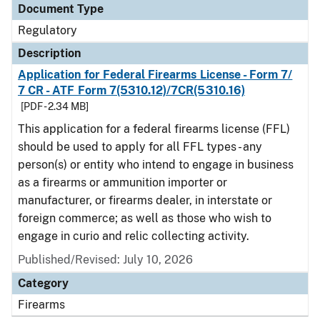
Document Type
Regulatory
Description
Application for Federal Firearms License - Form 7/
7 CR - ATF Form 7(5310.12)/7CR(5310.16)
[PDF - 2.34 MB]
This application for a federal firearms license (FFL)
should be used to apply for all FFL types - any
person(s) or entity who intend to engage in business
as a firearms or ammunition importer or
manufacturer, or firearms dealer, in interstate or
foreign commerce; as well as those who wish to
engage in curio and relic collecting activity.
Published/Revised: July 10, 2026
Category
Firearms