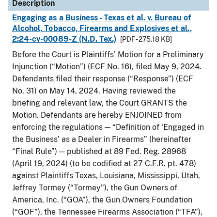
Description
Engaging as a Business - Texas et al. v. Bureau of
Alcohol, Tobacco, Firearms and Explosives et al.,
2:24-cv-00089-Z (N.D. Tex.)
[PDF - 275.18 KB]
Before the Court is Plaintiffs’ Motion for a Preliminary
Injunction (“Motion”) (ECF No. 16), filed May 9, 2024.
Defendants filed their response (“Response”) (ECF
No. 31) on May 14, 2024. Having reviewed the
briefing and relevant law, the Court GRANTS the
Motion. Defendants are hereby ENJOINED from
enforcing the regulations — “Definition of ‘Engaged in
the Business’ as a Dealer in Firearms” (hereinafter
“Final Rule”) — published at 89 Fed. Reg. 28968
(April 19, 2024) (to be codified at 27 C.F.R. pt. 478)
against Plaintiffs Texas, Louisiana, Mississippi, Utah,
Jeffrey Tormey (“Tormey”), the Gun Owners of
America, Inc. (“GOA”), the Gun Owners Foundation
(“GOF”), the Tennessee Firearms Association (“TFA”),