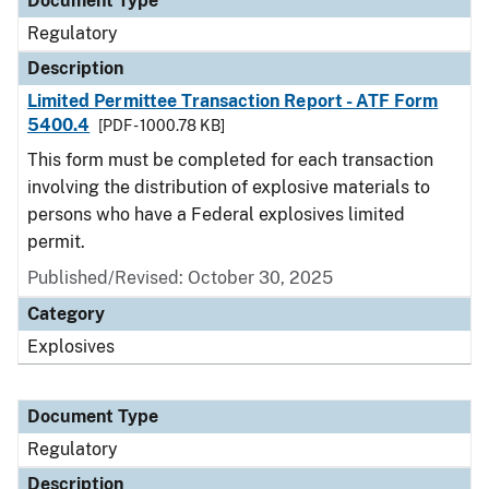
Document Type
Regulatory
Description
Limited Permittee Transaction Report - ATF Form
5400.4
[PDF - 1000.78 KB]
This form must be completed for each transaction
involving the distribution of explosive materials to
persons who have a Federal explosives limited
permit.
Published/Revised: October 30, 2025
Category
Explosives
Document Type
Regulatory
Description