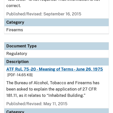
correct.
Published/Revised: September 16, 2015
Category
Firearms
Document Type
Regulatory
Description
ATF Rul. 75-20 - Meaning of Terms - June 26, 1975
[PDF - 14.65 KB]
The Bureau of Alcohol, Tobacco and Firearms has
been asked to explain the application of 27 CFR
181.11, as it relates to “Inhabited Building.”
Published/Revised: May 11, 2015
Category