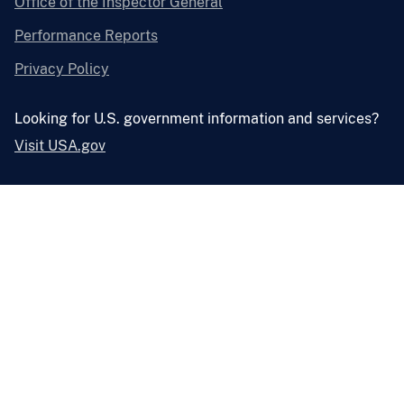
Office of the Inspector General
Performance Reports
Privacy Policy
Looking for U.S. government information and services?
Visit USA.gov