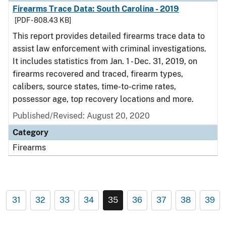
Firearms Trace Data: South Carolina - 2019
[PDF - 808.43 KB]
This report provides detailed firearms trace data to
assist law enforcement with criminal investigations.
It includes statistics from Jan. 1 - Dec. 31, 2019, on
firearms recovered and traced, firearm types,
calibers, source states, time-to-crime rates,
possessor age, top recovery locations and more.
Published/Revised: August 20, 2020
Category
Firearms
31
32
33
34
35
36
37
38
39