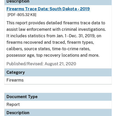
Description
Firearms Trace Data: South Dakota - 2019
[PDF - 805.32 KB]
This report provides detailed firearms trace data to
assist law enforcement with criminal investigations.
It includes statistics from Jan. 1 - Dec. 31, 2019, on
firearms recovered and traced, firearm types,
calibers, source states, time-to-crime rates,
possessor age, top recovery locations and more.
Published/Revised: August 21, 2020
Category
Firearms
Document Type
Report
Description