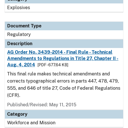
Explosives
Document Type
Regulatory
Description
AG Order No. 3439-2014 - Final Rule - Technical
Amendments to Regulations in Title 27, Chapter II -
Aug. 4, 2014
[PDF - 677.64 KB]
This final rule makes technical amendments and
corrects typographical errors in parts 447, 478, 479,
555, and 646 of title 27, Code of Federal Regulations
(CFR).
Published/Revised: May 11, 2015
Category
Workforce and Mission