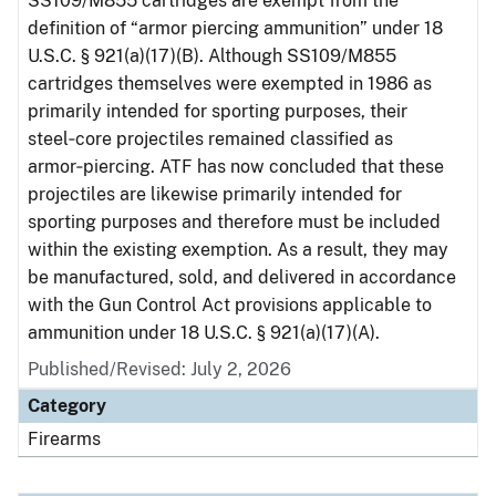
SS109/M855 cartridges are exempt from the
definition of “armor piercing ammunition” under 18
U.S.C. § 921(a)(17)(B). Although SS109/M855
cartridges themselves were exempted in 1986 as
primarily intended for sporting purposes, their
steel‑core projectiles remained classified as
armor‑piercing. ATF has now concluded that these
projectiles are likewise primarily intended for
sporting purposes and therefore must be included
within the existing exemption. As a result, they may
be manufactured, sold, and delivered in accordance
with the Gun Control Act provisions applicable to
ammunition under 18 U.S.C. § 921(a)(17)(A).
Published/Revised: July 2, 2026
Category
Firearms