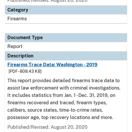
Published/Revised: August 20, 2020
Category
Firearms
Document Type
Report
Description
Firearms Trace Data: Washington - 2019
[PDF - 808.43 KB]
This report provides detailed firearms trace data to
assist law enforcement with criminal investigations.
It includes statistics from Jan. 1 - Dec. 31, 2019, on
firearms recovered and traced, firearm types,
calibers, source states, time-to-crime rates,
possessor age, top recovery locations and more.
Published/Revised: August 20, 2020