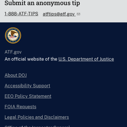
Submit an anonymous tip
1-888-ATF-TIPS
atftips@atf.gov
ATF.gov
An official website of the
U.S. Department of Justice
About DOJ
Accessibility Support
EEO Policy Statement
FOIA Requests
Legal Policies and Disclaimers