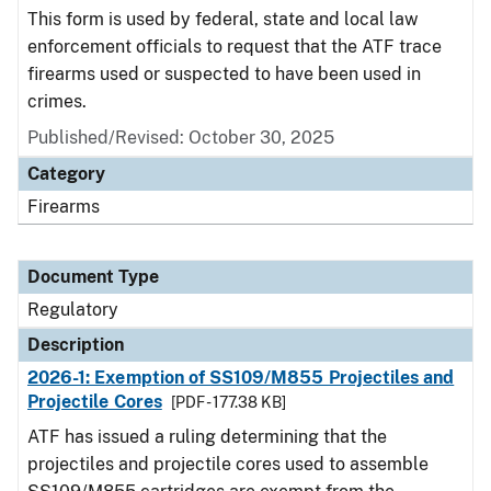
This form is used by federal, state and local law
enforcement officials to request that the ATF trace
firearms used or suspected to have been used in
crimes.
Published/Revised: October 30, 2025
Category
Firearms
Document Type
Regulatory
Description
2026-1: Exemption of SS109/M855 Projectiles and
Projectile Cores
[PDF - 177.38 KB]
ATF has issued a ruling determining that the
projectiles and projectile cores used to assemble