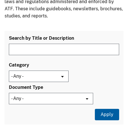
laws and regulations administered and enforced by
ATF. These include guidebooks, newsletters, brochures,
studies, and reports.
Search by Title or Description
Category
Document Type