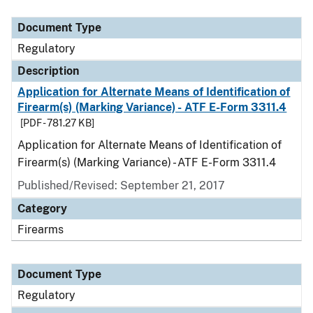
Document Type
Description
Category
Document Type
Regulatory
Description
Application for Alternate Means of Identification of
Firearm(s) (Marking Variance) - ATF E-Form 3311.4
[PDF - 781.27 KB]
Application for Alternate Means of Identification of
Firearm(s) (Marking Variance) - ATF E-Form 3311.4
Published/Revised: September 21, 2017
Category
Firearms
Document Type
Regulatory