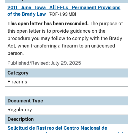
2011 - June - Iowa - All FFLs - Permanent Provisions
of the Brady Law
[PDF - 1.93 MB]
This open letter has been rescinded.
The purpose of
this open letter is to provide guidance on the
procedure you may follow to comply with the Brady
Act, when transferring a firearm to an unlicensed
person.
Published/Revised: July 29, 2025
Category
Firearms
Document Type
Regulatory
Description
Solicitud de Rastreo del Centro Nacional de