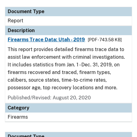
Document Type
Report
Description
Firearms Trace Data: Utah - 2019
[PDF - 743.58 KB]
This report provides detailed firearms trace data to
assist law enforcement with criminal investigations.
It includes statistics from Jan. 1 - Dec. 31, 2019, on
firearms recovered and traced, firearm types,
calibers, source states, time-to-crime rates,
possessor age, top recovery locations and more.
Published/Revised: August 20, 2020
Category
Firearms
Document Type