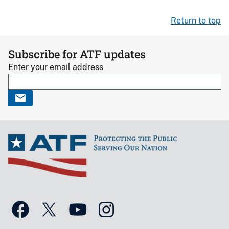
Return to top
Subscribe for ATF updates
Enter your email address