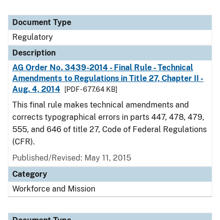
Document Type
Regulatory
Description
AG Order No. 3439-2014 - Final Rule - Technical
Amendments to Regulations in Title 27, Chapter II -
Aug. 4, 2014
[PDF - 677.64 KB]
This final rule makes technical amendments and
corrects typographical errors in parts 447, 478, 479,
555, and 646 of title 27, Code of Federal Regulations
(CFR).
Published/Revised: May 11, 2015
Category
Workforce and Mission