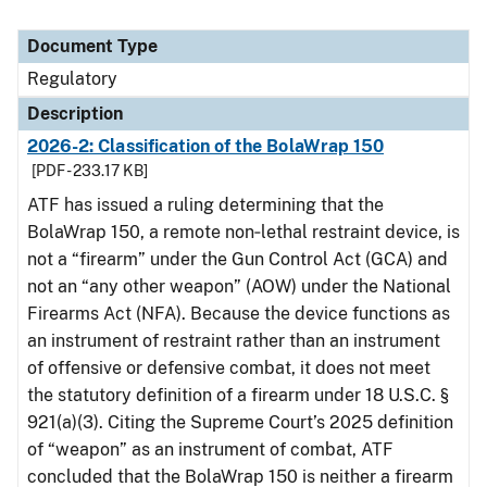
Document Type
Regulatory
Description
2026-2: Classification of the BolaWrap 150
[PDF - 233.17 KB]
ATF has issued a ruling determining that the
BolaWrap 150, a remote non‑lethal restraint device, is
not a “firearm” under the Gun Control Act (GCA) and
not an “any other weapon” (AOW) under the National
Firearms Act (NFA). Because the device functions as
an instrument of restraint rather than an instrument
of offensive or defensive combat, it does not meet
the statutory definition of a firearm under 18 U.S.C. §
921(a)(3). Citing the Supreme Court’s 2025 definition
of “weapon” as an instrument of combat, ATF
concluded that the BolaWrap 150 is neither a firearm