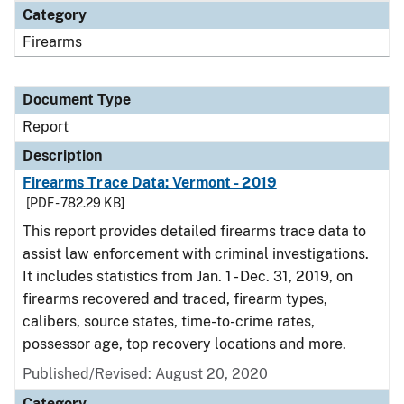
Category
Firearms
Document Type
Report
Description
Firearms Trace Data: Vermont - 2019
[PDF - 782.29 KB]
This report provides detailed firearms trace data to
assist law enforcement with criminal investigations.
It includes statistics from Jan. 1 - Dec. 31, 2019, on
firearms recovered and traced, firearm types,
calibers, source states, time-to-crime rates,
possessor age, top recovery locations and more.
Published/Revised: August 20, 2020
Category