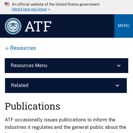
An official website of the United States government
Here’s how you know
ATF
MENU
Resources
Resources Menu
Related
Publications
ATF occasionally issues publications to inform the
industries it regulates and the general public about the