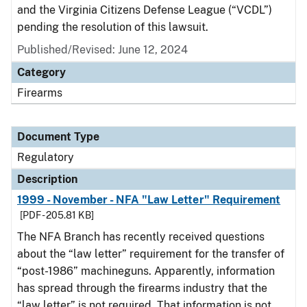
and the Virginia Citizens Defense League (“VCDL”)
pending the resolution of this lawsuit.
Published/Revised: June 12, 2024
Category
Firearms
Document Type
Regulatory
Description
1999 - November - NFA "Law Letter" Requirement
[PDF - 205.81 KB]
The NFA Branch has recently received questions
about the “law letter” requirement for the transfer of
“post-1986” machineguns. Apparently, information
has spread through the firearms industry that the
“law letter” is not required. That information is not