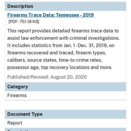
Description
Firearms Trace Data: Tennessee - 2019
[PDF - 751.18 KB]
This report provides detailed firearms trace data to
assist law enforcement with criminal investigations.
It includes statistics from Jan. 1 - Dec. 31, 2019, on
firearms recovered and traced, firearm types,
calibers, source states, time-to-crime rates,
possessor age, top recovery locations and more.
Published/Revised: August 20, 2020
Category
Firearms
Document Type
Report