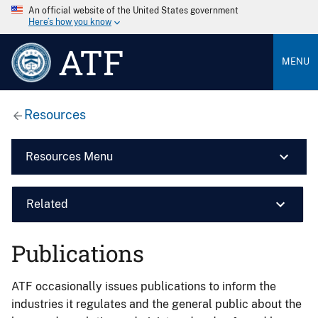
An official website of the United States government
Here’s how you know
ATF
MENU
Resources
Resources Menu
Related
Publications
ATF occasionally issues publications to inform the
industries it regulates and the general public about the