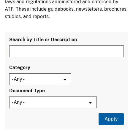
laws and regulations administered and enforced by
ATF. These include guidebooks, newsletters, brochures,
studies, and reports.
Search by Title or Description
Category
Document Type