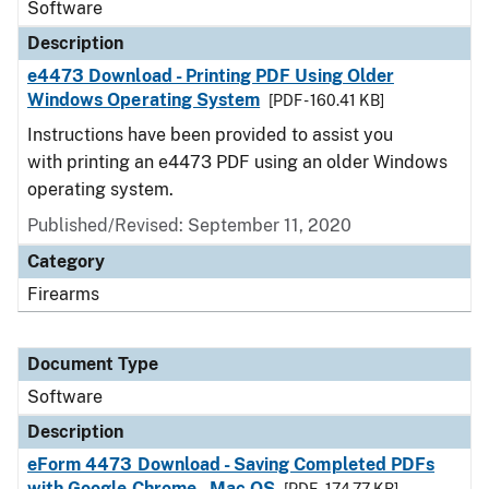
Software
Description
e4473 Download - Printing PDF Using Older
Windows Operating System
[PDF - 160.41 KB]
Instructions have been provided to assist you
with printing an e4473 PDF using an older Windows
operating system.
Published/Revised: September 11, 2020
Category
Firearms
Document Type
Software
Description
eForm 4473 Download - Saving Completed PDFs
with Google Chrome - Mac OS