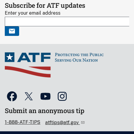
Subscribe for ATF updates
Enter your email address
Submit an anonymous tip
1-888-ATF-TIPS
atftips@atf.gov