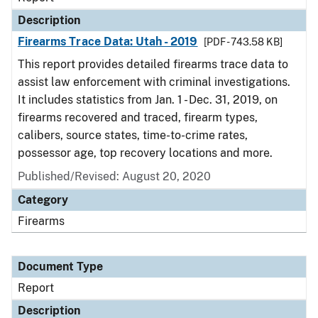
Description
Firearms Trace Data: Utah - 2019
[PDF - 743.58 KB]
This report provides detailed firearms trace data to
assist law enforcement with criminal investigations.
It includes statistics from Jan. 1 - Dec. 31, 2019, on
firearms recovered and traced, firearm types,
calibers, source states, time-to-crime rates,
possessor age, top recovery locations and more.
Published/Revised: August 20, 2020
Category
Firearms
Document Type
Report
Description