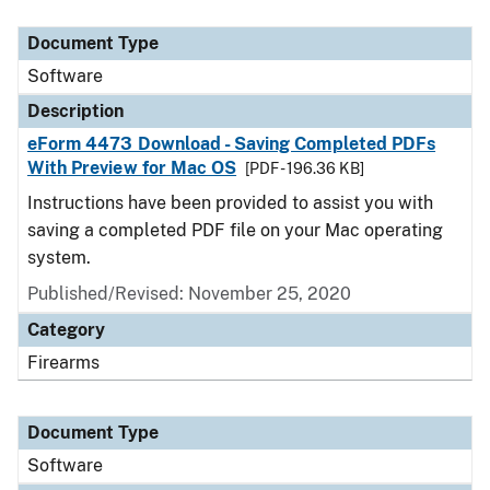
Document Type
Description
Category
Document Type
Software
Description
eForm 4473 Download - Saving Completed PDFs
With Preview for Mac OS
[PDF - 196.36 KB]
Instructions have been provided to assist you with
saving a completed PDF file on your Mac operating
system.
Published/Revised: November 25, 2020
Category
Firearms
Document Type
Software