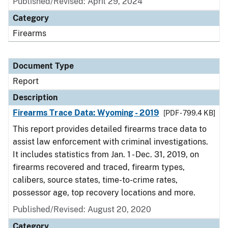
Published/Revised: April 29, 2024
Category
Firearms
Document Type
Report
Description
Firearms Trace Data: Wyoming - 2019
[PDF - 799.4 KB]
This report provides detailed firearms trace data to
assist law enforcement with criminal investigations.
It includes statistics from Jan. 1 - Dec. 31, 2019, on
firearms recovered and traced, firearm types,
calibers, source states, time-to-crime rates,
possessor age, top recovery locations and more.
Published/Revised: August 20, 2020
Category