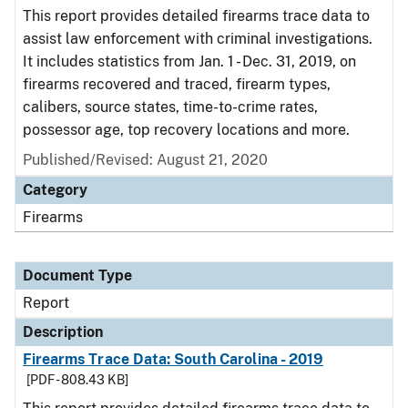
This report provides detailed firearms trace data to
assist law enforcement with criminal investigations.
It includes statistics from Jan. 1 - Dec. 31, 2019, on
firearms recovered and traced, firearm types,
calibers, source states, time-to-crime rates,
possessor age, top recovery locations and more.
Published/Revised: August 21, 2020
Category
Firearms
Document Type
Report
Description
Firearms Trace Data: South Carolina - 2019
[PDF - 808.43 KB]