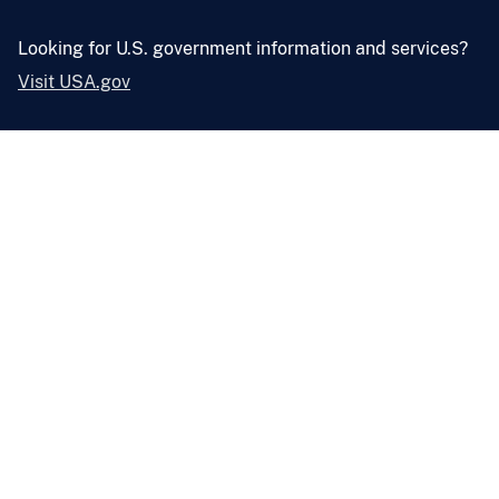
Looking for U.S. government information and services?
Visit USA.gov