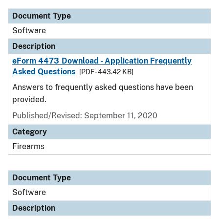
Document Type
Software
Description
eForm 4473 Download - Application Frequently
Asked Questions
[PDF - 443.42 KB]
Answers to frequently asked questions have been
provided.
Published/Revised: September 11, 2020
Category
Firearms
Document Type
Software
Description