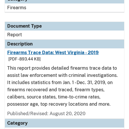
Firearms
Document Type
Report
Description
Firearms Trace Data: West Virginia - 2019
[PDF - 893.44 KB]
This report provides detailed firearms trace data to
assist law enforcement with criminal investigations.
It includes statistics from Jan. 1 - Dec. 31, 2019, on
firearms recovered and traced, firearm types,
calibers, source states, time-to-crime rates,
possessor age, top recovery locations and more.
Published/Revised: August 20, 2020
Category