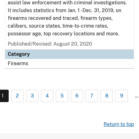
assist law enforcement with criminal investigations.
It includes statistics from Jan. 1 - Dec. 31, 2019, on
firearms recovered and traced, firearm types,
calibers, source states, time-to-crime rates,
possessor age, top recovery locations and more.
Published/Revised: August 20, 2020
Category
Firearms
1
2
3
4
5
6
7
8
9
…
Return to top