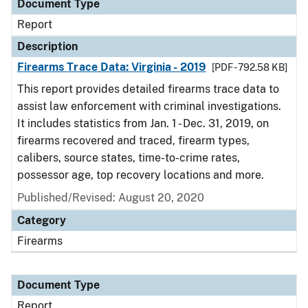
Document Type
Report
Description
Firearms Trace Data: Virginia - 2019
[PDF - 792.58 KB]
This report provides detailed firearms trace data to
assist law enforcement with criminal investigations.
It includes statistics from Jan. 1 - Dec. 31, 2019, on
firearms recovered and traced, firearm types,
calibers, source states, time-to-crime rates,
possessor age, top recovery locations and more.
Published/Revised: August 20, 2020
Category
Firearms
Document Type
Report