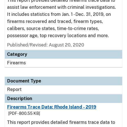
This report provides detailed firearms trace data to
assist law enforcement with criminal investigations.
It includes statistics from Jan. 1 - Dec. 31, 2019, on
firearms recovered and traced, firearm types,
calibers, source states, time-to-crime rates,
possessor age, top recovery locations and more.
Published/Revised: August 20, 2020
Category
Firearms
Document Type
Report
Description
Firearms Trace Data: Rhode Island - 2019
[PDF - 800.55 KB]
This report provides detailed firearms trace data to