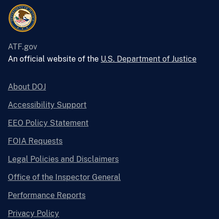
ATF.gov
An official website of the
U.S. Department of Justice
About DOJ
Accessibility Support
EEO Policy Statement
FOIA Requests
Legal Policies and Disclaimers
Office of the Inspector General
Performance Reports
Privacy Policy