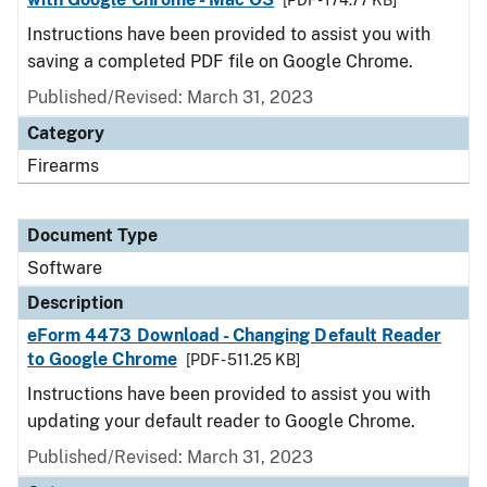
[PDF - 174.77 KB]
Instructions have been provided to assist you with
saving a completed PDF file on Google Chrome.
Published/Revised: March 31, 2023
Category
Firearms
Document Type
Software
Description
eForm 4473 Download - Changing Default Reader
to Google Chrome
[PDF - 511.25 KB]
Instructions have been provided to assist you with
updating your default reader to Google Chrome.
Published/Revised: March 31, 2023