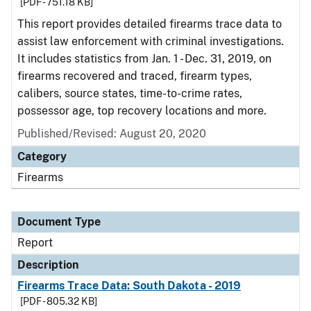
[PDF - 751.18 KB]
This report provides detailed firearms trace data to
assist law enforcement with criminal investigations.
It includes statistics from Jan. 1 - Dec. 31, 2019, on
firearms recovered and traced, firearm types,
calibers, source states, time-to-crime rates,
possessor age, top recovery locations and more.
Published/Revised: August 20, 2020
Category
Firearms
Document Type
Report
Description
Firearms Trace Data: South Dakota - 2019
[PDF - 805.32 KB]