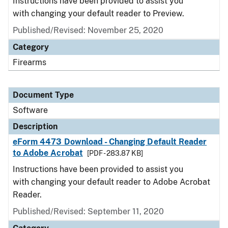
Instructions have been provided to assist you
with changing your default reader to Preview.
Published/Revised: November 25, 2020
Category
Firearms
Document Type
Software
Description
eForm 4473 Download - Changing Default Reader
to Adobe Acrobat
[PDF - 283.87 KB]
Instructions have been provided to assist you
with changing your default reader to Adobe Acrobat
Reader.
Published/Revised: September 11, 2020