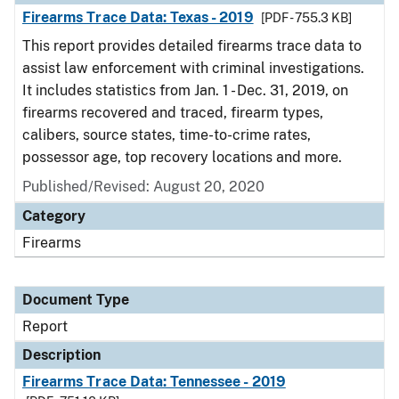
Firearms Trace Data: Texas - 2019
[PDF - 755.3 KB]
This report provides detailed firearms trace data to
assist law enforcement with criminal investigations.
It includes statistics from Jan. 1 - Dec. 31, 2019, on
firearms recovered and traced, firearm types,
calibers, source states, time-to-crime rates,
possessor age, top recovery locations and more.
Published/Revised: August 20, 2020
Category
Firearms
Document Type
Report
Description
Firearms Trace Data: Tennessee - 2019