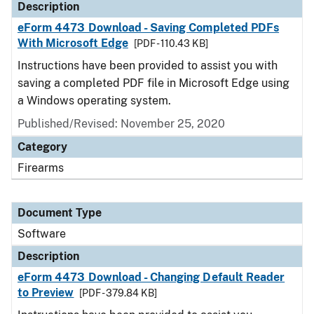
Description
eForm 4473 Download - Saving Completed PDFs
With Microsoft Edge
[PDF - 110.43 KB]
Instructions have been provided to assist you with
saving a completed PDF file in Microsoft Edge using
a Windows operating system.
Published/Revised: November 25, 2020
Category
Firearms
Document Type
Software
Description
eForm 4473 Download - Changing Default Reader
to Preview
[PDF - 379.84 KB]