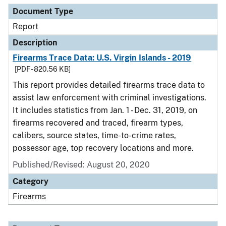
Document Type
Report
Description
Firearms Trace Data: U.S. Virgin Islands - 2019
[PDF - 820.56 KB]
This report provides detailed firearms trace data to
assist law enforcement with criminal investigations.
It includes statistics from Jan. 1 - Dec. 31, 2019, on
firearms recovered and traced, firearm types,
calibers, source states, time-to-crime rates,
possessor age, top recovery locations and more.
Published/Revised: August 20, 2020
Category
Firearms