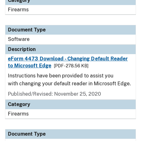
Category
Firearms
Document Type
Software
Description
eForm 4473 Download - Changing Default Reader
to Microsoft Edge
[PDF - 278.56 KB]
Instructions have been provided to assist you
with changing your default reader in Microsoft Edge.
Published/Revised: November 25, 2020
Category
Firearms
Document Type