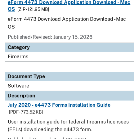
eForm 4473 Download Application Download - Mac
OS
[ZIP - 121.95 MB]
eForm 4473 Download Application Download - Mac
OS
Published/Revised: January 15, 2026
Category
Firearms
Document Type
Software
Description
July 2020 - e4473 Forms Installation Guide
[PDF - 773.52 KB]
User installation guide for federal firearms licensees
(FFLs) downloading the e4473 form.