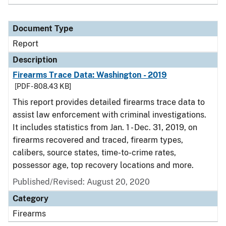
Document Type
Report
Description
Firearms Trace Data: Washington - 2019
[PDF - 808.43 KB]
This report provides detailed firearms trace data to
assist law enforcement with criminal investigations.
It includes statistics from Jan. 1 - Dec. 31, 2019, on
firearms recovered and traced, firearm types,
calibers, source states, time-to-crime rates,
possessor age, top recovery locations and more.
Published/Revised: August 20, 2020
Category
Firearms