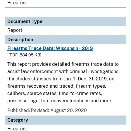
Firearms
Document Type
Report
Description
Firearms Trace Data: Wisconsin - 2019
[PDF - 884.05 KB]
This report provides detailed firearms trace data to
assist law enforcement with criminal investigations.
It includes statistics from Jan. 1 - Dec. 31, 2019, on
firearms recovered and traced, firearm types,
calibers, source states, time-to-crime rates,
possessor age, top recovery locations and more.
Published/Revised: August 20, 2020
Category
Firearms