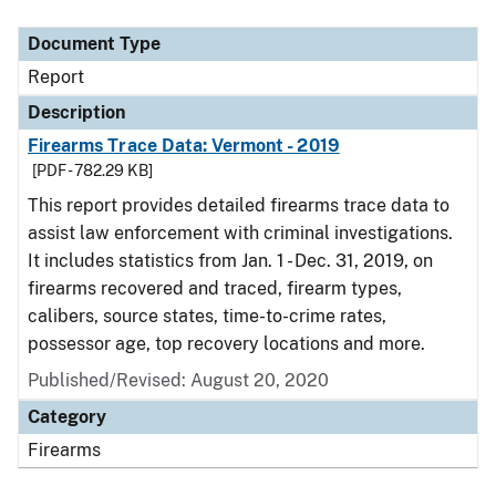
Document Type
Report
Description
Firearms Trace Data: Vermont - 2019
[PDF - 782.29 KB]
This report provides detailed firearms trace data to
assist law enforcement with criminal investigations.
It includes statistics from Jan. 1 - Dec. 31, 2019, on
firearms recovered and traced, firearm types,
calibers, source states, time-to-crime rates,
possessor age, top recovery locations and more.
Published/Revised: August 20, 2020
Category
Firearms