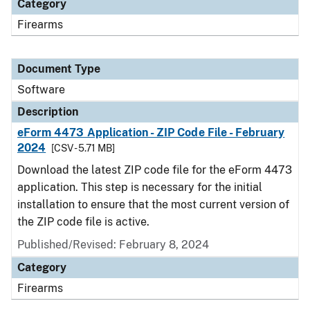
Category
Firearms
Document Type
Software
Description
eForm 4473 Application - ZIP Code File - February
2024
[CSV - 5.71 MB]
Download the latest ZIP code file for the eForm 4473
application. This step is necessary for the initial
installation to ensure that the most current version of
the ZIP code file is active.
Published/Revised: February 8, 2024
Category
Firearms