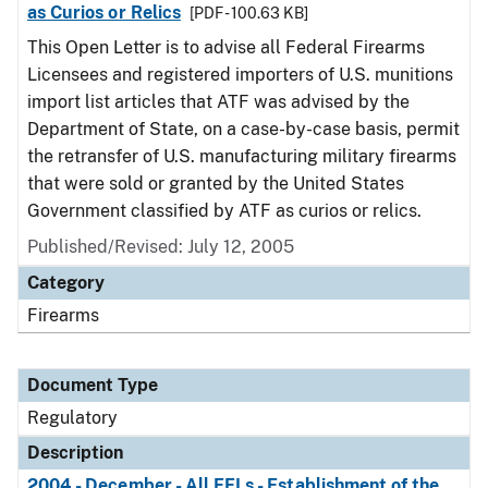
as Curios or Relics
[PDF - 100.63 KB]
This Open Letter is to advise all Federal Firearms
Licensees and registered importers of U.S. munitions
import list articles that ATF was advised by the
Department of State, on a case-by-case basis, permit
the retransfer of U.S. manufacturing military firearms
that were sold or granted by the United States
Government classified by ATF as curios or relics.
Published/Revised: July 12, 2005
Category
Firearms
Document Type
Regulatory
Description
2004 - December - All FFLs - Establishment of the