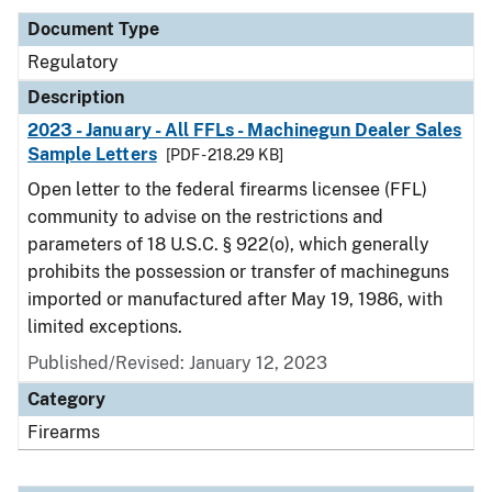
Document Type
Regulatory
Description
2023 - January - All FFLs - Machinegun Dealer Sales
Sample Letters
[PDF - 218.29 KB]
Open letter to the federal firearms licensee (FFL)
community to advise on the restrictions and
parameters of 18 U.S.C. § 922(o), which generally
prohibits the possession or transfer of machineguns
imported or manufactured after May 19, 1986, with
limited exceptions.
Published/Revised: January 12, 2023
Category
Firearms