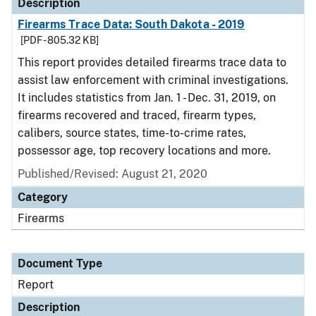
Description
Firearms Trace Data: South Dakota - 2019
[PDF - 805.32 KB]
This report provides detailed firearms trace data to
assist law enforcement with criminal investigations.
It includes statistics from Jan. 1 - Dec. 31, 2019, on
firearms recovered and traced, firearm types,
calibers, source states, time-to-crime rates,
possessor age, top recovery locations and more.
Published/Revised: August 21, 2020
Category
Firearms
Document Type
Report
Description