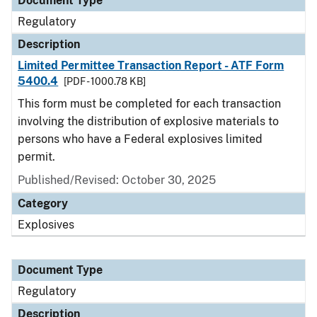
Document Type
Regulatory
Description
Limited Permittee Transaction Report - ATF Form
5400.4
[PDF - 1000.78 KB]
This form must be completed for each transaction
involving the distribution of explosive materials to
persons who have a Federal explosives limited
permit.
Published/Revised: October 30, 2025
Category
Explosives
Document Type
Regulatory
Description