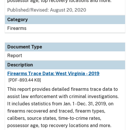
possessor age, top recovery locations and more.
Published/Revised: August 20, 2020
Category
Firearms
Document Type
Report
Description
Firearms Trace Data: West Virginia - 2019
[PDF - 893.44 KB]
This report provides detailed firearms trace data to
assist law enforcement with criminal investigations.
It includes statistics from Jan. 1 - Dec. 31, 2019, on
firearms recovered and traced, firearm types,
calibers, source states, time-to-crime rates,
possessor age, top recovery locations and more.