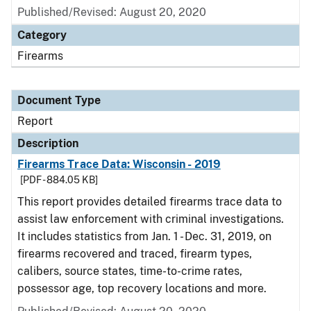
Published/Revised: August 20, 2020
Category
Firearms
Document Type
Report
Description
Firearms Trace Data: Wisconsin - 2019
[PDF - 884.05 KB]
This report provides detailed firearms trace data to
assist law enforcement with criminal investigations.
It includes statistics from Jan. 1 - Dec. 31, 2019, on
firearms recovered and traced, firearm types,
calibers, source states, time-to-crime rates,
possessor age, top recovery locations and more.