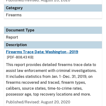
Published/Revised: August 20, 2020
Category
Firearms
Document Type
Report
Description
Firearms Trace Data: Washington - 2019
[PDF - 808.43 KB]
This report provides detailed firearms trace data to
assist law enforcement with criminal investigations.
It includes statistics from Jan. 1 - Dec. 31, 2019, on
firearms recovered and traced, firearm types,
calibers, source states, time-to-crime rates,
possessor age, top recovery locations and more.
Published/Revised: August 20, 2020