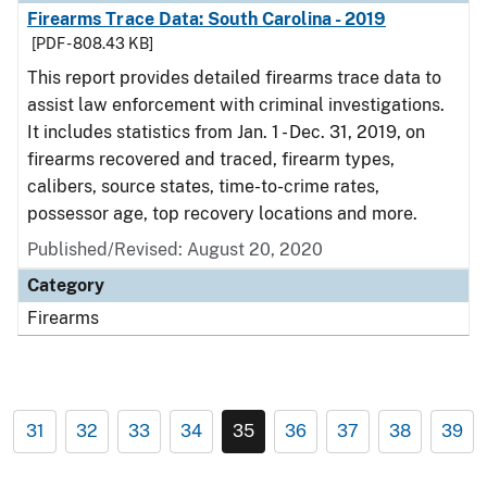
Firearms Trace Data: South Carolina - 2019
[PDF - 808.43 KB]
This report provides detailed firearms trace data to
assist law enforcement with criminal investigations.
It includes statistics from Jan. 1 - Dec. 31, 2019, on
firearms recovered and traced, firearm types,
calibers, source states, time-to-crime rates,
possessor age, top recovery locations and more.
Published/Revised: August 20, 2020
Category
Firearms
31
32
33
34
35
36
37
38
39