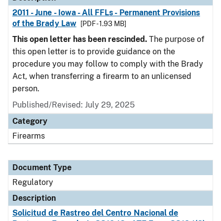
2011 - June - Iowa - All FFLs - Permanent Provisions
of the Brady Law
[PDF - 1.93 MB]
This open letter has been rescinded.
The purpose of
this open letter is to provide guidance on the
procedure you may follow to comply with the Brady
Act, when transferring a firearm to an unlicensed
person.
Published/Revised: July 29, 2025
Category
Firearms
Document Type
Regulatory
Description
Solicitud de Rastreo del Centro Nacional de