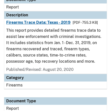
Report
Description
Firearms Trace Data: Texas - 2019
[PDF - 755.3 KB]
This report provides detailed firearms trace data to
assist law enforcement with criminal investigations.
It includes statistics from Jan. 1 - Dec. 31, 2019, on
firearms recovered and traced, firearm types,
calibers, source states, time-to-crime rates,
possessor age, top recovery locations and more.
Published/Revised: August 20, 2020
Category
Firearms
Document Type
Report