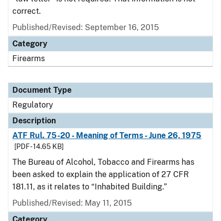
correct.
Published/Revised: September 16, 2015
Category
Firearms
Document Type
Regulatory
Description
ATF Rul. 75-20 - Meaning of Terms - June 26, 1975
[PDF - 14.65 KB]
The Bureau of Alcohol, Tobacco and Firearms has
been asked to explain the application of 27 CFR
181.11, as it relates to “Inhabited Building.”
Published/Revised: May 11, 2015
Category