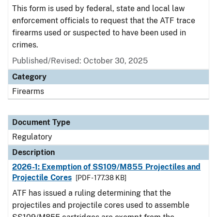
This form is used by federal, state and local law
enforcement officials to request that the ATF trace
firearms used or suspected to have been used in
crimes.
Published/Revised: October 30, 2025
Category
Firearms
Document Type
Regulatory
Description
2026-1: Exemption of SS109/M855 Projectiles and
Projectile Cores
[PDF - 177.38 KB]
ATF has issued a ruling determining that the
projectiles and projectile cores used to assemble