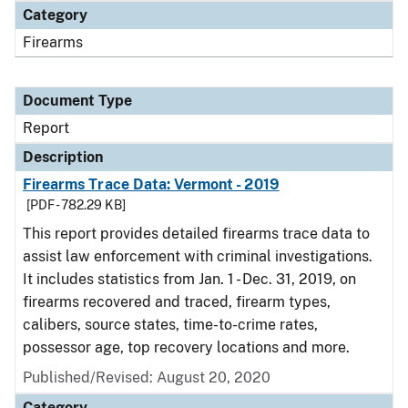
Category
Firearms
Document Type
Report
Description
Firearms Trace Data: Vermont - 2019
[PDF - 782.29 KB]
This report provides detailed firearms trace data to
assist law enforcement with criminal investigations.
It includes statistics from Jan. 1 - Dec. 31, 2019, on
firearms recovered and traced, firearm types,
calibers, source states, time-to-crime rates,
possessor age, top recovery locations and more.
Published/Revised: August 20, 2020
Category