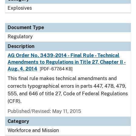
Explosives
Document Type
Regulatory
Description
AG Order No. 3439-2014 - Final Rule - Technical
Amendments to Regulations in Title 27, Chapter II -
Aug. 4, 2014
[PDF - 677.64 KB]
This final rule makes technical amendments and
corrects typographical errors in parts 447, 478, 479,
555, and 646 of title 27, Code of Federal Regulations
(CFR).
Published/Revised: May 11, 2015
Category
Workforce and Mission