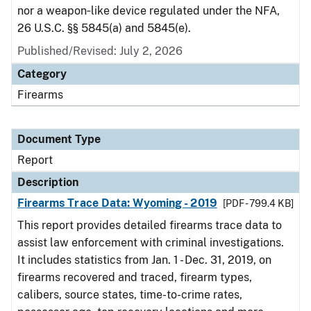
nor a weapon‑like device regulated under the NFA,
26 U.S.C. §§ 5845(a) and 5845(e).
Published/Revised: July 2, 2026
Category
Firearms
Document Type
Report
Description
Firearms Trace Data: Wyoming - 2019
[PDF - 799.4 KB]
This report provides detailed firearms trace data to
assist law enforcement with criminal investigations.
It includes statistics from Jan. 1 - Dec. 31, 2019, on
firearms recovered and traced, firearm types,
calibers, source states, time-to-crime rates,