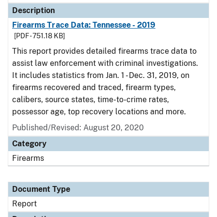
Description
Firearms Trace Data: Tennessee - 2019
[PDF - 751.18 KB]
This report provides detailed firearms trace data to
assist law enforcement with criminal investigations.
It includes statistics from Jan. 1 - Dec. 31, 2019, on
firearms recovered and traced, firearm types,
calibers, source states, time-to-crime rates,
possessor age, top recovery locations and more.
Published/Revised: August 20, 2020
Category
Firearms
Document Type
Report