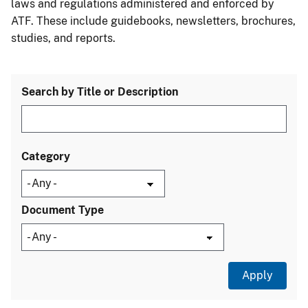
laws and regulations administered and enforced by
ATF. These include guidebooks, newsletters, brochures,
studies, and reports.
Search by Title or Description
Category
Document Type