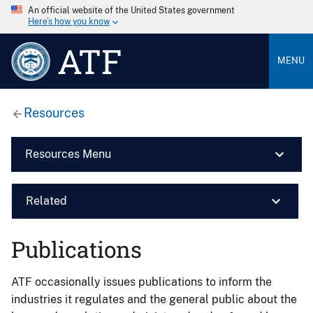
An official website of the United States government
Here’s how you know
ATF
MENU
Resources
Resources Menu
Related
Publications
ATF occasionally issues publications to inform the
industries it regulates and the general public about the