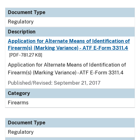
Document Type
Description
Category
Document Type
Regulatory
Description
Application for Alternate Means of Identification of
Firearm(s) (Marking Variance) - ATF E-Form 3311.4
[PDF - 781.27 KB]
Application for Alternate Means of Identification of
Firearm(s) (Marking Variance) - ATF E-Form 3311.4
Published/Revised: September 21, 2017
Category
Firearms
Document Type
Regulatory