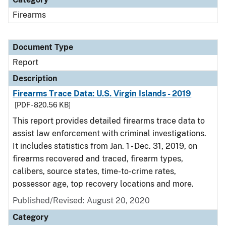
Firearms
Document Type
Report
Description
Firearms Trace Data: U.S. Virgin Islands - 2019
[PDF - 820.56 KB]
This report provides detailed firearms trace data to
assist law enforcement with criminal investigations.
It includes statistics from Jan. 1 - Dec. 31, 2019, on
firearms recovered and traced, firearm types,
calibers, source states, time-to-crime rates,
possessor age, top recovery locations and more.
Published/Revised: August 20, 2020
Category