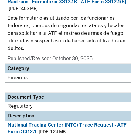
Rastreos - Formulario 3312.1S - ATF Form 3312.1(S)
[PDF - 3.92 MB]
Este formulario es utilizado por los funcionarios
federales, cuerpos de seguridad estatales y locales
para solicitar a la ATF el rastreo de armas de fuego
utilizadas o sospechosas de haber sido utilizadas en
delitos.
Published/Revised: October 30, 2025
Category
Firearms
Document Type
Regulatory
Description
National Tracing Center (NTC) Trace Request - ATF
Form 3312.1
[PDF - 1.24 MB]