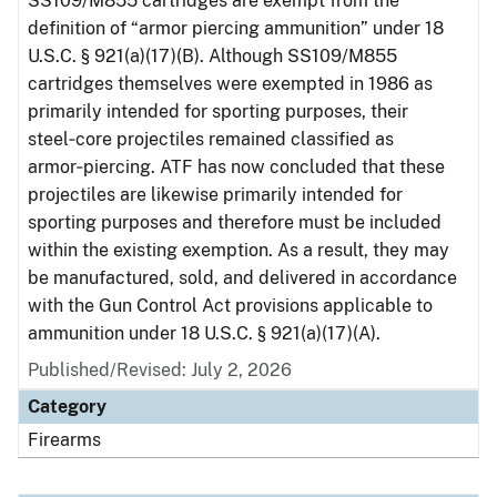
SS109/M855 cartridges are exempt from the
definition of “armor piercing ammunition” under 18
U.S.C. § 921(a)(17)(B). Although SS109/M855
cartridges themselves were exempted in 1986 as
primarily intended for sporting purposes, their
steel‑core projectiles remained classified as
armor‑piercing. ATF has now concluded that these
projectiles are likewise primarily intended for
sporting purposes and therefore must be included
within the existing exemption. As a result, they may
be manufactured, sold, and delivered in accordance
with the Gun Control Act provisions applicable to
ammunition under 18 U.S.C. § 921(a)(17)(A).
Published/Revised: July 2, 2026
Category
Firearms