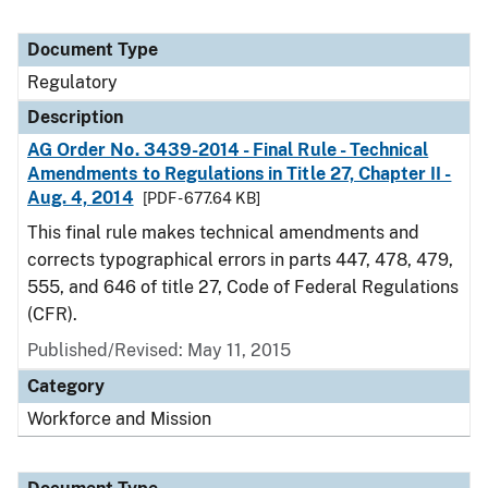
Document Type
Regulatory
Description
AG Order No. 3439-2014 - Final Rule - Technical
Amendments to Regulations in Title 27, Chapter II -
Aug. 4, 2014
[PDF - 677.64 KB]
This final rule makes technical amendments and
corrects typographical errors in parts 447, 478, 479,
555, and 646 of title 27, Code of Federal Regulations
(CFR).
Published/Revised: May 11, 2015
Category
Workforce and Mission