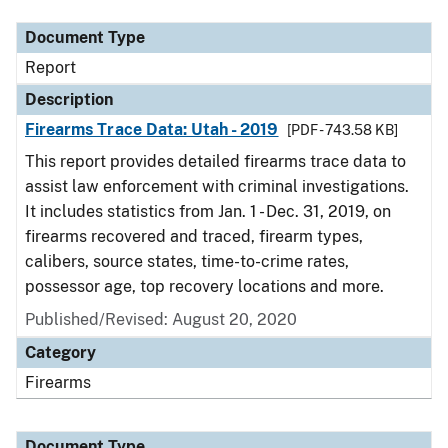
Document Type
Report
Description
Firearms Trace Data: Utah - 2019
[PDF - 743.58 KB]
This report provides detailed firearms trace data to
assist law enforcement with criminal investigations.
It includes statistics from Jan. 1 - Dec. 31, 2019, on
firearms recovered and traced, firearm types,
calibers, source states, time-to-crime rates,
possessor age, top recovery locations and more.
Published/Revised: August 20, 2020
Category
Firearms
Document Type