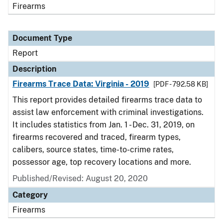
Firearms
Document Type
Report
Description
Firearms Trace Data: Virginia - 2019
[PDF - 792.58 KB]
This report provides detailed firearms trace data to
assist law enforcement with criminal investigations.
It includes statistics from Jan. 1 - Dec. 31, 2019, on
firearms recovered and traced, firearm types,
calibers, source states, time-to-crime rates,
possessor age, top recovery locations and more.
Published/Revised: August 20, 2020
Category
Firearms