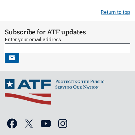
Return to top
Subscribe for ATF updates
Enter your email address