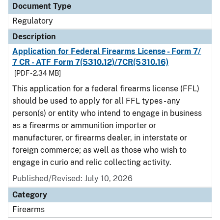
Document Type
Regulatory
Description
Application for Federal Firearms License - Form 7/
7 CR - ATF Form 7(5310.12)/7CR(5310.16)
[PDF - 2.34 MB]
This application for a federal firearms license (FFL)
should be used to apply for all FFL types - any
person(s) or entity who intend to engage in business
as a firearms or ammunition importer or
manufacturer, or firearms dealer, in interstate or
foreign commerce; as well as those who wish to
engage in curio and relic collecting activity.
Published/Revised: July 10, 2026
Category
Firearms