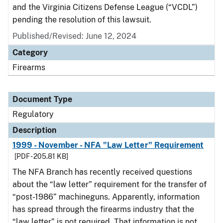
and the Virginia Citizens Defense League (“VCDL”)
pending the resolution of this lawsuit.
Published/Revised: June 12, 2024
Category
Firearms
Document Type
Regulatory
Description
1999 - November - NFA "Law Letter" Requirement
[PDF - 205.81 KB]
The NFA Branch has recently received questions
about the “law letter” requirement for the transfer of
“post-1986” machineguns. Apparently, information
has spread through the firearms industry that the
“law letter” is not required. That information is not