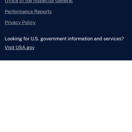
Office of the Inspector General
Performance Reports
Privacy Policy
Looking for U.S. government information and services?
Visit USA.gov