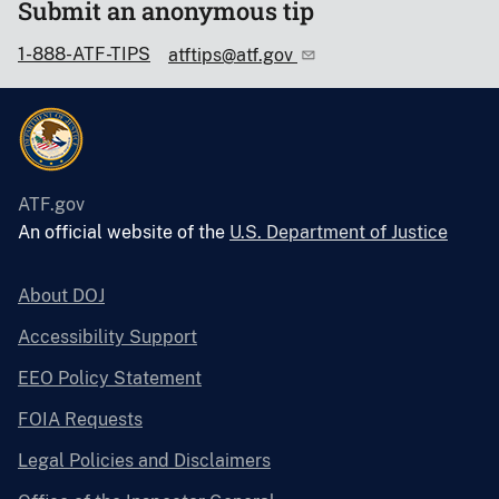
Submit an anonymous tip
1-888-ATF-TIPS
atftips@atf.gov
ATF.gov
An official website of the
U.S. Department of Justice
About DOJ
Accessibility Support
EEO Policy Statement
FOIA Requests
Legal Policies and Disclaimers