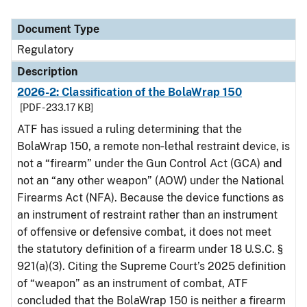
Document Type
Regulatory
Description
2026-2: Classification of the BolaWrap 150
[PDF - 233.17 KB]
ATF has issued a ruling determining that the
BolaWrap 150, a remote non‑lethal restraint device, is
not a “firearm” under the Gun Control Act (GCA) and
not an “any other weapon” (AOW) under the National
Firearms Act (NFA). Because the device functions as
an instrument of restraint rather than an instrument
of offensive or defensive combat, it does not meet
the statutory definition of a firearm under 18 U.S.C. §
921(a)(3). Citing the Supreme Court’s 2025 definition
of “weapon” as an instrument of combat, ATF
concluded that the BolaWrap 150 is neither a firearm