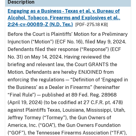
Description
Engaging as a Business - Texas et al. v. Bureau of
Alcohol, Tobacco, Firearms and Explosives et al.,
2:24-cv-00089-Z (N.D. Tex.)
[PDF - 275.18 KB]
Before the Court is Plaintiffs’ Motion for a Preliminary
Injunction (“Motion”) (ECF No. 16), filed May 9, 2024.
Defendants filed their response (“Response”) (ECF
No. 31) on May 14, 2024. Having reviewed the
briefing and relevant law, the Court GRANTS the
Motion. Defendants are hereby ENJOINED from
enforcing the regulations — “Definition of ‘Engaged in
the Business’ as a Dealer in Firearms” (hereinafter
“Final Rule”) — published at 89 Fed. Reg. 28968
(April 19, 2024) (to be codified at 27 C.F.R. pt. 478)
against Plaintiffs Texas, Louisiana, Mississippi, Utah,
Jeffrey Tormey (“Tormey”), the Gun Owners of
America, Inc. (“GOA”), the Gun Owners Foundation
(“GOF”), the Tennessee Firearms Association (“TFA”),