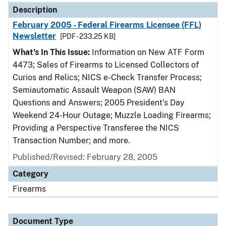
Description
February 2005 - Federal Firearms Licensee (FFL)
Newsletter
[PDF - 233.25 KB]
What's In This Issue:
Information on New ATF Form
4473; Sales of Firearms to Licensed Collectors of
Curios and Relics; NICS e-Check Transfer Process;
Semiautomatic Assault Weapon (SAW) BAN
Questions and Answers; 2005 President's Day
Weekend 24-Hour Outage; Muzzle Loading Firearms;
Providing a Perspective Transferee the NICS
Transaction Number; and more.
Published/Revised: February 28, 2005
Category
Firearms
Document Type