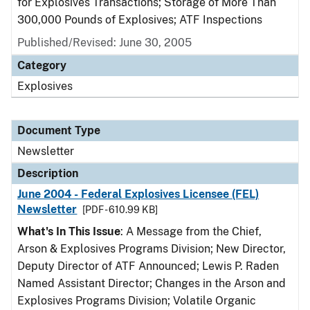
for Explosives Transactions; Storage of More Than
300,000 Pounds of Explosives; ATF Inspections
Published/Revised: June 30, 2005
Category
Explosives
Document Type
Newsletter
Description
June 2004 - Federal Explosives Licensee (FEL)
Newsletter
[PDF - 610.99 KB]
What's In This Issue
: A Message from the Chief,
Arson & Explosives Programs Division; New Director,
Deputy Director of ATF Announced; Lewis P. Raden
Named Assistant Director; Changes in the Arson and
Explosives Programs Division; Volatile Organic