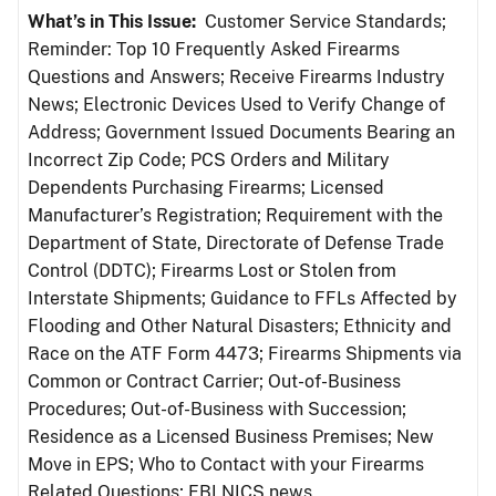
What’s in This Issue:
Customer Service Standards;
Reminder: Top 10 Frequently Asked Firearms
Questions and Answers; Receive Firearms Industry
News; Electronic Devices Used to Verify Change of
Address; Government Issued Documents Bearing an
Incorrect Zip Code; PCS Orders and Military
Dependents Purchasing Firearms; Licensed
Manufacturer’s Registration; Requirement with the
Department of State, Directorate of Defense Trade
Control (DDTC); Firearms Lost or Stolen from
Interstate Shipments; Guidance to FFLs Affected by
Flooding and Other Natural Disasters; Ethnicity and
Race on the ATF Form 4473; Firearms Shipments via
Common or Contract Carrier; Out-of-Business
Procedures; Out-of-Business with Succession;
Residence as a Licensed Business Premises; New
Move in EPS; Who to Contact with your Firearms
Related Questions; FBI NICS news