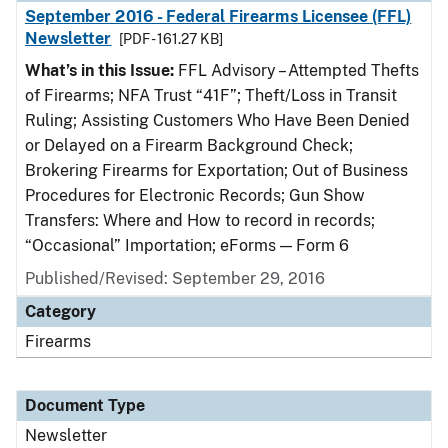
September 2016 - Federal Firearms Licensee (FFL)
Newsletter
[PDF - 161.27 KB]
What’s in this Issue:
FFL Advisory – Attempted Thefts
of Firearms; NFA Trust “41F”; Theft/Loss in Transit
Ruling; Assisting Customers Who Have Been Denied
or Delayed on a Firearm Background Check;
Brokering Firearms for Exportation; Out of Business
Procedures for Electronic Records; Gun Show
Transfers: Where and How to record in records;
“Occasional” Importation; eForms — Form 6
Published/Revised: September 29, 2016
Category
Firearms
Document Type
Newsletter