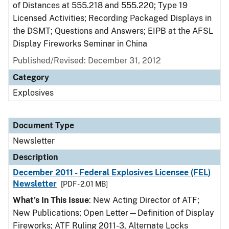
of Distances at 555.218 and 555.220; Type 19
Licensed Activities; Recording Packaged Displays in
the DSMT; Questions and Answers; EIPB at the AFSL
Display Fireworks Seminar in China
Published/Revised: December 31, 2012
Category
Explosives
Document Type
Newsletter
Description
December 2011 - Federal Explosives Licensee (FEL)
Newsletter
[PDF - 2.01 MB]
What's In This Issue
: New Acting Director of ATF;
New Publications; Open Letter—Definition of Display
Fireworks; ATF Ruling 2011-3, Alternate Locks