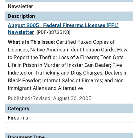
Newsletter
Description
August 2005 - Federal Firearms Licensee (FFL)
Newsletter
[PDF - 337.35 KB]
What's In This Issue:
Certified Faxed Copies of
Licenses; Native American Identification Cards; How
to Report the Theft or Loss of a Firearm; Teen Gets
Life in Prison in Murder of Inkster Gun Dealer; Five
Indicted on Trafficking and Drug Charges; Dealers in
Black Powder; Internet Sales of Firearms; and Non-
Immigrant Aliens and Alternative
Published/Revised: August 30, 2005
Category
Firearms
Document Type