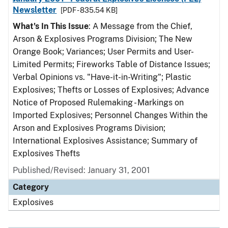
Newsletter
[PDF - 835.54 KB]
What's In This Issue
: A Message from the Chief,
Arson & Explosives Programs Division; The New
Orange Book; Variances; User Permits and User-
Limited Permits; Fireworks Table of Distance Issues;
Verbal Opinions vs. "Have-it-in-Writing"; Plastic
Explosives; Thefts or Losses of Explosives; Advance
Notice of Proposed Rulemaking - Markings on
Imported Explosives; Personnel Changes Within the
Arson and Explosives Programs Division;
International Explosives Assistance; Summary of
Explosives Thefts
Published/Revised: January 31, 2001
Category
Explosives