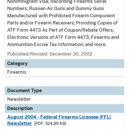
Nonimmigrant Visa; Recording Firearms Serial
Numbers; Russian Air Guns and Dummy Guns
Manufactured with Prohibited Firearm Component
Parts and/or Firearm Receivers; Providing Copies of
ATF Form 4473 As Part of Coupon/Rebate Offers;
Electronic Versions of ATF Form 4473; Firearms and
Ammunition Excise Tax Information; and more.
Published/Revised: December 30, 2002
Category
Firearms
Document Type
Newsletter
Description
August 2004 - Federal Firearms Licensee (FFL)
Newsletter
[PDF - 324.89 KB]