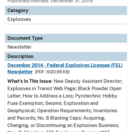
Published/Revised: December 31, 2019
Category
Explosives
Document Type
Newsletter
Description
December 2014 - Federal Explosives Licensee (FEL)
Newsletter
[PDF - 1023.99 KB]
What's In This Issue
: New Deputy Assistant Director;
Explosives in Transit Web Page; Black Powder Open
Letter; How to Address a Loss; Pyrotechnic Hobby
Fuse Exemption; Seismic Exploration and
Geophysical; Operation Requirements; Inventories
and Records; No. 8 Blasting Caps; Acquiring,
Changing, or Discontinuing an Explosives Business;