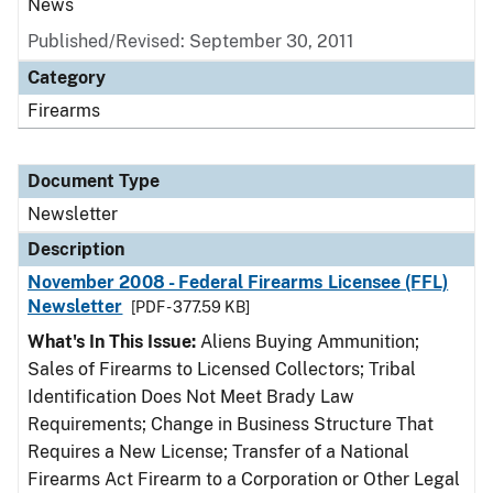
News
Published/Revised: September 30, 2011
Category
Firearms
Document Type
Newsletter
Description
November 2008 - Federal Firearms Licensee (FFL)
Newsletter
[PDF - 377.59 KB]
What's In This Issue:
Aliens Buying Ammunition;
Sales of Firearms to Licensed Collectors; Tribal
Identification Does Not Meet Brady Law
Requirements; Change in Business Structure That
Requires a New License; Transfer of a National
Firearms Act Firearm to a Corporation or Other Legal