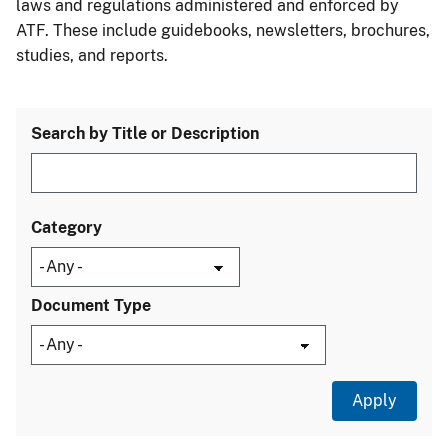
laws and regulations administered and enforced by
ATF. These include guidebooks, newsletters, brochures,
studies, and reports.
Search by Title or Description
Category
Document Type