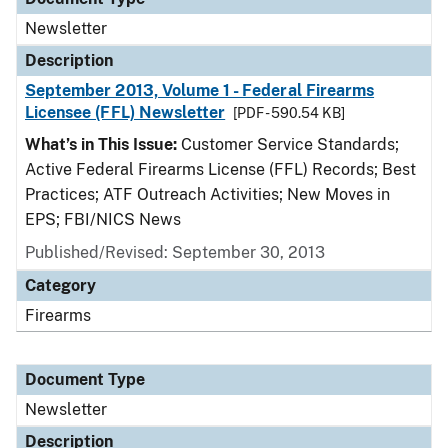
Newsletter
Description
September 2013, Volume 1 - Federal Firearms
Licensee (FFL) Newsletter
[PDF - 590.54 KB]
What’s in This Issue:
Customer Service Standards;
Active Federal Firearms License (FFL) Records; Best
Practices; ATF Outreach Activities; New Moves in
EPS; FBI/NICS News
Published/Revised: September 30, 2013
Category
Firearms
Document Type
Newsletter
Description