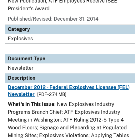
New Publication; ATF Employees Receive ISEE
President’s Award
Published/Revised: December 31, 2014
Category
Explosives
Document Type
Newsletter
Description
December 2012 - Federal Explosives Licensee (FEL)
Newsletter
[PDF - 2.74 MB]
What's In This Issue
: New Explosives Industry
Programs Branch Chief; ATF Explosives Industry
Meeting in Washington; ATF Ruling 2012-5 Type 4
Wood Floors; Signage and Placarding at Regulated
Mining Sites; Explosives Violations; Applying Tables