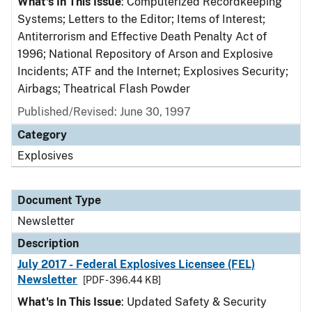
What's In This Issue
: Computerized Recordkeeping
Systems; Letters to the Editor; Items of Interest;
Antiterrorism and Effective Death Penalty Act of
1996; National Repository of Arson and Explosive
Incidents; ATF and the Internet; Explosives Security;
Airbags; Theatrical Flash Powder
Published/Revised: June 30, 1997
Category
Explosives
Document Type
Newsletter
Description
July 2017 - Federal Explosives Licensee (FEL)
Newsletter
[PDF - 396.44 KB]
What's In This Issue
: Updated Safety & Security