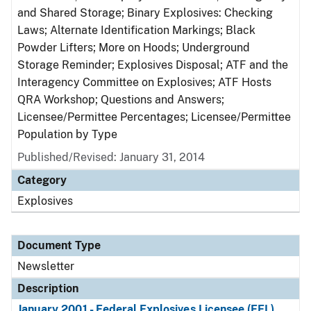
and Shared Storage; Binary Explosives: Checking
Laws; Alternate Identification Markings; Black
Powder Lifters; More on Hoods; Underground
Storage Reminder; Explosives Disposal; ATF and the
Interagency Committee on Explosives; ATF Hosts
QRA Workshop; Questions and Answers;
Licensee/Permittee Percentages; Licensee/Permittee
Population by Type
Published/Revised: January 31, 2014
Category
Explosives
Document Type
Newsletter
Description
January 2001 - Federal Explosives Licensee (FEL)