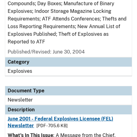
Compounds; Day Boxes; Manufacture of Binary
Explosives; Indoor Storage Magazine Locking
Requirements; ATF Attends Conferences; Thefts and
Loss Reporting Requirements; New Annual List of
Explosives Published; Theft of Explosives as
Reported to ATF
Published/Revised: June 30, 2004
Category
Explosives
Document Type
Newsletter
Description
June 2001 - Federal Explosives Licensee (FEL)
Newsletter
[PDF - 705.6 KB]
What's In This Issue
: A Message from the Chief,