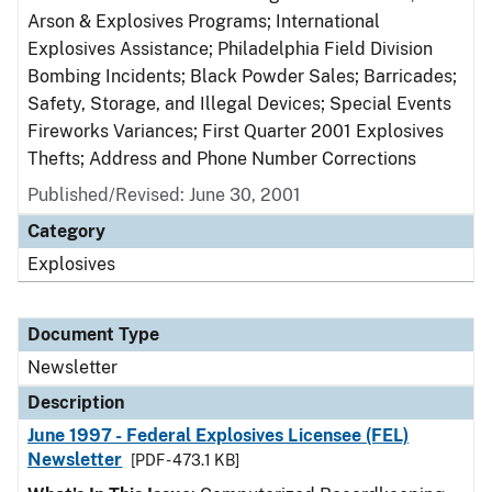
Arson & Explosives Programs; International
Explosives Assistance; Philadelphia Field Division
Bombing Incidents; Black Powder Sales; Barricades;
Safety, Storage, and Illegal Devices; Special Events
Fireworks Variances; First Quarter 2001 Explosives
Thefts; Address and Phone Number Corrections
Published/Revised: June 30, 2001
Category
Explosives
Document Type
Newsletter
Description
June 1997 - Federal Explosives Licensee (FEL)
Newsletter
[PDF - 473.1 KB]