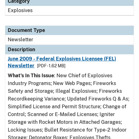
Category
Explosives
Document Type
Newsletter
Description
June 2009 - Federal Explosives Licensee (FEL)
Newsletter
[PDF - 1.62 MB]
What's In This Issue
: New Chief of Explosives
Industry Programs; New Web Pages; Fireworks
Safety and Storage; Illegal Explosives; Fireworks
Recordkeeping Variance; Updated Fireworks Q & As;
Simplified License and Permit Structure; Change of
Control; Scanned or E-Mailed Licenses; Igniter
Storage with Rocket Motors in Attached Garages;
Locking Issues; Bullet Resistance for Type-2 Indoor
Storage; Detonator Boxes; Explosives Thefts