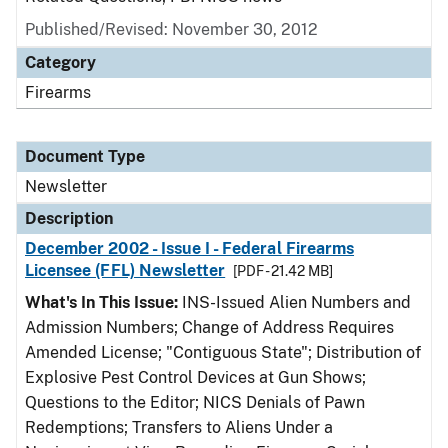
Published/Revised: November 30, 2012
Category
Firearms
Document Type
Newsletter
Description
December 2002 - Issue I - Federal Firearms
Licensee (FFL) Newsletter
[PDF - 21.42 MB]
What's In This Issue:
INS-Issued Alien Numbers and
Admission Numbers; Change of Address Requires
Amended License; "Contiguous State"; Distribution of
Explosive Pest Control Devices at Gun Shows;
Questions to the Editor; NICS Denials of Pawn
Redemptions; Transfers to Aliens Under a