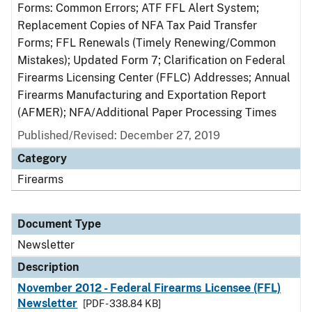
Forms: Common Errors; ATF FFL Alert System;
Replacement Copies of NFA Tax Paid Transfer
Forms; FFL Renewals (Timely Renewing/Common
Mistakes); Updated Form 7; Clarification on Federal
Firearms Licensing Center (FFLC) Addresses; Annual
Firearms Manufacturing and Exportation Report
(AFMER); NFA/Additional Paper Processing Times
Published/Revised: December 27, 2019
Category
Firearms
Document Type
Newsletter
Description
November 2012 - Federal Firearms Licensee (FFL)
Newsletter
[PDF - 338.84 KB]