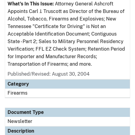
What's In This Issue:
Attorney General Ashcroft
Appoints Carl J. Truscott as Director of the Bureau of
Alcohol, Tobacco, Firearms and Explosives; New
Tennessee "Certificate for Driving" is Not an
Acceptable Identification Document; Contiguous
State - Part 2; Sales to Military Personnel Residency
Verification; FFL EZ Check System; Retention Period
for Importer and Manufacturer Records;
Transportation of Firearms; and more.
Published/Revised: August 30, 2004
Category
Firearms
Document Type
Newsletter
Description