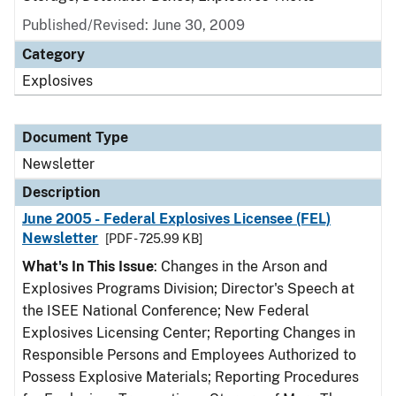
Published/Revised: June 30, 2009
Category
Explosives
Document Type
Newsletter
Description
June 2005 - Federal Explosives Licensee (FEL)
Newsletter
[PDF - 725.99 KB]
What's In This Issue
: Changes in the Arson and
Explosives Programs Division; Director's Speech at
the ISEE National Conference; New Federal
Explosives Licensing Center; Reporting Changes in
Responsible Persons and Employees Authorized to
Possess Explosive Materials; Reporting Procedures