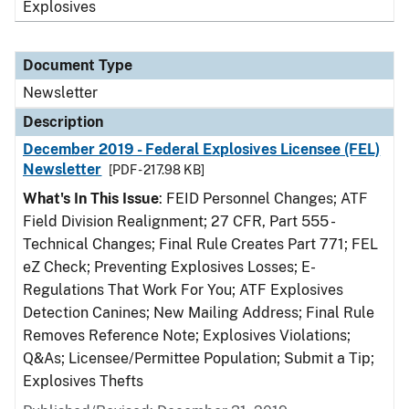
Explosives
Document Type
Newsletter
Description
December 2019 - Federal Explosives Licensee (FEL)
Newsletter
[PDF - 217.98 KB]
What's In This Issue
: FEID Personnel Changes; ATF
Field Division Realignment; 27 CFR, Part 555 -
Technical Changes; Final Rule Creates Part 771; FEL
eZ Check; Preventing Explosives Losses; E-
Regulations That Work For You; ATF Explosives
Detection Canines; New Mailing Address; Final Rule
Removes Reference Note; Explosives Violations;
Q&As; Licensee/Permittee Population; Submit a Tip;
Explosives Thefts