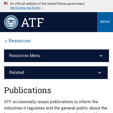
An official website of the United States government
Here’s how you know
ATF
MENU
Resources
Resources Menu
Related
Publications
ATF occasionally issues publications to inform the
industries it regulates and the general public about the