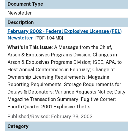
Document Type
Newsletter
Description
February 2002 - Federal Explosives Licensee (FEL)
Newsletter
[PDF - 1.04 MB]
What's In This Issue
: A Message from the Chief,
Arson & Explosives Programs Division; Changes in
Arson & Explosives Programs Division; ISEE, APA, to
Host Annual Conferences in February; Change of
Ownership Licensing Requirements; Magazine
Reporting Requirements; Storage Requirements for
Delays & Detonators; Variance Requests Notice; Daily
Magazine Transaction Summary; Fugitive Corner;
Fourth Quarter 2001 Explosive Thefts
Published/Revised: February 28, 2002
Category