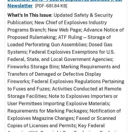
Newsletter
[PDF - 681.84 KB]
What's In This Issue
: Updated Safety & Security
Publication; New Chief of Explosives Industry
Programs Branch; New Web Page; Advance Notice of
Proposed Rulemaking; ATF Ruling—Storage of
Loaded Perforating Gun Assemblies; Dosed Gas
Systems; Federal Explosives Exemptions for U.S.
Federal, State, and Local Government Agencies;
Fireworks Storage Bins; Marking Requirements and
Transfers of Damaged or Defective Display
Fireworks; Federal Explosives Regulations Pertaining
to Fuses and Fuzes; Activities Conducted at Remote
Storage Facilities; Note to Explosives Importers or
User Permittees Importing Explosive Materials;
Requirements for Marking Packages; Notification of
Explosives Magazine Changes; Faxed or Scanned
Copies of Licenses and Permits; Key Federal