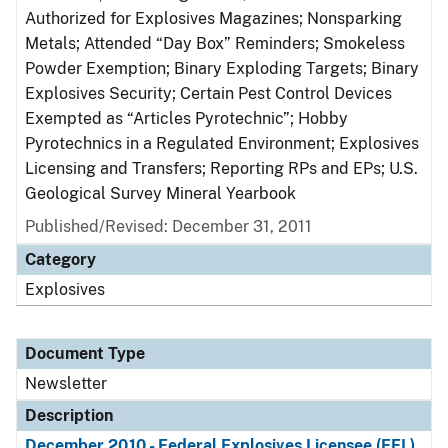
Authorized for Explosives Magazines; Nonsparking
Metals; Attended “Day Box” Reminders; Smokeless
Powder Exemption; Binary Exploding Targets; Binary
Explosives Security; Certain Pest Control Devices
Exempted as “Articles Pyrotechnic”; Hobby
Pyrotechnics in a Regulated Environment; Explosives
Licensing and Transfers; Reporting RPs and EPs; U.S.
Geological Survey Mineral Yearbook
Published/Revised: December 31, 2011
Category
Explosives
Document Type
Newsletter
Description
December 2010 - Federal Explosives Licensee (FEL)