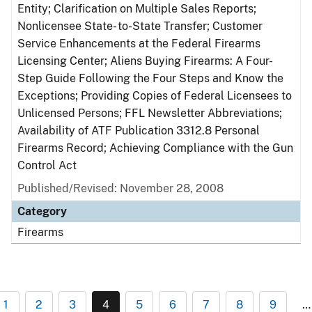
Entity; Clarification on Multiple Sales Reports;
Nonlicensee State- to-State Transfer; Customer
Service Enhancements at the Federal Firearms
Licensing Center; Aliens Buying Firearms: A Four-
Step Guide Following the Four Steps and Know the
Exceptions; Providing Copies of Federal Licensees to
Unlicensed Persons; FFL Newsletter Abbreviations;
Availability of ATF Publication 3312.8 Personal
Firearms Record; Achieving Compliance with the Gun
Control Act
Published/Revised: November 28, 2008
Category
Firearms
1
2
3
4
5
6
7
8
9
…