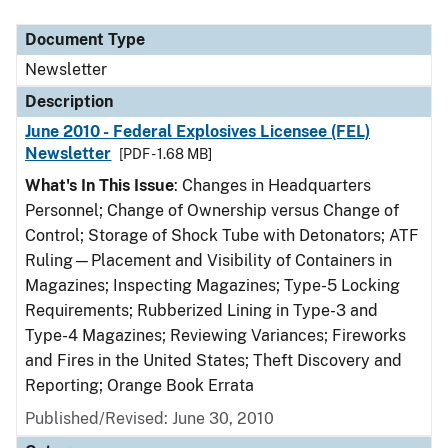
Document Type
Description
Category
Document Type
Newsletter
Description
June 2010 - Federal Explosives Licensee (FEL)
Newsletter
[PDF - 1.68 MB]
What's In This Issue
: Changes in Headquarters
Personnel; Change of Ownership versus Change of
Control; Storage of Shock Tube with Detonators; ATF
Ruling—Placement and Visibility of Containers in
Magazines; Inspecting Magazines; Type-5 Locking
Requirements; Rubberized Lining in Type-3 and
Type-4 Magazines; Reviewing Variances; Fireworks
and Fires in the United States; Theft Discovery and
Reporting; Orange Book Errata
Published/Revised: June 30, 2010