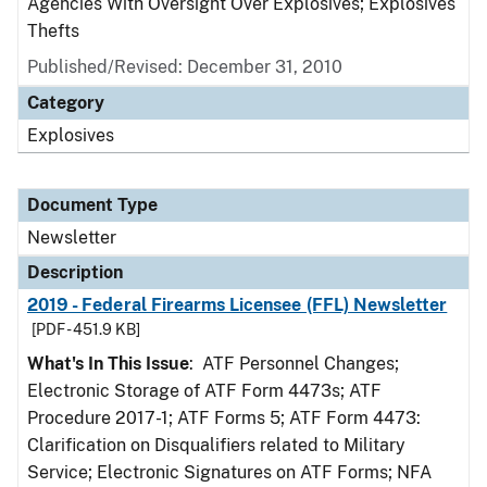
Agencies With Oversight Over Explosives; Explosives
Thefts
Published/Revised: December 31, 2010
Category
Explosives
Document Type
Newsletter
Description
2019 - Federal Firearms Licensee (FFL) Newsletter
[PDF - 451.9 KB]
What's In This Issue
: ATF Personnel Changes;
Electronic Storage of ATF Form 4473s; ATF
Procedure 2017-1; ATF Forms 5; ATF Form 4473:
Clarification on Disqualifiers related to Military
Service; Electronic Signatures on ATF Forms; NFA