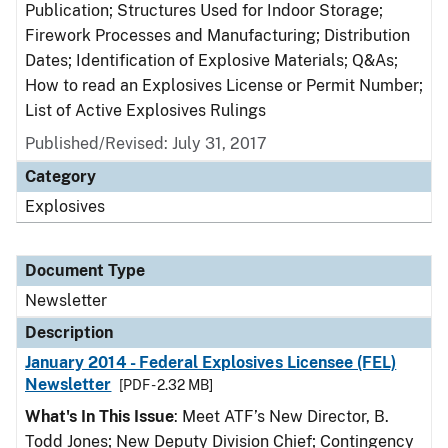
Publication; Structures Used for Indoor Storage;
Firework Processes and Manufacturing; Distribution
Dates; Identification of Explosive Materials; Q&As;
How to read an Explosives License or Permit Number;
List of Active Explosives Rulings
Published/Revised: July 31, 2017
Category
Explosives
Document Type
Newsletter
Description
January 2014 - Federal Explosives Licensee (FEL)
Newsletter
[PDF - 2.32 MB]
What's In This Issue
: Meet ATF’s New Director, B.
Todd Jones; New Deputy Division Chief; Contingency