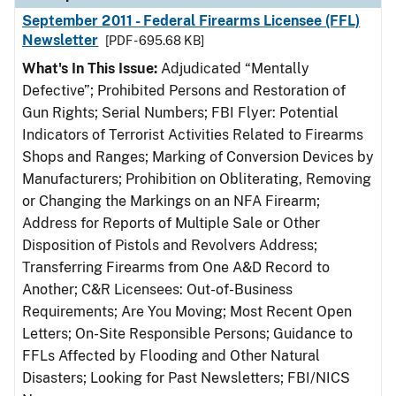
September 2011 - Federal Firearms Licensee (FFL)
Newsletter
[PDF - 695.68 KB]
What's In This Issue:
Adjudicated “Mentally
Defective”; Prohibited Persons and Restoration of
Gun Rights; Serial Numbers; FBI Flyer: Potential
Indicators of Terrorist Activities Related to Firearms
Shops and Ranges; Marking of Conversion Devices by
Manufacturers; Prohibition on Obliterating, Removing
or Changing the Markings on an NFA Firearm;
Address for Reports of Multiple Sale or Other
Disposition of Pistols and Revolvers Address;
Transferring Firearms from One A&D Record to
Another; C&R Licensees: Out-of-Business
Requirements; Are You Moving; Most Recent Open
Letters; On-Site Responsible Persons; Guidance to
FFLs Affected by Flooding and Other Natural
Disasters; Looking for Past Newsletters; FBI/NICS