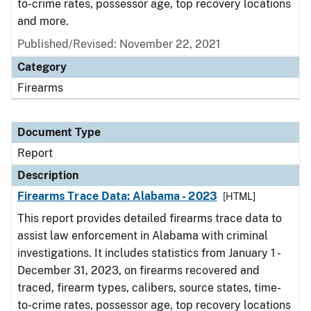
to-crime rates, possessor age, top recovery locations
and more.
Published/Revised: November 22, 2021
Category
Firearms
Document Type
Report
Description
Firearms Trace Data: Alabama - 2023
[HTML]
This report provides detailed firearms trace data to
assist law enforcement in Alabama with criminal
investigations. It includes statistics from January 1 -
December 31, 2023, on firearms recovered and
traced, firearm types, calibers, source states, time-
to-crime rates, possessor age, top recovery locations