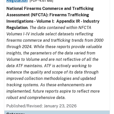
Regulation
[PDF - 4.61 MB]
National Firearms Commerce and Trafficking
Assessment (NFCTA): Firearms Trafficking
Investigations - Volume I: Appendix IR - Industry
Regulation
.
The data contained within NFCTA
Volumes I-IV include select datasets reflecting
firearms commerce and trafficking trends from 2000
through 2024. While these reports provide valuable
insights, the parameters of the data varied from
Volume to Volume and are not reflective of all the
data ATF maintains. ATF is actively working to
enhance the quality and scope of its data through
improved collection methodologies and updated
tracking systems. As these enhancements are
implemented, future reports aspire to reflect more
robust and comprehensive data.
Published/Revised: January 23, 2026