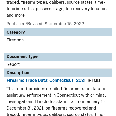
traced, firearm types, calibers, source states, time-
to-crime rates, possessor age, top recovery locations
and more.
Published/Revised: September 15, 2022
Category
Firearms
Document Type
Report
Description
Firearms Trace Data: Connecticut- 2021
[HTML]
This report provides detailed firearms trace data to
assist law enforcement in Connecticut with criminal
investigations. It includes statistics from January 1 -
December 31, 2021, on firearms recovered and
traced, firearm types, calibers, source states, time-