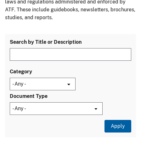
laws and regulations administered and enforced by
ATF. These include guidebooks, newsletters, brochures,
studies, and reports.
Search by Title or Description
Category
Document Type