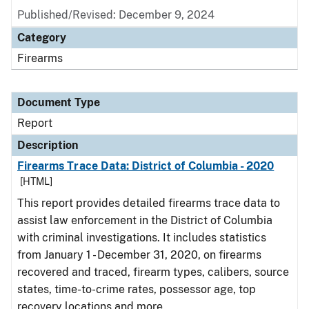
Published/Revised: December 9, 2024
Category
Firearms
Document Type
Report
Description
Firearms Trace Data: District of Columbia - 2020
[HTML]
This report provides detailed firearms trace data to
assist law enforcement in the District of Columbia
with criminal investigations. It includes statistics
from January 1 - December 31, 2020, on firearms
recovered and traced, firearm types, calibers, source
states, time-to-crime rates, possessor age, top
recovery locations and more.