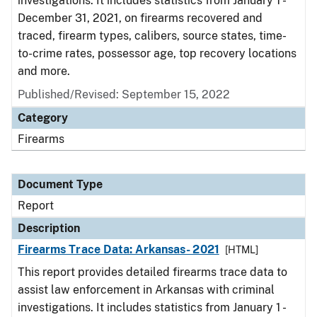
investigations. It includes statistics from January 1 -
December 31, 2021, on firearms recovered and
traced, firearm types, calibers, source states, time-
to-crime rates, possessor age, top recovery locations
and more.
Published/Revised: September 15, 2022
Category
Firearms
Document Type
Report
Description
Firearms Trace Data: Arkansas- 2021
[HTML]
This report provides detailed firearms trace data to
assist law enforcement in Arkansas with criminal
investigations. It includes statistics from January 1 -