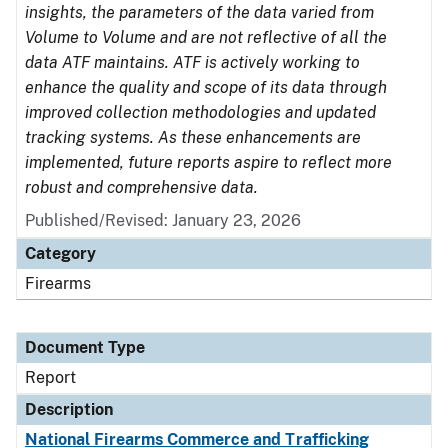
insights, the parameters of the data varied from
Volume to Volume and are not reflective of all the
data ATF maintains. ATF is actively working to
enhance the quality and scope of its data through
improved collection methodologies and updated
tracking systems. As these enhancements are
implemented, future reports aspire to reflect more
robust and comprehensive data.
Published/Revised: January 23, 2026
Category
Firearms
Document Type
Report
Description
National Firearms Commerce and Trafficking