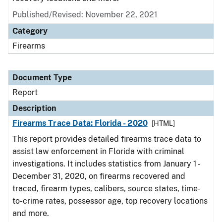
Published/Revised: November 22, 2021
Category
Firearms
Document Type
Report
Description
Firearms Trace Data: Florida - 2020
[HTML]
This report provides detailed firearms trace data to
assist law enforcement in Florida with criminal
investigations. It includes statistics from January 1 -
December 31, 2020, on firearms recovered and
traced, firearm types, calibers, source states, time-
to-crime rates, possessor age, top recovery locations
and more.