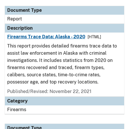
Document Type
Report
Description
Firearms Trace Data: Alaska - 2020
[HTML]
This report provides detailed firearms trace data to
assist law enforcement in Alaska with criminal
investigations. It includes statistics from 2020 on
firearms recovered and traced, firearm types,
calibers, source states, time-to-crime rates,
possessor age, and top recovery locations.
Published/Revised: November 22, 2021
Category
Firearms
Document Type