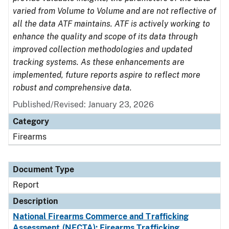
varied from Volume to Volume and are not reflective of
all the data ATF maintains. ATF is actively working to
enhance the quality and scope of its data through
improved collection methodologies and updated
tracking systems. As these enhancements are
implemented, future reports aspire to reflect more
robust and comprehensive data.
Published/Revised: January 23, 2026
Category
Firearms
Document Type
Report
Description
National Firearms Commerce and Trafficking
Assessment (NFCTA): Firearms Trafficking