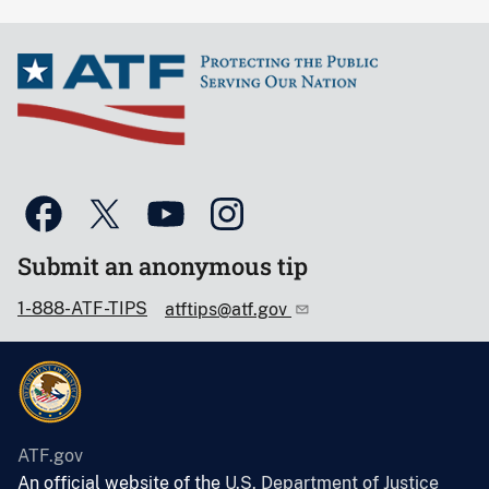
Submit an anonymous tip
1-888-ATF-TIPS
atftips@atf.gov
ATF.gov
An official website of the
U.S. Department of Justice