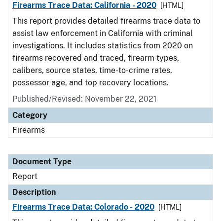
Firearms Trace Data: California - 2020
[HTML]
This report provides detailed firearms trace data to
assist law enforcement in California with criminal
investigations. It includes statistics from 2020 on
firearms recovered and traced, firearm types,
calibers, source states, time-to-crime rates,
possessor age, and top recovery locations.
Published/Revised: November 22, 2021
Category
Firearms
Document Type
Report
Description
Firearms Trace Data: Colorado - 2020
[HTML]