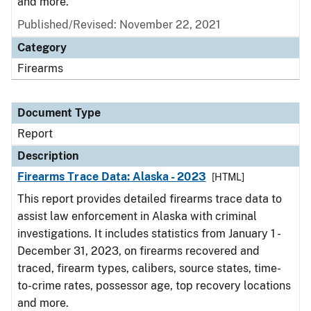
and more.
Published/Revised: November 22, 2021
Category
Firearms
Document Type
Report
Description
Firearms Trace Data: Alaska - 2023
[HTML]
This report provides detailed firearms trace data to
assist law enforcement in Alaska with criminal
investigations. It includes statistics from January 1 -
December 31, 2023, on firearms recovered and
traced, firearm types, calibers, source states, time-
to-crime rates, possessor age, top recovery locations
and more.