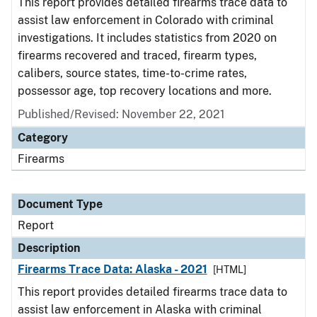
This report provides detailed firearms trace data to
assist law enforcement in Colorado with criminal
investigations. It includes statistics from 2020 on
firearms recovered and traced, firearm types,
calibers, source states, time-to-crime rates,
possessor age, top recovery locations and more.
Published/Revised: November 22, 2021
Category
Firearms
Document Type
Report
Description
Firearms Trace Data: Alaska - 2021
[HTML]
This report provides detailed firearms trace data to
assist law enforcement in Alaska with criminal