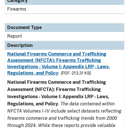
Category
Firearms
Document Type
Report
Description
National Firearms Commerce and Trafficking
Assessment (NFCTA): Firearms Trafficking
Investigations - Volume I: Appendix LRP - Laws,
Regulations, and Policy
[PDF - 213.31 KB]
National Firearms Commerce and Trafficking
Assessment (NFCTA): Firearms Trafficking
Investigations - Volume I: Appendix LRP - Laws,
Regulations, and Policy
.
The data contained within
NFCTA Volumes I-IV include select datasets reflecting
firearms commerce and trafficking trends from 2000
through 2024. While these reports provide valuable