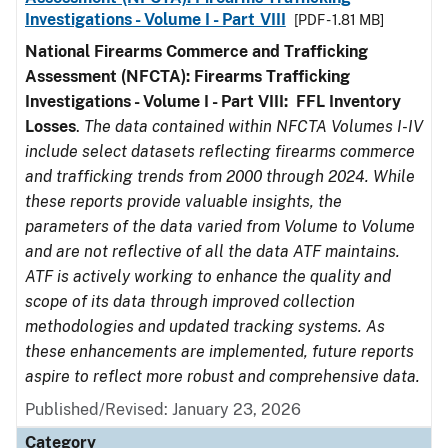
Investigations - Volume I - Part VIII
[PDF - 1.81 MB]
National Firearms Commerce and Trafficking
Assessment (NFCTA): Firearms Trafficking
Investigations - Volume I - Part VIII:
FFL
Inventory
Losses
.
The data contained within NFCTA Volumes I-IV
include select datasets reflecting firearms commerce
and trafficking trends from 2000 through 2024. While
these reports provide valuable insights, the
parameters of the data varied from Volume to Volume
and are not reflective of all the data ATF maintains.
ATF is actively working to enhance the quality and
scope of its data through improved collection
methodologies and updated tracking systems. As
these enhancements are implemented, future reports
aspire to reflect more robust and comprehensive data.
Published/Revised: January 23, 2026
Category