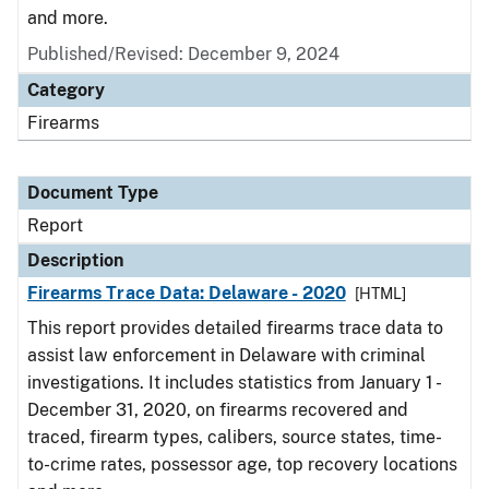
and more.
Published/Revised: December 9, 2024
Category
Firearms
Document Type
Report
Description
Firearms Trace Data: Delaware - 2020
[HTML]
This report provides detailed firearms trace data to
assist law enforcement in Delaware with criminal
investigations. It includes statistics from January 1 -
December 31, 2020, on firearms recovered and
traced, firearm types, calibers, source states, time-
to-crime rates, possessor age, top recovery locations