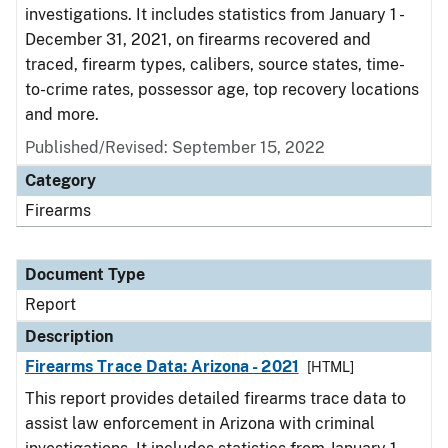
investigations. It includes statistics from January 1 -
December 31, 2021, on firearms recovered and
traced, firearm types, calibers, source states, time-
to-crime rates, possessor age, top recovery locations
and more.
Published/Revised: September 15, 2022
Category
Firearms
Document Type
Report
Description
Firearms Trace Data: Arizona - 2021
[HTML]
This report provides detailed firearms trace data to
assist law enforcement in Arizona with criminal