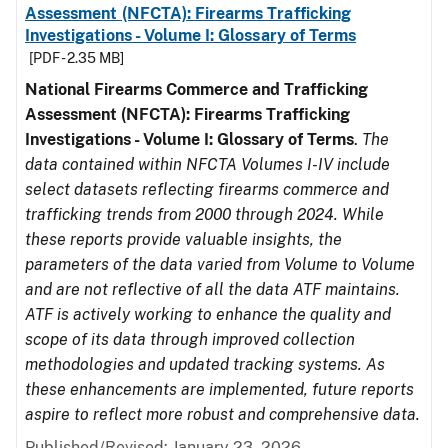
Assessment (NFCTA): Firearms Trafficking
Investigations - Volume I: Glossary of Terms
[PDF - 2.35 MB]
National Firearms Commerce and Trafficking
Assessment (NFCTA): Firearms Trafficking
Investigations - Volume I: Glossary of Terms
.
The
data contained within NFCTA Volumes I-IV include
select datasets reflecting firearms commerce and
trafficking trends from 2000 through 2024. While
these reports provide valuable insights, the
parameters of the data varied from Volume to Volume
and are not reflective of all the data ATF maintains.
ATF is actively working to enhance the quality and
scope of its data through improved collection
methodologies and updated tracking systems. As
these enhancements are implemented, future reports
aspire to reflect more robust and comprehensive data.
Published/Revised: January 23, 2026