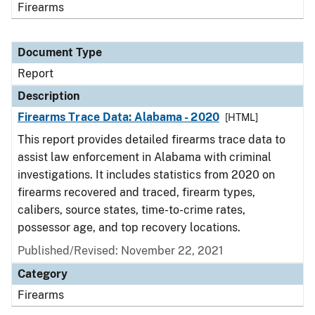
Firearms
Document Type
Report
Description
Firearms Trace Data: Alabama - 2020
[HTML]
This report provides detailed firearms trace data to
assist law enforcement in Alabama with criminal
investigations. It includes statistics from 2020 on
firearms recovered and traced, firearm types,
calibers, source states, time-to-crime rates,
possessor age, and top recovery locations.
Published/Revised: November 22, 2021
Category
Firearms