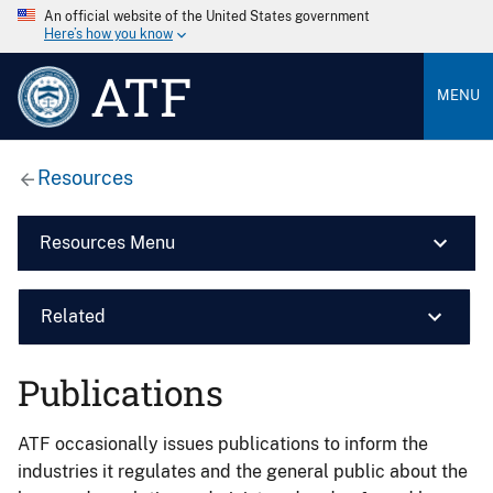
An official website of the United States government
Here’s how you know
ATF
MENU
Resources
Resources Menu
Related
Publications
ATF occasionally issues publications to inform the
industries it regulates and the general public about the