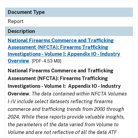
Document Type
Description
Category
Document Type
Report
Description
National Firearms Commerce and Trafficking
Assessment (NFCTA): Firearms Trafficking
Investigations - Volume I: Appendix IO - Industry
Overview
[PDF - 4.53 MB]
National Firearms Commerce and Trafficking
Assessment (NFCTA): Firearms Trafficking
Investigations - Volume I: Appendix IO - Industry
Overview
.
The data contained within NFCTA Volumes
I-IV include select datasets reflecting firearms
commerce and trafficking trends from 2000 through
2024. While these reports provide valuable insights,
the parameters of the data varied from Volume to
Volume and are not reflective of all the data ATF