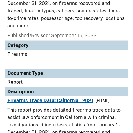
December 31, 2021, on firearms recovered and
traced, firearm types, calibers, source states, time-
to-crime rates, possessor age, top recovery locations
and more.
Published/Revised: September 15, 2022
Category
Firearms
Document Type
Report
Description
Firearms Trace Data: California - 2021
[HTML]
This report provides detailed firearms trace data to
assist law enforcement in California with criminal
investigations. It includes statistics from January 1 -
December 31, 2021, on firearms recovered and