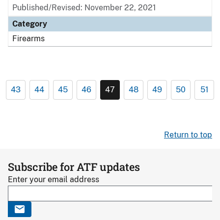
Published/Revised: November 22, 2021
Category
Firearms
43
44
45
46
47
48
49
50
51
Return to top
Subscribe for ATF updates
Enter your email address