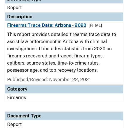
Report
Description
Firearms Trace Data: Arizona - 2020
[HTML]
This report provides detailed firearms trace data to
assist law enforcement in Arizona with criminal
investigations. It includes statistics from 2020 on
firearms recovered and traced, firearm types,
calibers, source states, time-to-crime rates,
possessor age, and top recovery locations.
Published/Revised: November 22, 2021
Category
Firearms
Document Type
Report