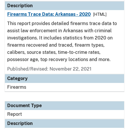
Description
Firearms Trace Data: Arkansas - 2020
[HTML]
This report provides detailed firearms trace data to
assist law enforcement in Arkansas with criminal
investigations. It includes statistics from 2020 on
firearms recovered and traced, firearm types,
calibers, source states, time-to-crime rates,
possessor age, top recovery locations and more.
Published/Revised: November 22, 2021
Category
Firearms
Document Type
Report
Description