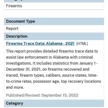
Firearms
Document Type
Report
Description
Firearms Trace Data: Alabama - 2021
[HTML]
This report provides detailed firearms trace data to
assist law enforcement in Alabama with criminal
investigations. It includes statistics from January 1 -
December 31, 2021, on firearms recovered and
traced, firearm types, calibers, source states, time-
to-crime rates, possessor age, top recovery locations
and more.
Published/Revised: September 15, 2022
Category