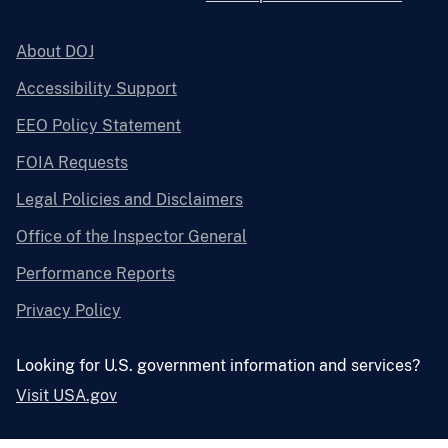
About DOJ
Accessibility Support
EEO Policy Statement
FOIA Requests
Legal Policies and Disclaimers
Office of the Inspector General
Performance Reports
Privacy Policy
Looking for U.S. government information and services?
Visit USA.gov