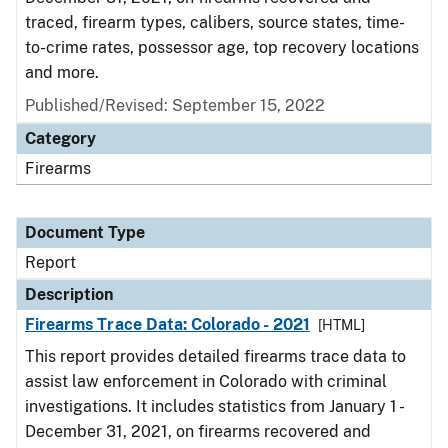
traced, firearm types, calibers, source states, time-
to-crime rates, possessor age, top recovery locations
and more.
Published/Revised: September 15, 2022
Category
Firearms
Document Type
Report
Description
Firearms Trace Data: Colorado - 2021
[HTML]
This report provides detailed firearms trace data to
assist law enforcement in Colorado with criminal
investigations. It includes statistics from January 1 -
December 31, 2021, on firearms recovered and