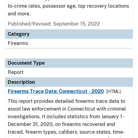
to-crime rates, possessor age, top recovery locations
and more.
Published/Revised: September 15, 2022
Category
Firearms
Document Type
Report
Description
Firearms Trace Data: Connecticut - 2020
[HTML]
This report provides detailed firearms trace data to
assist law enforcement in Connecticut with criminal
investigations. It includes statistics from January 1 -
December 31, 2020, on firearms recovered and
traced, firearm types, calibers, source states, time-