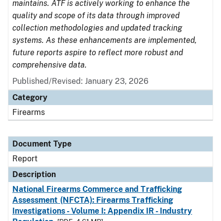
maintains. ATF is actively working to enhance the
quality and scope of its data through improved
collection methodologies and updated tracking
systems. As these enhancements are implemented,
future reports aspire to reflect more robust and
comprehensive data.
Published/Revised: January 23, 2026
Category
Firearms
Document Type
Report
Description
National Firearms Commerce and Trafficking
Assessment (NFCTA): Firearms Trafficking
Investigations - Volume I: Appendix IR - Industry