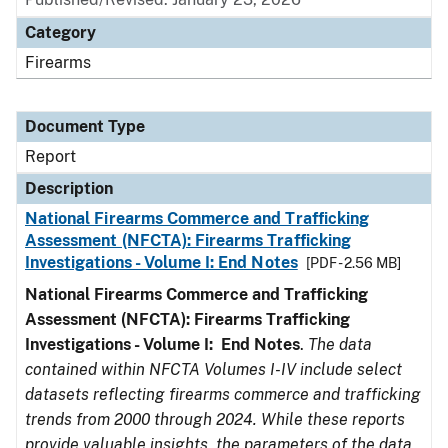
Category
Firearms
Document Type
Report
Description
National Firearms Commerce and Trafficking
Assessment (NFCTA): Firearms Trafficking
Investigations - Volume I: End Notes
[PDF - 2.56 MB]
National Firearms Commerce and Trafficking
Assessment (NFCTA): Firearms Trafficking
Investigations - Volume I: End Notes
.
The data
contained within NFCTA Volumes I-IV include select
datasets reflecting firearms commerce and trafficking
trends from 2000 through 2024. While these reports
provide valuable insights, the parameters of the data