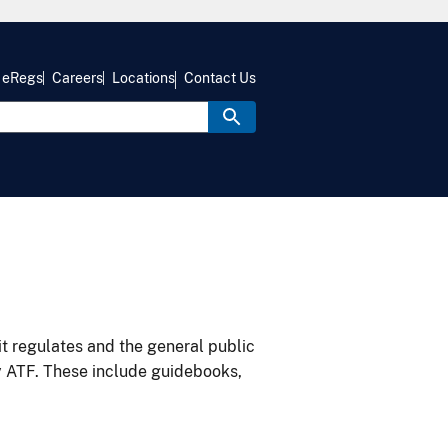
eRegs
Careers
Locations
Contact Us
it regulates and the general public
y ATF. These include guidebooks,