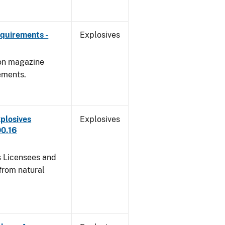
quirements -
Explosives
 on magazine
ements.
plosives
Explosives
00.16
s Licensees and
from natural