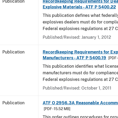
Publication
Recordkeeping Requirements for Dea
Explosive Materials - ATF P 5400.22
This publication defines what federall
explosives dealers must do for compli
Federal explosives regulations at 27 
Published/Revised: January 1, 2012
Publication
Recordkeeping Requirements for Expl
Manufacturers - ATF P 5400.19
[PDF 
This publication identifies what licens
manufacturers must do for compliance,
Federal explosives regulations at 27
Published/Revised: October 1, 2011
Publication
ATF O 2956.3A Reasonable Accomm
[PDF - 15.52 MB]
This order outlines procedures for pro