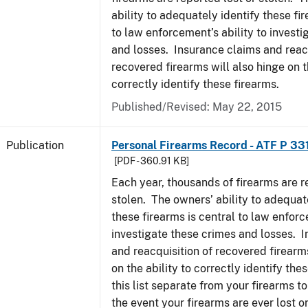
ability to adequately identify these fir
to law enforcement’s ability to invest
and losses. Insurance claims and reacq
recovered firearms will also hinge on t
correctly identify these firearms.
Published/Revised: May 22, 2015
Publication
Personal Firearms Record - ATF P 33
[PDF - 360.91 KB]
Each year, thousands of firearms are r
stolen. The owners’ ability to adequat
these firearms is central to law enforc
investigate these crimes and losses. 
and reacquisition of recovered firearms
on the ability to correctly identify th
this list separate from your firearms to
the event your firearms are ever lost or