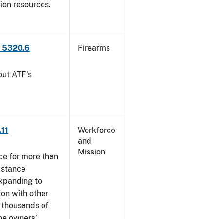
tion resources.
P 5320.6
Firearms
out ATF's
.11
Workforce
and
Mission
ce for more than
istance
xpanding to
ion with other
, thousands of
The owners’