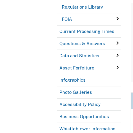
Regulations Library
FOIA
Current Processing Times
Questions & Answers
Data and Statistics
Asset Forfeiture
Infographics
Photo Galleries
Accessibility Policy
Business Opportunities
Whistleblower Information