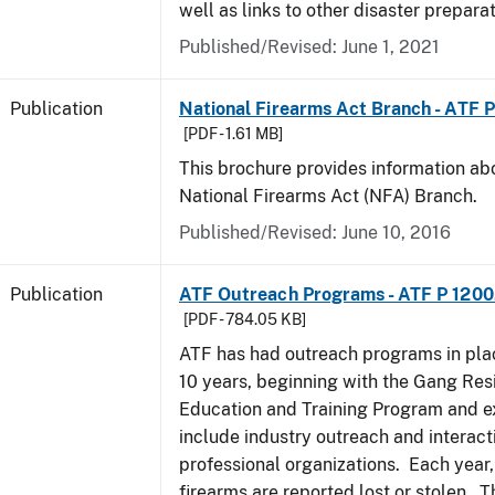
well as links to other disaster prepara
Published/Revised: June 1, 2021
Publication
National Firearms Act Branch - ATF 
[PDF - 1.61 MB]
This brochure provides information ab
National Firearms Act (NFA) Branch.
Published/Revised: June 10, 2016
Publication
ATF Outreach Programs - ATF P 1200
[PDF - 784.05 KB]
ATF has had outreach programs in pla
10 years, beginning with the Gang Res
Education and Training Program and e
include industry outreach and interact
professional organizations. Each year
firearms are reported lost or stolen. 