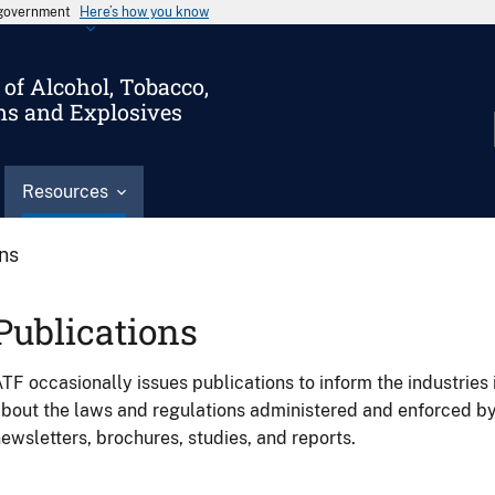
s government
Here’s how you know
of Alcohol, Tobacco,
ms and Explosives
Resources
ons
Publications
TF occasionally issues publications to inform the industries 
bout the laws and regulations administered and enforced b
ewsletters, brochures, studies, and reports.