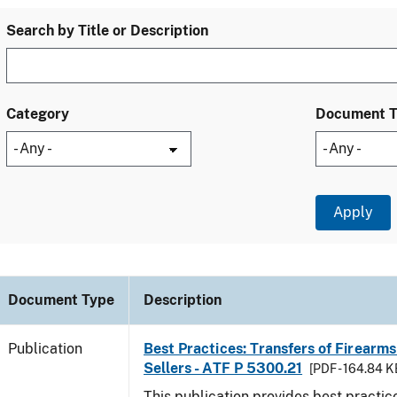
Search by Title or Description
Category
Document 
Document Type
Description
Publication
Best Practices: Transfers of Firearms
Sellers - ATF P 5300.21
[PDF - 164.84 K
This publication provides best practice