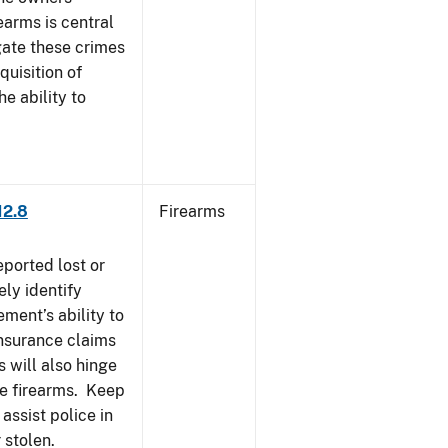
earms is central
igate these crimes
uisition of
he ability to
12.8
Firearms
eported lost or
ely identify
ement’s ability to
Insurance claims
 will also hinge
ese firearms. Keep
 assist police in
 stolen.