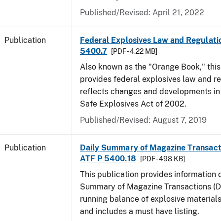
Published/Revised: April 21, 2022
Publication
Federal Explosives Law and Regulatio
5400.7
[PDF - 4.22 MB]
Also known as the "Orange Book," thi
provides federal explosives law and r
reflects changes and developments in
Safe Explosives Act of 2002.
Published/Revised: August 7, 2019
Publication
Daily Summary of Magazine Transact
ATF P 5400.18
[PDF - 498 KB]
This publication provides information 
Summary of Magazine Transactions (D
running balance of explosive material
and includes a must have listing.