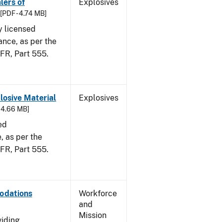
lers of
Explosives
[PDF - 4.74 MB]
y licensed
ance, as per the
CFR, Part 555.
osive Material
Explosives
- 4.66 MB]
ed
 as per the
 CFR, Part 555.
odations
Workforce
and
Mission
viding