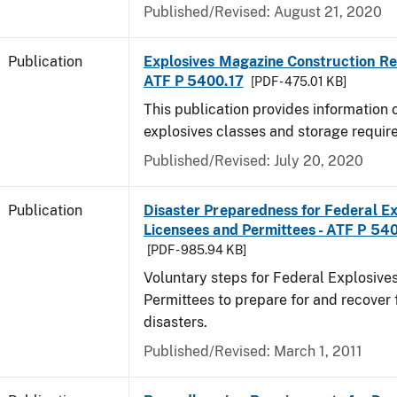
Published/Revised: August 21, 2020
Publication
Explosives Magazine Construction Re
ATF P 5400.17
[PDF - 475.01 KB]
This publication provides information
explosives classes and storage requir
Published/Revised: July 20, 2020
Publication
Disaster Preparedness for Federal Ex
Licensees and Permittees - ATF P 54
[PDF - 985.94 KB]
Voluntary steps for Federal Explosive
Permittees to prepare for and recover 
disasters.
Published/Revised: March 1, 2011