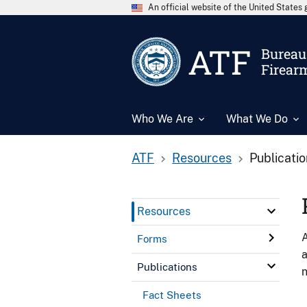
An official website of the United State
ATF
Bureau 
Firear
Who We Are
What We Do
ATF
Resources
Publicati
Resources
A
Forms
a
Publications
n
Fact Sheets