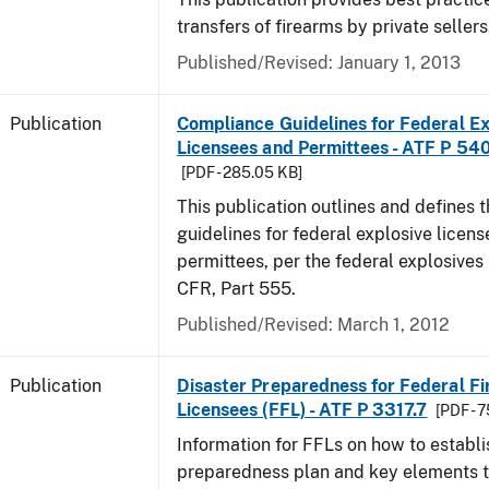
transfers of firearms by private sellers
Published/Revised: January 1, 2013
Publication
Compliance Guidelines for Federal Ex
Licensees and Permittees - ATF P 54
[PDF - 285.05 KB]
This publication outlines and defines
guidelines for federal explosive licen
permittees, per the federal explosives
CFR, Part 555.
Published/Revised: March 1, 2012
Publication
Disaster Preparedness for Federal F
Licensees (FFL) - ATF P 3317.7
[PDF - 
Information for FFLs on how to establi
preparedness plan and key elements t