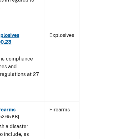
.
plosives
Explosives
00.23
 the compliance
sees and
 regulations at 27
irearms
Firearms
752.65 KB]
sh a disaster
o include, as