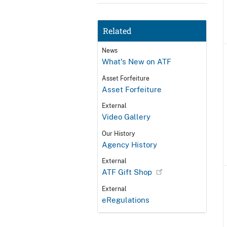
Related
News
What's New on ATF
Asset Forfeiture
Asset Forfeiture
External
Video Gallery
Our History
Agency History
External
ATF Gift Shop
External
eRegulations