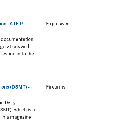
ns - ATF P
Explosives
s documentation
egulations and
 response to the
ions (DSMT) -
Firearms
on Daily
SMT), which is a
s in a magazine