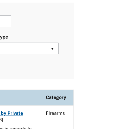
Type
Category
 by Private
Firearms
B]
s in regards to