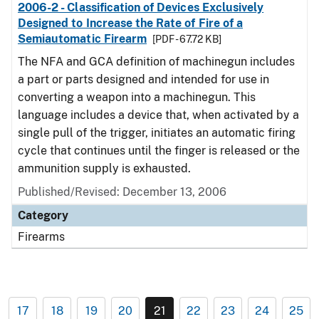
2006-2 - Classification of Devices Exclusively
Designed to Increase the Rate of Fire of a
Semiautomatic Firearm
[PDF - 67.72 KB]
The NFA and GCA definition of machinegun includes
a part or parts designed and intended for use in
converting a weapon into a machinegun. This
language includes a device that, when activated by a
single pull of the trigger, initiates an automatic firing
cycle that continues until the finger is released or the
ammunition supply is exhausted.
Published/Revised: December 13, 2006
Category
Firearms
17
18
19
20
21
22
23
24
25