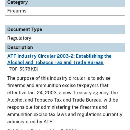
Category
Firearms
Document Type
Regulatory
Description
ATF Industry Circular 2003-2: Establishing the
Alcohol and Tobacco Tax and Trade Bureau
[PDF - 53.78 KB]
The purpose of this industry circular is to advise
firearms and ammunition excise taxpayers that
effective Jan. 24, 2003, a new Treasury agency, the
Alcohol and Tobacco Tax and Trade Bureau, will be
responsible for administering the firearms and
ammunition excise tax laws and regulations currently
administered by ATF.