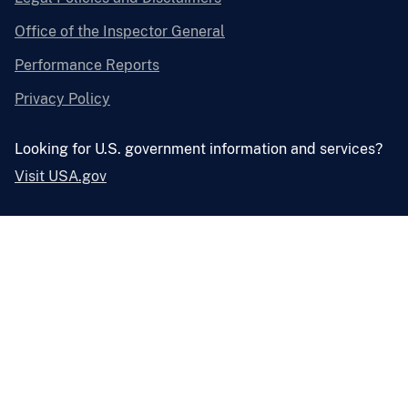
Office of the Inspector General
Performance Reports
Privacy Policy
Looking for U.S. government information and services?
Visit USA.gov