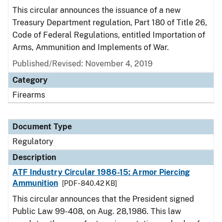
This circular announces the issuance of a new
Treasury Department regulation, Part 180 of Title 26,
Code of Federal Regulations, entitled Importation of
Arms, Ammunition and Implements of War.
Published/Revised: November 4, 2019
Category
Firearms
Document Type
Regulatory
Description
ATF Industry Circular 1986-15: Armor Piercing
Ammunition
[PDF - 840.42 KB]
This circular announces that the President signed
Public Law 99-408, on Aug. 28,1986. This law