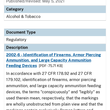
Published/Revised: May 5, 2021
Category
Alcohol & Tobacco
Document Type
Regulatory
Description
2002-6 - Identification of Firearms, Armor Piercing
Ammunition, and Large Capacity Ammunition
Feeding Devices
[PDF - 75.71 KB]
In accordance with 27 CFR 178.92 and 27 CFR
179.102, identification of firearms, armor piercing
ammunition, and large capacity ammunition feeding
devices, the terms "conspicuously" and "legibly" as
used therein mean, respectively, that the markings
are wholly unobstructed from plain view and that the