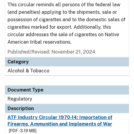
This circular reminds all persons of the federal law
(and penalties) applying to the shipments, sale or
possession of cigarettes and to the domestic sales of
cigarettes marked for export. Additionally, this
circular addresses the sale of cigarettes on Native
American tribal reservations.
Published/Revised: November 21, 2024
Category
Alcohol & Tobacco
Document Type
Regulatory
Description
ATF Industry Circular 1970-14: Importation of
Firearms, Ammunition and Implements of War
[PDF - 3.19 MB]