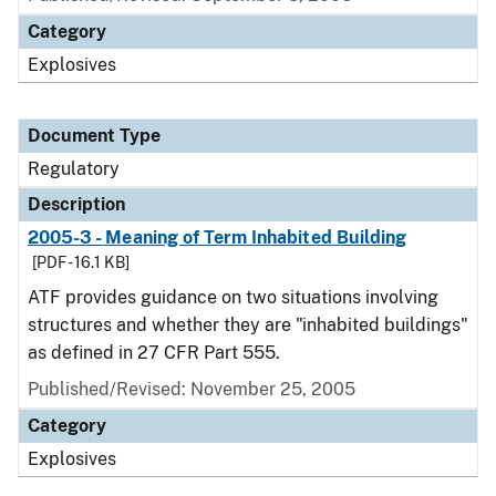
Category
Explosives
Document Type
Regulatory
Description
2005-3 - Meaning of Term Inhabited Building
[PDF - 16.1 KB]
ATF provides guidance on two situations involving
structures and whether they are "inhabited buildings"
as defined in 27 CFR Part 555.
Published/Revised: November 25, 2005
Category
Explosives