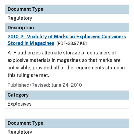
Document Type
Regulatory
Description
2010-2 - Visibility of Marks on Explosives Containers
Stored in Magazines
[PDF - 28.97 KB]
ATF authorizes alternate storage of containers of
explosive materials in magazines so that marks are
not visible, provided all of the requirements stated in
this ruling are met.
Published/Revised: June 24, 2010
Category
Explosives
Document Type
Regulatory