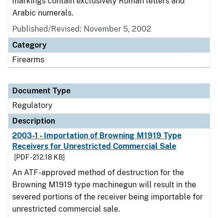
markings contain exclusively Roman letters and
Arabic numerals.
Published/Revised: November 5, 2002
Category
Firearms
Document Type
Regulatory
Description
2003-1 - Importation of Browning M1919 Type
Receivers for Unrestricted Commercial Sale
[PDF - 212.18 KB]
An ATF-approved method of destruction for the
Browning M1919 type machinegun will result in the
severed portions of the receiver being importable for
unrestricted commercial sale.