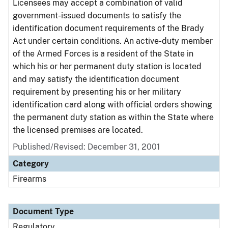
Licensees may accept a combination of valid
government-issued documents to satisfy the
identification document requirements of the Brady
Act under certain conditions. An active-duty member
of the Armed Forces is a resident of the State in
which his or her permanent duty station is located
and may satisfy the identification document
requirement by presenting his or her military
identification card along with official orders showing
the permanent duty station as within the State where
the licensed premises are located.
Published/Revised: December 31, 2001
Category
Firearms
Document Type
Regulatory