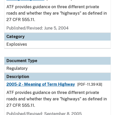
ATF provides guidance on three different private
roads and whether they are "highways" as defined in
27 CFR 555.11.
Published/Revised: June 5, 2004
Category
Explosives
Document Type
Regulatory
Description
2005-2 - Meaning of Term Highway
[PDF - 11.39 KB]
ATF provides guidance on three different private
roads and whether they are "highways" as defined in
27 CFR 555.11.
Published/Revised: September 8, 2005