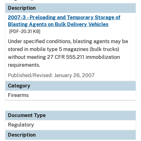
Description
2007-3 - Preloading and Temporary Storage of
Blasting Agents on Bulk Delivery Vehicles
[PDF - 20.31 KB]
Under specified conditions, blasting agents may be
stored in mobile type 5 magazines (bulk trucks)
without meeting 27 CFR 555.211 immobilization
requirements.
Published/Revised: January 26, 2007
Category
Firearms
Document Type
Regulatory
Description