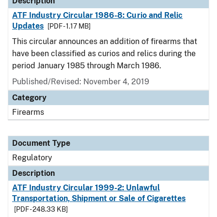
Description
ATF Industry Circular 1986-8: Curio and Relic
Updates
[PDF - 1.17 MB]
This circular announces an addition of firearms that
have been classified as curios and relics during the
period January 1985 through March 1986.
Published/Revised: November 4, 2019
Category
Firearms
Document Type
Regulatory
Description
ATF Industry Circular 1999-2: Unlawful
Transportation, Shipment or Sale of Cigarettes
[PDF - 248.33 KB]