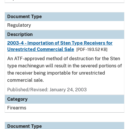
Document Type
Regulatory
Description
2003-4 - Importation of Sten Type Receivers for
Unrestricted Commercial Sale
[PDF - 193.52 KB]
An ATF-approved method of destruction for the Sten
type machinegun will result in the severed portions of
the receiver being importable for unrestricted
commercial sale.
Published/Revised: January 24, 2003
Category
Firearms
Document Type