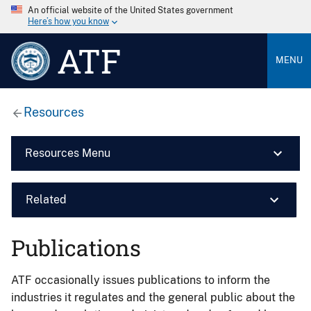
An official website of the United States government
Here’s how you know
ATF
MENU
Resources
Resources Menu
Related
Publications
ATF occasionally issues publications to inform the
industries it regulates and the general public about the