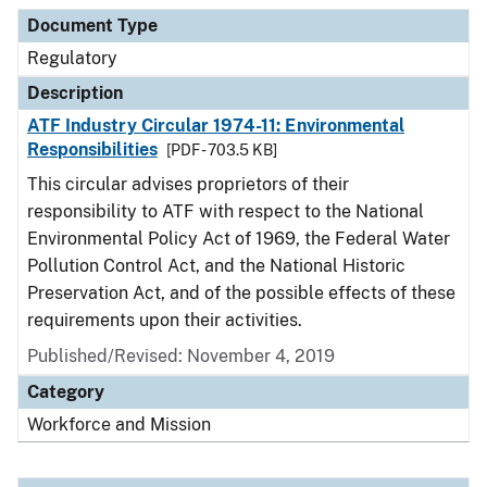
Document Type
Description
Category
Document Type
Regulatory
Description
ATF Industry Circular 1974-11: Environmental
Responsibilities
[PDF - 703.5 KB]
This circular advises proprietors of their
responsibility to ATF with respect to the National
Environmental Policy Act of 1969, the Federal Water
Pollution Control Act, and the National Historic
Preservation Act, and of the possible effects of these
requirements upon their activities.
Published/Revised: November 4, 2019
Category
Workforce and Mission