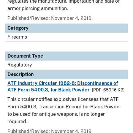
regulates the manufacture, importation and sale of
armor piercing ammunition.
Published/Revised: November 4, 2019
Category
Firearms
Document Type
Regulatory
Description
ATF Industry Circular 1982-8: Discontinuance of
ATF Form 5400.3, for Black Powder
[PDF - 659.16 KB]
This circular notifies explosives licensees that ATF
Form 5400.3, Transaction Record for Black Powder
to be used for antique weapons, is no longer
required.
Published/Revised: November 4, 2019