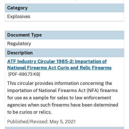
Category
Explosives
Document Type
Regulatory
Description
ATF Industry Circular 1985-2: Importation of
National Firearms Act Curio and Relic Firearms
[PDF - 690.73 KB]
This circular provides information concerning the
importation of National Firearms Act (NFA) firearms
for use as a sample for sales to law enforcement
agencies when such firearms have been determined
to be curios or relics.
Published/Revised: May 5, 2021