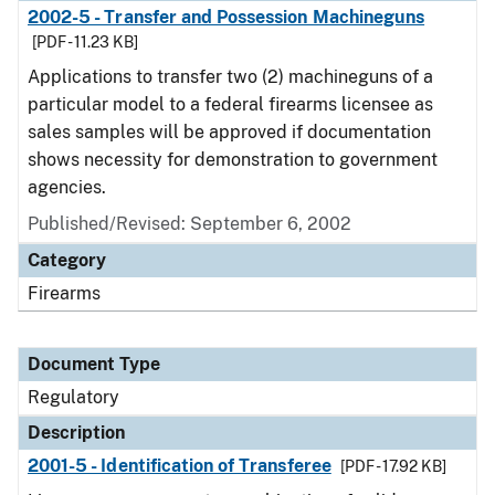
2002-5 - Transfer and Possession Machineguns
[PDF - 11.23 KB]
Applications to transfer two (2) machineguns of a
particular model to a federal firearms licensee as
sales samples will be approved if documentation
shows necessity for demonstration to government
agencies.
Published/Revised: September 6, 2002
Category
Firearms
Document Type
Regulatory
Description
2001-5 - Identification of Transferee
[PDF - 17.92 KB]