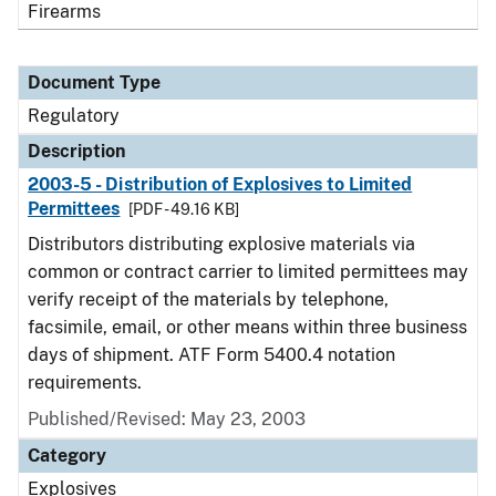
Firearms
Document Type
Regulatory
Description
2003-5 - Distribution of Explosives to Limited
Permittees
[PDF - 49.16 KB]
Distributors distributing explosive materials via
common or contract carrier to limited permittees may
verify receipt of the materials by telephone,
facsimile, email, or other means within three business
days of shipment. ATF Form 5400.4 notation
requirements.
Published/Revised: May 23, 2003
Category
Explosives