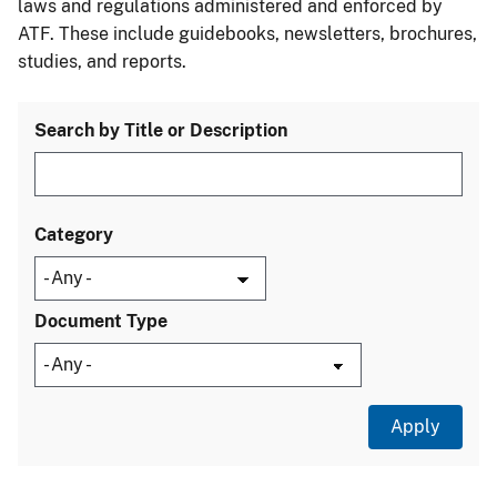
laws and regulations administered and enforced by
ATF. These include guidebooks, newsletters, brochures,
studies, and reports.
Search by Title or Description
Category
Document Type