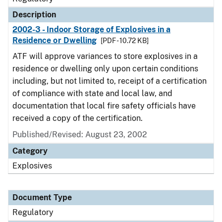
Description
2002-3 - Indoor Storage of Explosives in a
Residence or Dwelling
[PDF - 10.72 KB]
ATF will approve variances to store explosives in a
residence or dwelling only upon certain conditions
including, but not limited to, receipt of a certification
of compliance with state and local law, and
documentation that local fire safety officials have
received a copy of the certification.
Published/Revised: August 23, 2002
Category
Explosives
Document Type
Regulatory