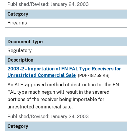
Published/Revised: January 24, 2003
Category
Firearms
Document Type
Regulatory
Description
2003-2 - Importation of FN FAL Type Receivers for
Unrestricted Commercial Sale
[PDF - 187.59 KB]
An ATF-approved method of destruction for the FN
FAL type machinegun will result in the severed
portions of the receiver being importable for
unrestricted commercial sale.
Published/Revised: January 24, 2003
Category