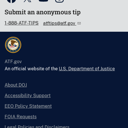
Submit an anonymous tip
1-888-ATF-TIPS
atftips@atf.gov
ATF.gov
An official website of the
U.S. Department of Justice
About DOJ
Accessibility Support
EEO Policy Statement
FOIA Requests
Legal Policies and Disclaimers