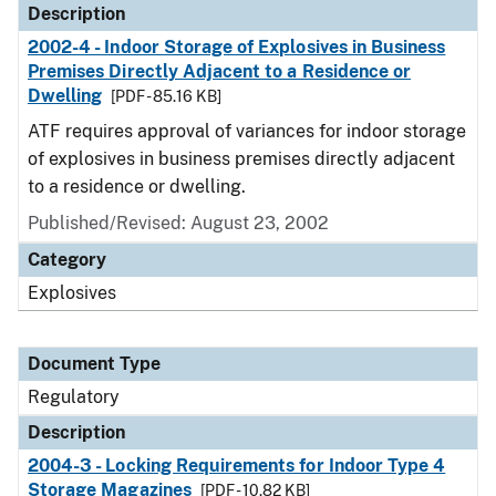
Description
2002-4 - Indoor Storage of Explosives in Business
Premises Directly Adjacent to a Residence or
Dwelling
[PDF - 85.16 KB]
ATF requires approval of variances for indoor storage
of explosives in business premises directly adjacent
to a residence or dwelling.
Published/Revised: August 23, 2002
Category
Explosives
Document Type
Regulatory
Description
2004-3 - Locking Requirements for Indoor Type 4
Storage Magazines
[PDF - 10.82 KB]