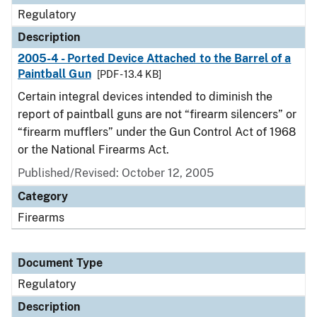
Regulatory
Description
2005-4 - Ported Device Attached to the Barrel of a
Paintball Gun
[PDF - 13.4 KB]
Certain integral devices intended to diminish the
report of paintball guns are not “firearm silencers” or
“firearm mufflers” under the Gun Control Act of 1968
or the National Firearms Act.
Published/Revised: October 12, 2005
Category
Firearms
Document Type
Regulatory
Description