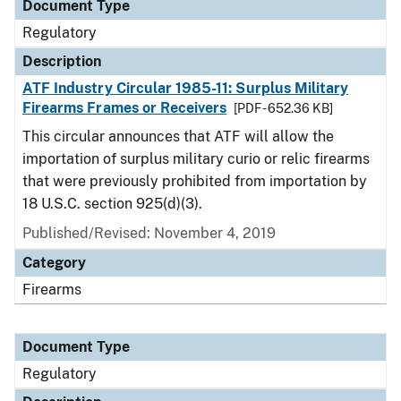
Document Type
Regulatory
Description
ATF Industry Circular 1985-11: Surplus Military
Firearms Frames or Receivers
[PDF - 652.36 KB]
This circular announces that ATF will allow the
importation of surplus military curio or relic firearms
that were previously prohibited from importation by
18 U.S.C. section 925(d)(3).
Published/Revised: November 4, 2019
Category
Firearms
Document Type
Regulatory