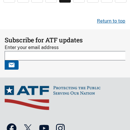
Return to top
Subscribe for ATF updates
Enter your email address