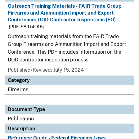
Outreach Training Materials - FAIR Trade Group
Firearms and Ammunition Import and Export
Conference: DOD Contractor Inspections (FO)
[PDF - 989.56 KB]
Outreach training materials from the FAIR Trade
Group Firearms and Ammunition Import and Export
Conference. This PDF includes information on the
DOD contractor inspection process.
Published/Revised: July 15, 2024
Category
Firearms
Document Type
Publication
Description
Reference Guide - Federal Firearms Laws