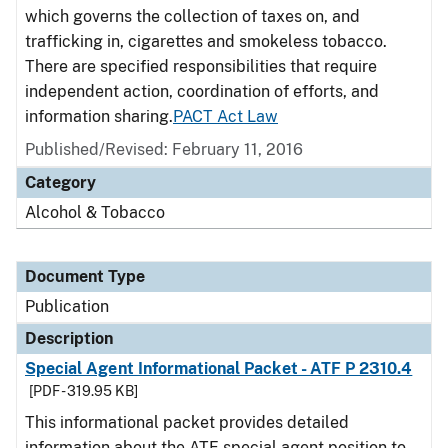
which governs the collection of taxes on, and
trafficking in, cigarettes and smokeless tobacco.
There are specified responsibilities that require
independent action, coordination of efforts, and
information sharing.
PACT Act Law
Published/Revised: February 11, 2016
Category
Alcohol & Tobacco
Document Type
Publication
Description
Special Agent Informational Packet - ATF P 2310.4
[PDF - 319.95 KB]
This informational packet provides detailed
information about the ATF special agent position to