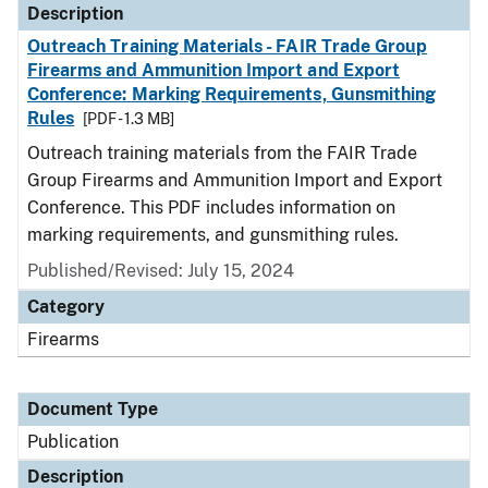
Description
Outreach Training Materials - FAIR Trade Group
Firearms and Ammunition Import and Export
Conference: Marking Requirements, Gunsmithing
Rules
[PDF - 1.3 MB]
Outreach training materials from the FAIR Trade
Group Firearms and Ammunition Import and Export
Conference. This PDF includes information on
marking requirements, and gunsmithing rules.
Published/Revised: July 15, 2024
Category
Firearms
Document Type
Publication
Description