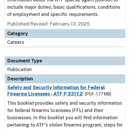
include major duties, basic qualifications, conditions
of employment and specific requirements.
Published/Revised: February 13, 2025
Category
Careers
Document Type
Publication
Description
Safety and Security Information for Federal
Firearms Licensees - ATF P 3317.2
[PDF - 1.77 MB]
This booklet provides safety and security information
for federal firearms licensees (FFL) and their
businesses. In this booklet you will find information
pertaining to ATF's stolen firearms program, steps for