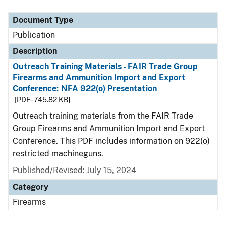
Document Type
Description
Category
Document Type
Publication
Description
Outreach Training Materials - FAIR Trade Group
Firearms and Ammunition Import and Export
Conference: NFA 922(o) Presentation
[PDF - 745.82 KB]
Outreach training materials from the FAIR Trade
Group Firearms and Ammunition Import and Export
Conference. This PDF includes information on 922(o)
restricted machineguns.
Published/Revised: July 15, 2024
Category
Firearms