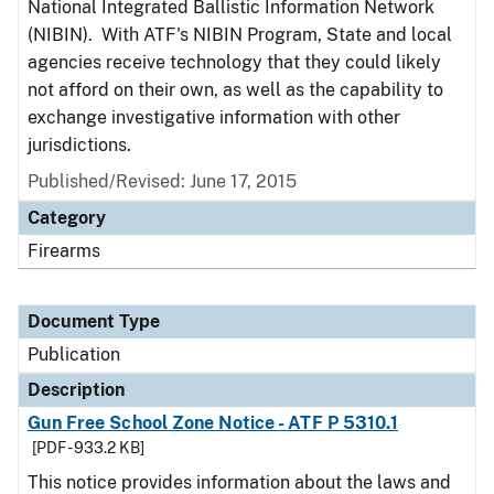
National Integrated Ballistic Information Network
(NIBIN). With ATF's NIBIN Program, State and local
agencies receive technology that they could likely
not afford on their own, as well as the capability to
exchange investigative information with other
jurisdictions.
Published/Revised: June 17, 2015
Category
Firearms
Document Type
Publication
Description
Gun Free School Zone Notice - ATF P 5310.1
[PDF - 933.2 KB]
This notice provides information about the laws and