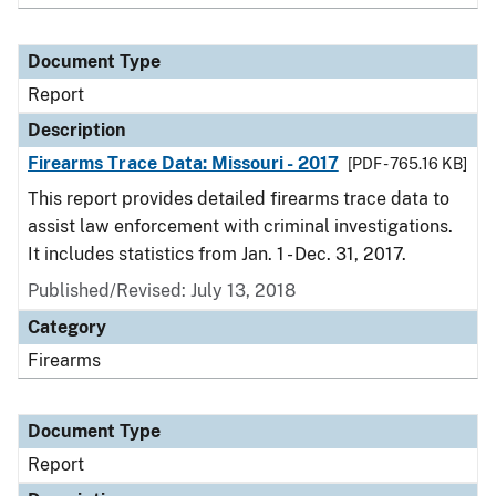
Document Type
Report
Description
Firearms Trace Data: Missouri - 2017
[PDF - 765.16 KB]
This report provides detailed firearms trace data to
assist law enforcement with criminal investigations.
It includes statistics from Jan. 1 - Dec. 31, 2017.
Published/Revised: July 13, 2018
Category
Firearms
Document Type
Report