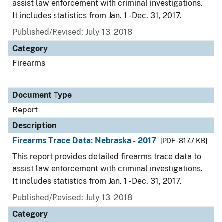
assist law enforcement with criminal investigations.
It includes statistics from Jan. 1 - Dec. 31, 2017.
Published/Revised: July 13, 2018
Category
Firearms
Document Type
Report
Description
Firearms Trace Data: Nebraska - 2017
[PDF - 817.7 KB]
This report provides detailed firearms trace data to
assist law enforcement with criminal investigations.
It includes statistics from Jan. 1 - Dec. 31, 2017.
Published/Revised: July 13, 2018
Category