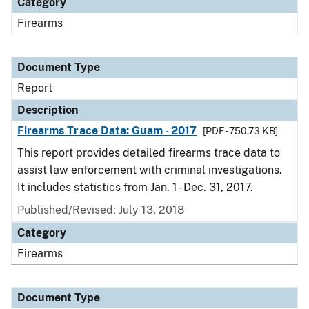
Category
Firearms
Document Type
Report
Description
Firearms Trace Data: Guam - 2017
[PDF - 750.73 KB]
This report provides detailed firearms trace data to
assist law enforcement with criminal investigations.
It includes statistics from Jan. 1 - Dec. 31, 2017.
Published/Revised: July 13, 2018
Category
Firearms
Document Type