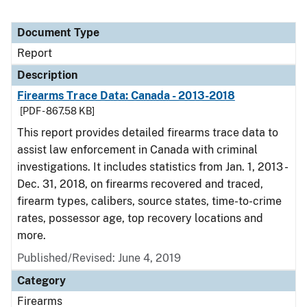
Document Type
Report
Description
Firearms Trace Data: Canada - 2013-2018
[PDF - 867.58 KB]
This report provides detailed firearms trace data to
assist law enforcement in Canada with criminal
investigations. It includes statistics from Jan. 1, 2013 -
Dec. 31, 2018, on firearms recovered and traced,
firearm types, calibers, source states, time-to-crime
rates, possessor age, top recovery locations and
more.
Published/Revised: June 4, 2019
Category
Firearms