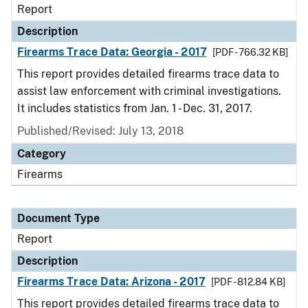
Report
Description
Firearms Trace Data: Georgia - 2017
[PDF - 766.32 KB]
This report provides detailed firearms trace data to
assist law enforcement with criminal investigations.
It includes statistics from Jan. 1 - Dec. 31, 2017.
Published/Revised: July 13, 2018
Category
Firearms
Document Type
Report
Description
Firearms Trace Data: Arizona - 2017
[PDF - 812.84 KB]
This report provides detailed firearms trace data to