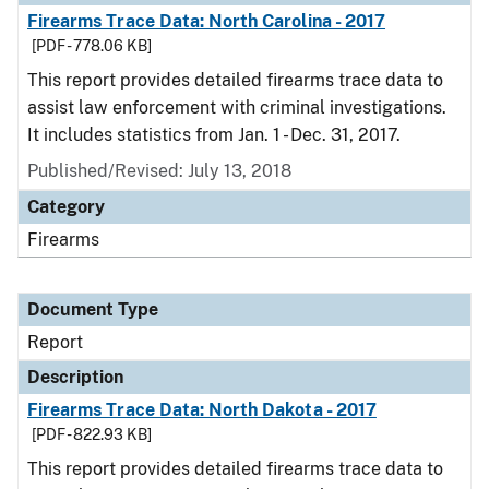
Firearms Trace Data: North Carolina - 2017
[PDF - 778.06 KB]
This report provides detailed firearms trace data to
assist law enforcement with criminal investigations.
It includes statistics from Jan. 1 - Dec. 31, 2017.
Published/Revised: July 13, 2018
Category
Firearms
Document Type
Report
Description
Firearms Trace Data: North Dakota - 2017
[PDF - 822.93 KB]
This report provides detailed firearms trace data to