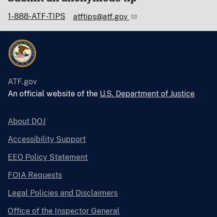
1-888-ATF-TIPS
atftips@atf.gov
ATF.gov
An official website of the
U.S. Department of Justice
About DOJ
Accessibility Support
EEO Policy Statement
FOIA Requests
Legal Policies and Disclaimers
Office of the Inspector General