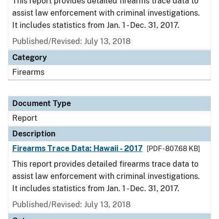
This report provides detailed firearms trace data to
assist law enforcement with criminal investigations.
It includes statistics from Jan. 1 - Dec. 31, 2017.
Published/Revised: July 13, 2018
Category
Firearms
Document Type
Report
Description
Firearms Trace Data: Hawaii - 2017
[PDF - 807.68 KB]
This report provides detailed firearms trace data to
assist law enforcement with criminal investigations.
It includes statistics from Jan. 1 - Dec. 31, 2017.
Published/Revised: July 13, 2018