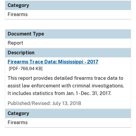
Category
Firearms
Document Type
Report
Description
Firearms Trace Data: Mississippi - 2017
[PDF - 766.94 KB]
This report provides detailed firearms trace data to
assist law enforcement with criminal investigations.
It includes statistics from Jan. 1 - Dec. 31, 2017.
Published/Revised: July 13, 2018
Category
Firearms