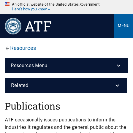
An official website of the United States government
Here’s how you know
ATF
MENU
Resources
Resources Menu
Related
Publications
ATF occasionally issues publications to inform the
industries it regulates and the general public about the