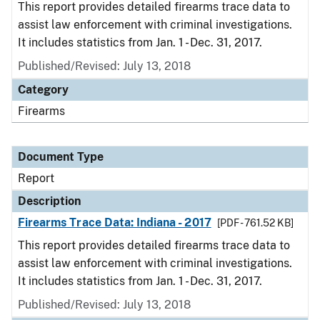
This report provides detailed firearms trace data to
assist law enforcement with criminal investigations.
It includes statistics from Jan. 1 - Dec. 31, 2017.
Published/Revised: July 13, 2018
Category
Firearms
Document Type
Report
Description
Firearms Trace Data: Indiana - 2017
[PDF - 761.52 KB]
This report provides detailed firearms trace data to
assist law enforcement with criminal investigations.
It includes statistics from Jan. 1 - Dec. 31, 2017.
Published/Revised: July 13, 2018