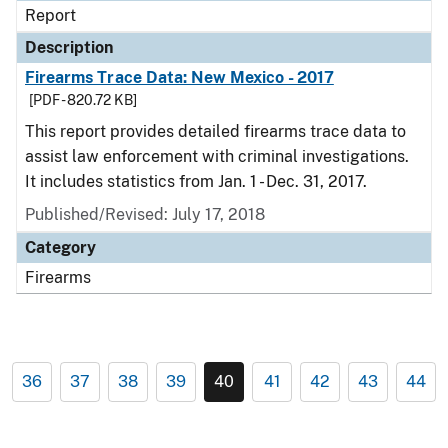
Report
Description
Firearms Trace Data: New Mexico - 2017
[PDF - 820.72 KB]
This report provides detailed firearms trace data to
assist law enforcement with criminal investigations.
It includes statistics from Jan. 1 - Dec. 31, 2017.
Published/Revised: July 17, 2018
Category
Firearms
36
37
38
39
40
41
42
43
44