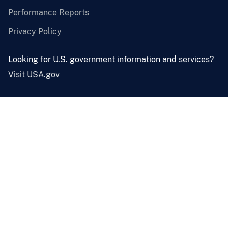
Performance Reports
Privacy Policy
Looking for U.S. government information and services?
Visit USA.gov