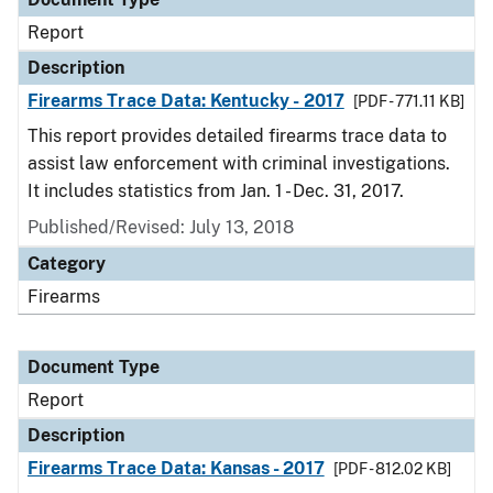
Report
Description
Firearms Trace Data: Kentucky - 2017
[PDF - 771.11 KB]
This report provides detailed firearms trace data to
assist law enforcement with criminal investigations.
It includes statistics from Jan. 1 - Dec. 31, 2017.
Published/Revised: July 13, 2018
Category
Firearms
Document Type
Report
Description
Firearms Trace Data: Kansas - 2017
[PDF - 812.02 KB]