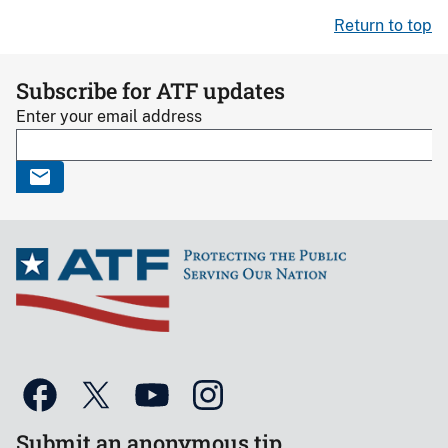
Return to top
Subscribe for ATF updates
Enter your email address
Submit an anonymous tip