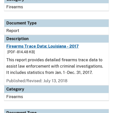
Firearms
Document Type
Report
Description
Firearms Trace Data: Louisiana - 2017
[PDF - 814.48 KB]
This report provides detailed firearms trace data to
assist law enforcement with criminal investigations.
It includes statistics from Jan. 1 - Dec. 31, 2017.
Published/Revised: July 13, 2018
Category
Firearms
Document Type