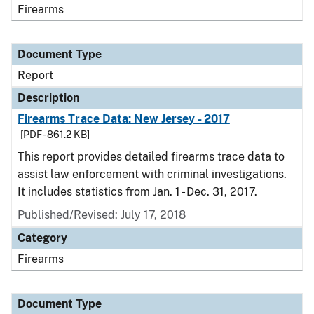
Firearms
Document Type
Report
Description
Firearms Trace Data: New Jersey - 2017
[PDF - 861.2 KB]
This report provides detailed firearms trace data to
assist law enforcement with criminal investigations.
It includes statistics from Jan. 1 - Dec. 31, 2017.
Published/Revised: July 17, 2018
Category
Firearms
Document Type