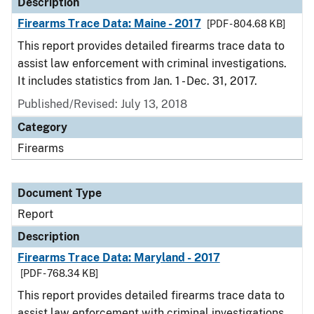
Description
Firearms Trace Data: Maine - 2017
[PDF - 804.68 KB]
This report provides detailed firearms trace data to
assist law enforcement with criminal investigations.
It includes statistics from Jan. 1 - Dec. 31, 2017.
Published/Revised: July 13, 2018
Category
Firearms
Document Type
Report
Description
Firearms Trace Data: Maryland - 2017
[PDF - 768.34 KB]
This report provides detailed firearms trace data to
assist law enforcement with criminal investigations.