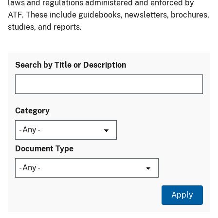
laws and regulations administered and enforced by
ATF. These include guidebooks, newsletters, brochures,
studies, and reports.
Search by Title or Description
Category
Document Type