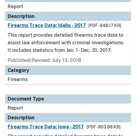
Report
Description
Firearms Trace Data: Idaho - 2017
[PDF - 848.17 KB]
This report provides detailed firearms trace data to
assist law enforcement with criminal investigations.
It includes statistics from Jan. 1 - Dec. 31, 2017.
Published/Revised: July 13, 2018
Category
Firearms
Document Type
Report
Description
Firearms Trace Data: Iowa - 2017
[PDF - 803.88 KB]