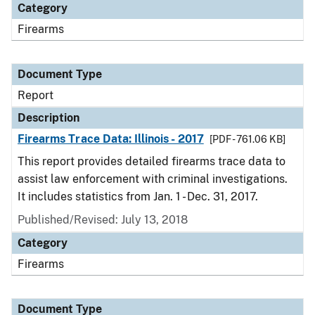
Category
Firearms
Document Type
Report
Description
Firearms Trace Data: Illinois - 2017
[PDF - 761.06 KB]
This report provides detailed firearms trace data to
assist law enforcement with criminal investigations.
It includes statistics from Jan. 1 - Dec. 31, 2017.
Published/Revised: July 13, 2018
Category
Firearms
Document Type