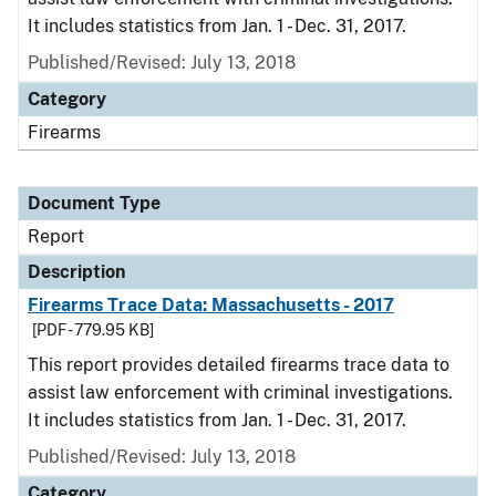
It includes statistics from Jan. 1 - Dec. 31, 2017.
Published/Revised: July 13, 2018
Category
Firearms
Document Type
Report
Description
Firearms Trace Data: Massachusetts - 2017
[PDF - 779.95 KB]
This report provides detailed firearms trace data to
assist law enforcement with criminal investigations.
It includes statistics from Jan. 1 - Dec. 31, 2017.
Published/Revised: July 13, 2018
Category