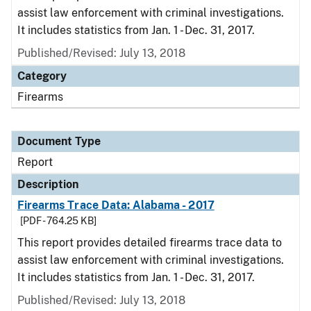
assist law enforcement with criminal investigations.
It includes statistics from Jan. 1 - Dec. 31, 2017.
Published/Revised: July 13, 2018
Category
Firearms
Document Type
Report
Description
Firearms Trace Data: Alabama - 2017
[PDF - 764.25 KB]
This report provides detailed firearms trace data to
assist law enforcement with criminal investigations.
It includes statistics from Jan. 1 - Dec. 31, 2017.
Published/Revised: July 13, 2018