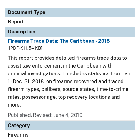
Document Type
Description
Category
Document Type
Report
Description
Firearms Trace Data: The Caribbean - 2018
[PDF - 911.54 KB]
This report provides detailed firearms trace data to
assist law enforcement in the Caribbean with
criminal investigations. It includes statistics from Jan.
1 - Dec. 31, 2018, on firearms recovered and traced,
firearm types, calibers, source states, time-to-crime
rates, possessor age, top recovery locations and
more.
Published/Revised: June 4, 2019
Category
Firearms