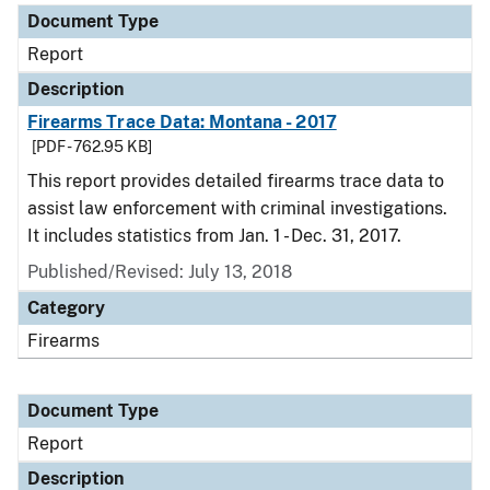
Document Type
Report
Description
Firearms Trace Data: Montana - 2017
[PDF - 762.95 KB]
This report provides detailed firearms trace data to
assist law enforcement with criminal investigations.
It includes statistics from Jan. 1 - Dec. 31, 2017.
Published/Revised: July 13, 2018
Category
Firearms
Document Type
Report
Description