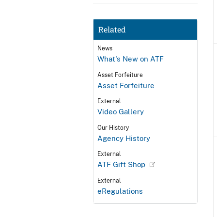
Related
News
What's New on ATF
Asset Forfeiture
Asset Forfeiture
External
Video Gallery
Our History
Agency History
External
ATF Gift Shop
External
eRegulations