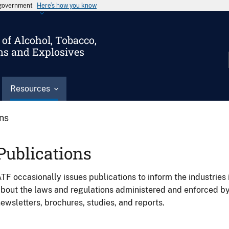
s government
Here’s how you know
of Alcohol, Tobacco,
ms and Explosives
Resources
ons
Publications
TF occasionally issues publications to inform the industries 
bout the laws and regulations administered and enforced b
ewsletters, brochures, studies, and reports.