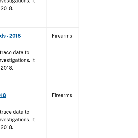
vestigations. It
, 2018.
nds - 2018
Firearms
trace data to
vestigations. It
, 2018.
018
Firearms
trace data to
vestigations. It
, 2018.