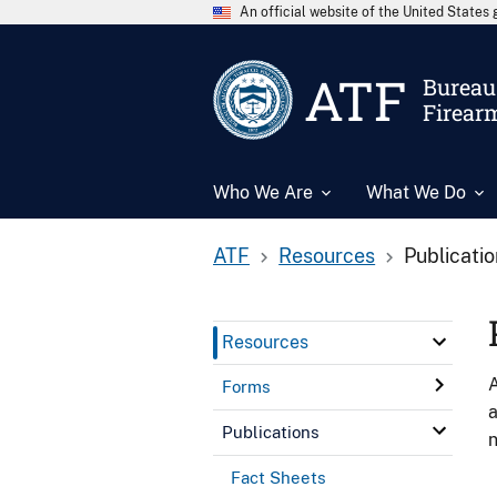
An official website of the United State
ATF
Bureau 
Firear
Who We Are
What We Do
ATF
Resources
Publicati
Resources
A
Forms
a
Publications
n
Fact Sheets