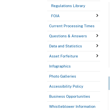
Regulations Library
FOIA
Current Processing Times
Questions & Answers
Data and Statistics
Asset Forfeiture
Infographics
Photo Galleries
Accessibility Policy
Business Opportunities
Whistleblower Information