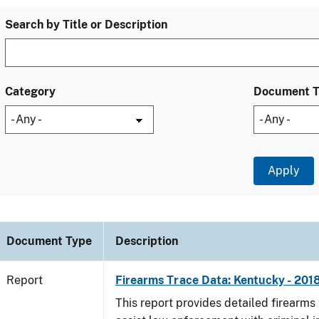
Search by Title or Description
Category
Document 
Document Type
Description
Report
Firearms Trace Data: Kentucky - 201
This report provides detailed firearms 