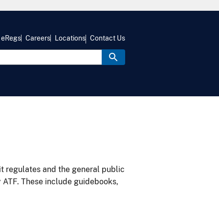
eRegs
Careers
Locations
Contact Us
it regulates and the general public
y ATF. These include guidebooks,