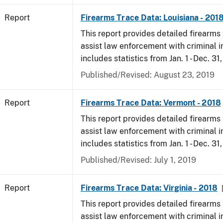
Report
Firearms Trace Data: Louisiana - 201
This report provides detailed firearms 
assist law enforcement with criminal in
includes statistics from Jan. 1 - Dec. 31
Published/Revised: August 23, 2019
Report
Firearms Trace Data: Vermont - 2018
This report provides detailed firearms 
assist law enforcement with criminal in
includes statistics from Jan. 1 - Dec. 31
Published/Revised: July 1, 2019
Report
Firearms Trace Data: Virginia - 2018
This report provides detailed firearms 
assist law enforcement with criminal in