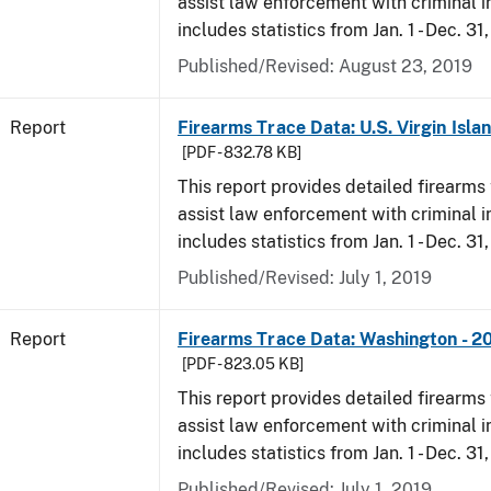
assist law enforcement with criminal in
includes statistics from Jan. 1 - Dec. 31
Published/Revised: August 23, 2019
Report
Firearms Trace Data: U.S. Virgin Isla
[PDF - 832.78 KB]
This report provides detailed firearms 
assist law enforcement with criminal in
includes statistics from Jan. 1 - Dec. 31
Published/Revised: July 1, 2019
Report
Firearms Trace Data: Washington - 2
[PDF - 823.05 KB]
This report provides detailed firearms 
assist law enforcement with criminal in
includes statistics from Jan. 1 - Dec. 31
Published/Revised: July 1, 2019