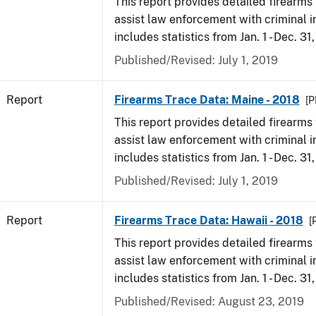
This report provides detailed firearms 
assist law enforcement with criminal in
includes statistics from Jan. 1 - Dec. 31
Published/Revised: July 1, 2019
Report
Firearms Trace Data: Maine - 2018
[P
This report provides detailed firearms 
assist law enforcement with criminal in
includes statistics from Jan. 1 - Dec. 31
Published/Revised: July 1, 2019
Report
Firearms Trace Data: Hawaii - 2018
[
This report provides detailed firearms 
assist law enforcement with criminal in
includes statistics from Jan. 1 - Dec. 31
Published/Revised: August 23, 2019