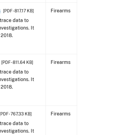
8
Firearms
[PDF - 817.17 KB]
trace data to
vestigations. It
, 2018.
Firearms
[PDF - 811.64 KB]
trace data to
vestigations. It
, 2018.
Firearms
[PDF - 767.33 KB]
trace data to
vestigations. It