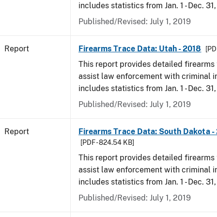
includes statistics from Jan. 1 - Dec. 31
Published/Revised: July 1, 2019
Report
Firearms Trace Data: Utah - 2018
[PD
This report provides detailed firearms 
assist law enforcement with criminal in
includes statistics from Jan. 1 - Dec. 31
Published/Revised: July 1, 2019
Report
Firearms Trace Data: South Dakota -
[PDF - 824.54 KB]
This report provides detailed firearms 
assist law enforcement with criminal in
includes statistics from Jan. 1 - Dec. 31
Published/Revised: July 1, 2019