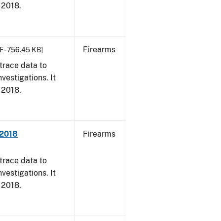
, 2018.
Firearms
F - 756.45 KB]
trace data to
vestigations. It
, 2018.
 2018
Firearms
trace data to
vestigations. It
, 2018.