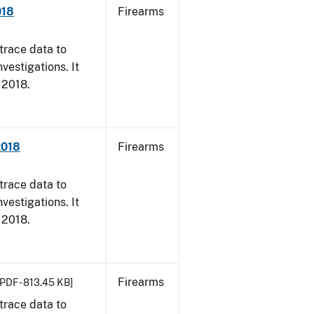
018
Firearms
trace data to
vestigations. It
, 2018.
2018
Firearms
trace data to
vestigations. It
, 2018.
Firearms
[PDF - 813.45 KB]
trace data to