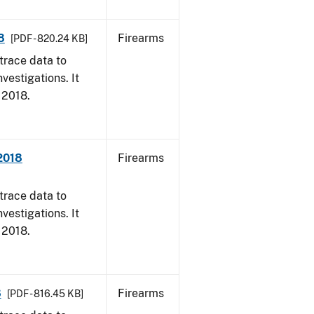
8
Firearms
[PDF - 820.24 KB]
trace data to
vestigations. It
, 2018.
 2018
Firearms
trace data to
vestigations. It
, 2018.
8
Firearms
[PDF - 816.45 KB]