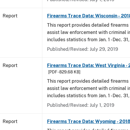
Report
Firearms Trace Data: Wisconsin - 201
This report provides detailed firearms 
assist law enforcement with criminal in
includes statistics from Jan. 1 - Dec. 31
Published/Revised: July 29, 2019
Report
Firearms Trace Data: West Virginia -
[PDF - 829.68 KB]
This report provides detailed firearms 
assist law enforcement with criminal in
includes statistics from Jan. 1 - Dec. 31
Published/Revised: July 1, 2019
Report
Firearms Trace Data: Wyoming - 201