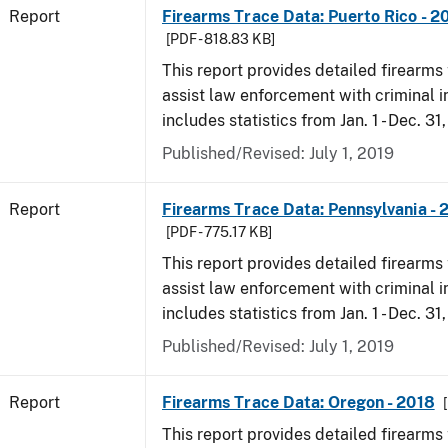
Report
Firearms Trace Data: Puerto Rico - 2
[PDF - 818.83 KB]
This report provides detailed firearms 
assist law enforcement with criminal in
includes statistics from Jan. 1 - Dec. 31
Published/Revised: July 1, 2019
Report
Firearms Trace Data: Pennsylvania - 
[PDF - 775.17 KB]
This report provides detailed firearms 
assist law enforcement with criminal in
includes statistics from Jan. 1 - Dec. 31
Published/Revised: July 1, 2019
Report
Firearms Trace Data: Oregon - 2018
This report provides detailed firearms 