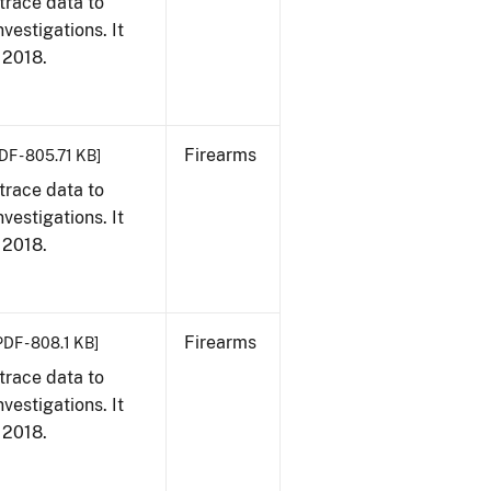
trace data to
vestigations. It
, 2018.
Firearms
DF - 805.71 KB]
trace data to
vestigations. It
, 2018.
Firearms
PDF - 808.1 KB]
trace data to
vestigations. It
, 2018.