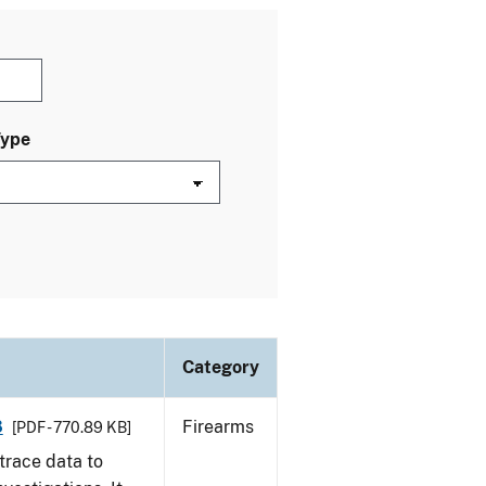
Type
Category
8
Firearms
[PDF - 770.89 KB]
trace data to