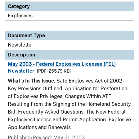
Category
Explosives
Document Type
Newsletter
Description
May 2003 - Federal Explosives Licensee (FEL)
Newsletter
[PDF - 255.79 KB]
What's In This Issue
: Safe Explosives Act of 2002 -
Key Provisions Outlined; Application for Restoration
of Explosives Privileges; Changes Within ATF
Resulting From the Signing of the Homeland Security
Bill; Frequently Asked Questions; The New Federal
Explosives License and Permit Application - Explosive
Applications and Renewals
Published/Revised: May 31, 2003