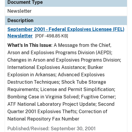
Document Type
Newsletter
Description
September 2001 - Federal Explosives Licensee (FEL)
Newsletter
[PDF - 498.85 KB]
What's In This Issue
: A Message from the Chief,
Arson and Explosives Programs Division (AEPD);
Changes in Arson and Explosives Programs Division;
International Explosives Assistance; Bunker
Explosion in Arkansas; Advanced Explosives
Destruction Techniques; Shock Tube Storage
Requirements; License and Permit Simplification;
Bombing Case in Virginia Solved; Fugitive Corner;
ATF National Laboratory Project Update; Second
Quarter 2001 Explosives Thefts; Correction of
National Repository Fax Number
Published/Revised: September 30, 2001