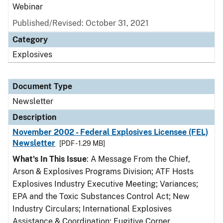
Webinar
Published/Revised: October 31, 2021
Category
Explosives
Document Type
Newsletter
Description
November 2002 - Federal Explosives Licensee (FEL)
Newsletter
[PDF - 1.29 MB]
What's In This Issue
: A Message From the Chief,
Arson & Explosives Programs Division; ATF Hosts
Explosives Industry Executive Meeting; Variances;
EPA and the Toxic Substances Control Act; New
Industry Circulars; International Explosives
Assistance & Coordination; Fugitive Corner