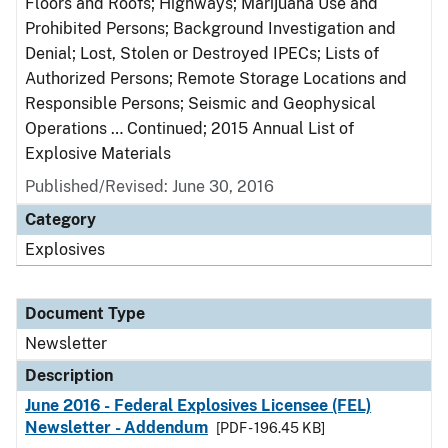
Floors and Roofs; Highways; Marijuana Use and
Prohibited Persons; Background Investigation and
Denial; Lost, Stolen or Destroyed IPECs; Lists of
Authorized Persons; Remote Storage Locations and
Responsible Persons; Seismic and Geophysical
Operations … Continued; 2015 Annual List of
Explosive Materials
Published/Revised: June 30, 2016
Category
Explosives
Document Type
Newsletter
Description
June 2016 - Federal Explosives Licensee (FEL)
Newsletter - Addendum
[PDF - 196.45 KB]