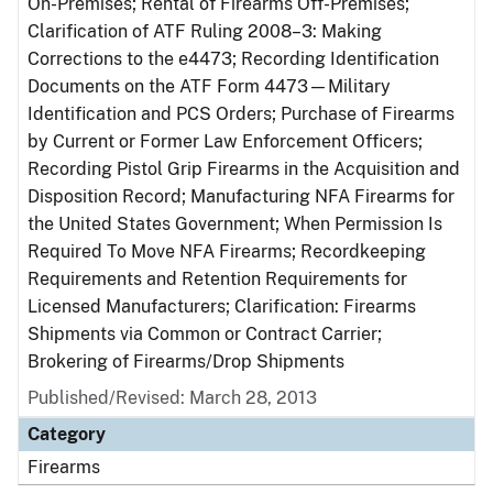
On-Premises; Rental of Firearms Off-Premises;
Clarification of ATF Ruling 2008–3: Making
Corrections to the e4473; Recording Identification
Documents on the ATF Form 4473—Military
Identification and PCS Orders; Purchase of Firearms
by Current or Former Law Enforcement Officers;
Recording Pistol Grip Firearms in the Acquisition and
Disposition Record; Manufacturing NFA Firearms for
the United States Government; When Permission Is
Required To Move NFA Firearms; Recordkeeping
Requirements and Retention Requirements for
Licensed Manufacturers; Clarification: Firearms
Shipments via Common or Contract Carrier;
Brokering of Firearms/Drop Shipments
Published/Revised: March 28, 2013
Category
Firearms