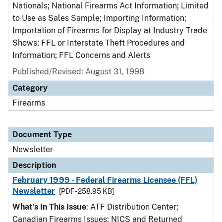
Nationals; National Firearms Act Information; Limited
to Use as Sales Sample; Importing Information;
Importation of Firearms for Display at Industry Trade
Shows; FFL or Interstate Theft Procedures and
Information; FFL Concerns and Alerts
Published/Revised: August 31, 1998
Category
Firearms
Document Type
Newsletter
Description
February 1999 - Federal Firearms Licensee (FFL)
Newsletter
[PDF - 258.95 KB]
What's In This Issue
: ATF Distribution Center;
Canadian Firearms Issues; NICS and Returned