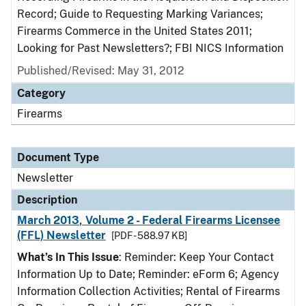
Record; Guide to Requesting Marking Variances;
Firearms Commerce in the United States 2011;
Looking for Past Newsletters?; FBI NICS Information
Published/Revised: May 31, 2012
Category
Firearms
Document Type
Newsletter
Description
March 2013, Volume 2 - Federal Firearms Licensee
(FFL) Newsletter
[PDF - 588.97 KB]
What’s In This Issue
: Reminder: Keep Your Contact
Information Up to Date; Reminder: eForm 6; Agency
Information Collection Activities; Rental of Firearms