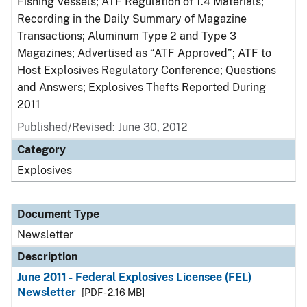
Fishing Vessels; ATF Regulation of 1.4 Materials;
Recording in the Daily Summary of Magazine
Transactions; Aluminum Type 2 and Type 3
Magazines; Advertised as “ATF Approved”; ATF to
Host Explosives Regulatory Conference; Questions
and Answers; Explosives Thefts Reported During
2011
Published/Revised: June 30, 2012
Category
Explosives
Document Type
Newsletter
Description
June 2011 - Federal Explosives Licensee (FEL)
Newsletter
[PDF - 2.16 MB]