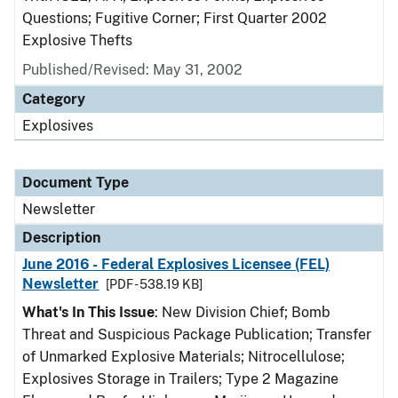
Questions; Fugitive Corner; First Quarter 2002
Explosive Thefts
Published/Revised: May 31, 2002
Category
Explosives
Document Type
Newsletter
Description
June 2016 - Federal Explosives Licensee (FEL)
Newsletter
[PDF - 538.19 KB]
What's In This Issue
: New Division Chief; Bomb
Threat and Suspicious Package Publication; Transfer
of Unmarked Explosive Materials; Nitrocellulose;
Explosives Storage in Trailers; Type 2 Magazine