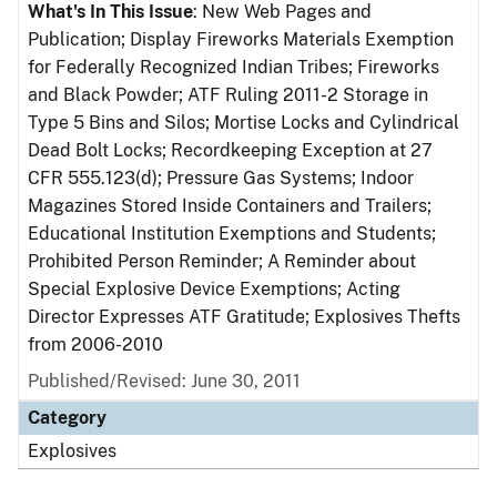
What's In This Issue
: New Web Pages and
Publication; Display Fireworks Materials Exemption
for Federally Recognized Indian Tribes; Fireworks
and Black Powder; ATF Ruling 2011-2 Storage in
Type 5 Bins and Silos; Mortise Locks and Cylindrical
Dead Bolt Locks; Recordkeeping Exception at 27
CFR 555.123(d); Pressure Gas Systems; Indoor
Magazines Stored Inside Containers and Trailers;
Educational Institution Exemptions and Students;
Prohibited Person Reminder; A Reminder about
Special Explosive Device Exemptions; Acting
Director Expresses ATF Gratitude; Explosives Thefts
from 2006-2010
Published/Revised: June 30, 2011
Category
Explosives