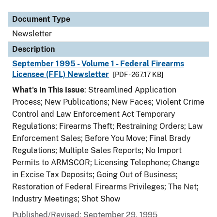
Document Type
Description
Category
Document Type
Newsletter
Description
September 1995 - Volume 1 - Federal Firearms
Licensee (FFL) Newsletter
[PDF - 267.17 KB]
What's In This Issue
: Streamlined Application
Process; New Publications; New Faces; Violent Crime
Control and Law Enforcement Act Temporary
Regulations; Firearms Theft; Restraining Orders; Law
Enforcement Sales; Before You Move; Final Brady
Regulations; Multiple Sales Reports; No Import
Permits to ARMSCOR; Licensing Telephone; Change
in Excise Tax Deposits; Going Out of Business;
Restoration of Federal Firearms Privileges; The Net;
Industry Meetings; Shot Show
Published/Revised: September 29, 1995