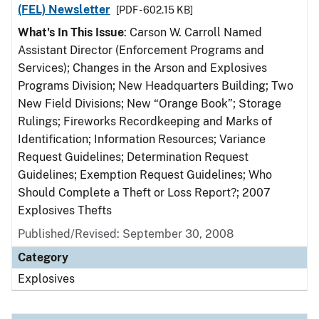
(FEL) Newsletter
[PDF - 602.15 KB]
What's In This Issue
: Carson W. Carroll Named
Assistant Director (Enforcement Programs and
Services); Changes in the Arson and Explosives
Programs Division; New Headquarters Building; Two
New Field Divisions; New “Orange Book”; Storage
Rulings; Fireworks Recordkeeping and Marks of
Identification; Information Resources; Variance
Request Guidelines; Determination Request
Guidelines; Exemption Request Guidelines; Who
Should Complete a Theft or Loss Report?; 2007
Explosives Thefts
Published/Revised: September 30, 2008
Category
Explosives