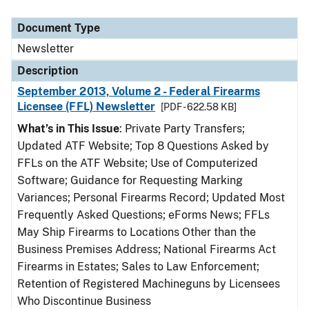
Document Type
Newsletter
Description
September 2013, Volume 2 - Federal Firearms
Licensee (FFL) Newsletter
[PDF - 622.58 KB]
What’s in This Issue
: Private Party Transfers;
Updated ATF Website; Top 8 Questions Asked by
FFLs on the ATF Website; Use of Computerized
Software; Guidance for Requesting Marking
Variances; Personal Firearms Record; Updated Most
Frequently Asked Questions; eForms News; FFLs
May Ship Firearms to Locations Other than the
Business Premises Address; National Firearms Act
Firearms in Estates; Sales to Law Enforcement;
Retention of Registered Machineguns by Licensees
Who Discontinue Business