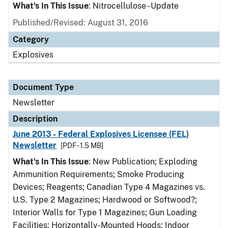
What's In This Issue
: Nitrocellulose - Update
Published/Revised: August 31, 2016
Category
Explosives
Document Type
Newsletter
Description
June 2013 - Federal Explosives Licensee (FEL)
Newsletter
[PDF - 1.5 MB]
What's In This Issue
: New Publication; Exploding
Ammunition Requirements; Smoke Producing
Devices; Reagents; Canadian Type 4 Magazines vs.
U.S. Type 2 Magazines; Hardwood or Softwood?;
Interior Walls for Type 1 Magazines; Gun Loading
Facilities; Horizontally-Mounted Hoods; Indoor