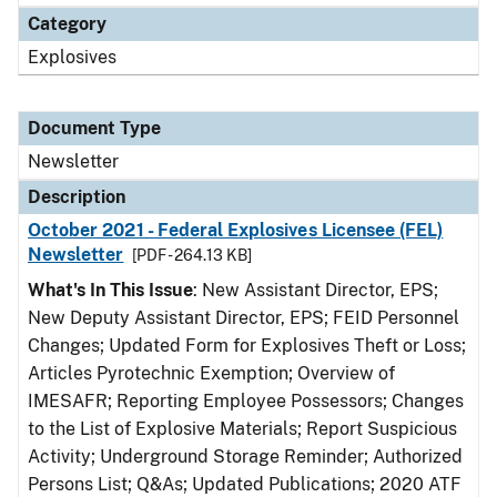
Category
Explosives
Document Type
Newsletter
Description
October 2021 - Federal Explosives Licensee (FEL)
Newsletter
[PDF - 264.13 KB]
What's In This Issue
: New Assistant Director, EPS;
New Deputy Assistant Director, EPS; FEID Personnel
Changes; Updated Form for Explosives Theft or Loss;
Articles Pyrotechnic Exemption; Overview of
IMESAFR; Reporting Employee Possessors; Changes
to the List of Explosive Materials; Report Suspicious
Activity; Underground Storage Reminder; Authorized
Persons List; Q&As; Updated Publications; 2020 ATF