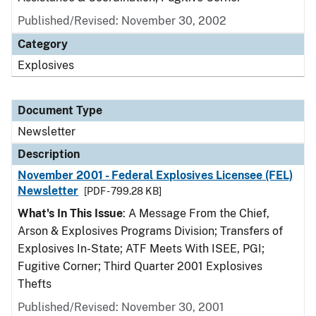
Published/Revised: November 30, 2002
Category
Explosives
Document Type
Newsletter
Description
November 2001 - Federal Explosives Licensee (FEL)
Newsletter
[PDF - 799.28 KB]
What's In This Issue
: A Message From the Chief,
Arson & Explosives Programs Division; Transfers of
Explosives In-State; ATF Meets With ISEE, PGI;
Fugitive Corner; Third Quarter 2001 Explosives
Thefts
Published/Revised: November 30, 2001