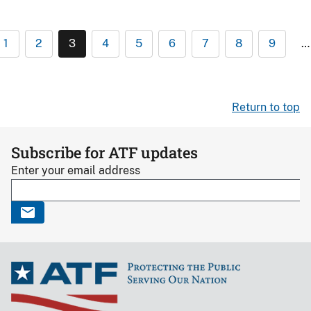
1
2
3
4
5
6
7
8
9
…
Return to top
Subscribe for ATF updates
Enter your email address