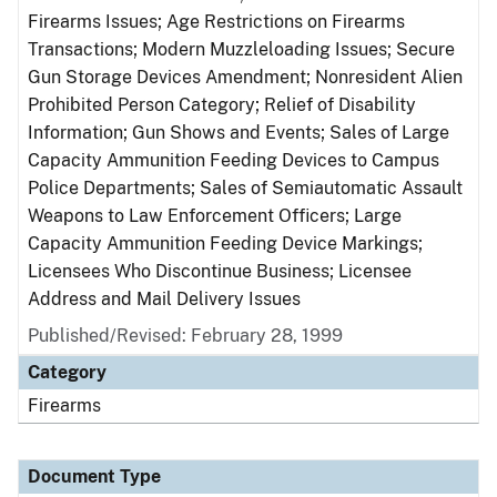
Firearms Issues; Age Restrictions on Firearms
Transactions; Modern Muzzleloading Issues; Secure
Gun Storage Devices Amendment; Nonresident Alien
Prohibited Person Category; Relief of Disability
Information; Gun Shows and Events; Sales of Large
Capacity Ammunition Feeding Devices to Campus
Police Departments; Sales of Semiautomatic Assault
Weapons to Law Enforcement Officers; Large
Capacity Ammunition Feeding Device Markings;
Licensees Who Discontinue Business; Licensee
Address and Mail Delivery Issues
Published/Revised: February 28, 1999
Category
Firearms
Document Type