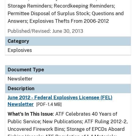
Storage Reminders; Recordkeeping Reminders;
Permittee Disposal of Surplus Stock; Questions and
Answers; Explosives Thefts From 2006-2012
Published/Revised: June 30, 2013
Category
Explosives
Document Type
Newsletter
Description
June 2012 - Federal Explosives Licensee (FEL)
Newsletter
[PDF - 1.4 MB]
What's In This Issue
: ATF Celebrates 40 Years of
Public Service; New Publications; ATF Ruling 2012-2,
Uncovered Firework Bins; Storage of EPCDs Aboard