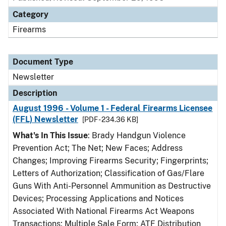
Category
Firearms
Document Type
Newsletter
Description
August 1996 - Volume 1 - Federal Firearms Licensee
(FFL) Newsletter
[PDF - 234.36 KB]
What's In This Issue
: Brady Handgun Violence
Prevention Act; The Net; New Faces; Address
Changes; Improving Firearms Security; Fingerprints;
Letters of Authorization; Classification of Gas/Flare
Guns With Anti-Personnel Ammunition as Destructive
Devices; Processing Applications and Notices
Associated With National Firearms Act Weapons
Transactions; Multiple Sale Form; ATF Distribution