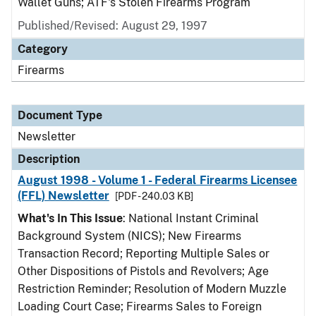
Wallet Guns; ATF's Stolen Firearms Program
Published/Revised: August 29, 1997
Category
Firearms
Document Type
Newsletter
Description
August 1998 - Volume 1 - Federal Firearms Licensee
(FFL) Newsletter
[PDF - 240.03 KB]
What's In This Issue
: National Instant Criminal
Background System (NICS); New Firearms
Transaction Record; Reporting Multiple Sales or
Other Dispositions of Pistols and Revolvers; Age
Restriction Reminder; Resolution of Modern Muzzle
Loading Court Case; Firearms Sales to Foreign