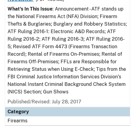
What's In This Issue
: Announcement - ATF stands up
the National Firearms Act (NFA) Division; Firearm
Thefts & Burglaries; Burglary and Robbery Statistics;
ATF Ruling 2016-1: Electronic A&D Records; ATF
Ruling 2016-2; ATF Ruling 2016-3; ATF Ruling 2016-
5; Revised ATF Form 4473 (Firearms Transaction
Record); Rental of Firearms On-Premises; Rental of
Firearms Off-Premises; FFLs are Responsible for
Retrieving Status when Using E-Check; Tips from the
FBI Criminal Justice Information Services Division’s
National Instant Criminal Background Check System
(NICS) Section; Gun Shows
Published/Revised: July 28, 2017
Category
Firearms