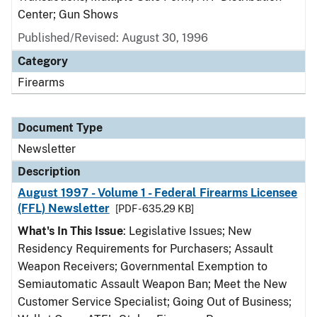
Center; Gun Shows
Published/Revised: August 30, 1996
Category
Firearms
Document Type
Newsletter
Description
August 1997 - Volume 1 - Federal Firearms Licensee
(FFL) Newsletter
[PDF - 635.29 KB]
What's In This Issue
: Legislative Issues; New
Residency Requirements for Purchasers; Assault
Weapon Receivers; Governmental Exemption to
Semiautomatic Assault Weapon Ban; Meet the New
Customer Service Specialist; Going Out of Business;