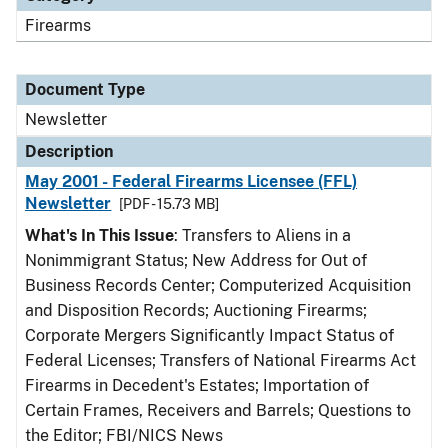
Firearms
Document Type
Newsletter
Description
May 2001 - Federal Firearms Licensee (FFL)
Newsletter
[PDF - 15.73 MB]
What's In This Issue
: Transfers to Aliens in a
Nonimmigrant Status; New Address for Out of
Business Records Center; Computerized Acquisition
and Disposition Records; Auctioning Firearms;
Corporate Mergers Significantly Impact Status of
Federal Licenses; Transfers of National Firearms Act
Firearms in Decedent's Estates; Importation of
Certain Frames, Receivers and Barrels; Questions to
the Editor; FBI/NICS News