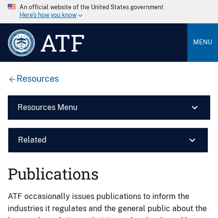
An official website of the United States government
Here’s how you know
ATF
MENU
Resources
Resources Menu
Related
Publications
ATF occasionally issues publications to inform the
industries it regulates and the general public about the