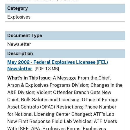
Category
Explosives
Document Type
Newsletter
Description
May 2002 - Federal Explosives Licensee (FEL)
Newsletter
[PDF - 1.3 MB]
What's In This Issue
: A Message From the Chief,
Arson & Explosives Programs Division; Changes in the
A&E Division; Violent Offender Branch Gets New
Chief; Bulk Salutes and Licensing; Office of Foreign
Asset Controls (OFAC) Restrictions; Phone Number
for National Licensing Center Changed; ATF's Lab
New First Response Field Lab Vehicles; ATF Meets
With ISEE, APA; Explosives Forms; Explosives