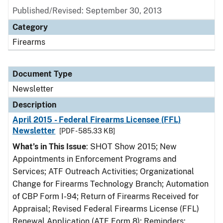
Published/Revised: September 30, 2013
Category
Firearms
Document Type
Newsletter
Description
April 2015 - Federal Firearms Licensee (FFL)
Newsletter
[PDF - 585.33 KB]
What’s in This Issue
: SHOT Show 2015; New
Appointments in Enforcement Programs and
Services; ATF Outreach Activities; Organizational
Change for Firearms Technology Branch; Automation
of CBP Form I-94; Return of Firearms Received for
Appraisal; Revised Federal Firearms License (FFL)
Renewal Application (ATF Form 8); Reminders: