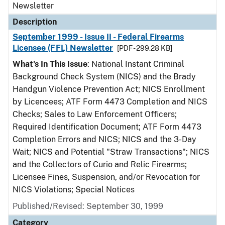
Newsletter
Description
September 1999 - Issue II - Federal Firearms
Licensee (FFL) Newsletter
[PDF - 299.28 KB]
What's In This Issue
: National Instant Criminal
Background Check System (NICS) and the Brady
Handgun Violence Prevention Act; NICS Enrollment
by Licencees; ATF Form 4473 Completion and NICS
Checks; Sales to Law Enforcement Officers;
Required Identification Document; ATF Form 4473
Completion Errors and NICS; NICS and the 3-Day
Wait; NICS and Potential "Straw Transactions"; NICS
and the Collectors of Curio and Relic Firearms;
Licensee Fines, Suspension, and/or Revocation for
NICS Violations; Special Notices
Published/Revised: September 30, 1999
Category