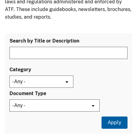
laws and regulations administered and enforced by
ATF. These include guidebooks, newsletters, brochures,
studies, and reports.
Search by Title or Description
Category
Document Type