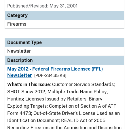
Published/Revised: May 31, 2001
Category
Firearms
Document Type
Newsletter
Description
May 2012 - Federal Firearms Licensee (FFL)
Newsletter
[PDF - 234.35 KB]
What’s in This Issue
: Customer Service Standards;
SHOT Show 2012; Multiple Trade Name Policy;
Hunting Licenses Issued by Retailers; Binary
Exploding Targets; Completion of Section A of ATF
Form 4473; Out-of-State Driver’s License Used as an
Identification Document; REAL ID Act of 2005;
Recording Firearms in the Acquisition and Disposition