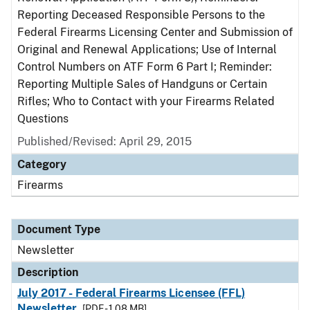
Reporting Deceased Responsible Persons to the
Federal Firearms Licensing Center and Submission of
Original and Renewal Applications; Use of Internal
Control Numbers on ATF Form 6 Part I; Reminder:
Reporting Multiple Sales of Handguns or Certain
Rifles; Who to Contact with your Firearms Related
Questions
Published/Revised: April 29, 2015
Category
Firearms
Document Type
Newsletter
Description
July 2017 - Federal Firearms Licensee (FFL)
Newsletter
[PDF - 1.08 MB]