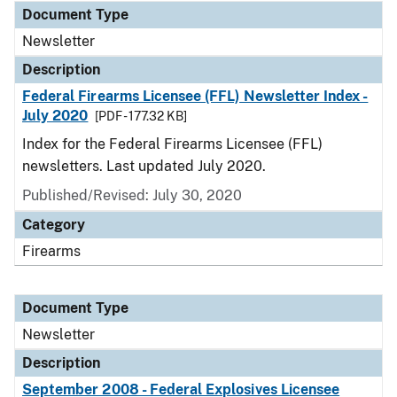
Document Type
Newsletter
Description
Federal Firearms Licensee (FFL) Newsletter Index -
July 2020
[PDF - 177.32 KB]
Index for the Federal Firearms Licensee (FFL)
newsletters. Last updated July 2020.
Published/Revised: July 30, 2020
Category
Firearms
Document Type
Newsletter
Description
September 2008 - Federal Explosives Licensee