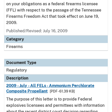
on your obligations as a federal firearms licensee
(FFL) with respect to the passage of the Tennessee
Firearms Freedom Act that took effect on June 19,
2009.
Published/Revised: July 16, 2009
Category
Firearms
Document Type
Regulatory
Description
2009 - July - All FELs - Ammonium Perchlorate
Composite Propellant
[PDF - 61.39 KB]
The purpose of this letter is to provide Federal
explosives licensees and permittees with information
about the recent district court decision regarding