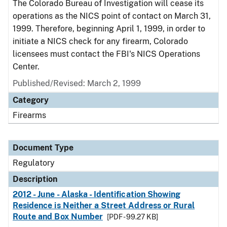
The Colorado Bureau of Investigation will cease its
operations as the NICS point of contact on March 31,
1999. Therefore, beginning April 1, 1999, in order to
initiate a NICS check for any firearm, Colorado
licensees must contact the FBI's NICS Operations
Center.
Published/Revised: March 2, 1999
Category
Firearms
Document Type
Regulatory
Description
2012 - June - Alaska - Identification Showing
Residence is Neither a Street Address or Rural
Route and Box Number
[PDF - 99.27 KB]