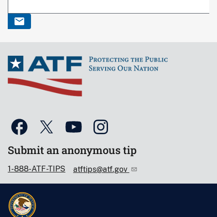
Submit an anonymous tip
1-888-ATF-TIPS
atftips@atf.gov