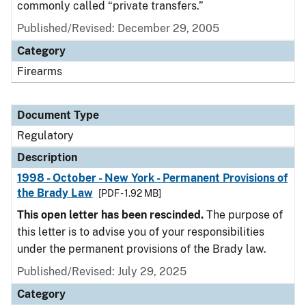
commonly called “private transfers.”
Published/Revised: December 29, 2005
Category
Firearms
Document Type
Regulatory
Description
1998 - October - New York - Permanent Provisions of
the Brady Law
[PDF - 1.92 MB]
This open letter has been rescinded.
The purpose of
this letter is to advise you of your responsibilities
under the permanent provisions of the Brady law.
Published/Revised: July 29, 2025
Category