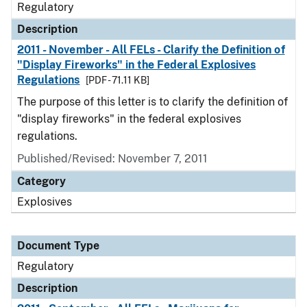
Regulatory
Description
2011 - November - All FELs - Clarify the Definition of
"Display Fireworks" in the Federal Explosives
Regulations
[PDF - 71.11 KB]
The purpose of this letter is to clarify the definition of
"display fireworks" in the federal explosives
regulations.
Published/Revised: November 7, 2011
Category
Explosives
Document Type
Regulatory
Description