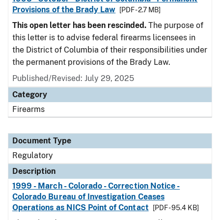
Provisions of the Brady Law
[PDF - 2.7 MB]
This open letter has been rescinded.
The purpose of
this letter is to advise federal firearms licensees in
the District of Columbia of their responsibilities under
the permanent provisions of the Brady Law.
Published/Revised: July 29, 2025
Category
Firearms
Document Type
Regulatory
Description
1999 - March - Colorado - Correction Notice -
Colorado Bureau of Investigation Ceases
Operations as NICS Point of Contact
[PDF - 95.4 KB]