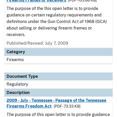
Firearms Frames or Receivers
[PDF - 103.66 KB]
The purpose of the this open letter is to provide
guidance on certain regulatory requirements and
definitions under the Gun Control Act of 1968 (GCA)
about selling or delivering firearm frames or
receivers.
Published/Revised: July 7, 2009
Category
Firearms
Document Type
Regulatory
Description
2009 - July - Tennessee - Passage of the Tennessee
Firearms Freedom Act
[PDF - 73.33 KB]
The purpose of this open letter is to provide guidance