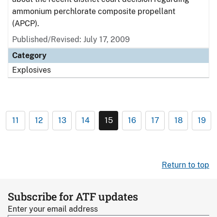
ammonium perchlorate composite propellant
(APCP).
Published/Revised: July 17, 2009
Category
Explosives
11
12
13
14
15
16
17
18
19
Return to top
Subscribe for ATF updates
Enter your email address