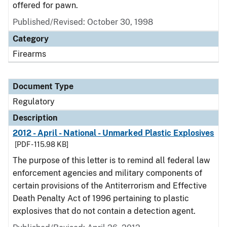
offered for pawn.
Published/Revised: October 30, 1998
Category
Firearms
Document Type
Regulatory
Description
2012 - April - National - Unmarked Plastic Explosives
[PDF - 115.98 KB]
The purpose of this letter is to remind all federal law
enforcement agencies and military components of
certain provisions of the Antiterrorism and Effective
Death Penalty Act of 1996 pertaining to plastic
explosives that do not contain a detection agent.