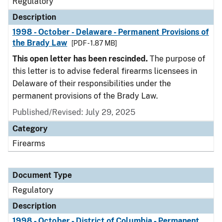
Regulatory
Description
1998 - October - Delaware - Permanent Provisions of
the Brady Law
[PDF - 1.87 MB]
This open letter has been rescinded.
The purpose of
this letter is to advise federal firearms licensees in
Delaware of their responsibilities under the
permanent provisions of the Brady Law.
Published/Revised: July 29, 2025
Category
Firearms
Document Type
Regulatory
Description
1998 - October - District of Columbia - Permanent