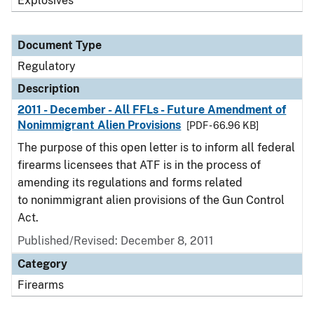
Explosives
Document Type
Regulatory
Description
2011 - December - All FFLs - Future Amendment of
Nonimmigrant Alien Provisions
[PDF - 66.96 KB]
The purpose of this open letter is to inform all federal
firearms licensees that ATF is in the process of
amending its regulations and forms related
to nonimmigrant alien provisions of the Gun Control
Act.
Published/Revised: December 8, 2011
Category
Firearms