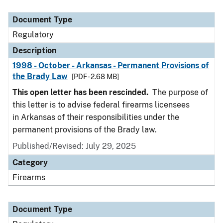
Document Type
Description
Category
Document Type
Regulatory
Description
1998 - October - Arkansas - Permanent Provisions of
the Brady Law
[PDF - 2.68 MB]
This open letter has been rescinded.
The purpose of
this letter is to advise federal firearms licensees
in Arkansas of their responsibilities under the
permanent provisions of the Brady law.
Published/Revised: July 29, 2025
Category
Firearms
Document Type