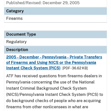
Published/Revised: December 29, 2005
Category
Firearms
Document Type
Regulatory
Description
2005 - December - Pennsylvania - Private Transfers
of Firearms and Using NICS or the Pennsylvania
Instant Check System (PICS)
[PDF - 36.62 KB]
ATF has received questions from firearms dealers in
Pennsylvania concerning the use of the National
Instant Criminal Background Check System
(NICS)/Pennsylvania Instant Check System (PICS) to
do background checks of people who are acquiring
firearms from other nonlicensees in what are