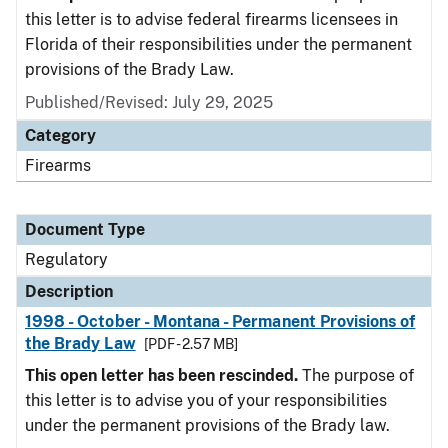
this letter is to advise federal firearms licensees in
Florida of their responsibilities under the permanent
provisions of the Brady Law.
Published/Revised: July 29, 2025
Category
Firearms
Document Type
Regulatory
Description
1998 - October - Montana - Permanent Provisions of
the Brady Law
[PDF - 2.57 MB]
This open letter has been rescinded.
The purpose of
this letter is to advise you of your responsibilities
under the permanent provisions of the Brady law.