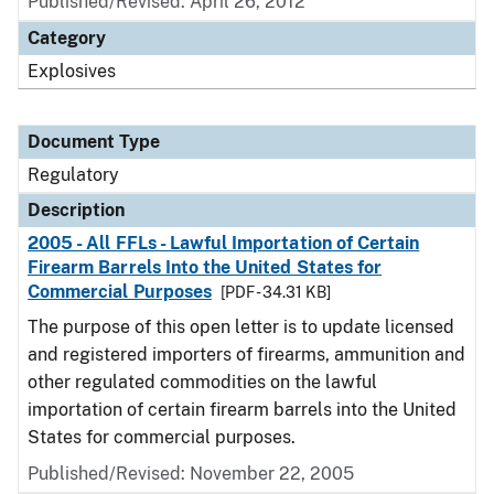
Published/Revised: April 26, 2012
Category
Explosives
Document Type
Regulatory
Description
2005 - All FFLs - Lawful Importation of Certain
Firearm Barrels Into the United States for
Commercial Purposes
[PDF - 34.31 KB]
The purpose of this open letter is to update licensed
and registered importers of firearms, ammunition and
other regulated commodities on the lawful
importation of certain firearm barrels into the United
States for commercial purposes.
Published/Revised: November 22, 2005