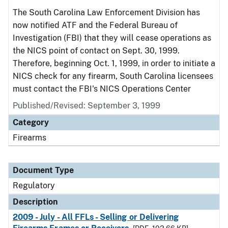
The South Carolina Law Enforcement Division has
now notified ATF and the Federal Bureau of
Investigation (FBI) that they will cease operations as
the NICS point of contact on Sept. 30, 1999.
Therefore, beginning Oct. 1, 1999, in order to initiate a
NICS check for any firearm, South Carolina licensees
must contact the FBI's NICS Operations Center
Published/Revised: September 3, 1999
Category
Firearms
Document Type
Regulatory
Description
2009 - July - All FFLs - Selling or Delivering