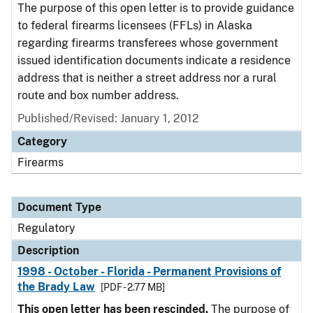
The purpose of this open letter is to provide guidance
to federal firearms licensees (FFLs) in Alaska
regarding firearms transferees whose government
issued identification documents indicate a residence
address that is neither a street address nor a rural
route and box number address.
Published/Revised: January 1, 2012
Category
Firearms
Document Type
Regulatory
Description
1998 - October - Florida - Permanent Provisions of
the Brady Law
[PDF - 2.77 MB]
This open letter has been rescinded.
The purpose of