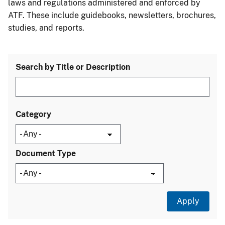
laws and regulations administered and enforced by
ATF. These include guidebooks, newsletters, brochures,
studies, and reports.
Search by Title or Description
Category
Document Type