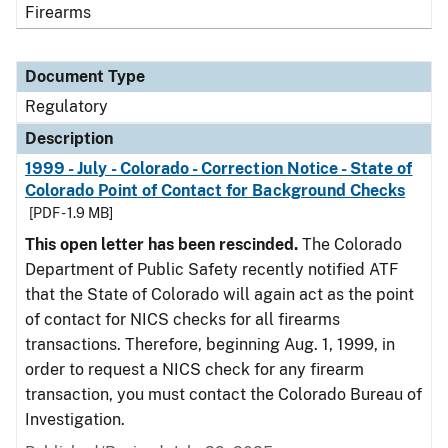
Firearms
Document Type
Regulatory
Description
1999 - July - Colorado - Correction Notice - State of
Colorado Point of Contact for Background Checks
[PDF - 1.9 MB]
This open letter has been rescinded.
The Colorado
Department of Public Safety recently notified ATF
that the State of Colorado will again act as the point
of contact for NICS checks for all firearms
transactions. Therefore, beginning Aug. 1, 1999, in
order to request a NICS check for any firearm
transaction, you must contact the Colorado Bureau of
Investigation.