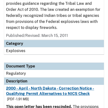
provides guidance regarding the Tribal Law and
Order Act of 2010. The law created an exemption for
federally recognized Indian tribes or tribal agencies
from provisions of the Federal explosives laws with
respect to display fireworks.
Published/Revised: March 15, 2011
Category
Explosives
Document Type
Regulatory
Description
2000 - April - North Dakota - Correction Notice -
Qualifying Permit Alternatives to NICS Check
[PDF - 1.91 MB]
This open letter has been rescinded.
The provisions