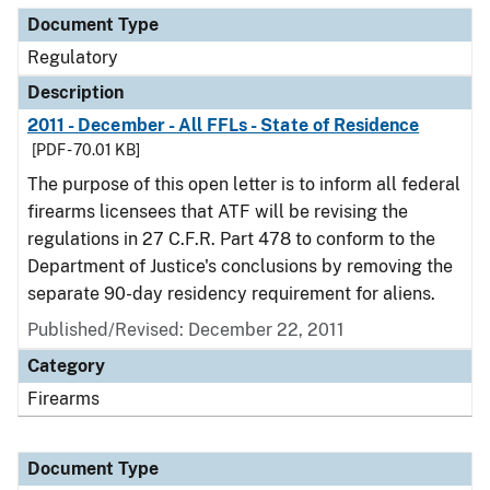
Document Type
Regulatory
Description
2011 - December - All FFLs - State of Residence
[PDF - 70.01 KB]
The purpose of this open letter is to inform all federal
firearms licensees that ATF will be revising the
regulations in 27 C.F.R. Part 478 to conform to the
Department of Justice's conclusions by removing the
separate 90-day residency requirement for aliens.
Published/Revised: December 22, 2011
Category
Firearms
Document Type