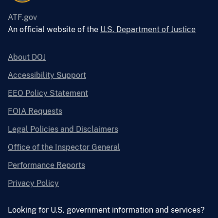
ATF.gov
An official website of the
U.S. Department of Justice
About DOJ
Accessibility Support
EEO Policy Statement
FOIA Requests
Legal Policies and Disclaimers
Office of the Inspector General
Performance Reports
Privacy Policy
Looking for U.S. government information and services?