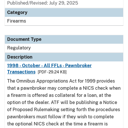
Published/Revised: July 29, 2025
Category
Firearms
Document Type
Regulatory
Description
1998 - October - All FFLs - Pawnbroker
Transactions
[PDF - 29.24 KB]
The Omnibus Appropriations Act for 1999 provides
that a pawnbroker may complete a NICS check when
a firearm is offered as collateral for a loan, at the
option of the dealer. ATF will be publishing a Notice
of Proposed Rulemaking setting forth the procedures
pawnbrokers must follow if they wish to complete
the optional NICS check at the time a firearm is