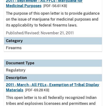
2011 - September - All FFLs - Marijuana for
Medicinal Purposes
[PDF - 56.61 KB]
The purpose of this open letter is to provide guidance
on the issue of marijuana for medicinal purposes and
its applicability to federal firearms laws.
Published/Revised: November 21, 2011
Category
Firearms
Document Type
Regulatory
Description
2011 - March - All FELs - Exemption of Tribal Display
Materials
[PDF - 69.28 KB]
This open letter is to all federally recognized Indian
tribes and explosives licensees and permittees and