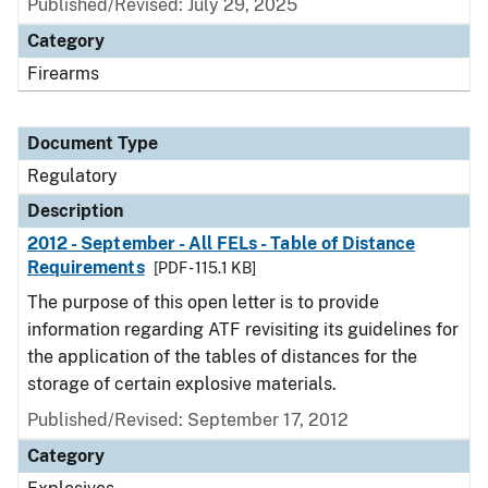
Published/Revised: July 29, 2025
Category
Firearms
Document Type
Regulatory
Description
2012 - September - All FELs - Table of Distance
Requirements
[PDF - 115.1 KB]
The purpose of this open letter is to provide
information regarding ATF revisiting its guidelines for
the application of the tables of distances for the
storage of certain explosive materials.
Published/Revised: September 17, 2012
Category