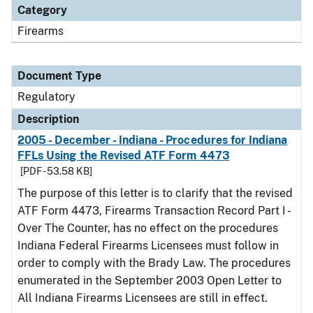
Category
Firearms
Document Type
Regulatory
Description
2005 - December - Indiana - Procedures for Indiana
FFLs Using the Revised ATF Form 4473
[PDF - 53.58 KB]
The purpose of this letter is to clarify that the revised
ATF Form 4473, Firearms Transaction Record Part I -
Over The Counter, has no effect on the procedures
Indiana Federal Firearms Licensees must follow in
order to comply with the Brady Law. The procedures
enumerated in the September 2003 Open Letter to
All Indiana Firearms Licensees are still in effect.