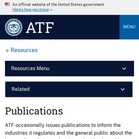
An official website of the United States government
Here’s how you know
ATF
MENU
Resources
Resources Menu
Related
Publications
ATF occasionally issues publications to inform the
industries it regulates and the general public about the