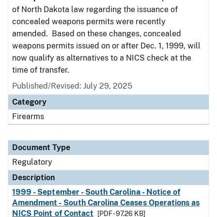
of North Dakota law regarding the issuance of
concealed weapons permits were recently
amended. Based on these changes, concealed
weapons permits issued on or after Dec. 1, 1999, will
now qualify as alternatives to a NICS check at the
time of transfer.
Published/Revised: July 29, 2025
Category
Firearms
Document Type
Regulatory
Description
1999 - September - South Carolina - Notice of
Amendment - South Carolina Ceases Operations as
NICS Point of Contact
[PDF - 97.26 KB]