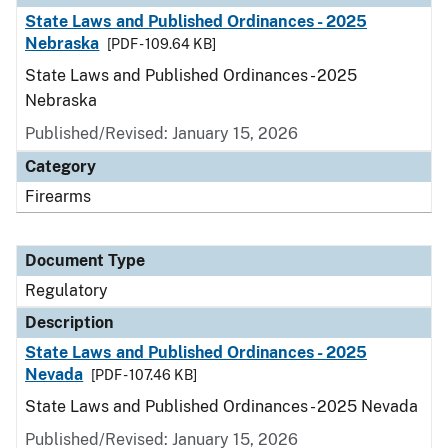
State Laws and Published Ordinances - 2025
Nebraska
[PDF - 109.64 KB]
State Laws and Published Ordinances - 2025
Nebraska
Published/Revised: January 15, 2026
Category
Firearms
Document Type
Regulatory
Description
State Laws and Published Ordinances - 2025
Nevada
[PDF - 107.46 KB]
State Laws and Published Ordinances - 2025 Nevada
Published/Revised: January 15, 2026