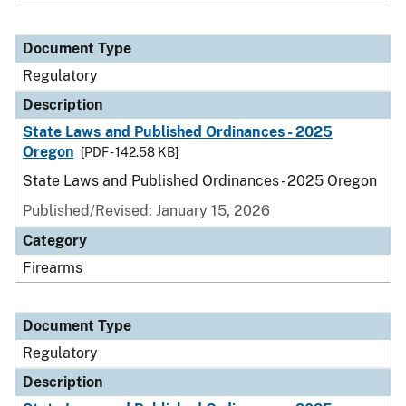
Document Type
Regulatory
Description
State Laws and Published Ordinances - 2025
Oregon
[PDF - 142.58 KB]
State Laws and Published Ordinances - 2025 Oregon
Published/Revised: January 15, 2026
Category
Firearms
Document Type
Regulatory
Description