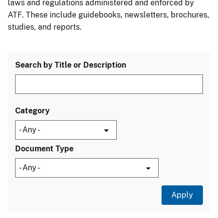
laws and regulations administered and enforced by
ATF. These include guidebooks, newsletters, brochures,
studies, and reports.
Search by Title or Description
Category
Document Type