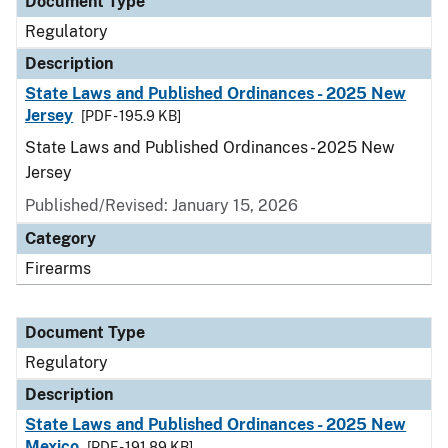
Document Type
Regulatory
Description
State Laws and Published Ordinances - 2025 New
Jersey
[PDF - 195.9 KB]
State Laws and Published Ordinances - 2025 New
Jersey
Published/Revised: January 15, 2026
Category
Firearms
Document Type
Regulatory
Description
State Laws and Published Ordinances - 2025 New
Mexico
[PDF - 191.89 KB]