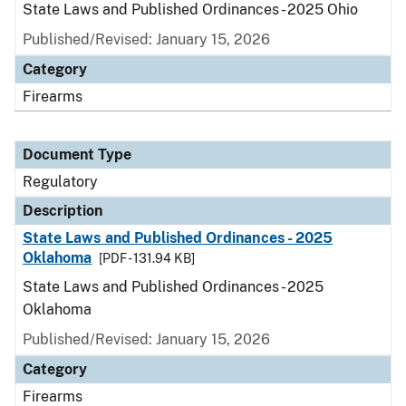
State Laws and Published Ordinances - 2025 Ohio
Published/Revised: January 15, 2026
Category
Firearms
Document Type
Regulatory
Description
State Laws and Published Ordinances - 2025
Oklahoma
[PDF - 131.94 KB]
State Laws and Published Ordinances - 2025
Oklahoma
Published/Revised: January 15, 2026
Category
Firearms