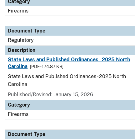
Category
Firearms
Document Type
Regulatory
Description
State Laws and Published Ordinances - 2025 North
Carolina
[PDF - 174.87 KB]
State Laws and Published Ordinances - 2025 North
Carolina
Published/Revised: January 15, 2026
Category
Firearms
Document Type