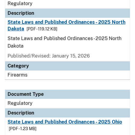
Regulatory
Description
State Laws and Published Ordinances - 2025 North
Dakota
[PDF - 119.12 KB]
State Laws and Published Ordinances - 2025 North
Dakota
Published/Revised: January 15, 2026
Category
Firearms
Document Type
Regulatory
Description
State Laws and Published Ordinances - 2025 Ohio
[PDF - 1.23 MB]