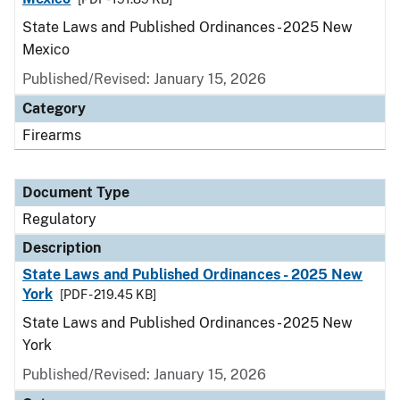
State Laws and Published Ordinances - 2025 New
Mexico
Published/Revised: January 15, 2026
Category
Firearms
Document Type
Regulatory
Description
State Laws and Published Ordinances - 2025 New
York
[PDF - 219.45 KB]
State Laws and Published Ordinances - 2025 New
York
Published/Revised: January 15, 2026