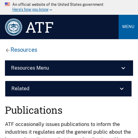
An official website of the United States government
Here’s how you know
ATF
MENU
Resources
Resources Menu
Related
Publications
ATF occasionally issues publications to inform the
industries it regulates and the general public about the