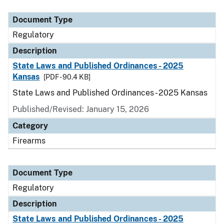
Document Type
Description
Category
Document Type
Regulatory
Description
State Laws and Published Ordinances - 2025
Kansas
[PDF - 90.4 KB]
State Laws and Published Ordinances - 2025 Kansas
Published/Revised: January 15, 2026
Category
Firearms
Document Type
Regulatory
Description
State Laws and Published Ordinances - 2025