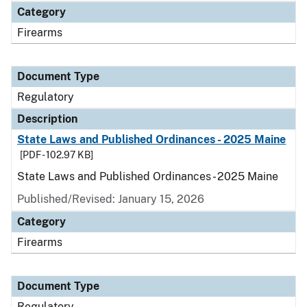
Category
Firearms
Document Type
Regulatory
Description
State Laws and Published Ordinances - 2025 Maine
[PDF - 102.97 KB]
State Laws and Published Ordinances - 2025 Maine
Published/Revised: January 15, 2026
Category
Firearms
Document Type
Regulatory