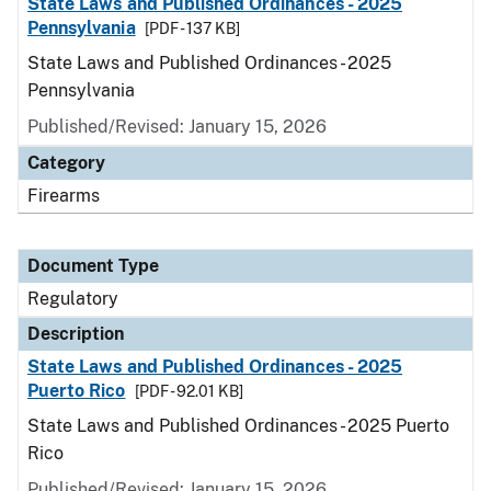
State Laws and Published Ordinances - 2025
Pennsylvania
[PDF - 137 KB]
State Laws and Published Ordinances - 2025
Pennsylvania
Published/Revised: January 15, 2026
Category
Firearms
Document Type
Regulatory
Description
State Laws and Published Ordinances - 2025
Puerto Rico
[PDF - 92.01 KB]
State Laws and Published Ordinances - 2025 Puerto
Rico
Published/Revised: January 15, 2026