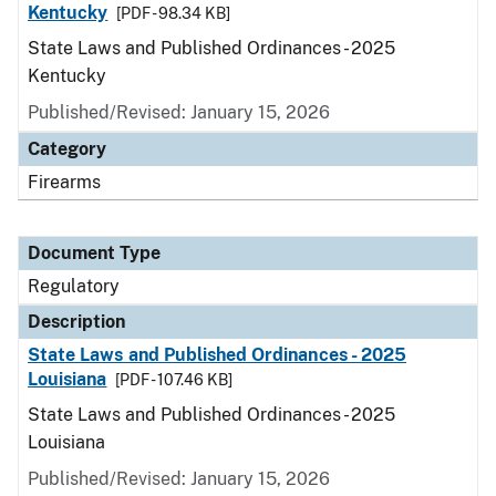
Kentucky
[PDF - 98.34 KB]
State Laws and Published Ordinances - 2025
Kentucky
Published/Revised: January 15, 2026
Category
Firearms
Document Type
Regulatory
Description
State Laws and Published Ordinances - 2025
Louisiana
[PDF - 107.46 KB]
State Laws and Published Ordinances - 2025
Louisiana
Published/Revised: January 15, 2026