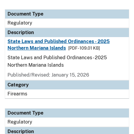
Document Type
Regulatory
Description
State Laws and Published Ordinances - 2025
Northern Mariana Islands
[PDF - 109.01 KB]
State Laws and Published Ordinances - 2025
Northern Mariana Islands
Published/Revised: January 15, 2026
Category
Firearms
Document Type
Regulatory
Description