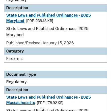
Description
State Laws and Published Ordinances - 2025
Maryland
[PDF - 239.18 KB]
State Laws and Published Ordinances - 2025
Maryland
Published/Revised: January 15, 2026
Category
Firearms
Document Type
Regulatory
Description
State Laws and Published Ordinances - 2025
Massachusetts
[PDF - 178.92 KB]
State Laws and Published Ordinances - 2025