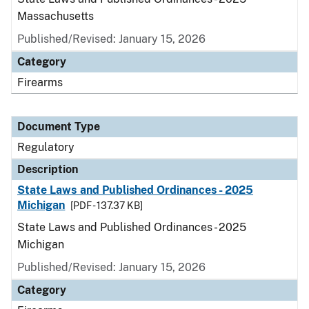
Massachusetts
Published/Revised: January 15, 2026
Category
Firearms
Document Type
Regulatory
Description
State Laws and Published Ordinances - 2025
Michigan
[PDF - 137.37 KB]
State Laws and Published Ordinances - 2025
Michigan
Published/Revised: January 15, 2026
Category