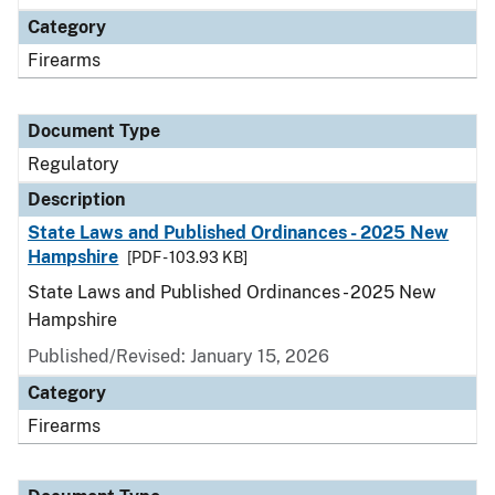
Category
Firearms
Document Type
Regulatory
Description
State Laws and Published Ordinances - 2025 New
Hampshire
[PDF - 103.93 KB]
State Laws and Published Ordinances - 2025 New
Hampshire
Published/Revised: January 15, 2026
Category
Firearms