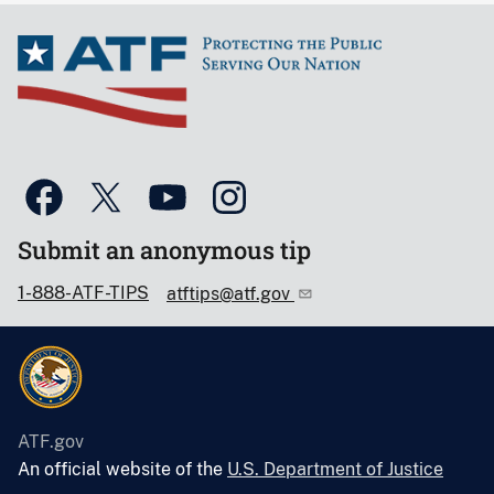
Submit an anonymous tip
1-888-ATF-TIPS
atftips@atf.gov
ATF.gov
An official website of the
U.S. Department of Justice