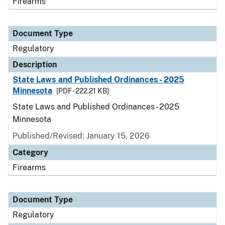
Firearms
Document Type
Regulatory
Description
State Laws and Published Ordinances - 2025
Minnesota
[PDF - 222.21 KB]
State Laws and Published Ordinances - 2025
Minnesota
Published/Revised: January 15, 2026
Category
Firearms
Document Type
Regulatory