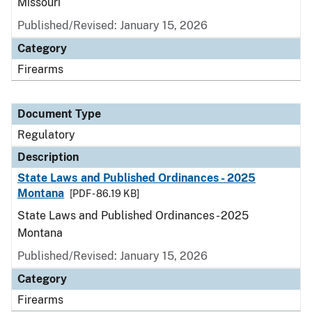
Missouri
Published/Revised: January 15, 2026
Category
Firearms
Document Type
Regulatory
Description
State Laws and Published Ordinances - 2025
Montana
[PDF - 86.19 KB]
State Laws and Published Ordinances - 2025
Montana
Published/Revised: January 15, 2026
Category
Firearms