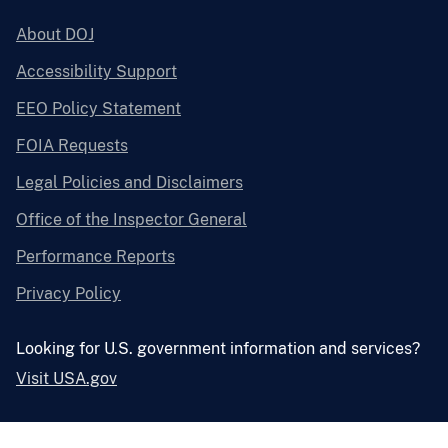
About DOJ
Accessibility Support
EEO Policy Statement
FOIA Requests
Legal Policies and Disclaimers
Office of the Inspector General
Performance Reports
Privacy Policy
Looking for U.S. government information and services?
Visit USA.gov