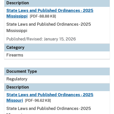
Description
State Laws and Published Ordinances - 2025
Mississippi
[PDF - 88.88 KB]
State Laws and Published Ordinances - 2025
Mississippi
Published/Revised: January 15, 2026
Category
Firearms
Document Type
Regulatory
Description
State Laws and Published Ordinances - 2025
Missouri
[PDF - 96.62 KB]
State Laws and Published Ordinances - 2025