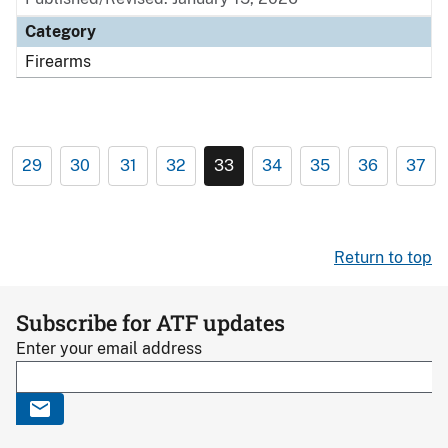
Category
Firearms
29
30
31
32
33
34
35
36
37
Return to top
Subscribe for ATF updates
Enter your email address