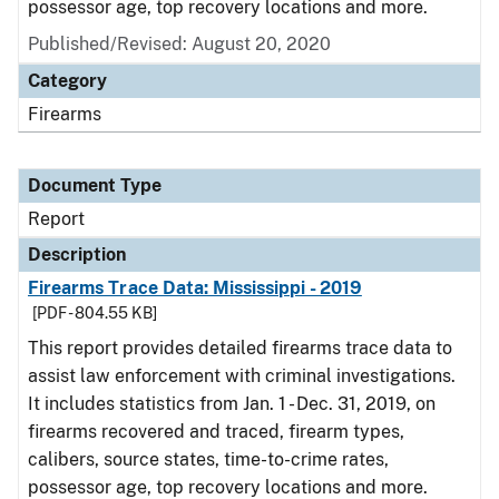
possessor age, top recovery locations and more.
Published/Revised: August 20, 2020
Category
Firearms
Document Type
Report
Description
Firearms Trace Data: Mississippi - 2019
[PDF - 804.55 KB]
This report provides detailed firearms trace data to
assist law enforcement with criminal investigations.
It includes statistics from Jan. 1 - Dec. 31, 2019, on
firearms recovered and traced, firearm types,
calibers, source states, time-to-crime rates,
possessor age, top recovery locations and more.