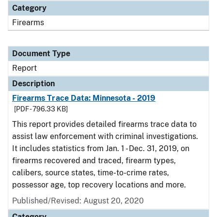
Category
Firearms
Document Type
Report
Description
Firearms Trace Data: Minnesota - 2019
[PDF - 796.33 KB]
This report provides detailed firearms trace data to
assist law enforcement with criminal investigations.
It includes statistics from Jan. 1 - Dec. 31, 2019, on
firearms recovered and traced, firearm types,
calibers, source states, time-to-crime rates,
possessor age, top recovery locations and more.
Published/Revised: August 20, 2020
Category