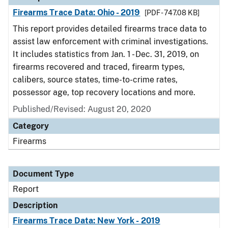
Firearms Trace Data: Ohio - 2019
[PDF - 747.08 KB]
This report provides detailed firearms trace data to
assist law enforcement with criminal investigations.
It includes statistics from Jan. 1 - Dec. 31, 2019, on
firearms recovered and traced, firearm types,
calibers, source states, time-to-crime rates,
possessor age, top recovery locations and more.
Published/Revised: August 20, 2020
Category
Firearms
Document Type
Report
Description
Firearms Trace Data: New York - 2019