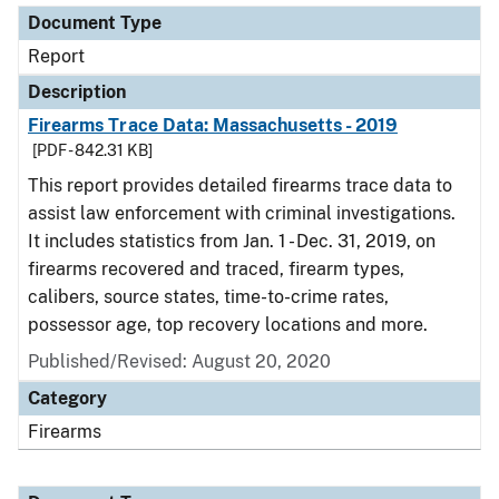
Document Type
Report
Description
Firearms Trace Data: Massachusetts - 2019
[PDF - 842.31 KB]
This report provides detailed firearms trace data to
assist law enforcement with criminal investigations.
It includes statistics from Jan. 1 - Dec. 31, 2019, on
firearms recovered and traced, firearm types,
calibers, source states, time-to-crime rates,
possessor age, top recovery locations and more.
Published/Revised: August 20, 2020
Category
Firearms