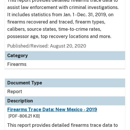
This report provides detailed firearms trace data to
assist law enforcement with criminal investigations.
It includes statistics from Jan. 1 - Dec. 31, 2019, on
firearms recovered and traced, firearm types,
calibers, source states, time-to-crime rates,
possessor age, top recovery locations and more.
Published/Revised: August 20, 2020
Category
Firearms
Document Type
Report
Description
Firearms Trace Data: New Mexico - 2019
[PDF - 806.21 KB]
This report provides detailed firearms trace data to