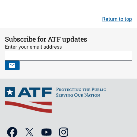
Return to top
Subscribe for ATF updates
Enter your email address