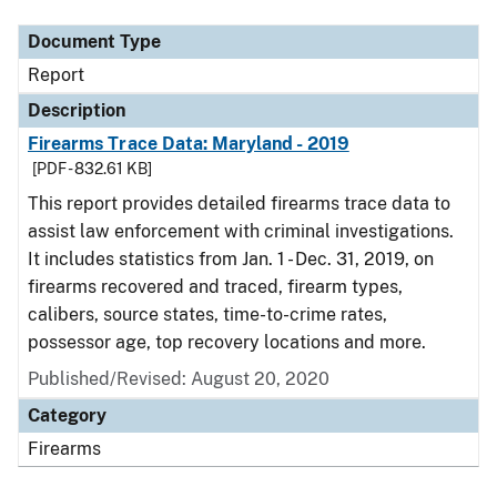
Document Type
Report
Description
Firearms Trace Data: Maryland - 2019
[PDF - 832.61 KB]
This report provides detailed firearms trace data to
assist law enforcement with criminal investigations.
It includes statistics from Jan. 1 - Dec. 31, 2019, on
firearms recovered and traced, firearm types,
calibers, source states, time-to-crime rates,
possessor age, top recovery locations and more.
Published/Revised: August 20, 2020
Category
Firearms