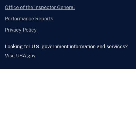
Office of the Inspector General
Performance Reports
Privacy Policy
Looking for U.S. government information and services?
Visit USA.gov