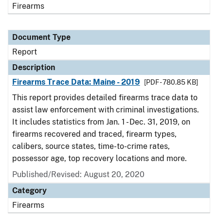
Firearms
Document Type
Report
Description
Firearms Trace Data: Maine - 2019
[PDF - 780.85 KB]
This report provides detailed firearms trace data to
assist law enforcement with criminal investigations.
It includes statistics from Jan. 1 - Dec. 31, 2019, on
firearms recovered and traced, firearm types,
calibers, source states, time-to-crime rates,
possessor age, top recovery locations and more.
Published/Revised: August 20, 2020
Category
Firearms