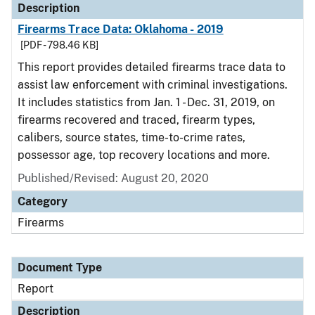
Description
Firearms Trace Data: Oklahoma - 2019
[PDF - 798.46 KB]
This report provides detailed firearms trace data to
assist law enforcement with criminal investigations.
It includes statistics from Jan. 1 - Dec. 31, 2019, on
firearms recovered and traced, firearm types,
calibers, source states, time-to-crime rates,
possessor age, top recovery locations and more.
Published/Revised: August 20, 2020
Category
Firearms
Document Type
Report
Description