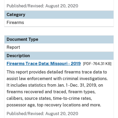
Published/Revised: August 20, 2020
Category
Firearms
Document Type
Report
Description
Firearms Trace Data: Missouri - 2019
[PDF - 764.31 KB]
This report provides detailed firearms trace data to
assist law enforcement with criminal investigations.
It includes statistics from Jan. 1 - Dec. 31, 2019, on
firearms recovered and traced, firearm types,
calibers, source states, time-to-crime rates,
possessor age, top recovery locations and more.
Published/Revised: August 20, 2020