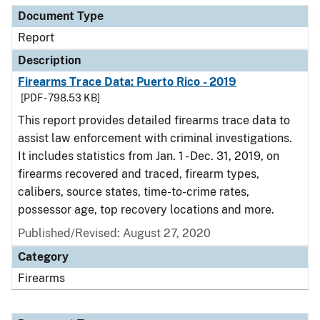
Document Type
Report
Description
Firearms Trace Data: Puerto Rico - 2019
[PDF - 798.53 KB]
This report provides detailed firearms trace data to
assist law enforcement with criminal investigations.
It includes statistics from Jan. 1 - Dec. 31, 2019, on
firearms recovered and traced, firearm types,
calibers, source states, time-to-crime rates,
possessor age, top recovery locations and more.
Published/Revised: August 27, 2020
Category
Firearms