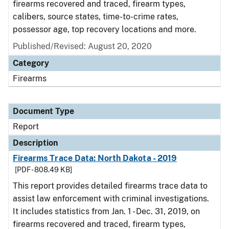
firearms recovered and traced, firearm types,
calibers, source states, time-to-crime rates,
possessor age, top recovery locations and more.
Published/Revised: August 20, 2020
Category
Firearms
Document Type
Report
Description
Firearms Trace Data: North Dakota - 2019
[PDF - 808.49 KB]
This report provides detailed firearms trace data to
assist law enforcement with criminal investigations.
It includes statistics from Jan. 1 - Dec. 31, 2019, on
firearms recovered and traced, firearm types,