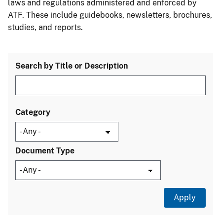
laws and regulations administered and enforced by
ATF. These include guidebooks, newsletters, brochures,
studies, and reports.
Search by Title or Description
Category
Document Type