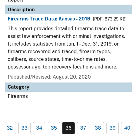
Description
Firearms Trace Data: Kansas - 2019
[PDF - 873.29 KB]
This report provides detailed firearms trace data to
assist law enforcement with criminal investigations.
It includes statistics from Jan. 1 - Dec. 31, 2019, on
firearms recovered and traced, firearm types,
calibers, source states, time-to-crime rates,
possessor age, top recovery locations and more.
Published/Revised: August 20, 2020
Category
Firearms
32
33
34
35
36
37
38
39
40