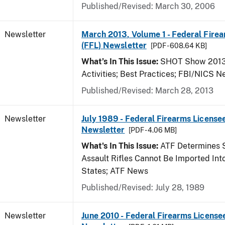
Published/Revised: March 30, 2006
Newsletter
March 2013, Volume 1 - Federal Fire
(FFL) Newsletter
[PDF - 608.64 KB]
What’s In This Issue:
SHOT Show 2013;
Activities; Best Practices; FBI/NICS 
Published/Revised: March 28, 2013
Newsletter
July 1989 - Federal Firearms Licensee
Newsletter
[PDF - 4.06 MB]
What's In This Issue:
ATF Determines 
Assault Rifles Cannot Be Imported Int
States; ATF News
Published/Revised: July 28, 1989
Newsletter
June 2010 - Federal Firearms License