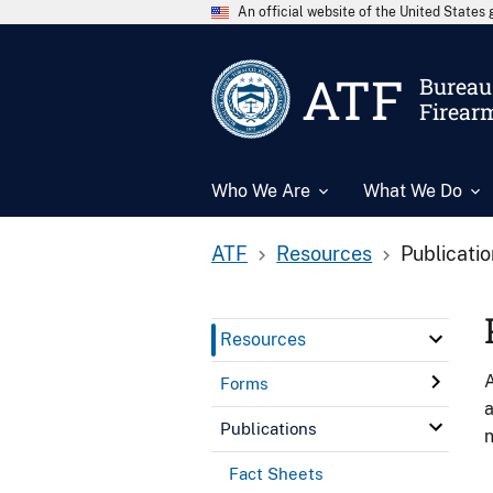
An official website of the United State
ATF
Bureau 
Firear
Who We Are
What We Do
ATF
Resources
Publicati
Resources
A
Forms
a
Publications
n
Fact Sheets