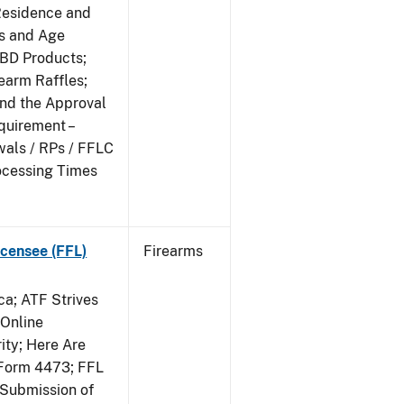
Residence and
ts and Age
CBD Products;
rearm Raffles;
and the Approval
quirement –
wals / RPs / FFLC
ocessing Times
censee (FFL)
Firearms
a; ATF Strives
 Online
ity; Here Are
Form 4473; FFL
 Submission of