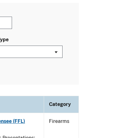
Type
Category
ensee (FFL)
Firearms
Presentations;