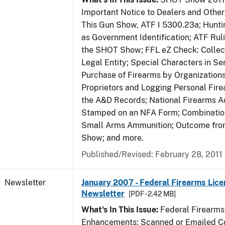
Important Notice to Dealers and Other 
This Gun Show, ATF I 5300.23a; Hunti
as Government Identification; ATF Rul
the SHOT Show; FFL eZ Check: Collect
Legal Entity; Special Characters in Se
Purchase of Firearms by Organizations
Proprietors and Logging Personal Fire
the A&D Records; National Firearms Ac
Stamped on an NFA Form; Combinatio
Small Arms Ammunition; Outcome fr
Show; and more.
Published/Revised: February 28, 2011
Newsletter
January 2007 - Federal Firearms Lice
Newsletter
[PDF - 2.42 MB]
What's In This Issue:
Federal Firearms
Enhancements; Scanned or Emailed Co