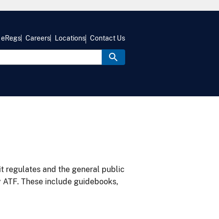
eRegs
Careers
Locations
Contact Us
it regulates and the general public
y ATF. These include guidebooks,