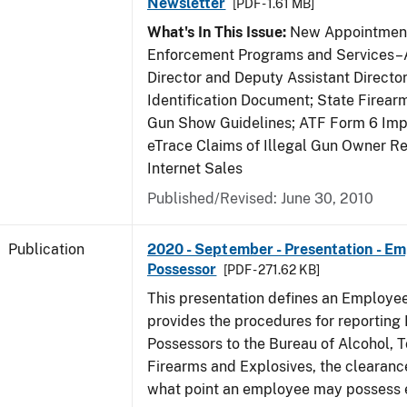
Newsletter
[PDF - 1.61 MB]
What's In This Issue:
New Appointment
Enforcement Programs and Services–A
Director and Deputy Assistant Director
Identification Document; State Firea
Gun Show Guidelines; ATF Form 6 Impo
eTrace Claims of Illegal Gun Owner Re
Internet Sales
Published/Revised: June 30, 2010
Publication
2020 - September - Presentation - E
Possessor
[PDF - 271.62 KB]
This presentation defines an Employe
provides the procedures for reportin
Possessors to the Bureau of Alcohol, 
Firearms and Explosives, the clearanc
what point an employee may possess e