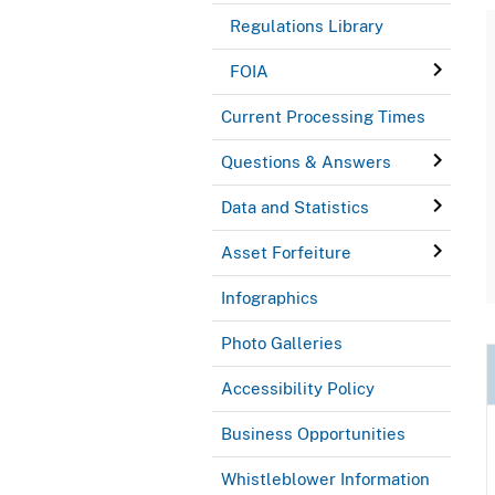
Regulations Library
FOIA
Current Processing Times
Questions & Answers
Data and Statistics
Asset Forfeiture
Infographics
Photo Galleries
Accessibility Policy
Business Opportunities
Whistleblower Information