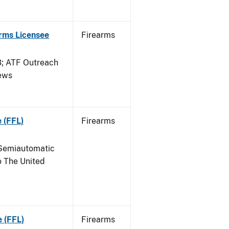
arms Licensee
Firearms
 ATF Outreach
News
 (FFL)
Firearms
Semiautomatic
o The United
e (FFL)
Firearms