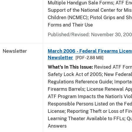
Multiple Handgun Sale Forms; ATF E
Support of the National Center for Mis
Children (NCMEC); Pistol Grips and S
Forms and Their Use
Published/Revised: November 30, 20
Newsletter
March 2006 - Federal Firearms Licen
Newsletter
[PDF - 2.88 MB]
What's In This Issue:
Revised ATF Form
Safety Lock Act of 2005; New Federal
Regulations Reference Guide; Importa
Firearms Barrels; License Renewal Ap
ATF Program Impacts the Nation's Vio
Responsible Persons Listed on the Fe
License; Reporting Theft or Loss of Fi
Learning Theater Available to FFLs; Q
Answers