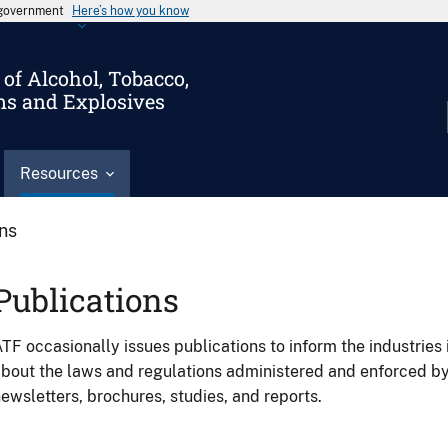
s government
Here’s how you know
of Alcohol, Tobacco,
ms and Explosives
Resources
ons
Publications
TF occasionally issues publications to inform the industries 
bout the laws and regulations administered and enforced b
ewsletters, brochures, studies, and reports.