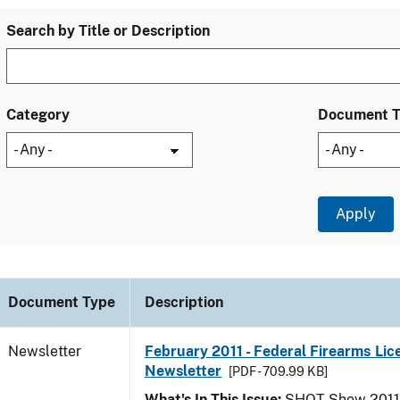
Search by Title or Description
Category
Document 
Document Type
Description
Newsletter
February 2011 - Federal Firearms Lic
Newsletter
[PDF - 709.99 KB]
What's In This Issue:
SHOT Show 2011; 