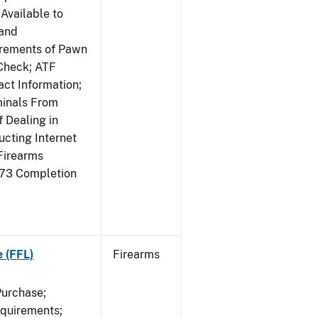
Available to
 and
irements of Pawn
Check; ATF
ct Information;
minals From
 Dealing in
cting Internet
Firearms
473 Completion
e (FFL)
Firearms
Purchase;
equirements;