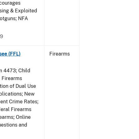
ncourages
sing & Exploited
hotguns; NFA
09
see (FFL)
Firearms
 4473; Child
 Firearms
tion of Dual Use
plications; New
lent Crime Rates;
deral Firearms
rearms; Online
uestions and