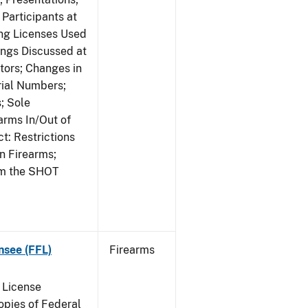
Participants at
ng Licenses Used
ings Discussed at
ors; Changes in
rial Numbers;
; Sole
arms In/Out of
t: Restrictions
n Firearms;
om the SHOT
nsee (FFL)
Firearms
 License
pies of Federal