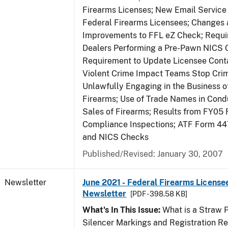
Firearms Licenses; New Email Service 
Federal Firearms Licensees; Changes
Improvements to FFL eZ Check; Requ
Dealers Performing a Pre-Pawn NICS 
Requirement to Update Licensee Conta
Violent Crime Impact Teams Stop Cri
Unlawfully Engaging in the Business of
Firearms; Use of Trade Names in Condu
Sales of Firearms; Results from FY05 
Compliance Inspections; ATF Form 4
and NICS Checks
Published/Revised: January 30, 2007
Newsletter
June 2021 - Federal Firearms License
Newsletter
[PDF - 398.58 KB]
What's In This Issue:
What is a Straw 
Silencer Markings and Registration R