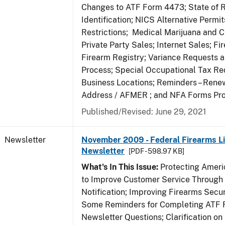
Changes to ATF Form 4473; State of 
Identification; NICS Alternative Permi
Restrictions; Medical Marijuana and 
Private Party Sales; Internet Sales; Fi
Firearm Registry; Variance Requests 
Process; Special Occupational Tax Re
Business Locations; Reminders – Rene
Address / AFMER ; and NFA Forms Pr
Published/Revised: June 29, 2021
Newsletter
November 2009 - Federal Firearms Li
Newsletter
[PDF - 598.97 KB]
What's In This Issue:
Protecting Americ
to Improve Customer Service Through
Notification; Improving Firearms Secur
Some Reminders for Completing ATF 
Newsletter Questions; Clarification on