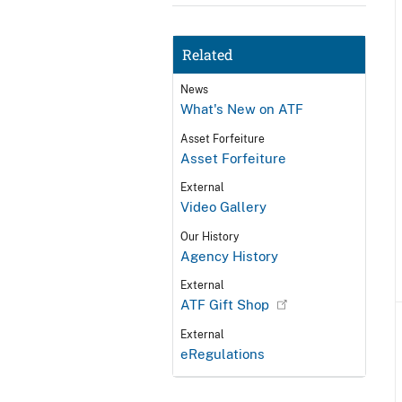
Related
News
What's New on ATF
Asset Forfeiture
Asset Forfeiture
External
Video Gallery
Our History
Agency History
External
ATF Gift Shop
External
eRegulations