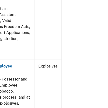
s in
ssistant
; Valid
rms Freedom Acts;
rt Applications;
gistration;
mployee
Explosives
e Possessor and
g Employee
Tobacco,
e process, and at
xplosives.