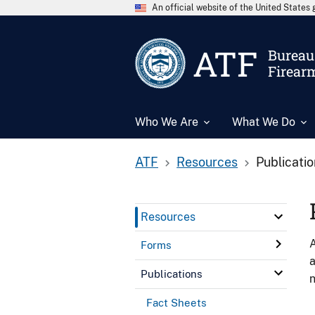
An official website of the United State
ATF
Bureau 
Firear
Who We Are
What We Do
ATF
Resources
Publicati
Resources
A
Forms
a
Publications
n
Fact Sheets