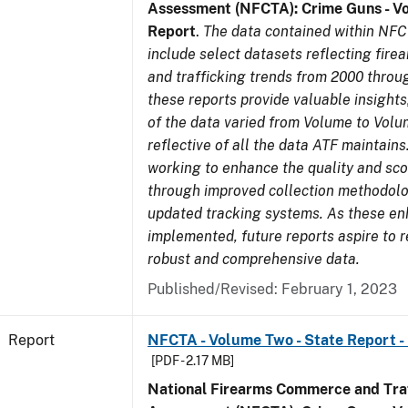
Assessment (NFCTA): Crime Guns - V
Report
.
The data contained within NFC
include select datasets reflecting fir
and trafficking trends from 2000 throu
these reports provide valuable insight
of the data varied from Volume to Volu
reflective of all the data ATF maintains.
working to enhance the quality and sco
through improved collection methodol
updated tracking systems. As these e
implemented, future reports aspire to 
robust and comprehensive data.
Published/Revised: February 1, 2023
Report
NFCTA - Volume Two - State Report - 
[PDF - 2.17 MB]
National Firearms Commerce and Traf