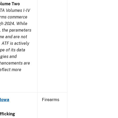
olume Two
TA Volumes I-IV
earms commerce
gh 2024. While
s, the parameters
me and are not
 ATF is actively
pe of its data
ogies and
nhancements are
reflect more
 Iowa
Firearms
ficking