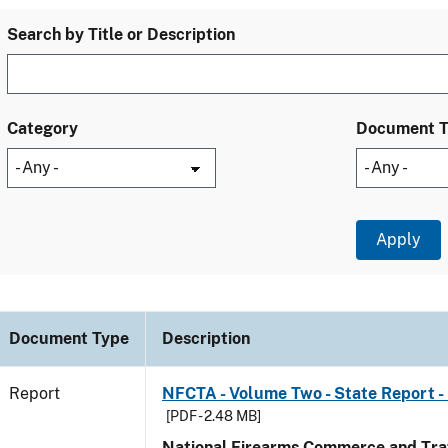
Search by Title or Description
Category
Document 
Document Type
Description
Report
NFCTA - Volume Two - State Report - 
[PDF - 2.48 MB]
National Firearms Commerce and Traf