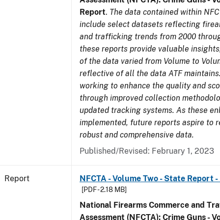
Report
.
The data contained within NFC
include select datasets reflecting fir
and trafficking trends from 2000 throu
these reports provide valuable insight
of the data varied from Volume to Volu
reflective of all the data ATF maintains.
working to enhance the quality and sco
through improved collection methodol
updated tracking systems. As these e
implemented, future reports aspire to 
robust and comprehensive data.
Published/Revised: February 1, 2023
Report
NFCTA - Volume Two - State Report -
[PDF - 2.18 MB]
National Firearms Commerce and Traf
Assessment (NFCTA): Crime Guns - V