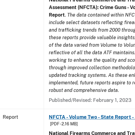
Assessment (NFCTA): Crime Guns - V
Report
.
The data contained within NFC
include select datasets reflecting fir
and trafficking trends from 2000 throu
these reports provide valuable insight
of the data varied from Volume to Volu
reflective of all the data ATF maintains.
working to enhance the quality and sco
through improved collection methodol
updated tracking systems. As these e
implemented, future reports aspire to 
robust and comprehensive data.
Published/Revised: February 1, 2023
Report
NFCTA - Volume Two - State Report -
[PDF - 2.16 MB]
National Firearms Commerce and Traf