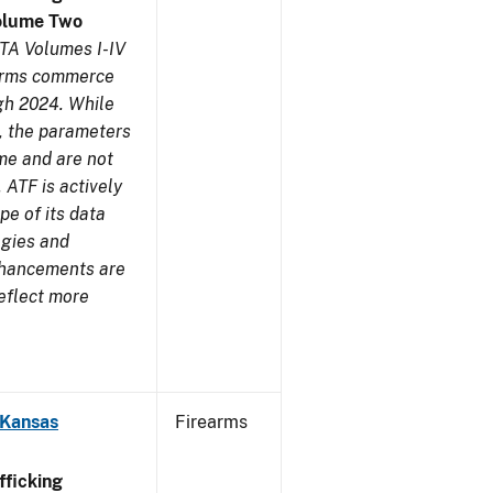
olume Two
TA Volumes I-IV
earms commerce
gh 2024. While
s, the parameters
me and are not
 ATF is actively
pe of its data
ogies and
nhancements are
reflect more
 Kansas
Firearms
ficking