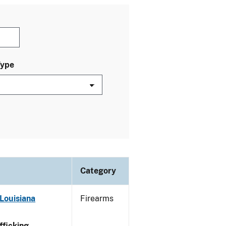
Type
Category
Louisiana
Firearms
ficking