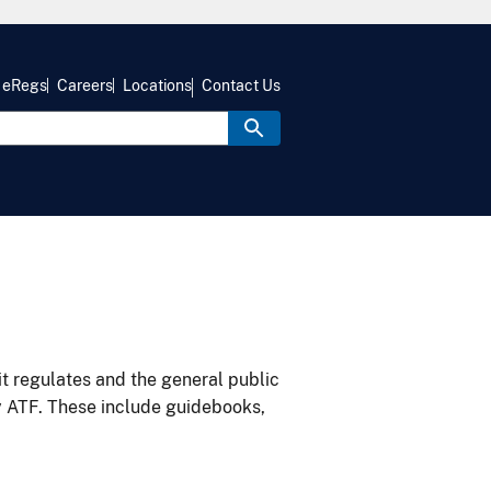
eRegs
Careers
Locations
Contact Us
it regulates and the general public
y ATF. These include guidebooks,