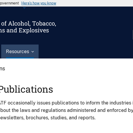
s government
Here’s how you know
of Alcohol, Tobacco,
ms and Explosives
Resources
ons
Publications
TF occasionally issues publications to inform the industries 
bout the laws and regulations administered and enforced b
ewsletters, brochures, studies, and reports.