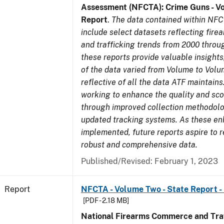
Assessment (NFCTA): Crime Guns - V
Report
.
The data contained within NFC
include select datasets reflecting fir
and trafficking trends from 2000 throu
these reports provide valuable insight
of the data varied from Volume to Volu
reflective of all the data ATF maintains.
working to enhance the quality and sco
through improved collection methodol
updated tracking systems. As these e
implemented, future reports aspire to 
robust and comprehensive data.
Published/Revised: February 1, 2023
Report
NFCTA - Volume Two - State Report -
[PDF - 2.18 MB]
National Firearms Commerce and Traf