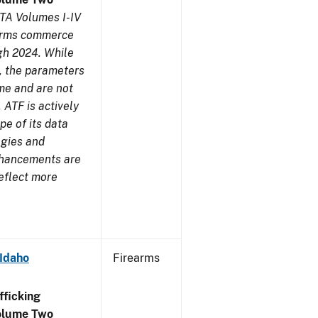
TA Volumes I-IV
earms commerce
gh 2024. While
s, the parameters
me and are not
 ATF is actively
pe of its data
ogies and
nhancements are
reflect more
 Idaho
Firearms
ficking
olume Two