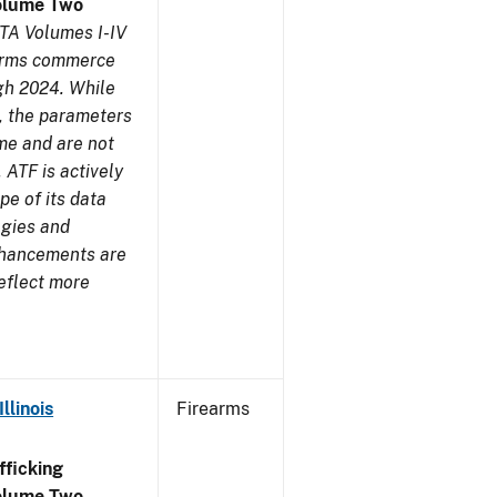
olume Two
TA Volumes I-IV
earms commerce
gh 2024. While
s, the parameters
me and are not
 ATF is actively
pe of its data
ogies and
nhancements are
reflect more
llinois
Firearms
ficking
olume Two