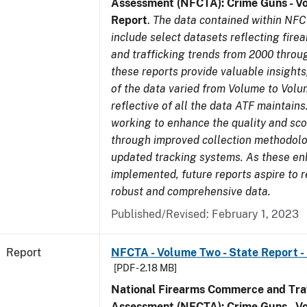
Assessment (NFCTA): Crime Guns - V
Report
.
The data contained within NFC
include select datasets reflecting fir
and trafficking trends from 2000 throu
these reports provide valuable insight
of the data varied from Volume to Volu
reflective of all the data ATF maintains.
working to enhance the quality and sco
through improved collection methodol
updated tracking systems. As these e
implemented, future reports aspire to 
robust and comprehensive data.
Published/Revised: February 1, 2023
Report
NFCTA - Volume Two - State Report - I
[PDF - 2.18 MB]
National Firearms Commerce and Traf
Assessment (NFCTA): Crime Guns - V