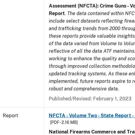
Assessment (NFCTA): Crime Guns - V
Report
.
The data contained within NFC
include select datasets reflecting fir
and trafficking trends from 2000 throu
these reports provide valuable insight
of the data varied from Volume to Volu
reflective of all the data ATF maintains.
working to enhance the quality and sco
through improved collection methodol
updated tracking systems. As these e
implemented, future reports aspire to 
robust and comprehensive data.
Published/Revised: February 1, 2023
Report
NFCTA - Volume Two - State Report -
[PDF - 2.16 MB]
National Firearms Commerce and Traf