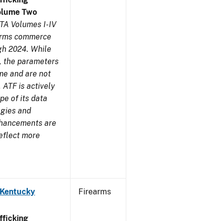
olume Two
TA Volumes I-IV
earms commerce
gh 2024. While
s, the parameters
me and are not
 ATF is actively
pe of its data
ogies and
nhancements are
reflect more
 Kentucky
Firearms
ficking