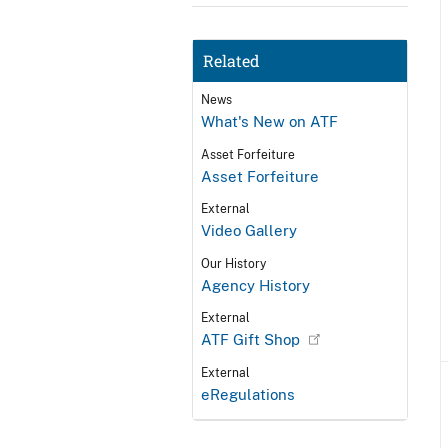
Related
News
What's New on ATF
Asset Forfeiture
Asset Forfeiture
External
Video Gallery
Our History
Agency History
External
ATF Gift Shop
External
eRegulations