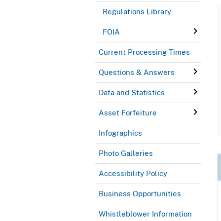
Regulations Library
FOIA
Current Processing Times
Questions & Answers
Data and Statistics
Asset Forfeiture
Infographics
Photo Galleries
Accessibility Policy
Business Opportunities
Whistleblower Information