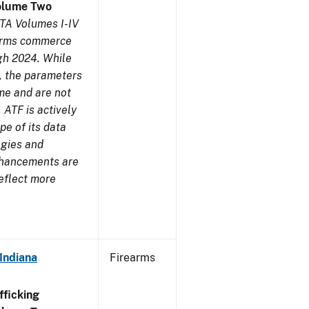
olume Two
TA Volumes I-IV
earms commerce
gh 2024. While
s, the parameters
me and are not
 ATF is actively
pe of its data
ogies and
nhancements are
reflect more
Indiana
Firearms
ficking