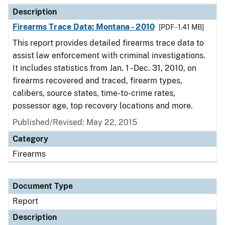
Description
Firearms Trace Data: Montana - 2010
[PDF - 1.41 MB]
This report provides detailed firearms trace data to
assist law enforcement with criminal investigations.
It includes statistics from Jan. 1 - Dec. 31, 2010, on
firearms recovered and traced, firearm types,
calibers, source states, time-to-crime rates,
possessor age, top recovery locations and more.
Published/Revised: May 22, 2015
Category
Firearms
Document Type
Report
Description