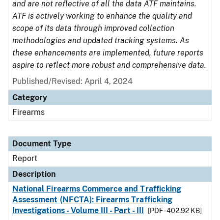
and are not reflective of all the data ATF maintains.
ATF is actively working to enhance the quality and
scope of its data through improved collection
methodologies and updated tracking systems. As
these enhancements are implemented, future reports
aspire to reflect more robust and comprehensive data.
Published/Revised: April 4, 2024
Category
Firearms
Document Type
Report
Description
National Firearms Commerce and Trafficking
Assessment (NFCTA): Firearms Trafficking
Investigations - Volume III - Part - III
[PDF - 402.92 KB]