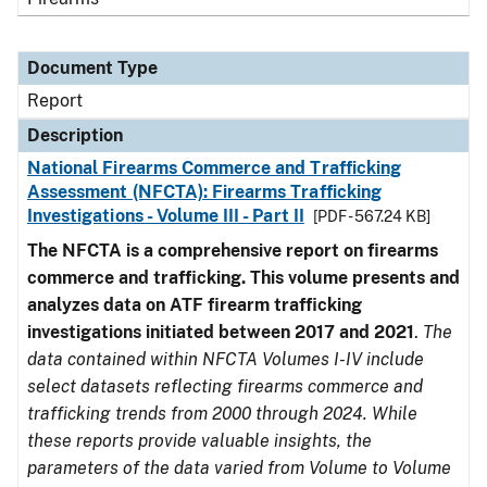
Document Type
Report
Description
National Firearms Commerce and Trafficking
Assessment (NFCTA): Firearms Trafficking
Investigations - Volume III - Part II
[PDF - 567.24 KB]
The NFCTA is a comprehensive report on firearms
commerce and trafficking. This volume presents and
analyzes data on ATF firearm trafficking
investigations initiated between 2017 and 2021
.
The
data contained within NFCTA Volumes I-IV include
select datasets reflecting firearms commerce and
trafficking trends from 2000 through 2024. While
these reports provide valuable insights, the
parameters of the data varied from Volume to Volume