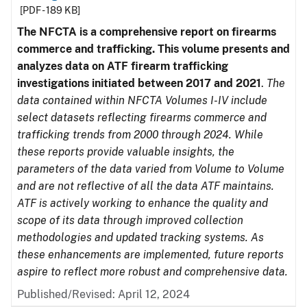
[PDF - 189 KB]
The NFCTA is a comprehensive report on firearms
commerce and trafficking. This volume presents and
analyzes data on ATF firearm trafficking
investigations initiated between 2017 and 2021
.
The
data contained within NFCTA Volumes I-IV include
select datasets reflecting firearms commerce and
trafficking trends from 2000 through 2024. While
these reports provide valuable insights, the
parameters of the data varied from Volume to Volume
and are not reflective of all the data ATF maintains.
ATF is actively working to enhance the quality and
scope of its data through improved collection
methodologies and updated tracking systems. As
these enhancements are implemented, future reports
aspire to reflect more robust and comprehensive data.
Published/Revised: April 12, 2024