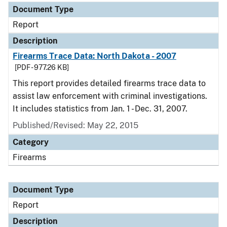
Document Type
Report
Description
Firearms Trace Data: North Dakota - 2007
[PDF - 977.26 KB]
This report provides detailed firearms trace data to
assist law enforcement with criminal investigations.
It includes statistics from Jan. 1 - Dec. 31, 2007.
Published/Revised: May 22, 2015
Category
Firearms
Document Type
Report
Description