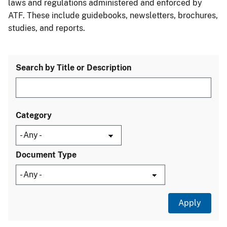
laws and regulations administered and enforced by
ATF. These include guidebooks, newsletters, brochures,
studies, and reports.
Search by Title or Description
Category
Document Type