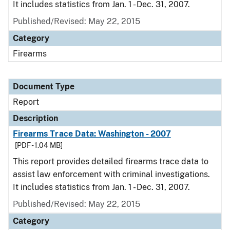
It includes statistics from Jan. 1 - Dec. 31, 2007.
Published/Revised: May 22, 2015
Category
Firearms
Document Type
Report
Description
Firearms Trace Data: Washington - 2007
[PDF - 1.04 MB]
This report provides detailed firearms trace data to
assist law enforcement with criminal investigations.
It includes statistics from Jan. 1 - Dec. 31, 2007.
Published/Revised: May 22, 2015
Category