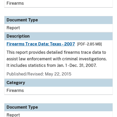
Firearms
Document Type
Report
Description
Firearms Trace Data: Texas - 2007
[PDF - 2.85 MB]
This report provides detailed firearms trace data to
assist law enforcement with criminal investigations.
It includes statistics from Jan. 1 - Dec. 31, 2007.
Published/Revised: May 22, 2015
Category
Firearms
Document Type
Report