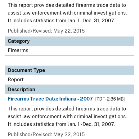
This report provides detailed firearms trace data to
assist law enforcement with criminal investigations.
It includes statistics from Jan. 1 - Dec. 31, 2007.
Published/Revised: May 22, 2015
Category
Firearms
Document Type
Report
Description
Firearms Trace Data: Indiana - 2007
[PDF - 2.86 MB]
This report provides detailed firearms trace data to
assist law enforcement with criminal investigations.
It includes statistics from Jan. 1 - Dec. 31, 2007.
Published/Revised: May 22, 2015