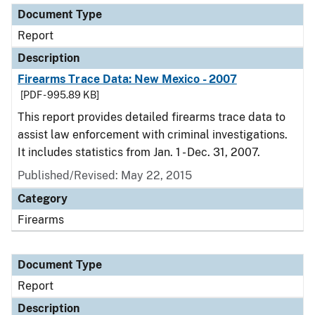
Document Type
Report
Description
Firearms Trace Data: New Mexico - 2007
[PDF - 995.89 KB]
This report provides detailed firearms trace data to
assist law enforcement with criminal investigations.
It includes statistics from Jan. 1 - Dec. 31, 2007.
Published/Revised: May 22, 2015
Category
Firearms
Document Type
Report
Description