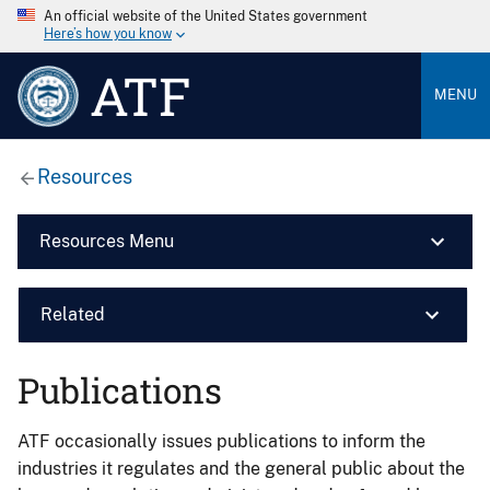
An official website of the United States government
Here’s how you know
ATF
MENU
Resources
Resources Menu
Related
Publications
ATF occasionally issues publications to inform the
industries it regulates and the general public about the