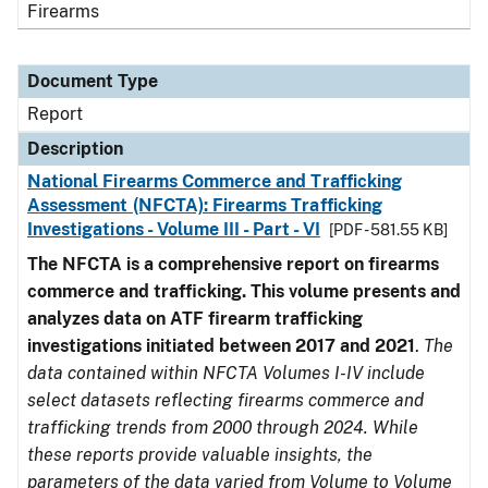
Firearms
Document Type
Report
Description
National Firearms Commerce and Trafficking
Assessment (NFCTA): Firearms Trafficking
Investigations - Volume III - Part - VI
[PDF - 581.55 KB]
The NFCTA is a comprehensive report on firearms
commerce and trafficking. This volume presents and
analyzes data on ATF firearm trafficking
investigations initiated between 2017 and 2021
.
The
data contained within NFCTA Volumes I-IV include
select datasets reflecting firearms commerce and
trafficking trends from 2000 through 2024. While
these reports provide valuable insights, the
parameters of the data varied from Volume to Volume