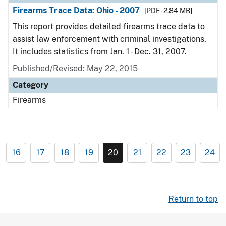
Firearms Trace Data: Ohio - 2007
[PDF - 2.84 MB]
This report provides detailed firearms trace data to
assist law enforcement with criminal investigations.
It includes statistics from Jan. 1 - Dec. 31, 2007.
Published/Revised: May 22, 2015
Category
Firearms
16
17
18
19
20
21
22
23
24
Return to top