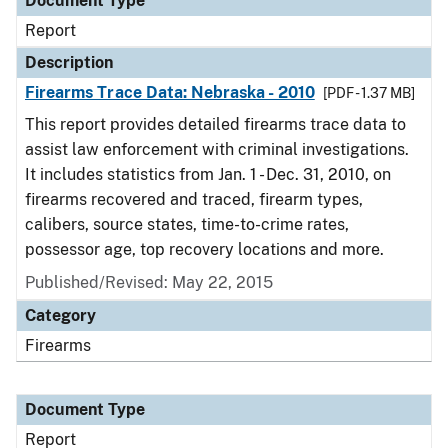
Document Type
Report
Description
Firearms Trace Data: Nebraska - 2010
[PDF - 1.37 MB]
This report provides detailed firearms trace data to
assist law enforcement with criminal investigations.
It includes statistics from Jan. 1 - Dec. 31, 2010, on
firearms recovered and traced, firearm types,
calibers, source states, time-to-crime rates,
possessor age, top recovery locations and more.
Published/Revised: May 22, 2015
Category
Firearms
Document Type
Report