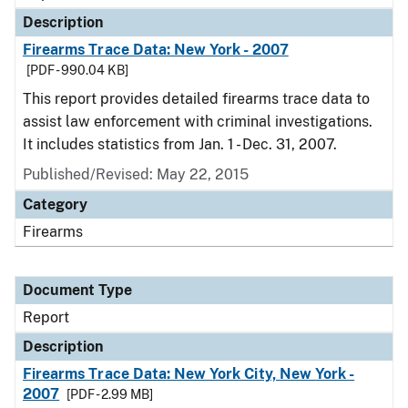
Description
Firearms Trace Data: New York - 2007
[PDF - 990.04 KB]
This report provides detailed firearms trace data to
assist law enforcement with criminal investigations.
It includes statistics from Jan. 1 - Dec. 31, 2007.
Published/Revised: May 22, 2015
Category
Firearms
Document Type
Report
Description
Firearms Trace Data: New York City, New York -
2007
[PDF - 2.99 MB]