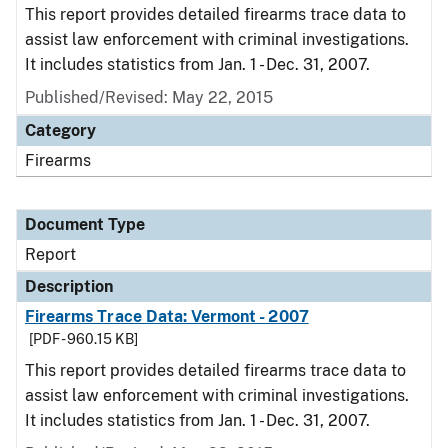
This report provides detailed firearms trace data to
assist law enforcement with criminal investigations.
It includes statistics from Jan. 1 - Dec. 31, 2007.
Published/Revised: May 22, 2015
Category
Firearms
Document Type
Report
Description
Firearms Trace Data: Vermont - 2007
[PDF - 960.15 KB]
This report provides detailed firearms trace data to
assist law enforcement with criminal investigations.
It includes statistics from Jan. 1 - Dec. 31, 2007.