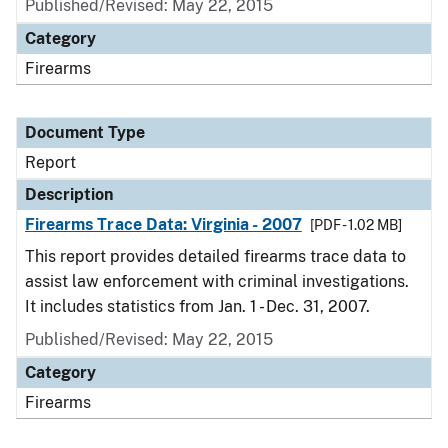
Published/Revised: May 22, 2015
Category
Firearms
Document Type
Report
Description
Firearms Trace Data: Virginia - 2007
[PDF - 1.02 MB]
This report provides detailed firearms trace data to
assist law enforcement with criminal investigations.
It includes statistics from Jan. 1 - Dec. 31, 2007.
Published/Revised: May 22, 2015
Category
Firearms