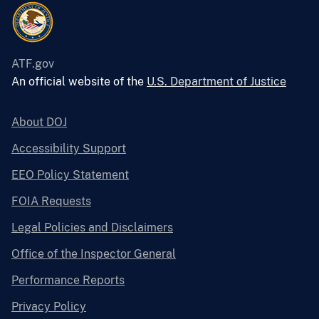
ATF.gov
An official website of the
U.S. Department of Justice
About DOJ
Accessibility Support
EEO Policy Statement
FOIA Requests
Legal Policies and Disclaimers
Office of the Inspector General
Performance Reports
Privacy Policy