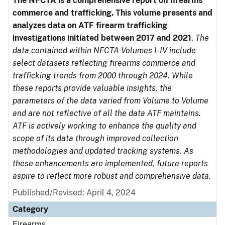
The NFCTA is a comprehensive report on firearms
commerce and trafficking. This volume presents and
analyzes data on ATF firearm trafficking
investigations initiated between 2017 and 2021
.
The
data contained within NFCTA Volumes I-IV include
select datasets reflecting firearms commerce and
trafficking trends from 2000 through 2024. While
these reports provide valuable insights, the
parameters of the data varied from Volume to Volume
and are not reflective of all the data ATF maintains.
ATF is actively working to enhance the quality and
scope of its data through improved collection
methodologies and updated tracking systems. As
these enhancements are implemented, future reports
aspire to reflect more robust and comprehensive data.
Published/Revised: April 4, 2024
Category
Firearms