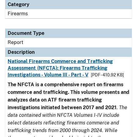
Category
Firearms
Document Type
Report
Description
National Firearms Commerce and Trafficking
Assessment (NFCTA): Firearms Trafficking
Investigations - Volume III - Part - V
[PDF - 410.92 KB]
The NFCTA is a comprehensive report on firearms
commerce and trafficking. This volume presents and
analyzes data on ATF firearm trafficking
investigations initiated between 2017 and 2021
.
The
data contained within NFCTA Volumes I-IV include
select datasets reflecting firearms commerce and
trafficking trends from 2000 through 2024. While