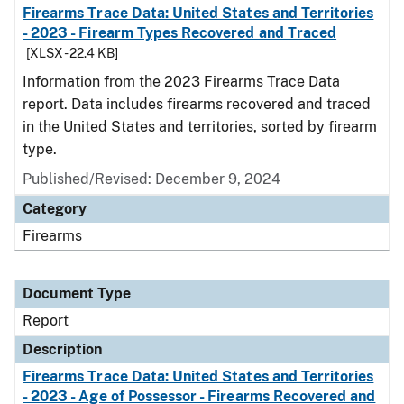
Firearms Trace Data: United States and Territories
- 2023 - Firearm Types Recovered and Traced
[XLSX - 22.4 KB]
Information from the 2023 Firearms Trace Data
report. Data includes firearms recovered and traced
in the United States and territories, sorted by firearm
type.
Published/Revised: December 9, 2024
Category
Firearms
Document Type
Report
Description
Firearms Trace Data: United States and Territories
- 2023 - Age of Possessor - Firearms Recovered and