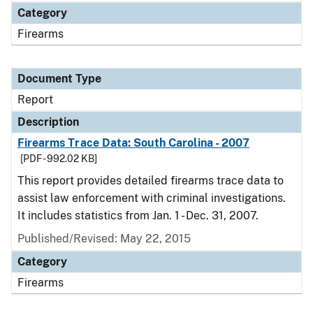
Category
Firearms
Document Type
Report
Description
Firearms Trace Data: South Carolina - 2007
[PDF - 992.02 KB]
This report provides detailed firearms trace data to
assist law enforcement with criminal investigations.
It includes statistics from Jan. 1 - Dec. 31, 2007.
Published/Revised: May 22, 2015
Category
Firearms