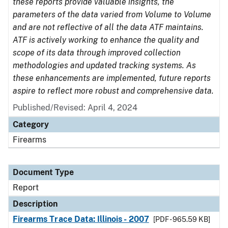
these reports provide valuable insights, the
parameters of the data varied from Volume to Volume
and are not reflective of all the data ATF maintains.
ATF is actively working to enhance the quality and
scope of its data through improved collection
methodologies and updated tracking systems. As
these enhancements are implemented, future reports
aspire to reflect more robust and comprehensive data.
Published/Revised: April 4, 2024
Category
Firearms
Document Type
Report
Description
Firearms Trace Data: Illinois - 2007
[PDF - 965.59 KB]