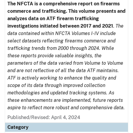
The NFCTA is a comprehensive report on firearms
commerce and trafficking. This volume presents and
analyzes data on ATF firearm trafficking
investigations initiated between 2017 and 2021
.
The
data contained within NFCTA Volumes I-IV include
select datasets reflecting firearms commerce and
trafficking trends from 2000 through 2024. While
these reports provide valuable insights, the
parameters of the data varied from Volume to Volume
and are not reflective of all the data ATF maintains.
ATF is actively working to enhance the quality and
scope of its data through improved collection
methodologies and updated tracking systems. As
these enhancements are implemented, future reports
aspire to reflect more robust and comprehensive data.
Published/Revised: April 4, 2024
Category