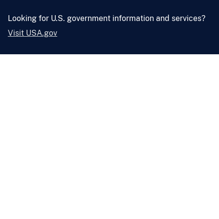
Looking for U.S. government information and services?
Visit USA.gov