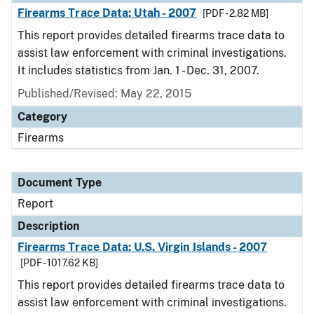
Firearms Trace Data: Utah - 2007
[PDF - 2.82 MB]
This report provides detailed firearms trace data to
assist law enforcement with criminal investigations.
It includes statistics from Jan. 1 - Dec. 31, 2007.
Published/Revised: May 22, 2015
Category
Firearms
Document Type
Report
Description
Firearms Trace Data: U.S. Virgin Islands - 2007
[PDF - 1017.62 KB]
This report provides detailed firearms trace data to
assist law enforcement with criminal investigations.