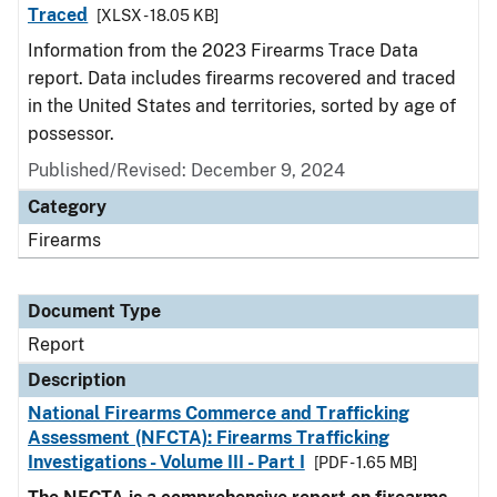
Traced
[XLSX - 18.05 KB]
Information from the 2023 Firearms Trace Data
report. Data includes firearms recovered and traced
in the United States and territories, sorted by age of
possessor.
Published/Revised: December 9, 2024
Category
Firearms
Document Type
Report
Description
National Firearms Commerce and Trafficking
Assessment (NFCTA): Firearms Trafficking
Investigations - Volume III - Part I
[PDF - 1.65 MB]