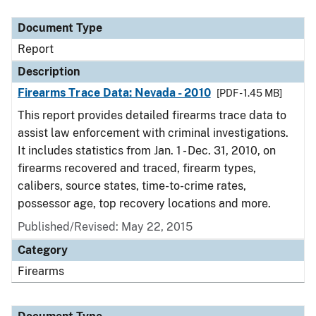
Document Type
Description
Category
Document Type
Report
Description
Firearms Trace Data: Nevada - 2010
[PDF - 1.45 MB]
This report provides detailed firearms trace data to
assist law enforcement with criminal investigations.
It includes statistics from Jan. 1 - Dec. 31, 2010, on
firearms recovered and traced, firearm types,
calibers, source states, time-to-crime rates,
possessor age, top recovery locations and more.
Published/Revised: May 22, 2015
Category
Firearms