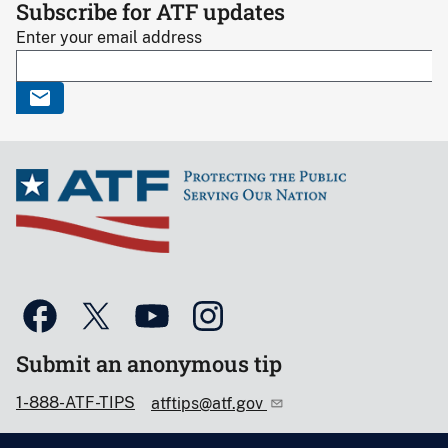
Subscribe for ATF updates
Enter your email address
Submit an anonymous tip
1-888-ATF-TIPS
atftips@atf.gov