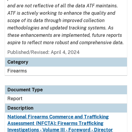
and are not reflective of all the data ATF maintains.
ATF is actively working to enhance the quality and
scope of its data through improved collection
methodologies and updated tracking systems. As
these enhancements are implemented, future reports
aspire to reflect more robust and comprehensive data.
Published/Revised: April 4, 2024
Category
Firearms
Document Type
Report
Description
National Firearms Commerce and Trafficking
Assessment (NFCTA): Firearms Trafficking
Investigations - Volume III - Foreword - Director