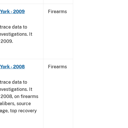
York - 2009
Firearms
trace data to
vestigations. It
, 2009.
York - 2008
Firearms
trace data to
vestigations. It
1, 2008, on firearms
alibers, source
 age, top recovery