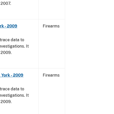
, 2007.
rk - 2009
Firearms
trace data to
vestigations. It
, 2009.
 York - 2009
Firearms
trace data to
vestigations. It
, 2009.