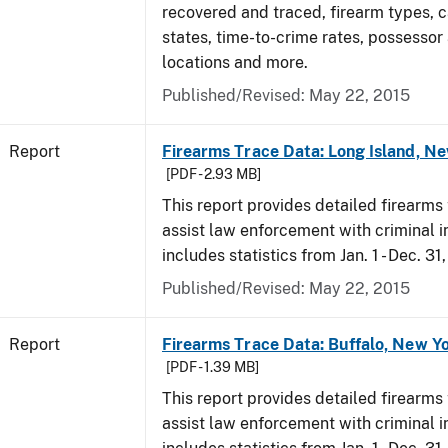
recovered and traced, firearm types, c
states, time-to-crime rates, possessor
locations and more.
Published/Revised: May 22, 2015
Report
Firearms Trace Data: Long Island, Ne
[PDF - 2.93 MB]
This report provides detailed firearms 
assist law enforcement with criminal in
includes statistics from Jan. 1 - Dec. 31
Published/Revised: May 22, 2015
Report
Firearms Trace Data: Buffalo, New Yo
[PDF - 1.39 MB]
This report provides detailed firearms 
assist law enforcement with criminal in