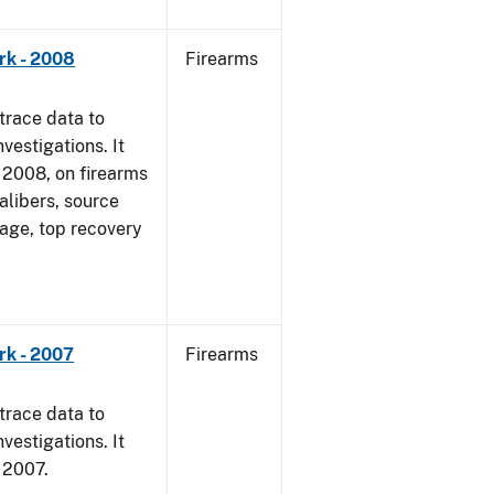
rk - 2008
Firearms
trace data to
vestigations. It
1, 2008, on firearms
alibers, source
 age, top recovery
rk - 2007
Firearms
trace data to
vestigations. It
, 2007.