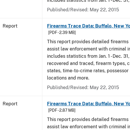
includes statistics from Jan. 1 - Dec. 31
Published/Revised: May 22, 2015
Report
Firearms Trace Data: Buffalo, New Yo
[PDF - 2.39 MB]
This report provides detailed firearms 
assist law enforcement with criminal in
includes statistics from Jan. 1 - Dec. 3
recovered and traced, firearm types, c
states, time-to-crime rates, possessor
locations and more.
Published/Revised: May 22, 2015
Report
Firearms Trace Data: Buffalo, New Yo
[PDF - 2.87 MB]
This report provides detailed firearms 
assist law enforcement with criminal in