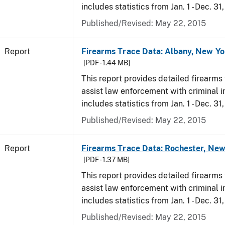
includes statistics from Jan. 1 - Dec. 31
Published/Revised: May 22, 2015
Report
Firearms Trace Data: Albany, New Yo
[PDF - 1.44 MB]
This report provides detailed firearms 
assist law enforcement with criminal in
includes statistics from Jan. 1 - Dec. 31
Published/Revised: May 22, 2015
Report
Firearms Trace Data: Rochester, New
[PDF - 1.37 MB]
This report provides detailed firearms 
assist law enforcement with criminal in
includes statistics from Jan. 1 - Dec. 31
Published/Revised: May 22, 2015