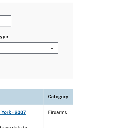
Type
Category
 York - 2007
Firearms
trace data to