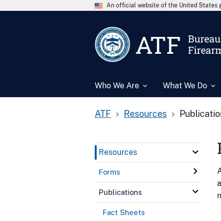
An official website of the United State
ATF
Bureau 
Firear
Who We Are
What We Do
ATF
Resources
Publicati
Resources
A
Forms
a
Publications
n
Fact Sheets