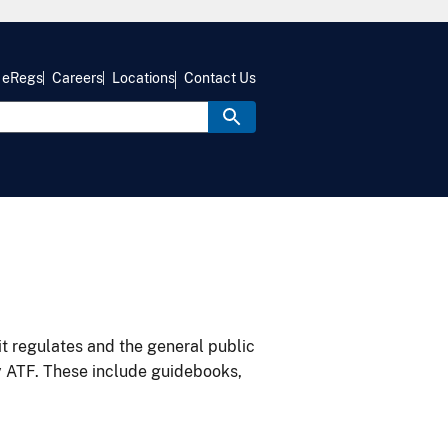
eRegs
Careers
Locations
Contact Us
it regulates and the general public
y ATF. These include guidebooks,