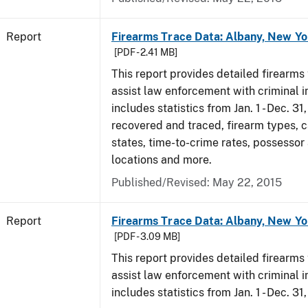
Report
Firearms Trace Data: Albany, New Yo
[PDF - 2.41 MB]
This report provides detailed firearms 
assist law enforcement with criminal in
includes statistics from Jan. 1 - Dec. 3
recovered and traced, firearm types, c
states, time-to-crime rates, possessor
locations and more.
Published/Revised: May 22, 2015
Report
Firearms Trace Data: Albany, New Yo
[PDF - 3.09 MB]
This report provides detailed firearms 
assist law enforcement with criminal in
includes statistics from Jan. 1 - Dec. 31