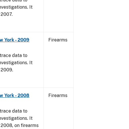
vestigations. It
, 2007.
w York - 2009
Firearms
trace data to
vestigations. It
, 2009.
w York - 2008
Firearms
trace data to
vestigations. It
1, 2008, on firearms