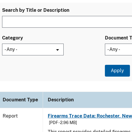
Search by Title or Description
Category
Document 
Document Type
Description
Report
Firearms Trace Data: Rochester, New
[PDF - 2.96 MB]
This report provides detailed firearms 