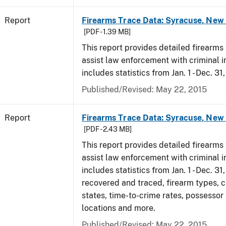
Report
Firearms Trace Data: Syracuse, New 
[PDF - 1.39 MB]
This report provides detailed firearms 
assist law enforcement with criminal in
includes statistics from Jan. 1 - Dec. 31
Published/Revised: May 22, 2015
Report
Firearms Trace Data: Syracuse, New 
[PDF - 2.43 MB]
This report provides detailed firearms 
assist law enforcement with criminal in
includes statistics from Jan. 1 - Dec. 3
recovered and traced, firearm types, c
states, time-to-crime rates, possessor
locations and more.
Published/Revised: May 22, 2015