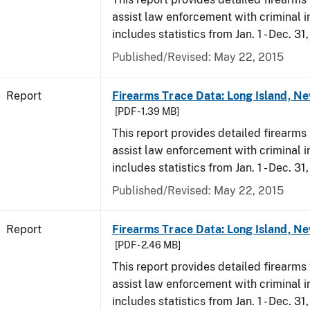
assist law enforcement with criminal in
includes statistics from Jan. 1 - Dec. 31
Published/Revised: May 22, 2015
Report
Firearms Trace Data: Long Island, Ne
[PDF - 1.39 MB]
This report provides detailed firearms 
assist law enforcement with criminal in
includes statistics from Jan. 1 - Dec. 31
Published/Revised: May 22, 2015
Report
Firearms Trace Data: Long Island, Ne
[PDF - 2.46 MB]
This report provides detailed firearms 
assist law enforcement with criminal in
includes statistics from Jan. 1 - Dec. 3