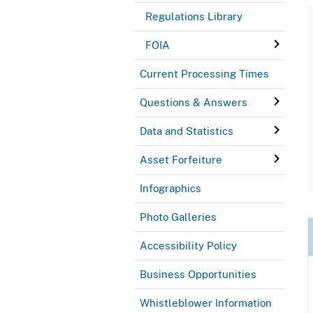
Regulations Library
FOIA
Current Processing Times
Questions & Answers
Data and Statistics
Asset Forfeiture
Infographics
Photo Galleries
Accessibility Policy
Business Opportunities
Whistleblower Information