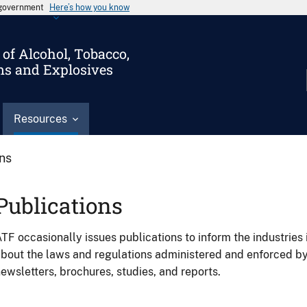
s government
Here’s how you know
of Alcohol, Tobacco,
ms and Explosives
Resources
ons
Publications
TF occasionally issues publications to inform the industries 
bout the laws and regulations administered and enforced b
ewsletters, brochures, studies, and reports.