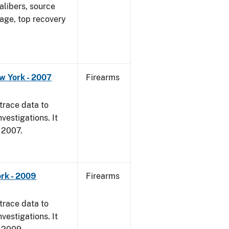
alibers, source
 age, top recovery
w York - 2007
Firearms
trace data to
vestigations. It
, 2007.
rk - 2009
Firearms
trace data to
vestigations. It