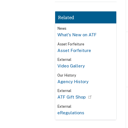
Related
News
What's New on ATF
Asset Forfeiture
Asset Forfeiture
External
Video Gallery
Our History
Agency History
External
ATF Gift Shop
External
eRegulations