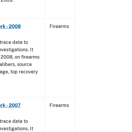
, 2009.
rk - 2008
Firearms
trace data to
vestigations. It
1, 2008, on firearms
alibers, source
 age, top recovery
rk - 2007
Firearms
trace data to
vestigations. It