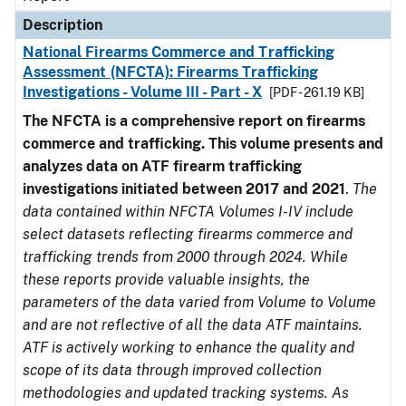
Description
National Firearms Commerce and Trafficking
Assessment (NFCTA): Firearms Trafficking
Investigations - Volume III - Part - X
[PDF - 261.19 KB]
The NFCTA is a comprehensive report on firearms
commerce and trafficking. This volume presents and
analyzes data on ATF firearm trafficking
investigations initiated between 2017 and 2021
.
The
data contained within NFCTA Volumes I-IV include
select datasets reflecting firearms commerce and
trafficking trends from 2000 through 2024. While
these reports provide valuable insights, the
parameters of the data varied from Volume to Volume
and are not reflective of all the data ATF maintains.
ATF is actively working to enhance the quality and
scope of its data through improved collection
methodologies and updated tracking systems. As