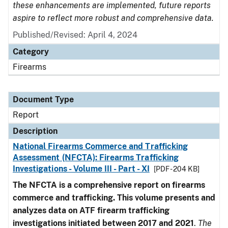
these enhancements are implemented, future reports
aspire to reflect more robust and comprehensive data.
Published/Revised: April 4, 2024
Category
Firearms
Document Type
Report
Description
National Firearms Commerce and Trafficking
Assessment (NFCTA): Firearms Trafficking
Investigations - Volume III - Part - XI
[PDF - 204 KB]
The NFCTA is a comprehensive report on firearms
commerce and trafficking. This volume presents and
analyzes data on ATF firearm trafficking
investigations initiated between 2017 and 2021
.
The