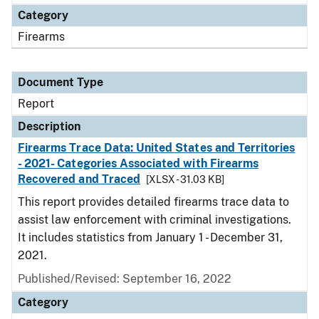
Category
Firearms
Document Type
Report
Description
Firearms Trace Data: United States and Territories
- 2021- Categories Associated with Firearms
Recovered and Traced
[XLSX - 31.03 KB]
This report provides detailed firearms trace data to
assist law enforcement with criminal investigations.
It includes statistics from January 1 - December 31,
2021.
Published/Revised: September 16, 2022
Category