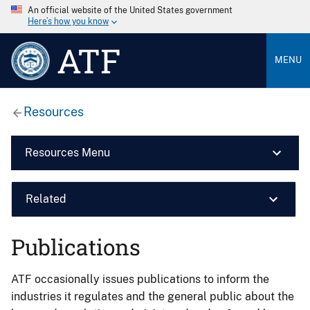
An official website of the United States government
Here’s how you know
ATF
MENU
Resources
Resources Menu
Related
Publications
ATF occasionally issues publications to inform the
industries it regulates and the general public about the