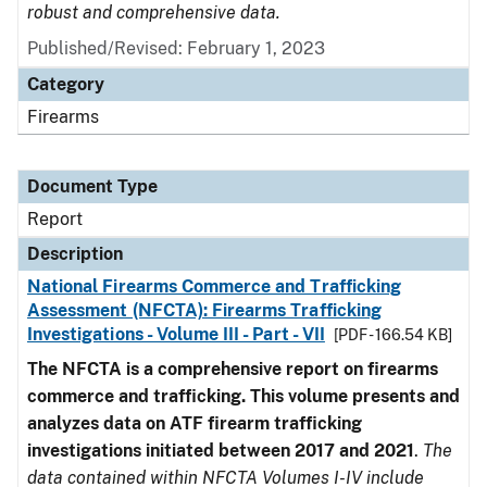
robust and comprehensive data.
Published/Revised: February 1, 2023
Category
Firearms
Document Type
Report
Description
National Firearms Commerce and Trafficking
Assessment (NFCTA): Firearms Trafficking
Investigations - Volume III - Part - VII
[PDF - 166.54 KB]
The NFCTA is a comprehensive report on firearms
commerce and trafficking. This volume presents and
analyzes data on ATF firearm trafficking
investigations initiated between 2017 and 2021
.
The
data contained within NFCTA Volumes I-IV include