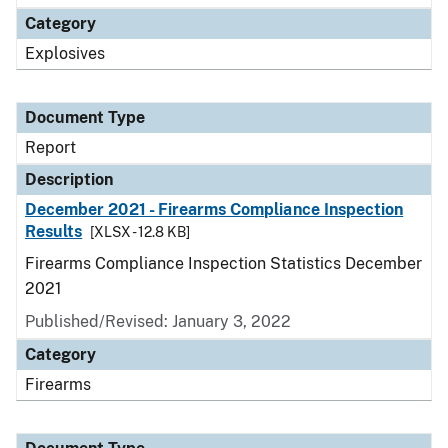
Category
Explosives
Document Type
Report
Description
December 2021 - Firearms Compliance Inspection
Results
[XLSX - 12.8 KB]
Firearms Compliance Inspection Statistics December
2021
Published/Revised: January 3, 2022
Category
Firearms