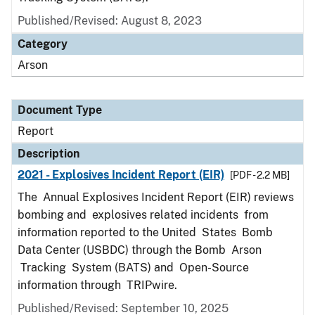
Published/Revised: August 8, 2023
Category
Arson
Document Type
Report
Description
2021 - Explosives Incident Report (EIR)
[PDF - 2.2 MB]
The Annual Explosives Incident Report (EIR) reviews
bombing and explosives related incidents from
information reported to the United States Bomb
Data Center (USBDC) through the Bomb Arson
Tracking System (BATS) and Open-Source
information through TRIPwire.
Published/Revised: September 10, 2025