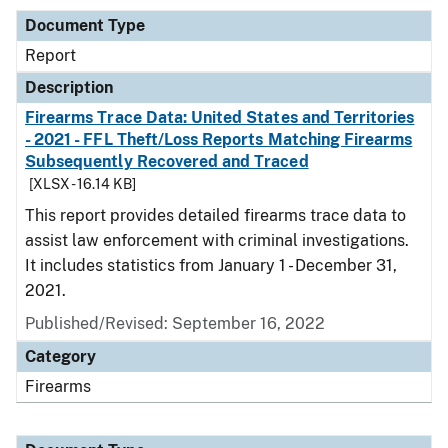
Document Type
Report
Description
Firearms Trace Data: United States and Territories
- 2021 - FFL Theft/Loss Reports Matching Firearms
Subsequently Recovered and Traced
[XLSX - 16.14 KB]
This report provides detailed firearms trace data to
assist law enforcement with criminal investigations.
It includes statistics from January 1 - December 31,
2021.
Published/Revised: September 16, 2022
Category
Firearms