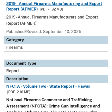
2019 - Annual Firearms Manufacturing and Export
Report (AFMER)
[PDF - 1.82 MB]
2019 - Annual Firearms Manufacturers and Export
Report (AFMER)
Published/Revised: September 10, 2025
Category
Firearms
Document Type
Report
Description
NFCTA - Volume Two - State Report - Hawaii
[PDF - 2.16 MB]
National Firearms Commerce and Trafficking
Assessment (NFCTA): Crime Gun Intelligence and