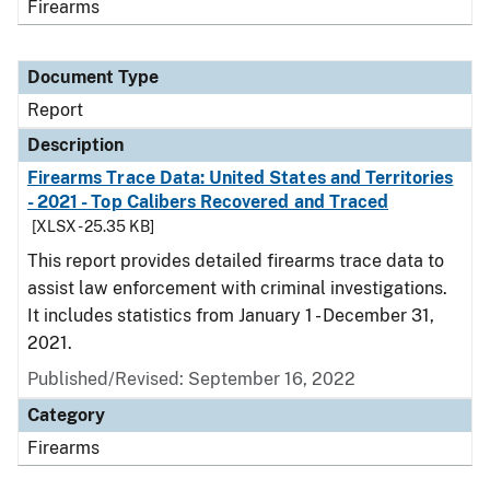
Firearms
Document Type
Report
Description
Firearms Trace Data: United States and Territories
- 2021 - Top Calibers Recovered and Traced
[XLSX - 25.35 KB]
This report provides detailed firearms trace data to
assist law enforcement with criminal investigations.
It includes statistics from January 1 - December 31,
2021.
Published/Revised: September 16, 2022
Category
Firearms