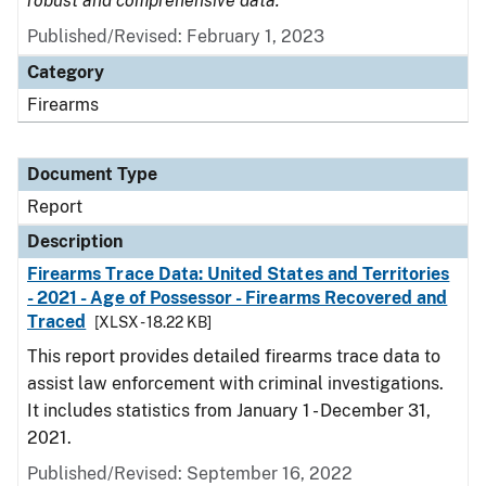
robust and comprehensive data.
Published/Revised: February 1, 2023
Category
Firearms
Document Type
Report
Description
Firearms Trace Data: United States and Territories
- 2021 - Age of Possessor - Firearms Recovered and
Traced
[XLSX - 18.22 KB]
This report provides detailed firearms trace data to
assist law enforcement with criminal investigations.
It includes statistics from January 1 - December 31,
2021.
Published/Revised: September 16, 2022