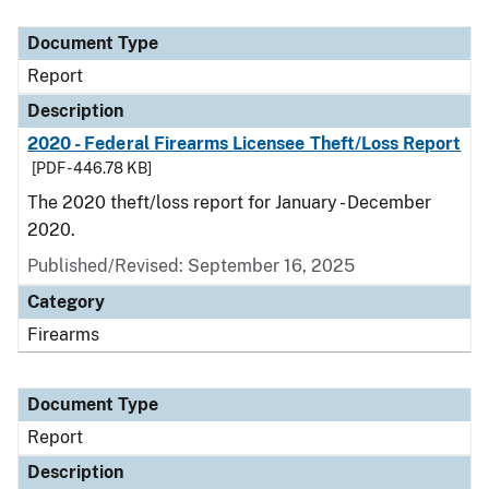
Document Type
Description
Category
Document Type
Report
Description
2020 - Federal Firearms Licensee Theft/Loss Report
[PDF - 446.78 KB]
The 2020 theft/loss report for January - December
2020.
Published/Revised: September 16, 2025
Category
Firearms
Document Type
Report
Description