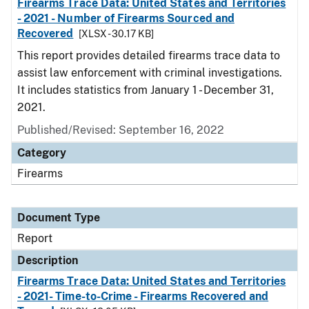
Firearms Trace Data: United States and Territories
- 2021 - Number of Firearms Sourced and
Recovered
[XLSX - 30.17 KB]
This report provides detailed firearms trace data to
assist law enforcement with criminal investigations.
It includes statistics from January 1 - December 31,
2021.
Published/Revised: September 16, 2022
Category
Firearms
Document Type
Report
Description
Firearms Trace Data: United States and Territories
- 2021- Time-to-Crime - Firearms Recovered and