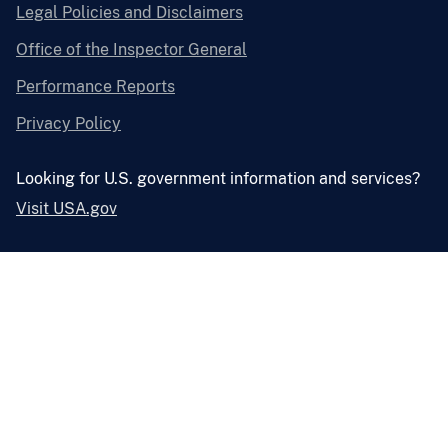
Legal Policies and Disclaimers
Office of the Inspector General
Performance Reports
Privacy Policy
Looking for U.S. government information and services?
Visit USA.gov