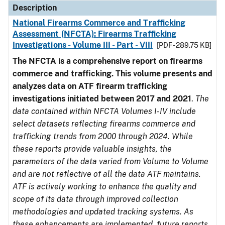
Description
National Firearms Commerce and Trafficking
Assessment (NFCTA): Firearms Trafficking
Investigations - Volume III - Part - VIII
[PDF - 289.75 KB]
The NFCTA is a comprehensive report on firearms
commerce and trafficking. This volume presents and
analyzes data on ATF firearm trafficking
investigations initiated between 2017 and 2021
.
The
data contained within NFCTA Volumes I-IV include
select datasets reflecting firearms commerce and
trafficking trends from 2000 through 2024. While
these reports provide valuable insights, the
parameters of the data varied from Volume to Volume
and are not reflective of all the data ATF maintains.
ATF is actively working to enhance the quality and
scope of its data through improved collection
methodologies and updated tracking systems. As
these enhancements are implemented, future reports