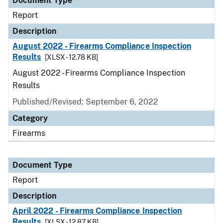
Document Type
Report
Description
August 2022 - Firearms Compliance Inspection
Results
[XLSX - 12.78 KB]
August 2022 - Firearms Compliance Inspection
Results
Published/Revised: September 6, 2022
Category
Firearms
Document Type
Report
Description
April 2022 - Firearms Compliance Inspection
Results
[XLSX - 12.87 KB]