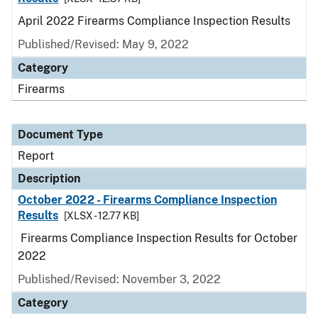
April 2022 Firearms Compliance Inspection Results
Published/Revised: May 9, 2022
Category
Firearms
Document Type
Report
Description
October 2022 - Firearms Compliance Inspection
Results
[XLSX - 12.77 KB]
Firearms Compliance Inspection Results for October
2022
Published/Revised: November 3, 2022
Category