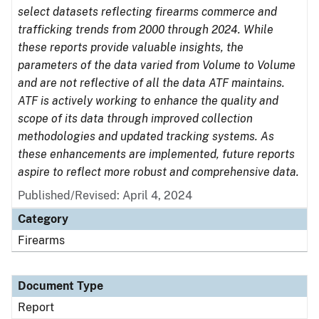
select datasets reflecting firearms commerce and
trafficking trends from 2000 through 2024. While
these reports provide valuable insights, the
parameters of the data varied from Volume to Volume
and are not reflective of all the data ATF maintains.
ATF is actively working to enhance the quality and
scope of its data through improved collection
methodologies and updated tracking systems. As
these enhancements are implemented, future reports
aspire to reflect more robust and comprehensive data.
Published/Revised: April 4, 2024
Category
Firearms
Document Type
Report