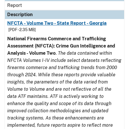
Report
Description
NFCTA - Volume Two - State Report - Georgia
[PDF - 2.35 MB]
National Firearms Commerce and Trafficking
Assessment (NFCTA): Crime Gun Intelligence and
Analysis - Volume Two
.
The data contained within
NFCTA Volumes I-IV include select datasets reflecting
firearms commerce and trafficking trends from 2000
through 2024. While these reports provide valuable
insights, the parameters of the data varied from
Volume to Volume and are not reflective of all the
data ATF maintains. ATF is actively working to
enhance the quality and scope of its data through
improved collection methodologies and updated
tracking systems. As these enhancements are
implemented, future reports aspire to reflect more