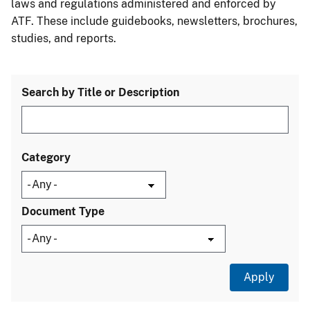
laws and regulations administered and enforced by
ATF. These include guidebooks, newsletters, brochures,
studies, and reports.
Search by Title or Description
Category
Document Type