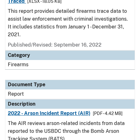
Traced
[XLSX - 18.05 KB]
This report provides detailed firearms trace data to
assist law enforcement with criminal investigations.
It includes statistics from January 1 - December 31,
2021.
Published/Revised: September 16, 2022
Category
Firearms
Document Type
Report
Description
2022 - Arson Incident Report (AIR)
[PDF - 4.42 MB]
The AIR reviews arson-related incidents from data
reported to the USBDC through the Bomb Arson
Tracking System (BATS).