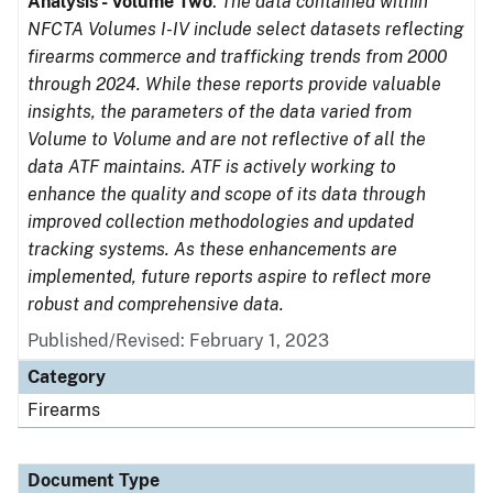
Analysis - Volume Two
.
The data contained within
NFCTA Volumes I-IV include select datasets reflecting
firearms commerce and trafficking trends from 2000
through 2024. While these reports provide valuable
insights, the parameters of the data varied from
Volume to Volume and are not reflective of all the
data ATF maintains. ATF is actively working to
enhance the quality and scope of its data through
improved collection methodologies and updated
tracking systems. As these enhancements are
implemented, future reports aspire to reflect more
robust and comprehensive data.
Published/Revised: February 1, 2023
Category
Firearms
Document Type