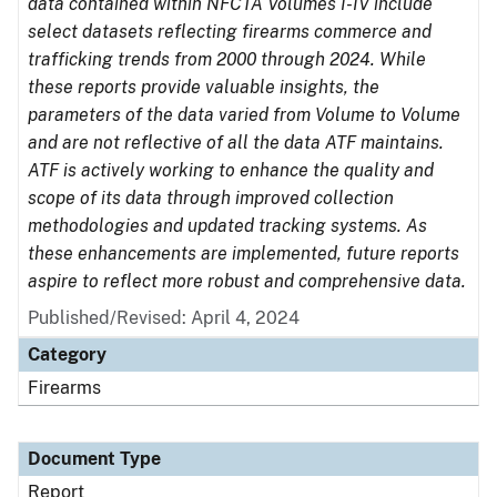
data contained within NFCTA Volumes I-IV include
select datasets reflecting firearms commerce and
trafficking trends from 2000 through 2024. While
these reports provide valuable insights, the
parameters of the data varied from Volume to Volume
and are not reflective of all the data ATF maintains.
ATF is actively working to enhance the quality and
scope of its data through improved collection
methodologies and updated tracking systems. As
these enhancements are implemented, future reports
aspire to reflect more robust and comprehensive data.
Published/Revised: April 4, 2024
Category
Firearms
Document Type
Report