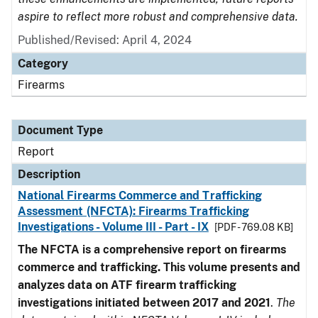
aspire to reflect more robust and comprehensive data.
Published/Revised: April 4, 2024
Category
Firearms
Document Type
Report
Description
National Firearms Commerce and Trafficking
Assessment (NFCTA): Firearms Trafficking
Investigations - Volume III - Part - IX
[PDF - 769.08 KB]
The NFCTA is a comprehensive report on firearms
commerce and trafficking. This volume presents and
analyzes data on ATF firearm trafficking
investigations initiated between 2017 and 2021
.
The