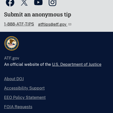
Submit an anonymous tip
1-888-ATF-TIPS
atftips@atf.gov
ATF.gov
An official website of the
U.S. Department of Justice
About DOJ
Accessibility Support
EEO Policy Statement
FOIA Requests