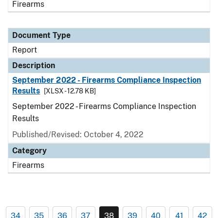
Firearms
Document Type
Report
Description
September 2022 - Firearms Compliance Inspection
Results
[XLSX - 12.78 KB]
September 2022 - Firearms Compliance Inspection
Results
Published/Revised: October 4, 2022
Category
Firearms
34
35
36
37
38
39
40
41
42