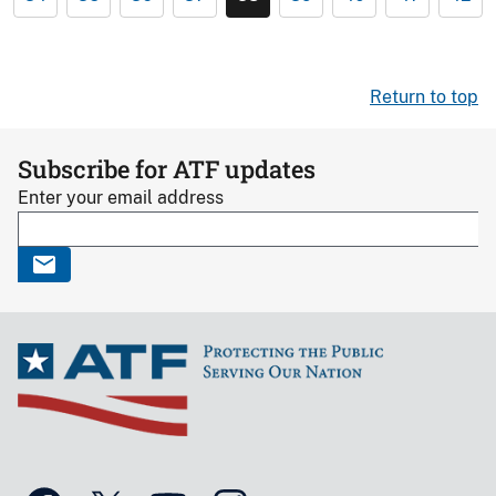
Return to top
Subscribe for ATF updates
Enter your email address