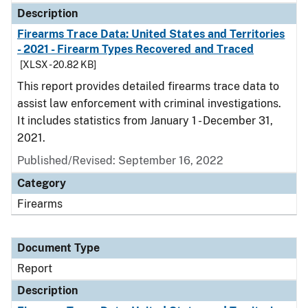
Description
Firearms Trace Data: United States and Territories
- 2021 - Firearm Types Recovered and Traced
[XLSX - 20.82 KB]
This report provides detailed firearms trace data to
assist law enforcement with criminal investigations.
It includes statistics from January 1 - December 31,
2021.
Published/Revised: September 16, 2022
Category
Firearms
Document Type
Report
Description