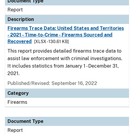
Document Type
Report
Description
Firearms Trace Data: United States and Territories
- 2021 - Time-to-Crime - Firearms Sourced and
Recovered
[XLSX - 130.61 KB]
This report provides detailed firearms trace data to
assist law enforcement with criminal investigations.
It includes statistics from January 1 - December 31,
2021.
Published/Revised: September 16, 2022
Category
Firearms
Document Type
Report