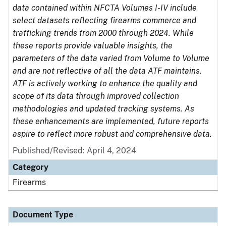
data contained within NFCTA Volumes I-IV include
select datasets reflecting firearms commerce and
trafficking trends from 2000 through 2024. While
these reports provide valuable insights, the
parameters of the data varied from Volume to Volume
and are not reflective of all the data ATF maintains.
ATF is actively working to enhance the quality and
scope of its data through improved collection
methodologies and updated tracking systems. As
these enhancements are implemented, future reports
aspire to reflect more robust and comprehensive data.
Published/Revised: April 4, 2024
Category
Firearms
Document Type