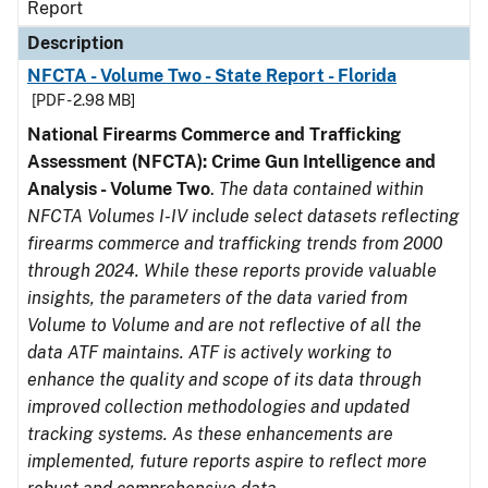
Report
Description
NFCTA - Volume Two - State Report - Florida
[PDF - 2.98 MB]
National Firearms Commerce and Trafficking
Assessment (NFCTA): Crime Gun Intelligence and
Analysis - Volume Two
.
The data contained within
NFCTA Volumes I-IV include select datasets reflecting
firearms commerce and trafficking trends from 2000
through 2024. While these reports provide valuable
insights, the parameters of the data varied from
Volume to Volume and are not reflective of all the
data ATF maintains. ATF is actively working to
enhance the quality and scope of its data through
improved collection methodologies and updated
tracking systems. As these enhancements are
implemented, future reports aspire to reflect more