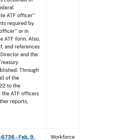
ederal
te ATF officer’’
nts required by
fficer’’ or in
he ATF form. Also,
of, and references
 Director and the
 Treasury
ublished. Through
ll of the
22 to the
 the ATF officers
her reports,
-6736 - Feb. 9,
Workforce