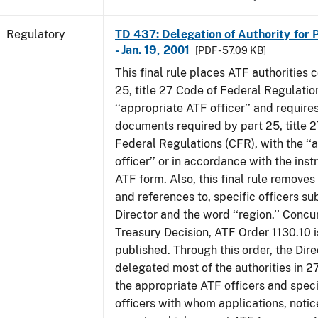
Regulatory
TD 437: Delegation of Authority for P
- Jan. 19, 2001
[PDF - 57.09 KB]
This final rule places ATF authorities 
25, title 27 Code of Federal Regulatio
‘‘appropriate ATF officer’’ and requires
documents required by part 25, title 
Federal Regulations (CFR), with the ‘
officer’’ or in accordance with the inst
ATF form. Also, this final rule removes 
and references to, specific officers su
Director and the word ‘‘region.’’ Concur
Treasury Decision, ATF Order 1130.10 i
published. Through this order, the Dire
delegated most of the authorities in 2
the appropriate ATF officers and spec
officers with whom applications, notic