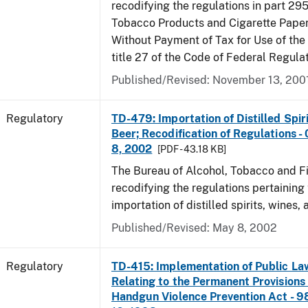
recodifying the regulations in part 295
Tobacco Products and Cigarette Paper
Without Payment of Tax for Use of the
title 27 of the Code of Federal Regula
Published/Revised: November 13, 200
Regulatory
TD-479: Importation of Distilled Spir
Beer; Recodification of Regulations -
8, 2002
[PDF - 43.18 KB]
The Bureau of Alcohol, Tobacco and Fi
recodifying the regulations pertaining 
importation of distilled spirits, wines, 
Published/Revised: May 8, 2002
Regulatory
TD-415: Implementation of Public La
Relating to the Permanent Provisions
Handgun Violence Prevention Act - 9