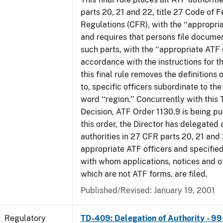
parts 20, 21 and 22, title 27 Code of F
Regulations (CFR), with the ‘‘appropria
and requires that persons file docume
such parts, with the ‘‘appropriate ATF o
accordance with the instructions for t
this final rule removes the definitions 
to, specific officers subordinate to the
word ‘‘region.’’ Concurrently with this
Decision, ATF Order 1130.9 is being p
this order, the Director has delegated a
authorities in 27 CFR parts 20, 21 and 
appropriate ATF officers and specified
with whom applications, notices and ot
which are not ATF forms, are filed.
Published/Revised: January 19, 2001
Regulatory
TD-409: Delegation of Authority - 99