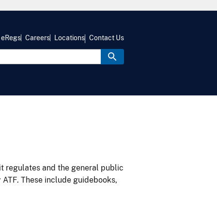
eRegs
Careers
Locations
Contact Us
it regulates and the general public
y ATF. These include guidebooks,