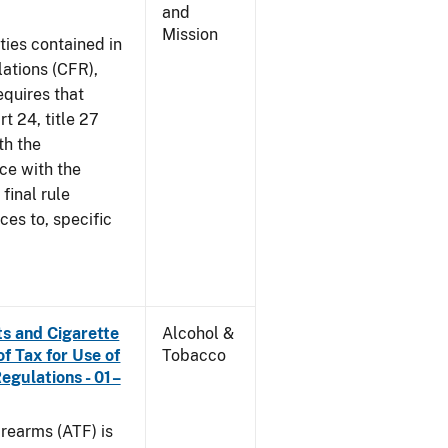
and
Mission
ties contained in
lations (CFR),
equires that
t 24, title 27
th the
ce with the
 final rule
ces to, specific
s and Cigarette
Alcohol &
f Tax for Use of
Tobacco
Regulations - 01–
rearms (ATF) is