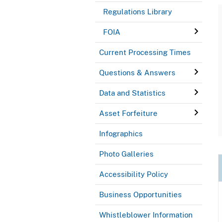
Regulations Library
FOIA
Current Processing Times
Questions & Answers
Data and Statistics
Asset Forfeiture
Infographics
Photo Galleries
Accessibility Policy
Business Opportunities
Whistleblower Information