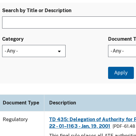
Search by Title or Description
Category
Document 
Document Type
Description
Regulatory
TD 435: Delegation of Authority for P
22 - 01–1163 - Jan. 19, 2001
[PDF - 61.48
This final rule places all ATF authoriti