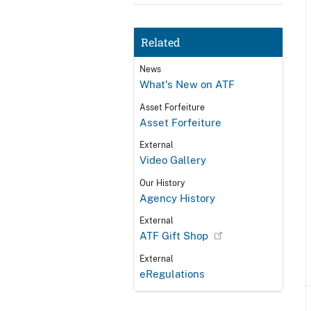
Related
News
What's New on ATF
Asset Forfeiture
Asset Forfeiture
External
Video Gallery
Our History
Agency History
External
ATF Gift Shop
External
eRegulations