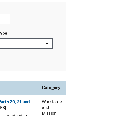
Type
Category
arts 20, 21 and
Workforce
and
 KB]
Mission
es contained in