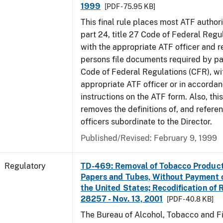
1999
[PDF - 75.95 KB]
This final rule places most ATF authori
part 24, title 27 Code of Federal Regu
with the appropriate ATF officer and r
persons file documents required by par
Code of Federal Regulations (CFR), wi
appropriate ATF officer or in accordan
instructions on the ATF form. Also, this
removes the definitions of, and referen
officers subordinate to the Director.
Published/Revised: February 9, 1999
Regulatory
TD-469: Removal of Tobacco Product
Papers and Tubes, Without Payment o
the United States; Recodification of 
28257 - Nov. 13, 2001
[PDF - 40.8 KB]
The Bureau of Alcohol, Tobacco and Fi