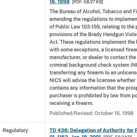
16, 1998
[PDF - 58.27 KB]
The Bureau of Alcohol, Tobacco and Fi
amending the regulations to implement
of Public Law 103-159, relating to th
provisions of the Brady Handgun Viol
Act. These regulations implement the 
with some exceptions, a licensed firea
manufacturer, or dealer to contact the 
criminal background check system (N
transferring any firearm to an unlicens
NICS will advise the licensee whether
contains any information that the pros
purchaser is prohibited by law from p
receiving a firearm.
Published/Revised: October 16, 1998
Regulatory
TD 436: Delegation of Authority for P