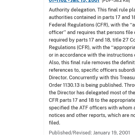
01–1162 - Jan. 19, 2001
[PDF - 58.2 KB]
Authority delegation. This final rule 
authorities contained in parts 17 and 1
Federal Regulations (CFR), with the ‘
officer’’ and requires that persons fil
required by parts 17 and 18, title 27 
Regulations (CFR), with the ‘‘appropria
or in accordance with the instructions
Also, this final rule removes the defini
references to, specific officers subord
Director. Concurrently with this Treas
Order 1130.13 is being published. Thro
the Director has delegated most of the
CFR parts 17 and 18 to the appropriat
specified the ATF officers with whom 
notices and other reports, which are n
filed.
Published/Revised: January 19, 2001