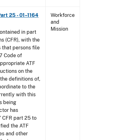
art 25 - 01–1164
Workforce
and
Mission
contained in part
ns (CFR), with the
 that persons file
27 Code of
‘appropriate ATF
ructions on the
the definitions of,
bordinate to the
rently with this
s being
ctor has
7 CFR part 25 to
ified the ATF
es and other