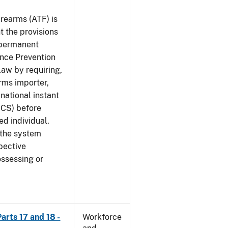
rearms (ATF) is
 the provisions
e permanent
ence Prevention
law by requiring,
rms importer,
national instant
ICS) before
ed individual.
 the system
pective
ossessing or
arts 17 and 18 -
Workforce