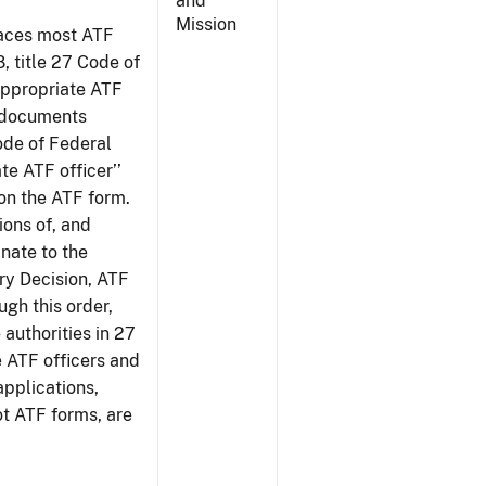
and
Mission
places most ATF
8, title 27 Code of
‘appropriate ATF
e documents
Code of Federal
te ATF officer’’
 on the ATF form.
tions of, and
inate to the
ury Decision, ATF
ugh this order,
 authorities in 27
e ATF officers and
applications,
ot ATF forms, are