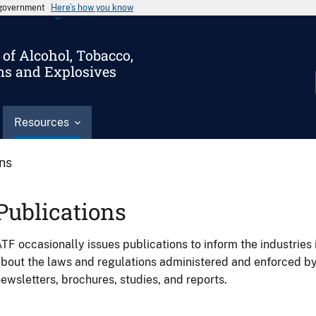
s government
Here’s how you know
of Alcohol, Tobacco,
ms and Explosives
Resources
ons
Publications
TF occasionally issues publications to inform the industries 
bout the laws and regulations administered and enforced b
ewsletters, brochures, studies, and reports.