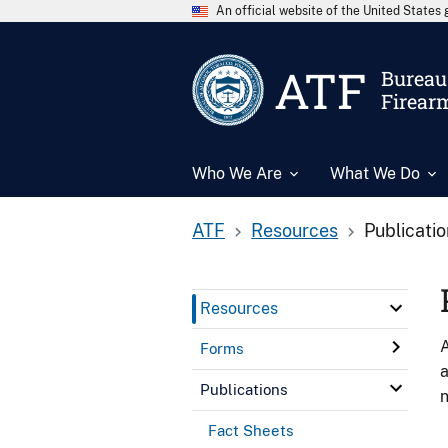
An official website of the United State
ATF
Bureau 
Firear
Who We Are
What We Do
ATF
Resources
Publicati
Resources
A
Forms
a
Publications
n
Fact Sheets