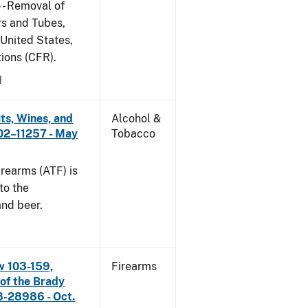
 - Removal of
s and Tubes,
 United States,
tions (CFR).
1
its, Wines, and
Alcohol &
 02–11257 - May
Tobacco
rearms (ATF) is
to the
and beer.
w 103-159,
Firearms
 of the Brady
8-28986 - Oct.