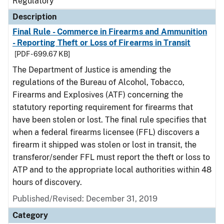
Regulatory
Description
Final Rule - Commerce in Firearms and Ammunition
- Reporting Theft or Loss of Firearms in Transit
[PDF - 699.67 KB]
The Department of Justice is amending the
regulations of the Bureau of Alcohol, Tobacco,
Firearms and Explosives (ATF) concerning the
statutory reporting requirement for firearms that
have been stolen or lost. The final rule specifies that
when a federal firearms licensee (FFL) discovers a
firearm it shipped was stolen or lost in transit, the
transferor/sender FFL must report the theft or loss to
ATP and to the appropriate local authorities within 48
hours of discovery.
Published/Revised: December 31, 2019
Category