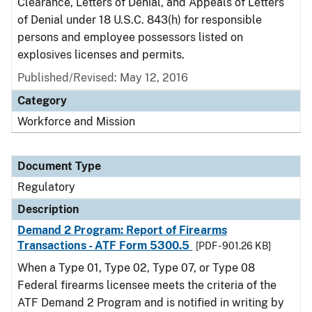
Clearance, Letters of Denial, and Appeals of Letters
of Denial under 18 U.S.C. 843(h) for responsible
persons and employee possessors listed on
explosives licenses and permits.
Published/Revised: May 12, 2016
Category
Workforce and Mission
Document Type
Regulatory
Description
Demand 2 Program: Report of Firearms
Transactions - ATF Form 5300.5
[PDF - 901.26 KB]
When a Type 01, Type 02, Type 07, or Type 08
Federal firearms licensee meets the criteria of the
ATF Demand 2 Program and is notified in writing by