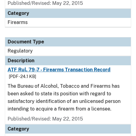
Published/Revised: May 22, 2015
Category
Firearms
Document Type
Regulatory
Description
ATF Rul. 79-7 - Firearms Transaction Record
[PDF - 24.1 KB]
The Bureau of Alcohol, Tobacco and Firearms has
been asked to state its position with regard to
satisfactory identification of an unlicensed person
intending to acquire a firearm from a licensee.
Published/Revised: May 22, 2015
Category