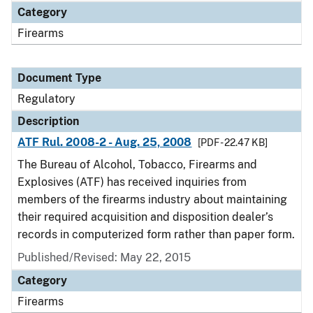
Category
Firearms
Document Type
Regulatory
Description
ATF Rul. 2008-2 - Aug. 25, 2008
[PDF - 22.47 KB]
The Bureau of Alcohol, Tobacco, Firearms and
Explosives (ATF) has received inquiries from
members of the firearms industry about maintaining
their required acquisition and disposition dealer’s
records in computerized form rather than paper form.
Published/Revised: May 22, 2015
Category
Firearms