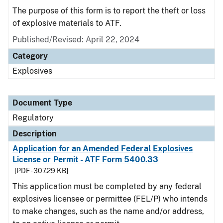
The purpose of this form is to report the theft or loss
of explosive materials to ATF.
Published/Revised: April 22, 2024
Category
Explosives
Document Type
Regulatory
Description
Application for an Amended Federal Explosives
License or Permit - ATF Form 5400.33
[PDF - 307.29 KB]
This application must be completed by any federal
explosives licensee or permittee (FEL/P) who intends
to make changes, such as the name and/or address,