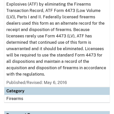
Explosives (ATF) by eliminating the Firearms
Transaction Record, ATF Form 4473 (Low Volume
(LV)), Parts I and II. Federally licensed firearms
dealers used this form as an alternate record for the
receipt and disposition of firearms. Because
licensees rarely use Form 4473 (LV), ATF has
determined that continued use of this form is
unwarranted and it should be eliminated. Licensees
will be required to use the standard Form 4473 for
all dispositions and maintain a record of the
acquisition and disposition of firearms in accordance
with the regulations.
Published/Revised: May 6, 2016
Category
Firearms