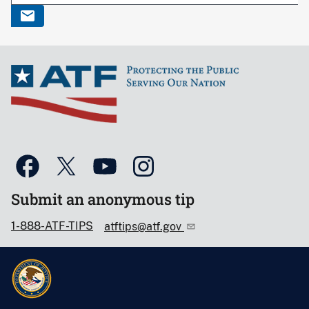
Submit an anonymous tip
1-888-ATF-TIPS
atftips@atf.gov