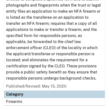
photographs and fingerprints when the trust or legal
entity files an application to make an NFA firearm or
is listed as the transferee on an application to
transfer an NFA firearm; requires that a copy of all
applications to make or transfer a firearm, and the
specified form for responsible persons, as
applicable, be forwarded to the chief law
enforcement officer (CLEO) of the locality in which
the applicant/transferee or responsible person is
located; and eliminates the requirement for a
certification signed by the CLEO. These provisions
provide a public safety benefit as they ensure that
responsible persons undergo background checks.
Published/Revised: May 15, 2020
Category
Firearms