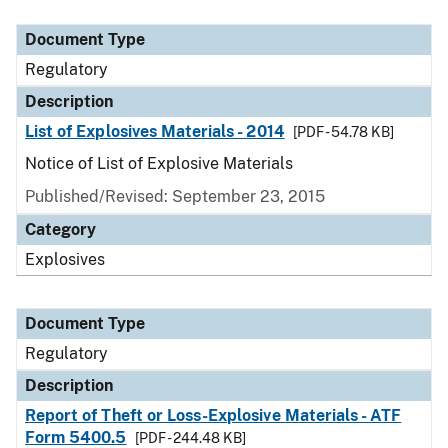
Document Type
Description
Category
Document Type
Regulatory
Description
List of Explosives Materials - 2014
[PDF - 54.78 KB]
Notice of List of Explosive Materials
Published/Revised: September 23, 2015
Category
Explosives
Document Type
Regulatory
Description
Report of Theft or Loss-Explosive Materials - ATF
Form 5400.5
[PDF - 244.48 KB]