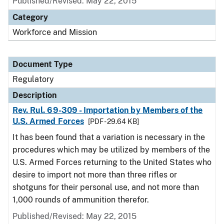
Published/Revised: May 22, 2015
Category
Workforce and Mission
Document Type
Regulatory
Description
Rev. Rul. 69-309 - Importation by Members of the
U.S. Armed Forces
[PDF - 29.64 KB]
It has been found that a variation is necessary in the
procedures which may be utilized by members of the
U.S. Armed Forces returning to the United States who
desire to import not more than three rifles or
shotguns for their personal use, and not more than
1,000 rounds of ammunition therefor.
Published/Revised: May 22, 2015