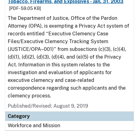
Tobacco, Firearms, and Explosives - Jan. 31, 2003
[PDF - 59.05 KB]
The Department of Justice, Office of the Pardon
Attorney (OPA), is exempting a Privacy Act system of
records entitled ‘‘Executive Clemency Case
Files/Executive Clemency Tracking System
(JUSTICE/OPA–001)’’ from subsections (c)(3), (c)(4),
(d)(1), (d)(2), (d)(3), (d)(4), and (e)(5) of the Privacy
Act. Information in this system relates to the
investigation and evaluation of applicants for
executive clemency and case-related
correspondence regarding such applicants and the
clemency process.
Published/Revised: August 9, 2019
Category
Workforce and Mission