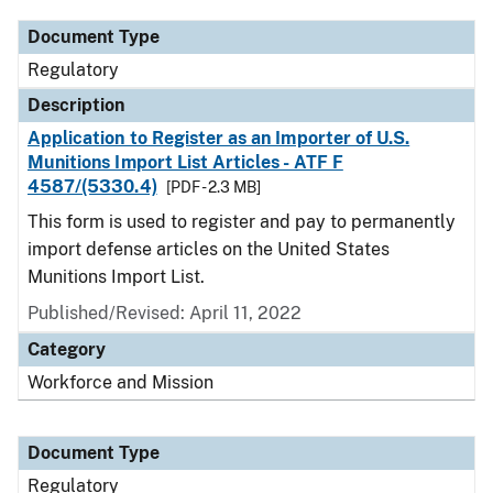
Document Type
Regulatory
Description
Application to Register as an Importer of U.S.
Munitions Import List Articles - ATF F
4587/(5330.4)
[PDF - 2.3 MB]
This form is used to register and pay to permanently
import defense articles on the United States
Munitions Import List.
Published/Revised: April 11, 2022
Category
Workforce and Mission
Document Type
Regulatory