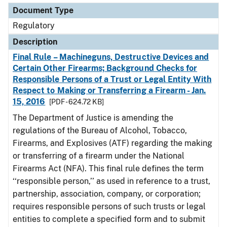
Document Type
Regulatory
Description
Final Rule – Machineguns, Destructive Devices and
Certain Other Firearms; Background Checks for
Responsible Persons of a Trust or Legal Entity With
Respect to Making or Transferring a Firearm - Jan.
15, 2016
[PDF - 624.72 KB]
The Department of Justice is amending the
regulations of the Bureau of Alcohol, Tobacco,
Firearms, and Explosives (ATF) regarding the making
or transferring of a firearm under the National
Firearms Act (NFA). This final rule defines the term
‘‘responsible person,’’ as used in reference to a trust,
partnership, association, company, or corporation;
requires responsible persons of such trusts or legal
entities to complete a specified form and to submit