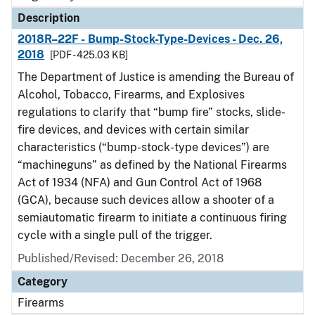
Description
2018R–22F - Bump-Stock-Type-Devices - Dec. 26,
2018
[PDF - 425.03 KB]
The Department of Justice is amending the Bureau of
Alcohol, Tobacco, Firearms, and Explosives
regulations to clarify that “bump fire” stocks, slide-
fire devices, and devices with certain similar
characteristics (“bump-stock-type devices”) are
“machineguns” as defined by the National Firearms
Act of 1934 (NFA) and Gun Control Act of 1968
(GCA), because such devices allow a shooter of a
semiautomatic firearm to initiate a continuous firing
cycle with a single pull of the trigger.
Published/Revised: December 26, 2018
Category
Firearms