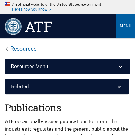
An official website of the United States government
Here’s how you know
ATF
MENU
Resources
Resources Menu
Related
Publications
ATF occasionally issues publications to inform the
industries it regulates and the general public about the