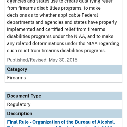
agencies and states use to create qualifying relief
from firearms disabilities programs, to make
decisions as to whether applicable Federal
departments and agencies and states have properly
implemented and certified relief from firearms
disabilities programs under the NIAA, and to make
any related determinations under the NIAA regarding
such relief from firearms disabilities programs.
Published/Revised: May 30, 2015
Category
Firearms
Document Type
Regulatory
Description
Final Rule - Organization of the Bureau of Alcohol,