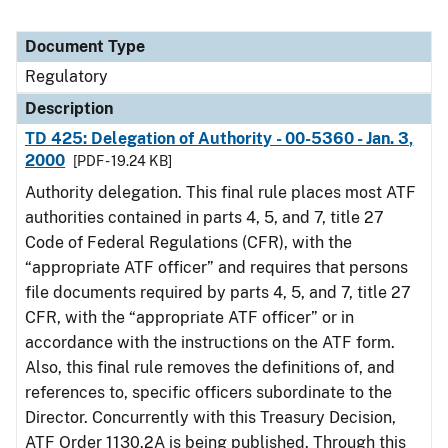
Document Type
Regulatory
Description
TD 425: Delegation of Authority - 00-5360 - Jan. 3,
2000
[PDF - 19.24 KB]
Authority delegation. This final rule places most ATF
authorities contained in parts 4, 5, and 7, title 27
Code of Federal Regulations (CFR), with the
“appropriate ATF officer” and requires that persons
file documents required by parts 4, 5, and 7, title 27
CFR, with the “appropriate ATF officer” or in
accordance with the instructions on the ATF form.
Also, this final rule removes the definitions of, and
references to, specific officers subordinate to the
Director. Concurrently with this Treasury Decision,
ATF Order 1130.2A is being published. Through this