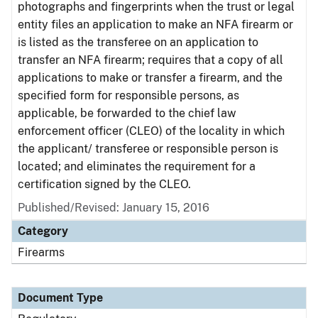
photographs and fingerprints when the trust or legal
entity files an application to make an NFA firearm or
is listed as the transferee on an application to
transfer an NFA firearm; requires that a copy of all
applications to make or transfer a firearm, and the
specified form for responsible persons, as
applicable, be forwarded to the chief law
enforcement officer (CLEO) of the locality in which
the applicant/ transferee or responsible person is
located; and eliminates the requirement for a
certification signed by the CLEO.
Published/Revised: January 15, 2016
Category
Firearms
Document Type