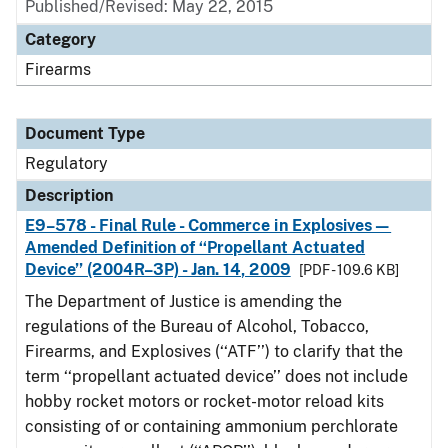
Published/Revised: May 22, 2015
Category
Firearms
Document Type
Regulatory
Description
E9–578 - Final Rule - Commerce in Explosives—
Amended Definition of ‘‘Propellant Actuated
Device’’ (2004R–3P) - Jan. 14, 2009
[PDF - 109.6 KB]
The Department of Justice is amending the
regulations of the Bureau of Alcohol, Tobacco,
Firearms, and Explosives (‘‘ATF’’) to clarify that the
term ‘‘propellant actuated device’’ does not include
hobby rocket motors or rocket-motor reload kits
consisting of or containing ammonium perchlorate