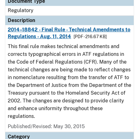
Document Type
Regulatory
Description
2014–18842 - Final Rule - Technical Amendments to
Regulations - Aug. 11, 2014
[PDF - 216.67 KB]
This final rule makes technical amendments and
corrects typographical errors in ATF regulations in
the Code of Federal Regulations (CFR). Many of the
technical changes are being made to reflect changes
in nomenclature resulting from the transfer of ATF to
the Department of Justice from the Department of the
Treasury pursuant to the Homeland Security Act of
2002. The changes are designed to provide clarity
and enhance uniformity throughout these
regulations.
Published/Revised: May 30, 2015
Category