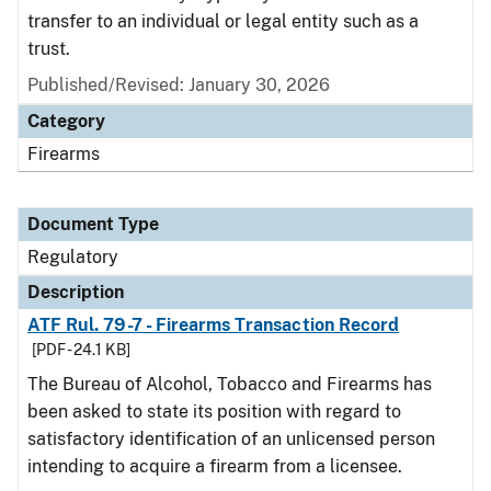
transfer to an individual or legal entity such as a
trust.
Published/Revised: January 30, 2026
Category
Firearms
Document Type
Regulatory
Description
ATF Rul. 79-7 - Firearms Transaction Record
[PDF - 24.1 KB]
The Bureau of Alcohol, Tobacco and Firearms has
been asked to state its position with regard to
satisfactory identification of an unlicensed person
intending to acquire a firearm from a licensee.