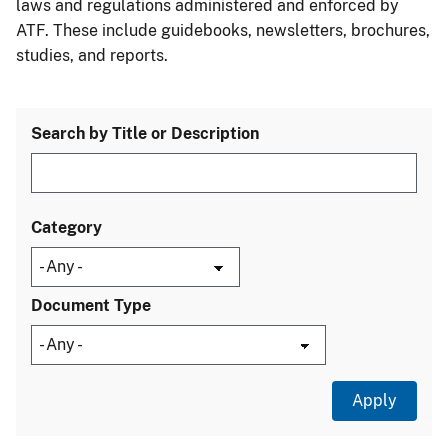
laws and regulations administered and enforced by
ATF. These include guidebooks, newsletters, brochures,
studies, and reports.
Search by Title or Description
Category
Document Type