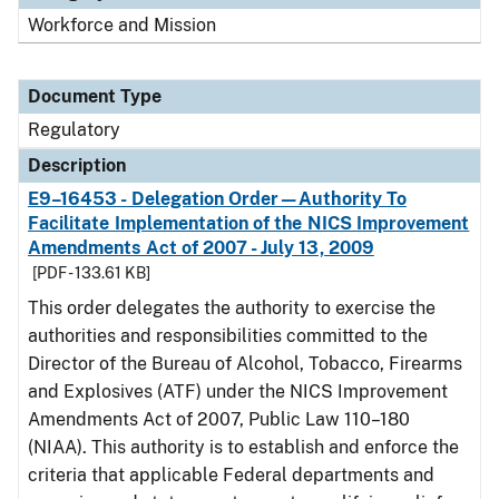
Workforce and Mission
Document Type
Regulatory
Description
E9–16453 - Delegation Order—Authority To
Facilitate Implementation of the NICS Improvement
Amendments Act of 2007 - July 13, 2009
[PDF - 133.61 KB]
This order delegates the authority to exercise the
authorities and responsibilities committed to the
Director of the Bureau of Alcohol, Tobacco, Firearms
and Explosives (ATF) under the NICS Improvement
Amendments Act of 2007, Public Law 110–180
(NIAA). This authority is to establish and enforce the
criteria that applicable Federal departments and