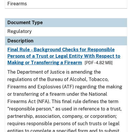
Firearms
Document Type
Regulatory
Description
Final Rule - Background Checks for Responsible
Persons of a Trust or Legal Entity With Respect to
Making or Transferring a Firearm
[PDF - 4.82 MB]
The Department of Justice is amending the
regulations of the Bureau of Alcohol, Tobacco,
Firearms and Explosives (ATF) regarding the making
or transferring of a firearm under the National
Firearms Act (NFA). This final rule defines the term
"responsible person," as used in reference to a trust,
partnership, association, company, or corporation;
requires responsible persons of such trusts or legal
entities to complete a specified form and to submit