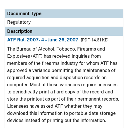
Document Type
Regulatory
Description
ATF Rul. 2007- 4 - June 26, 2007
[PDF - 14.61 KB]
The Bureau of Alcohol, Tobacco, Firearms and
Explosives (ATF) has received inquiries from
members of the firearms industry for whom ATF has
approved a variance permitting the maintenance of
required acquisition and disposition records on
computer. Most of these variances require licensees
to periodically print a hard copy of the record and
store the printout as part of their permanent records.
Licensees have asked ATF whether they may
download this information to portable data storage
devices instead of printing out the information.