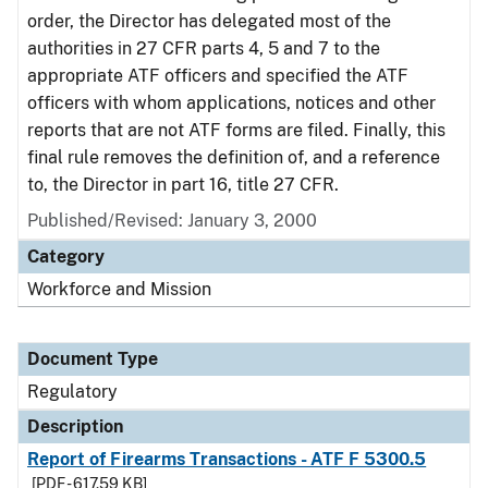
order, the Director has delegated most of the
authorities in 27 CFR parts 4, 5 and 7 to the
appropriate ATF officers and specified the ATF
officers with whom applications, notices and other
reports that are not ATF forms are filed. Finally, this
final rule removes the definition of, and a reference
to, the Director in part 16, title 27 CFR.
Published/Revised: January 3, 2000
Category
Workforce and Mission
Document Type
Regulatory
Description
Report of Firearms Transactions - ATF F 5300.5
[PDF - 617.59 KB]