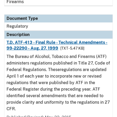
Firearms
Document Type
Regulatory
Description
T.D. ATF-413 - Final Rule - Technical Amendments -
99-22290 - Aug. 27, 1999
[TXT - 5.47 KB]
The Bureau of Alcohol, Tobacco and Firearms (ATF)
administers regulations published in Title 27, Code of
Federal Regulations. Theseregulations are updated
April 1 of each year to incorporate new or revised
regulations that were published by ATF in the
Federal Register during the preceding year. ATF
identified several amendments that are needed to
provide clarity and uniformity to the regulations in 27
CFR.