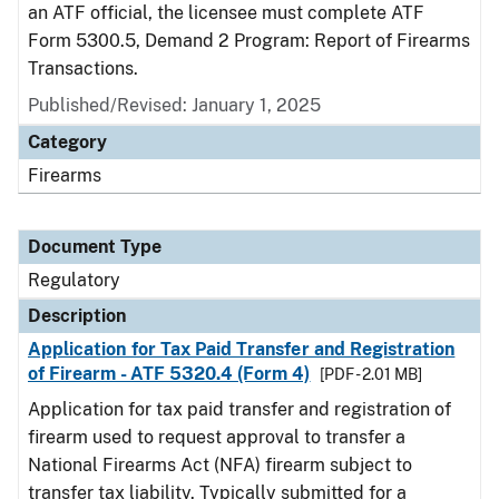
an ATF official, the licensee must complete ATF
Form 5300.5, Demand 2 Program: Report of Firearms
Transactions.
Published/Revised: January 1, 2025
Category
Firearms
Document Type
Regulatory
Description
Application for Tax Paid Transfer and Registration
of Firearm - ATF 5320.4 (Form 4)
[PDF - 2.01 MB]
Application for tax paid transfer and registration of
firearm used to request approval to transfer a
National Firearms Act (NFA) firearm subject to
transfer tax liability. Typically submitted for a