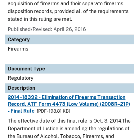
acquisition of firearms and their separate firearms
disposition records, provided all of the requirements
stated in this ruling are met.
Published/Revised: April 26, 2016
Category
Firearms
Document Type
Regulatory
Description
2014–18392 - Elimination of Firearms Transaction
Record, ATF Form 4473 (Low Volume) (2008R–21P)
- Final Rule
[PDF - 198.81 KB]
The effective date of this final rule is Oct. 3, 2014.The
Department of Justice is amending the regulations of
the Bureau of Alcohol, Tobacco, Firearms, and