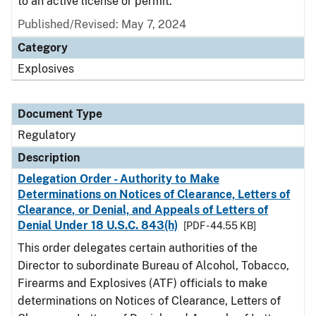
to an active license or permit.
Published/Revised: May 7, 2024
Category
Explosives
Document Type
Regulatory
Description
Delegation Order - Authority to Make
Determinations on Notices of Clearance, Letters of
Clearance, or Denial, and Appeals of Letters of
Denial Under 18 U.S.C. 843(h)
[PDF - 44.55 KB]
This order delegates certain authorities of the
Director to subordinate Bureau of Alcohol, Tobacco,
Firearms and Explosives (ATF) officials to make
determinations on Notices of Clearance, Letters of