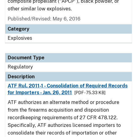
composite propellant (‘‘APCP’’), black powder, or
other similar low explosives.
Published/Revised: May 6, 2016
Category
Explosives
Document Type
Regulatory
Description
ATF Rul. 2011-1 - Consolidation of Required Records
for Importers - Jan. 26, 2011
[PDF - 75.33 KB]
ATF authorizes an alternate method or procedure
from the firearms acquisition and disposition
recordkeeping requirements of 27 CFR 478.122.
Specifically, ATF authorizes licensed importers to
consolidate their records of importation or other