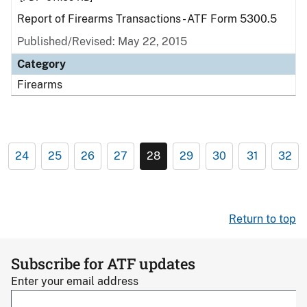
Report of Firearms Transactions - ATF Form 5300.5
Published/Revised: May 22, 2015
Category
Firearms
24
25
26
27
28
29
30
31
32
Return to top
Subscribe for ATF updates
Enter your email address