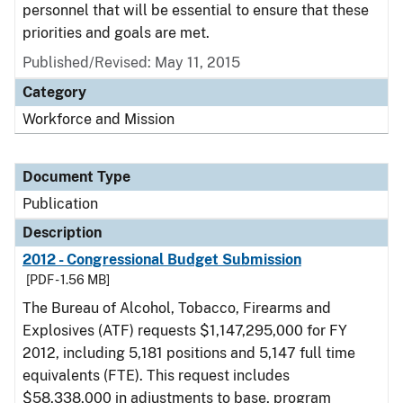
personnel that will be essential to ensure that these
priorities and goals are met.
Published/Revised: May 11, 2015
Category
Workforce and Mission
Document Type
Publication
Description
2012 - Congressional Budget Submission
[PDF - 1.56 MB]
The Bureau of Alcohol, Tobacco, Firearms and
Explosives (ATF) requests $1,147,295,000 for FY
2012, including 5,181 positions and 5,147 full time
equivalents (FTE). This request includes
$58,338,000 in adjustments to base, program