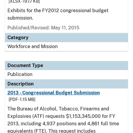
[XLSX - 197.7 KB]
Exhibits for the FY2012 congressional budget
submission.
Published/Revised: May 11, 2015
Category
Workforce and Mission
Document Type
Publication
Description
2013 - Congressional Budget Submission
[PDF - 1.15 MB]
The Bureau of Alcohol, Tobacco, Firearms and
Explosives (ATF) requests $1,153,345,000 for FY
2013, including 4,937 positions and 4,861 full time
equivalents (FTE). This request includes