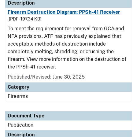
Description
Firearm Destruction Diagram: PPSh-41 Receiver
[PDF - 197.34 KB]
To meet the requirement for removal from GCA and
NFA provisions, ATF has previously explained that
acceptable methods of destruction include
completely melting, shredding, or crushing the
firearm. View more information on the destruction of
the PPSh-41 receiver.
Published/Revised: June 30, 2025
Category
Firearms
Document Type
Publication
Description