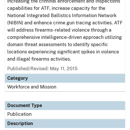
increasing the criminal enforcement and inspections
capabilities for ATF, increase capacity for the
National Integrated Ballistics Information Network
(NIBIN) and enhance crime gun tracing activities. ATF
will address firearms-related violence through a
comprehensive intelligence-driven approach utilizing
domain threat assessments to identify specific
locations experiencing significant spikes in violence
and illegal firearms activities.
Published/Revised: May 11, 2015
Category
Workforce and Mission
Document Type
Publication
Description