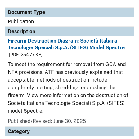
Document Type
Description
Category
Document Type
Publication
Description
Firearm Destruction Diagram: Società Italiana
Tecnologie Speciali S.p.A. (SITES) Model Spectre
[PDF - 254.77 KB]
To meet the requirement for removal from GCA and
NFA provisions, ATF has previously explained that
acceptable methods of destruction include
completely melting, shredding, or crushing the
firearm. View more information on the destruction of
Società Italiana Tecnologie Speciali S.p.A. (SITES)
model Spectre.
Published/Revised: June 30, 2025
Category