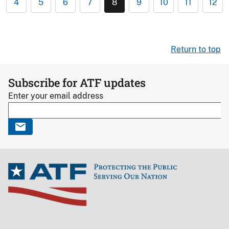
4
5
6
7
8
9
10
11
12
Return to top
Subscribe for ATF updates
Enter your email address