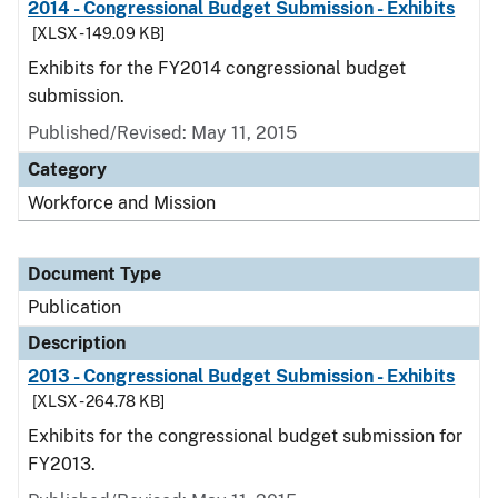
2014 - Congressional Budget Submission - Exhibits
[XLSX - 149.09 KB]
Exhibits for the FY2014 congressional budget
submission.
Published/Revised: May 11, 2015
Category
Workforce and Mission
Document Type
Publication
Description
2013 - Congressional Budget Submission - Exhibits
[XLSX - 264.78 KB]
Exhibits for the congressional budget submission for
FY2013.