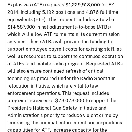
Explosives (ATF) requests $1,229,518,000 for FY
2014, including 5,192 positions and 4,876 full time
equivalents (FTE). This request includes a total of
$14,587,000 in net adjustments-to-base (ATBs)
which will allow ATF to maintain its current mission
services. These ATBs will provide the funding to
support employee payroll costs for existing staff, as
well as resources to support the continued operation
of ATFs land mobile radio program. Requested ATBs
will also ensure continued refresh of critical
technologies procured under the Radio Spectrum
relocation initiative, which are vital to law
enforcement operations. This request includes
program increases of $73,078,000 to support the
President’s National Gun Safety Initiative and
Administration’s priority to reduce violent crime by
increasing the criminal enforcement and inspections
capabilities for ATF, increase capacity for the