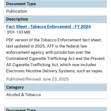
Document Type
Publication
Description
Fact Sheet - Tobacco Enforcement - FY 2024
[PDF - 1.93 MB]
PDF version of the Tobacco Enforcement fact sheet,
last updated in 2025. ATF is the federal law
enforcement agency with jurisdiction over the
Contraband Cigarette Trafficking Act and the Prevent
All Cigarette Trafficking Act, which now includes
Electronic Nicotine Delivery Systems, such as vapes.
Published/Revised: June 23, 2025
Category
Alcohol & Tobacco
Document Type