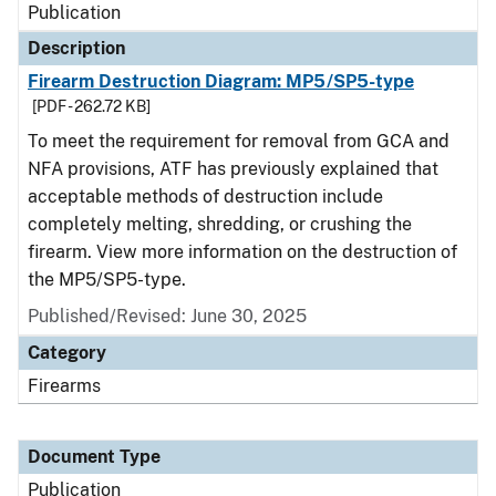
Publication
Description
Firearm Destruction Diagram: MP5/SP5-type
[PDF - 262.72 KB]
To meet the requirement for removal from GCA and
NFA provisions, ATF has previously explained that
acceptable methods of destruction include
completely melting, shredding, or crushing the
firearm. View more information on the destruction of
the MP5/SP5-type.
Published/Revised: June 30, 2025
Category
Firearms
Document Type
Publication