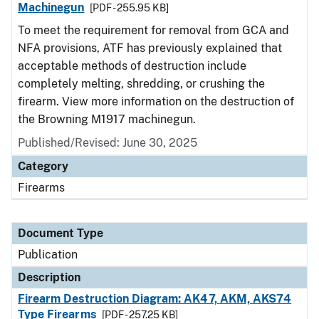
Machinegun
[PDF - 255.95 KB]
To meet the requirement for removal from GCA and
NFA provisions, ATF has previously explained that
acceptable methods of destruction include
completely melting, shredding, or crushing the
firearm. View more information on the destruction of
the Browning M1917 machinegun.
Published/Revised: June 30, 2025
Category
Firearms
Document Type
Publication
Description
Firearm Destruction Diagram: AK47, AKM, AKS74
Type Firearms
[PDF - 257.25 KB]