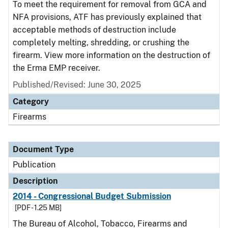
To meet the requirement for removal from GCA and
NFA provisions, ATF has previously explained that
acceptable methods of destruction include
completely melting, shredding, or crushing the
firearm. View more information on the destruction of
the Erma EMP receiver.
Published/Revised: June 30, 2025
Category
Firearms
Document Type
Publication
Description
2014 - Congressional Budget Submission
[PDF - 1.25 MB]
The Bureau of Alcohol, Tobacco, Firearms and