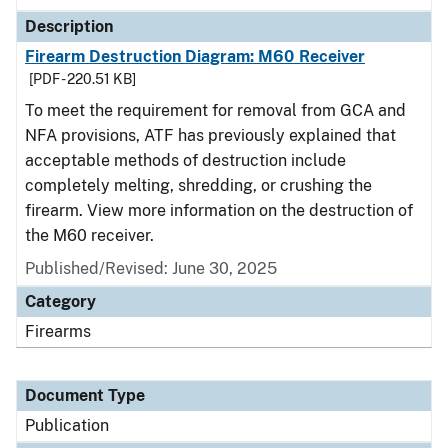
Description
Firearm Destruction Diagram: M60 Receiver
[PDF - 220.51 KB]
To meet the requirement for removal from GCA and
NFA provisions, ATF has previously explained that
acceptable methods of destruction include
completely melting, shredding, or crushing the
firearm. View more information on the destruction of
the M60 receiver.
Published/Revised: June 30, 2025
Category
Firearms
Document Type
Publication