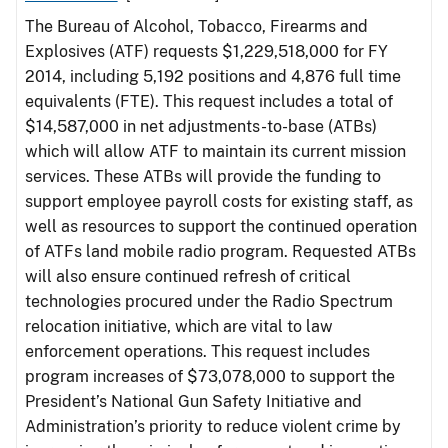
The Bureau of Alcohol, Tobacco, Firearms and
Explosives (ATF) requests $1,229,518,000 for FY
2014, including 5,192 positions and 4,876 full time
equivalents (FTE). This request includes a total of
$14,587,000 in net adjustments-to-base (ATBs)
which will allow ATF to maintain its current mission
services. These ATBs will provide the funding to
support employee payroll costs for existing staff, as
well as resources to support the continued operation
of ATFs land mobile radio program. Requested ATBs
will also ensure continued refresh of critical
technologies procured under the Radio Spectrum
relocation initiative, which are vital to law
enforcement operations. This request includes
program increases of $73,078,000 to support the
President’s National Gun Safety Initiative and
Administration’s priority to reduce violent crime by