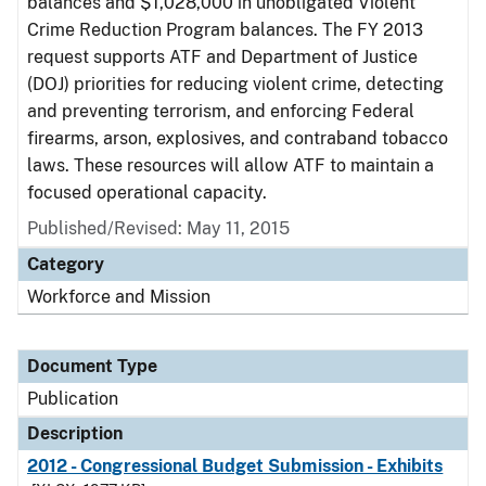
balances and $1,028,000 in unobligated Violent
Crime Reduction Program balances. The FY 2013
request supports ATF and Department of Justice
(DOJ) priorities for reducing violent crime, detecting
and preventing terrorism, and enforcing Federal
firearms, arson, explosives, and contraband tobacco
laws. These resources will allow ATF to maintain a
focused operational capacity.
Published/Revised: May 11, 2015
Category
Workforce and Mission
Document Type
Publication
Description
2012 - Congressional Budget Submission - Exhibits