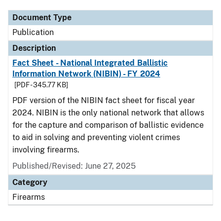
Document Type
Publication
Description
Fact Sheet - National Integrated Ballistic
Information Network (NIBIN) - FY 2024
[PDF - 345.77 KB]
PDF version of the NIBIN fact sheet for fiscal year
2024. NIBIN is the only national network that allows
for the capture and comparison of ballistic evidence
to aid in solving and preventing violent crimes
involving firearms.
Published/Revised: June 27, 2025
Category
Firearms