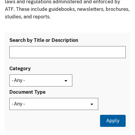
laws and regulations administered and enforced by
ATF. These include guidebooks, newsletters, brochures,
studies, and reports.
Search by Title or Description
Category
Document Type