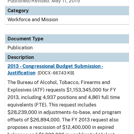
Published/Revised: May 11, 2015
Category
Workforce and Mission
Document Type
Publication
Description
2013 - Congressional Budget Submission -
Justification
[DOCX - 667.43 KB]
The Bureau of Alcohol, Tobacco, Firearms and
Explosives (ATF) requests $1,153,345,000 for FY
2013, including 4,937 positions and 4,861 full time
equivalents (FTE). This request includes
$28,239,000 in adjustments-to-base, and program
offsets of $26,894,000. The FY 2013 request also
proposes a rescission of $12,400,000 in expired