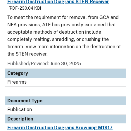
Firearm Destruction Diagram: STEN Receiver
[PDF - 230.04 KB]
To meet the requirement for removal from GCA and
NFA provisions, ATF has previously explained that
acceptable methods of destruction include
completely melting, shredding, or crushing the
firearm. View more information on the destruction of
the STEN receiver.
Published/Revised: June 30, 2025
Category
Firearms
Document Type
Publication
Description
Firearm Destruction Diagram: Browning M1917