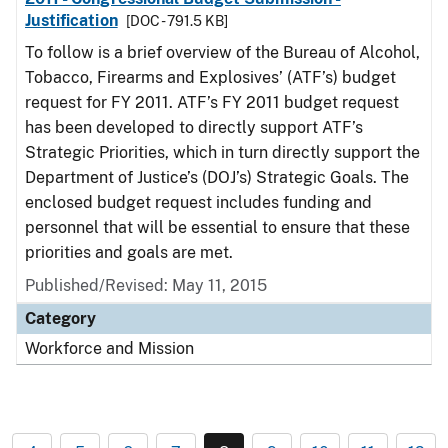
Justification
[DOC - 791.5 KB]
To follow is a brief overview of the Bureau of Alcohol,
Tobacco, Firearms and Explosives’ (ATF’s) budget
request for FY 2011. ATF’s FY 2011 budget request
has been developed to directly support ATF’s
Strategic Priorities, which in turn directly support the
Department of Justice’s (DOJ’s) Strategic Goals. The
enclosed budget request includes funding and
personnel that will be essential to ensure that these
priorities and goals are met.
Published/Revised: May 11, 2015
Category
Workforce and Mission