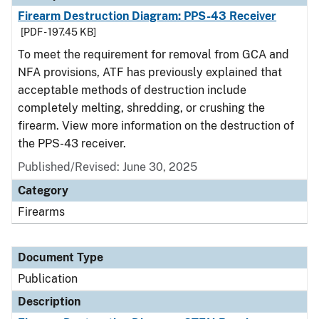
Firearm Destruction Diagram: PPS-43 Receiver
[PDF - 197.45 KB]
To meet the requirement for removal from GCA and
NFA provisions, ATF has previously explained that
acceptable methods of destruction include
completely melting, shredding, or crushing the
firearm. View more information on the destruction of
the PPS-43 receiver.
Published/Revised: June 30, 2025
Category
Firearms
Document Type
Publication
Description