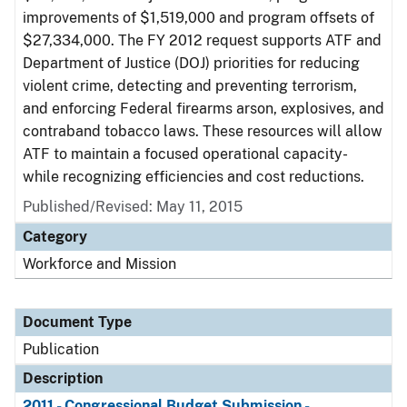
improvements of $1,519,000 and program offsets of
$27,334,000. The FY 2012 request supports ATF and
Department of Justice (DOJ) priorities for reducing
violent crime, detecting and preventing terrorism,
and enforcing Federal firearms arson, explosives, and
contraband tobacco laws. These resources will allow
ATF to maintain a focused operational capacity-
while recognizing efficiencies and cost reductions.
Published/Revised: May 11, 2015
Category
Workforce and Mission
Document Type
Publication
Description
2011 - Congressional Budget Submission -