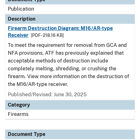
Publication
Description
Firearm Destruction Diagram: M16/AR-type
Receiver
[PDF - 218.16 KB]
To meet the requirement for removal from GCA and
NFA provisions, ATF has previously explained that
acceptable methods of destruction include
completely melting, shredding, or crushing the
firearm. View more information on the destruction of
the M16/AR-type receiver.
Published/Revised: June 30, 2025
Category
Firearms
Document Type