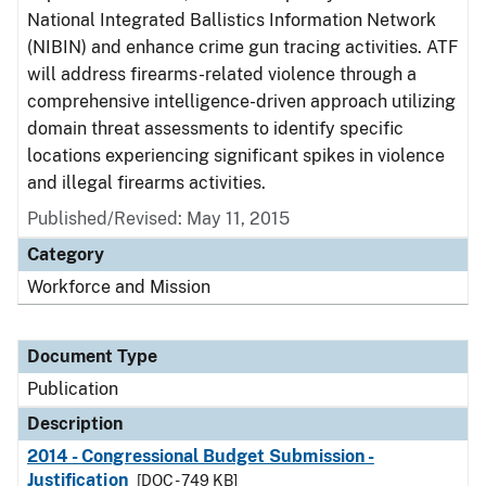
National Integrated Ballistics Information Network
(NIBIN) and enhance crime gun tracing activities. ATF
will address firearms-related violence through a
comprehensive intelligence-driven approach utilizing
domain threat assessments to identify specific
locations experiencing significant spikes in violence
and illegal firearms activities.
Published/Revised: May 11, 2015
Category
Workforce and Mission
Document Type
Publication
Description
2014 - Congressional Budget Submission -
Justification
[DOC - 749 KB]