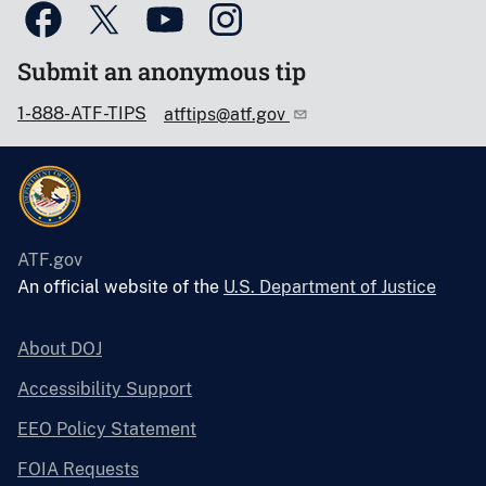
Submit an anonymous tip
1-888-ATF-TIPS
atftips@atf.gov
ATF.gov
An official website of the
U.S. Department of Justice
About DOJ
Accessibility Support
EEO Policy Statement
FOIA Requests