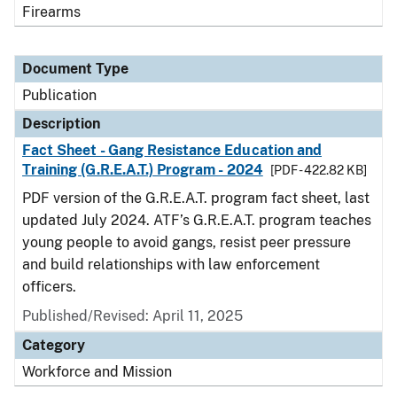
Firearms
Document Type
Publication
Description
Fact Sheet - Gang Resistance Education and
Training (G.R.E.A.T.) Program - 2024
[PDF - 422.82 KB]
PDF version of the G.R.E.A.T. program fact sheet, last
updated July 2024. ATF’s G.R.E.A.T. program teaches
young people to avoid gangs, resist peer pressure
and build relationships with law enforcement
officers.
Published/Revised: April 11, 2025
Category
Workforce and Mission