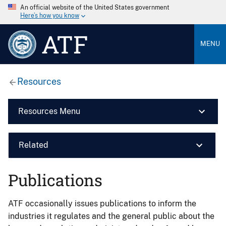
An official website of the United States government
Here’s how you know
ATF
MENU
Resources
Resources Menu
Related
Publications
ATF occasionally issues publications to inform the
industries it regulates and the general public about the