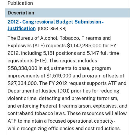
Publication
Description
2012 - Congressional Budget Submission -
Justification
[DOC - 854 KB]
The Bureau of Alcohol, Tobacco, Firearms and
Explosives (ATF) requests $1,147,295,000 for FY
2012, including 5,181 positions and 5,147 full time
equivalents (FTE). This request includes
$58,338,000 in adjustments to base, program
improvements of $1,519,000 and program offsets of
$27,334,000. The FY 2012 request supports ATF and
Department of Justice (DOJ) priorities for reducing
violent crime, detecting and preventing terrorism,
and enforcing Federal firearms arson, explosives, and
contraband tobacco laws. These resources will allow
ATF to maintain a focused operational capacity-
while recognizing efficiencies and cost reductions.