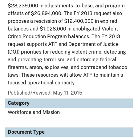
$28,239,000 in adjustments-to-base, and program
offsets of $26,894,000. The FY 2013 request also
proposes a rescission of $12,400,000 in expired
balances and $1,028,000 in unobligated Violent
Crime Reduction Program balances. The FY 2013
request supports ATF and Department of Justice
(DOJ) priorities for reducing violent crime, detecting
and preventing terrorism, and enforcing federal
firearms, arson, explosives, and contraband tobacco
laws. These resources will allow ATF to maintain a
focused operational capacity.
Published/Revised: May 11, 2015
Category
Workforce and Mission
Document Type