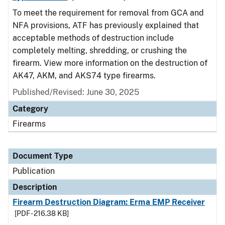
To meet the requirement for removal from GCA and
NFA provisions, ATF has previously explained that
acceptable methods of destruction include
completely melting, shredding, or crushing the
firearm. View more information on the destruction of
AK47, AKM, and AKS74 type firearms.
Published/Revised: June 30, 2025
Category
Firearms
Document Type
Publication
Description
Firearm Destruction Diagram: Erma EMP Receiver
[PDF - 216.38 KB]