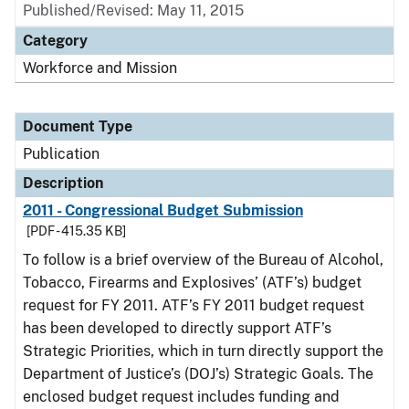
Published/Revised: May 11, 2015
Category
Workforce and Mission
Document Type
Publication
Description
2011 - Congressional Budget Submission
[PDF - 415.35 KB]
To follow is a brief overview of the Bureau of Alcohol,
Tobacco, Firearms and Explosives’ (ATF’s) budget
request for FY 2011. ATF’s FY 2011 budget request
has been developed to directly support ATF’s
Strategic Priorities, which in turn directly support the
Department of Justice’s (DOJ’s) Strategic Goals. The
enclosed budget request includes funding and