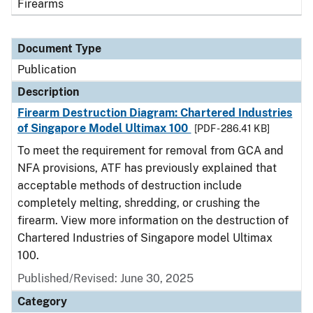
Firearms
Document Type
Publication
Description
Firearm Destruction Diagram: Chartered Industries
of Singapore Model Ultimax 100
[PDF - 286.41 KB]
To meet the requirement for removal from GCA and
NFA provisions, ATF has previously explained that
acceptable methods of destruction include
completely melting, shredding, or crushing the
firearm. View more information on the destruction of
Chartered Industries of Singapore model Ultimax
100.
Published/Revised: June 30, 2025
Category