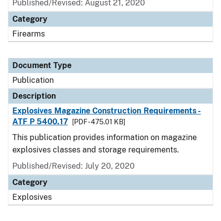
Published/Revised: August 21, 2020
Category
Firearms
Document Type
Publication
Description
Explosives Magazine Construction Requirements -
ATF P 5400.17
[PDF - 475.01 KB]
This publication provides information on magazine
explosives classes and storage requirements.
Published/Revised: July 20, 2020
Category
Explosives