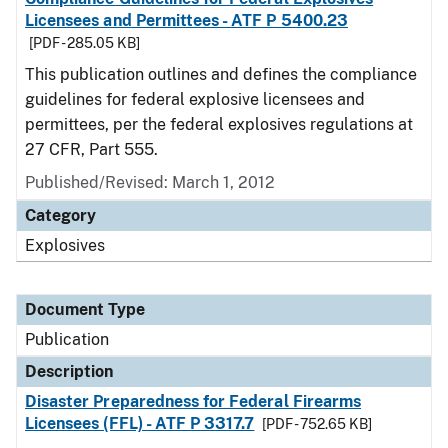
Licensees and Permittees - ATF P 5400.23
[PDF - 285.05 KB]
This publication outlines and defines the compliance
guidelines for federal explosive licensees and
permittees, per the federal explosives regulations at
27 CFR, Part 555.
Published/Revised: March 1, 2012
Category
Explosives
Document Type
Publication
Description
Disaster Preparedness for Federal Firearms
Licensees (FFL) - ATF P 3317.7
[PDF - 752.65 KB]