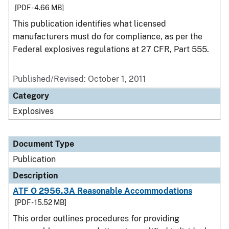
[PDF - 4.66 MB]
This publication identifies what licensed
manufacturers must do for compliance, as per the
Federal explosives regulations at 27 CFR, Part 555.
Published/Revised: October 1, 2011
Category
Explosives
Document Type
Publication
Description
ATF O 2956.3A Reasonable Accommodations
[PDF - 15.52 MB]
This order outlines procedures for providing