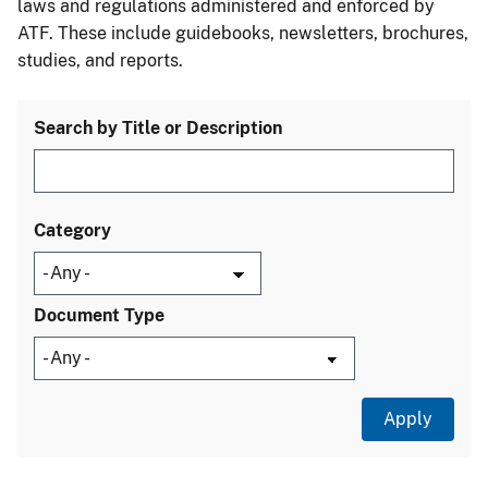
laws and regulations administered and enforced by
ATF. These include guidebooks, newsletters, brochures,
studies, and reports.
Search by Title or Description
Category
Document Type