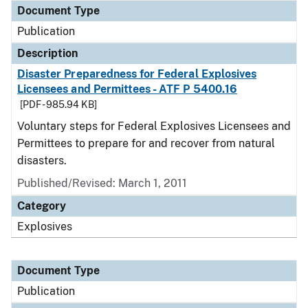
Document Type
Publication
Description
Disaster Preparedness for Federal Explosives
Licensees and Permittees - ATF P 5400.16
[PDF - 985.94 KB]
Voluntary steps for Federal Explosives Licensees and
Permittees to prepare for and recover from natural
disasters.
Published/Revised: March 1, 2011
Category
Explosives
Document Type
Publication