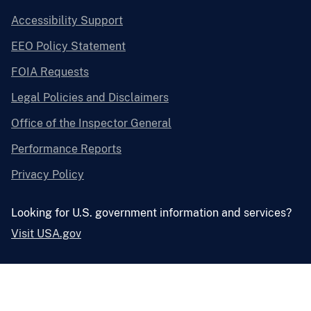
Accessibility Support
EEO Policy Statement
FOIA Requests
Legal Policies and Disclaimers
Office of the Inspector General
Performance Reports
Privacy Policy
Looking for U.S. government information and services?
Visit USA.gov