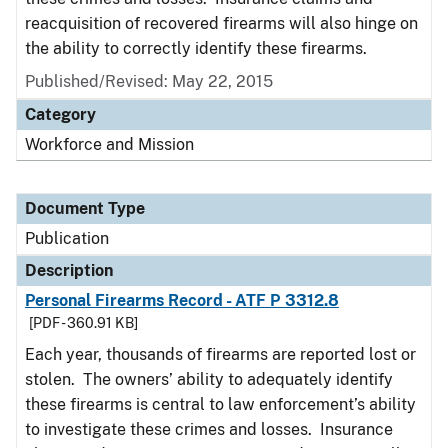
reacquisition of recovered firearms will also hinge on
the ability to correctly identify these firearms.
Published/Revised: May 22, 2015
Category
Workforce and Mission
Document Type
Publication
Description
Personal Firearms Record - ATF P 3312.8
[PDF - 360.91 KB]
Each year, thousands of firearms are reported lost or
stolen. The owners’ ability to adequately identify
these firearms is central to law enforcement’s ability
to investigate these crimes and losses. Insurance