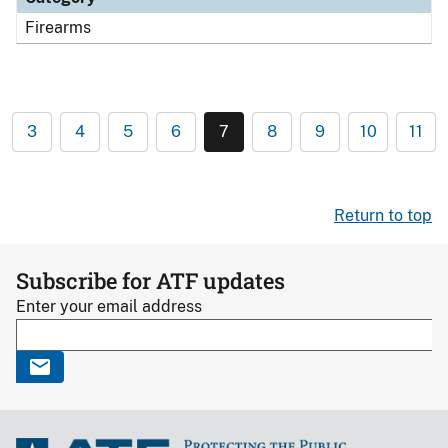
Firearms
3
4
5
6
7
8
9
10
11
Return to top
Subscribe for ATF updates
Enter your email address