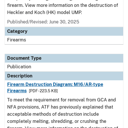
firearm. View more information on the destruction of
Heckler and Koch (HK) model UMP.
Published/Revised: June 30, 2025
Category
Firearms
Document Type
Publication
Description
Firearm Destruction Diagram: M16/AR-type
Firearms
[PDF - 223.5 KB]
To meet the requirement for removal from GCA and
NFA provisions, ATF has previously explained that
acceptable methods of destruction include
completely melting, shredding, or crushing the