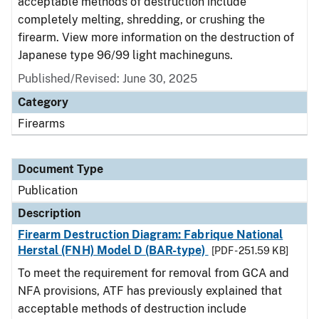
acceptable methods of destruction include
completely melting, shredding, or crushing the
firearm. View more information on the destruction of
Japanese type 96/99 light machineguns.
Published/Revised: June 30, 2025
Category
Firearms
Document Type
Publication
Description
Firearm Destruction Diagram: Fabrique National
Herstal (FNH) Model D (BAR-type)
[PDF - 251.59 KB]
To meet the requirement for removal from GCA and
NFA provisions, ATF has previously explained that
acceptable methods of destruction include