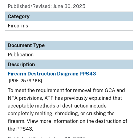
Published/Revised: June 30, 2025
Category
Firearms
Document Type
Publication
Description
Firearm Destruction Diagram: PPS43
[PDF - 257.92 KB]
To meet the requirement for removal from GCA and
NFA provisions, ATF has previously explained that
acceptable methods of destruction include
completely melting, shredding, or crushing the
firearm. View more information on the destruction of
the PPS43.