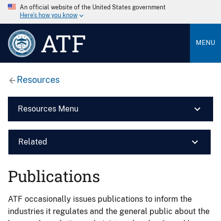
An official website of the United States government
Here’s how you know
ATF
MENU
Resources
Resources Menu
Related
Publications
ATF occasionally issues publications to inform the
industries it regulates and the general public about the