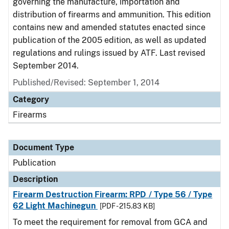
governing the manufacture, importation and
distribution of firearms and ammunition. This edition
contains new and amended statutes enacted since
publication of the 2005 edition, as well as updated
regulations and rulings issued by ATF. Last revised
September 2014.
Published/Revised: September 1, 2014
Category
Firearms
Document Type
Publication
Description
Firearm Destruction Firearm: RPD / Type 56 / Type
62 Light Machinegun
[PDF - 215.83 KB]
To meet the requirement for removal from GCA and