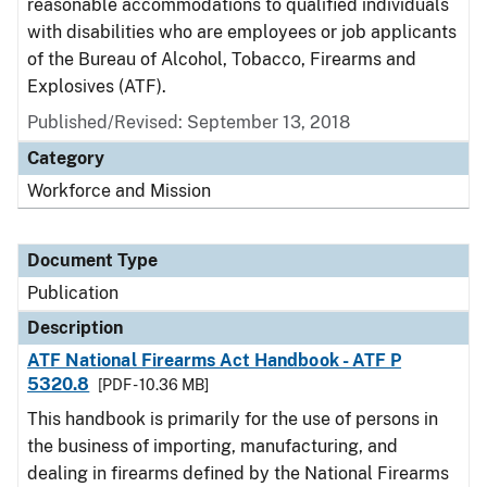
reasonable accommodations to qualified individuals
with disabilities who are employees or job applicants
of the Bureau of Alcohol, Tobacco, Firearms and
Explosives (ATF).
Published/Revised: September 13, 2018
Category
Workforce and Mission
Document Type
Publication
Description
ATF National Firearms Act Handbook - ATF P
5320.8
[PDF - 10.36 MB]
This handbook is primarily for the use of persons in
the business of importing, manufacturing, and
dealing in firearms defined by the National Firearms