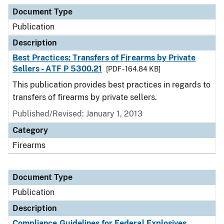
Document Type
Description
Category
Document Type
Publication
Description
Best Practices: Transfers of Firearms by Private
Sellers - ATF P 5300.21
[PDF - 164.84 KB]
This publication provides best practices in regards to
transfers of firearms by private sellers.
Published/Revised: January 1, 2013
Category
Firearms
Document Type
Publication
Description
Compliance Guidelines for Federal Explosives