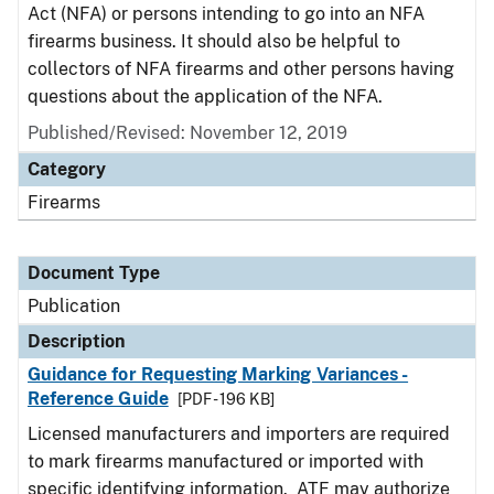
Act (NFA) or persons intending to go into an NFA
firearms business. It should also be helpful to
collectors of NFA firearms and other persons having
questions about the application of the NFA.
Published/Revised: November 12, 2019
Category
Firearms
Document Type
Publication
Description
Guidance for Requesting Marking Variances -
Reference Guide
[PDF - 196 KB]
Licensed manufacturers and importers are required
to mark firearms manufactured or imported with
specific identifying information. ATF may authorize