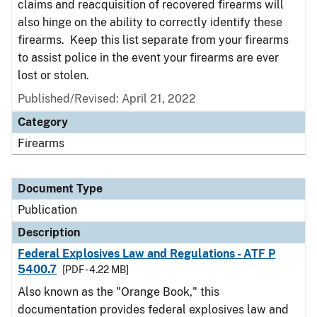
claims and reacquisition of recovered firearms will
also hinge on the ability to correctly identify these
firearms. Keep this list separate from your firearms
to assist police in the event your firearms are ever
lost or stolen.
Published/Revised: April 21, 2022
Category
Firearms
Document Type
Publication
Description
Federal Explosives Law and Regulations - ATF P
5400.7
[PDF - 4.22 MB]
Also known as the "Orange Book," this
documentation provides federal explosives law and