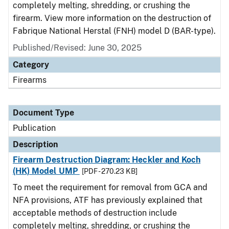
completely melting, shredding, or crushing the
firearm. View more information on the destruction of
Fabrique National Herstal (FNH) model D (BAR-type).
Published/Revised: June 30, 2025
Category
Firearms
Document Type
Publication
Description
Firearm Destruction Diagram: Heckler and Koch
(HK) Model UMP
[PDF - 270.23 KB]
To meet the requirement for removal from GCA and
NFA provisions, ATF has previously explained that
acceptable methods of destruction include
completely melting, shredding, or crushing the