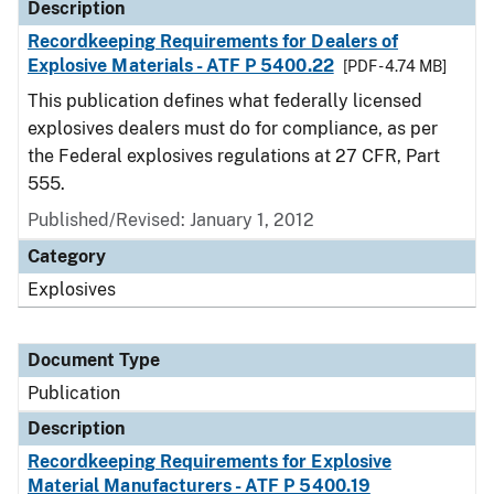
Description
Recordkeeping Requirements for Dealers of
Explosive Materials - ATF P 5400.22
[PDF - 4.74 MB]
This publication defines what federally licensed
explosives dealers must do for compliance, as per
the Federal explosives regulations at 27 CFR, Part
555.
Published/Revised: January 1, 2012
Category
Explosives
Document Type
Publication
Description
Recordkeeping Requirements for Explosive
Material Manufacturers - ATF P 5400.19