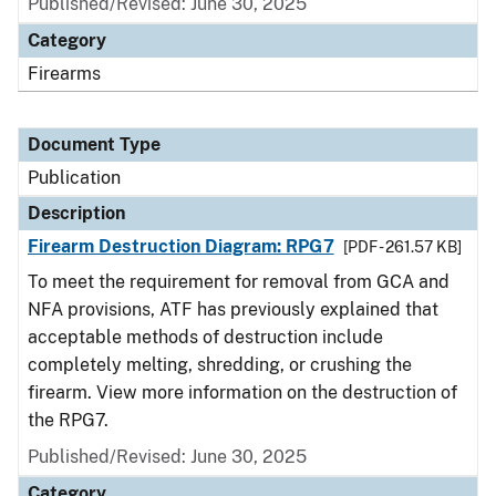
Published/Revised: June 30, 2025
Category
Firearms
Document Type
Publication
Description
Firearm Destruction Diagram: RPG7
[PDF - 261.57 KB]
To meet the requirement for removal from GCA and
NFA provisions, ATF has previously explained that
acceptable methods of destruction include
completely melting, shredding, or crushing the
firearm. View more information on the destruction of
the RPG7.
Published/Revised: June 30, 2025
Category