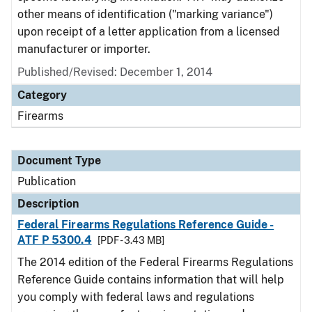
other means of identification ("marking variance")
upon receipt of a letter application from a licensed
manufacturer or importer.
Published/Revised: December 1, 2014
Category
Firearms
Document Type
Publication
Description
Federal Firearms Regulations Reference Guide -
ATF P 5300.4
[PDF - 3.43 MB]
The 2014 edition of the Federal Firearms Regulations
Reference Guide contains information that will help
you comply with federal laws and regulations