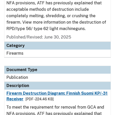
NFA provisions, ATF has previously explained that
acceptable methods of destruction include
completely melting, shredding, or crushing the
firearm. View more information on the destruction of
RPD/type 56/ type 62 light machineguns.
Published/Revised: June 30, 2025
Category
Firearms
Document Type
Publication
Description
Firearm Destruction Diagram: Finnish Suomi KP/-31
Receiver
[PDF - 224.46 KB]
To meet the requirement for removal from GCA and
NFA provisions, ATF has previously explained that