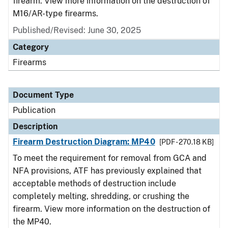
firearm. View more information on the destruction of
M16/AR-type firearms.
Published/Revised: June 30, 2025
Category
Firearms
Document Type
Publication
Description
Firearm Destruction Diagram: MP40
[PDF - 270.18 KB]
To meet the requirement for removal from GCA and
NFA provisions, ATF has previously explained that
acceptable methods of destruction include
completely melting, shredding, or crushing the
firearm. View more information on the destruction of
the MP40.