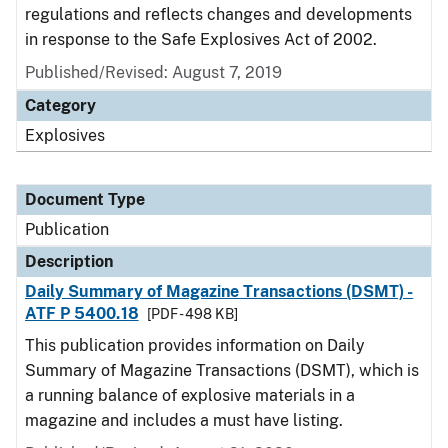
regulations and reflects changes and developments
in response to the Safe Explosives Act of 2002.
Published/Revised: August 7, 2019
Category
Explosives
Document Type
Publication
Description
Daily Summary of Magazine Transactions (DSMT) -
ATF P 5400.18
[PDF - 498 KB]
This publication provides information on Daily
Summary of Magazine Transactions (DSMT), which is
a running balance of explosive materials in a
magazine and includes a must have listing.