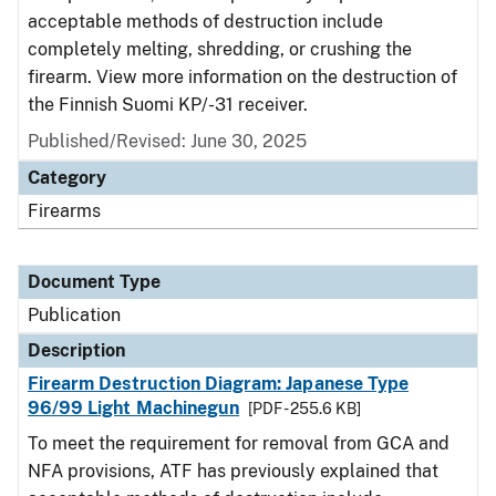
acceptable methods of destruction include
completely melting, shredding, or crushing the
firearm. View more information on the destruction of
the Finnish Suomi KP/-31 receiver.
Published/Revised: June 30, 2025
Category
Firearms
Document Type
Publication
Description
Firearm Destruction Diagram: Japanese Type
96/99 Light Machinegun
[PDF - 255.6 KB]
To meet the requirement for removal from GCA and
NFA provisions, ATF has previously explained that