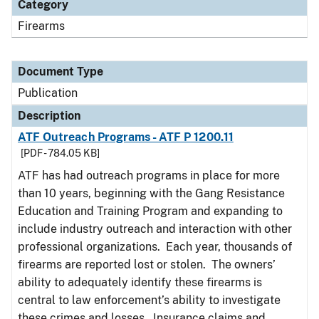
Category
Firearms
Document Type
Publication
Description
ATF Outreach Programs - ATF P 1200.11
[PDF - 784.05 KB]
ATF has had outreach programs in place for more
than 10 years, beginning with the Gang Resistance
Education and Training Program and expanding to
include industry outreach and interaction with other
professional organizations. Each year, thousands of
firearms are reported lost or stolen. The owners’
ability to adequately identify these firearms is
central to law enforcement’s ability to investigate
these crimes and losses. Insurance claims and