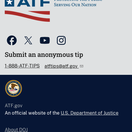
Submit an anonymous tip
1-888-ATF-TIPS
atftips@atf.gov
ATF.gov
An official website of the
U.S. Department of Justice
About DOJ