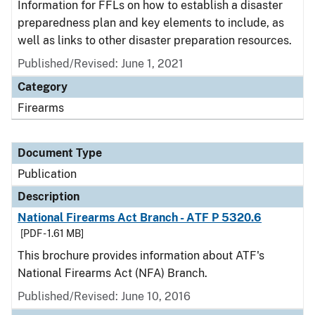
Information for FFLs on how to establish a disaster
preparedness plan and key elements to include, as
well as links to other disaster preparation resources.
Published/Revised: June 1, 2021
Category
Firearms
Document Type
Publication
Description
National Firearms Act Branch - ATF P 5320.6
[PDF - 1.61 MB]
This brochure provides information about ATF's
National Firearms Act (NFA) Branch.
Published/Revised: June 10, 2016