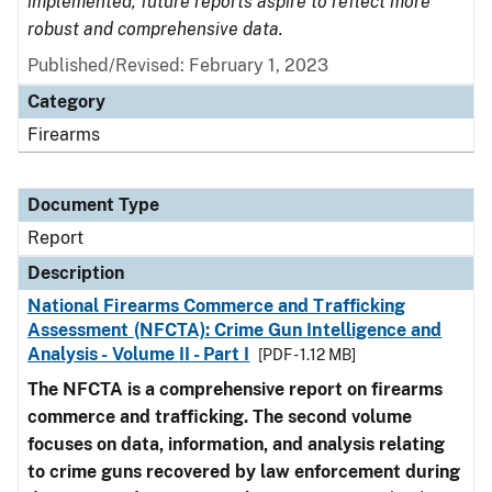
implemented, future reports aspire to reflect more
robust and comprehensive data.
Published/Revised: February 1, 2023
Category
Firearms
Document Type
Report
Description
National Firearms Commerce and Trafficking
Assessment (NFCTA): Crime Gun Intelligence and
Analysis - Volume II - Part I
[PDF - 1.12 MB]
The NFCTA is a comprehensive report on firearms
commerce and trafficking. The second volume
focuses on data, information, and analysis relating
to crime guns recovered by law enforcement during