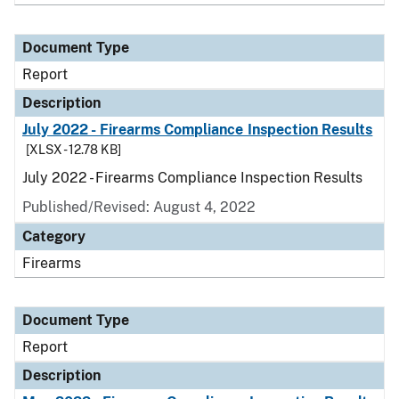
Document Type
Report
Description
July 2022 - Firearms Compliance Inspection Results
[XLSX - 12.78 KB]
July 2022 - Firearms Compliance Inspection Results
Published/Revised: August 4, 2022
Category
Firearms
Document Type
Report
Description