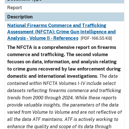
Report
Description
National Firearms Commerce and Trafficking
Assessment (NFCTA): Crime Gun Intelligence and
Analysis - Volume II - References
[PDF - 166.55 KB]
The NFCTA is a comprehensive report on firearms
commerce and trafficking. The second volume
focuses on data, information, and analysis relating
to crime guns recovered by law enforcement during
domestic and international investigations
.
The data
contained within NFCTA Volumes I-IV include select
datasets reflecting firearms commerce and trafficking
trends from 2000 through 2024. While these reports
provide valuable insights, the parameters of the data
varied from Volume to Volume and are not reflective of
all the data ATF maintains. ATF is actively working to
enhance the quality and scope of its data through