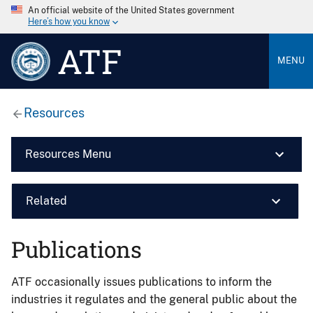
An official website of the United States government
Here’s how you know
ATF
MENU
Resources
Resources Menu
Related
Publications
ATF occasionally issues publications to inform the
industries it regulates and the general public about the