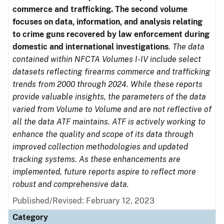
commerce and trafficking. The second volume
focuses on data, information, and analysis relating
to crime guns recovered by law enforcement during
domestic and international investigations
.
The data
contained within NFCTA Volumes I-IV include select
datasets reflecting firearms commerce and trafficking
trends from 2000 through 2024. While these reports
provide valuable insights, the parameters of the data
varied from Volume to Volume and are not reflective of
all the data ATF maintains. ATF is actively working to
enhance the quality and scope of its data through
improved collection methodologies and updated
tracking systems. As these enhancements are
implemented, future reports aspire to reflect more
robust and comprehensive data.
Published/Revised: February 12, 2023
Category