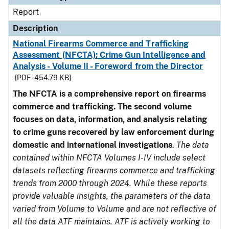
Report
Description
National Firearms Commerce and Trafficking
Assessment (NFCTA): Crime Gun Intelligence and
Analysis - Volume II - Foreword from the Director
[PDF - 454.79 KB]
The NFCTA is a comprehensive report on firearms
commerce and trafficking. The second volume
focuses on data, information, and analysis relating
to crime guns recovered by law enforcement during
domestic and international investigations
.
The data
contained within NFCTA Volumes I-IV include select
datasets reflecting firearms commerce and trafficking
trends from 2000 through 2024. While these reports
provide valuable insights, the parameters of the data
varied from Volume to Volume and are not reflective of
all the data ATF maintains. ATF is actively working to