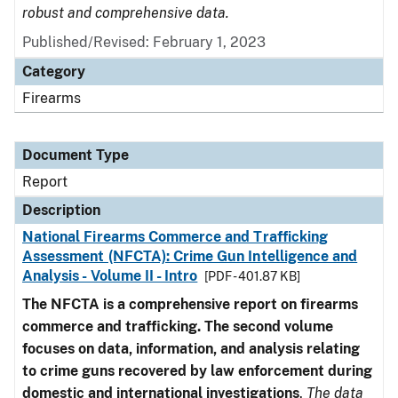
robust and comprehensive data.
Published/Revised: February 1, 2023
Category
Firearms
Document Type
Report
Description
National Firearms Commerce and Trafficking
Assessment (NFCTA): Crime Gun Intelligence and
Analysis - Volume II - Intro
[PDF - 401.87 KB]
The NFCTA is a comprehensive report on firearms
commerce and trafficking. The second volume
focuses on data, information, and analysis relating
to crime guns recovered by law enforcement during
domestic and international investigations
.
The data