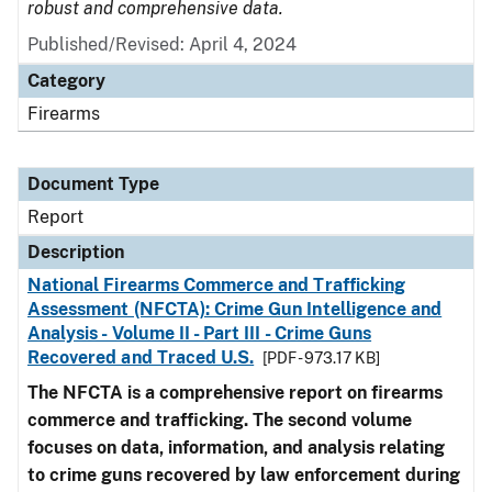
robust and comprehensive data.
Published/Revised: April 4, 2024
Category
Firearms
Document Type
Report
Description
National Firearms Commerce and Trafficking
Assessment (NFCTA): Crime Gun Intelligence and
Analysis - Volume II - Part III - Crime Guns
Recovered and Traced U.S.
[PDF - 973.17 KB]
The NFCTA is a comprehensive report on firearms
commerce and trafficking. The second volume
focuses on data, information, and analysis relating
to crime guns recovered by law enforcement during