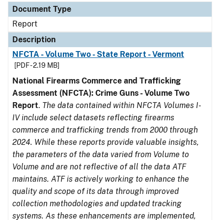
Document Type
Report
Description
NFCTA - Volume Two - State Report - Vermont
[PDF - 2.19 MB]
National Firearms Commerce and Trafficking
Assessment (NFCTA): Crime Guns - Volume Two
Report
.
The data contained within NFCTA Volumes I-
IV include select datasets reflecting firearms
commerce and trafficking trends from 2000 through
2024. While these reports provide valuable insights,
the parameters of the data varied from Volume to
Volume and are not reflective of all the data ATF
maintains. ATF is actively working to enhance the
quality and scope of its data through improved
collection methodologies and updated tracking
systems. As these enhancements are implemented,