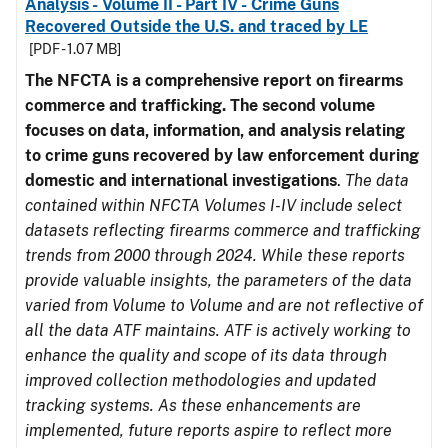
Analysis - Volume II - Part IV - Crime Guns
Recovered Outside the U.S. and traced by LE
[PDF - 1.07 MB]
The NFCTA is a comprehensive report on firearms
commerce and trafficking. The second volume
focuses on data, information, and analysis relating
to crime guns recovered by law enforcement during
domestic and international investigations
.
The data
contained within NFCTA Volumes I-IV include select
datasets reflecting firearms commerce and trafficking
trends from 2000 through 2024. While these reports
provide valuable insights, the parameters of the data
varied from Volume to Volume and are not reflective of
all the data ATF maintains. ATF is actively working to
enhance the quality and scope of its data through
improved collection methodologies and updated
tracking systems. As these enhancements are
implemented, future reports aspire to reflect more