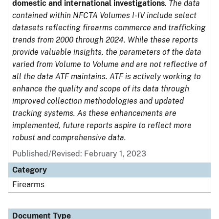
domestic and international investigations
.
The data
contained within NFCTA Volumes I-IV include select
datasets reflecting firearms commerce and trafficking
trends from 2000 through 2024. While these reports
provide valuable insights, the parameters of the data
varied from Volume to Volume and are not reflective of
all the data ATF maintains. ATF is actively working to
enhance the quality and scope of its data through
improved collection methodologies and updated
tracking systems. As these enhancements are
implemented, future reports aspire to reflect more
robust and comprehensive data.
Published/Revised: February 1, 2023
Category
Firearms
Document Type