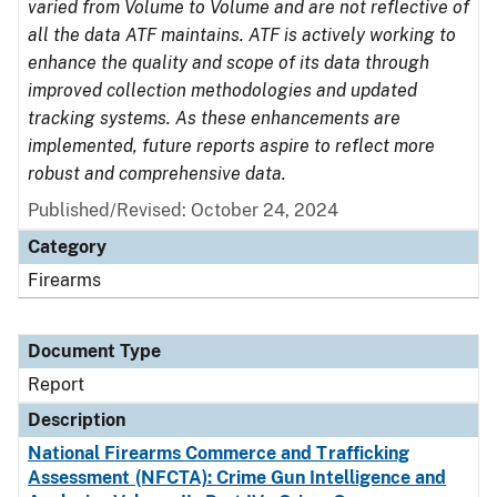
varied from Volume to Volume and are not reflective of
all the data ATF maintains. ATF is actively working to
enhance the quality and scope of its data through
improved collection methodologies and updated
tracking systems. As these enhancements are
implemented, future reports aspire to reflect more
robust and comprehensive data.
Published/Revised: October 24, 2024
Category
Firearms
Document Type
Report
Description
National Firearms Commerce and Trafficking
Assessment (NFCTA): Crime Gun Intelligence and