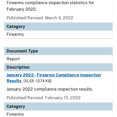
Firearms compliance inspection statistics for
February 2022.
Published/Revised: March 3, 2022
Category
Firearms
Document Type
Report
Description
January 2022 - Firearms Compliance Inspection
Results
[XLSX - 12.74 KB]
January 2022 compliance inspection results.
Published/Revised: February 15, 2022
Category
Firearms