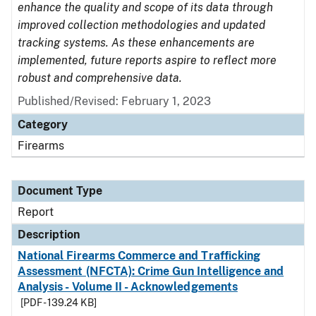
enhance the quality and scope of its data through
improved collection methodologies and updated
tracking systems. As these enhancements are
implemented, future reports aspire to reflect more
robust and comprehensive data.
Published/Revised: February 1, 2023
Category
Firearms
Document Type
Report
Description
National Firearms Commerce and Trafficking
Assessment (NFCTA): Crime Gun Intelligence and
Analysis - Volume II - Acknowledgements
[PDF - 139.24 KB]