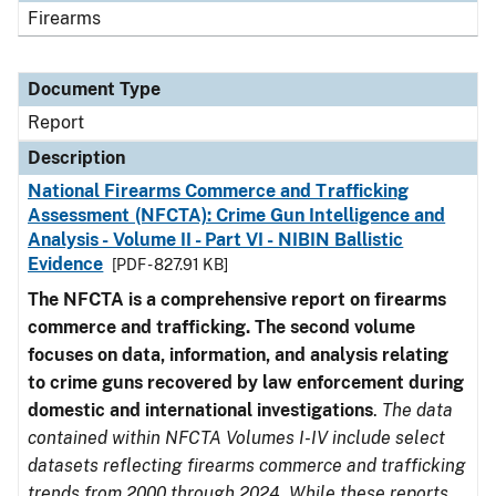
Firearms
Document Type
Report
Description
National Firearms Commerce and Trafficking
Assessment (NFCTA): Crime Gun Intelligence and
Analysis - Volume II - Part VI - NIBIN Ballistic
Evidence
[PDF - 827.91 KB]
The NFCTA is a comprehensive report on firearms
commerce and trafficking. The second volume
focuses on data, information, and analysis relating
to crime guns recovered by law enforcement during
domestic and international investigations
.
The data
contained within NFCTA Volumes I-IV include select
datasets reflecting firearms commerce and trafficking
trends from 2000 through 2024. While these reports