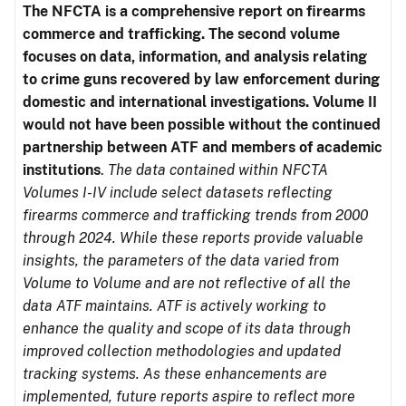
The NFCTA is a comprehensive report on firearms
commerce and trafficking. The second volume
focuses on data, information, and analysis relating
to crime guns recovered by law enforcement during
domestic and international investigations.
Volume II
would not have been possible without the continued
partnership between ATF and members of academic
institutions
.
The data contained within NFCTA
Volumes I-IV include select datasets reflecting
firearms commerce and trafficking trends from 2000
through 2024. While these reports provide valuable
insights, the parameters of the data varied from
Volume to Volume and are not reflective of all the
data ATF maintains. ATF is actively working to
enhance the quality and scope of its data through
improved collection methodologies and updated
tracking systems. As these enhancements are
implemented, future reports aspire to reflect more