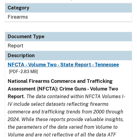
Category
Firearms
Document Type
Report
Description
NFCTA - Volume Two - State Report - Tennessee
[PDF - 2.83 MB]
National Firearms Commerce and Trafficking
Assessment (NFCTA): Crime Guns - Volume Two
Report
.
The data contained within NFCTA Volumes I-
IV include select datasets reflecting firearms
commerce and trafficking trends from 2000 through
2024. While these reports provide valuable insights,
the parameters of the data varied from Volume to
Volume and are not reflective of all the data ATF