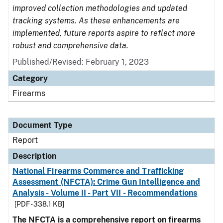
improved collection methodologies and updated
tracking systems. As these enhancements are
implemented, future reports aspire to reflect more
robust and comprehensive data.
Published/Revised: February 1, 2023
Category
Firearms
Document Type
Report
Description
National Firearms Commerce and Trafficking
Assessment (NFCTA): Crime Gun Intelligence and
Analysis - Volume II - Part VII - Recommendations
[PDF - 338.1 KB]
The NFCTA is a comprehensive report on firearms