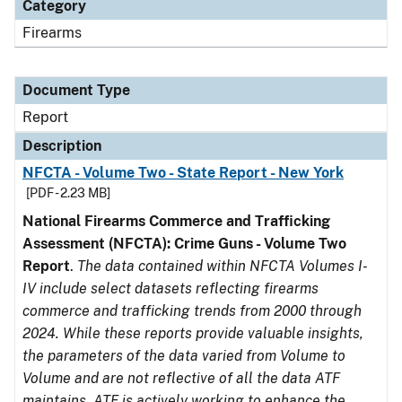
Category
Firearms
Document Type
Report
Description
NFCTA - Volume Two - State Report - New York
[PDF - 2.23 MB]
National Firearms Commerce and Trafficking
Assessment (NFCTA): Crime Guns - Volume Two
Report
.
The data contained within NFCTA Volumes I-
IV include select datasets reflecting firearms
commerce and trafficking trends from 2000 through
2024. While these reports provide valuable insights,
the parameters of the data varied from Volume to
Volume and are not reflective of all the data ATF
maintains. ATF is actively working to enhance the