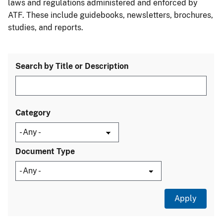
laws and regulations administered and enforced by
ATF. These include guidebooks, newsletters, brochures,
studies, and reports.
Search by Title or Description
Category
Document Type