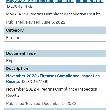
May 2022 - Firearms Compliance Inspection Results
[XLSX - 13.14 KB]
May 2022 - Firearms Compliance Inspection Results
Published/Revised: June 6, 2022
Category
Firearms
Document Type
Report
Description
November 2022 - Firearms Compliance Inspection
Results
[XLSX - 12.77 KB]
November 2022 - Firearms Compliance Inspection
Results
Published/Revised: December 5, 2022