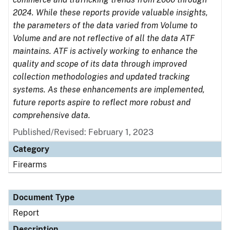
2024. While these reports provide valuable insights,
the parameters of the data varied from Volume to
Volume and are not reflective of all the data ATF
maintains. ATF is actively working to enhance the
quality and scope of its data through improved
collection methodologies and updated tracking
systems. As these enhancements are implemented,
future reports aspire to reflect more robust and
comprehensive data.
Published/Revised: February 1, 2023
Category
Firearms
Document Type
Report
Description