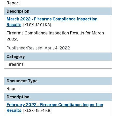
Report
Description
March 2022 - Firearms Compliance Inspection
Results
[XLSX - 12.91 KB]
Firearms Compliance Inspection Results for March
2022.
Published/Revised: April 4, 2022
Category
Firearms
Document Type
Report
Description
February 2022 - Firearms Compliance Inspection
Results
[XLSX - 19.74 KB]