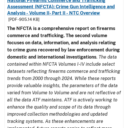
National Firearms Commerce and Trafficking
Assessment (NFCTA): Crime Gun Intelligence and
Analysis - Volume II- Part II - NTC Overview
[PDF - 905.14 KB]
The NFCTA is a comprehensive report on firearms
commerce and trafficking. The second volume
focuses on data, information, and analysis relating
to crime guns recovered by law enforcement during
domestic and international investigations
.
The data
contained within NFCTA Volumes I-IV include select
datasets reflecting firearms commerce and trafficking
trends from 2000 through 2024. While these reports
provide valuable insights, the parameters of the data
varied from Volume to Volume and are not reflective of
all the data ATF maintains. ATF is actively working to
enhance the quality and scope of its data through
improved collection methodologies and updated
tracking systems. As these enhancements are