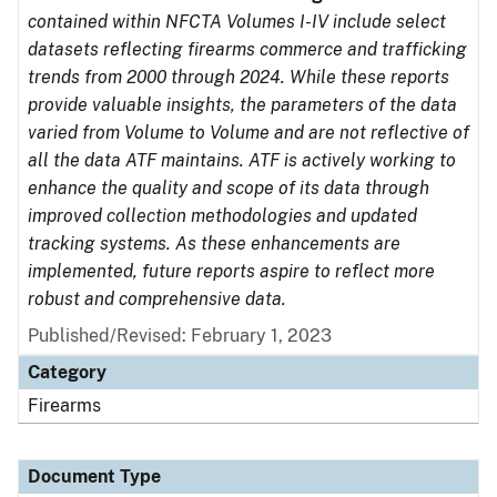
contained within NFCTA Volumes I-IV include select
datasets reflecting firearms commerce and trafficking
trends from 2000 through 2024. While these reports
provide valuable insights, the parameters of the data
varied from Volume to Volume and are not reflective of
all the data ATF maintains. ATF is actively working to
enhance the quality and scope of its data through
improved collection methodologies and updated
tracking systems. As these enhancements are
implemented, future reports aspire to reflect more
robust and comprehensive data.
Published/Revised: February 1, 2023
Category
Firearms
Document Type