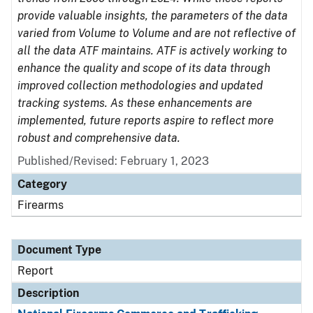
provide valuable insights, the parameters of the data
varied from Volume to Volume and are not reflective of
all the data ATF maintains. ATF is actively working to
enhance the quality and scope of its data through
improved collection methodologies and updated
tracking systems. As these enhancements are
implemented, future reports aspire to reflect more
robust and comprehensive data.
Published/Revised: February 1, 2023
Category
Firearms
Document Type
Report
Description