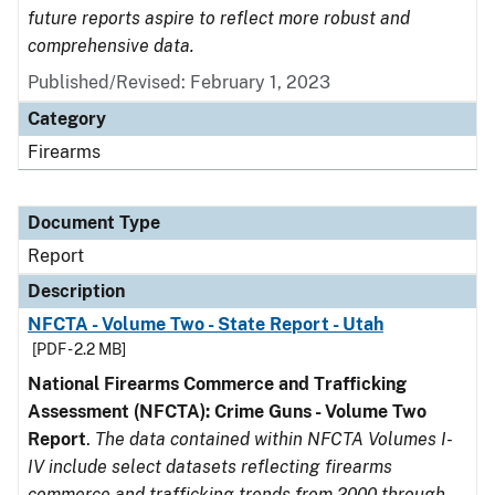
future reports aspire to reflect more robust and
comprehensive data.
Published/Revised: February 1, 2023
Category
Firearms
Document Type
Report
Description
NFCTA - Volume Two - State Report - Utah
[PDF - 2.2 MB]
National Firearms Commerce and Trafficking
Assessment (NFCTA): Crime Guns - Volume Two
Report
.
The data contained within NFCTA Volumes I-
IV include select datasets reflecting firearms
commerce and trafficking trends from 2000 through