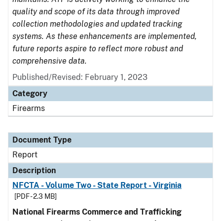
quality and scope of its data through improved
collection methodologies and updated tracking
systems. As these enhancements are implemented,
future reports aspire to reflect more robust and
comprehensive data.
Published/Revised: February 1, 2023
Category
Firearms
Document Type
Report
Description
NFCTA - Volume Two - State Report - Virginia
[PDF - 2.3 MB]
National Firearms Commerce and Trafficking