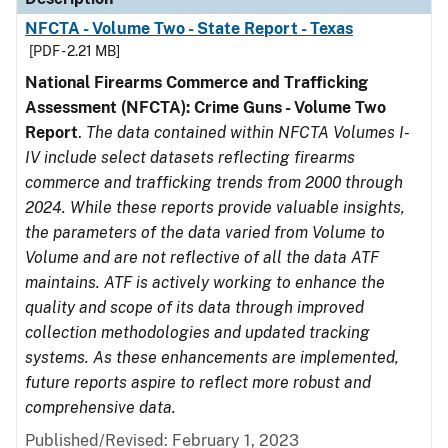
NFCTA - Volume Two - State Report - Texas
[PDF - 2.21 MB]
National Firearms Commerce and Trafficking
Assessment (NFCTA): Crime Guns - Volume Two
Report
.
The data contained within NFCTA Volumes I-
IV include select datasets reflecting firearms
commerce and trafficking trends from 2000 through
2024. While these reports provide valuable insights,
the parameters of the data varied from Volume to
Volume and are not reflective of all the data ATF
maintains. ATF is actively working to enhance the
quality and scope of its data through improved
collection methodologies and updated tracking
systems. As these enhancements are implemented,
future reports aspire to reflect more robust and
comprehensive data.
Published/Revised: February 1, 2023