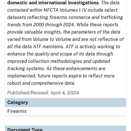
domestic and international investigations
.
The data
contained within NFCTA Volumes I-IV include select
datasets reflecting firearms commerce and trafficking
trends from 2000 through 2024. While these reports
provide valuable insights, the parameters of the data
varied from Volume to Volume and are not reflective of
all the data ATF maintains. ATF is actively working to
enhance the quality and scope of its data through
improved collection methodologies and updated
tracking systems. As these enhancements are
implemented, future reports aspire to reflect more
robust and comprehensive data.
Published/Revised: April 4, 2024
Category
Firearms
Document Type