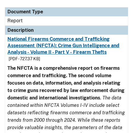
Document Type
Description
Category
Document Type
Report
Description
National Firearms Commerce and Trafficking
Assessment (NFCTA): Crime Gun Intelligence and
Analysis - Volume II - Part V - Firearm Thefts
[PDF - 727.37 KB]
The NFCTA is a comprehensive report on firearms
commerce and trafficking. The second volume
focuses on data, information, and analysis relating
to crime guns recovered by law enforcement during
domestic and international investigations
.
The data
contained within NFCTA Volumes I-IV include select
datasets reflecting firearms commerce and trafficking
trends from 2000 through 2024. While these reports
provide valuable insights, the parameters of the data