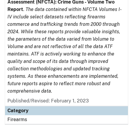
Assessment (NFCTA): Crime Guns - Volume Two
Report
.
The data contained within NFCTA Volumes I-
IV include select datasets reflecting firearms
commerce and trafficking trends from 2000 through
2024. While these reports provide valuable insights,
the parameters of the data varied from Volume to
Volume and are not reflective of all the data ATF
maintains. ATF is actively working to enhance the
quality and scope of its data through improved
collection methodologies and updated tracking
systems. As these enhancements are implemented,
future reports aspire to reflect more robust and
comprehensive data.
Published/Revised: February 1, 2023
Category
Firearms