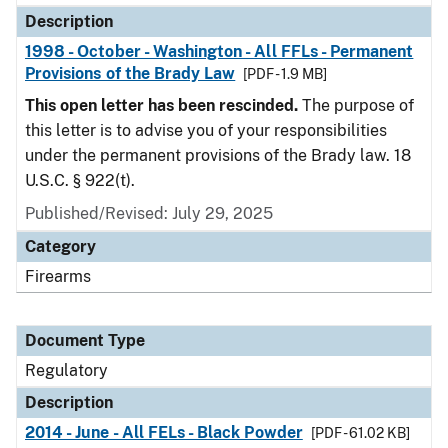
Description
1998 - October - Washington - All FFLs - Permanent
Provisions of the Brady Law
[PDF - 1.9 MB]
This open letter has been rescinded.
The purpose of
this letter is to advise you of your responsibilities
under the permanent provisions of the Brady law. 18
U.S.C. § 922(t).
Published/Revised: July 29, 2025
Category
Firearms
Document Type
Regulatory
Description
2014 - June - All FELs - Black Powder
[PDF - 61.02 KB]