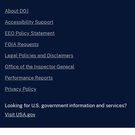
About DOJ
Accessibility Support
EEO Policy Statement
FOIA Requests
Legal Policies and Disclaimers
Office of the Inspector General
Performance Reports
Privacy Policy
Looking for U.S. government information and services?
Visit USA.gov