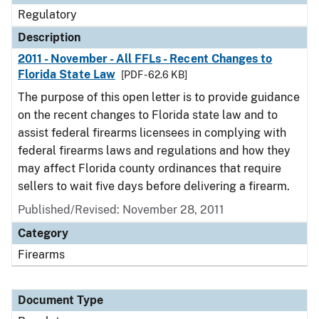
Regulatory
Description
2011 - November - All FFLs - Recent Changes to
Florida State Law
[PDF - 62.6 KB]
The purpose of this open letter is to provide guidance
on the recent changes to Florida state law and to
assist federal firearms licensees in complying with
federal firearms laws and regulations and how they
may affect Florida county ordinances that require
sellers to wait five days before delivering a firearm.
Published/Revised: November 28, 2011
Category
Firearms
Document Type