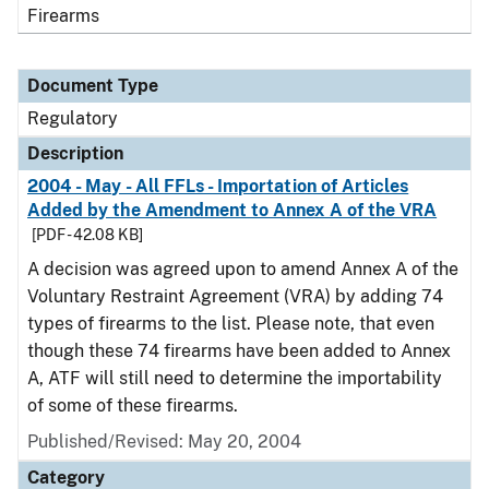
Firearms
Document Type
Regulatory
Description
2004 - May - All FFLs - Importation of Articles
Added by the Amendment to Annex A of the VRA
[PDF - 42.08 KB]
A decision was agreed upon to amend Annex A of the
Voluntary Restraint Agreement (VRA) by adding 74
types of firearms to the list. Please note, that even
though these 74 firearms have been added to Annex
A, ATF will still need to determine the importability
of some of these firearms.
Published/Revised: May 20, 2004
Category