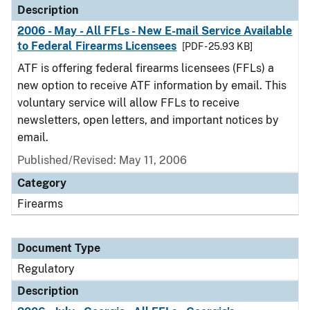
Description
2006 - May - All FFLs - New E-mail Service Available
to Federal Firearms Licensees
[PDF - 25.93 KB]
ATF is offering federal firearms licensees (FFLs) a
new option to receive ATF information by email. This
voluntary service will allow FFLs to receive
newsletters, open letters, and important notices by
email.
Published/Revised: May 11, 2006
Category
Firearms
Document Type
Regulatory
Description