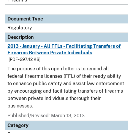
Document Type
Regulatory
Description
2013 - January - All FFLs - Facilitating Transfers of
Firearms Between Private Individuals
[PDF - 297.42 KB]
The purpose of this open letter is to remind all
federal firearms licenses (FFL) of their ready ability
to enhance public safety and assist law enforcement
by encouraging and facilitating transfers of firearms
between private individuals thorough their
businesses.
Published/Revised: March 13, 2013
Category