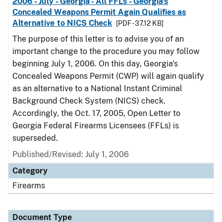
2006 - July - Georgia - All FFLs - Georgia's
Concealed Weapons Permit Again Qualifies as
Alternative to NICS Check
[PDF - 37.12 KB]
The purpose of this letter is to advise you of an
important change to the procedure you may follow
beginning July 1, 2006. On this day, Georgia's
Concealed Weapons Permit (CWP) will again qualify
as an alternative to a National Instant Criminal
Background Check System (NICS) check.
Accordingly, the Oct. 17, 2005, Open Letter to
Georgia Federal Firearms Licensees (FFLs) is
superseded.
Published/Revised: July 1, 2006
Category
Firearms
Document Type