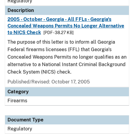
Regulatory
Description
2005 - October - Georgia - All FFLs - Georgia's
Concealed Weapons Permits No Longer Alternative
to NICS Check
[PDF - 38.27 KB]
The purpose of this letter is to inform all Georgia
Federal firearms licensees (FFL) that Georgia's
Concealed Weapons Permits no longer qualifies as an
alternative to a National Instant Criminal Background
Check System (NICS) check.
Published/Revised: October 17, 2005
Category
Firearms
Document Type
Regulatory