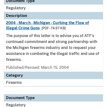
Document Type
Regulatory
Description
2004 - March - Michigan - Curbing the Flow of
Illegal Crime Guns
[PDF - 74.97 KB]
The purpose of this letter is to advise you of ATF's
continued commitment and strong partnership with
the Michigan firearms industry and to request your
assistance in combating the illegal traffic and use of
firearms.
Published/Revised: March 15, 2004
Category
Firearms
Document Type
Regulatory