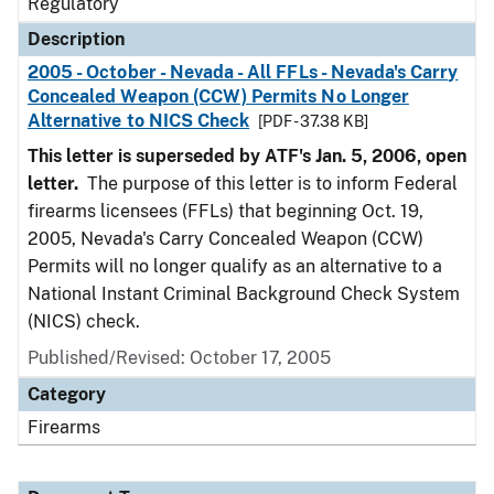
Regulatory
Description
2005 - October - Nevada - All FFLs - Nevada's Carry
Concealed Weapon (CCW) Permits No Longer
Alternative to NICS Check
[PDF - 37.38 KB]
This letter is superseded by ATF's Jan. 5, 2006, open
letter.
The purpose of this letter is to inform Federal
firearms licensees (FFLs) that beginning Oct. 19,
2005, Nevada's Carry Concealed Weapon (CCW)
Permits will no longer qualify as an alternative to a
National Instant Criminal Background Check System
(NICS) check.
Published/Revised: October 17, 2005
Category
Firearms