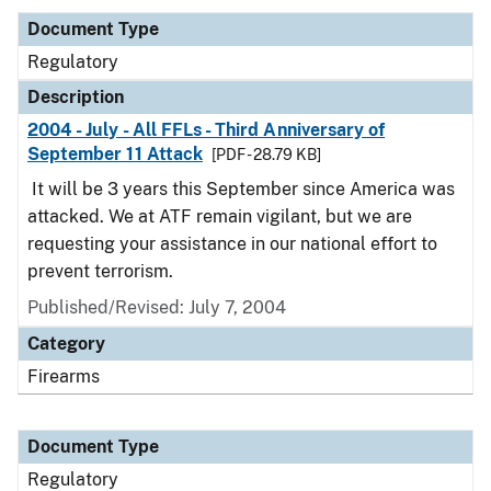
Document Type
Regulatory
Description
2004 - July - All FFLs - Third Anniversary of
September 11 Attack
[PDF - 28.79 KB]
It will be 3 years this September since America was
attacked. We at ATF remain vigilant, but we are
requesting your assistance in our national effort to
prevent terrorism.
Published/Revised: July 7, 2004
Category
Firearms
Document Type
Regulatory