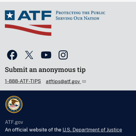
Submit an anonymous tip
1-888-ATF-TIPS
atftips@atf.gov
ATF.gov
An official website of the
U.S. Department of Justice