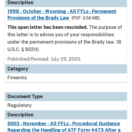
Description
1998 - October - Wyoming - All FFLs - Permanent
Provisions of the Brady Law
[PDF - 2.56 MB]
This open letter has been rescinded.
The purpose of
this letter is to advise you of your responsibilities
under the permanent provisions of the Brady law. 18
U.S.C. § 922(t).
Published/Revised: July 29, 2025
Category
Firearms
Document Type
Regulatory
Description
2003 - November - All FFLs - Procedural Guidance
Regarding the Handling of ATF Form 4473 After a