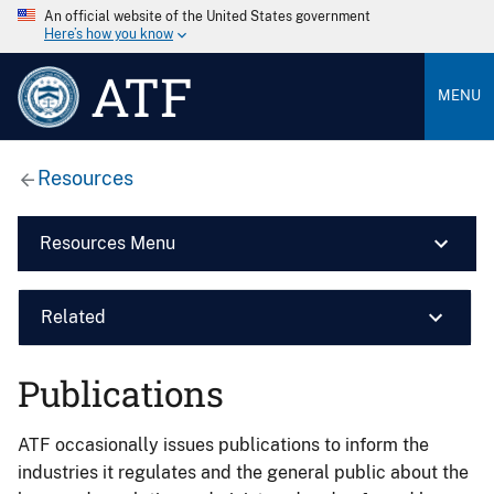
An official website of the United States government
Here’s how you know
ATF
MENU
Resources
Resources Menu
Related
Publications
ATF occasionally issues publications to inform the
industries it regulates and the general public about the