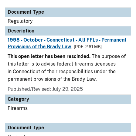
Document Type
Description
Category
Document Type
Regulatory
Description
1998 - October - Connecticut - All FFLs - Permanent
Provisions of the Brady Law
[PDF - 2.61 MB]
This open letter has been rescinded.
The purpose of
this letter is to advise federal firearms licensees
in Connecticut of their responsibilities under the
permanent provisions of the Brady Law.
Published/Revised: July 29, 2025
Category
Firearms
Document Type