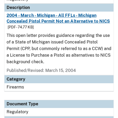
Description
2004 - March - Michigan - All FFLs - Michigan
Concealed Pistol Permit Not an Alternative to NICS
[PDF - 74.77 KB]
This open letter provides guidance regarding the use
of a State of Michigan issued Concealed Pistol
Permit (CPP, but commonly referred to as a CCW) and
a License to Purchase a Pistol as alternatives to NICS
background check.
Published/Revised: March 15, 2004
Category
Firearms
Document Type
Regulatory