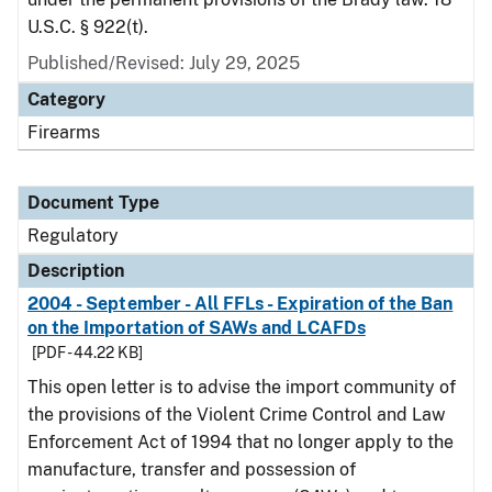
U.S.C. § 922(t).
Published/Revised: July 29, 2025
Category
Firearms
Document Type
Regulatory
Description
2004 - September - All FFLs - Expiration of the Ban
on the Importation of SAWs and LCAFDs
[PDF - 44.22 KB]
This open letter is to advise the import community of
the provisions of the Violent Crime Control and Law
Enforcement Act of 1994 that no longer apply to the
manufacture, transfer and possession of