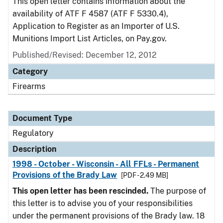
This open letter contains information about the
availability of ATF F 4587 (ATF F 5330.4),
Application to Register as an Importer of U.S.
Munitions Import List Articles, on Pay.gov.
Published/Revised: December 12, 2012
Category
Firearms
Document Type
Regulatory
Description
1998 - October - Wisconsin - All FFLs - Permanent
Provisions of the Brady Law
[PDF - 2.49 MB]
This open letter has been rescinded.
The purpose of
this letter is to advise you of your responsibilities
under the permanent provisions of the Brady law. 18