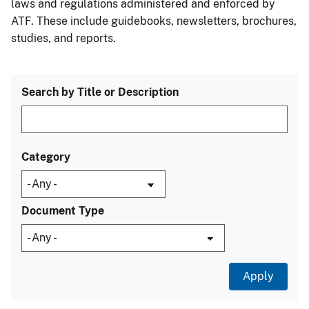
laws and regulations administered and enforced by
ATF. These include guidebooks, newsletters, brochures,
studies, and reports.
Search by Title or Description
Category
Document Type