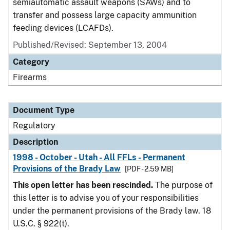
semiautomatic assault weapons (SAWs) and to
transfer and possess large capacity ammunition
feeding devices (LCAFDs).
Published/Revised: September 13, 2004
Category
Firearms
Document Type
Regulatory
Description
1998 - October - Utah - All FFLs - Permanent
Provisions of the Brady Law
[PDF - 2.59 MB]
This open letter has been rescinded.
The purpose of
this letter is to advise you of your responsibilities
under the permanent provisions of the Brady law. 18
U.S.C. § 922(t).