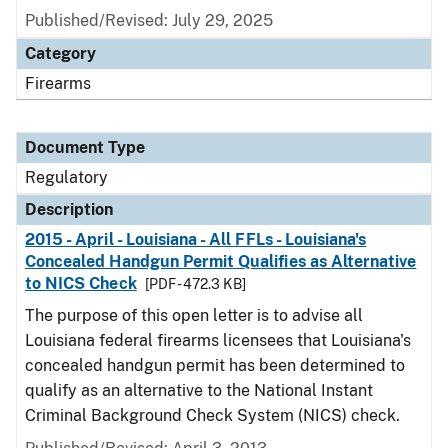
Published/Revised: July 29, 2025
Category
Firearms
Document Type
Regulatory
Description
2015 - April - Louisiana - All FFLs - Louisiana's
Concealed Handgun Permit Qualifies as Alternative
to NICS Check
[PDF - 472.3 KB]
The purpose of this open letter is to advise all
Louisiana federal firearms licensees that Louisiana's
concealed handgun permit has been determined to
qualify as an alternative to the National Instant
Criminal Background Check System (NICS) check.