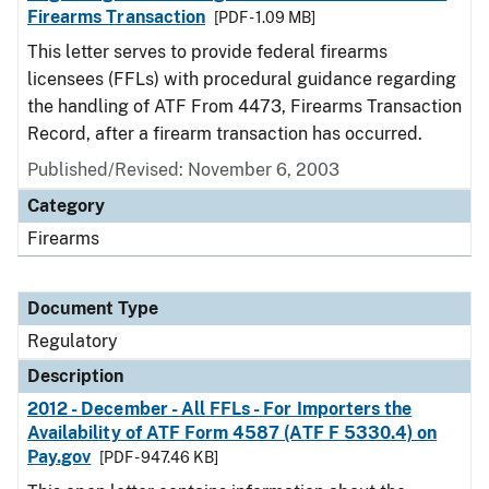
Firearms Transaction
[PDF - 1.09 MB]
This letter serves to provide federal firearms
licensees (FFLs) with procedural guidance regarding
the handling of ATF From 4473, Firearms Transaction
Record, after a firearm transaction has occurred.
Published/Revised: November 6, 2003
Category
Firearms
Document Type
Regulatory
Description
2012 - December - All FFLs - For Importers the
Availability of ATF Form 4587 (ATF F 5330.4) on
Pay.gov
[PDF - 947.46 KB]