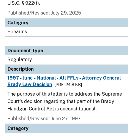
U.S.C. § 922(t).
Published/Revised: July 29, 2025
Category
Firearms
Document Type
Regulatory
Description
1997 - June - National - All FFLs - Attorney General
Brady Law Decision
[PDF - 24.8 KB]
The purpose of this letter is to address the Supreme
Court's decision regarding that part of the Brady
Handgun Control Act is unconstitutional.
Published/Revised: June 27, 1997
Category