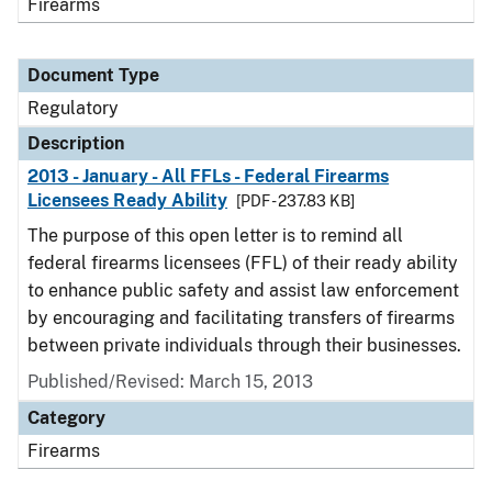
Firearms
Document Type
Regulatory
Description
2013 - January - All FFLs - Federal Firearms
Licensees Ready Ability
[PDF - 237.83 KB]
The purpose of this open letter is to remind all
federal firearms licensees (FFL) of their ready ability
to enhance public safety and assist law enforcement
by encouraging and facilitating transfers of firearms
between private individuals through their businesses.
Published/Revised: March 15, 2013
Category
Firearms