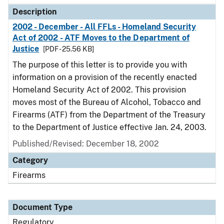
Description
2002 - December - All FFLs - Homeland Security
Act of 2002 - ATF Moves to the Department of
Justice
[PDF - 25.56 KB]
The purpose of this letter is to provide you with
information on a provision of the recently enacted
Homeland Security Act of 2002. This provision
moves most of the Bureau of Alcohol, Tobacco and
Firearms (ATF) from the Department of the Treasury
to the Department of Justice effective Jan. 24, 2003.
Published/Revised: December 18, 2002
Category
Firearms
Document Type
Regulatory