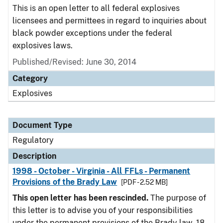
This is an open letter to all federal explosives
licensees and permittees in regard to inquiries about
black powder exceptions under the federal
explosives laws.
Published/Revised: June 30, 2014
Category
Explosives
Document Type
Regulatory
Description
1998 - October - Virginia - All FFLs - Permanent
Provisions of the Brady Law
[PDF - 2.52 MB]
This open letter has been rescinded.
The purpose of
this letter is to advise you of your responsibilities
under the permanent provisions of the Brady law. 18