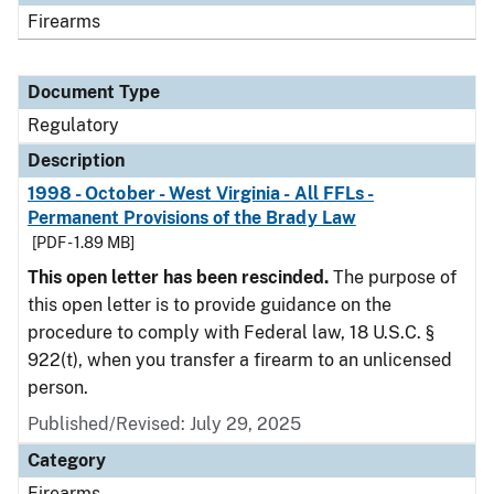
Firearms
Document Type
Regulatory
Description
1998 - October - West Virginia - All FFLs -
Permanent Provisions of the Brady Law
[PDF - 1.89 MB]
This open letter has been rescinded.
The purpose of
this open letter is to provide guidance on the
procedure to comply with Federal law, 18 U.S.C. §
922(t), when you transfer a firearm to an unlicensed
person.
Published/Revised: July 29, 2025
Category
Firearms