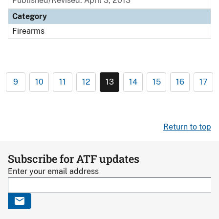
Published/Revised: April 3, 2013
Category
Firearms
9
10
11
12
13
14
15
16
17
Return to top
Subscribe for ATF updates
Enter your email address