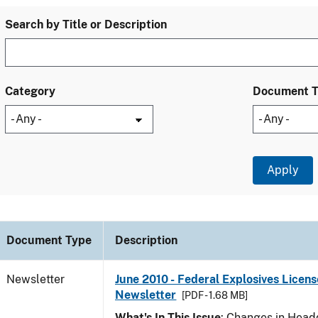
Search by Title or Description
Category
Document 
Document Type
Description
Newsletter
June 2010 - Federal Explosives Licens
Newsletter
[PDF - 1.68 MB]
What's In This Issue
: Changes in Head