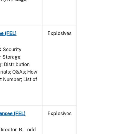
ee (FEL)
Explosives
& Security
r Storage;
 Distribution
erials; Q&As; How
t Number; List of
censee (FEL)
Explosives
irector, B. Todd