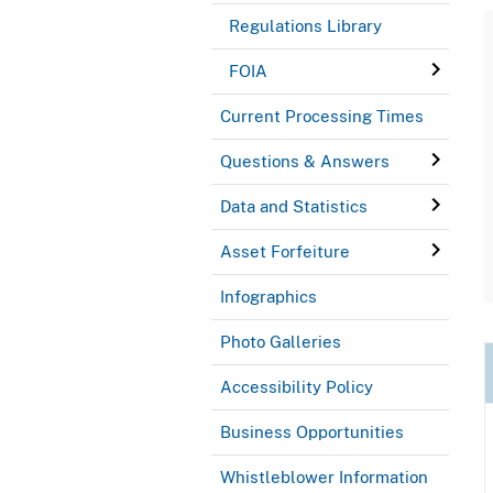
Regulations Library
FOIA
Current Processing Times
Questions & Answers
Data and Statistics
Asset Forfeiture
Infographics
Photo Galleries
Accessibility Policy
Business Opportunities
Whistleblower Information