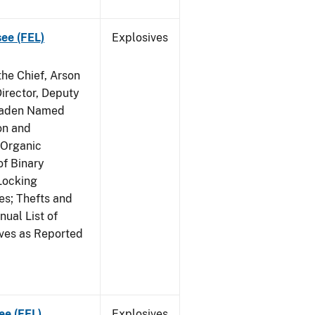
see (FEL)
Explosives
he Chief, Arson
irector, Deputy
 Raden Named
on and
 Organic
f Binary
Locking
s; Thefts and
ual List of
ives as Reported
ee (FEL)
Explosives