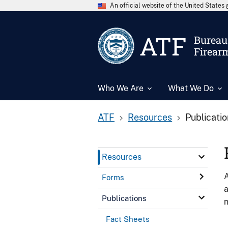
An official website of the United State
ATF
Bureau 
Firear
Who We Are
What We Do
ATF
Resources
Publicati
Resources
A
Forms
a
Publications
n
Fact Sheets