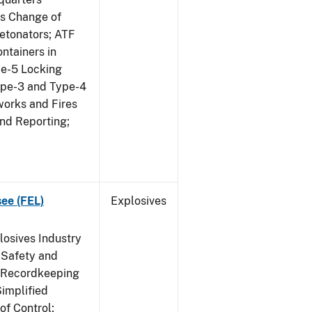
us Change of
etonators; ATF
ntainers in
pe-5 Locking
ype-3 and Type-4
works and Fires
and Reporting;
see (FEL)
Explosives
losives Industry
 Safety and
s Recordkeeping
implified
of Control;