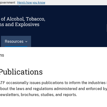
s government
Here’s how you know
of Alcohol, Tobacco,
ms and Explosives
Resources
ons
Publications
TF occasionally issues publications to inform the industries 
bout the laws and regulations administered and enforced b
ewsletters, brochures, studies, and reports.