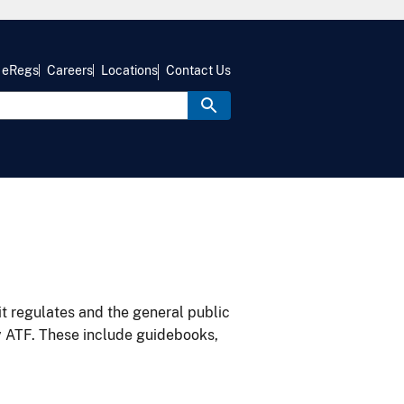
eRegs
Careers
Locations
Contact Us
it regulates and the general public
y ATF. These include guidebooks,