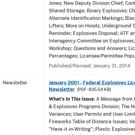
Jones; New Deputy Division Chief; Co
Shared Storage; Binary Explosives: C
Alternate Identification Markings; Bl
Lifters; More on Hoods; Underground 
Reminder; Explosives Disposal; ATF a
Interagency Committee on Explosives
Workshop; Questions and Answers; Li
Percentages; Licensee/Permittee Popu
Published/Revised: January 31, 2014
Newsletter
January 2001 - Federal Explosives Lic
Newsletter
[PDF - 835.54 KB]
What's In This Issue
: A Message from t
& Explosives Programs Division; The 
Variances; User Permits and User-Limi
Fireworks Table of Distance Issues; Ve
"Have-it-in-Writing"; Plastic Explosives