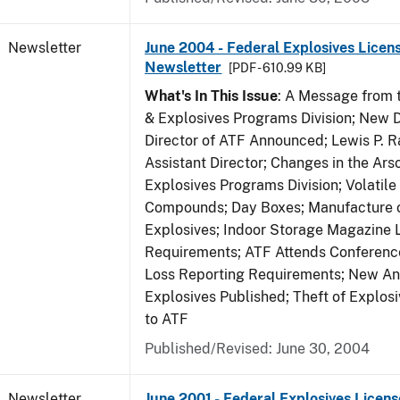
Newsletter
June 2004 - Federal Explosives Licen
Newsletter
[PDF - 610.99 KB]
What's In This Issue
: A Message from t
& Explosives Programs Division; New D
Director of ATF Announced; Lewis P.
Assistant Director; Changes in the Ars
Explosives Programs Division; Volatile
Compounds; Day Boxes; Manufacture o
Explosives; Indoor Storage Magazine 
Requirements; ATF Attends Conference
Loss Reporting Requirements; New Ann
Explosives Published; Theft of Explos
to ATF
Published/Revised: June 30, 2004
Newsletter
June 2001 - Federal Explosives Licens