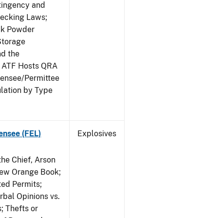
ntingency and
hecking Laws;
ack Powder
Storage
nd the
; ATF Hosts QRA
censee/Permittee
lation by Type
ensee (FEL)
Explosives
he Chief, Arson
New Orange Book;
ted Permits;
rbal Opinions vs.
; Thefts or