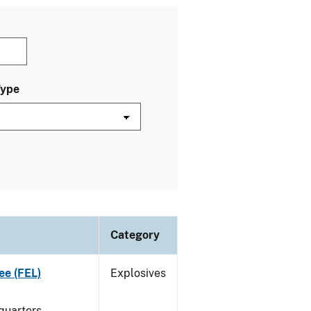
Type
Category
ee (FEL)
Explosives
quarters