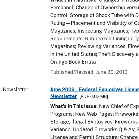
Personnel; Change of Ownership vers
Control; Storage of Shock Tube with D
Ruling—Placement and Visibility of Co
Magazines; Inspecting Magazines; Ty
Requirements; Rubberized Lining in T
Magazines; Reviewing Variances; Fire
in the United States; Theft Discovery 
Orange Book Errata
Published/Revised: June 30, 2010
Newsletter
June 2009 - Federal Explosives Licen
Newsletter
[PDF - 1.62 MB]
What's In This Issue
: New Chief of Exp
Programs; New Web Pages; Fireworks
Storage; Illegal Explosives; Firework
Variance; Updated Fireworks Q & As; S
License and Permit Structure; Change 