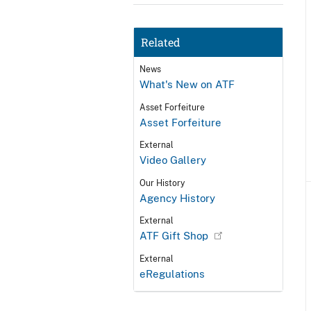
Related
News
What's New on ATF
Asset Forfeiture
Asset Forfeiture
External
Video Gallery
Our History
Agency History
External
ATF Gift Shop
External
eRegulations