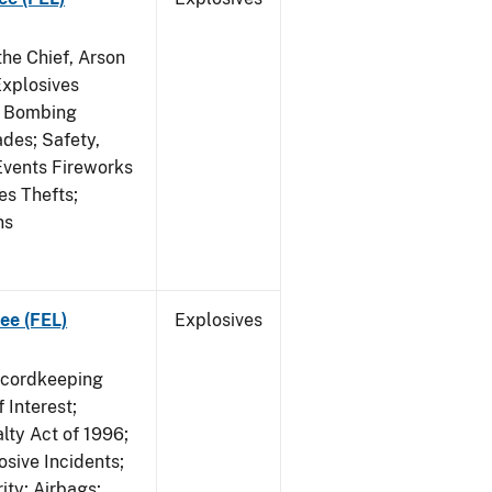
he Chief, Arson
Explosives
on Bombing
ades; Safety,
 Events Fireworks
es Thefts;
ns
ee (FEL)
Explosives
ecordkeeping
 Interest;
lty Act of 1996;
osive Incidents;
ity; Airbags;