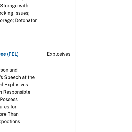
 Storage with
cking Issues;
torage; Detonator
see (FEL)
Explosives
rson and
's Speech at the
l Explosives
in Responsible
 Possess
ures for
More Than
spections