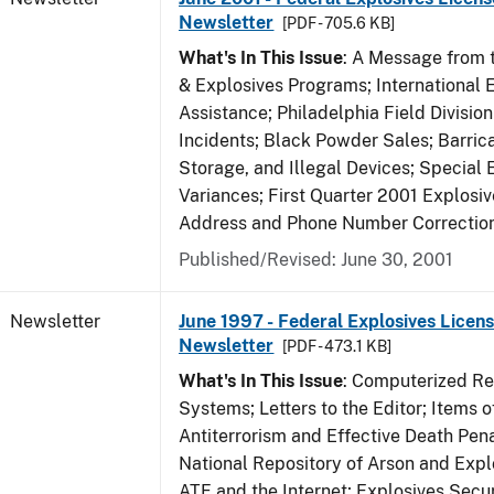
Newsletter
[PDF - 705.6 KB]
What's In This Issue
: A Message from t
& Explosives Programs; International 
Assistance; Philadelphia Field Divisi
Incidents; Black Powder Sales; Barric
Storage, and Illegal Devices; Special
Variances; First Quarter 2001 Explosiv
Address and Phone Number Correctio
Published/Revised: June 30, 2001
Newsletter
June 1997 - Federal Explosives Licens
Newsletter
[PDF - 473.1 KB]
What's In This Issue
: Computerized R
Systems; Letters to the Editor; Items of
Antiterrorism and Effective Death Pena
National Repository of Arson and Expl
ATF and the Internet; Explosives Secur