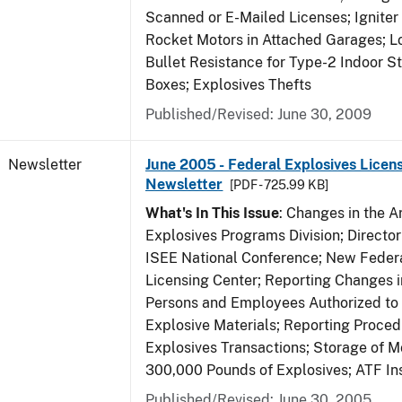
Scanned or E-Mailed Licenses; Igniter
Rocket Motors in Attached Garages; Lo
Bullet Resistance for Type-2 Indoor S
Boxes; Explosives Thefts
Published/Revised: June 30, 2009
Newsletter
June 2005 - Federal Explosives Licen
Newsletter
[PDF - 725.99 KB]
What's In This Issue
: Changes in the A
Explosives Programs Division; Director
ISEE National Conference; New Federa
Licensing Center; Reporting Changes 
Persons and Employees Authorized to
Explosive Materials; Reporting Proced
Explosives Transactions; Storage of 
300,000 Pounds of Explosives; ATF In
Published/Revised: June 30, 2005