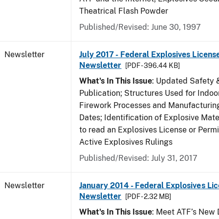
Theatrical Flash Powder
Published/Revised: June 30, 1997
Newsletter
July 2017 - Federal Explosives Licens
Newsletter
[PDF - 396.44 KB]
What's In This Issue
: Updated Safety 
Publication; Structures Used for Indoo
Firework Processes and Manufacturing;
Dates; Identification of Explosive Mat
to read an Explosives License or Permi
Active Explosives Rulings
Published/Revised: July 31, 2017
Newsletter
January 2014 - Federal Explosives Li
Newsletter
[PDF - 2.32 MB]
What's In This Issue
: Meet ATF’s New D